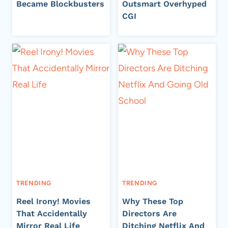
Became Blockbusters
Outsmart Overhyped
CGI
TRENDING
TRENDING
Reel Irony! Movies
Why These Top
That Accidentally
Directors Are
Mirror Real Life
Ditching Netflix And