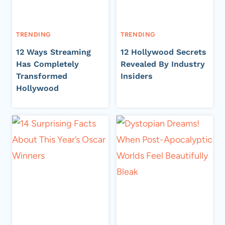
TRENDING
TRENDING
12 Ways Streaming
12 Hollywood Secrets
Has Completely
Revealed By Industry
Transformed
Insiders
Hollywood