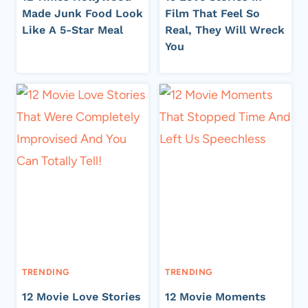
Made Junk Food Look
Film That Feel So
Like A 5-Star Meal
Real, They Will Wreck
You
TRENDING
TRENDING
12 Movie Love Stories
12 Movie Moments