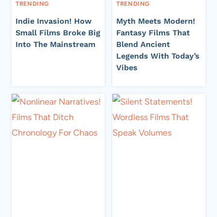
TRENDING
TRENDING
Indie Invasion! How
Myth Meets Modern!
Small Films Broke Big
Fantasy Films That
Into The Mainstream
Blend Ancient
Legends With Today’s
Vibes