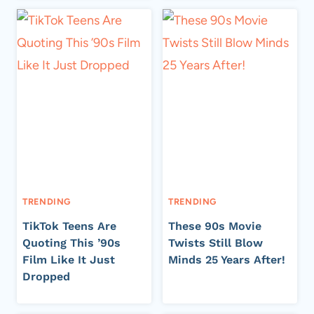
TRENDING
TRENDING
TikTok Teens Are
These 90s Movie
Quoting This ’90s
Twists Still Blow
Film Like It Just
Minds 25 Years After!
Dropped