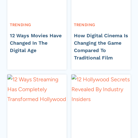
TRENDING
TRENDING
12 Ways Movies Have
How Digital Cinema Is
Changed In The
Changing the Game
Digital Age
Compared To
Traditional Film