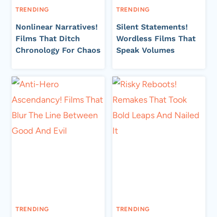
TRENDING
TRENDING
Nonlinear Narratives!
Silent Statements!
Films That Ditch
Wordless Films That
Chronology For Chaos
Speak Volumes
TRENDING
TRENDING