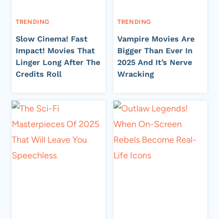
TRENDING
TRENDING
Slow Cinema! Fast
Vampire Movies Are
Impact! Movies That
Bigger Than Ever In
Linger Long After The
2025 And It’s Nerve
Credits Roll
Wracking