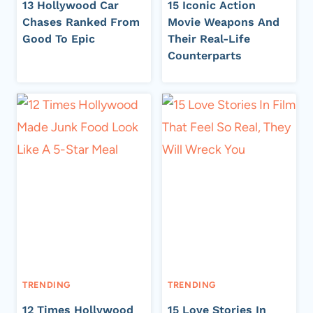
13 Hollywood Car
15 Iconic Action
Chases Ranked From
Movie Weapons And
Good To Epic
Their Real-Life
Counterparts
TRENDING
TRENDING
12 Times Hollywood
15 Love Stories In