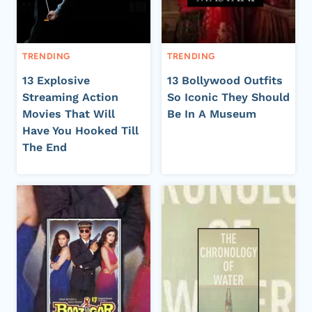
TRENDING
TRENDING
13 Explosive
13 Bollywood Outfits
Streaming Action
So Iconic They Should
Movies That Will
Be In A Museum
Have You Hooked Till
The End