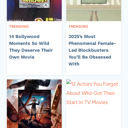
TRENDING
TRENDING
14 Bollywood
2025’s Most
Moments So Wild
Phenomenal Female-
They Deserve Their
Led Blockbusters
Own Movie
You’ll Be Obsessed
With