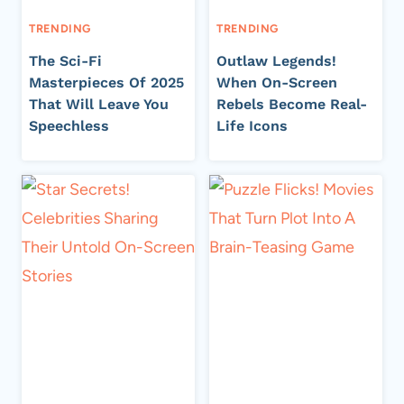
TRENDING
TRENDING
The Sci-Fi
Outlaw Legends!
Masterpieces Of 2025
When On-Screen
That Will Leave You
Rebels Become Real-
Speechless
Life Icons