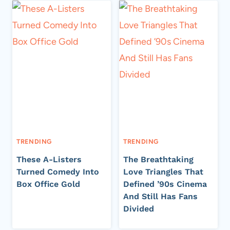
TRENDING
TRENDING
These A-Listers
The Breathtaking
Turned Comedy Into
Love Triangles That
Box Office Gold
Defined ’90s Cinema
And Still Has Fans
Divided