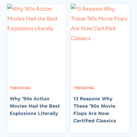
TRENDING
TRENDING
Why ’90s Action
13 Reasons Why
Movies Had the Best
These ’90s Movie
Explosions Literally
Flops Are Now
Certified Classics