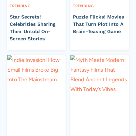
TRENDING
TRENDING
Star Secrets!
Puzzle Flicks! Movies
Celebrities Sharing
That Turn Plot Into A
Their Untold On-
Brain-Teasing Game
Screen Stories