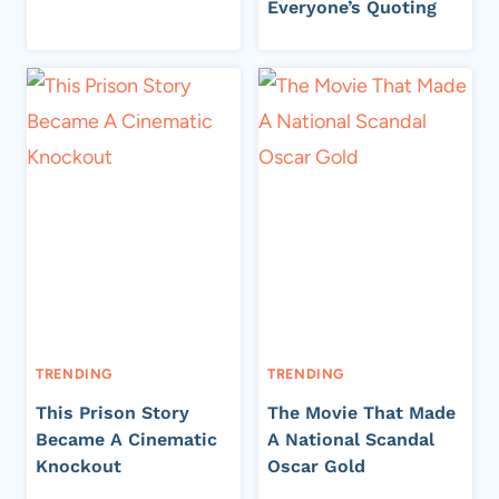
Everyone’s Quoting
TRENDING
TRENDING
This Prison Story
The Movie That Made
Became A Cinematic
A National Scandal
Knockout
Oscar Gold