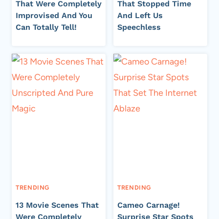
That Were Completely
That Stopped Time
Improvised And You
And Left Us
Can Totally Tell!
Speechless
TRENDING
TRENDING
13 Movie Scenes That
Cameo Carnage!
Were Completely
Surprise Star Spots