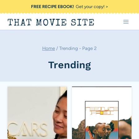
Skip
FREE RECIPE EBOOK!
Get your copy! >
to
THAT MOVIE SITE
content
Home
/
Trending
- Page 2
Trending