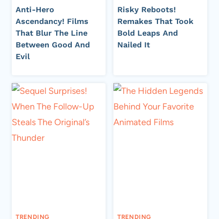
Anti-Hero
Risky Reboots!
Ascendancy! Films
Remakes That Took
That Blur The Line
Bold Leaps And
Between Good And
Nailed It
Evil
TRENDING
TRENDING