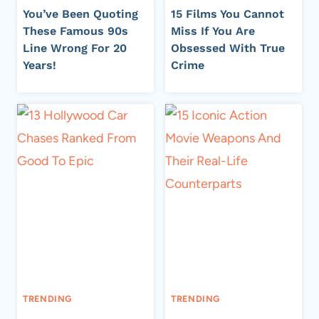
You’ve Been Quoting
15 Films You Cannot
These Famous 90s
Miss If You Are
Line Wrong For 20
Obsessed With True
Years!
Crime
TRENDING
TRENDING