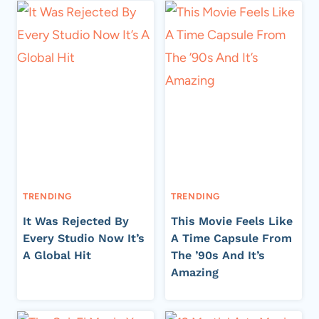
TRENDING
TRENDING
It Was Rejected By
This Movie Feels Like
Every Studio Now It’s
A Time Capsule From
A Global Hit
The ’90s And It’s
Amazing