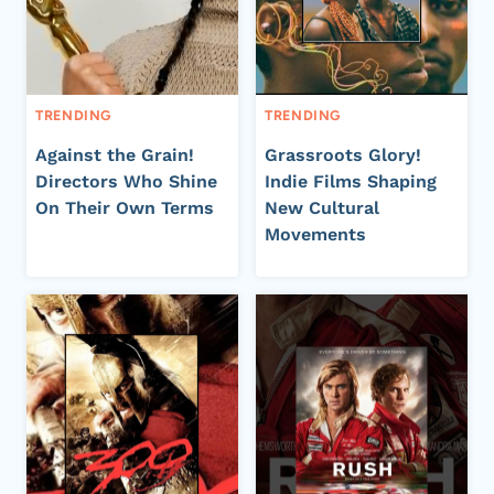
TRENDING
TRENDING
Against the Grain!
Grassroots Glory!
Directors Who Shine
Indie Films Shaping
On Their Own Terms
New Cultural
Movements