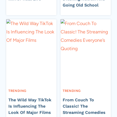
Going Old School
TRENDING
TRENDING
The Wild Way TikTok
From Couch To
Is Influencing The
Classic! The
Look Of Major Films
Streaming Comedies