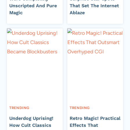
Unscripted And Pure
That Set The Internet
Magic
Ablaze
TRENDING
TRENDING
Underdog Uprising!
Retro Magic! Practical
How Cult Classics
Effects That