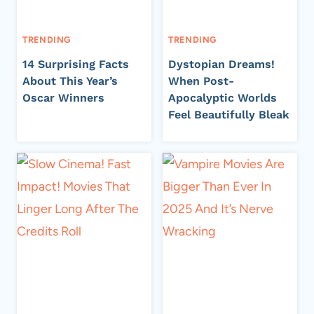
TRENDING
TRENDING
14 Surprising Facts
Dystopian Dreams!
About This Year’s
When Post-
Oscar Winners
Apocalyptic Worlds
Feel Beautifully Bleak