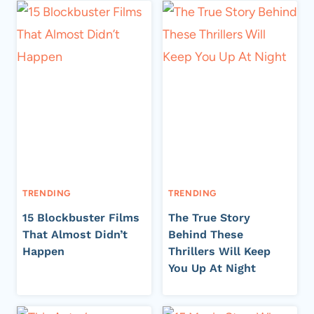
TRENDING
TRENDING
15 Blockbuster Films
The True Story
That Almost Didn’t
Behind These
Happen
Thrillers Will Keep
You Up At Night