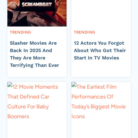
TRENDING
TRENDING
Slasher Movies Are
12 Actors You Forgot
Back In 2025 And
About Who Got Their
They Are More
Start In TV Movies
Terrifying Than Ever