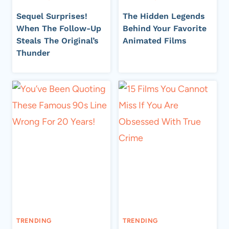
Sequel Surprises!
The Hidden Legends
When The Follow-Up
Behind Your Favorite
Steals The Original’s
Animated Films
Thunder
TRENDING
TRENDING