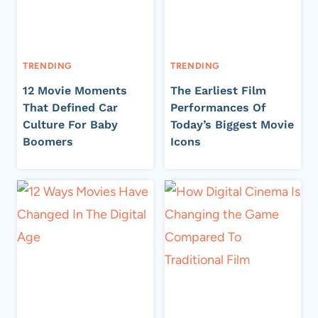
TRENDING
TRENDING
12 Movie Moments
The Earliest Film
That Defined Car
Performances Of
Culture For Baby
Today’s Biggest Movie
Boomers
Icons