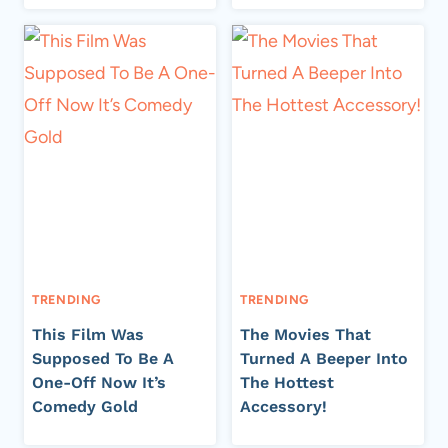
TRENDING
TRENDING
This Film Was
The Movies That
Supposed To Be A
Turned A Beeper Into
One-Off Now It’s
The Hottest
Comedy Gold
Accessory!