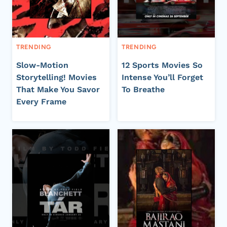
TRENDING
TRENDING
Slow-Motion
12 Sports Movies So
Storytelling! Movies
Intense You’ll Forget
That Make You Savor
To Breathe
Every Frame