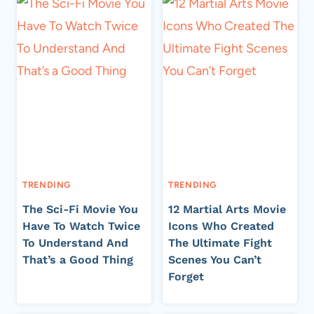
TRENDING
TRENDING
The Sci-Fi Movie You
12 Martial Arts Movie
Have To Watch Twice
Icons Who Created
To Understand And
The Ultimate Fight
That’s a Good Thing
Scenes You Can’t
Forget