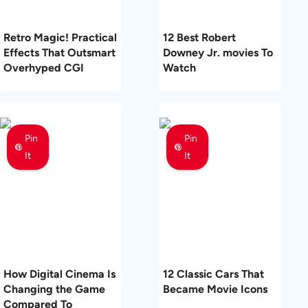
Retro Magic! Practical
12 Best Robert
Effects That Outsmart
Downey Jr. movies To
Overhyped CGI
Watch
Pin
Pin
It
It
How Digital Cinema Is
12 Classic Cars That
Changing the Game
Became Movie Icons
Compared To