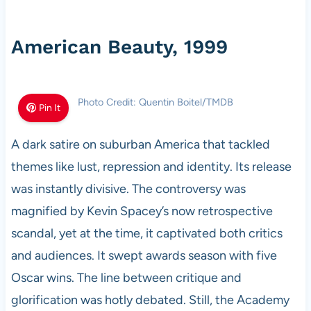
American Beauty, 1999
Photo Credit: Quentin Boitel/TMDB
Pin It
A dark satire on suburban America that tackled
themes like lust, repression and identity. Its release
was instantly divisive. The controversy was
magnified by Kevin Spacey’s now retrospective
scandal, yet at the time, it captivated both critics
and audiences. It swept awards season with five
Oscar wins. The line between critique and
glorification was hotly debated. Still, the Academy