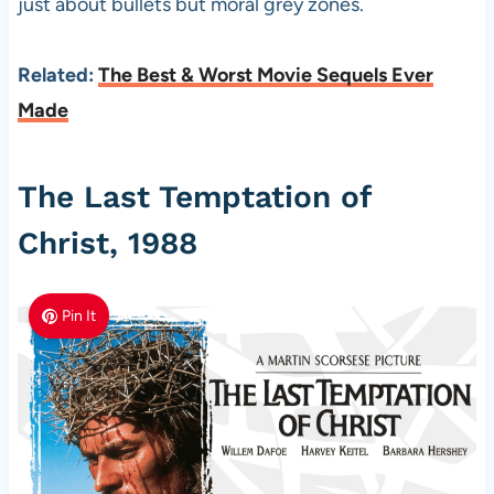
just about bullets but moral grey zones.
Related:
The Best & Worst Movie Sequels Ever
Made
The Last Temptation of
Christ, 1988
Pin It