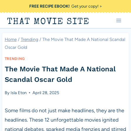
Skip
FREE RECIPE EBOOK!
Get your copy! >
to
THAT MOVIE SITE
content
Home
/
Trending
/
The Movie That Made A National Scandal
Oscar Gold
TRENDING
The Movie That Made A National
Scandal Oscar Gold
By
Isla Eton
April 28, 2025
Some films do not just make headlines, they are the
headlines. These 12 unforgettable movies ignited
national debates, sparked media frenzies and stirred