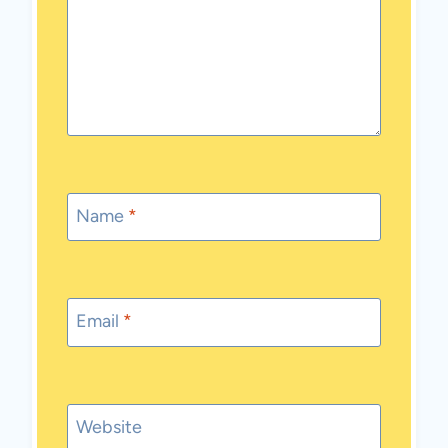
Name
*
Email
*
Website