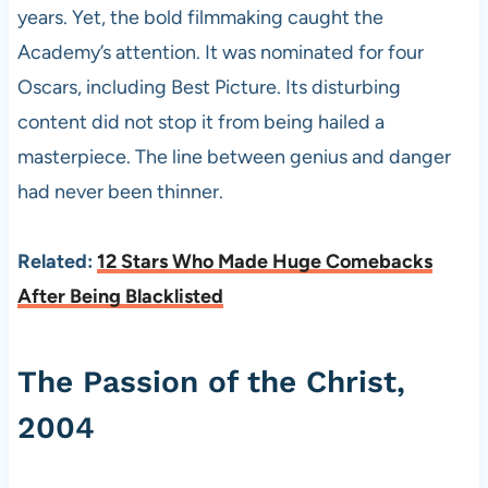
years. Yet, the bold filmmaking caught the
Academy’s attention. It was nominated for four
Oscars, including Best Picture. Its disturbing
content did not stop it from being hailed a
masterpiece. The line between genius and danger
had never been thinner.
Related:
12 Stars Who Made Huge Comebacks
After Being Blacklisted
The Passion of the Christ,
2004