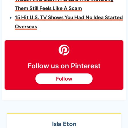
Them Still Feels Like A Scam
15 Hit U.S. TV Shows You Had No Idea Started
Overseas
Follow us on Pinterest
Follow
Isla Eton