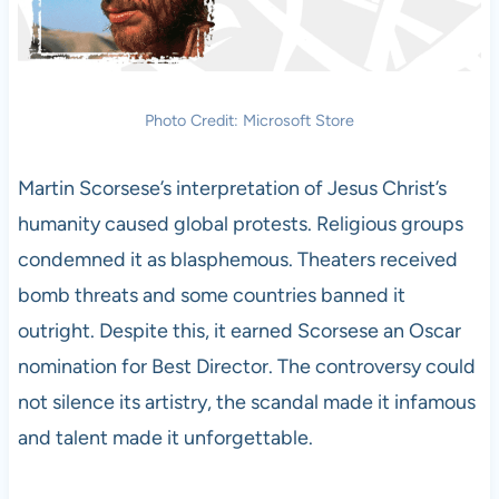
Photo Credit: Microsoft Store
Martin Scorsese’s interpretation of Jesus Christ’s
humanity caused global protests. Religious groups
condemned it as blasphemous. Theaters received
bomb threats and some countries banned it
outright. Despite this, it earned Scorsese an Oscar
nomination for Best Director. The controversy could
not silence its artistry, the scandal made it infamous
and talent made it unforgettable.