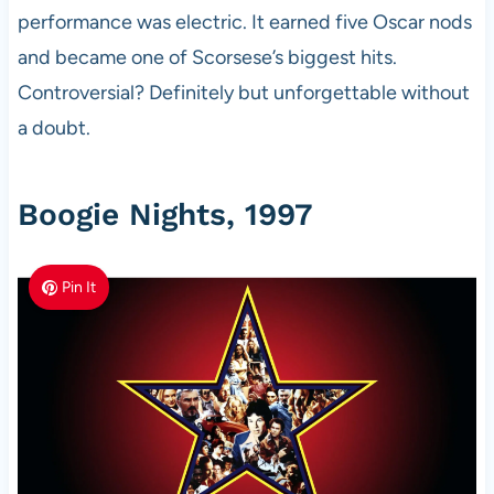
performance was electric. It earned five Oscar nods
and became one of Scorsese’s biggest hits.
Controversial? Definitely but unforgettable without
a doubt.
Boogie Nights, 1997
Pin It