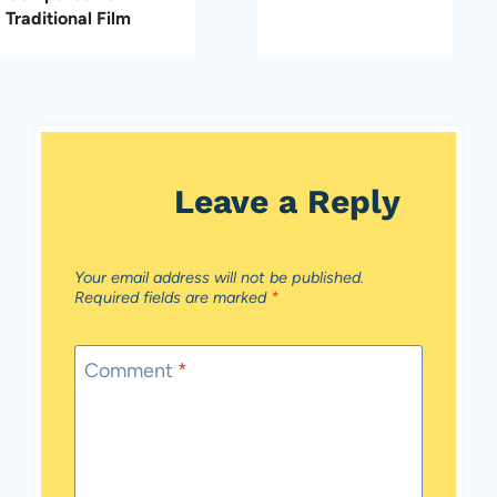
Traditional Film
Leave a Reply
Your email address will not be published.
Required fields are marked
*
Comment
*