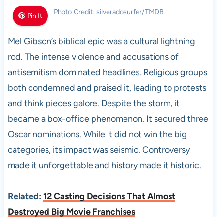
Photo Credit: silveradosurfer/TMDB
Pin It
Mel Gibson’s biblical epic was a cultural lightning
rod. The intense violence and accusations of
antisemitism dominated headlines. Religious groups
both condemned and praised it, leading to protests
and think pieces galore. Despite the storm, it
became a box-office phenomenon. It secured three
Oscar nominations. While it did not win the big
categories, its impact was seismic. Controversy
made it unforgettable and history made it historic.
Related:
12 Casting Decisions That Almost
Destroyed Big Movie Franchises