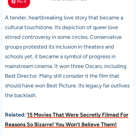
Pin It
A tender, heartbreaking love story that became a
cultural touchstone. Its depiction of queer love
stirred controversy in some circles. Conservative
groups protested its inclusion in theaters and
schools yet, it became a symbol of progress in
mainstream cinema. It won three Oscars, including
Best Director. Many still consider it the film that
should have won Best Picture. Its legacy far outlives
the backlash.
Related:
15 Movies That Were Secretly Filmed For
Reasons So Bizarre! You Won’t Believe Them!