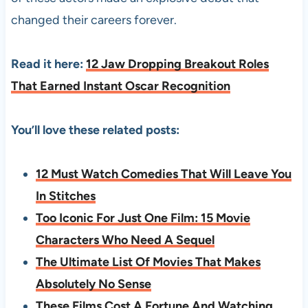
changed their careers forever.
Read it here:
12 Jaw Dropping Breakout Roles
That Earned Instant Oscar Recognition
You’ll love these related posts:
12 Must Watch Comedies That Will Leave You
In Stitches
Too Iconic For Just One Film: 15 Movie
Characters Who Need A Sequel
The Ultimate List Of Movies That Makes
Absolutely No Sense
These Films Cost A Fortune And Watching