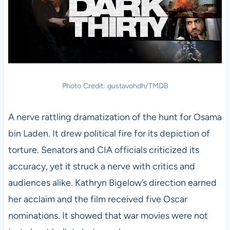
Photo Credit: gustavohdh/TMDB
A nerve rattling dramatization of the hunt for Osama
bin Laden. It drew political fire for its depiction of
torture. Senators and CIA officials criticized its
accuracy, yet it struck a nerve with critics and
audiences alike. Kathryn Bigelow’s direction earned
her acclaim and the film received five Oscar
nominations. It showed that war movies were not