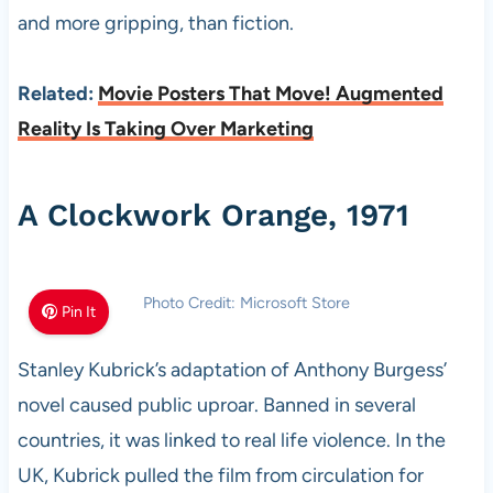
and more gripping, than fiction.
Related:
Movie Posters That Move! Augmented
Reality Is Taking Over Marketing
A Clockwork Orange, 1971
Photo Credit: Microsoft Store
Pin It
Stanley Kubrick’s adaptation of Anthony Burgess’
novel caused public uproar. Banned in several
countries, it was linked to real life violence. In the
UK, Kubrick pulled the film from circulation for