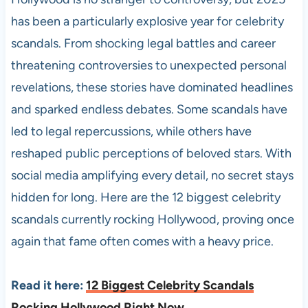
has been a particularly explosive year for celebrity
scandals. From shocking legal battles and career
threatening controversies to unexpected personal
revelations, these stories have dominated headlines
and sparked endless debates. Some scandals have
led to legal repercussions, while others have
reshaped public perceptions of beloved stars. With
social media amplifying every detail, no secret stays
hidden for long. Here are the 12 biggest celebrity
scandals currently rocking Hollywood, proving once
again that fame often comes with a heavy price.
Read it here:
12 Biggest Celebrity Scandals
Rocking Hollywood Right Now