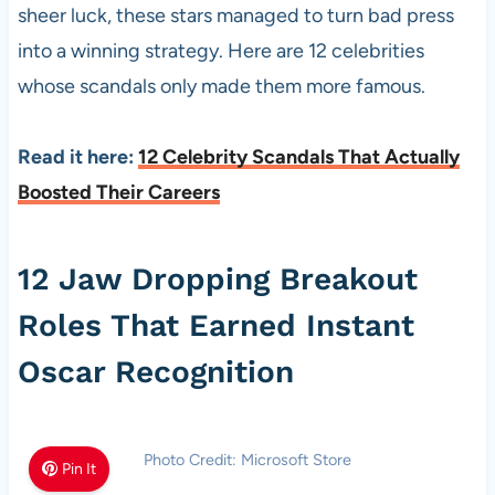
sheer luck, these stars managed to turn bad press
into a winning strategy. Here are 12 celebrities
whose scandals only made them more famous.
Read it here:
12 Celebrity Scandals That Actually
Boosted Their Careers
12 Jaw Dropping Breakout
Roles That Earned Instant
Oscar Recognition
Photo Credit: Microsoft Store
Pin It