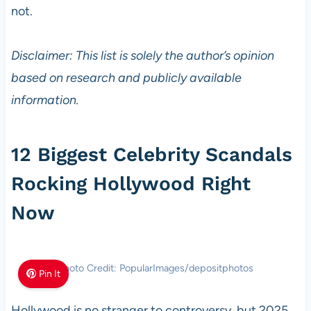
not.
Disclaimer: This list is solely the author’s opinion
based on research and publicly available
information.
12 Biggest Celebrity Scandals
Rocking Hollywood Right
Now
Photo Credit: PopularImages/depositphotos
Pin It
Hollywood is no stranger to controversy, but 2025