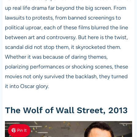
up real life drama far beyond the big screen. From
lawsuits to protests, from banned screenings to
political uproar, each of these films blurred the line
between art and controversy. But here is the twist,
scandal did not stop them, it skyrocketed them.
Whether it was because of daring themes,
polarizing performances or shocking scenes, these
movies not only survived the backlash, they turned
it into Oscar glory.
The Wolf of Wall Street, 2013
Pin It