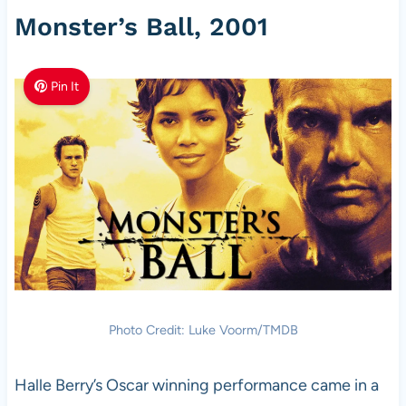
Monster’s Ball, 2001
Pin It
Photo Credit: Luke Voorm/TMDB
Halle Berry’s Oscar winning performance came in a