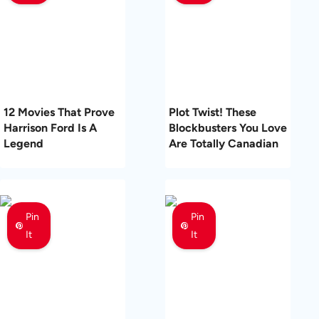
12 Movies That Prove
Plot Twist! These
Harrison Ford Is A
Blockbusters You Love
Legend
Are Totally Canadian
Pin
Pin
It
It