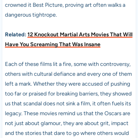
crowned it Best Picture, proving art often walks a
dangerous tightrope.
Related:
12 Knockout Martial Arts Movies That Will
Have You Screaming That Was Insane
Each of these films lit a fire, some with controversy,
others with cultural defiance and every one of them
left a mark. Whether they were accused of pushing
too far or praised for breaking barriers, they showed
us that scandal does not sink a film, it often fuels its
legacy. These movies remind us that the Oscars are
not just about glamour, they are about grit, impact
and the stories that dare to go where others would