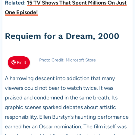
Related:
15 TV Shows That Spent Millions On Just
One Episode!
Requiem for a Dream, 2000
Photo Credit: Microsoft Store
Pin It
A harrowing descent into addiction that many
viewers could not bear to watch twice. It was
praised and condemned in the same breath. Its
graphic scenes sparked debates about artistic
responsibility. Ellen Burstyn’s haunting performance
earned her an Oscar nomination. The film itself was