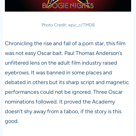
Photo Credit: epic_c/TMDB
Chronicling the rise and fall of a porn star, this film
was not easy Oscar bait. Paul Thomas Anderson’s
unfiltered lens on the adult film industry raised
eyebrows. It was banned in some places and
debated in others but its sharp script and magnetic
performances could not be ignored. Three Oscar
nominations followed. It proved the Academy
doesn’t shy away from a taboo, if the story is this
good.