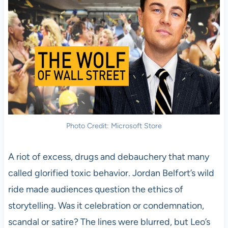
Photo Credit: Microsoft Store
A riot of excess, drugs and debauchery that many
called glorified toxic behavior. Jordan Belfort’s wild
ride made audiences question the ethics of
storytelling. Was it celebration or condemnation,
scandal or satire? The lines were blurred, but Leo’s