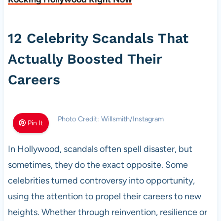
12 Celebrity Scandals That
Actually Boosted Their
Careers
Photo Credit: Willsmith/Instagram
Pin It
In Hollywood, scandals often spell disaster, but
sometimes, they do the exact opposite. Some
celebrities turned controversy into opportunity,
using the attention to propel their careers to new
heights. Whether through reinvention, resilience or