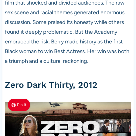
film that shocked and divided audiences. The raw
sex scene and racial themes generated enormous
discussion. Some praised its honesty while others
found it deeply problematic. But the Academy
embraced the risk. Berry made history as the first
Black woman to win Best Actress. Her win was both
a triumph and a cultural reckoning.
Zero Dark Thirty, 2012
Pin It