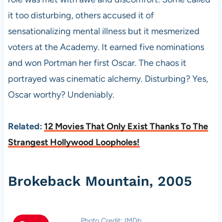
it too disturbing, others accused it of
sensationalizing mental illness but it mesmerized
voters at the Academy. It earned five nominations
and won Portman her first Oscar. The chaos it
portrayed was cinematic alchemy. Disturbing? Yes,
Oscar worthy? Undeniably.
Related:
12 Movies That Only Exist Thanks To The
Strangest Hollywood Loopholes!
Brokeback Mountain, 2005
Photo Credit: IMDb