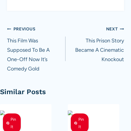
Post
PREVIOUS
NEXT
navigation
This Film Was
This Prison Story
Supposed To Be A
Became A Cinematic
One-Off Now It’s
Knockout
Comedy Gold
Similar Posts
Pin
Pin
It
It