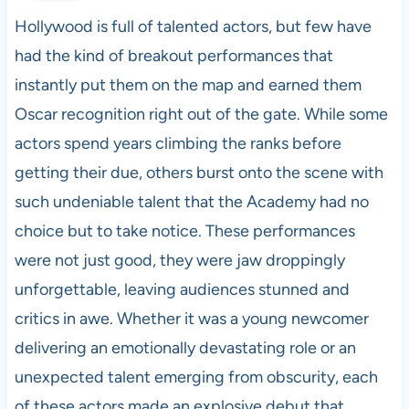
Hollywood is full of talented actors, but few have
had the kind of breakout performances that
instantly put them on the map and earned them
Oscar recognition right out of the gate. While some
actors spend years climbing the ranks before
getting their due, others burst onto the scene with
such undeniable talent that the Academy had no
choice but to take notice. These performances
were not just good, they were jaw droppingly
unforgettable, leaving audiences stunned and
critics in awe. Whether it was a young newcomer
delivering an emotionally devastating role or an
unexpected talent emerging from obscurity, each
of these actors made an explosive debut that