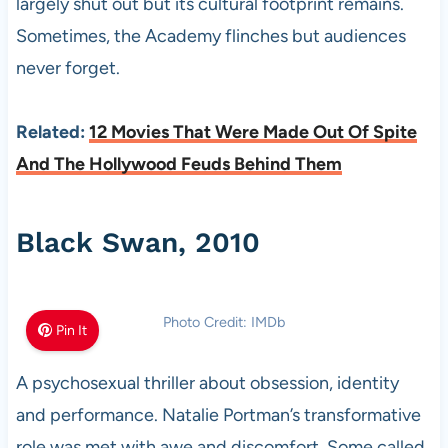
largely shut out but its cultural footprint remains.
Sometimes, the Academy flinches but audiences
never forget.
Related:
12 Movies That Were Made Out Of Spite
And The Hollywood Feuds Behind Them
Black Swan, 2010
Photo Credit: IMDb
Pin It
A psychosexual thriller about obsession, identity
and performance. Natalie Portman’s transformative
role was met with awe and discomfort. Some called