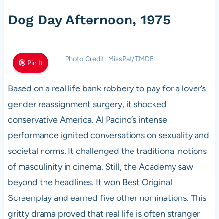
Dog Day Afternoon, 1975
Photo Credit: MissPat/TMDB
Pin It
Based on a real life bank robbery to pay for a lover’s
gender reassignment surgery, it shocked
conservative America. Al Pacino’s intense
performance ignited conversations on sexuality and
societal norms. It challenged the traditional notions
of masculinity in cinema. Still, the Academy saw
beyond the headlines. It won Best Original
Screenplay and earned five other nominations. This
gritty drama proved that real life is often stranger