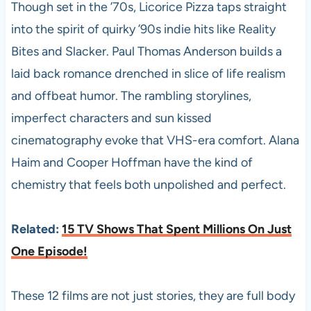
Though set in the ’70s, Licorice Pizza taps straight
into the spirit of quirky ’90s indie hits like Reality
Bites and Slacker. Paul Thomas Anderson builds a
laid back romance drenched in slice of life realism
and offbeat humor. The rambling storylines,
imperfect characters and sun kissed
cinematography evoke that VHS-era comfort. Alana
Haim and Cooper Hoffman have the kind of
chemistry that feels both unpolished and perfect.
Related:
15 TV Shows That Spent Millions On Just
One Episode!
These 12 films are not just stories, they are full body