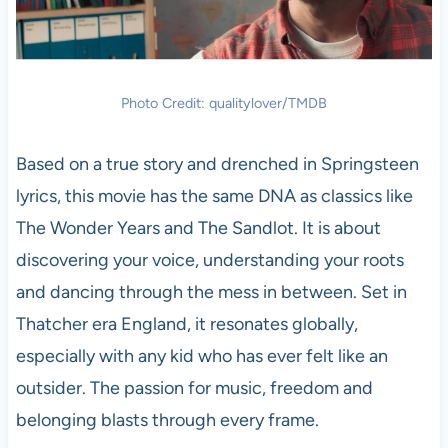
Photo Credit: qualitylover/TMDB
Based on a true story and drenched in Springsteen
lyrics, this movie has the same DNA as classics like
The Wonder Years and The Sandlot. It is about
discovering your voice, understanding your roots
and dancing through the mess in between. Set in
Thatcher era England, it resonates globally,
especially with any kid who has ever felt like an
outsider. The passion for music, freedom and
belonging blasts through every frame.