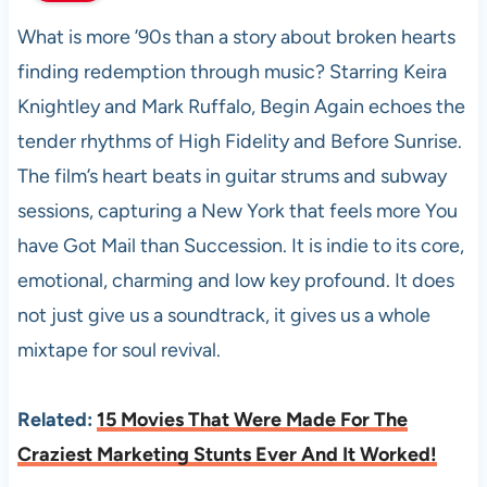
What is more ’90s than a story about broken hearts
finding redemption through music? Starring Keira
Knightley and Mark Ruffalo, Begin Again echoes the
tender rhythms of High Fidelity and Before Sunrise.
The film’s heart beats in guitar strums and subway
sessions, capturing a New York that feels more You
have Got Mail than Succession. It is indie to its core,
emotional, charming and low key profound. It does
not just give us a soundtrack, it gives us a whole
mixtape for soul revival.
Related:
15 Movies That Were Made For The
Craziest Marketing Stunts Ever And It Worked!