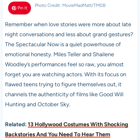
Photo Credit: MovieMadMatt/TMDB
Pin It
Remember when love stories were more about late
night conversations and less about grand gestures?
The Spectacular Now is a quiet powerhouse of
emotional honesty. Miles Teller and Shailene
Woodley’s performances feel so raw, you almost
forget you are watching actors. With its focus on
flawed teens trying to figure themselves out, it
channels the authenticity of films like Good Will
Hunting and October Sky.
Related:
13 Hollywood Costumes With Shocking
Backstories And You Need To Hear Them