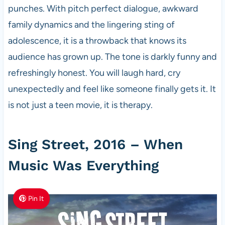
punches. With pitch perfect dialogue, awkward
family dynamics and the lingering sting of
adolescence, it is a throwback that knows its
audience has grown up. The tone is darkly funny and
refreshingly honest. You will laugh hard, cry
unexpectedly and feel like someone finally gets it. It
is not just a teen movie, it is therapy.
Sing Street, 2016 – When
Music Was Everything
Pin It