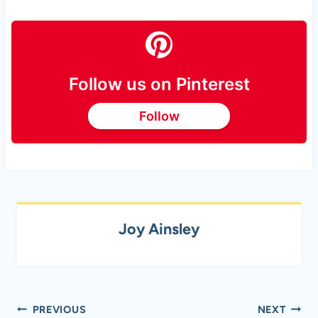
Follow us on Pinterest
Follow
Joy Ainsley
Post
PREVIOUS
NEXT