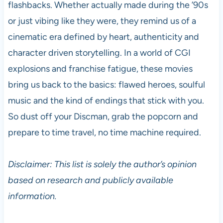
flashbacks. Whether actually made during the ’90s
or just vibing like they were, they remind us of a
cinematic era defined by heart, authenticity and
character driven storytelling. In a world of CGI
explosions and franchise fatigue, these movies
bring us back to the basics: flawed heroes, soulful
music and the kind of endings that stick with you.
So dust off your Discman, grab the popcorn and
prepare to time travel, no time machine required.
Disclaimer: This list is solely the author’s opinion
based on research and publicly available
information.