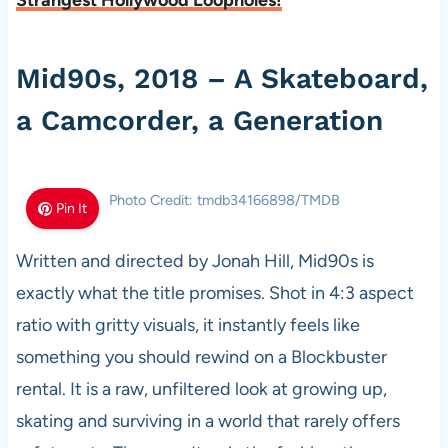
Strangest Hollywood Loopholes!
Mid90s, 2018 – A Skateboard,
a Camcorder, a Generation
Photo Credit: tmdb34166898/TMDB
Pin It
Written and directed by Jonah Hill, Mid90s is
exactly what the title promises. Shot in 4:3 aspect
ratio with gritty visuals, it instantly feels like
something you should rewind on a Blockbuster
rental. It is a raw, unfiltered look at growing up,
skating and surviving in a world that rarely offers