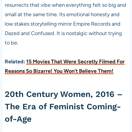
resurrects that vibe when everything felt so big and
small at the same time. Its emotional honesty and
low stakes storytelling mirror Empire Records and
Dazed and Confused. It is nostalgic without trying
to be.
Related:
15 Movies That Were Secretly Filmed For
Reasons So Bizarre! You Won’t Believe Them!
20th Century Women, 2016 –
The Era of Feminist Coming-
of-Age