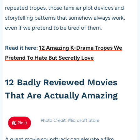
repeated tropes, those familiar plot devices and
storytelling patterns that somehow always work,
even if we pretend to be tired of them.
Read it here:
12 Amazing K-Drama Tropes We
Pretend To Hate But Secretly Love
12 Badly Reviewed Movies
That Are Actually Amazing
Photo Credit: Microsoft Store
Pin It
A great movie soundtrack can elevate a film,