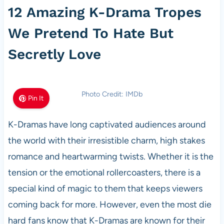
12 Amazing K-Drama Tropes
We Pretend To Hate But
Secretly Love
Photo Credit: IMDb
Pin It
K-Dramas have long captivated audiences around
the world with their irresistible charm, high stakes
romance and heartwarming twists. Whether it is the
tension or the emotional rollercoasters, there is a
special kind of magic to them that keeps viewers
coming back for more. However, even the most die
hard fans know that K-Dramas are known for their