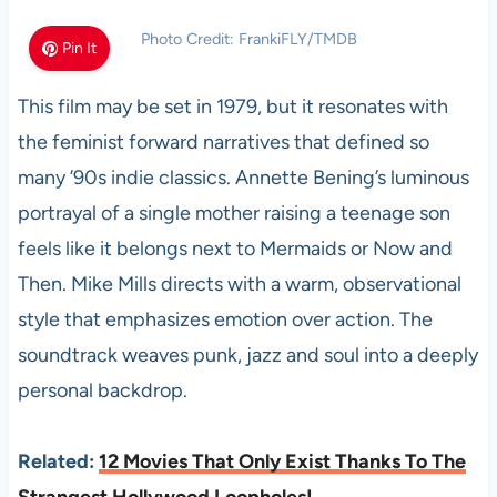
Photo Credit: FrankiFLY/TMDB
Pin It
This film may be set in 1979, but it resonates with
the feminist forward narratives that defined so
many ’90s indie classics. Annette Bening’s luminous
portrayal of a single mother raising a teenage son
feels like it belongs next to Mermaids or Now and
Then. Mike Mills directs with a warm, observational
style that emphasizes emotion over action. The
soundtrack weaves punk, jazz and soul into a deeply
personal backdrop.
Related:
12 Movies That Only Exist Thanks To The