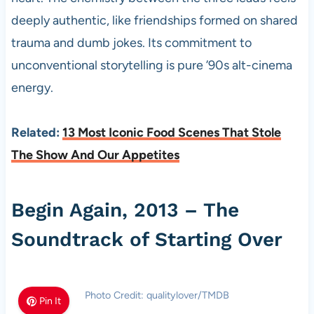
deeply authentic, like friendships formed on shared
trauma and dumb jokes. Its commitment to
unconventional storytelling is pure ’90s alt-cinema
energy.
Related:
13 Most Iconic Food Scenes That Stole
The Show And Our Appetites
Begin Again, 2013 – The
Soundtrack of Starting Over
Photo Credit: qualitylover/TMDB
Pin It