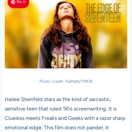
Pin It
Photo Credit: DaMaN/TMDB
Hailee Steinfeld stars as the kind of sarcastic,
sensitive teen that ruled ‘90s screenwriting. It is
Clueless meets Freaks and Geeks with a razor sharp
emotional edge. This film does not pander, it