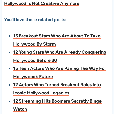
Hollywood Is Not Creative Anymore
You’ll love these related posts:
15 Breakout Stars Who Are About To Take
Hollywood By Storm
12 Young Stars Who Are Already Conquering
Hollywood Before 30
15 Teen Actors Who Are Paving The Way For
Hollywood’s Future
12 Actors Who Turned Breakout Roles Into
Iconic Hollywood Legacies
12 Streaming Hits Boomers Secretly Binge
Watch