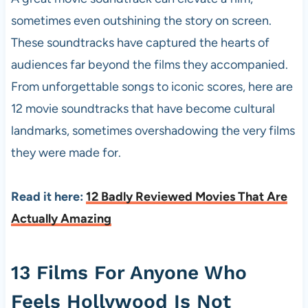
sometimes even outshining the story on screen.
These soundtracks have captured the hearts of
audiences far beyond the films they accompanied.
From unforgettable songs to iconic scores, here are
12 movie soundtracks that have become cultural
landmarks, sometimes overshadowing the very films
they were made for.
Read it here:
12 Badly Reviewed Movies That Are
Actually Amazing
13 Films For Anyone Who
Feels Hollywood Is Not