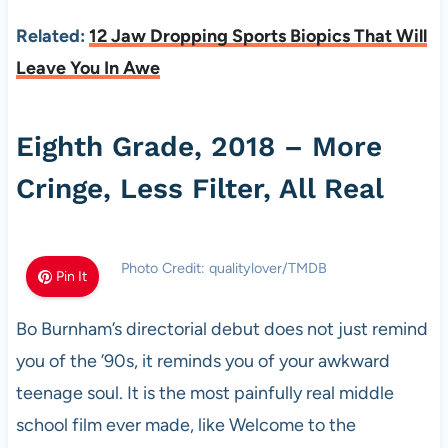
Related:
12 Jaw Dropping Sports Biopics That Will
Leave You In Awe
Eighth Grade, 2018 – More
Cringe, Less Filter, All Real
Photo Credit: qualitylover/TMDB
Pin It
Bo Burnham’s directorial debut does not just remind
you of the ’90s, it reminds you of your awkward
teenage soul. It is the most painfully real middle
school film ever made, like Welcome to the