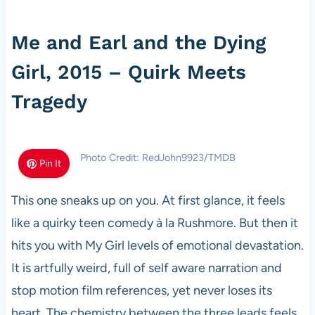
Me and Earl and the Dying
Girl, 2015 – Quirk Meets
Tragedy
Photo Credit: RedJohn9923/TMDB
Pin It
This one sneaks up on you. At first glance, it feels
like a quirky teen comedy à la Rushmore. But then it
hits you with My Girl levels of emotional devastation.
It is artfully weird, full of self aware narration and
stop motion film references, yet never loses its
heart. The chemistry between the three leads feels