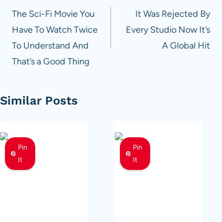
navigation
The Sci-Fi Movie You
It Was Rejected By
Have To Watch Twice
Every Studio Now It’s
To Understand And
A Global Hit
That’s a Good Thing
Similar Posts
Pin
Pin
It
It