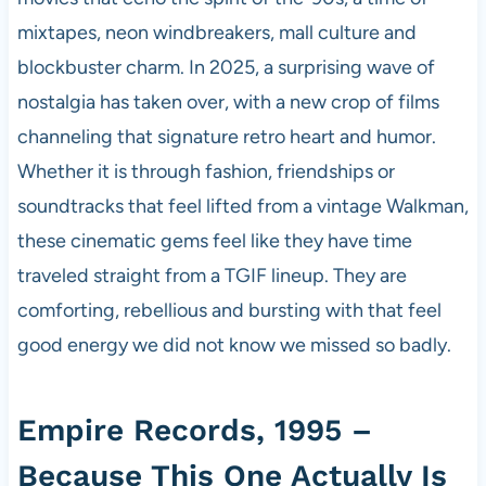
mixtapes, neon windbreakers, mall culture and
blockbuster charm. In 2025, a surprising wave of
nostalgia has taken over, with a new crop of films
channeling that signature retro heart and humor.
Whether it is through fashion, friendships or
soundtracks that feel lifted from a vintage Walkman,
these cinematic gems feel like they have time
traveled straight from a TGIF lineup. They are
comforting, rebellious and bursting with that feel
good energy we did not know we missed so badly.
Empire Records, 1995 –
Because This One Actually Is