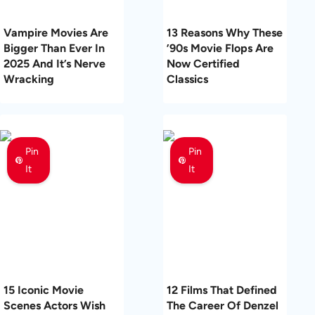
Vampire Movies Are
13 Reasons Why These
Bigger Than Ever In
’90s Movie Flops Are
2025 And It’s Nerve
Now Certified
Wracking
Classics
Pin
Pin
It
It
15 Iconic Movie
12 Films That Defined
Scenes Actors Wish
The Career Of Denzel