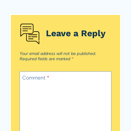
Leave a Reply
Your email address will not be published.
Required fields are marked
*
Comment
*