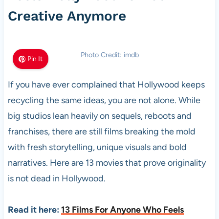
Creative Anymore
Photo Credit: imdb
Pin It
If you have ever complained that Hollywood keeps
recycling the same ideas, you are not alone. While
big studios lean heavily on sequels, reboots and
franchises, there are still films breaking the mold
with fresh storytelling, unique visuals and bold
narratives. Here are 13 movies that prove originality
is not dead in Hollywood.
Read it here:
13 Films For Anyone Who Feels