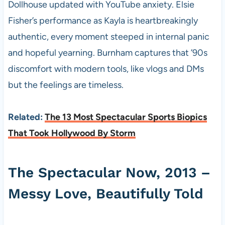
Dollhouse updated with YouTube anxiety. Elsie
Fisher’s performance as Kayla is heartbreakingly
authentic, every moment steeped in internal panic
and hopeful yearning. Burnham captures that ’90s
discomfort with modern tools, like vlogs and DMs
but the feelings are timeless.
Related:
The 13 Most Spectacular Sports Biopics
That Took Hollywood By Storm
The Spectacular Now, 2013 –
Messy Love, Beautifully Told