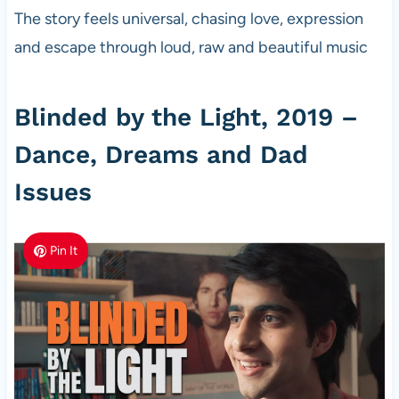
The story feels universal, chasing love, expression
and escape through loud, raw and beautiful music
Blinded by the Light, 2019 –
Dance, Dreams and Dad
Issues
Pin It