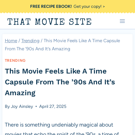
Skip
FREE RECIPE EBOOK!
Get your copy! >
to
THAT MOVIE SITE
content
Home
/
Trending
/
This Movie Feels Like A Time Capsule
From The ’90s And It’s Amazing
TRENDING
This Movie Feels Like A Time
Capsule From The ’90s And It’s
Amazing
By
Joy Ainsley
April 27, 2025
There is something undeniably magical about
movies that echo the spirit of the ’90s, a time of