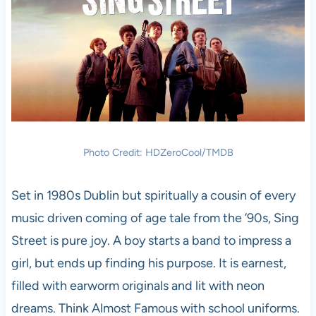
Photo Credit: HDZeroCool/TMDB
Set in 1980s Dublin but spiritually a cousin of every
music driven coming of age tale from the ’90s, Sing
Street is pure joy. A boy starts a band to impress a
girl, but ends up finding his purpose. It is earnest,
filled with earworm originals and lit with neon
dreams. Think Almost Famous with school uniforms.