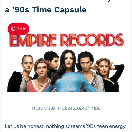
a ’90s Time Capsule
Pin It
Photo Credit: tmdb24598243/TMDB
Let us be honest, nothing screams ’90s teen energy