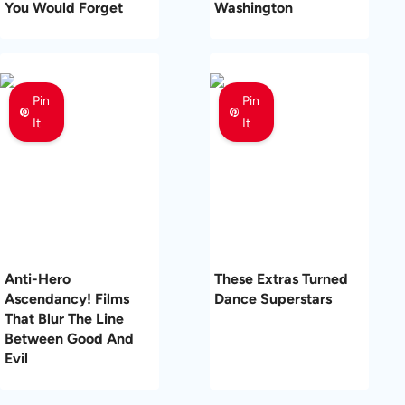
You Would Forget
Washington
Pin
Pin
It
It
Anti-Hero
These Extras Turned
Ascendancy! Films
Dance Superstars
That Blur The Line
Between Good And
Evil