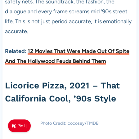
safety nets. The soundtrack, the fashion, the
dialogue and every frame screams mid ’90s street
life. This is not just period accurate, it is emotionally
accurate.
Related:
12 Movies That Were Made Out Of Spite
And The Hollywood Feuds Behind Them
Licorice Pizza, 2021 – That
California Cool, ’90s Style
Photo Credit: cocosey/TMDB
Pin It