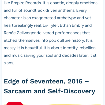
like Empire Records. It is chaotic, deeply emotional
and full of soundtrack driven anthems. Every
character is an exaggerated archetype and yet
heartbreakingly real. Liv Tyler, Ethan Embry and
Renée Zellweger delivered performances that
etched themselves into pop culture history. It is
messy. It is beautiful. It is about identity, rebellion
and music saving your soul and decades later, it still
slaps.
Edge of Seventeen, 2016 –
Sarcasm and Self-Discovery