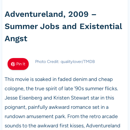
Adventureland, 2009 –
Summer Jobs and Existential
Angst
Photo Credit: qualitylover/TMDB
Pin It
This movie is soaked in faded denim and cheap
cologne, the true spirit of late ’90s summer flicks.
Jesse Eisenberg and Kristen Stewart star in this
poignant, painfully awkward romance set in a
rundown amusement park. From the retro arcade
sounds to the awkward first kisses, Adventureland