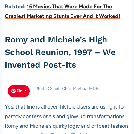
Related:
15 Movies That Were Made For The
Craziest Marketing Stunts Ever And It Worked!
Romy and Michele’s High
School Reunion, 1997 – We
invented Post-its
Photo Credit: Chris Martin/TMDB
Pin It
Yes, that line is all over TikTok. Users are using it for
parody confessionals and glow up transformations.
Romy and Michele’s quirky logic and offbeat fashion