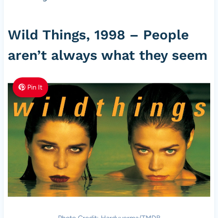
Wild Things, 1998 – People
aren’t always what they seem
Pin It