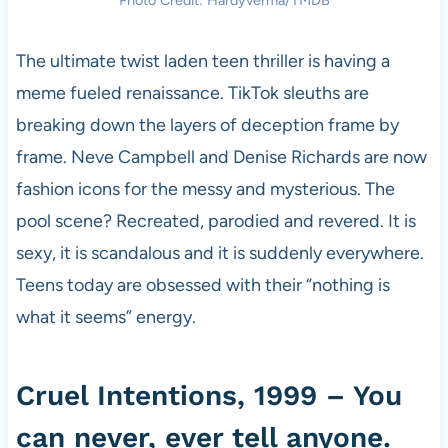
Photo Credit: Hardyverma/TMDB
The ultimate twist laden teen thriller is having a
meme fueled renaissance. TikTok sleuths are
breaking down the layers of deception frame by
frame. Neve Campbell and Denise Richards are now
fashion icons for the messy and mysterious. The
pool scene? Recreated, parodied and revered. It is
sexy, it is scandalous and it is suddenly everywhere.
Teens today are obsessed with their “nothing is
what it seems” energy.
Cruel Intentions, 1999 – You
can never, ever tell anyone.