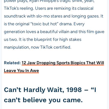
power plays, Ryan Phillippe’s tragic smirk, yeah,
TikTok’s reeling. Users are remixing its classical
soundtrack with slo-mo stares and longing gazes. It
is the original “toxic but hot” drama. Every
generation loves a beautiful villain and this film gave
us two. It is the blueprint for high stakes
manipulation, now TikTok certified.
Related:
12 Jaw Dropping Sports Biopics That Will
Leave You In Awe
Can’t Hardly Wait, 1998 – “I
can’t believe you came.