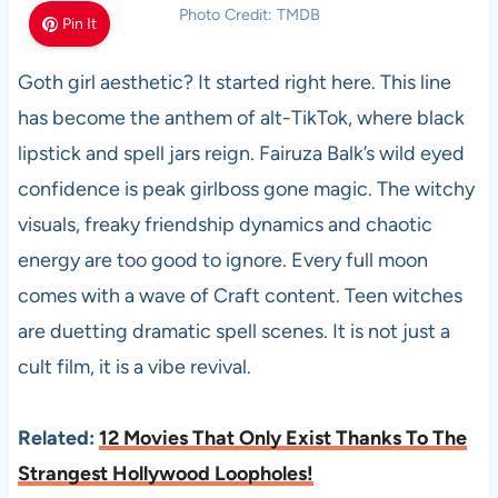
Photo Credit: TMDB
Pin It
Goth girl aesthetic? It started right here. This line
has become the anthem of alt-TikTok, where black
lipstick and spell jars reign. Fairuza Balk’s wild eyed
confidence is peak girlboss gone magic. The witchy
visuals, freaky friendship dynamics and chaotic
energy are too good to ignore. Every full moon
comes with a wave of Craft content. Teen witches
are duetting dramatic spell scenes. It is not just a
cult film, it is a vibe revival.
Related:
12 Movies That Only Exist Thanks To The
Strangest Hollywood Loopholes!