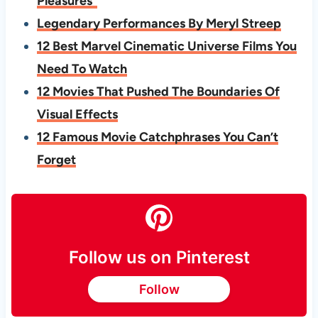
Pleasures”
Legendary Performances By Meryl Streep
12 Best Marvel Cinematic Universe Films You
Need To Watch
12 Movies That Pushed The Boundaries Of
Visual Effects
12 Famous Movie Catchphrases You Can’t
Forget
Follow us on Pinterest
Follow