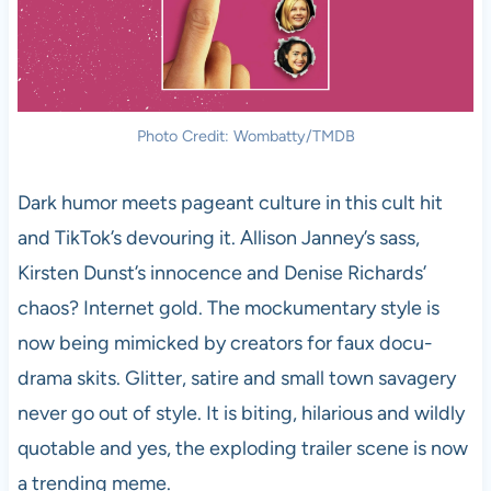
Photo Credit: Wombatty/TMDB
Dark humor meets pageant culture in this cult hit
and TikTok’s devouring it. Allison Janney’s sass,
Kirsten Dunst’s innocence and Denise Richards’
chaos? Internet gold. The mockumentary style is
now being mimicked by creators for faux docu-
drama skits. Glitter, satire and small town savagery
never go out of style. It is biting, hilarious and wildly
quotable and yes, the exploding trailer scene is now
a trending meme.