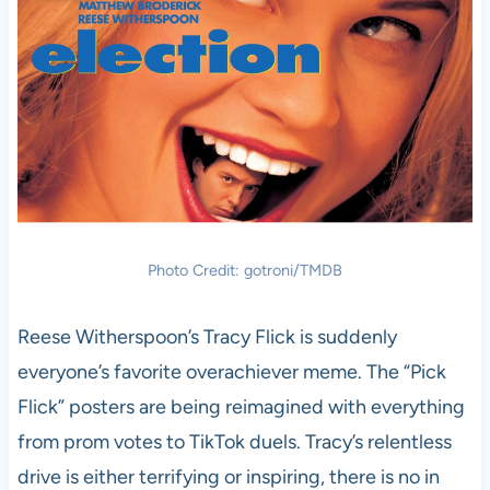
Photo Credit: gotroni/TMDB
Reese Witherspoon’s Tracy Flick is suddenly
everyone’s favorite overachiever meme. The “Pick
Flick” posters are being reimagined with everything
from prom votes to TikTok duels. Tracy’s relentless
drive is either terrifying or inspiring, there is no in