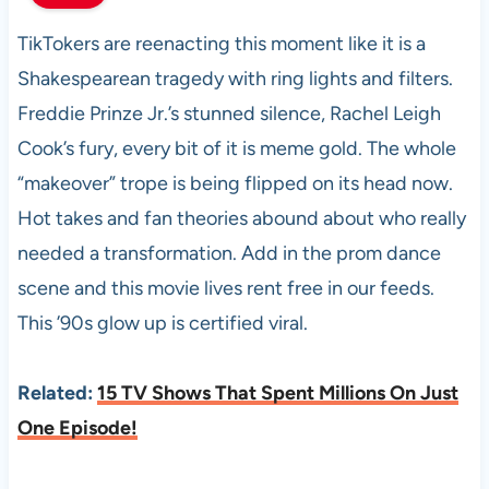
TikTokers are reenacting this moment like it is a
Shakespearean tragedy with ring lights and filters.
Freddie Prinze Jr.’s stunned silence, Rachel Leigh
Cook’s fury, every bit of it is meme gold. The whole
“makeover” trope is being flipped on its head now.
Hot takes and fan theories abound about who really
needed a transformation. Add in the prom dance
scene and this movie lives rent free in our feeds.
This ’90s glow up is certified viral.
Related:
15 TV Shows That Spent Millions On Just
One Episode!