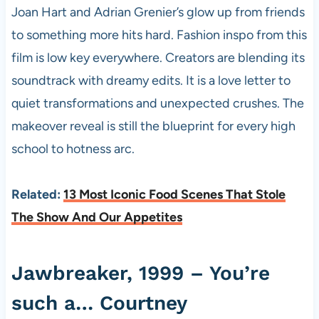
Joan Hart and Adrian Grenier’s glow up from friends
to something more hits hard. Fashion inspo from this
film is low key everywhere. Creators are blending its
soundtrack with dreamy edits. It is a love letter to
quiet transformations and unexpected crushes. The
makeover reveal is still the blueprint for every high
school to hotness arc.
Related:
13 Most Iconic Food Scenes That Stole
The Show And Our Appetites
Jawbreaker, 1999 – You’re
such a… Courtney