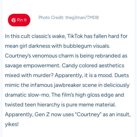
Photo Credit: theg3man/TMDB
Pin It
In this cult classic’s wake, TikTok has fallen hard for
mean girl darkness with bubblegum visuals.
Courtney’s venomous charm is being rebranded as
savage empowerment. Candy colored aesthetics
mixed with murder? Apparently, it is a mood. Duets
mimic the infamous jawbreaker scene in deliciously
dramatic slow-mo. The film’s high gloss edge and
twisted teen hierarchy is pure meme material.
Apparently, Gen Z now uses “Courtney” as an insult,
yikes!