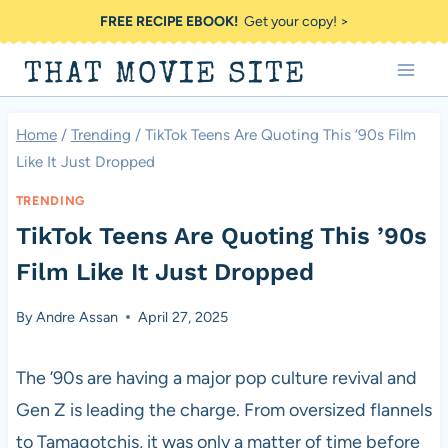
Skip
FREE RECIPE EBOOK!
Get your copy! >
to
THAT MOVIE SITE
content
Home
/
Trending
/
TikTok Teens Are Quoting This ’90s Film
Like It Just Dropped
TRENDING
TikTok Teens Are Quoting This ’90s
Film Like It Just Dropped
By
Andre Assan
April 27, 2025
The ’90s are having a major pop culture revival and
Gen Z is leading the charge. From oversized flannels
to Tamagotchis, it was only a matter of time before