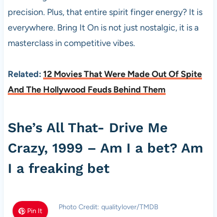
precision. Plus, that entire spirit finger energy? It is
everywhere. Bring It On is not just nostalgic, it is a
masterclass in competitive vibes.
Related:
12 Movies That Were Made Out Of Spite
And The Hollywood Feuds Behind Them
She’s All That- Drive Me
Crazy, 1999 – Am I a bet? Am
I a freaking bet
Photo Credit: qualitylover/TMDB
Pin It