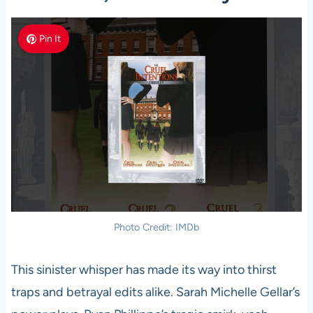
Pin It
Photo Credit: IMDb
This sinister whisper has made its way into thirst
traps and betrayal edits alike. Sarah Michelle Gellar’s