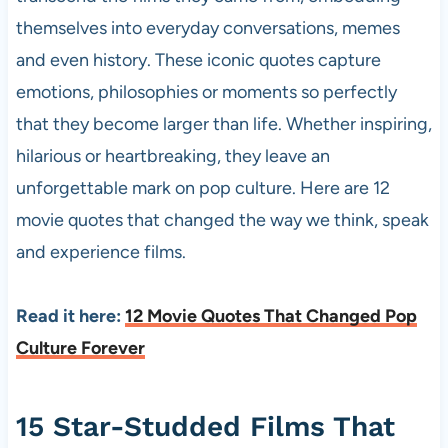
themselves into everyday conversations, memes
and even history. These iconic quotes capture
emotions, philosophies or moments so perfectly
that they become larger than life. Whether inspiring,
hilarious or heartbreaking, they leave an
unforgettable mark on pop culture. Here are 12
movie quotes that changed the way we think, speak
and experience films.
Read it here:
12 Movie Quotes That Changed Pop
Culture Forever
15 Star-Studded Films That