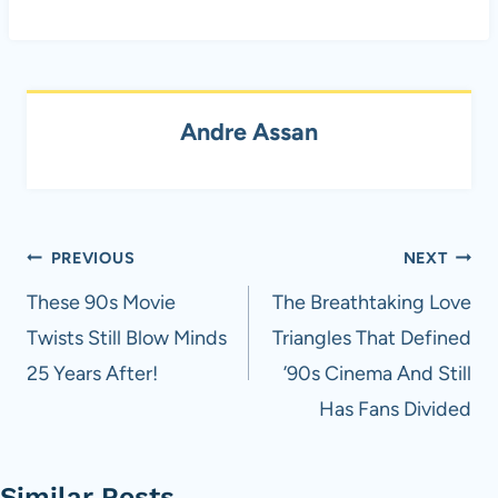
Andre Assan
Post
PREVIOUS
NEXT
navigation
These 90s Movie
The Breathtaking Love
Twists Still Blow Minds
Triangles That Defined
25 Years After!
’90s Cinema And Still
Has Fans Divided
Similar Posts