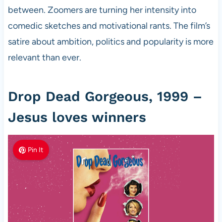
between. Zoomers are turning her intensity into
comedic sketches and motivational rants. The film’s
satire about ambition, politics and popularity is more
relevant than ever.
Drop Dead Gorgeous, 1999 –
Jesus loves winners
Pin It