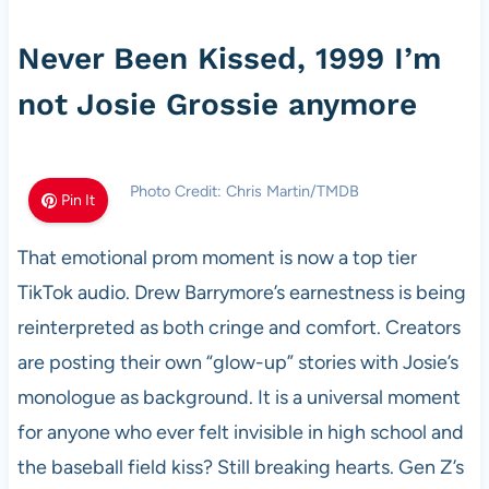
Never Been Kissed, 1999 I’m
not Josie Grossie anymore
Photo Credit: Chris Martin/TMDB
Pin It
That emotional prom moment is now a top tier
TikTok audio. Drew Barrymore’s earnestness is being
reinterpreted as both cringe and comfort. Creators
are posting their own “glow-up” stories with Josie’s
monologue as background. It is a universal moment
for anyone who ever felt invisible in high school and
the baseball field kiss? Still breaking hearts. Gen Z’s