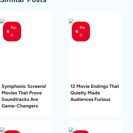
Pin
Pin
It
It
Symphonic Screens!
12 Movie Endings That
Movies That Prove
Quietly Made
Soundtracks Are
Audiences Furious
Game-Changers