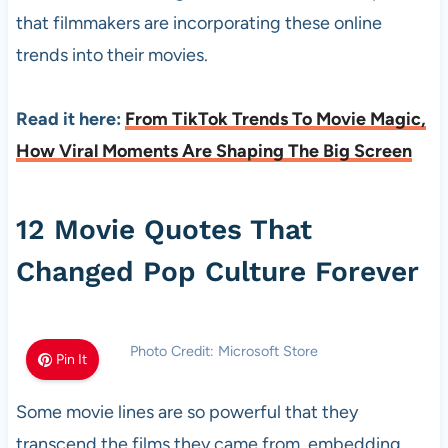
that filmmakers are incorporating these online
trends into their movies.
Read it here:
From TikTok Trends To Movie Magic,
How Viral Moments Are Shaping The Big Screen
12 Movie Quotes That
Changed Pop Culture Forever
Photo Credit: Microsoft Store
Pin It
Some movie lines are so powerful that they
transcend the films they came from, embedding