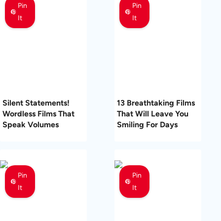
Pin
Pin
It
It
Silent Statements!
13 Breathtaking Films
Wordless Films That
That Will Leave You
Speak Volumes
Smiling For Days
Pin
Pin
It
It