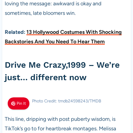
loving the message: awkward is okay and
sometimes, late bloomers win.
Related:
13 Hollywood Costumes With Shocking
Backstories And You Need To Hear Them
Drive Me Crazy,1999 – We’re
just… different now
Photo Credit: tmdb24598243/TMDB
Pin It
This line, dripping with post puberty wisdom, is
TikTok’s go to for heartbreak montages. Melissa