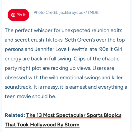
Photo Credit: jackkirbycook/TMDB
Pin It
The perfect whisper for unexpected reunion edits
and secret crush TikToks. Seth Green’s over the top
persona and Jennifer Love Hewitt’s late ’90s It Girl
energy are back in full swing. Clips of the chaotic
party night plot are racking up views. Users are
obsessed with the wild emotional swings and killer
soundtrack. It is messy, it is earnest and everything a
teen movie should be.
Related:
The 13 Most Spectacular Sports Biopics
That Took Hollywood By Storm