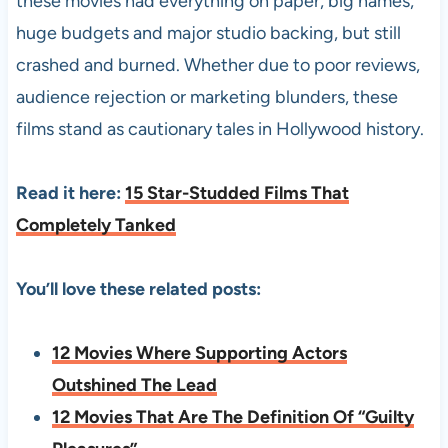
these movies had everything on paper, big names,
huge budgets and major studio backing, but still
crashed and burned. Whether due to poor reviews,
audience rejection or marketing blunders, these
films stand as cautionary tales in Hollywood history.
Read it here:
15 Star-Studded Films That
Completely Tanked
You’ll love these related posts:
12 Movies Where Supporting Actors
Outshined The Lead
12 Movies That Are The Definition Of “Guilty