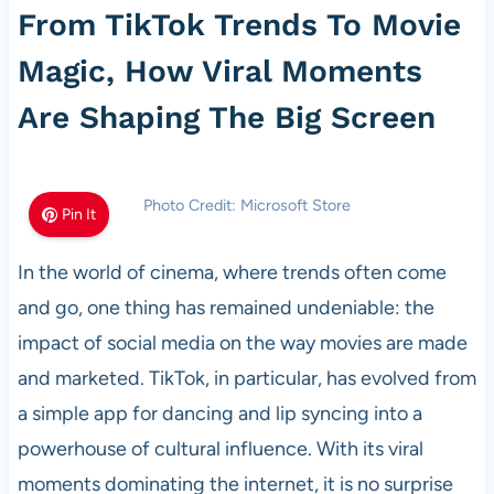
From TikTok Trends To Movie
Magic, How Viral Moments
Are Shaping The Big Screen
Photo Credit: Microsoft Store
Pin It
In the world of cinema, where trends often come
and go, one thing has remained undeniable: the
impact of social media on the way movies are made
and marketed. TikTok, in particular, has evolved from
a simple app for dancing and lip syncing into a
powerhouse of cultural influence. With its viral
moments dominating the internet, it is no surprise