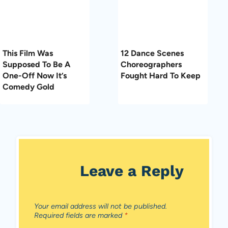
This Film Was
12 Dance Scenes
Supposed To Be A
Choreographers
One-Off Now It’s
Fought Hard To Keep
Comedy Gold
Leave a Reply
Your email address will not be published.
Required fields are marked
*