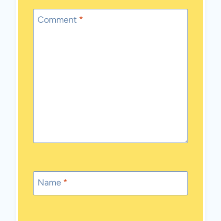
Comment
*
Name
*