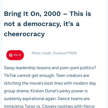
Bring It On, 2000 – This is
not a democracy, it’s a
cheerocracy
Photo Credit: Zivsteve/TMDB
Pin It
Sassy leadership lessons and pom-pom politics?
TikTok cannot get enough. Teen creators are
stitching the movie’s best lines with modern day
group drama. Kirsten Dunst’s perky power is
suddenly aspirational again. Dance teams are
mimicking Toros vs. Clovers routines with fierce