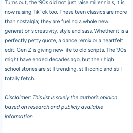
Turns out, the ’90s did not just raise millennials, it is
now raising TikTok too. These teen classics are more
than nostalgia; they are fueling a whole new
generation’s creativity, style and sass. Whether it is a
perfectly petty quote, a dance remix or a heartfelt
edit, Gen Z is giving new life to old scripts. The ’90s
might have ended decades ago, but their high
school stories are still trending, still iconic and still
totally fetch.
Disclaimer: This list is solely the author’s opinion
based on research and publicly available
information.