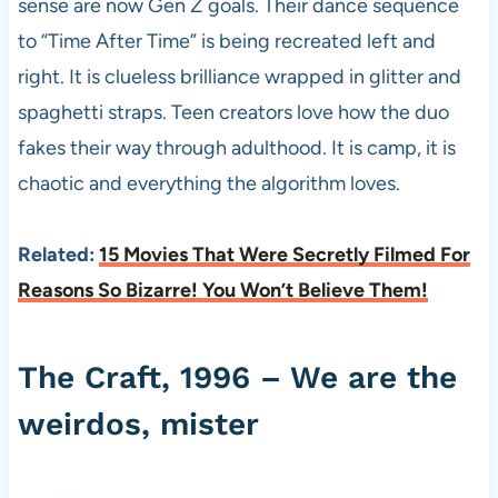
sense are now Gen Z goals. Their dance sequence
to “Time After Time” is being recreated left and
right. It is clueless brilliance wrapped in glitter and
spaghetti straps. Teen creators love how the duo
fakes their way through adulthood. It is camp, it is
chaotic and everything the algorithm loves.
Related:
15 Movies That Were Secretly Filmed For
Reasons So Bizarre! You Won’t Believe Them!
The Craft, 1996 – We are the
weirdos, mister