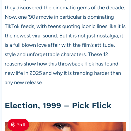
they discovered the cinematic gems of the decade.
Now, one ’90s movie in particular is dominating
TikTok feeds, with teens quoting iconic lines like it is
the newest viral sound. But it is not just nostalgia, it
is a full blown love affair with the film’s attitude,
style and unforgettable characters. These 12
reasons show how this throwback flick has found
new life in 2025 and why it is trending harder than
any new release.
Election, 1999 – Pick Flick
Pin It