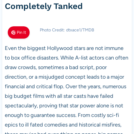
Completely Tanked
Photo Credit: dtxace1/TMDB
Pin It
Even the biggest Hollywood stars are not immune
to box office disasters. While A-list actors can often
draw crowds, sometimes a bad script, poor
direction, or a misjudged concept leads to a major
financial and critical flop. Over the years, numerous
big budget films with all star casts have failed
spectacularly, proving that star power alone is not
enough to guarantee success. From costly sci-fi
epics to ill fated comedies and historical misfires,