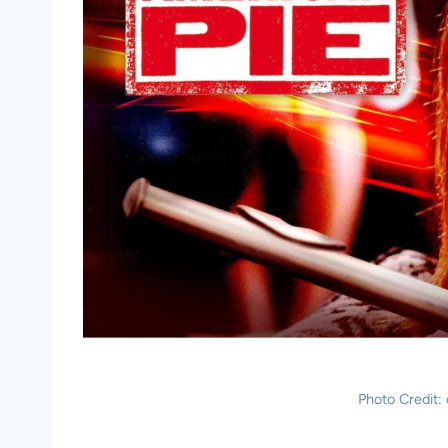
Photo Credit: