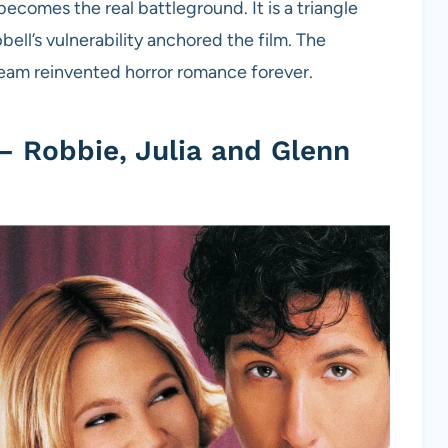
becomes the real battleground. It is a triangle
ell’s vulnerability anchored the film. The
ream reinvented horror romance forever.
– Robbie, Julia and Glenn