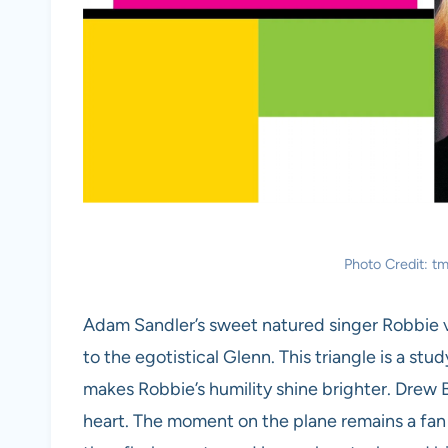
Photo Credit:
Adam Sandler’s sweet natured singer Robbie vie
to the egotistical Glenn. This triangle is a st
makes Robbie’s humility shine brighter. Drew 
heart. The moment on the plane remains a fan f