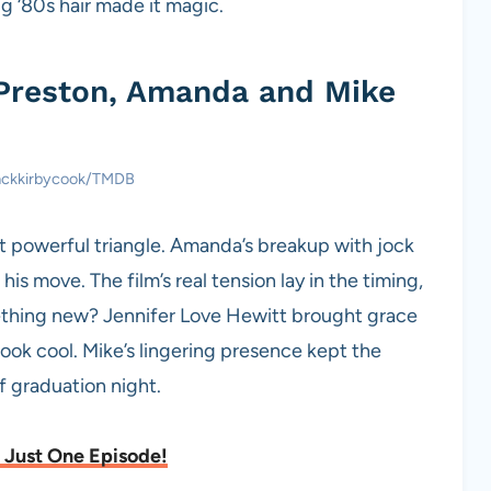
g ‘80s hair made it magic.
 Preston, Amanda and Mike
jackkirbycook/TMDB
t powerful triangle. Amanda’s breakup with jock
is move. The film’s real tension lay in the timing,
mething new? Jennifer Love Hewitt brought grace
ok cool. Mike’s lingering presence kept the
of graduation night.
 Just One Episode!