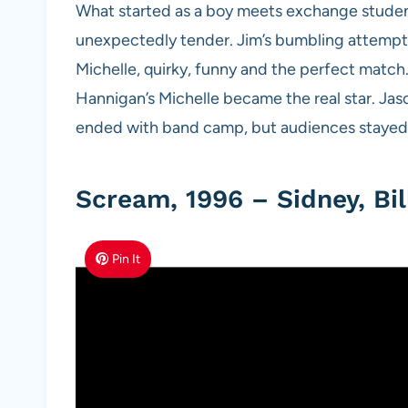
What started as a boy meets exchange studen
unexpectedly tender. Jim’s bumbling attempts 
Michelle, quirky, funny and the perfect match.
Hannigan’s Michelle became the real star. Jaso
ended with band camp, but audiences stayed f
Scream, 1996 – Sidney, Bil
Pin It