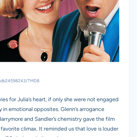
 tmdb24598243/TMDB
s for Julia’s heart, if only she were not engaged
udy in emotional opposites. Glenn’s arrogance
Barrymore and Sandler’s chemistry gave the film
avorite climax. It reminded us that love is louder