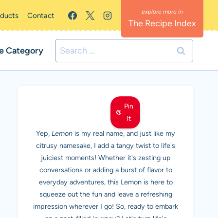
oducts
Contact
The Recipe Index
Search
e Category
for:
MEET LEMON
Pin
It
Yep,
Lemon
is my real name, and just like my
citrusy namesake, I add a tangy twist to life's
juiciest moments! Whether it's zesting up
conversations or adding a burst of flavor to
everyday adventures, this Lemon is here to
squeeze out the fun and leave a refreshing
impression wherever I go! So, ready to embark