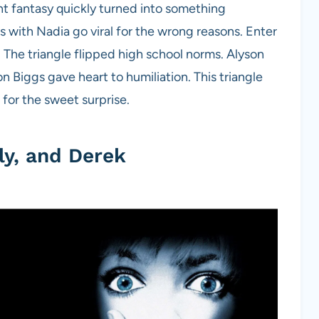
t fantasy quickly turned into something
with Nadia go viral for the wrong reasons. Enter
 The triangle flipped high school norms. Alyson
n Biggs gave heart to humiliation. This triangle
or the sweet surprise.
ly, and Derek