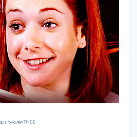
 qualitylover/TMDB