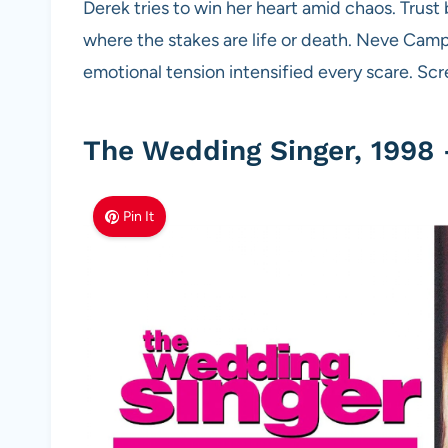
Derek tries to win her heart amid chaos. Trust 
where the stakes are life or death. Neve Campb
emotional tension intensified every scare. Sc
The Wedding Singer, 1998 
Pin It