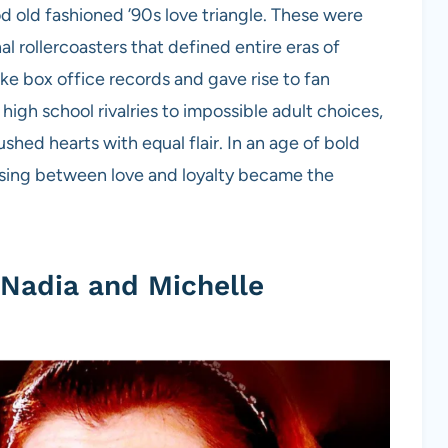
 old fashioned ’90s love triangle. These were
l rollercoasters that defined entire eras of
e box office records and gave rise to fan
s high school rivalries to impossible adult choices,
shed hearts with equal flair. In an age of bold
osing between love and loyalty became the
 Nadia and Michelle