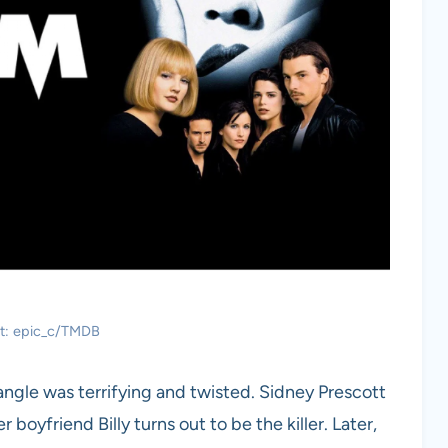
it: epic_c/TMDB
iangle was terrifying and twisted. Sidney Prescott
oyfriend Billy turns out to be the killer. Later,