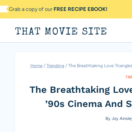
Skip
Grab a copy of our
FREE RECIPE EBOOK!
to
content
THAT MOVIE SITE
Home
/
Trending
/
The Breathtaking Love Triangle
TR
The Breathtaking Love
’90s Cinema And St
By
Joy Ainsle