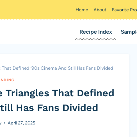
Home
About
Favorite Pr
Recipe Index
Sampl
s That Defined ’90s Cinema And Still Has Fans Divided
ENDING
 Triangles That Defined
ill Has Fans Divided
y
April 27, 2025