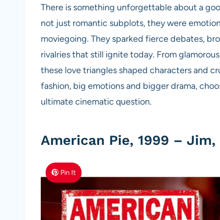
There is something unforgettable about a good
not just romantic subplots, they were emotiona
moviegoing. They sparked fierce debates, brok
rivalries that still ignite today. From glamorou
these love triangles shaped characters and cru
fashion, big emotions and bigger drama, cho
ultimate cinematic question.
American Pie, 1999 – Jim,
Pin It