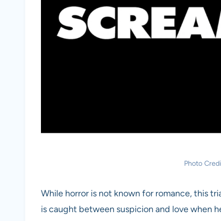
Photo Cred
While horror is not known for romance, this tr
is caught between suspicion and love when her b