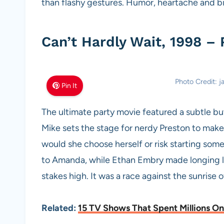
than flashy gestures. Humor, heartache and bi
Can’t Hardly Wait, 1998 –
Photo Credit: 
Pin It
The ultimate party movie featured a subtle bu
Mike sets the stage for nerdy Preston to make h
would she choose herself or risk starting so
to Amanda, while Ethan Embry made longing lo
stakes high. It was a race against the sunrise 
Related:
15 TV Shows That Spent Millions On