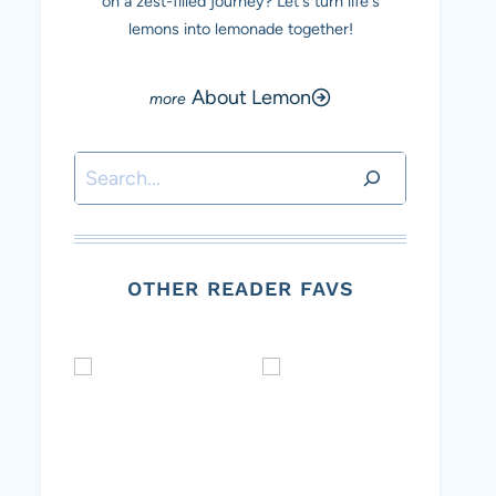
on a zest-filled journey? Let's turn life's
lemons into lemonade together!
About Lemon
Search
OTHER READER FAVS