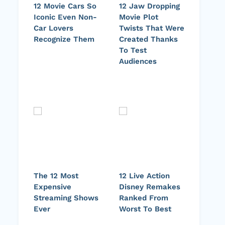
12 Movie Cars So
12 Jaw Dropping
Iconic Even Non-
Movie Plot
Car Lovers
Twists That Were
Recognize Them
Created Thanks
To Test
Audiences
The 12 Most
12 Live Action
Expensive
Disney Remakes
Streaming Shows
Ranked From
Ever
Worst To Best