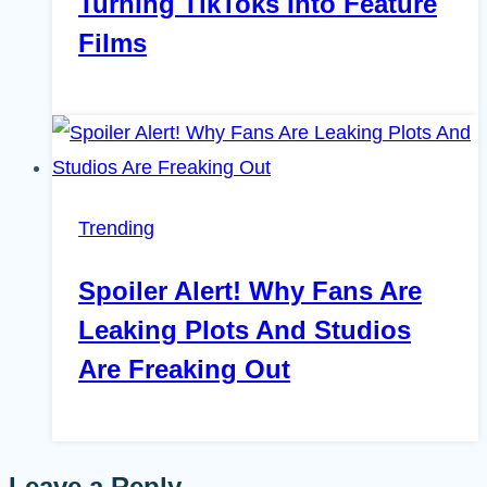
Turning TikToks Into Feature
Films
Trending
Spoiler Alert! Why Fans Are
Leaking Plots And Studios
Are Freaking Out
Leave a Reply