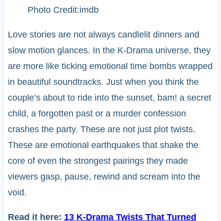
Photo Credit:imdb
Love stories are not always candlelit dinners and
slow motion glances. In the K-Drama universe, they
are more like ticking emotional time bombs wrapped
in beautiful soundtracks. Just when you think the
couple’s about to ride into the sunset, bam! a secret
child, a forgotten past or a murder confession
crashes the party. These are not just plot twists.
These are emotional earthquakes that shake the
core of even the strongest pairings they made
viewers gasp, pause, rewind and scream into the
void.
Read it here:
13 K-Drama Twists That Turned