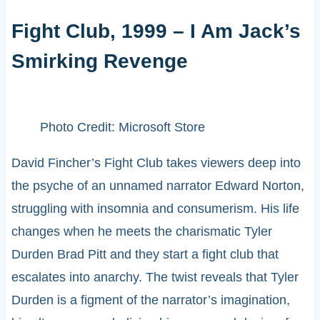
Fight Club, 1999 – I Am Jack’s
Smirking Revenge
Photo Credit: Microsoft Store
David Fincher’s Fight Club takes viewers deep into
the psyche of an unnamed narrator Edward Norton,
struggling with insomnia and consumerism. His life
changes when he meets the charismatic Tyler
Durden Brad Pitt and they start a fight club that
escalates into anarchy. The twist reveals that Tyler
Durden is a figment of the narrator’s imagination,