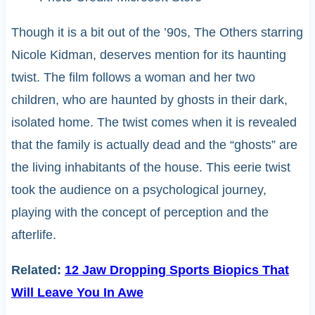
Though it is a bit out of the ’90s, The Others starring
Nicole Kidman, deserves mention for its haunting
twist. The film follows a woman and her two
children, who are haunted by ghosts in their dark,
isolated home. The twist comes when it is revealed
that the family is actually dead and the “ghosts” are
the living inhabitants of the house. This eerie twist
took the audience on a psychological journey,
playing with the concept of perception and the
afterlife.
Related:
12 Jaw Dropping Sports Biopics That
Will Leave You In Awe