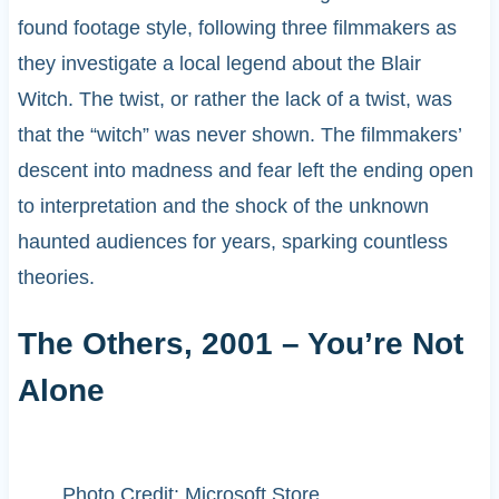
found footage style, following three filmmakers as
they investigate a local legend about the Blair
Witch. The twist, or rather the lack of a twist, was
that the “witch” was never shown. The filmmakers’
descent into madness and fear left the ending open
to interpretation and the shock of the unknown
haunted audiences for years, sparking countless
theories.
The Others, 2001 – You’re Not
Alone
Photo Credit: Microsoft Store