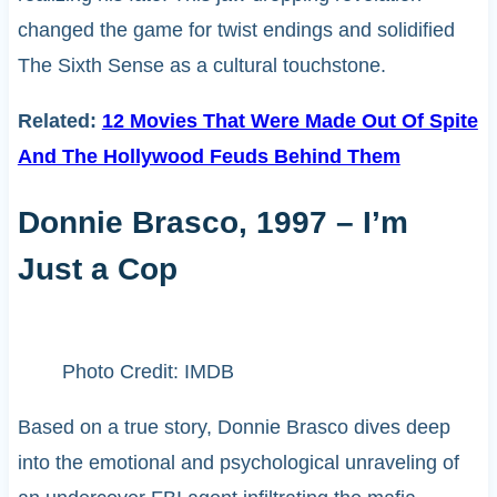
changed the game for twist endings and solidified
The Sixth Sense as a cultural touchstone.
Related:
12 Movies That Were Made Out Of Spite
And The Hollywood Feuds Behind Them
Donnie Brasco, 1997 – I’m
Just a Cop
Photo Credit: IMDB
Based on a true story, Donnie Brasco dives deep
into the emotional and psychological unraveling of