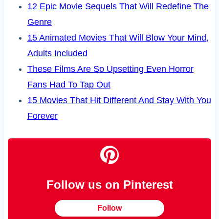
12 Epic Movie Sequels That Will Redefine The
Genre
15 Animated Movies That Will Blow Your Mind,
Adults Included
These Films Are So Upsetting Even Horror
Fans Had To Tap Out
15 Movies That Hit Different And Stay With You
Forever
Follow us on Pinterest
Follow