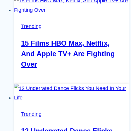
Trending
15 Films HBO Max, Netflix,
And Apple TV+ Are Fighting
Over
Trending
12 Underrated Dance Flicks