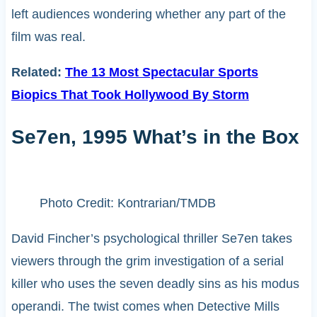
left audiences wondering whether any part of the
film was real.
Related:
The 13 Most Spectacular Sports
Biopics That Took Hollywood By Storm
Se7en, 1995 What’s in the Box
Photo Credit: Kontrarian/TMDB
David Fincher’s psychological thriller Se7en takes
viewers through the grim investigation of a serial
killer who uses the seven deadly sins as his modus
operandi. The twist comes when Detective Mills