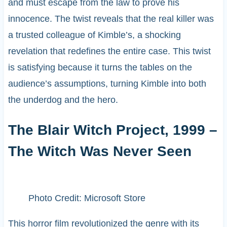
and must escape from the law to prove his
innocence. The twist reveals that the real killer was
a trusted colleague of Kimble’s, a shocking
revelation that redefines the entire case. This twist
is satisfying because it turns the tables on the
audience’s assumptions, turning Kimble into both
the underdog and the hero.
The Blair Witch Project, 1999 –
The Witch Was Never Seen
Photo Credit: Microsoft Store
This horror film revolutionized the genre with its