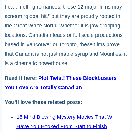
heart melting romances, these 12 major films may
scream “global hit,” but they are proudly rooted in
the Great White North. Whether it is jaw dropping
locations, Canadian leads or full scale productions
based in Vancouver or Toronto, these films prove
that Canada is not just maple syrup and Mounties, it
is a cinematic powerhouse.
Read it here:
Plot Twist! These Blockbusters
You Love Are Totally Canadian
You’ll love these related posts:
15 Mind Blowing Mystery Movies That Will
Have You Hooked From Start to Finish