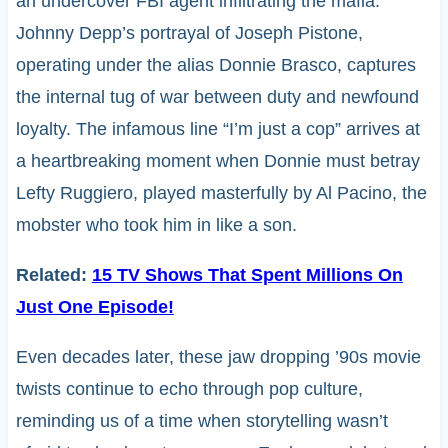
an undercover FBI agent infiltrating the mafia.
Johnny Depp’s portrayal of Joseph Pistone,
operating under the alias Donnie Brasco, captures
the internal tug of war between duty and newfound
loyalty. The infamous line “I’m just a cop” arrives at
a heartbreaking moment when Donnie must betray
Lefty Ruggiero, played masterfully by Al Pacino, the
mobster who took him in like a son.
Related:
15 TV Shows That Spent Millions On
Just One Episode!
Even decades later, these jaw dropping ’90s movie
twists continue to echo through pop culture,
reminding us of a time when storytelling wasn’t