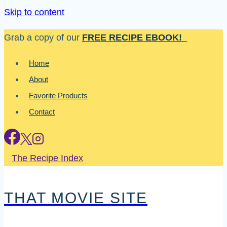
Skip to content
Grab a copy of our
FREE RECIPE EBOOK!
Home
About
Favorite Products
Contact
The Recipe Index
THAT MOVIE SITE