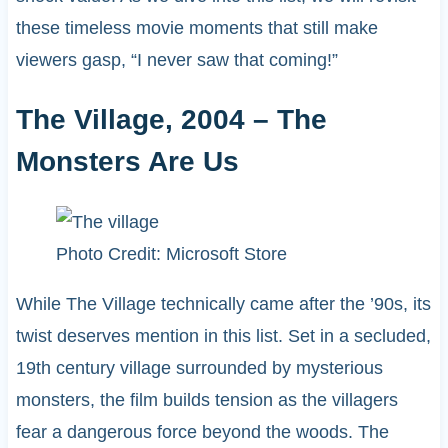
these timeless movie moments that still make
viewers gasp, “I never saw that coming!”
The Village, 2004 – The
Monsters Are Us
Photo Credit: Microsoft Store
While The Village technically came after the ’90s, its
twist deserves mention in this list. Set in a secluded,
19th century village surrounded by mysterious
monsters, the film builds tension as the villagers
fear a dangerous force beyond the woods. The