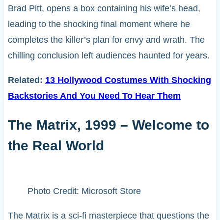
Brad Pitt, opens a box containing his wife’s head,
leading to the shocking final moment where he
completes the killer’s plan for envy and wrath. The
chilling conclusion left audiences haunted for years.
Related:
13 Hollywood Costumes With Shocking
Backstories And You Need To Hear Them
The Matrix, 1999 – Welcome to
the Real World
Photo Credit: Microsoft Store
The Matrix is a sci-fi masterpiece that questions the