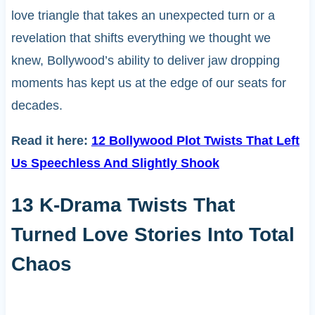
love triangle that takes an unexpected turn or a
revelation that shifts everything we thought we
knew, Bollywood’s ability to deliver jaw dropping
moments has kept us at the edge of our seats for
decades.
Read it here:
12 Bollywood Plot Twists That Left
Us Speechless And Slightly Shook
13 K-Drama Twists That
Turned Love Stories Into Total
Chaos