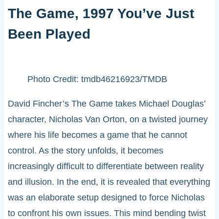
The Game, 1997 You’ve Just
Been Played
Photo Credit: tmdb46216923/TMDB
David Fincher’s The Game takes Michael Douglas’
character, Nicholas Van Orton, on a twisted journey
where his life becomes a game that he cannot
control. As the story unfolds, it becomes
increasingly difficult to differentiate between reality
and illusion. In the end, it is revealed that everything
was an elaborate setup designed to force Nicholas
to confront his own issues. This mind bending twist