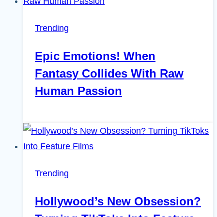
Trending
Epic Emotions! When
Fantasy Collides With Raw
Human Passion
Trending
Hollywood’s New Obsession?