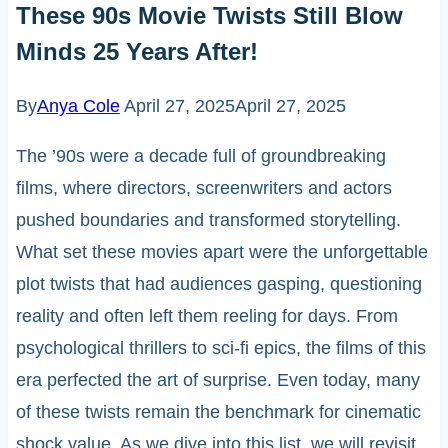
These 90s Movie Twists Still Blow
Minds 25 Years After!
By
Anya Cole
April 27, 2025
April 27, 2025
The ’90s were a decade full of groundbreaking
films, where directors, screenwriters and actors
pushed boundaries and transformed storytelling.
What set these movies apart were the unforgettable
plot twists that had audiences gasping, questioning
reality and often left them reeling for days. From
psychological thrillers to sci-fi epics, the films of this
era perfected the art of surprise. Even today, many
of these twists remain the benchmark for cinematic
shock value. As we dive into this list, we will revisit