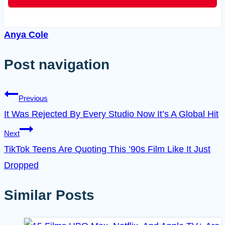
Anya Cole
Post navigation
Previous
It Was Rejected By Every Studio Now It’s A Global Hit
Next
TikTok Teens Are Quoting This ’90s Film Like It Just
Dropped
Similar Posts