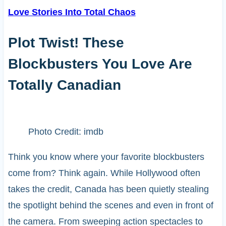
Love Stories Into Total Chaos
Plot Twist! These
Blockbusters You Love Are
Totally Canadian
Photo Credit: imdb
Think you know where your favorite blockbusters
come from? Think again. While Hollywood often
takes the credit, Canada has been quietly stealing
the spotlight behind the scenes and even in front of
the camera. From sweeping action spectacles to