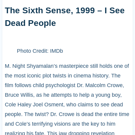
The Sixth Sense, 1999 – I See
Dead People
Photo Credit: IMDb
M. Night Shyamalan’s masterpiece still holds one of
the most iconic plot twists in cinema history. The
film follows child psychologist Dr. Malcolm Crowe,
Bruce Willis, as he attempts to help a young boy,
Cole Haley Joel Osment, who claims to see dead
people. The twist? Dr. Crowe is dead the entire time
and Cole’s terrifying visions are the key to him
realizing his fate. This jaw dropping revelation