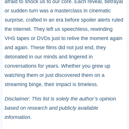
afraid to shock us to our core. Each reveal, betrayal
or sudden turn was a masterclass in cinematic
surprise, crafted in an era before spoiler alerts ruled
the internet. They left us speechless, rewinding
VHS tapes or DVDs just to relive the moment again
and again. These films did not just end, they
detonated in our minds and lingered in
conversations for years. Whether you grew up
watching them or just discovered them on a
streaming binge, their impact is timeless.
Disclaimer: This list is solely the author’s opinion
based on research and publicly available
information.