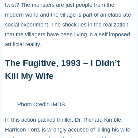
twist? The monsters are just people from the
modern world and the village is part of an elaborate
social experiment. The shock lies in the realization
that the villagers have been living in a self imposed,
artificial reality.
The Fugitive, 1993 – I Didn’t
Kill My Wife
Photo Credit: IMDB
In this action packed thriller, Dr. Richard Kimble,
Harrison Ford, is wrongly accused of killing his wife