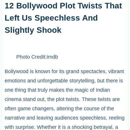
12 Bollywood Plot Twists That
Left Us Speechless And
Slightly Shook
Photo Credit:imdb
Bollywood is known for its grand spectacles, vibrant
emotions and unforgettable storytelling, but there is
one thing that truly makes the magic of Indian
cinema stand out, the plot twists. These twists are
often game changers, altering the course of the
narrative and leaving audiences speechless, reeling
with surprise. Whether it is a shocking betrayal, a