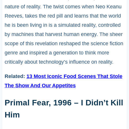
nature of reality. The twist comes when Neo Keanu
Reeves, takes the red pill and learns that the world
he is been living in is a simulated reality, controlled
by machines that harvest human energy. The sheer
scope of this revelation reshaped the science fiction
genre and inspired a generation to think more
critically about technology’s influence on reality.
Related:
13 Most Iconic Food Scenes That Stole
The Show And Our Appetites
Primal Fear, 1996 – I Didn’t Kill
Him