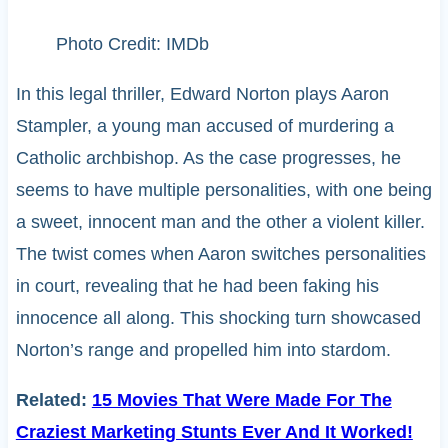
Photo Credit: IMDb
In this legal thriller, Edward Norton plays Aaron
Stampler, a young man accused of murdering a
Catholic archbishop. As the case progresses, he
seems to have multiple personalities, with one being
a sweet, innocent man and the other a violent killer.
The twist comes when Aaron switches personalities
in court, revealing that he had been faking his
innocence all along. This shocking turn showcased
Norton’s range and propelled him into stardom.
Related:
15 Movies That Were Made For The
Craziest Marketing Stunts Ever And It Worked!