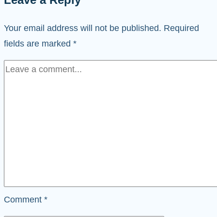
Your email address will not be published.
Required
fields are marked
*
Comment
*