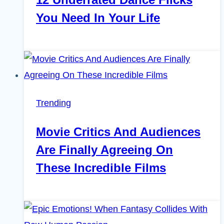
You Need In Your Life
Trending
Movie Critics And Audiences
Are Finally Agreeing On
These Incredible Films