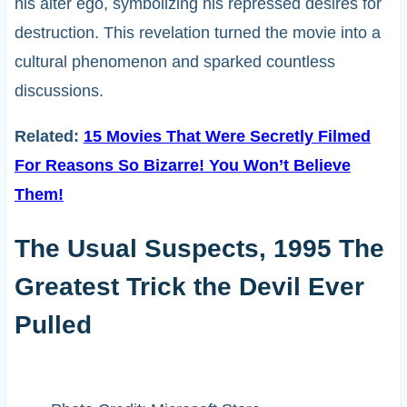
his alter ego, symbolizing his repressed desires for
destruction. This revelation turned the movie into a
cultural phenomenon and sparked countless
discussions.
Related:
15 Movies That Were Secretly Filmed
For Reasons So Bizarre! You Won’t Believe
Them!
The Usual Suspects, 1995 The
Greatest Trick the Devil Ever
Pulled