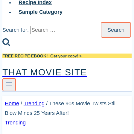
Recipe Index
Sample Category
Search for:
FREE RECIPE EBOOK!
Get your copy! >
THAT MOVIE SITE
Home
/
Trending
/
These 90s Movie Twists Still
Blow Minds 25 Years After!
Trending