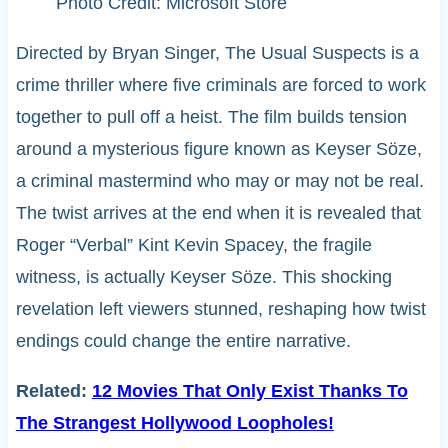
Photo Credit: Microsoft Store
Directed by Bryan Singer, The Usual Suspects is a
crime thriller where five criminals are forced to work
together to pull off a heist. The film builds tension
around a mysterious figure known as Keyser Söze,
a criminal mastermind who may or may not be real.
The twist arrives at the end when it is revealed that
Roger “Verbal” Kint Kevin Spacey, the fragile
witness, is actually Keyser Söze. This shocking
revelation left viewers stunned, reshaping how twist
endings could change the entire narrative.
Related:
12 Movies That Only Exist Thanks To
The Strangest Hollywood Loopholes!