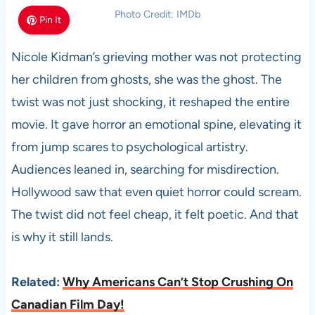
Photo Credit: IMDb
Pin It
Nicole Kidman’s grieving mother was not protecting
her children from ghosts, she was the ghost. The
twist was not just shocking, it reshaped the entire
movie. It gave horror an emotional spine, elevating it
from jump scares to psychological artistry.
Audiences leaned in, searching for misdirection.
Hollywood saw that even quiet horror could scream.
The twist did not feel cheap, it felt poetic. And that
is why it still lands.
Related:
Why Americans Can’t Stop Crushing On
Canadian Film Day!