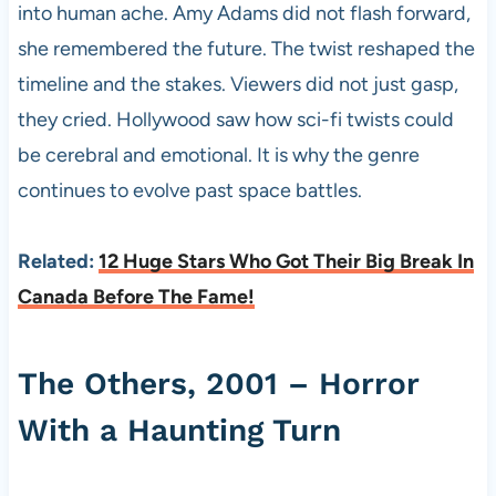
into human ache. Amy Adams did not flash forward,
she remembered the future. The twist reshaped the
timeline and the stakes. Viewers did not just gasp,
they cried. Hollywood saw how sci-fi twists could
be cerebral and emotional. It is why the genre
continues to evolve past space battles.
Related:
12 Huge Stars Who Got Their Big Break In
Canada Before The Fame!
The Others, 2001 – Horror
With a Haunting Turn