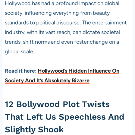
Hollywood has had a profound impact on global
society, influencing everything from beauty
standards to political discourse. The entertainment
industry, with its vast reach, can dictate societal
trends, shift norms and even foster change on a
global scale.
Read it here:
Hollywood’s Hidden Influence On
Society And It’s Absolutely Bizarre
12 Bollywood Plot Twists
That Left Us Speechless And
Slightly Shook