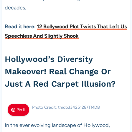
decades.
Read it here:
12 Bollywood Plot Twists That Left Us
Speechless And Slightly Shook
Hollywood’s Diversity
Makeover! Real Change Or
Just A Red Carpet Illusion?
Photo Credit: tmdb33425128/TMDB
Pin It
In the ever evolving landscape of Hollywood,