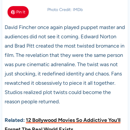
Photo Credit: IMDb
Pin It
David Fincher once again played puppet master and
audiences did not see it coming. Edward Norton
and Brad Pitt created the most twisted bromance in
film. The revelation that they were the same person
was pure cinematic adrenaline. The twist was not
just shocking, it redefined identity and chaos. Fans
rewatched it obsessively to piece it all together.
Studios realized plot twists could become the
reason people returned.
Related:
12 Bollywood Movies So Addictive You’ll
Forget The Real World Exists