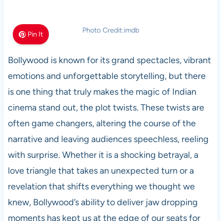
Photo Credit:imdb
Pin It
Bollywood is known for its grand spectacles, vibrant
emotions and unforgettable storytelling, but there
is one thing that truly makes the magic of Indian
cinema stand out, the plot twists. These twists are
often game changers, altering the course of the
narrative and leaving audiences speechless, reeling
with surprise. Whether it is a shocking betrayal, a
love triangle that takes an unexpected turn or a
revelation that shifts everything we thought we
knew, Bollywood’s ability to deliver jaw dropping
moments has kept us at the edge of our seats for