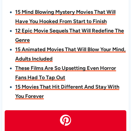
15 Mind Blowing Mystery Movies That Will
Have You Hooked From Start to Finish
12 Epic Movie Sequels That Will Redefine The
Genre
15 Animated Movies That Will Blow Your Mind,
Adults Included
These Films Are So Upsetting Even Horror
Fans Had To Tap Out
15 Movies That Hit Different And Stay With
You Forever