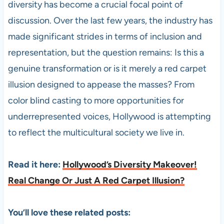
diversity has become a crucial focal point of
discussion. Over the last few years, the industry has
made significant strides in terms of inclusion and
representation, but the question remains: Is this a
genuine transformation or is it merely a red carpet
illusion designed to appease the masses? From
color blind casting to more opportunities for
underrepresented voices, Hollywood is attempting
to reflect the multicultural society we live in.
Read it here:
Hollywood’s Diversity Makeover!
Real Change Or Just A Red Carpet Illusion?
You’ll love these related posts: