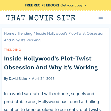
Skip
FREE RECIPE EBOOK!
Get your copy! >
to
THAT MOVIE SITE
content
Home
/
Trending
/
Inside Hollywood’s Plot-Twist Obsession
And Why It’s Working
TRENDING
Inside Hollywood’s Plot-Twist
Obsession And Why It’s Working
By
David Blake
April 24, 2025
In a world saturated with reboots, sequels and
predictable arcs, Hollywood has found a thrilling
solution to keep us glued to our seats: plot twists.