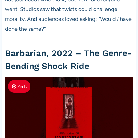
went. Studios saw that twists could challenge
morality. And audiences loved asking: “Would
I
have
done the same?”
Barbarian, 2022 – The Genre-
Bending Shock Ride
Pin It