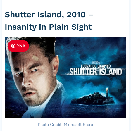
Shutter Island, 2010 –
Insanity in Plain Sight
Pin It
Photo Credit: Microsoft Store