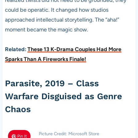
realized twists did not need to be grounded, they
could be operatic. It changed how studios
approached intellectual storytelling. The “aha!”
moment became the magic show.
Related:
These 13 K-Drama Couples Had More
Sparks Than A Fireworks Finale!
Parasite, 2019 – Class
Warfare Disguised as Genre
Chaos
Picture Credit: Microsoft Store
Pin It