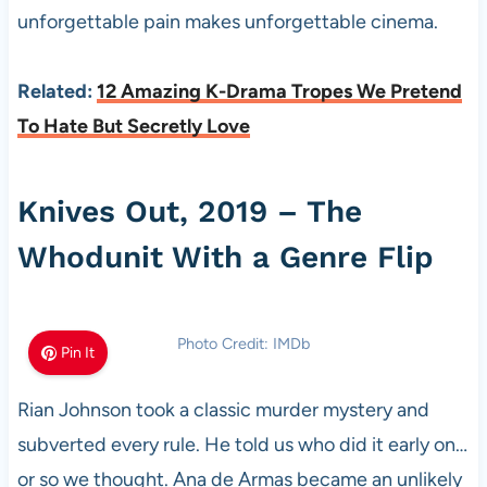
unforgettable pain makes unforgettable cinema.
Related:
12 Amazing K-Drama Tropes We Pretend
To Hate But Secretly Love
Knives Out, 2019 – The
Whodunit With a Genre Flip
Photo Credit: IMDb
Pin It
Rian Johnson took a classic murder mystery and
subverted every rule. He told us who did it early on…
or so we thought. Ana de Armas became an unlikely