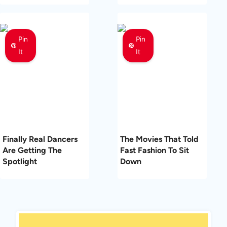
Pin
Pin
It
It
Finally Real Dancers
The Movies That Told
Are Getting The
Fast Fashion To Sit
Spotlight
Down