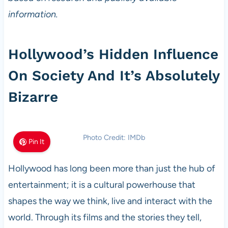
information.
Hollywood’s Hidden Influence
On Society And It’s Absolutely
Bizarre
Photo Credit: IMDb
Pin It
Hollywood has long been more than just the hub of
entertainment; it is a cultural powerhouse that
shapes the way we think, live and interact with the
world. Through its films and the stories they tell,