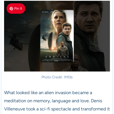
Pin It
Photo Credit: IMDb
What looked like an alien invasion became a
meditation on memory, language and love. Denis
Villeneuve took a sci-fi spectacle and transformed it