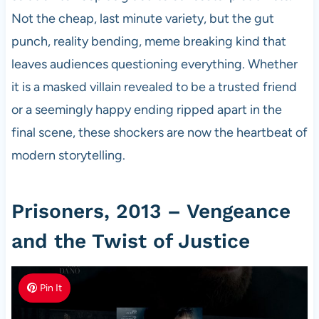
Not the cheap, last minute variety, but the gut
punch, reality bending, meme breaking kind that
leaves audiences questioning everything. Whether
it is a masked villain revealed to be a trusted friend
or a seemingly happy ending ripped apart in the
final scene, these shockers are now the heartbeat of
modern storytelling.
Prisoners, 2013 – Vengeance
and the Twist of Justice
Pin It