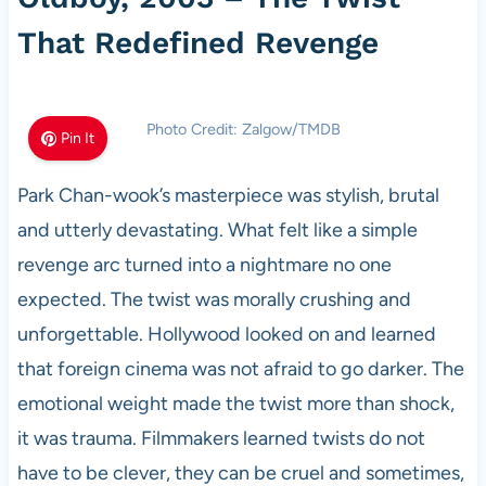
That Redefined Revenge
Photo Credit: Zalgow/TMDB
Pin It
Park Chan-wook’s masterpiece was stylish, brutal
and utterly devastating. What felt like a simple
revenge arc turned into a nightmare no one
expected. The twist was morally crushing and
unforgettable. Hollywood looked on and learned
that foreign cinema was not afraid to go darker. The
emotional weight made the twist more than shock,
it was trauma. Filmmakers learned twists do not
have to be clever, they can be cruel and sometimes,