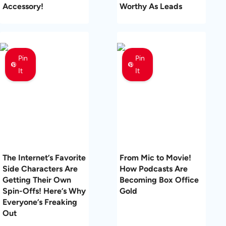
Accessory!
Worthy As Leads
Pin
Pin
It
It
The Internet’s Favorite
From Mic to Movie!
Side Characters Are
How Podcasts Are
Getting Their Own
Becoming Box Office
Spin-Offs! Here’s Why
Gold
Everyone’s Freaking
Out