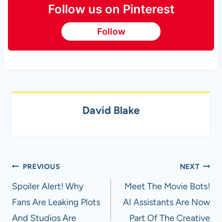
Follow us on Pinterest
Follow
David Blake
Post
PREVIOUS
NEXT
navigation
Spoiler Alert! Why
Meet The Movie Bots!
Fans Are Leaking Plots
AI Assistants Are Now
And Studios Are
Part Of The Creative