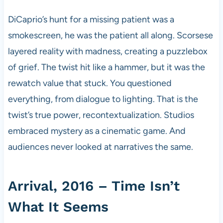
DiCaprio’s hunt for a missing patient was a
smokescreen, he was the patient all along. Scorsese
layered reality with madness, creating a puzzlebox
of grief. The twist hit like a hammer, but it was the
rewatch value that stuck. You questioned
everything, from dialogue to lighting. That is the
twist’s true power, recontextualization. Studios
embraced mystery as a cinematic game. And
audiences never looked at narratives the same.
Arrival, 2016 – Time Isn’t
What It Seems