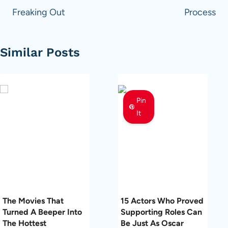
Freaking Out
Process
Similar Posts
Pin
It
The Movies That
15 Actors Who Proved
Turned A Beeper Into
Supporting Roles Can
The Hottest
Be Just As Oscar