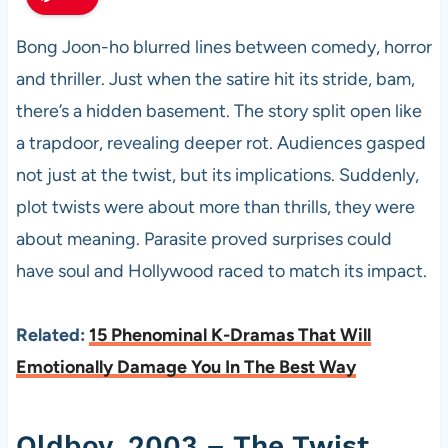
Bong Joon-ho blurred lines between comedy, horror
and thriller. Just when the satire hit its stride, bam,
there’s a hidden basement. The story split open like
a trapdoor, revealing deeper rot. Audiences gasped
not just at the twist, but its implications. Suddenly,
plot twists were about more than thrills, they were
about meaning. Parasite proved surprises could
have soul and Hollywood raced to match its impact.
Related:
15 Phenominal K-Dramas That Will
Emotionally Damage You In The Best Way
Oldboy, 2003 – The Twist