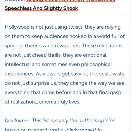
Speechless And Slightly Shook
Hollywood is not just using twists, they are relying
on them to keep audiences hooked in a world full of
spoilers, theories and rewatches. These revelations
are not just cheap thrills, they are emotional,
intellectual and sometimes even philosophical
experiences. As viewers get savvier, the best twists
do not just surprise us, they change the way we see
everything that came before and in that final gasp
of realization… cinema truly lives.
Disclaimer: This list is solely the author’s opinion
based on research and publicly available