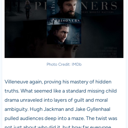
Photo Credit: IMDb
Villeneuve again, proving his mastery of hidden
truths. What seemed like a standard missing child
drama unraveled into layers of guilt and moral
ambiguity. Hugh Jackman and Jake Gyllenhaal
pulled audiences deep into a maze. The twist was
not just about who did it, but how far everyone