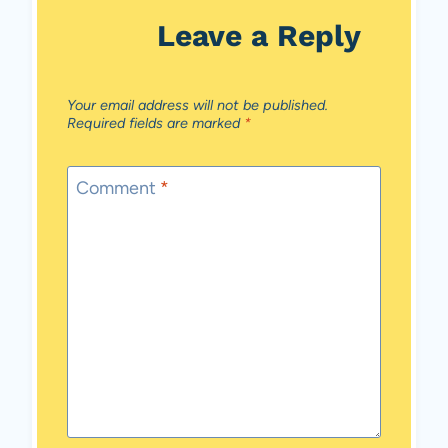
Leave a Reply
Your email address will not be published.
Required fields are marked
*
Comment
*