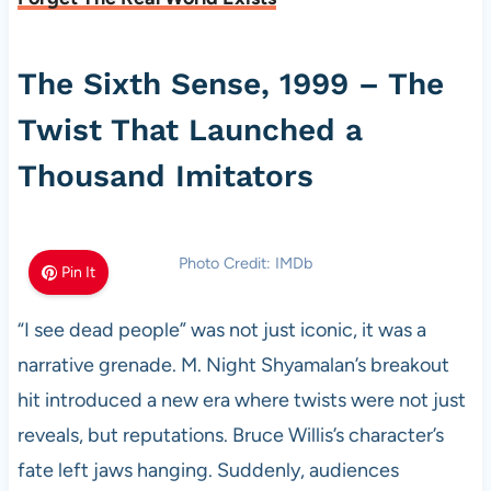
The Sixth Sense, 1999 – The
Twist That Launched a
Thousand Imitators
Photo Credit: IMDb
Pin It
“I see dead people” was not just iconic, it was a
narrative grenade. M. Night Shyamalan’s breakout
hit introduced a new era where twists were not just
reveals, but reputations. Bruce Willis’s character’s
fate left jaws hanging. Suddenly, audiences