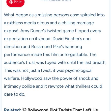
Pin It
What began as a missing persons case spiraled into
a ruthless media circus and a chilling marriage
exposé. Amy Dunne’s twisted game flipped every
expectation on its head. David Fincher’s cool
direction and Rosamund Pike’s haunting
performance made this film unforgettable. The
audience’s trust was toyed with until the last breath.
This was not just a twist, it was psychological
warfare. Hollywood saw the power of shock and
intimacy collide and it rewrote what thrillers could
dare to do.
Related:
12 Bollywood Plot Twists That Left Us