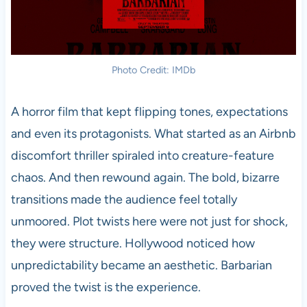
Photo Credit: IMDb
A horror film that kept flipping tones, expectations
and even its protagonists. What started as an Airbnb
discomfort thriller spiraled into creature-feature
chaos. And then rewound again. The bold, bizarre
transitions made the audience feel totally
unmoored. Plot twists here were not just for shock,
they were structure. Hollywood noticed how
unpredictability became an aesthetic. Barbarian
proved the twist is the experience.