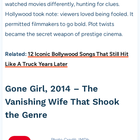
watched movies differently, hunting for clues.
Hollywood took note: viewers loved being fooled. It
permitted filmmakers to go bold. Plot twists
became the secret weapon of prestige cinema.
Related:
12 Iconic Bollywood Songs That Still Hit
Like A Truck Years Later
Gone Girl, 2014 – The
Vanishing Wife That Shook
the Genre
Photo Credit: IMDb