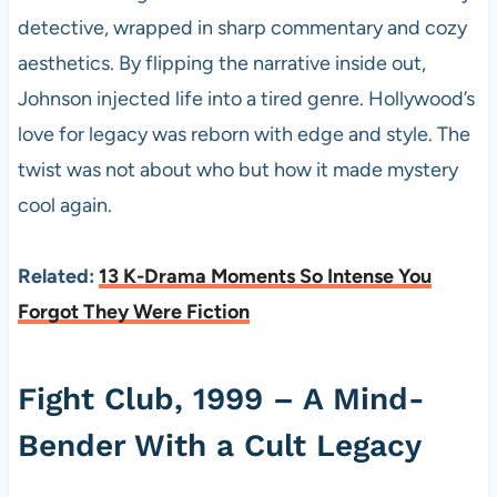
detective, wrapped in sharp commentary and cozy
aesthetics. By flipping the narrative inside out,
Johnson injected life into a tired genre. Hollywood’s
love for legacy was reborn with edge and style. The
twist was not about who but how it made mystery
cool again.
Related:
13 K-Drama Moments So Intense You
Forgot They Were Fiction
Fight Club, 1999 – A Mind-
Bender With a Cult Legacy