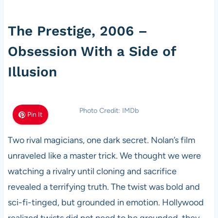
The Prestige, 2006 –
Obsession With a Side of
Illusion
Photo Credit: IMDb
Pin It
Two rival magicians, one dark secret. Nolan’s film
unraveled like a master trick. We thought we were
watching a rivalry until cloning and sacrifice
revealed a terrifying truth. The twist was bold and
sci-fi-tinged, but grounded in emotion. Hollywood