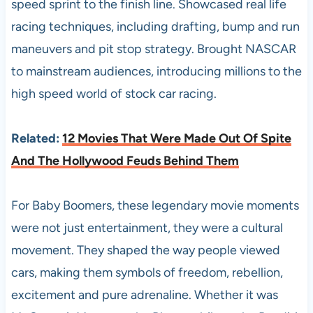
speed sprint to the finish line. Showcased real life
racing techniques, including drafting, bump and run
maneuvers and pit stop strategy. Brought NASCAR
to mainstream audiences, introducing millions to the
high speed world of stock car racing.
Related:
12 Movies That Were Made Out Of Spite
And The Hollywood Feuds Behind Them
For Baby Boomers, these legendary movie moments
were not just entertainment, they were a cultural
movement. They shaped the way people viewed
cars, making them symbols of freedom, rebellion,
excitement and pure adrenaline. Whether it was