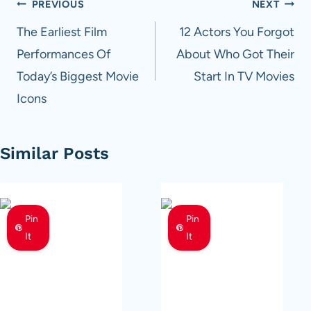
Post
PREVIOUS
NEXT
navigation
The Earliest Film
12 Actors You Forgot
Performances Of
About Who Got Their
Today’s Biggest Movie
Start In TV Movies
Icons
Similar Posts
Pin
Pin
It
It