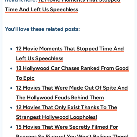
Time And Left Us Speechless
You’ll love these related posts:
12 Movie Moments That Stopped Time And
Left Us Speechless
13 Hollywood Car Chases Ranked From Good
To Epic
12 Movies That Were Made Out Of Spite And
The Hollywood Feuds Behind Them
12 Movies That Only Exist Thanks To The
Strangest Hollywood Loopholes!
15 Movies That Were Secretly Filmed For
Reasons So Bizarre! You Won’t Believe Them!