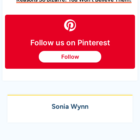
Follow us on Pinterest
Follow
Sonia Wynn