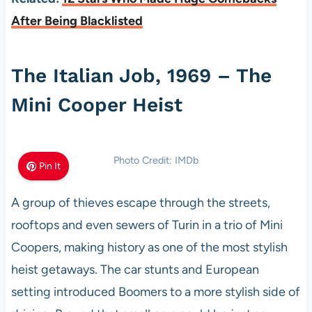
After Being Blacklisted
The Italian Job, 1969 – The
Mini Cooper Heist
Photo Credit: IMDb
Pin It
A group of thieves escape through the streets,
rooftops and even sewers of Turin in a trio of Mini
Coopers, making history as one of the most stylish
heist getaways. The car stunts and European
setting introduced Boomers to a more stylish side of