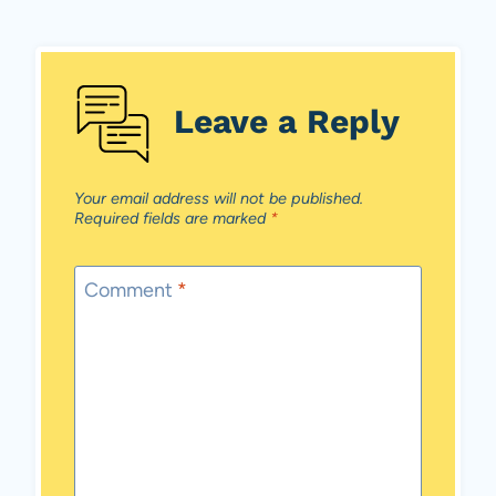
Leave a Reply
Your email address will not be published.
Required fields are marked
*
Comment
*