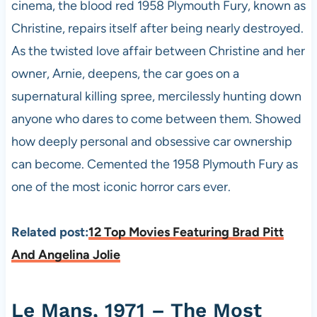
cinema, the blood red 1958 Plymouth Fury, known as
Christine, repairs itself after being nearly destroyed.
As the twisted love affair between Christine and her
owner, Arnie, deepens, the car goes on a
supernatural killing spree, mercilessly hunting down
anyone who dares to come between them. Showed
how deeply personal and obsessive car ownership
can become. Cemented the 1958 Plymouth Fury as
one of the most iconic horror cars ever.
Related post:
12 Top Movies Featuring Brad Pitt
And Angelina Jolie
Le Mans, 1971 – The Most