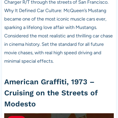
Charger R/T through the streets of San Francisco.
Why It Defined Car Culture: McQueen’s Mustang
became one of the most iconic muscle cars ever,
sparking a lifelong love affair with Mustangs.
Considered the most realistic and thrilling car chase
in cinema history. Set the standard for all future
movie chases, with real high speed driving and
minimal special effects.
American Graffiti, 1973 –
Cruising on the Streets of
Modesto