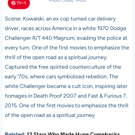
Photo Credit: IMDb
Pin It
Scene: Kowalski, an ex cop turned car delivery
driver, races across America in a white 1970 Dodge
Challenger R/T 440 Magnum, evading the police at
every turn. One of the first movies to emphasize the
thrill of the open road as a spiritual journey.
Captured the free spirited counterculture of the
early ‘70s, where cars symbolized rebellion. The
white Challenger became a cult icon, inspiring later
homages in Death Proof 2007 and Fast & Furious 7,
2015. One of the first movies to emphasize the thrill
of the open road as a spiritual journey
Related:
12 Stars Who Made Huge Comebacks