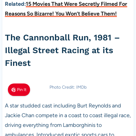
Related:
15 Movies That Were Secretly Filmed For
Reasons So Bizarre! You Won’t Believe Them!
The Cannonball Run, 1981 –
Illegal Street Racing at its
Finest
Photo Credit: IMDb
Pin It
A star studded cast including Burt Reynolds and
Jackie Chan compete in a coast to coast illegal race,
driving everything from Lamborghinis to
ambulances. Introduced exotic sports cars to