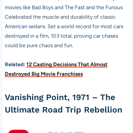
movies like Bad Boys and The Fast and the Furious
Celebrated the muscle and durability of classic
American sedans. Set a world record for most cars
destroyed in a film, 103 total, proving car chases
could be pure chaos and fun.
Related:
12 Casting Decisions That Almost
Destroyed Big Movie Franchises
Vanishing Point, 1971 – The
Ultimate Road Trip Rebellion