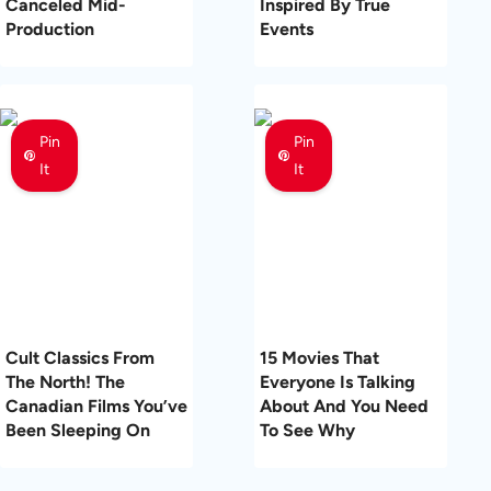
Canceled Mid-
Inspired By True
Production
Events
Pin
Pin
It
It
Cult Classics From
15 Movies That
The North! The
Everyone Is Talking
Canadian Films You’ve
About And You Need
Been Sleeping On
To See Why