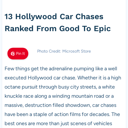
13 Hollywood Car Chases
Ranked From Good To Epic
Photo Credit: Microsoft Store
Pin It
Few things get the adrenaline pumping like a well
executed Hollywood car chase. Whether it is a high
octane pursuit through busy city streets, a white
knuckle race along a winding mountain road or a
massive, destruction filled showdown, car chases
have been a staple of action films for decades. The
best ones are more than just scenes of vehicles