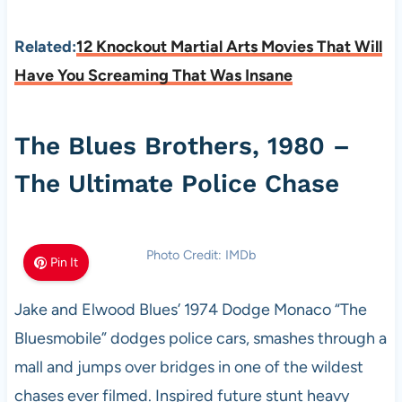
Related:
12 Knockout Martial Arts Movies That Will
Have You Screaming That Was Insane
The Blues Brothers, 1980 –
The Ultimate Police Chase
Photo Credit: IMDb
Pin It
Jake and Elwood Blues’ 1974 Dodge Monaco “The
Bluesmobile” dodges police cars, smashes through a
mall and jumps over bridges in one of the wildest
chases ever filmed. Inspired future stunt heavy