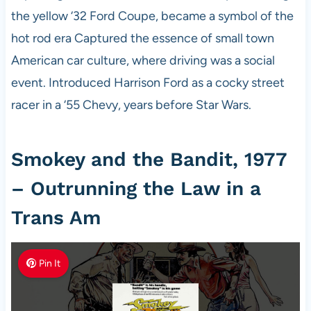
the yellow ‘32 Ford Coupe, became a symbol of the
hot rod era Captured the essence of small town
American car culture, where driving was a social
event. Introduced Harrison Ford as a cocky street
racer in a ‘55 Chevy, years before Star Wars.
Smokey and the Bandit, 1977
– Outrunning the Law in a
Trans Am
Pin It