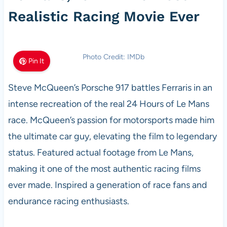
Realistic Racing Movie Ever
Photo Credit: IMDb
Pin It
Steve McQueen’s Porsche 917 battles Ferraris in an
intense recreation of the real 24 Hours of Le Mans
race. McQueen’s passion for motorsports made him
the ultimate car guy, elevating the film to legendary
status. Featured actual footage from Le Mans,
making it one of the most authentic racing films
ever made. Inspired a generation of race fans and
endurance racing enthusiasts.