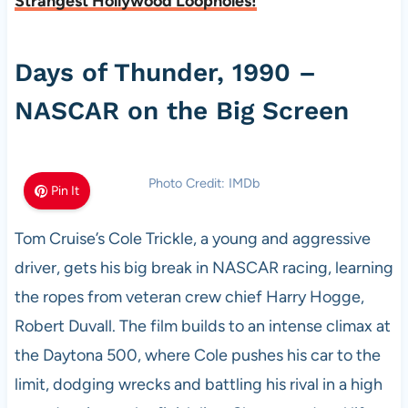
Strangest Hollywood Loopholes!
Days of Thunder, 1990 –
NASCAR on the Big Screen
Photo Credit: IMDb
Pin It
Tom Cruise’s Cole Trickle, a young and aggressive
driver, gets his big break in NASCAR racing, learning
the ropes from veteran crew chief Harry Hogge,
Robert Duvall. The film builds to an intense climax at
the Daytona 500, where Cole pushes his car to the
limit, dodging wrecks and battling his rival in a high