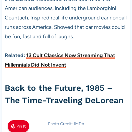
American audiences, including the Lamborghini
Countach. Inspired real life underground cannonball
runs across America. Showed that car movies could
be fun, fast and full of laughs.
Related:
13 Cult Classics Now Streaming That
Millennials Did Not Invent
Back to the Future, 1985 –
The Time-Traveling DeLorean
Photo Credit: IMDb
Pin It