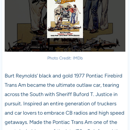
Photo Credit: IMDb
Burt Reynolds’ black and gold 1977 Pontiac Firebird
Trans Am became the ultimate outlaw car, tearing
across the South with Sheriff Buford T. Justice in
pursuit. Inspired an entire generation of truckers
and car lovers to embrace CB radios and high speed
getaways. Made the Pontiac Trans Am one of the