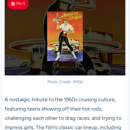
Pin It
Photo Credit: IMDb
A nostalgic tribute to the 1960s cruising culture,
featuring teens showing off their hot rods,
challenging each other to drag races, and trying to
impress girls. The film’s classic car lineup, including