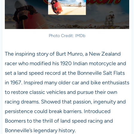
Photo Credit: IMDb
The inspiring story of Burt Munro, a New Zealand
racer who modified his 1920 Indian motorcycle and
set a land speed record at the Bonneville Salt Flats
in 1967. Inspired many older car and bike enthusiasts
to restore classic vehicles and pursue their own
racing dreams. Showed that passion, ingenuity and
persistence could break barriers. Introduced
Boomers to the thrill of land speed racing and
Bonneville’s legendary history.