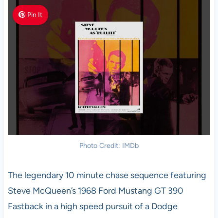
Pin It
Photo Credit: IMDb
The legendary 10 minute chase sequence featuring
Steve McQueen’s 1968 Ford Mustang GT 390
Fastback in a high speed pursuit of a Dodge