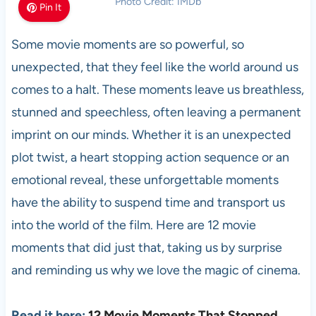
Photo Credit: IMDb
Pin It
Some movie moments are so powerful, so
unexpected, that they feel like the world around us
comes to a halt. These moments leave us breathless,
stunned and speechless, often leaving a permanent
imprint on our minds. Whether it is an unexpected
plot twist, a heart stopping action sequence or an
emotional reveal, these unforgettable moments
have the ability to suspend time and transport us
into the world of the film. Here are 12 movie
moments that did just that, taking us by surprise
and reminding us why we love the magic of cinema.
Read it here:
12 Movie Moments That Stopped