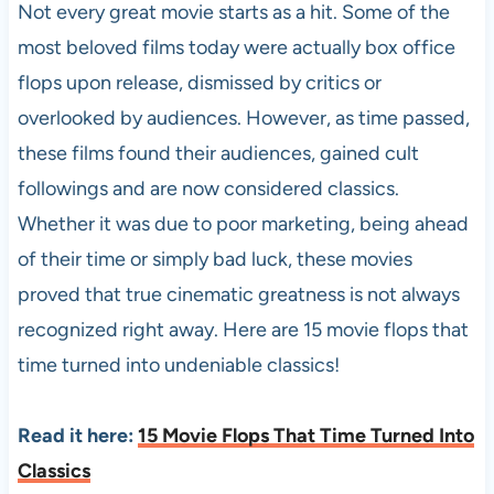
Not every great movie starts as a hit. Some of the
most beloved films today were actually box office
flops upon release, dismissed by critics or
overlooked by audiences. However, as time passed,
these films found their audiences, gained cult
followings and are now considered classics.
Whether it was due to poor marketing, being ahead
of their time or simply bad luck, these movies
proved that true cinematic greatness is not always
recognized right away. Here are 15 movie flops that
time turned into undeniable classics!
Read it here:
15 Movie Flops That Time Turned Into
Classics