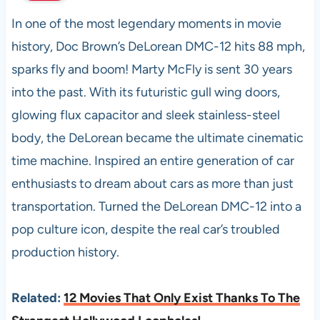
In one of the most legendary moments in movie
history, Doc Brown’s DeLorean DMC-12 hits 88 mph,
sparks fly and boom! Marty McFly is sent 30 years
into the past. With its futuristic gull wing doors,
glowing flux capacitor and sleek stainless-steel
body, the DeLorean became the ultimate cinematic
time machine. Inspired an entire generation of car
enthusiasts to dream about cars as more than just
transportation. Turned the DeLorean DMC-12 into a
pop culture icon, despite the real car’s troubled
production history.
Related:
12 Movies That Only Exist Thanks To The