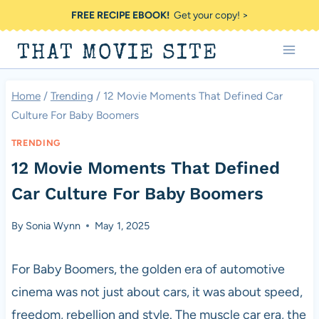
Skip
FREE RECIPE EBOOK!
Get your copy! >
to
THAT MOVIE SITE
content
Home
/
Trending
/
12 Movie Moments That Defined Car
Culture For Baby Boomers
TRENDING
12 Movie Moments That Defined
Car Culture For Baby Boomers
By
Sonia Wynn
May 1, 2025
For Baby Boomers, the golden era of automotive
cinema was not just about cars, it was about speed,
freedom, rebellion and style. The muscle car era, the