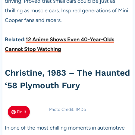
driving. Proved that small cars could be just as
thrilling as muscle cars. Inspired generations of Mini
Cooper fans and racers.
Related:
12 Anime Shows Even 40-Year-Olds
Cannot Stop Watching
Christine, 1983 – The Haunted
‘58 Plymouth Fury
Photo Credit: IMDb
Pin It
In one of the most chilling moments in automotive