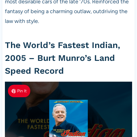
most desirable cars of the late ‘70s. Reinforced the
fantasy of being a charming outlaw, outdriving the
law with style.
The World’s Fastest Indian,
2005 – Burt Munro’s Land
Speed Record
Pin It