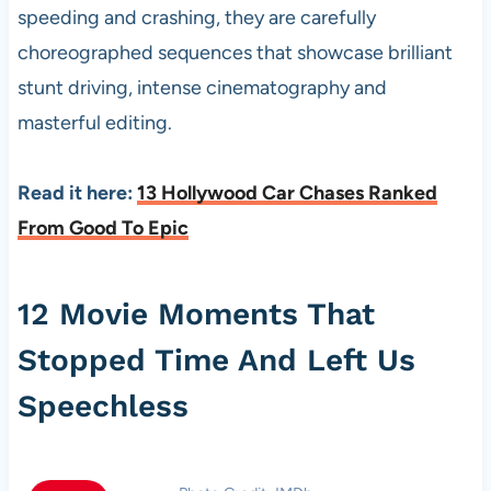
speeding and crashing, they are carefully
choreographed sequences that showcase brilliant
stunt driving, intense cinematography and
masterful editing.
Read it here:
13 Hollywood Car Chases Ranked
From Good To Epic
12 Movie Moments That
Stopped Time And Left Us
Speechless