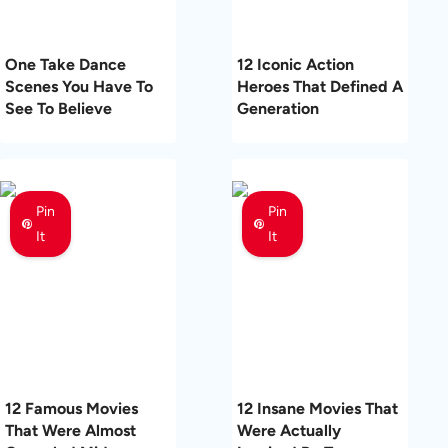
One Take Dance
12 Iconic Action
Scenes You Have To
Heroes That Defined A
See To Believe
Generation
Pin
Pin
It
It
12 Famous Movies
12 Insane Movies That
That Were Almost
Were Actually