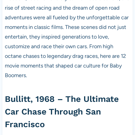
rise of street racing and the dream of open road
adventures were all fueled by the unforgettable car
moments in classic films. These scenes did not just
entertain, they inspired generations to love,
customize and race their own cars. From high
octane chases to legendary drag races, here are 12
movie moments that shaped car culture for Baby
Boomers.
Bullitt, 1968 – The Ultimate
Car Chase Through San
Francisco