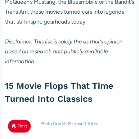
McQueen’s Mustang, the Bluesmobile or the Bandit’s
Trans Am, these movies turned cars into legends
that still inspire gearheads today.
Disclaimer: This list is solely the author’s opinion
based on research and publicly available
information.
15 Movie Flops That Time
Turned Into Classics
Photo Credit: Microsoft Store
Pin It