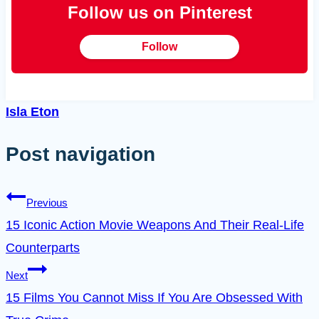
Follow us on Pinterest
Follow
Isla Eton
Post navigation
Previous
15 Iconic Action Movie Weapons And Their Real-Life
Counterparts
Next
15 Films You Cannot Miss If You Are Obsessed With