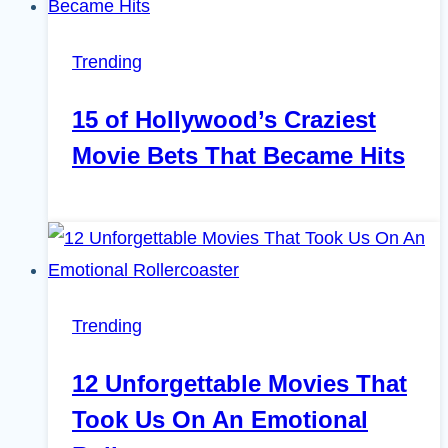
Trending
15 of Hollywood’s Craziest
Movie Bets That Became Hits
Trending
12 Unforgettable Movies That
Took Us On An Emotional