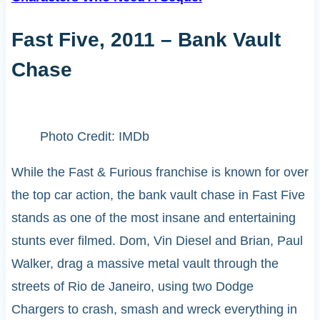
Fast Five, 2011 – Bank Vault
Chase
Photo Credit: IMDb
While the Fast & Furious franchise is known for over
the top car action, the bank vault chase in Fast Five
stands as one of the most insane and entertaining
stunts ever filmed. Dom, Vin Diesel and Brian, Paul
Walker, drag a massive metal vault through the
streets of Rio de Janeiro, using two Dodge
Chargers to crash, smash and wreck everything in