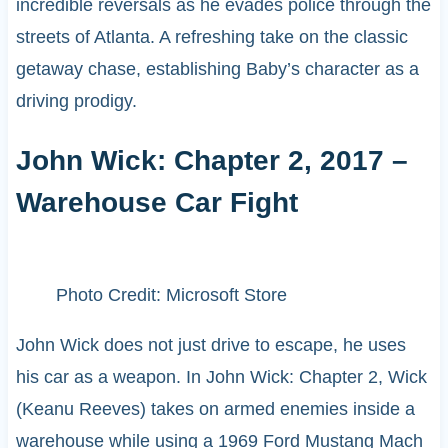
incredible reversals as he evades police through the
streets of Atlanta. A refreshing take on the classic
getaway chase, establishing Baby’s character as a
driving prodigy.
John Wick: Chapter 2, 2017 –
Warehouse Car Fight
Photo Credit: Microsoft Store
John Wick does not just drive to escape, he uses
his car as a weapon. In John Wick: Chapter 2, Wick
(Keanu Reeves) takes on armed enemies inside a
warehouse while using a 1969 Ford Mustang Mach