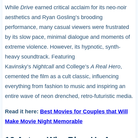
While
Drive
earned critical acclaim for its neo-noir
aesthetics and Ryan Gosling’s brooding
performance, many casual viewers were frustrated
by its slow pace, minimal dialogue and moments of
extreme violence. However, its hypnotic, synth-
heavy soundtrack. Featuring
Kavinsky’s
Nightcall
and College’s
A Real Hero
,
cemented the film as a cult classic, influencing
everything from fashion to music and inspiring an
entire wave of neon drenched, retro-futuristic media.
Read it here:
Best Movies for Couples that Will
Make Movie Night Memorable