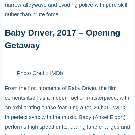
narrow alleyways and evading police with pure skill
rather than brute force.
Baby Driver, 2017 – Opening
Getaway
Photo Credit: IMDb
From the first moments of Baby Driver, the film
cements itself as a modern action masterpiece, with
an exhilarating chase featuring a red Subaru WRX.
In perfect sync with the music, Baby (Ansel Elgort)
performs high speed drifts, daring lane changes and