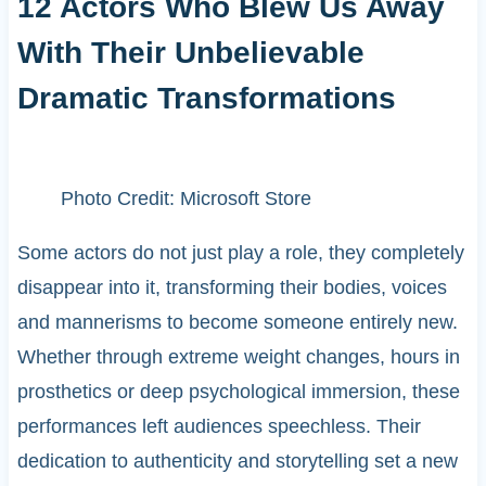
12 Actors Who Blew Us Away
With Their Unbelievable
Dramatic Transformations
Photo Credit: Microsoft Store
Some actors do not just play a role, they completely
disappear into it, transforming their bodies, voices
and mannerisms to become someone entirely new.
Whether through extreme weight changes, hours in
prosthetics or deep psychological immersion, these
performances left audiences speechless. Their
dedication to authenticity and storytelling set a new