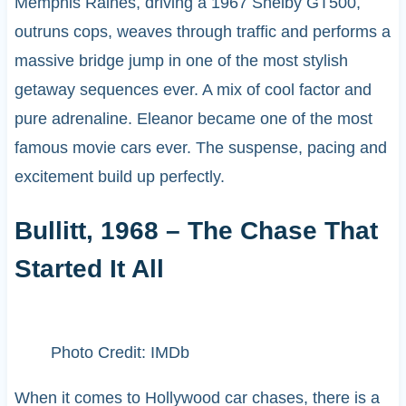
Memphis Raines, driving a 1967 Shelby GT500,
outruns cops, weaves through traffic and performs a
massive bridge jump in one of the most stylish
getaway sequences ever. A mix of cool factor and
pure adrenaline. Eleanor became one of the most
famous movie cars ever. The suspense, pacing and
excitement build up perfectly.
Bullitt, 1968 – The Chase That
Started It All
Photo Credit: IMDb
When it comes to Hollywood car chases, there is a