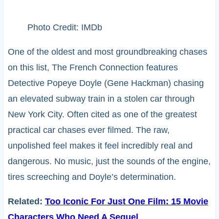
Photo Credit: IMDb
One of the oldest and most groundbreaking chases
on this list, The French Connection features
Detective Popeye Doyle (Gene Hackman) chasing
an elevated subway train in a stolen car through
New York City. Often cited as one of the greatest
practical car chases ever filmed. The raw,
unpolished feel makes it feel incredibly real and
dangerous. No music, just the sounds of the engine,
tires screeching and Doyle’s determination.
Related:
Too Iconic For Just One Film: 15 Movie
Characters Who Need A Sequel