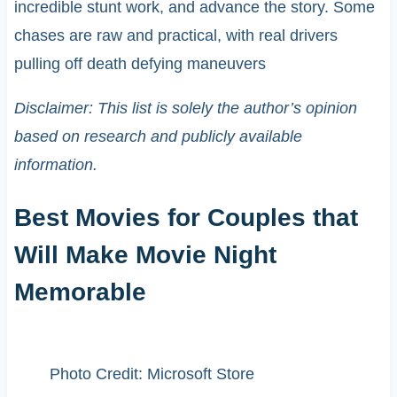
incredible stunt work, and advance the story. Some
chases are raw and practical, with real drivers
pulling off death defying maneuvers
Disclaimer: This list is solely the author’s opinion
based on research and publicly available
information.
Best Movies for Couples that
Will Make Movie Night
Memorable
Photo Credit: Microsoft Store