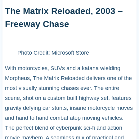
The Matrix Reloaded, 2003 –
Freeway Chase
Photo Credit: Microsoft Store
With motorcycles, SUVs and a katana wielding
Morpheus, The Matrix Reloaded delivers one of the
most visually stunning chases ever. The entire
scene, shot on a custom built highway set, features
gravity defying car stunts, insane motorcycle moves
and hand to hand combat atop moving vehicles.
The perfect blend of cyberpunk sci-fi and action
movie mayhem. A seamless mix of practical and