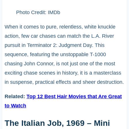
Photo Credit: IMDb
When it comes to pure, relentless, white knuckle
action, few car chases can match the L.A. River
pursuit in Terminator 2: Judgment Day. This
sequence, featuring the unstoppable T-1000
chasing John Connor, is not just one of the most
exciting chase scenes in history, it is a masterclass
in suspense, practical effects and sheer destruction.
Related:
Top 12 Best Hair Movies that Are Great
to Watch
The Italian Job, 1969 – Mini