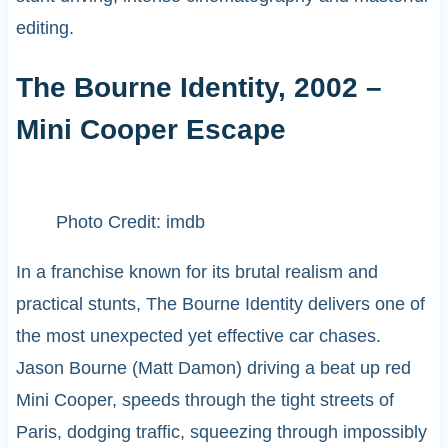
editing.
The Bourne Identity, 2002 –
Mini Cooper Escape
Photo Credit: imdb
In a franchise known for its brutal realism and
practical stunts, The Bourne Identity delivers one of
the most unexpected yet effective car chases.
Jason Bourne (Matt Damon) driving a beat up red
Mini Cooper, speeds through the tight streets of
Paris, dodging traffic, squeezing through impossibly