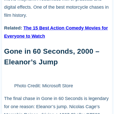
digital effects. One of the best motorcycle chases in
film history.
Related:
The 15 Best Action Comedy Movies for
Everyone to Watch
Gone in 60 Seconds, 2000 –
Eleanor’s Jump
Photo Credit: Microsoft Store
The final chase in Gone in 60 Seconds is legendary
for one reason: Eleanor’s jump. Nicolas Cage’s