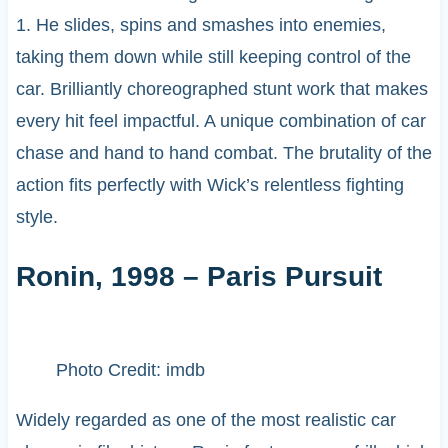
1. He slides, spins and smashes into enemies,
taking them down while still keeping control of the
car. Brilliantly choreographed stunt work that makes
every hit feel impactful. A unique combination of car
chase and hand to hand combat. The brutality of the
action fits perfectly with Wick’s relentless fighting
style.
Ronin, 1998 – Paris Pursuit
Photo Credit: imdb
Widely regarded as one of the most realistic car