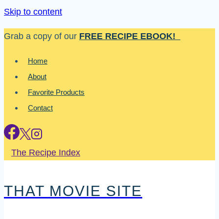
Skip to content
Grab a copy of our
FREE RECIPE EBOOK!
Home
About
Favorite Products
Contact
The Recipe Index
THAT MOVIE SITE