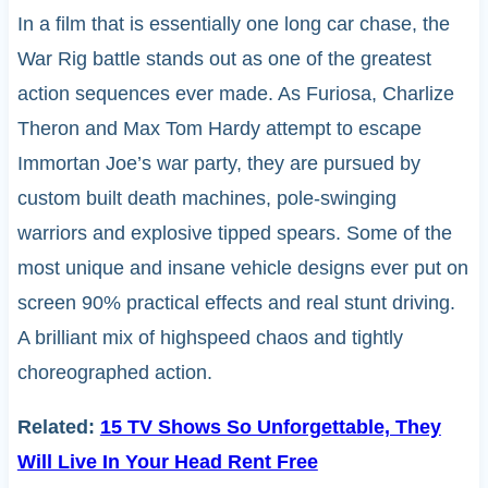
In a film that is essentially one long car chase, the
War Rig battle stands out as one of the greatest
action sequences ever made. As Furiosa, Charlize
Theron and Max Tom Hardy attempt to escape
Immortan Joe’s war party, they are pursued by
custom built death machines, pole-swinging
warriors and explosive tipped spears. Some of the
most unique and insane vehicle designs ever put on
screen 90% practical effects and real stunt driving.
A brilliant mix of highspeed chaos and tightly
choreographed action.
Related:
15 TV Shows So Unforgettable, They
Will Live In Your Head Rent Free