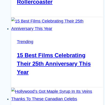
Rollercoaster
Trending
15 Best Films Celebrating
Their 25th Anniversary This
Year