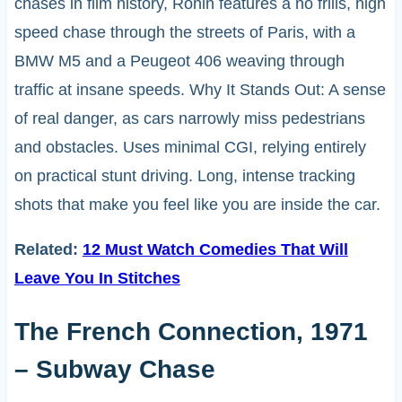
chases in film history, Ronin features a no frills, high
speed chase through the streets of Paris, with a
BMW M5 and a Peugeot 406 weaving through
traffic at insane speeds. Why It Stands Out: A sense
of real danger, as cars narrowly miss pedestrians
and obstacles. Uses minimal CGI, relying entirely
on practical stunt driving. Long, intense tracking
shots that make you feel like you are inside the car.
Related:
12 Must Watch Comedies That Will
Leave You In Stitches
The French Connection, 1971
– Subway Chase