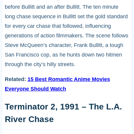
before Bullitt and an after Bullitt. The ten minute
long chase sequence in Bullitt set the gold standard
for every car chase that followed, influencing
generations of action filmmakers. The scene follows
Steve McQueen’s character, Frank Bullitt, a tough
San Francisco cop, as he hunts down two hitmen
through the city’s hilly streets.
Related:
15 Best Romantic Anime Movies
Everyone Should Watch
Terminator 2, 1991 – The L.A.
River Chase