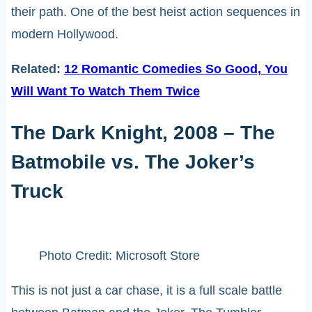
their path. One of the best heist action sequences in
modern Hollywood.
Related:
12 Romantic Comedies So Good, You
Will Want To Watch Them Twice
The Dark Knight, 2008 – The
Batmobile vs. The Joker’s
Truck
Photo Credit: Microsoft Store
This is not just a car chase, it is a full scale battle