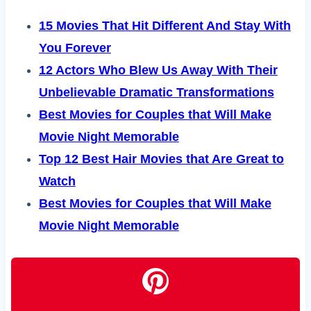
15 Movies That Hit Different And Stay With
You Forever
12 Actors Who Blew Us Away With Their
Unbelievable Dramatic Transformations
Best Movies for Couples that Will Make
Movie Night Memorable
Top 12 Best Hair Movies that Are Great to
Watch
Best Movies for Couples that Will Make
Movie Night Memorable