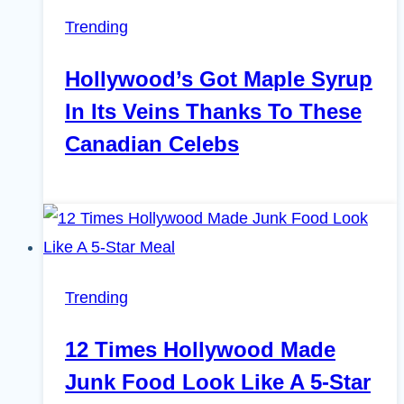
Trending
Hollywood’s Got Maple Syrup
In Its Veins Thanks To These
Canadian Celebs
Trending
12 Times Hollywood Made
Junk Food Look Like A 5-Star