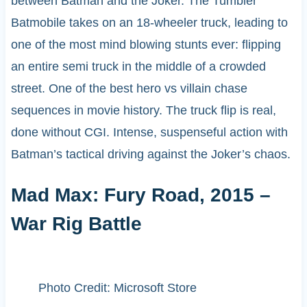
between Batman and the Joker. The Tumbler
Batmobile takes on an 18-wheeler truck, leading to
one of the most mind blowing stunts ever: flipping
an entire semi truck in the middle of a crowded
street. One of the best hero vs villain chase
sequences in movie history. The truck flip is real,
done without CGI. Intense, suspenseful action with
Batman’s tactical driving against the Joker’s chaos.
Mad Max: Fury Road, 2015 –
War Rig Battle
Photo Credit: Microsoft Store