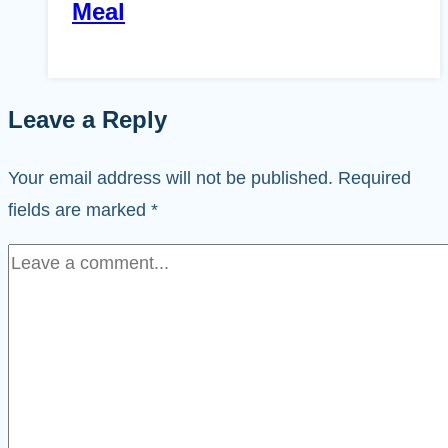
Meal
Leave a Reply
Your email address will not be published.
Required
fields are marked
*