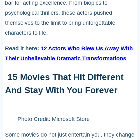
bar for acting excellence. From biopics to
psychological thrillers, these actors pushed
themselves to the limit to bring unforgettable
characters to life.
Read it here:
12 Actors Who Blew Us Away With
Their Unbelievable Dramatic Transformations
15 Movies That Hit Different
And Stay With You Forever
Photo Credit: Microsoft Store
Some movies do not just entertain you, they change