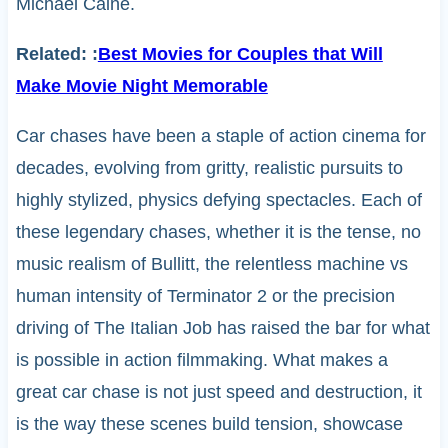
Michael Caine.
Related:
:
Best Movies for Couples that Will
Make Movie Night Memorable
Car chases have been a staple of action cinema for
decades, evolving from gritty, realistic pursuits to
highly stylized, physics defying spectacles. Each of
these legendary chases, whether it is the tense, no
music realism of Bullitt, the relentless machine vs
human intensity of Terminator 2 or the precision
driving of The Italian Job has raised the bar for what
is possible in action filmmaking. What makes a
great car chase is not just speed and destruction, it
is the way these scenes build tension, showcase