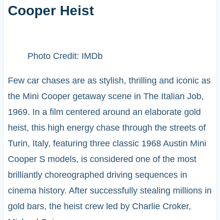
Cooper Heist
Photo Credit: IMDb
Few car chases are as stylish, thrilling and iconic as
the Mini Cooper getaway scene in The Italian Job,
1969. In a film centered around an elaborate gold
heist, this high energy chase through the streets of
Turin, Italy, featuring three classic 1968 Austin Mini
Cooper S models, is considered one of the most
brilliantly choreographed driving sequences in
cinema history. After successfully stealing millions in
gold bars, the heist crew led by Charlie Croker,