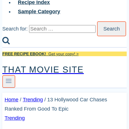
Recipe Index
Sample Category
Search for:
FREE RECIPE EBOOK!
Get your copy! >
THAT MOVIE SITE
Home
/
Trending
/
13 Hollywood Car Chases
Ranked From Good To Epic
Trending