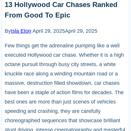
13 Hollywood Car Chases Ranked
From Good To Epic
By
Isla Eton
April 29, 2025
April 29, 2025
Few things get the adrenaline pumping like a well
executed Hollywood car chase. Whether it is a high
octane pursuit through busy city streets, a white
knuckle race along a winding mountain road or a
massive, destruction filled showdown, car chases
have been a staple of action films for decades. The
best ones are more than just scenes of vehicles
speeding and crashing, they are carefully
choreographed sequences that showcase brilliant
stunt driving, intense cinematography and masterful