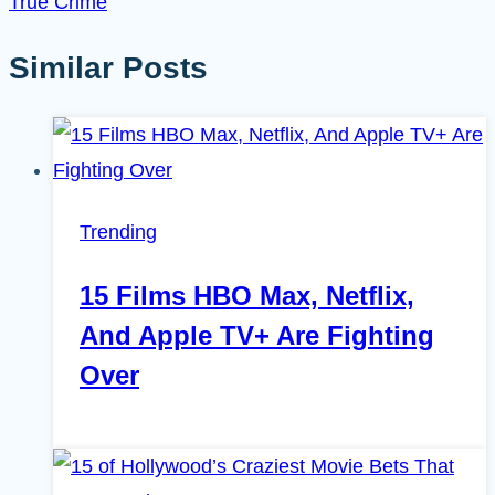
True Crime
Similar Posts
Trending
15 Films HBO Max, Netflix,
And Apple TV+ Are Fighting
Over