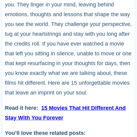
you. They linger in your mind, leaving behind
emotions, thoughts and lessons that shape the way
you see the world. They challenge your perspective,
tug at your heartstrings and stay with you long after
the credits roll. If you have ever watched a movie
that left you sitting in silence, unable to move or one
that kept resurfacing in your thoughts for days, then
you know exactly what we are talking about, these
films hit different. Here are 15 unforgettable movies
that leave an imprint on your soul.
Read it here:
15 Movies That Hit Different And
Stay With You Forever
You’ll love these related posts: