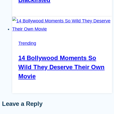
Trending
14 Bollywood Moments So
Wild They Deserve Their Own
Movie
Leave a Reply