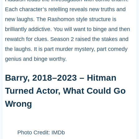
Each character’s retelling reveals new truths and
new laughs. The Rashomon style structure is
brilliantly addictive. You will want to binge and then
rewatch for clues. Season 2 raised the stakes and
the laughs. It is part murder mystery, part comedy
genius and binge worthy.
Barry, 2018–2023 – Hitman
Turned Actor, What Could Go
Wrong
Photo Credit: IMDb