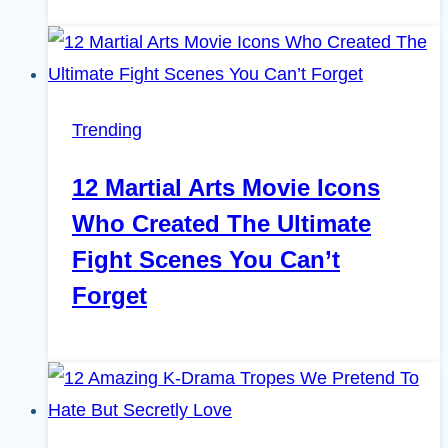
Trending
12 Martial Arts Movie Icons
Who Created The Ultimate
Fight Scenes You Can’t
Forget