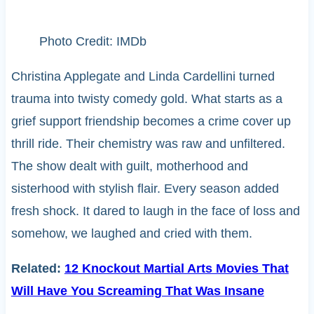
Photo Credit: IMDb
Christina Applegate and Linda Cardellini turned
trauma into twisty comedy gold. What starts as a
grief support friendship becomes a crime cover up
thrill ride. Their chemistry was raw and unfiltered.
The show dealt with guilt, motherhood and
sisterhood with stylish flair. Every season added
fresh shock. It dared to laugh in the face of loss and
somehow, we laughed and cried with them.
Related:
12 Knockout Martial Arts Movies That
Will Have You Screaming That Was Insane