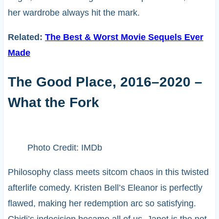
her wardrobe always hit the mark.
Related:
The Best & Worst Movie Sequels Ever
Made
The Good Place, 2016–2020 –
What the Fork
Photo Credit: IMDb
Philosophy class meets sitcom chaos in this twisted
afterlife comedy. Kristen Bell’s Eleanor is perfectly
flawed, making her redemption arc so satisfying.