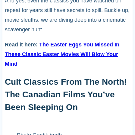
And yes, even the classics you have watched on
repeat for years still have secrets to spill. Buckle up,
movie sleuths, we are diving deep into a cinematic
scavenger hunt.
Read it here:
The Easter Eggs You Missed In
These Classic Easter Movies Will Blow Your
Mind
Cult Classics From The North!
The Canadian Films You’ve
Been Sleeping On