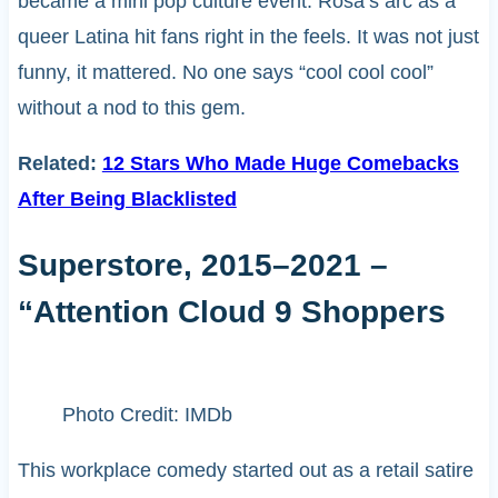
became a mini pop culture event. Rosa’s arc as a
queer Latina hit fans right in the feels. It was not just
funny, it mattered. No one says “cool cool cool”
without a nod to this gem.
Related:
12 Stars Who Made Huge Comebacks
After Being Blacklisted
Superstore, 2015–2021 –
“Attention Cloud 9 Shoppers
Photo Credit: IMDb
This workplace comedy started out as a retail satire