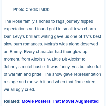
Photo Credit: IMDb
The Rose family’s riches to rags journey flipped
expectations and found gold in small town charm.
Dan Levy’s brilliant writing gave us one of TV’s best
slow burn romances. Moira’s wigs alone deserved
an Emmy. Every character had their glow up
moment, from Alexis’s “A Little Bit Alexis” to
Johnny’s motel hustle. It was funny, yes but also full
of warmth and pride. The show gave representation
a stage and ran with it and when that finale aired,
we all ugly cried.
Related:
Movie Posters That Move! Augmented