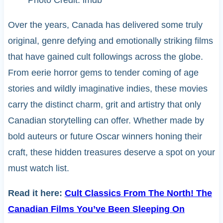
Photo Credit: imdb
Over the years, Canada has delivered some truly
original, genre defying and emotionally striking films
that have gained cult followings across the globe.
From eerie horror gems to tender coming of age
stories and wildly imaginative indies, these movies
carry the distinct charm, grit and artistry that only
Canadian storytelling can offer. Whether made by
bold auteurs or future Oscar winners honing their
craft, these hidden treasures deserve a spot on your
must watch list.
Read it here:
Cult Classics From The North! The
Canadian Films You’ve Been Sleeping On