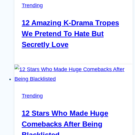
Trending
12 Amazing K-Drama Tropes
We Pretend To Hate But
Secretly Love
Trending
12 Stars Who Made Huge
Comebacks After Being
Blacklisted