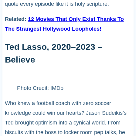
quote every episode like it is holy scripture.
Related:
12 Movies That Only Exist Thanks To
The Strangest Hollywood Loopholes!
Ted Lasso, 2020–2023 –
Believe
Photo Credit: IMDb
Who knew a football coach with zero soccer
knowledge could win our hearts? Jason Sudeikis’s
Ted brought optimism into a cynical world. From
biscuits with the boss to locker room pep talks, he