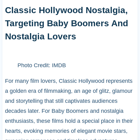
Classic Hollywood Nostalgia,
Targeting Baby Boomers And
Nostalgia Lovers
Photo Credit: IMDB
For many film lovers, Classic Hollywood represents
a golden era of filmmaking, an age of glitz, glamour
and storytelling that still captivates audiences
decades later. For Baby Boomers and nostalgia
enthusiasts, these films hold a special place in their
hearts, evoking memories of elegant movie stars,