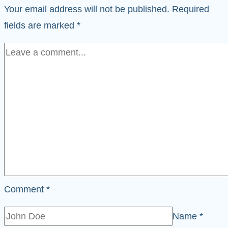
Your email address will not be published.
Required
fields are marked
*
Comment
*
Name
*