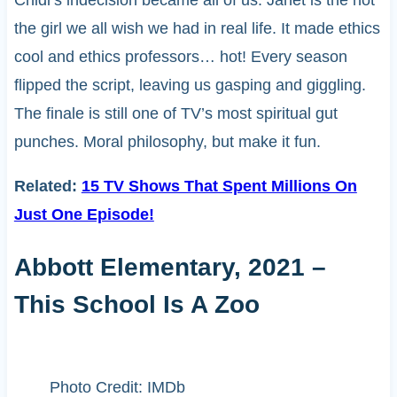
Chidi’s indecision became all of us. Janet is the not
the girl we all wish we had in real life. It made ethics
cool and ethics professors… hot! Every season
flipped the script, leaving us gasping and giggling.
The finale is still one of TV’s most spiritual gut
punches. Moral philosophy, but make it fun.
Related:
15 TV Shows That Spent Millions On
Just One Episode!
Abbott Elementary, 2021 –
This School Is A Zoo
Photo Credit: IMDb