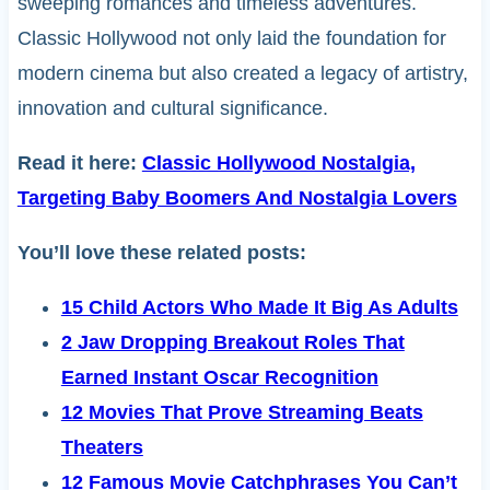
sweeping romances and timeless adventures.
Classic Hollywood not only laid the foundation for
modern cinema but also created a legacy of artistry,
innovation and cultural significance.
Read it here:
Classic Hollywood Nostalgia,
Targeting Baby Boomers And Nostalgia Lovers
You’ll love these related posts:
15 Child Actors Who Made It Big As Adults
2 Jaw Dropping Breakout Roles That
Earned Instant Oscar Recognition
12 Movies That Prove Streaming Beats
Theaters
12 Famous Movie Catchphrases You Can’t