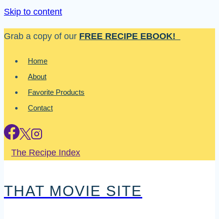
Skip to content
Grab a copy of our
FREE RECIPE EBOOK!
Home
About
Favorite Products
Contact
The Recipe Index
THAT MOVIE SITE