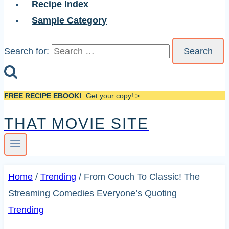
Recipe Index
Sample Category
Search for:
FREE RECIPE EBOOK!
Get your copy! >
THAT MOVIE SITE
Home
/
Trending
/
From Couch To Classic! The
Streaming Comedies Everyone’s Quoting
Trending