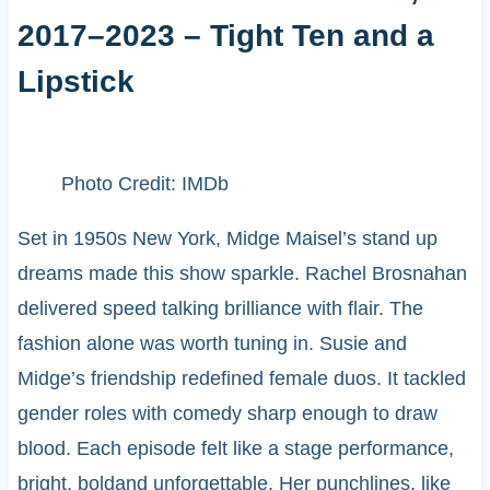
2017–2023 – Tight Ten and a
Lipstick
Photo Credit: IMDb
Set in 1950s New York, Midge Maisel’s stand up
dreams made this show sparkle. Rachel Brosnahan
delivered speed talking brilliance with flair. The
fashion alone was worth tuning in. Susie and
Midge’s friendship redefined female duos. It tackled
gender roles with comedy sharp enough to draw
blood. Each episode felt like a stage performance,
bright, boldand unforgettable. Her punchlines, like