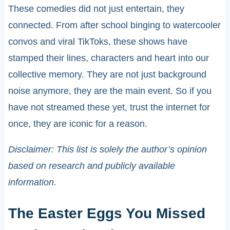
These comedies did not just entertain, they
connected. From after school binging to watercooler
convos and viral TikToks, these shows have
stamped their lines, characters and heart into our
collective memory. They are not just background
noise anymore, they are the main event. So if you
have not streamed these yet, trust the internet for
once, they are iconic for a reason.
Disclaimer: This list is solely the author’s opinion
based on research and publicly available
information.
The Easter Eggs You Missed