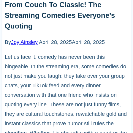
From Couch To Classic! The
Streaming Comedies Everyone’s
Quoting
By
Joy Ainsley
April 28, 2025
April 28, 2025
Let us face it, comedy has never been this
bingeable. In the streaming era, some comedies do
not just make you laugh; they take over your group
chats, your TikTok feed and every dinner
conversation with that one friend who insists on
quoting every line. These are not just funny films,
they are cultural touchstones, rewatchable gold and
instant classics that prove humor still rules the
algorithm. Whether it is absurdity with a heart or dry