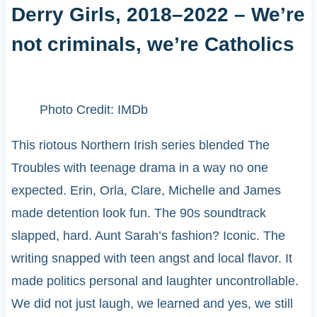
Derry Girls, 2018–2022 – We’re
not criminals, we’re Catholics
Photo Credit: IMDb
This riotous Northern Irish series blended The
Troubles with teenage drama in a way no one
expected. Erin, Orla, Clare, Michelle and James
made detention look fun. The 90s soundtrack
slapped, hard. Aunt Sarah’s fashion? Iconic. The
writing snapped with teen angst and local flavor. It
made politics personal and laughter uncontrollable.
We did not just laugh, we learned and yes, we still