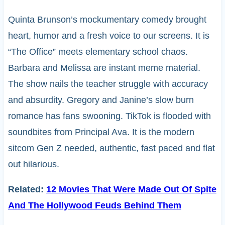
Quinta Brunson’s mockumentary comedy brought
heart, humor and a fresh voice to our screens. It is
“The Office” meets elementary school chaos.
Barbara and Melissa are instant meme material.
The show nails the teacher struggle with accuracy
and absurdity. Gregory and Janine’s slow burn
romance has fans swooning. TikTok is flooded with
soundbites from Principal Ava. It is the modern
sitcom Gen Z needed, authentic, fast paced and flat
out hilarious.
Related:
12 Movies That Were Made Out Of Spite
And The Hollywood Feuds Behind Them