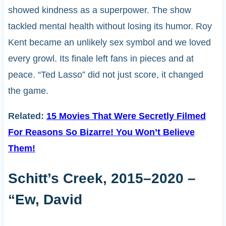
showed kindness as a superpower. The show
tackled mental health without losing its humor. Roy
Kent became an unlikely sex symbol and we loved
every growl. Its finale left fans in pieces and at
peace. “Ted Lasso” did not just score, it changed
the game.
Related:
15 Movies That Were Secretly Filmed
For Reasons So Bizarre! You Won’t Believe
Them!
Schitt’s Creek, 2015–2020 –
“Ew, David