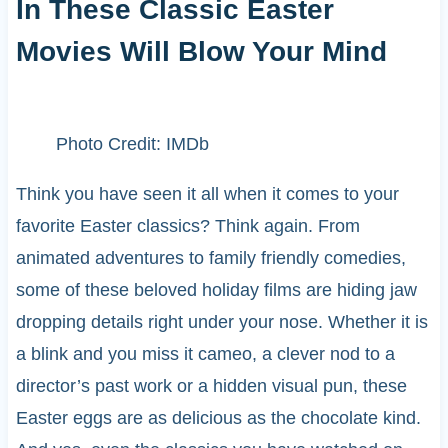
In These Classic Easter
Movies Will Blow Your Mind
Photo Credit: IMDb
Think you have seen it all when it comes to your
favorite Easter classics? Think again. From
animated adventures to family friendly comedies,
some of these beloved holiday films are hiding jaw
dropping details right under your nose. Whether it is
a blink and you miss it cameo, a clever nod to a
director’s past work or a hidden visual pun, these
Easter eggs are as delicious as the chocolate kind.