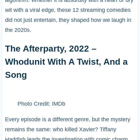
wit with a viral edge, these 12 streaming comedies
did not just entertain, they shaped how we laugh in
the 2020s.
The Afterparty, 2022 –
Whodunit With A Twist, And a
Song
Photo Credit: IMDb
Every episode is a different genre, but the mystery
remains the same: who killed Xavier? Tiffany
Haddish leads the investigation with comic charm.