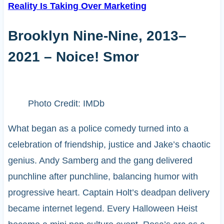
Reality Is Taking Over Marketing
Brooklyn Nine-Nine, 2013–
2021 – Noice! Smor
Photo Credit: IMDb
What began as a police comedy turned into a
celebration of friendship, justice and Jake’s chaotic
genius. Andy Samberg and the gang delivered
punchline after punchline, balancing humor with
progressive heart. Captain Holt’s deadpan delivery
became internet legend. Every Halloween Heist