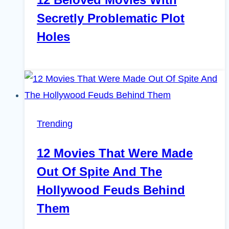
Secretly Problematic Plot
Holes
Trending
12 Movies That Were Made
Out Of Spite And The
Hollywood Feuds Behind
Them