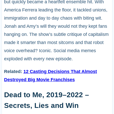
but quickly became a heartfelt ensemble hit. With
America Ferrera leading the floor, it tackled unions,
immigration and day to day chaos with biting wit.
Jonah and Amy’s will they would not they kept fans
hanging on. The show’s subtle critique of capitalism
made it smarter than most sitcoms and that robot
voice overhead? Iconic. Social media memes
exploded with every new episode.
Related:
12 Casting Decisions That Almost
Destroyed Big Movie Franchises
Dead to Me, 2019–2022 –
Secrets, Lies and Win