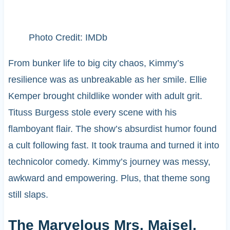
Photo Credit: IMDb
From bunker life to big city chaos, Kimmy’s
resilience was as unbreakable as her smile. Ellie
Kemper brought childlike wonder with adult grit.
Tituss Burgess stole every scene with his
flamboyant flair. The show’s absurdist humor found
a cult following fast. It took trauma and turned it into
technicolor comedy. Kimmy’s journey was messy,
awkward and empowering. Plus, that theme song
still slaps.
The Marvelous Mrs. Maisel,