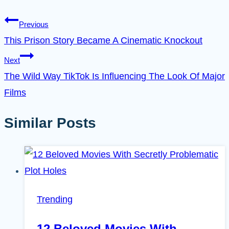
Previous
This Prison Story Became A Cinematic Knockout
Next
The Wild Way TikTok Is Influencing The Look Of Major
Films
Similar Posts
Trending
12 Beloved Movies With