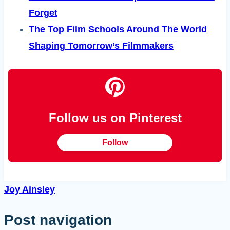
Forget
The Top Film Schools Around The World
Shaping Tomorrow’s Filmmakers
Follow us on Pinterest
Follow
Joy Ainsley
Post navigation