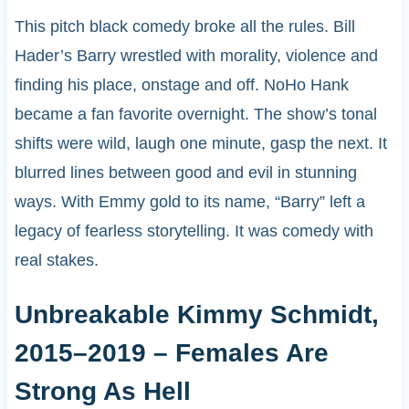
This pitch black comedy broke all the rules. Bill
Hader’s Barry wrestled with morality, violence and
finding his place, onstage and off. NoHo Hank
became a fan favorite overnight. The show’s tonal
shifts were wild, laugh one minute, gasp the next. It
blurred lines between good and evil in stunning
ways. With Emmy gold to its name, “Barry” left a
legacy of fearless storytelling. It was comedy with
real stakes.
Unbreakable Kimmy Schmidt,
2015–2019 – Females Are
Strong As Hell