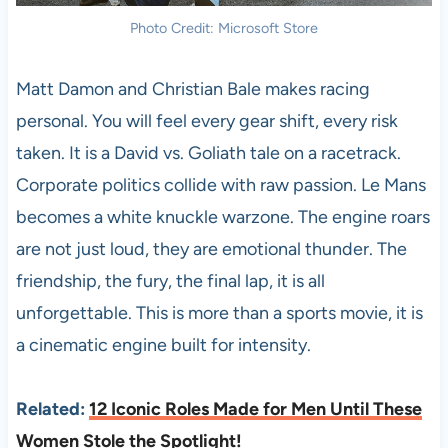
Photo Credit: Microsoft Store
Matt Damon and Christian Bale makes racing
personal. You will feel every gear shift, every risk
taken. It is a David vs. Goliath tale on a racetrack.
Corporate politics collide with raw passion. Le Mans
becomes a white knuckle warzone. The engine roars
are not just loud, they are emotional thunder. The
friendship, the fury, the final lap, it is all
unforgettable. This is more than a sports movie, it is
a cinematic engine built for intensity.
Related:
12 Iconic Roles Made for Men Until These
Women Stole the Spotlight!