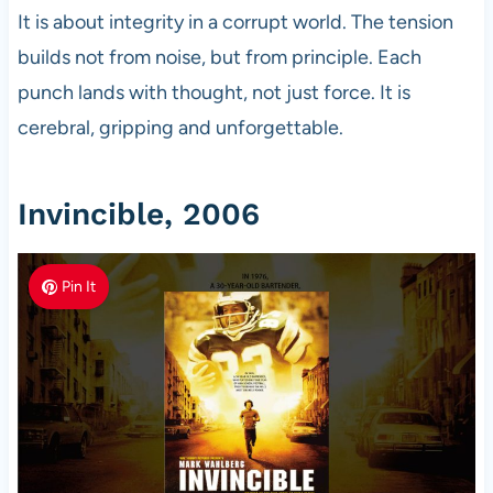
It is about integrity in a corrupt world. The tension
builds not from noise, but from principle. Each
punch lands with thought, not just force. It is
cerebral, gripping and unforgettable.
Invincible, 2006
Pin It