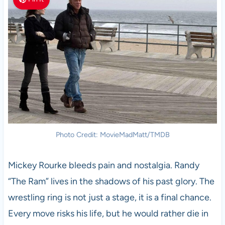
Photo Credit: MovieMadMatt/TMDB
Mickey Rourke bleeds pain and nostalgia. Randy
“The Ram” lives in the shadows of his past glory. The
wrestling ring is not just a stage, it is a final chance.
Every move risks his life, but he would rather die in