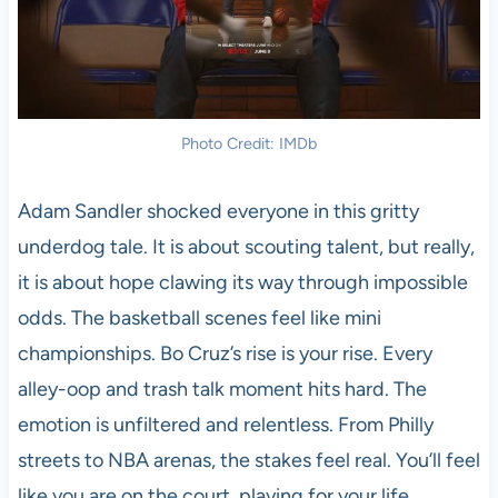
Photo Credit: IMDb
Adam Sandler shocked everyone in this gritty
underdog tale. It is about scouting talent, but really,
it is about hope clawing its way through impossible
odds. The basketball scenes feel like mini
championships. Bo Cruz’s rise is your rise. Every
alley-oop and trash talk moment hits hard. The
emotion is unfiltered and relentless. From Philly
streets to NBA arenas, the stakes feel real. You’ll feel
like you are on the court, playing for your life.