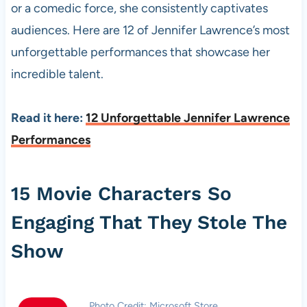
or a comedic force, she consistently captivates
audiences. Here are 12 of Jennifer Lawrence’s most
unforgettable performances that showcase her
incredible talent.
Read it here:
12 Unforgettable Jennifer Lawrence
Performances
15 Movie Characters So
Engaging That They Stole The
Show
Photo Credit: Microsoft Store