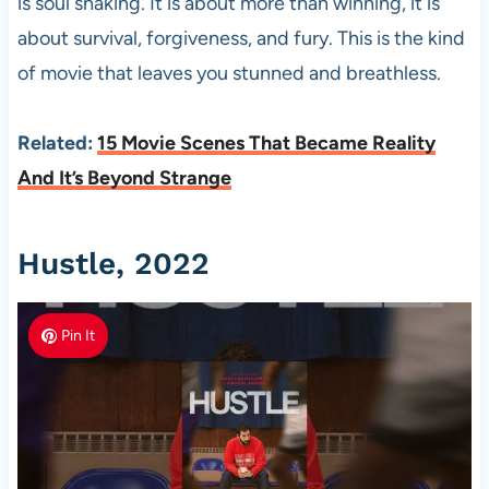
is soul shaking. It is about more than winning, it is
about survival, forgiveness, and fury. This is the kind
of movie that leaves you stunned and breathless.
Related:
15 Movie Scenes That Became Reality
And It’s Beyond Strange
Hustle, 2022
Pin It