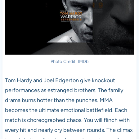
Photo Credit: IMDb
Tom Hardy and Joel Edgerton give knockout
performances as estranged brothers. The family
drama burns hotter than the punches. MMA
becomes the ultimate emotional battlefield. Each
match is choreographed chaos. You will flinch with
every hit and nearly cry between rounds. The climax