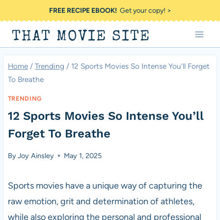
Skip
FREE RECIPE EBOOK!
Get your copy! >
to
THAT MOVIE SITE
content
Home
/
Trending
/
12 Sports Movies So Intense You’ll Forget
To Breathe
TRENDING
12 Sports Movies So Intense You’ll
Forget To Breathe
By
Joy Ainsley
May 1, 2025
Sports movies have a unique way of capturing the
raw emotion, grit and determination of athletes,
while also exploring the personal and professional