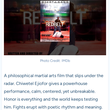
Photo Credit: IMDb
A philosophical martial arts film that slips under the
radar. Chiwetel Ejiofor gives a powerhouse
performance, calm, centered, yet unbreakable.
Honor is everything and the world keeps testing
him. Fights erupt with poetic rhythm and meaning.