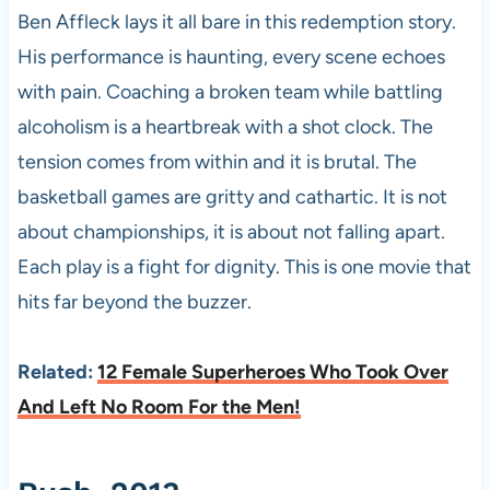
Ben Affleck lays it all bare in this redemption story.
His performance is haunting, every scene echoes
with pain. Coaching a broken team while battling
alcoholism is a heartbreak with a shot clock. The
tension comes from within and it is brutal. The
basketball games are gritty and cathartic. It is not
about championships, it is about not falling apart.
Each play is a fight for dignity. This is one movie that
hits far beyond the buzzer.
Related:
12 Female Superheroes Who Took Over
And Left No Room For the Men!