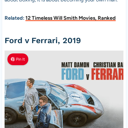
Related:
12 Timeless Will Smith Movies, Ranked
Ford v Ferrari, 2019
Pin It