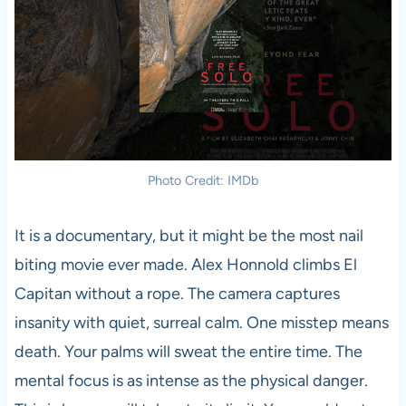
Photo Credit: IMDb
It is a documentary, but it might be the most nail
biting movie ever made. Alex Honnold climbs El
Capitan without a rope. The camera captures
insanity with quiet, surreal calm. One misstep means
death. Your palms will sweat the entire time. The
mental focus is as intense as the physical danger.