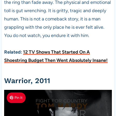
the ring than fade away. The physical and emotional
toll is gut wrenching. It is gritty, tragic and deeply
human. This is not a comeback story, it is a man
grappling with the only place he is ever felt alive.
You do not watch, you endure it with him.
Related:
12 TV Shows That Started On A
Shoestring Budget Then Went Absolutely Insane!
Warrior, 2011
Pin It