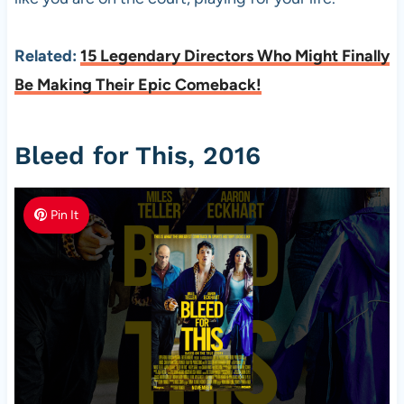
Related:
15 Legendary Directors Who Might Finally
Be Making Their Epic Comeback!
Bleed for This, 2016
Pin It