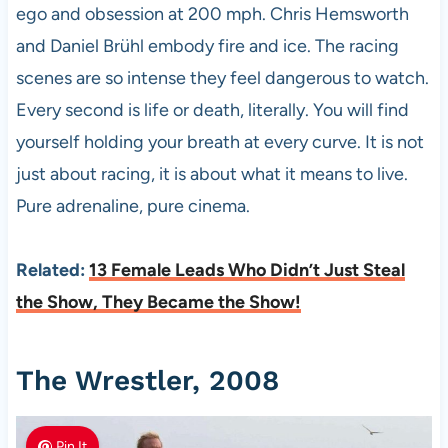
ego and obsession at 200 mph. Chris Hemsworth
and Daniel Brühl embody fire and ice. The racing
scenes are so intense they feel dangerous to watch.
Every second is life or death, literally. You will find
yourself holding your breath at every curve. It is not
just about racing, it is about what it means to live.
Pure adrenaline, pure cinema.
Related:
13 Female Leads Who Didn’t Just Steal
the Show, They Became the Show!
The Wrestler, 2008
Pin It