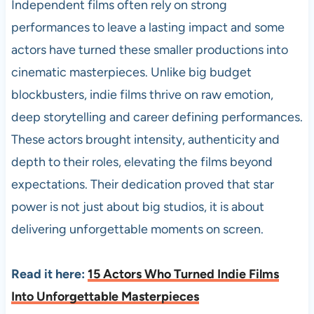
Independent films often rely on strong
performances to leave a lasting impact and some
actors have turned these smaller productions into
cinematic masterpieces. Unlike big budget
blockbusters, indie films thrive on raw emotion,
deep storytelling and career defining performances.
These actors brought intensity, authenticity and
depth to their roles, elevating the films beyond
expectations. Their dedication proved that star
power is not just about big studios, it is about
delivering unforgettable moments on screen.
Read it here:
15 Actors Who Turned Indie Films
Into Unforgettable Masterpieces