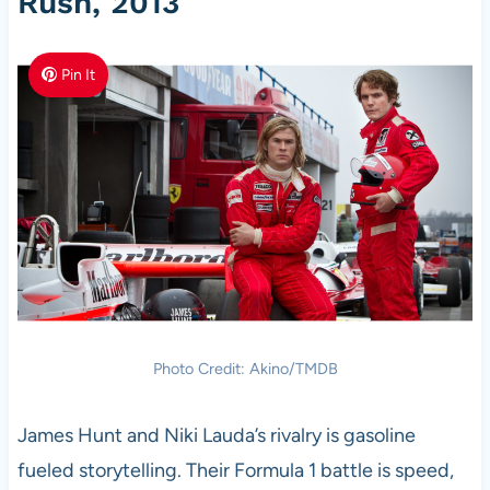
Rush, 2013
Pin It
Photo Credit: Akino/TMDB
James Hunt and Niki Lauda’s rivalry is gasoline
fueled storytelling. Their Formula 1 battle is speed,