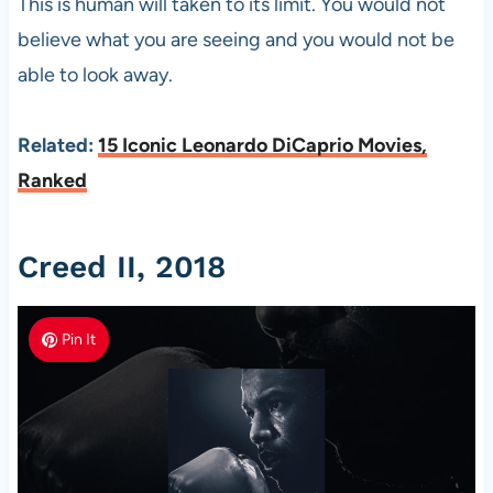
This is human will taken to its limit. You would not
believe what you are seeing and you would not be
able to look away.
Related:
15 Iconic Leonardo DiCaprio Movies,
Ranked
Creed II, 2018
Pin It