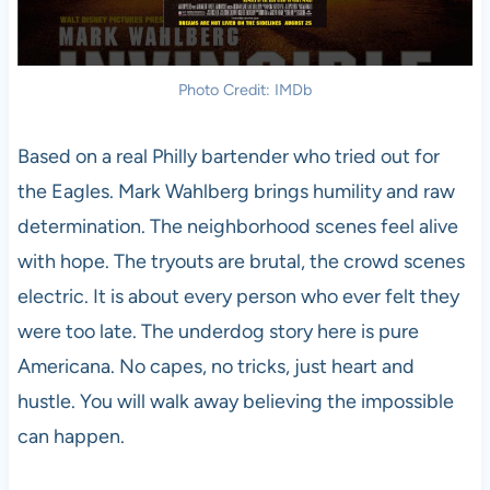
Photo Credit: IMDb
Based on a real Philly bartender who tried out for
the Eagles. Mark Wahlberg brings humility and raw
determination. The neighborhood scenes feel alive
with hope. The tryouts are brutal, the crowd scenes
electric. It is about every person who ever felt they
were too late. The underdog story here is pure
Americana. No capes, no tricks, just heart and
hustle. You will walk away believing the impossible
can happen.