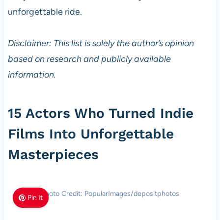
unforgettable ride.
Disclaimer: This list is solely the author’s opinion
based on research and publicly available
information.
15 Actors Who Turned Indie
Films Into Unforgettable
Masterpieces
Photo Credit: PopularImages/depositphotos
Pin It