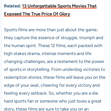
Related:
13 Unforgettable Sports Movies That
Exposed The True Price Of Glory
Sports films are more than just about the game;
they capture the essence of struggle, triumph and
the human spirit. These 12 films, each packed with
high stakes drama, intense moments and life
changing challenges, are a testament to the power
of sports in storytelling. From underdog victories to
redemption stories, these films will leave you on the
edge of your seat, cheering for every victory and
feeling every setback. So, whether you are a die
hard sports fan or someone who just loves a great
story, these films are sure to take you on an