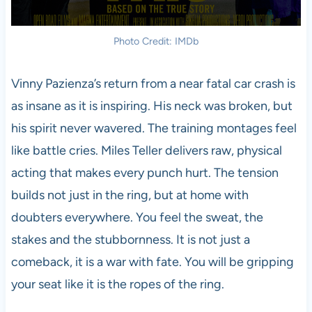
Photo Credit: IMDb
Vinny Pazienza’s return from a near fatal car crash is
as insane as it is inspiring. His neck was broken, but
his spirit never wavered. The training montages feel
like battle cries. Miles Teller delivers raw, physical
acting that makes every punch hurt. The tension
builds not just in the ring, but at home with
doubters everywhere. You feel the sweat, the
stakes and the stubbornness. It is not just a
comeback, it is a war with fate. You will be gripping
your seat like it is the ropes of the ring.