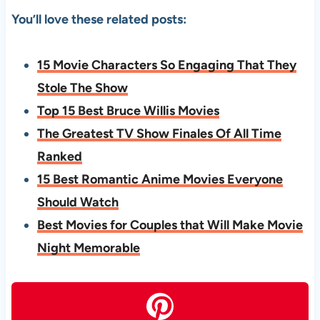
You’ll love these related posts:
15 Movie Characters So Engaging That They
Stole The Show
Top 15 Best Bruce Willis Movies
The Greatest TV Show Finales Of All Time
Ranked
15 Best Romantic Anime Movies Everyone
Should Watch
Best Movies for Couples that Will Make Movie
Night Memorable