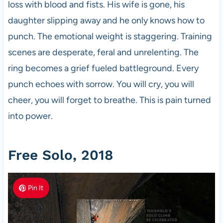
loss with blood and fists. His wife is gone, his
daughter slipping away and he only knows how to
punch. The emotional weight is staggering. Training
scenes are desperate, feral and unrelenting. The
ring becomes a grief fueled battleground. Every
punch echoes with sorrow. You will cry, you will
cheer, you will forget to breathe. This is pain turned
into power.
Free Solo, 2018
Pin It