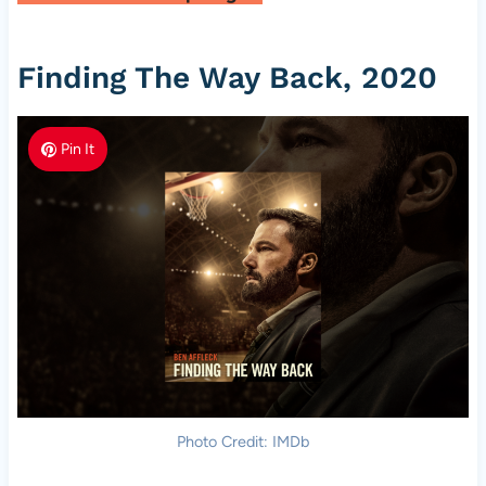
Finding The Way Back, 2020
Pin It
Photo Credit: IMDb