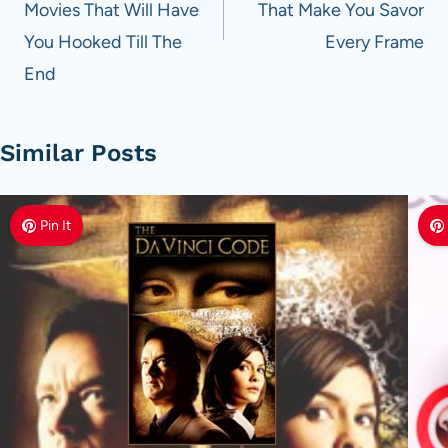
Movies That Will Have
That Make You Savor
You Hooked Till The
Every Frame
End
Similar Posts
Pin It