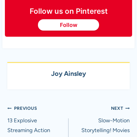
Follow us on Pinterest
Follow
Joy Ainsley
Post
PREVIOUS
NEXT
navigation
13 Explosive
Slow-Motion
Streaming Action
Storytelling! Movies