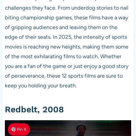
challenges they face. From underdog stories to nail
biting championship games, these films have a way
of gripping audiences and leaving them on the
edge of their seats. In 2025, the intensity of sports
movies is reaching new heights, making them some
of the most exhilarating films to watch. Whether
you are a fan of the game or just enjoy a good story
of perseverance, these 12 sports films are sure to
keep you holding your breath.
Redbelt, 2008
Pin It