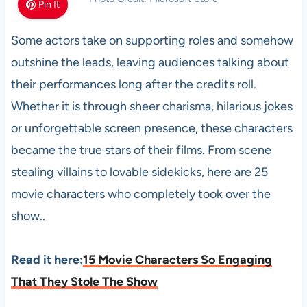
Pin It
Some actors take on supporting roles and somehow
outshine the leads, leaving audiences talking about
their performances long after the credits roll.
Whether it is through sheer charisma, hilarious jokes
or unforgettable screen presence, these characters
became the true stars of their films. From scene
stealing villains to lovable sidekicks, here are 25
movie characters who completely took over the
show..
Read it here:
15 Movie Characters So Engaging
That They Stole The Show