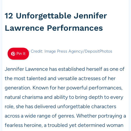
12 Unforgettable Jennifer
Lawrence Performances
Photo Credit: Image Press Agency/DepositPhotos
Pin It
Jennifer Lawrence has established herself as one of
the most talented and versatile actresses of her
generation. Known for her powerful performances,
natural charisma and ability to bring depth to every
role, she has delivered unforgettable characters
across a wide range of genres. Whether portraying a
fearless heroine, a troubled yet determined woman