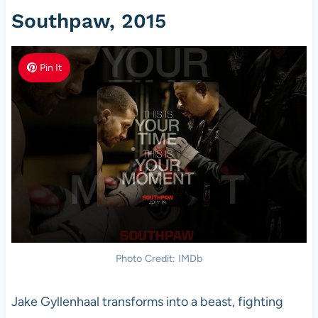
Southpaw, 2015
Pin It
Photo Credit: IMDb
Jake Gyllenhaal transforms into a beast, fighting