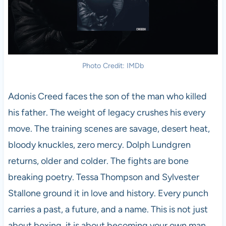
Photo Credit: IMDb
Adonis Creed faces the son of the man who killed
his father. The weight of legacy crushes his every
move. The training scenes are savage, desert heat,
bloody knuckles, zero mercy. Dolph Lundgren
returns, older and colder. The fights are bone
breaking poetry. Tessa Thompson and Sylvester
Stallone ground it in love and history. Every punch
carries a past, a future, and a name. This is not just
about boxing, it is about becoming your own man.