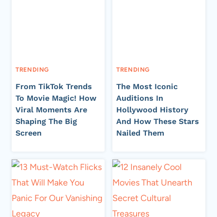
TRENDING
TRENDING
From TikTok Trends
The Most Iconic
To Movie Magic! How
Auditions In
Viral Moments Are
Hollywood History
Shaping The Big
And How These Stars
Screen
Nailed Them