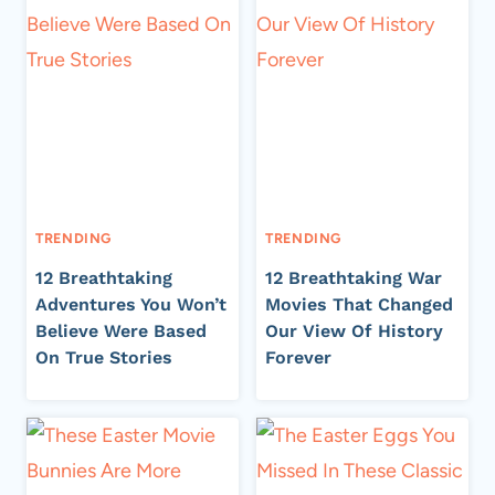
TRENDING
TRENDING
12 Breathtaking
12 Breathtaking War
Adventures You Won’t
Movies That Changed
Believe Were Based
Our View Of History
On True Stories
Forever