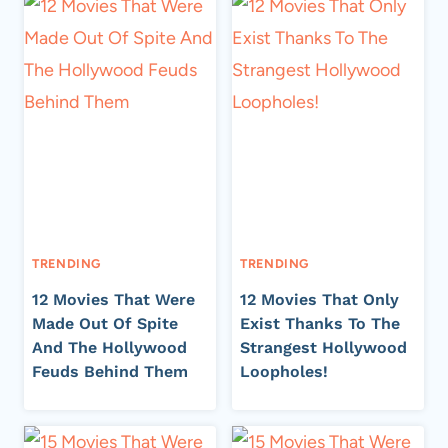
TRENDING
TRENDING
12 Movies That Were
12 Movies That Only
Made Out Of Spite
Exist Thanks To The
And The Hollywood
Strangest Hollywood
Feuds Behind Them
Loopholes!