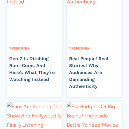
TRENDING
TRENDING
Gen Z Is Ditching
Real People! Real
Rom-Coms And
Stories! Why
Here’s What They’re
Audiences Are
Watching Instead
Demanding
Authenticity