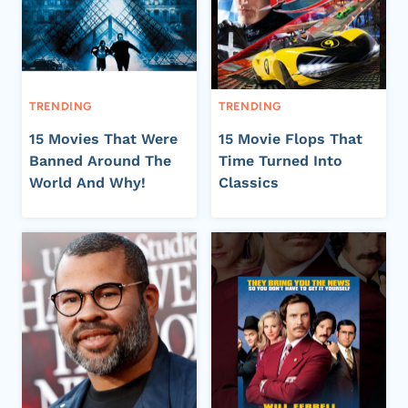
TRENDING
TRENDING
15 Movies That Were
15 Movie Flops That
Banned Around The
Time Turned Into
World And Why!
Classics