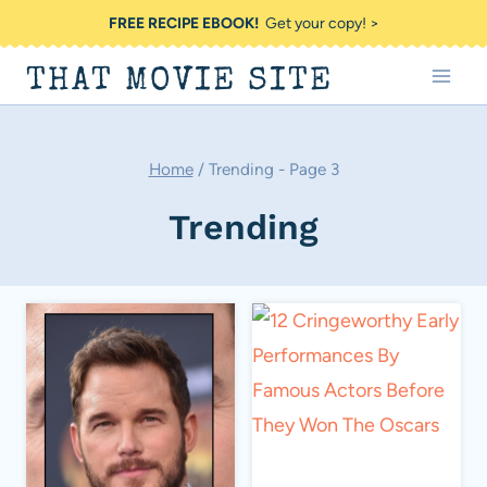
Skip
FREE RECIPE EBOOK!
Get your copy! >
to
THAT MOVIE SITE
content
Home
/
Trending
- Page 3
Trending