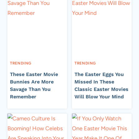
TRENDING
TRENDING
These Easter Movie
The Easter Eggs You
Bunnies Are More
Missed In These
Savage Than You
Classic Easter Movies
Remember
Will Blow Your Mind