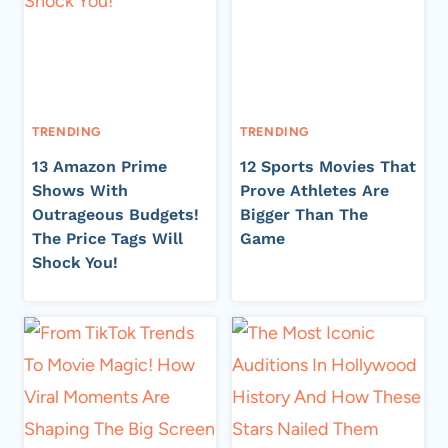
TRENDING
TRENDING
13 Amazon Prime
12 Sports Movies That
Shows With
Prove Athletes Are
Outrageous Budgets!
Bigger Than The
The Price Tags Will
Game
Shock You!