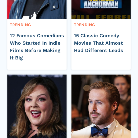
TRENDING
TRENDING
12 Famous Comedians
15 Classic Comedy
Who Started In Indie
Movies That Almost
Films Before Making
Had Different Leads
It Big