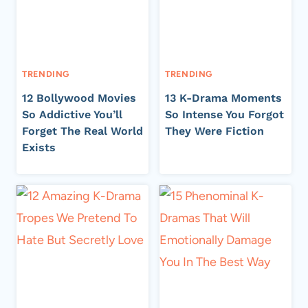
TRENDING
TRENDING
12 Bollywood Movies
13 K-Drama Moments
So Addictive You’ll
So Intense You Forgot
Forget The Real World
They Were Fiction
Exists