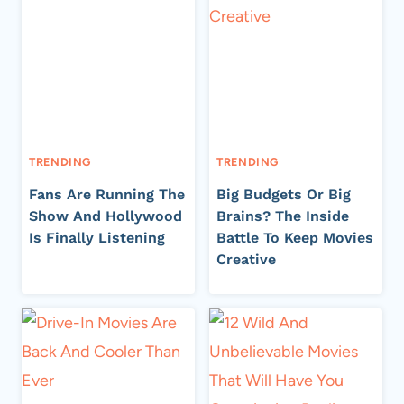
TRENDING
TRENDING
Fans Are Running The
Big Budgets Or Big
Show And Hollywood
Brains? The Inside
Is Finally Listening
Battle To Keep Movies
Creative