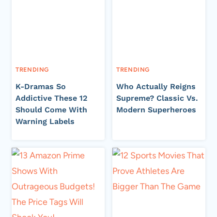
TRENDING
TRENDING
K-Dramas So
Who Actually Reigns
Addictive These 12
Supreme? Classic Vs.
Should Come With
Modern Superheroes
Warning Labels