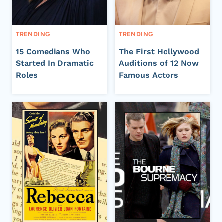
TRENDING
TRENDING
15 Comedians Who
The First Hollywood
Started In Dramatic
Auditions of 12 Now
Roles
Famous Actors