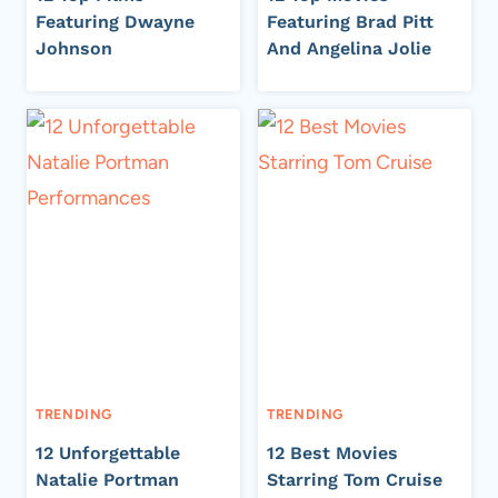
Featuring Dwayne
Featuring Brad Pitt
Johnson
And Angelina Jolie
TRENDING
TRENDING
12 Unforgettable
12 Best Movies
Natalie Portman
Starring Tom Cruise