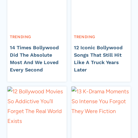
TRENDING
TRENDING
14 Times Bollywood
12 Iconic Bollywood
Did The Absolute
Songs That Still Hit
Most And We Loved
Like A Truck Years
Every Second
Later