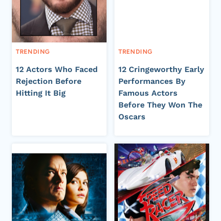
TRENDING
TRENDING
12 Actors Who Faced
12 Cringeworthy Early
Rejection Before
Performances By
Hitting It Big
Famous Actors
Before They Won The
Oscars