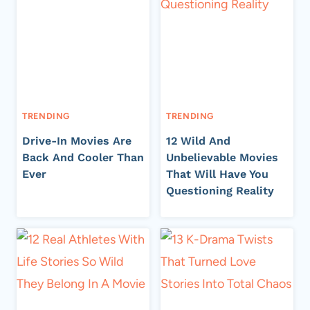
TRENDING
TRENDING
Drive-In Movies Are
12 Wild And
Back And Cooler Than
Unbelievable Movies
Ever
That Will Have You
Questioning Reality