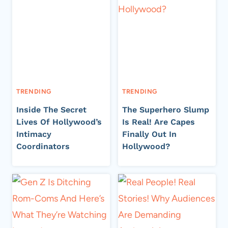
TRENDING
TRENDING
Inside The Secret
The Superhero Slump
Lives Of Hollywood’s
Is Real! Are Capes
Intimacy
Finally Out In
Coordinators
Hollywood?