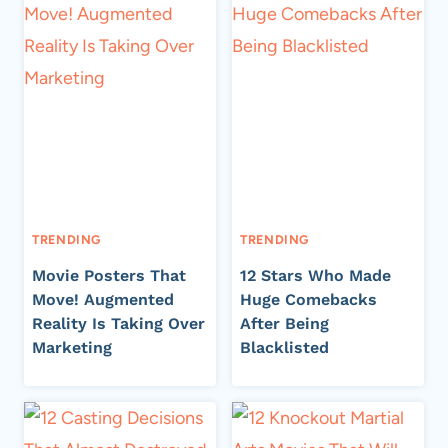
TRENDING
TRENDING
Movie Posters That
12 Stars Who Made
Move! Augmented
Huge Comebacks
Reality Is Taking Over
After Being
Marketing
Blacklisted