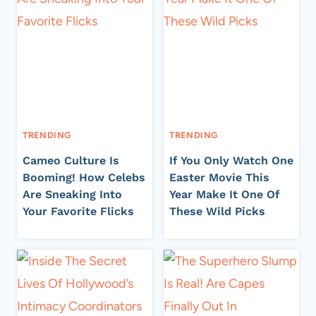
TRENDING
TRENDING
Cameo Culture Is
If You Only Watch One
Booming! How Celebs
Easter Movie This
Are Sneaking Into
Year Make It One Of
Your Favorite Flicks
These Wild Picks