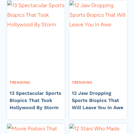
TRENDING
TRENDING
13 Spectacular Sports
12 Jaw Dropping
Biopics That Took
Sports Biopics That
Hollywood By Storm
Will Leave You In Awe