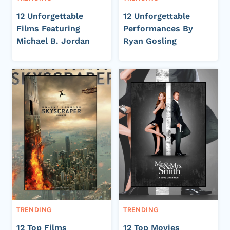
12 Unforgettable
12 Unforgettable
Films Featuring
Performances By
Michael B. Jordan
Ryan Gosling
TRENDING
TRENDING
12 Top Films
12 Top Movies