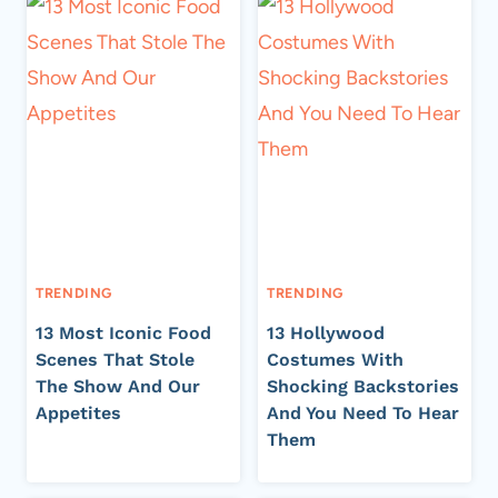
TRENDING
TRENDING
13 Most Iconic Food
13 Hollywood
Scenes That Stole
Costumes With
The Show And Our
Shocking Backstories
Appetites
And You Need To Hear
Them