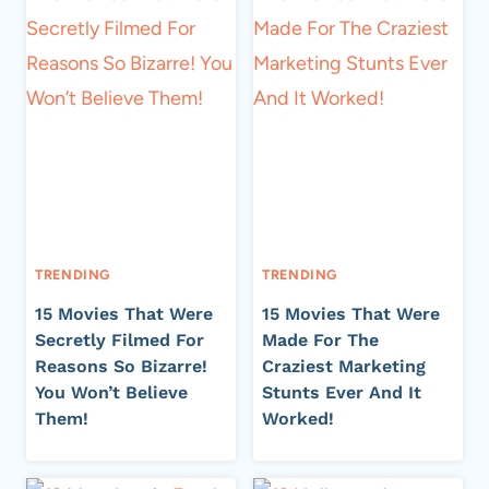
TRENDING
TRENDING
15 Movies That Were
15 Movies That Were
Secretly Filmed For
Made For The
Reasons So Bizarre!
Craziest Marketing
You Won’t Believe
Stunts Ever And It
Them!
Worked!