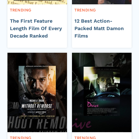
TRENDING
TRENDING
The First Feature
12 Best Action-
Length Film Of Every
Packed Matt Damon
Decade Ranked
Films
TRENDING
TRENDING