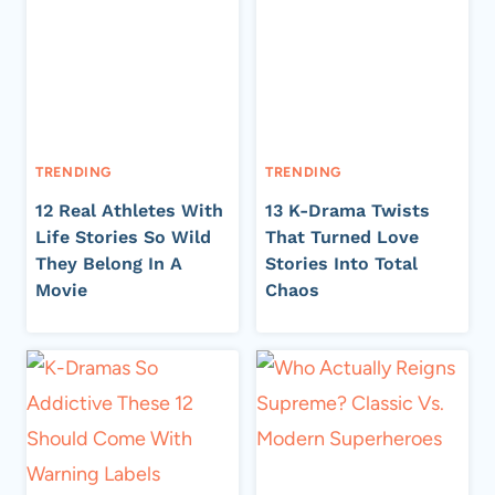
TRENDING
TRENDING
12 Real Athletes With
13 K-Drama Twists
Life Stories So Wild
That Turned Love
They Belong In A
Stories Into Total
Movie
Chaos