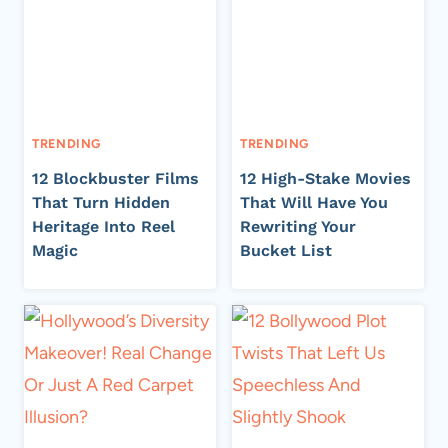
TRENDING
TRENDING
12 Blockbuster Films
12 High-Stake Movies
That Turn Hidden
That Will Have You
Heritage Into Reel
Rewriting Your
Magic
Bucket List