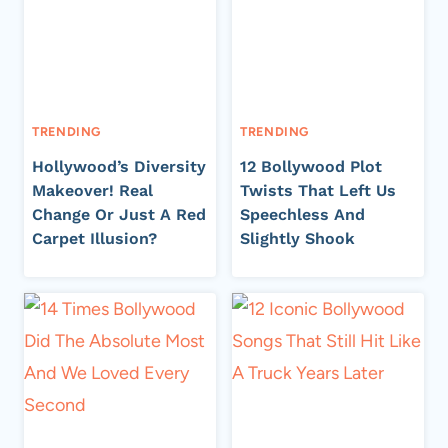
TRENDING
TRENDING
Hollywood’s Diversity
12 Bollywood Plot
Makeover! Real
Twists That Left Us
Change Or Just A Red
Speechless And
Carpet Illusion?
Slightly Shook