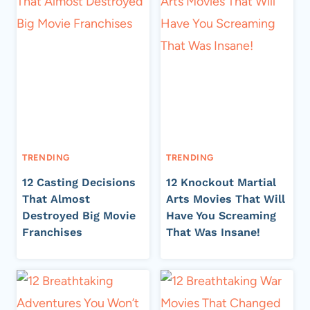
TRENDING
TRENDING
12 Casting Decisions
12 Knockout Martial
That Almost
Arts Movies That Will
Destroyed Big Movie
Have You Screaming
Franchises
That Was Insane!