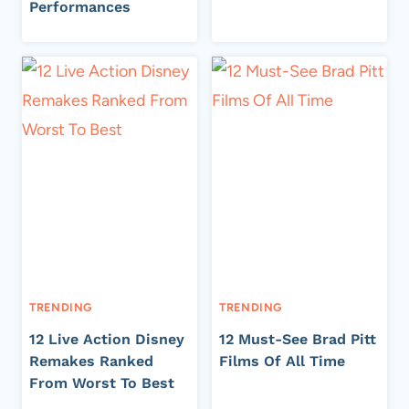
Performances
TRENDING
TRENDING
12 Live Action Disney
12 Must-See Brad Pitt
Remakes Ranked
Films Of All Time
From Worst To Best