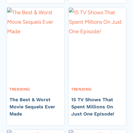
TRENDING
TRENDING
The Best & Worst
15 TV Shows That
Movie Sequels Ever
Spent Millions On
Made
Just One Episode!