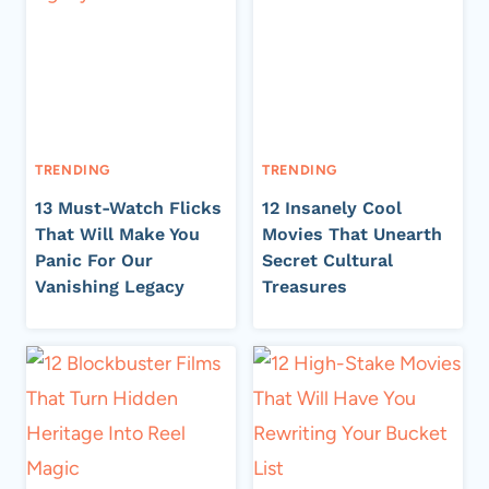
TRENDING
TRENDING
13 Must-Watch Flicks
12 Insanely Cool
That Will Make You
Movies That Unearth
Panic For Our
Secret Cultural
Vanishing Legacy
Treasures