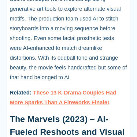
generative art tools to explore alternate visual
motifs. The production team used AI to stitch
storyboards into a moving sequence before
shooting. Even some facial prosthetic tests
were AI-enhanced to match dreamlike
distortions. With its oddball tone and strange
beauty, the movie feels handcrafted but some of
that hand belonged to AI
Related:
These 13 K-Drama Couples Had
More Sparks Than A Fireworks Finale!
The Marvels (2023) – AI-
Fueled Reshoots and Visual