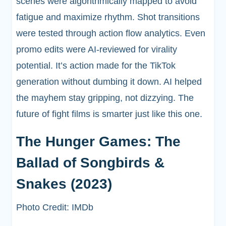
scenes were algorithmically mapped to avoid
fatigue and maximize rhythm. Shot transitions
were tested through action flow analytics. Even
promo edits were AI-reviewed for virality
potential. It’s action made for the TikTok
generation without dumbing it down. AI helped
the mayhem stay gripping, not dizzying. The
future of fight films is smarter just like this one.
The Hunger Games: The
Ballad of Songbirds &
Snakes (2023)
Photo Credit: IMDb