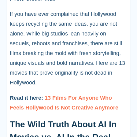
If you have ever complained that Hollywood
keeps recycling the same ideas, you are not
alone. While big studios lean heavily on
sequels, reboots and franchises, there are still
films breaking the mold with fresh storytelling,
unique visuals and bold narratives. Here are 13
movies that prove originality is not dead in
Hollywood.
Read it here:
13 Films For Anyone Who
Feels Hollywood Is Not Creative Anymore
The Wild Truth About AI In