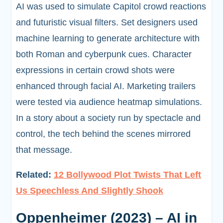
AI was used to simulate Capitol crowd reactions
and futuristic visual filters. Set designers used
machine learning to generate architecture with
both Roman and cyberpunk cues. Character
expressions in certain crowd shots were
enhanced through facial AI. Marketing trailers
were tested via audience heatmap simulations.
In a story about a society run by spectacle and
control, the tech behind the scenes mirrored
that message.
Related:
12 Bollywood Plot Twists That Left
Us Speechless And Slightly Shook
Oppenheimer (2023) – AI in