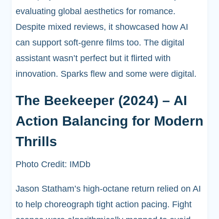
evaluating global aesthetics for romance.
Despite mixed reviews, it showcased how AI
can support soft-genre films too. The digital
assistant wasn’t perfect but it flirted with
innovation. Sparks flew and some were digital.
The Beekeeper (2024) – AI
Action Balancing for Modern
Thrills
Photo Credit: IMDb
Jason Statham’s high-octane return relied on AI
to help choreograph tight action pacing. Fight