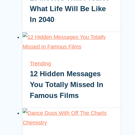
What Life Will Be Like
In 2040
Trending
12 Hidden Messages
You Totally Missed In
Famous Films