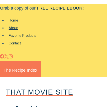
Skip
Grab a copy of our
FREE RECIPE EBOOK!
to
content
Home
About
Favorite Products
Contact
The Recipe Index
THAT MOVIE SITE