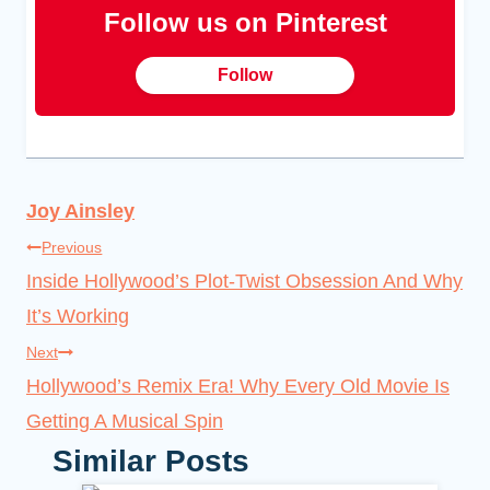
Follow us on Pinterest
Follow
Joy Ainsley
Post
Previous
Inside Hollywood’s Plot-Twist Obsession And Why
navigation
It’s Working
Next
Hollywood’s Remix Era! Why Every Old Movie Is
Getting A Musical Spin
Similar Posts