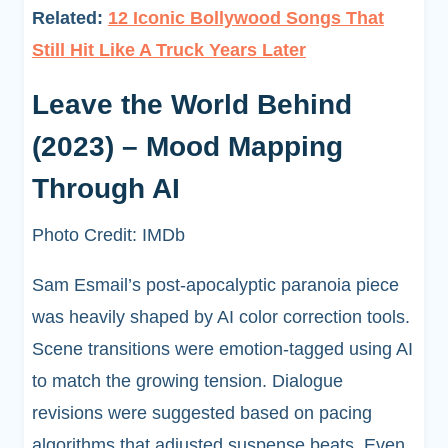
Related:
12 Iconic Bollywood Songs That
Still Hit Like A Truck Years Later
Leave the World Behind
(2023) – Mood Mapping
Through AI
Photo Credit: IMDb
Sam Esmail’s post-apocalyptic paranoia piece
was heavily shaped by AI color correction tools.
Scene transitions were emotion-tagged using AI
to match the growing tension. Dialogue
revisions were suggested based on pacing
algorithms that adjusted suspense beats. Even