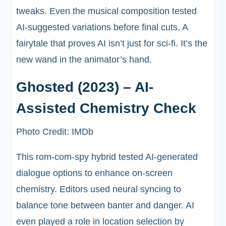
tweaks. Even the musical composition tested
AI-suggested variations before final cuts. A
fairytale that proves AI isn’t just for sci-fi. It’s the
new wand in the animator’s hand.
Ghosted (2023) – AI-
Assisted Chemistry Check
Photo Credit: IMDb
This rom-com-spy hybrid tested AI-generated
dialogue options to enhance on-screen
chemistry. Editors used neural syncing to
balance tone between banter and danger. AI
even played a role in location selection by