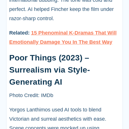
international dubbing. The tone was cold and
perfect. AI helped Fincher keep the film under
razor-sharp control.
Related:
15 Phenominal K-Dramas That Will
Emotionally Damage You In The Best Way
Poor Things (2023) –
Surrealism via Style-
Generating AI
Photo Credit: IMDb
Yorgos Lanthimos used AI tools to blend
Victorian and surreal aesthetics with ease.
Scene concepts were mocked up using