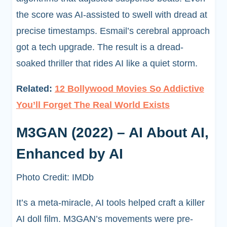
the score was AI-assisted to swell with dread at
precise timestamps. Esmail’s cerebral approach
got a tech upgrade. The result is a dread-
soaked thriller that rides AI like a quiet storm.
Related:
12 Bollywood Movies So Addictive
You’ll Forget The Real World Exists
M3GAN (2022) – AI About AI,
Enhanced by AI
Photo Credit: IMDb
It’s a meta-miracle, AI tools helped craft a killer
AI doll film. M3GAN’s movements were pre-