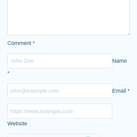
Comment
*
Name
*
Email
*
Website