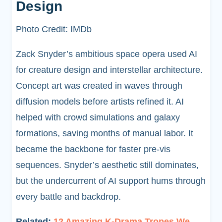
Design
Photo Credit: IMDb
Zack Snyder’s ambitious space opera used AI
for creature design and interstellar architecture.
Concept art was created in waves through
diffusion models before artists refined it. AI
helped with crowd simulations and galaxy
formations, saving months of manual labor. It
became the backbone for faster pre-vis
sequences. Snyder’s aesthetic still dominates,
but the undercurrent of AI support hums through
every battle and backdrop.
Related:
12 Amazing K-Drama Tropes We