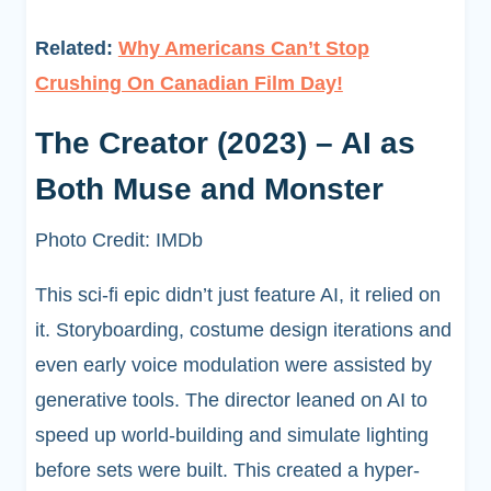
Related:
Why Americans Can’t Stop
Crushing On Canadian Film Day!
The Creator (2023) – AI as
Both Muse and Monster
Photo Credit: IMDb
This sci-fi epic didn’t just feature AI, it relied on
it. Storyboarding, costume design iterations and
even early voice modulation were assisted by
generative tools. The director leaned on AI to
speed up world-building and simulate lighting
before sets were built. This created a hyper-