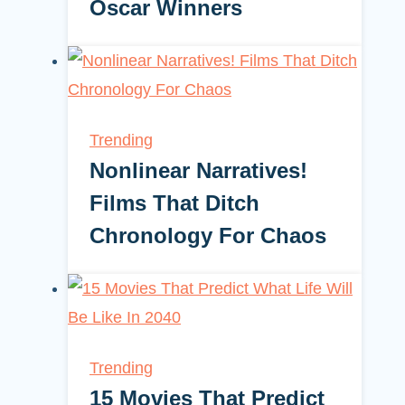
Oscar Winners
Trending
Nonlinear Narratives!
Films That Ditch
Chronology For Chaos
Trending
15 Movies That Predict