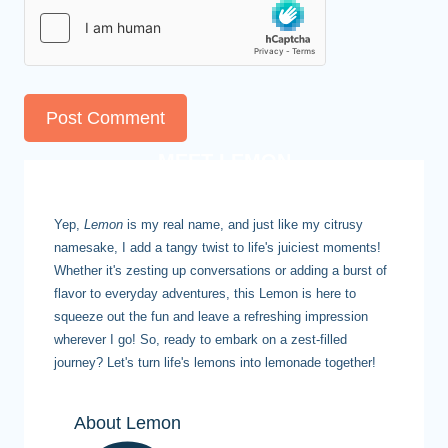
MEET LEMON
Yep,
Lemon
is my real name, and just like my citrusy
namesake, I add a tangy twist to life's juiciest moments!
Whether it's zesting up conversations or adding a burst of
flavor to everyday adventures, this Lemon is here to
squeeze out the fun and leave a refreshing impression
wherever I go! So, ready to embark on a zest-filled
journey? Let's turn life's lemons into lemonade together!
About Lemon