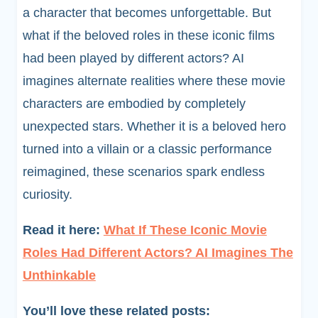
a character that becomes unforgettable. But
what if the beloved roles in these iconic films
had been played by different actors? AI
imagines alternate realities where these movie
characters are embodied by completely
unexpected stars. Whether it is a beloved hero
turned into a villain or a classic performance
reimagined, these scenarios spark endless
curiosity.
Read it here:
What If These Iconic Movie
Roles Had Different Actors? AI Imagines The
Unthinkable
You’ll love these related posts: