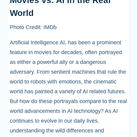
Movies vs. AI In the Real
World
Photo Credit: IMDb
Artificial Intelligence AI, has been a prominent
feature in movies for decades, often portrayed
as either a powerful ally or a dangerous
adversary. From sentient machines that rule the
world to robots with emotions, the cinematic
world has painted a variety of AI related futures.
But how do these portrayals compare to the real
world advancements in AI technology? As AI
continues to evolve in our daily lives,
understanding the wild differences and