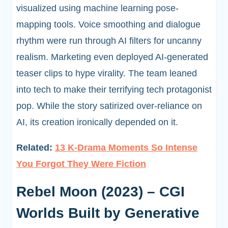
visualized using machine learning pose-
mapping tools. Voice smoothing and dialogue
rhythm were run through AI filters for uncanny
realism. Marketing even deployed AI-generated
teaser clips to hype virality. The team leaned
into tech to make their terrifying tech protagonist
pop. While the story satirized over-reliance on
AI, its creation ironically depended on it.
Related:
13 K-Drama Moments So Intense
You Forgot They Were Fiction
Rebel Moon (2023) – CGI
Worlds Built by Generative