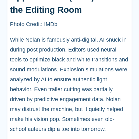
the Editing Room
Photo Credit: IMDb
While Nolan is famously anti-digital, AI snuck in
during post production. Editors used neural
tools to optimize black and white transitions and
sound modulations. Explosion simulations were
analyzed by AI to ensure authentic light
behavior. Even trailer cutting was partially
driven by predictive engagement data. Nolan
may distrust the machine, but it quietly helped
make his vision pop. Sometimes even old-
school auteurs dip a toe into tomorrow.