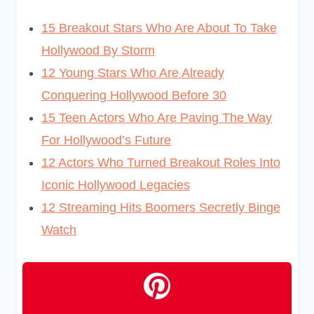
15 Breakout Stars Who Are About To Take
Hollywood By Storm
12 Young Stars Who Are Already
Conquering Hollywood Before 30
15 Teen Actors Who Are Paving The Way
For Hollywood’s Future
12 Actors Who Turned Breakout Roles Into
Iconic Hollywood Legacies
12 Streaming Hits Boomers Secretly Binge
Watch