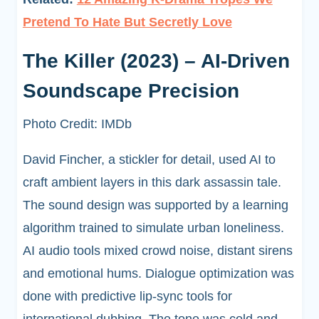
Pretend To Hate But Secretly Love
The Killer (2023) – AI-Driven
Soundscape Precision
Photo Credit: IMDb
David Fincher, a stickler for detail, used AI to
craft ambient layers in this dark assassin tale.
The sound design was supported by a learning
algorithm trained to simulate urban loneliness.
AI audio tools mixed crowd noise, distant sirens
and emotional hums. Dialogue optimization was
done with predictive lip-sync tools for