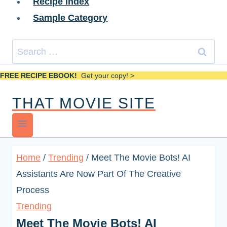
Recipe Index
Sample Category
Search
for:
FREE RECIPE EBOOK!
Get your copy! >
THAT MOVIE SITE
Home
/
Trending
/
Meet The Movie Bots! AI
Assistants Are Now Part Of The Creative
Process
Trending
Meet The Movie Bots! AI