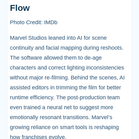
Flow
Photo Credit: IMDb
Marvel Studios leaned into AI for scene
continuity and facial mapping during reshoots.
The software allowed them to de-age
characters and correct lighting inconsistencies
without major re-filming. Behind the scenes, AI
assisted editors in trimming the film for better
runtime efficiency. The post-production team
even trained a neural net to suggest more
emotionally resonant transitions. Marvel’s
growing reliance on smart tools is reshaping
how franchises evolve.