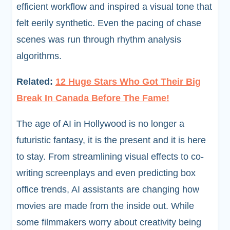
efficient workflow and inspired a visual tone that
felt eerily synthetic. Even the pacing of chase
scenes was run through rhythm analysis
algorithms.
Related:
12 Huge Stars Who Got Their Big
Break In Canada Before The Fame!
The age of AI in Hollywood is no longer a
futuristic fantasy, it is the present and it is here
to stay. From streamlining visual effects to co-
writing screenplays and even predicting box
office trends, AI assistants are changing how
movies are made from the inside out. While
some filmmakers worry about creativity being