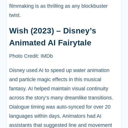
filmmaking is as thrilling as any blockbuster
twist.
Wish (2023) – Disney’s
Animated AI Fairytale
Photo Credit: IMDb
Disney used AI to speed up water animation
and particle magic effects in this musical
fantasy. AI helped maintain visual continuity
across the story’s many dreamlike transitions.
Dialogue timing was auto-synced for over 20
languages within days. Animators had AI
assistants that suggested line and movement