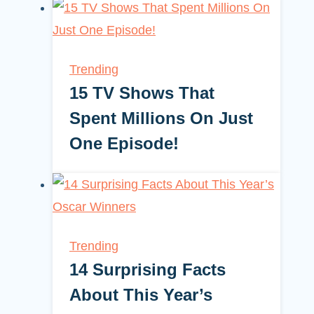
Trending
15 TV Shows That
Spent Millions On Just
One Episode!
Trending
14 Surprising Facts
About This Year’s