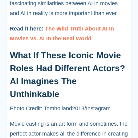
fascinating similarities between AI in movies
and AI in reality is more important than ever.
Read it here:
The Wild Truth About AI In
Movies vs. AI In the Real World
What If These Iconic Movie
Roles Had Different Actors?
AI Imagines The
Unthinkable
Photo Credit: Tomholland2013/Instagram
Movie casting is an art form and sometimes, the
perfect actor makes all the difference in creating