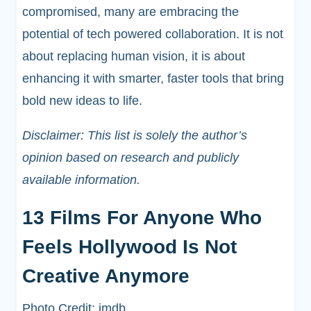
compromised, many are embracing the
potential of tech powered collaboration. It is not
about replacing human vision, it is about
enhancing it with smarter, faster tools that bring
bold new ideas to life.
Disclaimer: This list is solely the author’s
opinion based on research and publicly
available information.
13 Films For Anyone Who
Feels Hollywood Is Not
Creative Anymore
Photo Credit: imdb