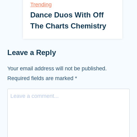
Trending
Dance Duos With Off
The Charts Chemistry
Leave a Reply
Your email address will not be published.
Required fields are marked
*