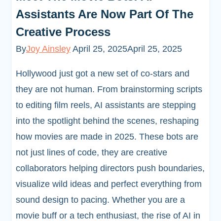
Assistants Are Now Part Of The
Creative Process
By
Joy Ainsley
April 25, 2025
April 25, 2025
Hollywood just got a new set of co-stars and
they are not human. From brainstorming scripts
to editing film reels, AI assistants are stepping
into the spotlight behind the scenes, reshaping
how movies are made in 2025. These bots are
not just lines of code, they are creative
collaborators helping directors push boundaries,
visualize wild ideas and perfect everything from
sound design to pacing. Whether you are a
movie buff or a tech enthusiast, the rise of AI in