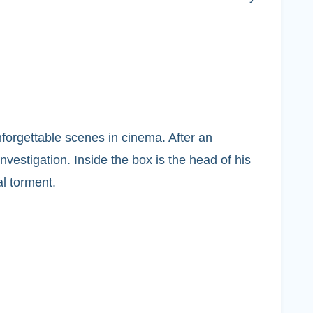
forgettable scenes in cinema. After an
nvestigation. Inside the box is the head of his
al torment.