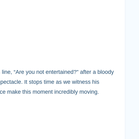
ine, “Are you not entertained?” after a bloody
ectacle. It stops time as we witness his
oice make this moment incredibly moving.