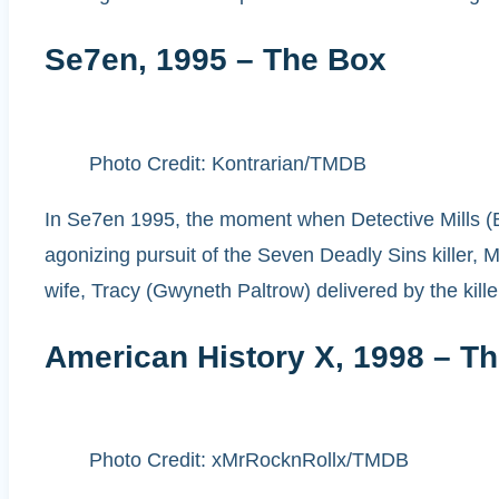
Se7en, 1995 – The Box
Photo Credit: Kontrarian/TMDB
In Se7en 1995, the moment when Detective Mills (Br
agonizing pursuit of the Seven Deadly Sins killer, Mi
wife, Tracy (Gwyneth Paltrow) delivered by the kill
American History X, 1998 – T
Photo Credit: xMrRocknRollx/TMDB