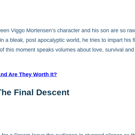
een Viggo Mortensen’s character and his son are so raw 
 in a bleak, post apocalyptic world, he tries to impart his 
 of this moment speaks volumes about love, survival and
And Are They Worth It?
The Final Descent