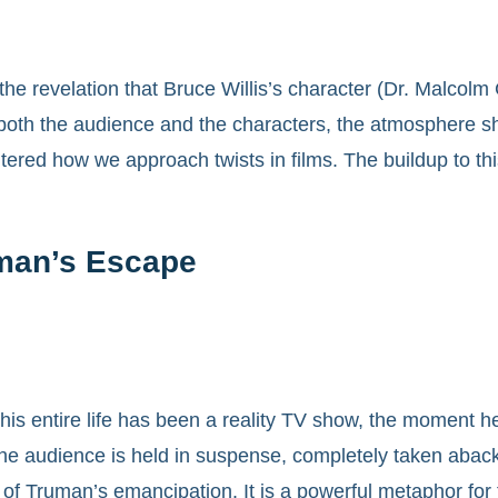
, the revelation that Bruce Willis’s character (Dr. Malco
both the audience and the characters, the atmosphere sh
tered how we approach twists in films. The buildup to this
man’s Escape
 entire life has been a reality TV show, the moment he tr
e audience is held in suspense, completely taken aback b
ht of Truman’s emancipation. It is a powerful metaphor fo