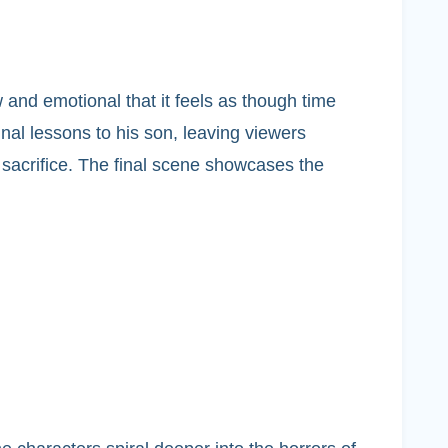
and emotional that it feels as though time
final lessons to his son, leaving viewers
 sacrifice. The final scene showcases the