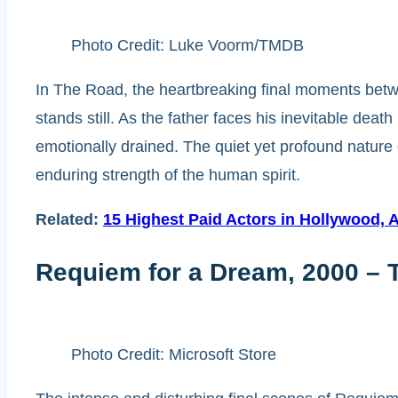
Photo Credit: Luke Voorm/TMDB
In The Road, the heartbreaking final moments betw
stands still. As the father faces his inevitable death
emotionally drained. The quiet yet profound nature
enduring strength of the human spirit.
Related:
15 Highest Paid Actors in Hollywood, 
Requiem for a Dream, 2000 – 
Photo Credit: Microsoft Store