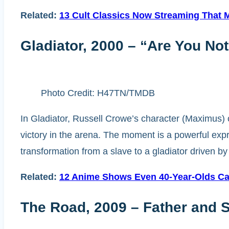
Related:
13 Cult Classics Now Streaming That Mi
Gladiator, 2000 – “Are You No
Photo Credit: H47TN/TMDB
In Gladiator, Russell Crowe’s character (Maximus) c
victory in the arena. The moment is a powerful expr
transformation from a slave to a gladiator driven 
Related:
12 Anime Shows Even 40-Year-Olds Ca
The Road, 2009 – Father and 