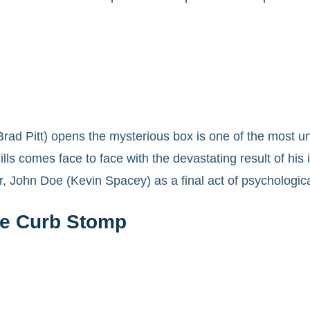
ad Pitt) opens the mysterious box is one of the most un
lls comes face to face with the devastating result of his i
er, John Doe (Kevin Spacey) as a final act of psychologic
he Curb Stomp