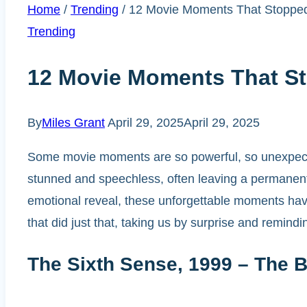
Home
/
Trending
/
12 Movie Moments That Stopped
Trending
12 Movie Moments That St
By
Miles Grant
April 29, 2025
April 29, 2025
Some movie moments are so powerful, so unexpected
stunned and speechless, often leaving a permanent 
emotional reveal, these unforgettable moments have
that did just that, taking us by surprise and remin
The Sixth Sense, 1999 – The B