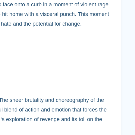
face onto a curb in a moment of violent rage.
e hit home with a visceral punch. This moment
 hate and the potential for change.
 The sheer brutality and choreography of the
ul blend of action and emotion that forces the
’s exploration of revenge and its toll on the