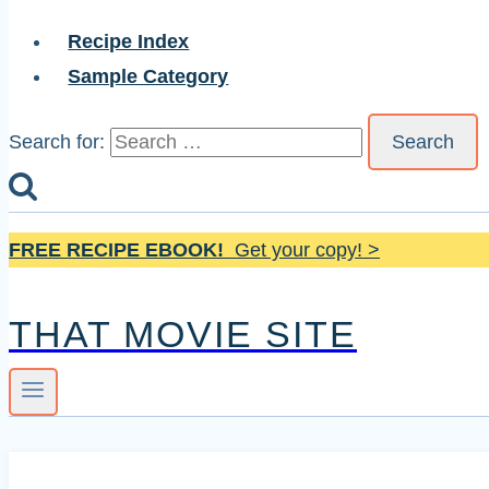
Recipe Index
Sample Category
Search for:
FREE RECIPE EBOOK!
Get your copy! >
THAT MOVIE SITE