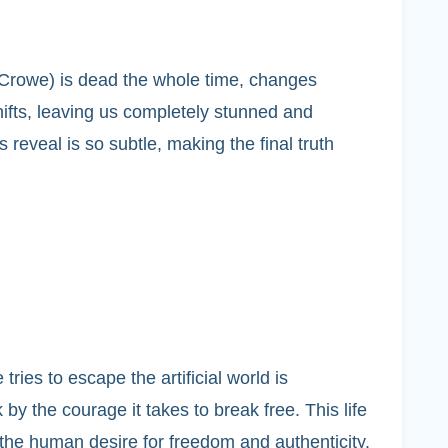
lm Crowe) is dead the whole time, changes
ifts, leaving us completely stunned and
 reveal is so subtle, making the final truth
ies to escape the artificial world is
y the courage it takes to break free. This life
r the human desire for freedom and authenticity.