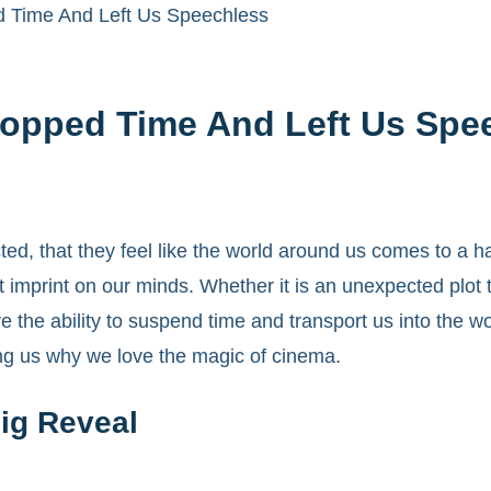
 Time And Left Us Speechless
opped Time And Left Us Spe
, that they feel like the world around us comes to a h
imprint on our minds. Whether it is an unexpected plot t
 the ability to suspend time and transport us into the w
ding us why we love the magic of cinema.
ig Reveal