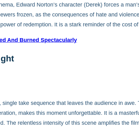
nema, Edward Norton’s character (Derek) forces a man’s 
viewers frozen, as the consequences of hate and violenc
power of redemption. It is a stark reminder of the cost of
hed And Burned Spectacularly
ight
g, single take sequence that leaves the audience in awe.
peration, makes this moment unforgettable. It is a masterf
 The relentless intensity of this scene amplifies the film