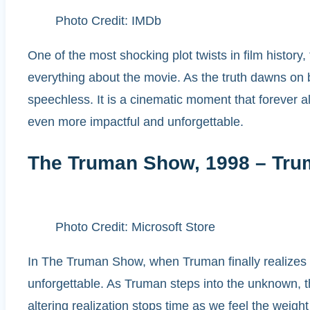
Photo Credit: IMDb
One of the most shocking plot twists in film history
everything about the movie. As the truth dawns on 
speechless. It is a cinematic moment that forever al
even more impactful and unforgettable.
The Truman Show, 1998 – Tru
Photo Credit: Microsoft Store
In The Truman Show, when Truman finally realizes his
unforgettable. As Truman steps into the unknown, th
altering realization stops time as we feel the weig