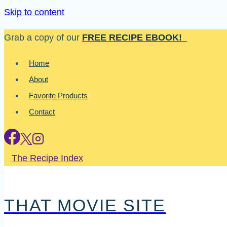
Skip to content
Grab a copy of our
FREE RECIPE EBOOK!
Home
About
Favorite Products
Contact
The Recipe Index
THAT MOVIE SITE