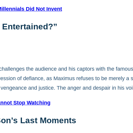
llennials Did Not Invent
t Entertained?”
hallenges the audience and his captors with the famous l
ession of defiance, as Maximus refuses to be merely a sp
by vengeance and justice. The anger and despair in his v
nnot Stop Watching
Son’s Last Moments