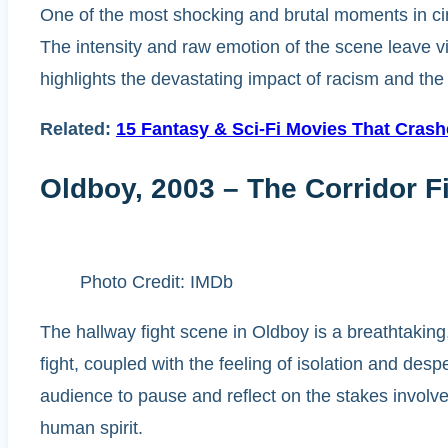
One of the most shocking and brutal moments in ci
The intensity and raw emotion of the scene leave 
highlights the devastating impact of racism and the 
Related:
15 Fantasy & Sci-Fi Movies That Cras
Oldboy, 2003 – The Corridor F
Photo Credit: IMDb
The hallway fight scene in Oldboy is a breathtakin
fight, coupled with the feeling of isolation and des
audience to pause and reflect on the stakes involved.
human spirit.