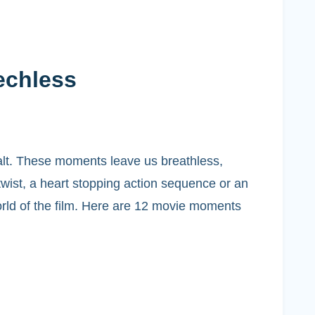
echless
alt. These moments leave us breathless,
wist, a heart stopping action sequence or an
orld of the film. Here are 12 movie moments