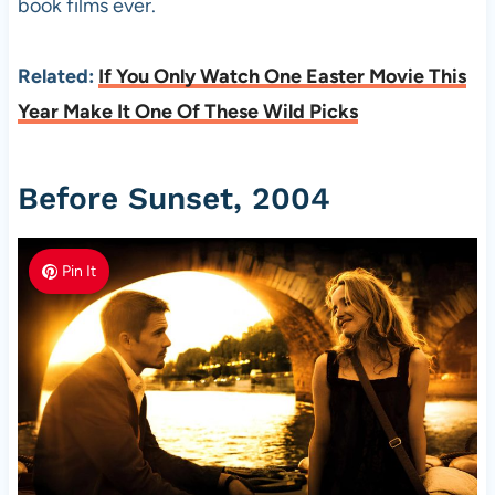
book films ever.
Related:
If You Only Watch One Easter Movie This
Year Make It One Of These Wild Picks
Before Sunset, 2004
Pin It