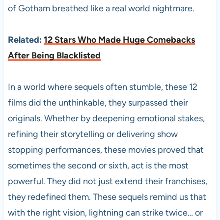
of Gotham breathed like a real world nightmare.
Related:
12 Stars Who Made Huge Comebacks
After Being Blacklisted
In a world where sequels often stumble, these 12
films did the unthinkable, they surpassed their
originals. Whether by deepening emotional stakes,
refining their storytelling or delivering show
stopping performances, these movies proved that
sometimes the second or sixth, act is the most
powerful. They did not just extend their franchises,
they redefined them. These sequels remind us that
with the right vision, lightning can strike twice… or