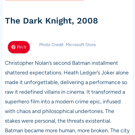
The Dark Knight, 2008
Photo Credit: Microsoft Store
Pin It
Christopher Nolan’s second Batman installment
shattered expectations. Heath Ledger’s Joker alone
made it unforgettable, delivering a performance so
raw it redefined villains in cinema. It transformed a
superhero film into a modern crime epic, infused
with chaos and philosophical undertones. The
stakes were personal, the threats existential.
Batman became more human, more broken. The city