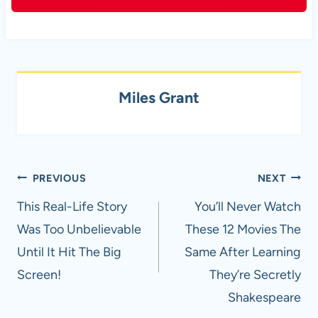
Miles Grant
Post
PREVIOUS
NEXT
navigation
This Real-Life Story
You’ll Never Watch
Was Too Unbelievable
These 12 Movies The
Until It Hit The Big
Same After Learning
Screen!
They’re Secretly
Shakespeare