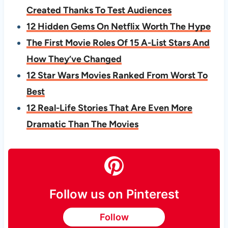
Created Thanks To Test Audiences
12 Hidden Gems On Netflix Worth The Hype
The First Movie Roles Of 15 A-List Stars And
How They’ve Changed
12 Star Wars Movies Ranked From Worst To
Best
12 Real-Life Stories That Are Even More
Dramatic Than The Movies
Follow us on Pinterest
Follow