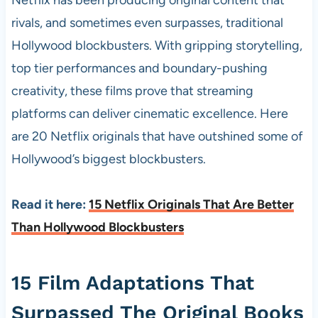
rivals, and sometimes even surpasses, traditional
Hollywood blockbusters. With gripping storytelling,
top tier performances and boundary-pushing
creativity, these films prove that streaming
platforms can deliver cinematic excellence. Here
are 20 Netflix originals that have outshined some of
Hollywood’s biggest blockbusters.
Read it here:
15 Netflix Originals That Are Better
Than Hollywood Blockbusters
15 Film Adaptations That
Surpassed The Original Books