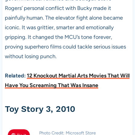
Rogers’ personal conflict with Bucky made it
painfully human. The elevator fight alone became
iconic. It was grittier, smarter and emotionally
gripping. It changed the MCU’s tone forever,
proving superhero films could tackle serious issues
without losing punch.
Related:
12 Knockout Martial Arts Movies That Will
Have You Screaming That Was Insane
Toy Story 3, 2010
Photo Credit: Microsoft Store