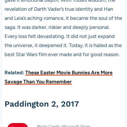
revelation of Darth Vader’s true identity and Han
and Leia’s aching romance, it became the soul of the
saga. It was darker, riskier and deeply personal.
Every loss felt devastating. It did not just expand
the universe, it deepened it. Today, it is hailed as the
best Star Wars film ever made and for good reason.
Related:
These Easter Movie Bunnies Are More
Savage Than You Remember
Paddington 2, 2017
Photo Credit: Microsoft Store