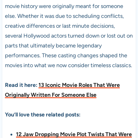
movie history were originally meant for someone
else. Whether it was due to scheduling conflicts,
creative differences or last minute decisions,
several Hollywood actors turned down or lost out on
parts that ultimately became legendary
performances. These casting changes shaped the
movies into what we now consider timeless classics.
Read it here:
13 Iconic Movie Roles That Were
Originally Written For Someone Else
You’ll love these related posts:
12 Jaw Dropping Movie Plot Twists That Were