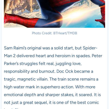
Photo Credit: BTHeart/TMDB
Sam Raimi’s original was a solid start, but Spider-
Man 2 delivered heart and heroism in spades. Peter
Parker’s struggles felt real, juggling love,
responsibility and burnout. Doc Ock became a
tragic, magnetic villain. The train scene remains a
high water mark in superhero action. With more
emotional depth and sharper stakes, it soared. It is
not just a great sequel, it is one of the best comic