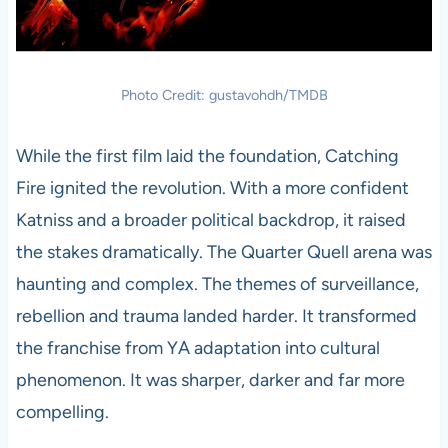
Photo Credit: gustavohdh/TMDB
While the first film laid the foundation, Catching
Fire ignited the revolution. With a more confident
Katniss and a broader political backdrop, it raised
the stakes dramatically. The Quarter Quell arena was
haunting and complex. The themes of surveillance,
rebellion and trauma landed harder. It transformed
the franchise from YA adaptation into cultural
phenomenon. It was sharper, darker and far more
compelling.