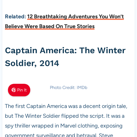
Related:
12 Breathtaking Adventures You Won’t
Believe Were Based On True Stories
Captain America: The Winter
Soldier, 2014
Photo Credit: IMDb
Pin It
The first Captain America was a decent origin tale,
but The Winter Soldier flipped the script. It was a
spy thriller wrapped in Marvel clothing, exposing
government surveillance and betrayal. Steve