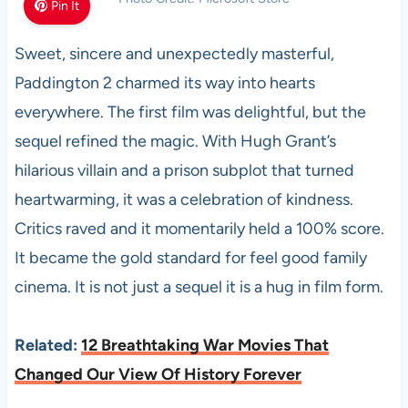
Pin It
Sweet, sincere and unexpectedly masterful,
Paddington 2 charmed its way into hearts
everywhere. The first film was delightful, but the
sequel refined the magic. With Hugh Grant’s
hilarious villain and a prison subplot that turned
heartwarming, it was a celebration of kindness.
Critics raved and it momentarily held a 100% score.
It became the gold standard for feel good family
cinema. It is not just a sequel it is a hug in film form.
Related:
12 Breathtaking War Movies That
Changed Our View Of History Forever