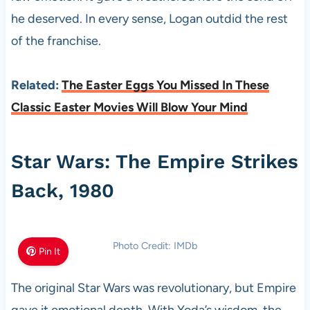
he deserved. In every sense, Logan outdid the rest
of the franchise.
Related:
The Easter Eggs You Missed In These
Classic Easter Movies Will Blow Your Mind
Star Wars: The Empire Strikes
Back, 1980
Photo Credit: IMDb
Pin It
The original Star Wars was revolutionary, but Empire
gave it emotional depth. With Yoda’s wisdom, the