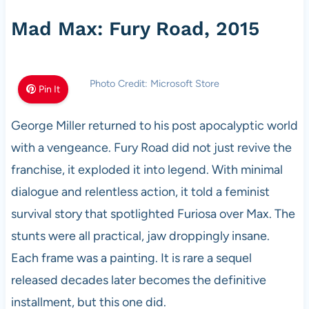
Mad Max: Fury Road, 2015
Photo Credit: Microsoft Store
Pin It
George Miller returned to his post apocalyptic world
with a vengeance. Fury Road did not just revive the
franchise, it exploded it into legend. With minimal
dialogue and relentless action, it told a feminist
survival story that spotlighted Furiosa over Max. The
stunts were all practical, jaw droppingly insane.
Each frame was a painting. It is rare a sequel
released decades later becomes the definitive
installment, but this one did.