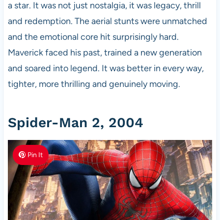
a star. It was not just nostalgia, it was legacy, thrill
and redemption. The aerial stunts were unmatched
and the emotional core hit surprisingly hard.
Maverick faced his past, trained a new generation
and soared into legend. It was better in every way,
tighter, more thrilling and genuinely moving.
Spider-Man 2, 2004
Pin It