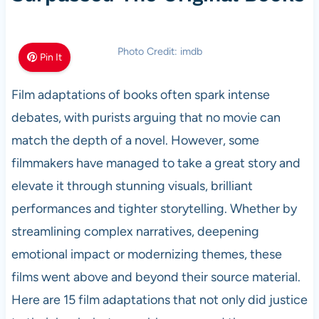
Photo Credit: imdb
Pin It
Film adaptations of books often spark intense
debates, with purists arguing that no movie can
match the depth of a novel. However, some
filmmakers have managed to take a great story and
elevate it through stunning visuals, brilliant
performances and tighter storytelling. Whether by
streamlining complex narratives, deepening
emotional impact or modernizing themes, these
films went above and beyond their source material.
Here are 15 film adaptations that not only did justice