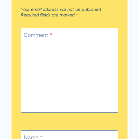
Your email address will not be published.
Required fields are marked
*
Comment
*
Name
*