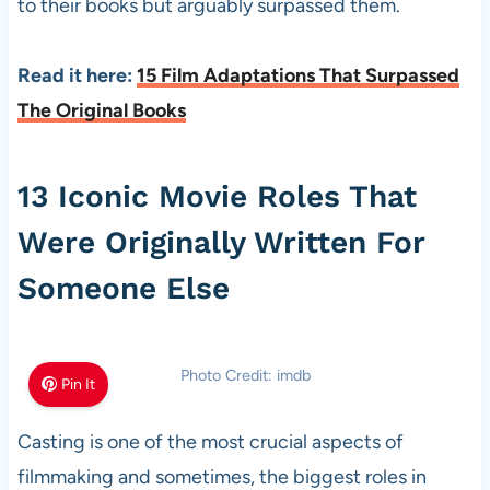
to their books but arguably surpassed them.
Read it here:
15 Film Adaptations That Surpassed
The Original Books
13 Iconic Movie Roles That
Were Originally Written For
Someone Else
Photo Credit: imdb
Pin It
Casting is one of the most crucial aspects of
filmmaking and sometimes, the biggest roles in