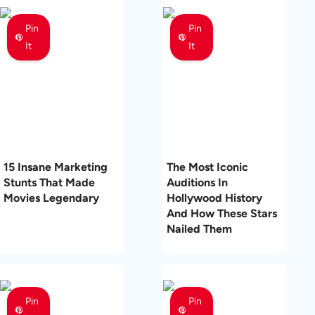
Pin
Pin
It
It
15 Insane Marketing
The Most Iconic
Stunts That Made
Auditions In
Movies Legendary
Hollywood History
And How These Stars
Nailed Them
Pin
Pin