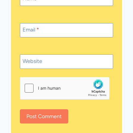
Email
*
Website