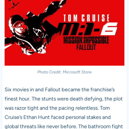
Photo Credit: Microsoft Store
Six movies in and Fallout became the franchise’s
finest hour. The stunts were death defying, the plot
was razor tight and the pacing relentless. Tom
Cruise’s Ethan Hunt faced personal stakes and
global threats like never before. The bathroom fight