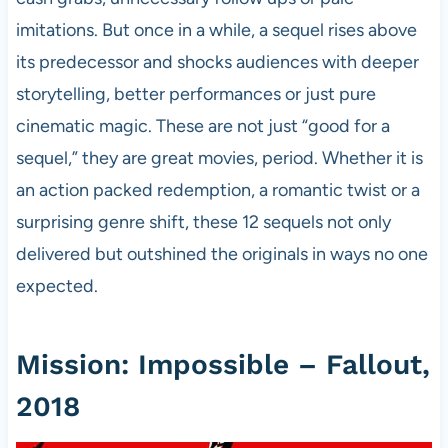
imitations. But once in a while, a sequel rises above
its predecessor and shocks audiences with deeper
storytelling, better performances or just pure
cinematic magic. These are not just “good for a
sequel,” they are great movies, period. Whether it is
an action packed redemption, a romantic twist or a
surprising genre shift, these 12 sequels not only
delivered but outshined the originals in ways no one
expected.
Mission: Impossible – Fallout,
2018