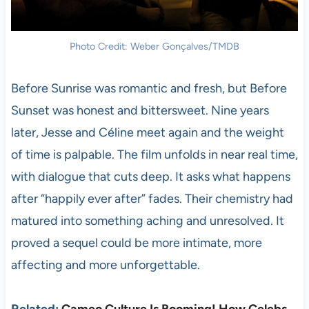
Photo Credit: Weber Gonçalves/TMDB
Before Sunrise was romantic and fresh, but Before
Sunset was honest and bittersweet. Nine years
later, Jesse and Céline meet again and the weight
of time is palpable. The film unfolds in near real time,
with dialogue that cuts deep. It asks what happens
after “happily ever after” fades. Their chemistry had
matured into something aching and unresolved. It
proved a sequel could be more intimate, more
affecting and more unforgettable.
Related:
Cameo Culture Is Booming! How Celebs