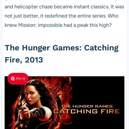
and helicopter chase became instant classics. It was
not just better, it redefined the entire series. Who
knew Mission: Impossible had a peak this high?
The Hunger Games: Catching
Fire, 2013
Pin It