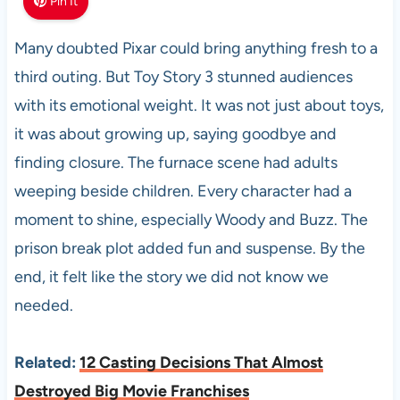
Pin It
Many doubted Pixar could bring anything fresh to a
third outing. But Toy Story 3 stunned audiences
with its emotional weight. It was not just about toys,
it was about growing up, saying goodbye and
finding closure. The furnace scene had adults
weeping beside children. Every character had a
moment to shine, especially Woody and Buzz. The
prison break plot added fun and suspense. By the
end, it felt like the story we did not know we
needed.
Related:
12 Casting Decisions That Almost
Destroyed Big Movie Franchises