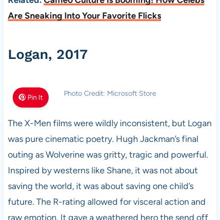
Are Sneaking Into Your Favorite Flicks
Logan, 2017
Photo Credit: Microsoft Store
Pin It
The X-Men films were wildly inconsistent, but Logan
was pure cinematic poetry. Hugh Jackman’s final
outing as Wolverine was gritty, tragic and powerful.
Inspired by westerns like Shane, it was not about
saving the world, it was about saving one child’s
future. The R-rating allowed for visceral action and
raw emotion. It gave a weathered hero the send off