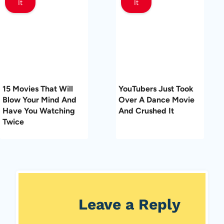
It
It
15 Movies That Will
YouTubers Just Took
Blow Your Mind And
Over A Dance Movie
Have You Watching
And Crushed It
Twice
Leave a Reply