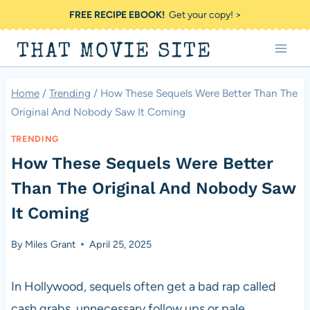
Skip
FREE RECIPE EBOOK!
Get your copy! >
to
THAT MOVIE SITE
content
Home
/
Trending
/
How These Sequels Were Better Than The
Original And Nobody Saw It Coming
TRENDING
How These Sequels Were Better
Than The Original And Nobody Saw
It Coming
By
Miles Grant
April 25, 2025
In Hollywood, sequels often get a bad rap called
cash grabs, unnecessary follow ups or pale