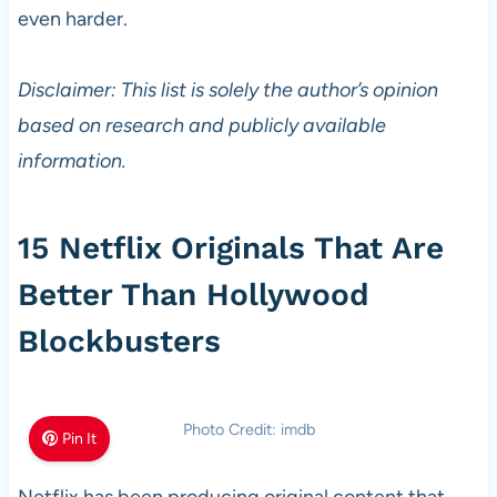
even harder.
Disclaimer: This list is solely the author’s opinion
based on research and publicly available
information.
15 Netflix Originals That Are
Better Than Hollywood
Blockbusters
Photo Credit: imdb
Pin It
Netflix has been producing original content that