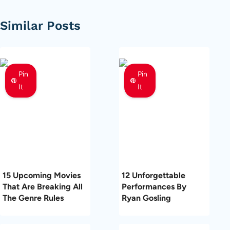
Similar Posts
Pin
Pin
It
It
15 Upcoming Movies
12 Unforgettable
That Are Breaking All
Performances By
The Genre Rules
Ryan Gosling