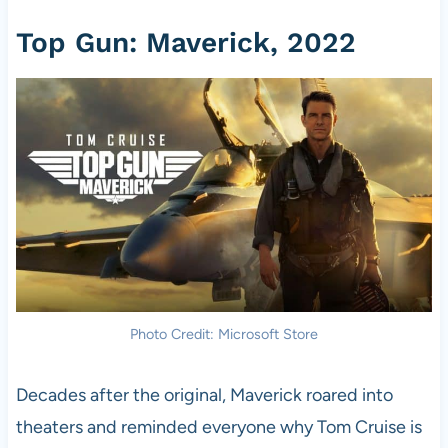
Top Gun: Maverick, 2022
Photo Credit: Microsoft Store
Decades after the original, Maverick roared into
theaters and reminded everyone why Tom Cruise is