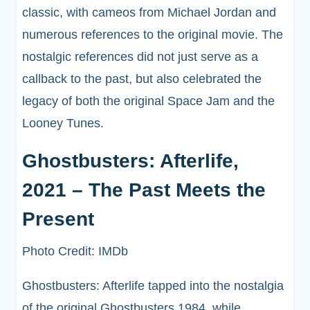
classic, with cameos from Michael Jordan and
numerous references to the original movie. The
nostalgic references did not just serve as a
callback to the past, but also celebrated the
legacy of both the original Space Jam and the
Looney Tunes.
Ghostbusters: Afterlife,
2021 – The Past Meets the
Present
Photo Credit: IMDb
Ghostbusters: Afterlife tapped into the nostalgia
of the original Ghostbusters 1984, while