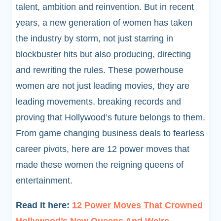
talent, ambition and reinvention. But in recent
years, a new generation of women has taken
the industry by storm, not just starring in
blockbuster hits but also producing, directing
and rewriting the rules. These powerhouse
women are not just leading movies, they are
leading movements, breaking records and
proving that Hollywood’s future belongs to them.
From game changing business deals to fearless
career pivots, here are 12 power moves that
made these women the reigning queens of
entertainment.
Read it here:
12 Power Moves That Crowned