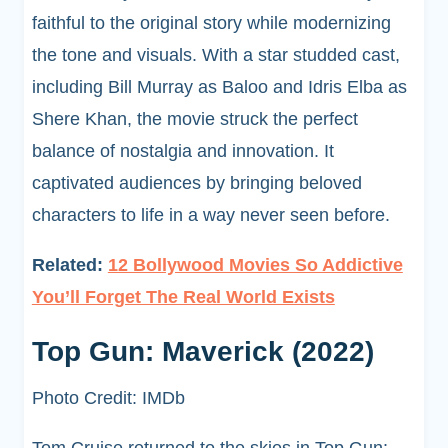
faithful to the original story while modernizing
the tone and visuals. With a star studded cast,
including Bill Murray as Baloo and Idris Elba as
Shere Khan, the movie struck the perfect
balance of nostalgia and innovation. It
captivated audiences by bringing beloved
characters to life in a way never seen before.
Related:
12 Bollywood Movies So Addictive
You’ll Forget The Real World Exists
Top Gun: Maverick (2022)
Photo Credit: IMDb