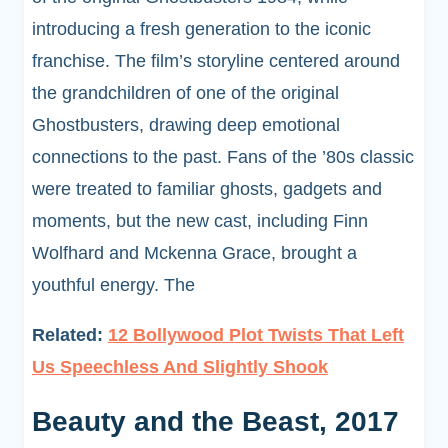
introducing a fresh generation to the iconic
franchise. The film’s storyline centered around
the grandchildren of one of the original
Ghostbusters, drawing deep emotional
connections to the past. Fans of the ’80s classic
were treated to familiar ghosts, gadgets and
moments, but the new cast, including Finn
Wolfhard and Mckenna Grace, brought a
youthful energy. The
Related:
12 Bollywood Plot Twists That Left
Us Speechless And Slightly Shook
Beauty and the Beast, 2017