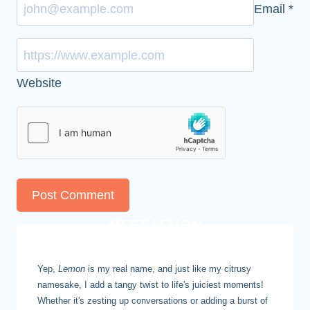
Email
*
Website
MEET LEMON
Yep,
Lemon
is my real name, and just like my citrusy
namesake, I add a tangy twist to life's juiciest moments!
Whether it's zesting up conversations or adding a burst of