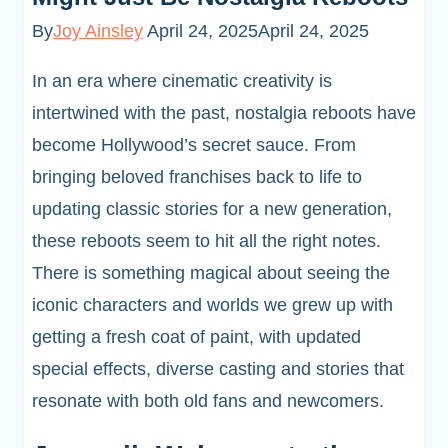
By
Joy Ainsley
April 24, 2025
April 24, 2025
In an era where cinematic creativity is
intertwined with the past, nostalgia reboots have
become Hollywood’s secret sauce. From
bringing beloved franchises back to life to
updating classic stories for a new generation,
these reboots seem to hit all the right notes.
There is something magical about seeing the
iconic characters and worlds we grew up with
getting a fresh coat of paint, with updated
special effects, diverse casting and stories that
resonate with both old fans and newcomers.