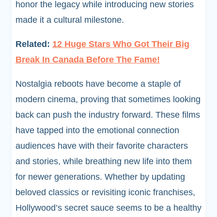
honor the legacy while introducing new stories
made it a cultural milestone.
Related:
12 Huge Stars Who Got Their Big
Break In Canada Before The Fame!
Nostalgia reboots have become a staple of
modern cinema, proving that sometimes looking
back can push the industry forward. These films
have tapped into the emotional connection
audiences have with their favorite characters
and stories, while breathing new life into them
for newer generations. Whether by updating
beloved classics or revisiting iconic franchises,
Hollywood’s secret sauce seems to be a healthy