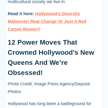
multicultural society we live in.
Read it here:
Hollywood’s Diversity
Makeover! Real Change Or Just A Red
Carpet Illusion?
12 Power Moves That
Crowned Hollywood’s New
Queens And We’re
Obsessed!
Photo Credit: Image Press Agency/Deposit
Photos
Hollywood has long been a battleground for