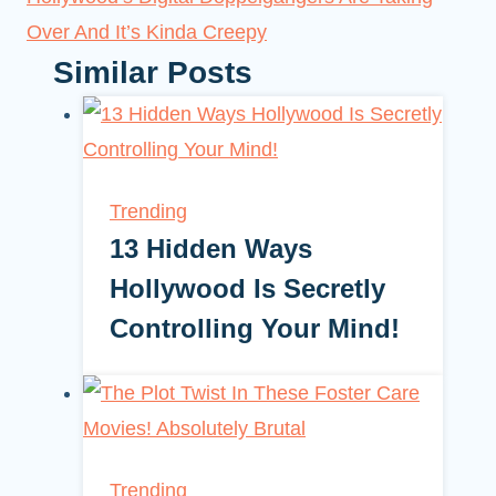
Over And It’s Kinda Creepy
Similar Posts
Trending
13 Hidden Ways
Hollywood Is Secretly
Controlling Your Mind!
Trending