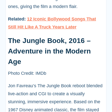
ones, giving the film a modern flair.
Related:
12 Iconic Bollywood Songs That
Still Hit Like A Truck Years Later
The Jungle Book, 2016 –
Adventure in the Modern
Age
Photo Credit: IMDb
Jon Favreau’s The Jungle Book reboot blended
live-action and CGI to create a visually
stunning, immersive experience. Based on the
1967 Disney animated classic, the film stayed