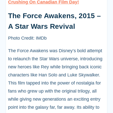
Crushing On Canadian Film Day!
The Force Awakens, 2015 –
A Star Wars Revival
Photo Credit: IMDb
The Force Awakens was Disney’s bold attempt
to relaunch the Star Wars universe, introducing
new heroes like Rey while bringing back iconic
characters like Han Solo and Luke Skywalker.
This film tapped into the power of nostalgia for
fans who grew up with the original trilogy, all
while giving new generations an exciting entry
point into the galaxy far, far away. Its ability to