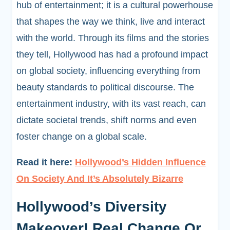
hub of entertainment; it is a cultural powerhouse
that shapes the way we think, live and interact
with the world. Through its films and the stories
they tell, Hollywood has had a profound impact
on global society, influencing everything from
beauty standards to political discourse. The
entertainment industry, with its vast reach, can
dictate societal trends, shift norms and even
foster change on a global scale.
Read it here:
Hollywood’s Hidden Influence
On Society And It’s Absolutely Bizarre
Hollywood’s Diversity
Makeover! Real Change Or