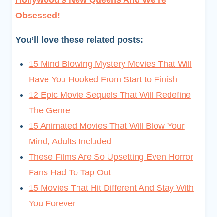
Hollywood’s New Queens And We’re
Obsessed!
You’ll love these related posts:
15 Mind Blowing Mystery Movies That Will
Have You Hooked From Start to Finish
12 Epic Movie Sequels That Will Redefine
The Genre
15 Animated Movies That Will Blow Your
Mind, Adults Included
These Films Are So Upsetting Even Horror
Fans Had To Tap Out
15 Movies That Hit Different And Stay With
You Forever