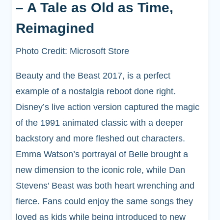
– A Tale as Old as Time,
Reimagined
Photo Credit: Microsoft Store
Beauty and the Beast 2017, is a perfect
example of a nostalgia reboot done right.
Disney’s live action version captured the magic
of the 1991 animated classic with a deeper
backstory and more fleshed out characters.
Emma Watson’s portrayal of Belle brought a
new dimension to the iconic role, while Dan
Stevens’ Beast was both heart wrenching and
fierce. Fans could enjoy the same songs they
loved as kids while being introduced to new