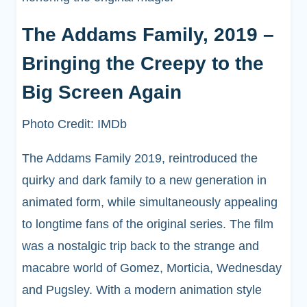
The Addams Family, 2019 –
Bringing the Creepy to the
Big Screen Again
Photo Credit: IMDb
The Addams Family 2019, reintroduced the
quirky and dark family to a new generation in
animated form, while simultaneously appealing
to longtime fans of the original series. The film
was a nostalgic trip back to the strange and
macabre world of Gomez, Morticia, Wednesday
and Pugsley. With a modern animation style