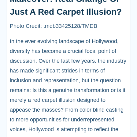
Just A Red Carpet Illusion?
Photo Credit: tmdb33425128/TMDB
In the ever evolving landscape of Hollywood,
diversity has become a crucial focal point of
discussion. Over the last few years, the industry
has made significant strides in terms of
inclusion and representation, but the question
remains: Is this a genuine transformation or is it
merely a red carpet illusion designed to
appease the masses? From color blind casting
to more opportunities for underrepresented
voices, Hollywood is attempting to reflect the