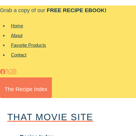
Skip
Grab a copy of our
FREE RECIPE EBOOK!
to
content
Home
About
Favorite Products
Contact
The Recipe Index
THAT MOVIE SITE