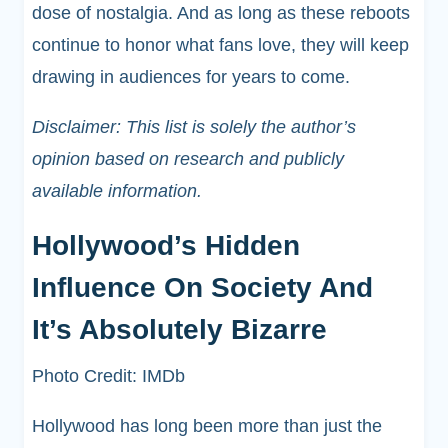
dose of nostalgia. And as long as these reboots
continue to honor what fans love, they will keep
drawing in audiences for years to come.
Disclaimer: This list is solely the author’s
opinion based on research and publicly
available information.
Hollywood’s Hidden
Influence On Society And
It’s Absolutely Bizarre
Photo Credit: IMDb
Hollywood has long been more than just the