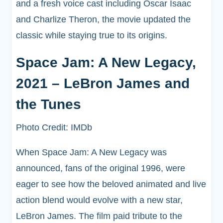
and a fresh voice cast including Oscar Isaac
and Charlize Theron, the movie updated the
classic while staying true to its origins.
Space Jam: A New Legacy,
2021 – LeBron James and
the Tunes
Photo Credit: IMDb
When Space Jam: A New Legacy was
announced, fans of the original 1996, were
eager to see how the beloved animated and live
action blend would evolve with a new star,
LeBron James. The film paid tribute to the