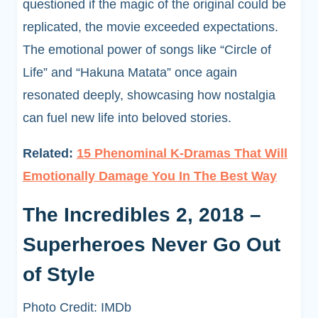
questioned if the magic of the original could be
replicated, the movie exceeded expectations.
The emotional power of songs like “Circle of
Life” and “Hakuna Matata” once again
resonated deeply, showcasing how nostalgia
can fuel new life into beloved stories.
Related:
15 Phenominal K-Dramas That Will
Emotionally Damage You In The Best Way
The Incredibles 2, 2018 –
Superheroes Never Go Out
of Style
Photo Credit: IMDb