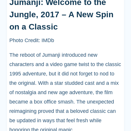
Jumanji: Welcome to the
Jungle, 2017 – A New Spin
on a Classic
Photo Credit: IMDb
The reboot of Jumanji introduced new
characters and a video game twist to the classic
1995 adventure, but it did not forget to nod to
the original. With a star studded cast and a mix
of nostalgia and new age adventure, the film
became a box office smash. The unexpected
reimagining proved that a beloved classic can
be updated in ways that feel fresh while
honoring the original magic.