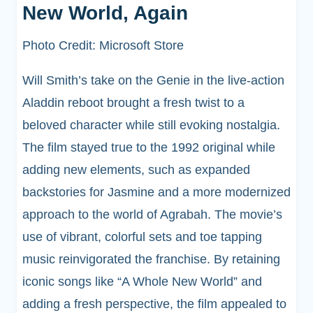
New World, Again
Photo Credit: Microsoft Store
Will Smith’s take on the Genie in the live-action
Aladdin reboot brought a fresh twist to a
beloved character while still evoking nostalgia.
The film stayed true to the 1992 original while
adding new elements, such as expanded
backstories for Jasmine and a more modernized
approach to the world of Agrabah. The movie’s
use of vibrant, colorful sets and toe tapping
music reinvigorated the franchise. By retaining
iconic songs like “A Whole New World” and
adding a fresh perspective, the film appealed to