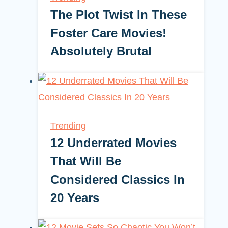
The Plot Twist In These
Foster Care Movies!
Absolutely Brutal
Trending
12 Underrated Movies
That Will Be
Considered Classics In
20 Years