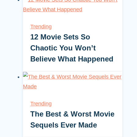
Trending
12 Movie Sets So
Chaotic You Won’t
Believe What Happened
Trending
The Best & Worst Movie
Sequels Ever Made