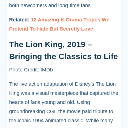
both newcomers and long-time fans.
Related:
12 Amazing K-Drama Tropes We
Pretend To Hate But Secretly Love
The Lion King, 2019 –
Bringing the Classics to Life
Photo Credit: IMDb
The live action adaptation of Disney’s The Lion
King was a visual masterpiece that captured the
hearts of fans young and old. Using
groundbreaking CGI, the movie paid tribute to
the iconic 1994 animated classic. While many