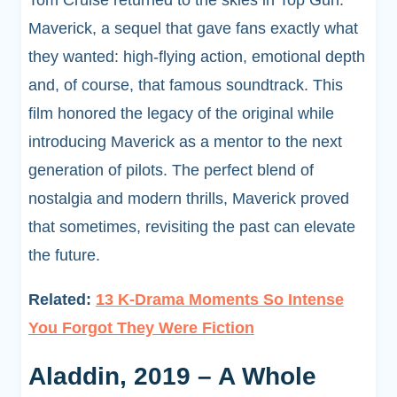
Tom Cruise returned to the skies in Top Gun:
Maverick, a sequel that gave fans exactly what
they wanted: high-flying action, emotional depth
and, of course, that famous soundtrack. This
film honored the legacy of the original while
introducing Maverick as a mentor to the next
generation of pilots. The perfect blend of
nostalgia and modern thrills, Maverick proved
that sometimes, revisiting the past can elevate
the future.
Related:
13 K-Drama Moments So Intense
You Forgot They Were Fiction
Aladdin, 2019 – A Whole