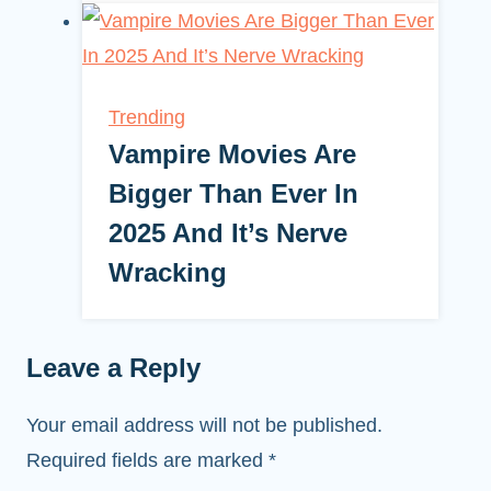
Trending
Vampire Movies Are
Bigger Than Ever In
2025 And It’s Nerve
Wracking
Leave a Reply
Your email address will not be published.
Required fields are marked
*