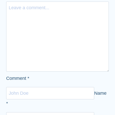
Comment
*
Name
*