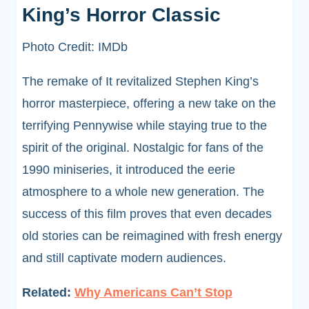
King’s Horror Classic
Photo Credit: IMDb
The remake of It revitalized Stephen King’s
horror masterpiece, offering a new take on the
terrifying Pennywise while staying true to the
spirit of the original. Nostalgic for fans of the
1990 miniseries, it introduced the eerie
atmosphere to a whole new generation. The
success of this film proves that even decades
old stories can be reimagined with fresh energy
and still captivate modern audiences.
Related:
Why Americans Can’t Stop