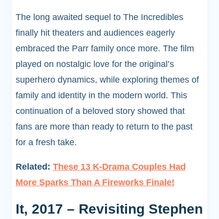
The long awaited sequel to The Incredibles
finally hit theaters and audiences eagerly
embraced the Parr family once more. The film
played on nostalgic love for the original’s
superhero dynamics, while exploring themes of
family and identity in the modern world. This
continuation of a beloved story showed that
fans are more than ready to return to the past
for a fresh take.
Related:
These 13 K-Drama Couples Had
More Sparks Than A Fireworks Finale!
It, 2017 – Revisiting Stephen