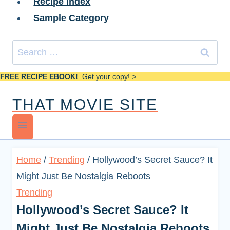
Recipe Index
Sample Category
Search
for:
FREE RECIPE EBOOK!
Get your copy! >
THAT MOVIE SITE
Home
/
Trending
/
Hollywood’s Secret Sauce? It
Might Just Be Nostalgia Reboots
Trending
Hollywood’s Secret Sauce? It
Might Just Be Nostalgia Reboots