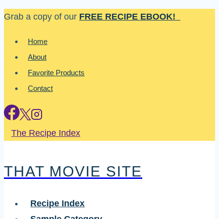
Skip
Grab a copy of our
FREE RECIPE EBOOK!
to
Home
content
About
Favorite Products
Contact
The Recipe Index
THAT MOVIE SITE
Recipe Index