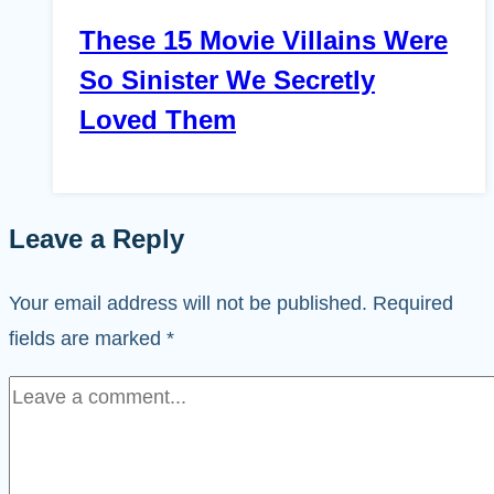
These 15 Movie Villains Were
So Sinister We Secretly
Loved Them
Leave a Reply
Your email address will not be published.
Required
fields are marked
*