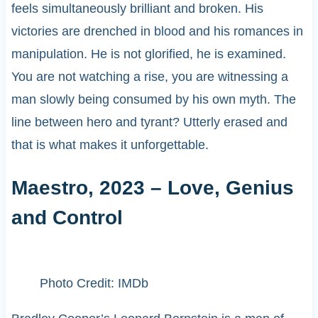
feels simultaneously brilliant and broken. His
victories are drenched in blood and his romances in
manipulation. He is not glorified, he is examined.
You are not watching a rise, you are witnessing a
man slowly being consumed by his own myth. The
line between hero and tyrant? Utterly erased and
that is what makes it unforgettable.
Maestro, 2023 – Love, Genius
and Control
Photo Credit: IMDb