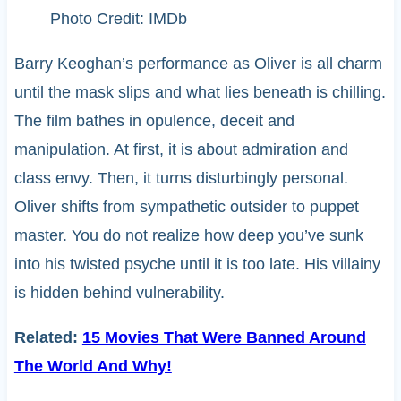
Photo Credit: IMDb
Barry Keoghan’s performance as Oliver is all charm
until the mask slips and what lies beneath is chilling.
The film bathes in opulence, deceit and
manipulation. At first, it is about admiration and
class envy. Then, it turns disturbingly personal.
Oliver shifts from sympathetic outsider to puppet
master. You do not realize how deep you’ve sunk
into his twisted psyche until it is too late. His villainy
is hidden behind vulnerability.
Related:
15 Movies That Were Banned Around
The World And Why!