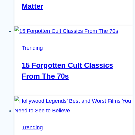
Matter
Trending
15 Forgotten Cult Classics
From The 70s
Trending