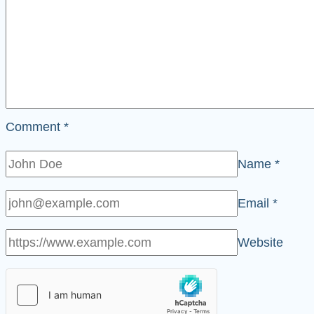
Comment
*
Name
*
Email
*
Website