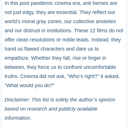
In this post pandemic cinema era, anti heroes are
not just edgy, they are essential. They reflect our
world’s moral gray zones, our collective anxieties
and our distrust in institutions. These 12 films do not
offer clean resolutions or noble leads. Instead, they
hand us flawed characters and dare us to
empathize. Whether they fall, rise or linger in
between, they force us to confront uncomfortable
truths. Cinema did not ask, “Who’s right?” it asked,
“What would you do?”
Disclaimer: This list is solely the author’s opinion
based on research and publicly available
information.