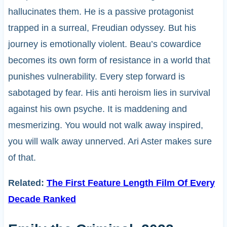
hallucinates them. He is a passive protagonist
trapped in a surreal, Freudian odyssey. But his
journey is emotionally violent. Beau’s cowardice
becomes its own form of resistance in a world that
punishes vulnerability. Every step forward is
sabotaged by fear. His anti heroism lies in survival
against his own psyche. It is maddening and
mesmerizing. You would not walk away inspired,
you will walk away unnerved. Ari Aster makes sure
of that.
Related:
The First Feature Length Film Of Every
Decade Ranked