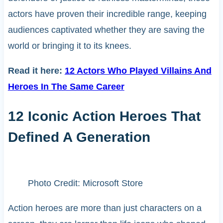
actors have proven their incredible range, keeping
audiences captivated whether they are saving the
world or bringing it to its knees.
Read it here:
12 Actors Who Played Villains And
Heroes In The Same Career
12 Iconic Action Heroes That
Defined A Generation
Photo Credit: Microsoft Store
Action heroes are more than just characters on a