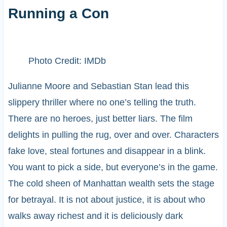
Running a Con
Photo Credit: IMDb
Julianne Moore and Sebastian Stan lead this
slippery thriller where no one’s telling the truth.
There are no heroes, just better liars. The film
delights in pulling the rug, over and over. Characters
fake love, steal fortunes and disappear in a blink.
You want to pick a side, but everyone’s in the game.
The cold sheen of Manhattan wealth sets the stage
for betrayal. It is not about justice, it is about who
walks away richest and it is deliciously dark