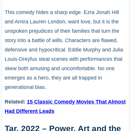
This comedy hides a sharp edge. Ezra Jonah Hill
and Amira Lauren London, want love, but it is the
unspoken prejudices of their families that turn the
story into a battle of wills. Characters are flawed,
defensive and hypocritical. Eddie Murphy and Julia
Louis-Dreyfus steal scenes with performances that
skew both amusing and uncomfortable. No one
emerges as a hero, they are all trapped in
generational bias.
Related:
15 Classic Comedy Movies That Almost
Had Different Leads
Tar, 2022 – Power, Art and the