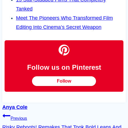
Tanked
Meet The Pioneers Who Transformed Film
Editing Into Cinema’s Secret Weapon
Follow us on Pinterest
Follow
Anya Cole
Post
Previous
Risky Reboots! Remakes That Took Bold Leaps And