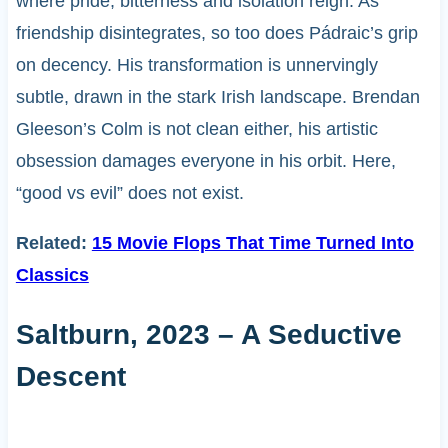
where pride, bitterness and isolation reign. As
friendship disintegrates, so too does Pádraic’s grip
on decency. His transformation is unnervingly
subtle, drawn in the stark Irish landscape. Brendan
Gleeson’s Colm is not clean either, his artistic
obsession damages everyone in his orbit. Here,
“good vs evil” does not exist.
Related:
15 Movie Flops That Time Turned Into
Classics
Saltburn, 2023 – A Seductive
Descent