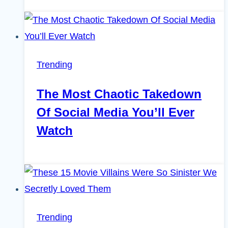
Trending
The Most Chaotic Takedown
Of Social Media You’ll Ever
Watch
Trending