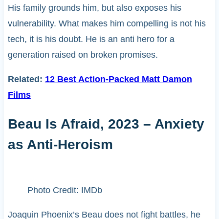
His family grounds him, but also exposes his
vulnerability. What makes him compelling is not his
tech, it is his doubt. He is an anti hero for a
generation raised on broken promises.
Related:
12 Best Action-Packed Matt Damon
Films
Beau Is Afraid, 2023 – Anxiety
as Anti-Heroism
Photo Credit: IMDb
Joaquin Phoenix’s Beau does not fight battles, he