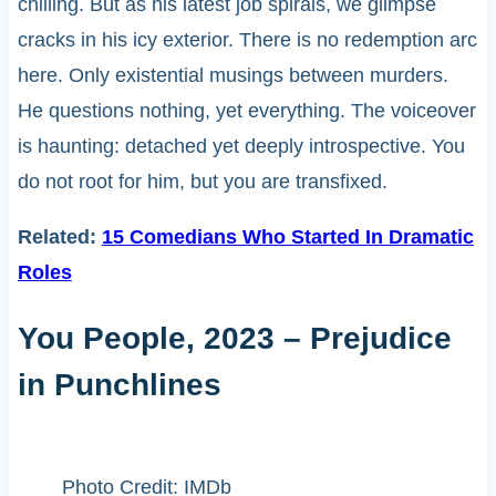
chilling. But as his latest job spirals, we glimpse
cracks in his icy exterior. There is no redemption arc
here. Only existential musings between murders.
He questions nothing, yet everything. The voiceover
is haunting: detached yet deeply introspective. You
do not root for him, but you are transfixed.
Related:
15 Comedians Who Started In Dramatic
Roles
You People, 2023 – Prejudice
in Punchlines
Photo Credit: IMDb