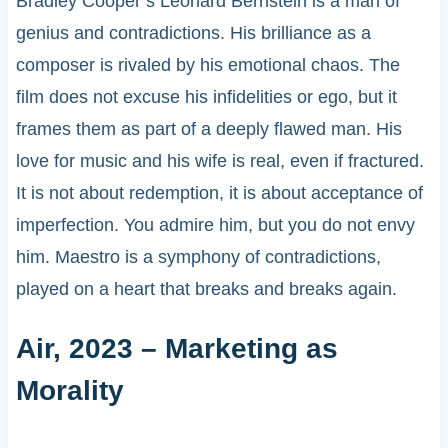
Bradley Cooper’s Leonard Bernstein is a man of
genius and contradictions. His brilliance as a
composer is rivaled by his emotional chaos. The
film does not excuse his infidelities or ego, but it
frames them as part of a deeply flawed man. His
love for music and his wife is real, even if fractured.
It is not about redemption, it is about acceptance of
imperfection. You admire him, but you do not envy
him. Maestro is a symphony of contradictions,
played on a heart that breaks and breaks again.
Air, 2023 – Marketing as
Morality