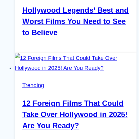
Hollywood Legends’ Best and
Worst Films You Need to See
to Believe
Trending
12 Foreign Films That Could
Take Over Hollywood in 2025!
Are You Ready?