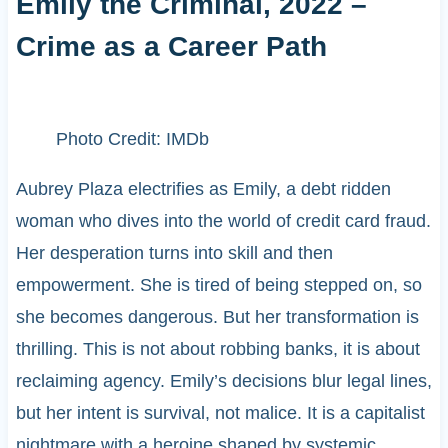
Emily the Criminal, 2022 –
Crime as a Career Path
Photo Credit: IMDb
Aubrey Plaza electrifies as Emily, a debt ridden
woman who dives into the world of credit card fraud.
Her desperation turns into skill and then
empowerment. She is tired of being stepped on, so
she becomes dangerous. But her transformation is
thrilling. This is not about robbing banks, it is about
reclaiming agency. Emily’s decisions blur legal lines,
but her intent is survival, not malice. It is a capitalist
nightmare with a heroine shaped by systemic