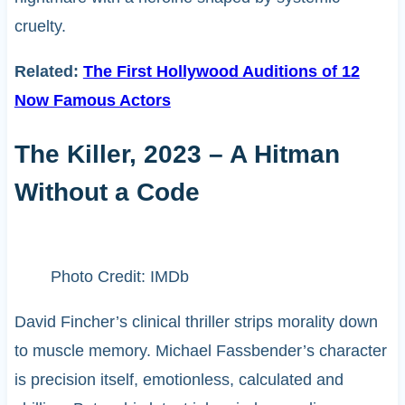
cruelty.
Related:
The First Hollywood Auditions of 12
Now Famous Actors
The Killer, 2023 – A Hitman
Without a Code
Photo Credit: IMDb
David Fincher’s clinical thriller strips morality down
to muscle memory. Michael Fassbender’s character
is precision itself, emotionless, calculated and