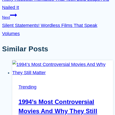
navigation
Nailed It
Next
Silent Statements! Wordless Films That Speak
Volumes
Similar Posts
Trending
1994’s Most Controversial
Movies And Why They Still