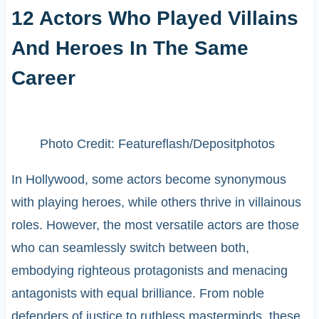
12 Actors Who Played Villains
And Heroes In The Same
Career
Photo Credit: Featureflash/Depositphotos
In Hollywood, some actors become synonymous
with playing heroes, while others thrive in villainous
roles. However, the most versatile actors are those
who can seamlessly switch between both,
embodying righteous protagonists and menacing
antagonists with equal brilliance. From noble
defenders of justice to ruthless masterminds, these