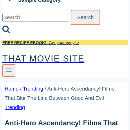
Sample Category
Search
for:
FREE RECIPE EBOOK!
Get your copy! >
THAT MOVIE SITE
Home
/
Trending
/
Anti-Hero Ascendancy! Films
That Blur The Line Between Good And Evil
Trending
Anti-Hero Ascendancy! Films That