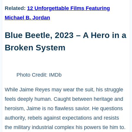
Related:
12 Unforgettable Films Featuring
Michael B. Jordan
Blue Beetle, 2023 – A Hero in a
Broken System
Photo Credit: IMDb
While Jaime Reyes may wear the suit, his struggle
feels deeply human. Caught between heritage and
heroism, Jaime is no flawless savior. He questions
authority, rebels against expectations and resists
the military industrial complex his powers tie him to.