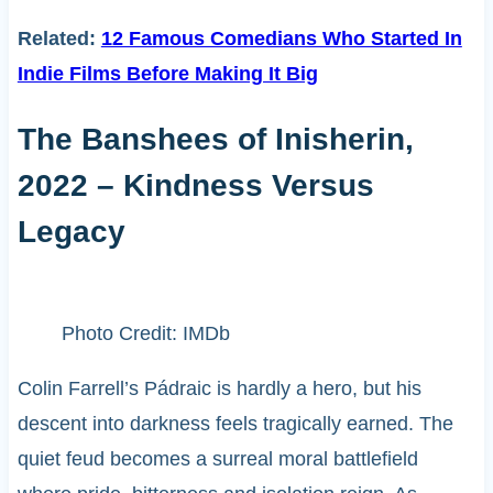
Related:
12 Famous Comedians Who Started In
Indie Films Before Making It Big
The Banshees of Inisherin,
2022 – Kindness Versus
Legacy
Photo Credit: IMDb
Colin Farrell’s Pádraic is hardly a hero, but his
descent into darkness feels tragically earned. The
quiet feud becomes a surreal moral battlefield