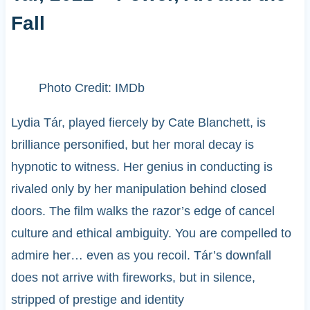
Fall
Photo Credit: IMDb
Lydia Tár, played fiercely by Cate Blanchett, is
brilliance personified, but her moral decay is
hypnotic to witness. Her genius in conducting is
rivaled only by her manipulation behind closed
doors. The film walks the razor’s edge of cancel
culture and ethical ambiguity. You are compelled to
admire her… even as you recoil. Tár’s downfall
does not arrive with fireworks, but in silence,
stripped of prestige and identity