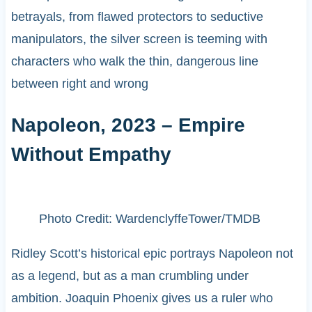
betrayals, from flawed protectors to seductive
manipulators, the silver screen is teeming with
characters who walk the thin, dangerous line
between right and wrong
Napoleon, 2023 – Empire
Without Empathy
Photo Credit: WardenclyffeTower/TMDB
Ridley Scott’s historical epic portrays Napoleon not
as a legend, but as a man crumbling under
ambition. Joaquin Phoenix gives us a ruler who