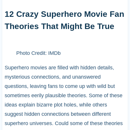
12 Crazy Superhero Movie Fan
Theories That Might Be True
Photo Credit: IMDb
Superhero movies are filled with hidden details,
mysterious connections, and unanswered
questions, leaving fans to come up with wild but
sometimes eerily plausible theories. Some of these
ideas explain bizarre plot holes, while others
suggest hidden connections between different
superhero universes. Could some of these theories