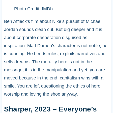
Photo Credit: IMDb
Ben Affleck’s film about Nike’s pursuit of Michael
Jordan sounds clean cut. But dig deeper and it is
about corporate desperation disguised as
inspiration. Matt Damon’s character is not noble, he
is cunning. He bends rules, exploits narratives and
sells dreams. The morality here is not in the
message, it is in the manipulation and yet, you are
moved because in the end, capitalism wins with a
smile. You are left questioning the ethics of hero
worship and loving the shoe anyway.
Sharper, 2023 – Everyone’s