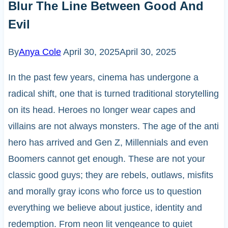
Blur The Line Between Good And
Evil
By
Anya Cole
April 30, 2025
April 30, 2025
In the past few years, cinema has undergone a
radical shift, one that is turned traditional storytelling
on its head. Heroes no longer wear capes and
villains are not always monsters. The age of the anti
hero has arrived and Gen Z, Millennials and even
Boomers cannot get enough. These are not your
classic good guys; they are rebels, outlaws, misfits
and morally gray icons who force us to question
everything we believe about justice, identity and
redemption. From neon lit vengeance to quiet