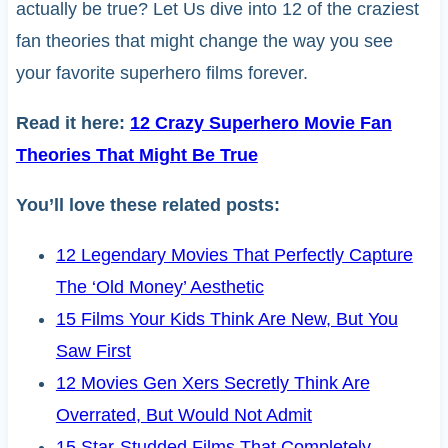
actually be true? Let Us dive into 12 of the craziest
fan theories that might change the way you see
your favorite superhero films forever.
Read it here:
12 Crazy Superhero Movie Fan
Theories That Might Be True
You’ll love these related posts:
12 Legendary Movies That Perfectly Capture
The ‘Old Money’ Aesthetic
15 Films Your Kids Think Are New, But You
Saw First
12 Movies Gen Xers Secretly Think Are
Overrated, But Would Not Admit
15 Star-Studded Films That Completely