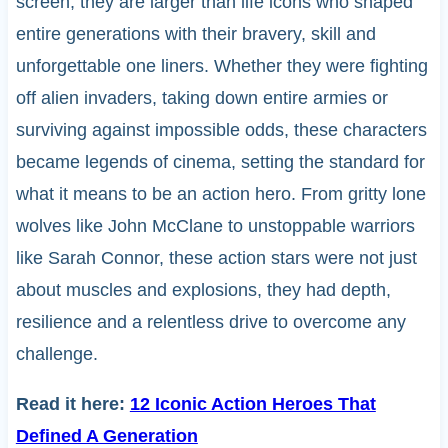
screen, they are larger than life icons who shaped
entire generations with their bravery, skill and
unforgettable one liners. Whether they were fighting
off alien invaders, taking down entire armies or
surviving against impossible odds, these characters
became legends of cinema, setting the standard for
what it means to be an action hero. From gritty lone
wolves like John McClane to unstoppable warriors
like Sarah Connor, these action stars were not just
about muscles and explosions, they had depth,
resilience and a relentless drive to overcome any
challenge.
Read it here:
12 Iconic Action Heroes That
Defined A Generation