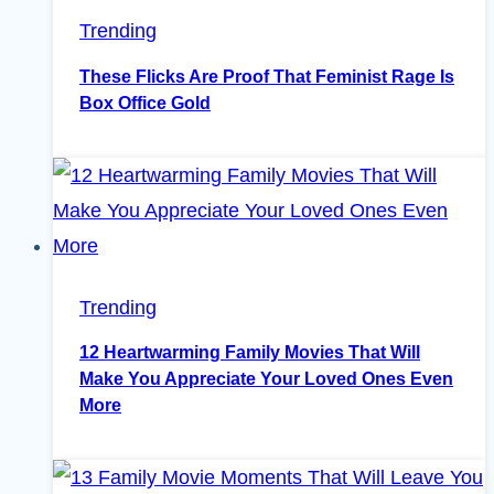
Trending
These Flicks Are Proof That Feminist Rage Is
Box Office Gold
Trending
12 Heartwarming Family Movies That Will
Make You Appreciate Your Loved Ones Even
More