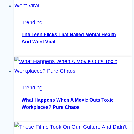
Trending
The Teen Flicks That Nailed Mental Health
And Went Viral
Trending
What Happens When A Movie Outs Toxic
Workplaces? Pure Chaos