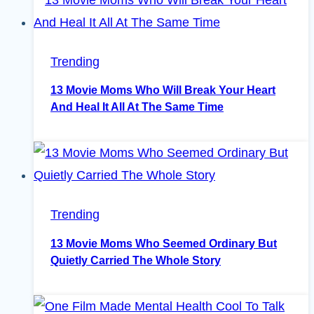
Trending
13 Movie Moms Who Will Break Your Heart
And Heal It All At The Same Time
Trending
13 Movie Moms Who Seemed Ordinary But
Quietly Carried The Whole Story