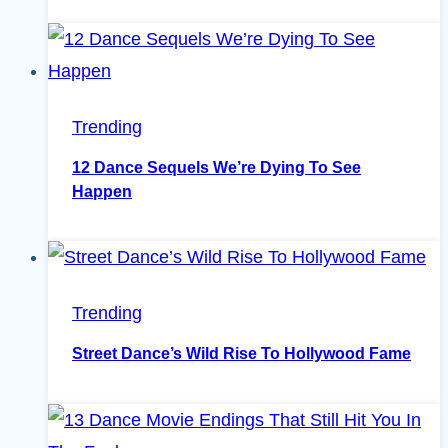
Trending
12 Dance Sequels We’re Dying To See
Happen
Trending
Street Dance’s Wild Rise To Hollywood Fame