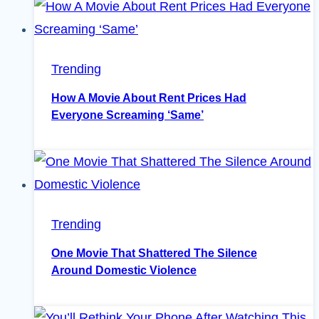
Trending
How A Movie About Rent Prices Had
Everyone Screaming ‘Same’
Trending
One Movie That Shattered The Silence
Around Domestic Violence