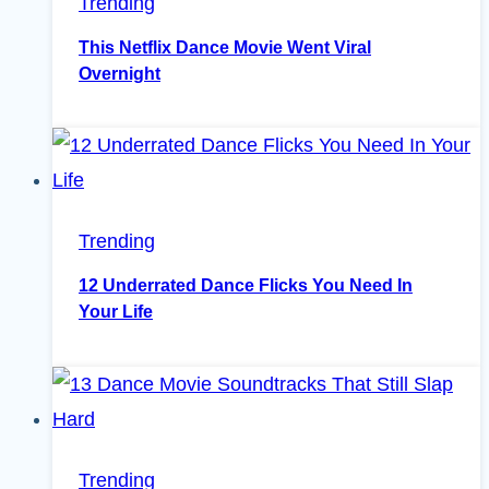
Trending
This Netflix Dance Movie Went Viral
Overnight
Trending
12 Underrated Dance Flicks You Need In
Your Life
Trending