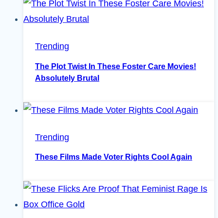
Trending
The Plot Twist In These Foster Care Movies!
Absolutely Brutal
Trending
These Films Made Voter Rights Cool Again