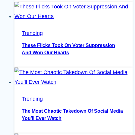
Trending
These Flicks Took On Voter Suppression
And Won Our Hearts
Trending
The Most Chaotic Takedown Of Social Media
You’ll Ever Watch