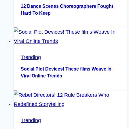
12 Dance Scenes Choreographers Fought
Hard To Keep
Trending
Social Plot Devices! These films Weave In
Viral Online Trends
Trending