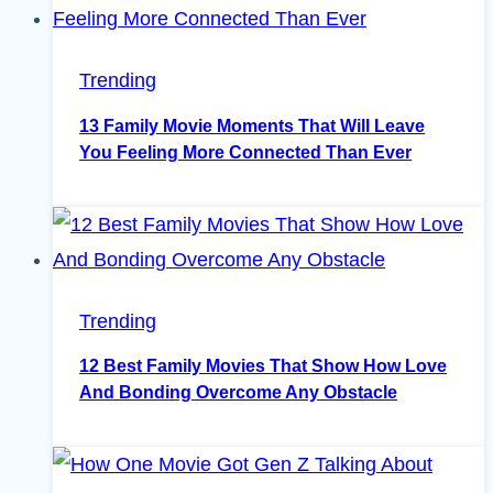
Trending
13 Family Movie Moments That Will Leave
You Feeling More Connected Than Ever
Trending
12 Best Family Movies That Show How Love
And Bonding Overcome Any Obstacle