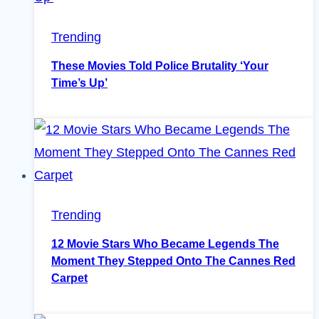
Trending
These Movies Told Police Brutality ‘Your
Time’s Up’
Trending
12 Movie Stars Who Became Legends The
Moment They Stepped Onto The Cannes Red
Carpet