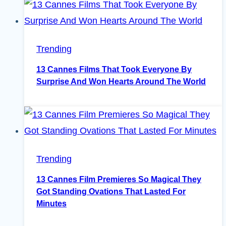
Trending
13 Cannes Films That Took Everyone By
Surprise And Won Hearts Around The World
Trending
13 Cannes Film Premieres So Magical They
Got Standing Ovations That Lasted For
Minutes