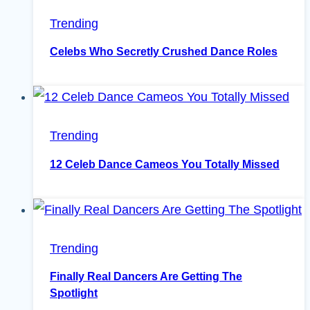
Trending
Celebs Who Secretly Crushed Dance Roles
Trending
12 Celeb Dance Cameos You Totally Missed
Trending
Finally Real Dancers Are Getting The
Spotlight