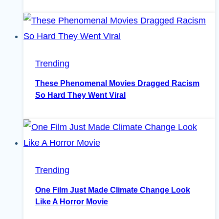
Trending
These Phenomenal Movies Dragged Racism
So Hard They Went Viral
Trending
One Film Just Made Climate Change Look
Like A Horror Movie