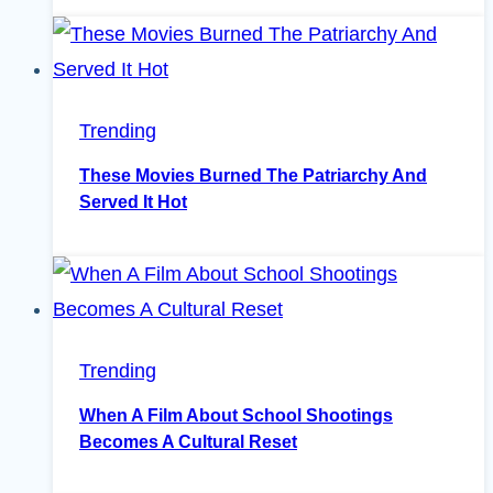
Trending
These Movies Burned The Patriarchy And
Served It Hot
Trending
When A Film About School Shootings
Becomes A Cultural Reset