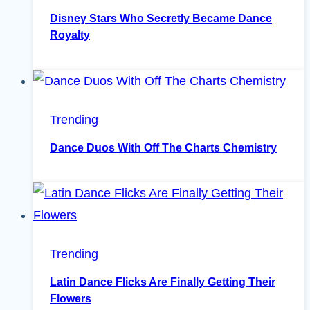
Disney Stars Who Secretly Became Dance
Royalty
Trending
Dance Duos With Off The Charts Chemistry
Trending
Latin Dance Flicks Are Finally Getting Their
Flowers