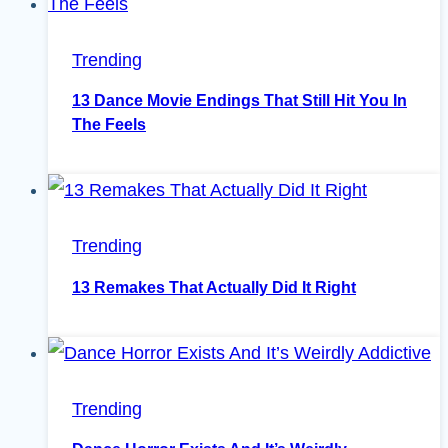
Trending
13 Dance Movie Endings That Still Hit You In
The Feels
Trending
13 Remakes That Actually Did It Right
Trending