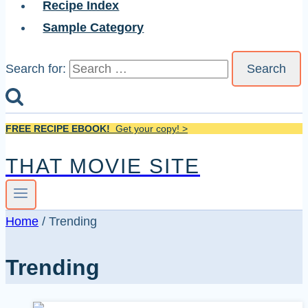
Recipe Index
Sample Category
Search for:
FREE RECIPE EBOOK!
Get your copy! >
THAT MOVIE SITE
Home
/
Trending
Trending