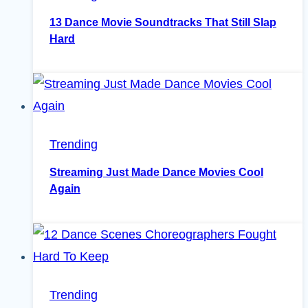
13 Dance Movie Soundtracks That Still Slap
Hard
Trending
Streaming Just Made Dance Movies Cool
Again
Trending