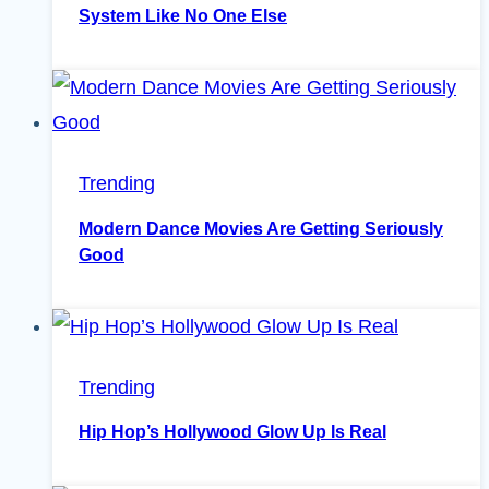
System Like No One Else
Trending
Modern Dance Movies Are Getting Seriously
Good
Trending
Hip Hop’s Hollywood Glow Up Is Real