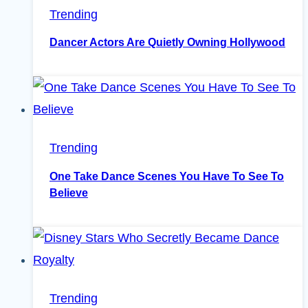
Trending
Dancer Actors Are Quietly Owning Hollywood
Trending
One Take Dance Scenes You Have To See To
Believe
Trending