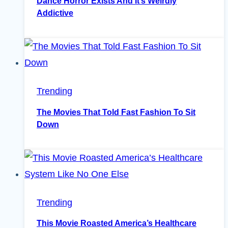
Dance Horror Exists And It’s Weirdly
Addictive
Trending
The Movies That Told Fast Fashion To Sit
Down
Trending
This Movie Roasted America’s Healthcare