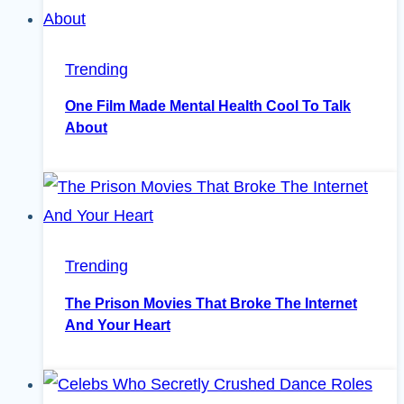
Trending
One Film Made Mental Health Cool To Talk
About
Trending
The Prison Movies That Broke The Internet
And Your Heart