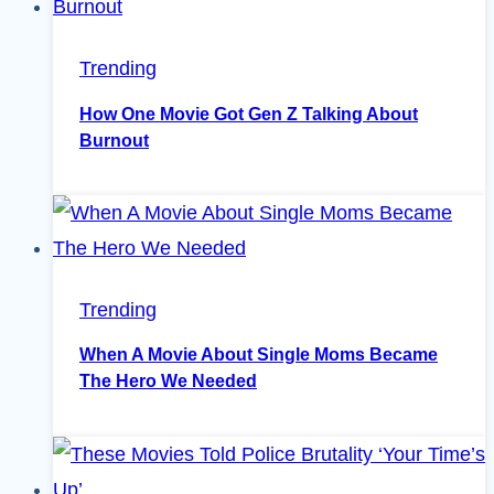
Trending
How One Movie Got Gen Z Talking About
Burnout
Trending
When A Movie About Single Moms Became
The Hero We Needed