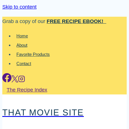
Skip to content
Grab a copy of our
FREE RECIPE EBOOK!
Home
About
Favorite Products
Contact
The Recipe Index
THAT MOVIE SITE