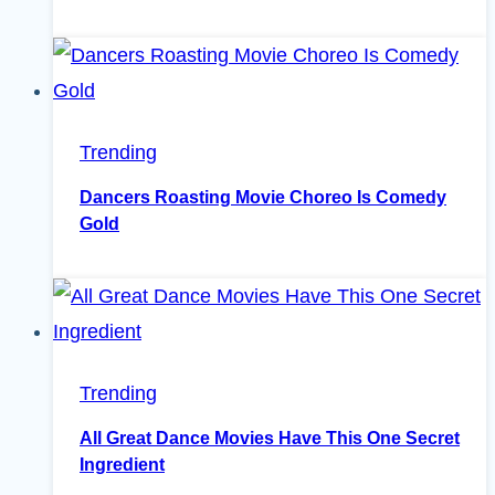
Trending
Dancers Roasting Movie Choreo Is Comedy
Gold
Trending
All Great Dance Movies Have This One Secret
Ingredient