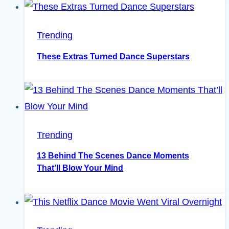
Trending
These Extras Turned Dance Superstars
Trending
13 Behind The Scenes Dance Moments
That’ll Blow Your Mind