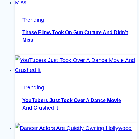
Trending
These Films Took On Gun Culture And Didn’t
Miss
Trending
YouTubers Just Took Over A Dance Movie
And Crushed It