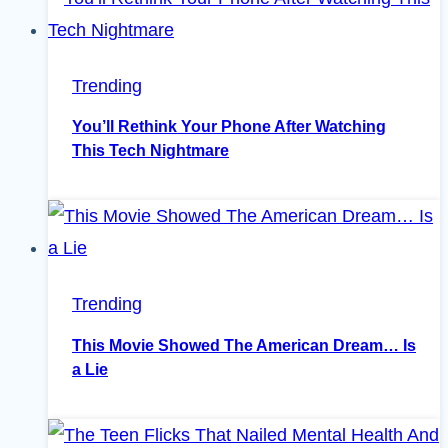
Trending
You’ll Rethink Your Phone After Watching
This Tech Nightmare
Trending
This Movie Showed The American Dream… Is
a Lie