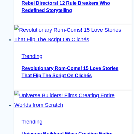
Rebel Directors! 12 Rule Breakers Who
Redefined Storytelling
Trending
Revolutionary Rom-Coms! 15 Love Stories
That Flip The Script On Clichés
Trending
Universe Builders! Films Creating Entire