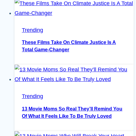
Trending
These Films Take On Climate Justice Is A
Total Game-Changer
Trending
13 Movie Moms So Real They’ll Remind You
Of What It Feels Like To Be Truly Loved