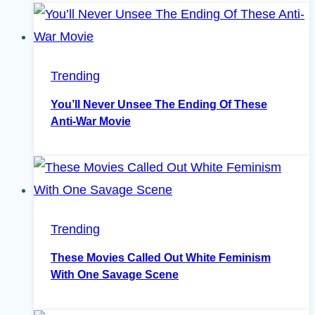
Trending
You’ll Never Unsee The Ending Of These
Anti-War Movie
Trending
These Movies Called Out White Feminism
With One Savage Scene