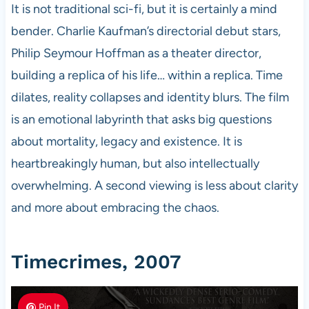
It is not traditional sci-fi, but it is certainly a mind
bender. Charlie Kaufman’s directorial debut stars,
Philip Seymour Hoffman as a theater director,
building a replica of his life… within a replica. Time
dilates, reality collapses and identity blurs. The film
is an emotional labyrinth that asks big questions
about mortality, legacy and existence. It is
heartbreakingly human, but also intellectually
overwhelming. A second viewing is less about clarity
and more about embracing the chaos.
Timecrimes, 2007
Pin It