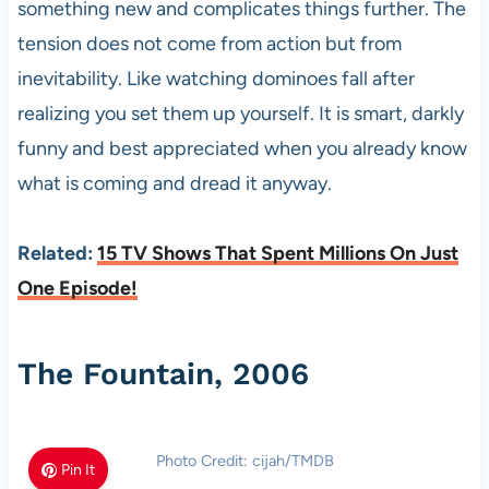
something new and complicates things further. The
tension does not come from action but from
inevitability. Like watching dominoes fall after
realizing you set them up yourself. It is smart, darkly
funny and best appreciated when you already know
what is coming and dread it anyway.
Related:
15 TV Shows That Spent Millions On Just
One Episode!
The Fountain, 2006
Photo Credit: cijah/TMDB
Pin It