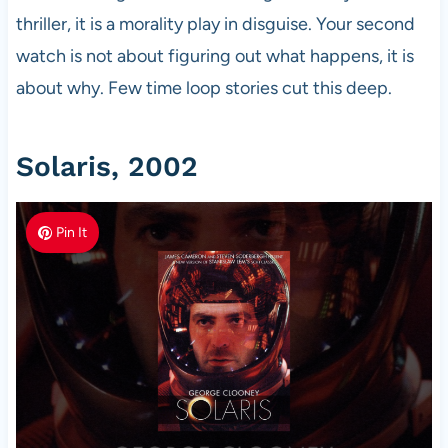
thriller, it is a morality play in disguise. Your second
watch is not about figuring out what happens, it is
about why. Few time loop stories cut this deep.
Solaris, 2002
Pin It