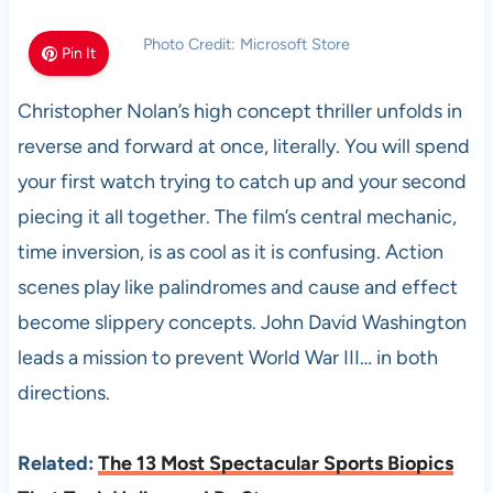
Photo Credit: Microsoft Store
Pin It
Christopher Nolan’s high concept thriller unfolds in
reverse and forward at once, literally. You will spend
your first watch trying to catch up and your second
piecing it all together. The film’s central mechanic,
time inversion, is as cool as it is confusing. Action
scenes play like palindromes and cause and effect
become slippery concepts. John David Washington
leads a mission to prevent World War III… in both
directions.
Related:
The 13 Most Spectacular Sports Biopics