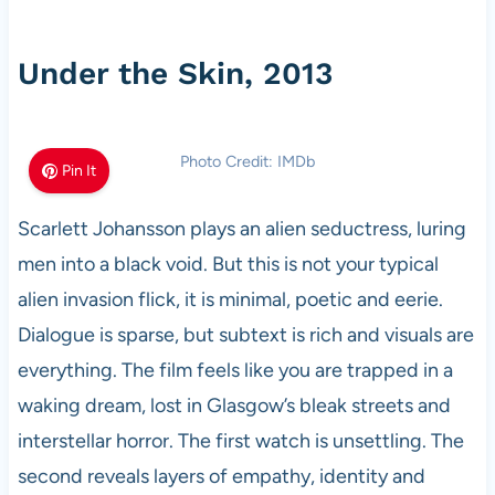
Under the Skin, 2013
Photo Credit: IMDb
Pin It
Scarlett Johansson plays an alien seductress, luring
men into a black void. But this is not your typical
alien invasion flick, it is minimal, poetic and eerie.
Dialogue is sparse, but subtext is rich and visuals are
everything. The film feels like you are trapped in a
waking dream, lost in Glasgow’s bleak streets and
interstellar horror. The first watch is unsettling. The
second reveals layers of empathy, identity and