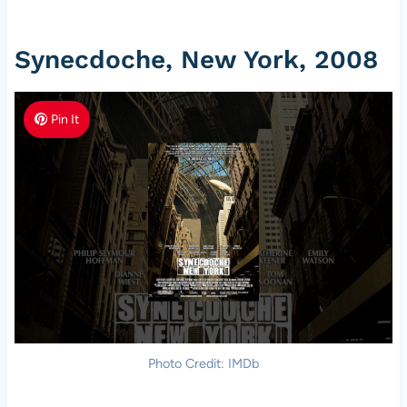
Synecdoche, New York, 2008
Pin It
Photo Credit: IMDb