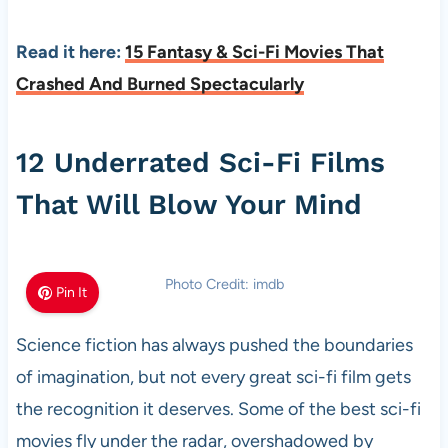
Read it here:
15 Fantasy & Sci-Fi Movies That
Crashed And Burned Spectacularly
12 Underrated Sci-Fi Films
That Will Blow Your Mind
Photo Credit: imdb
Pin It
Science fiction has always pushed the boundaries
of imagination, but not every great sci-fi film gets
the recognition it deserves. Some of the best sci-fi
movies fly under the radar, overshadowed by