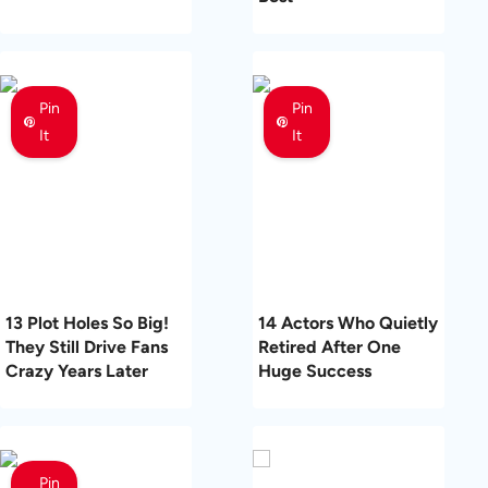
Pin
Pin
It
It
13 Plot Holes So Big!
14 Actors Who Quietly
They Still Drive Fans
Retired After One
Crazy Years Later
Huge Success
Pin