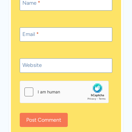
Name
*
Email
*
Website