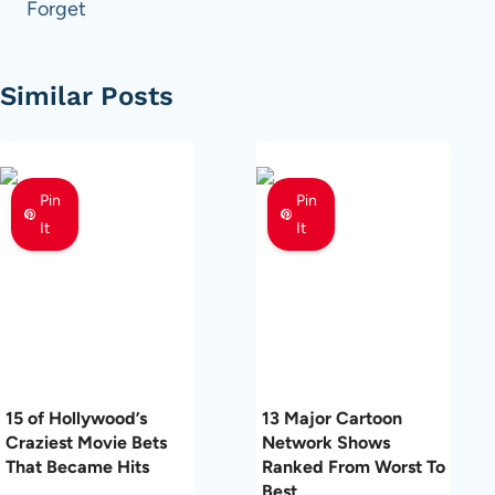
Forget
Similar Posts
Pin
Pin
It
It
15 of Hollywood’s
13 Major Cartoon
Craziest Movie Bets
Network Shows
That Became Hits
Ranked From Worst To
Best