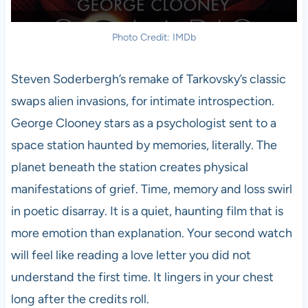
Photo Credit: IMDb
Steven Soderbergh’s remake of Tarkovsky’s classic
swaps alien invasions, for intimate introspection.
George Clooney stars as a psychologist sent to a
space station haunted by memories, literally. The
planet beneath the station creates physical
manifestations of grief. Time, memory and loss swirl
in poetic disarray. It is a quiet, haunting film that is
more emotion than explanation. Your second watch
will feel like reading a love letter you did not
understand the first time. It lingers in your chest
long after the credits roll.