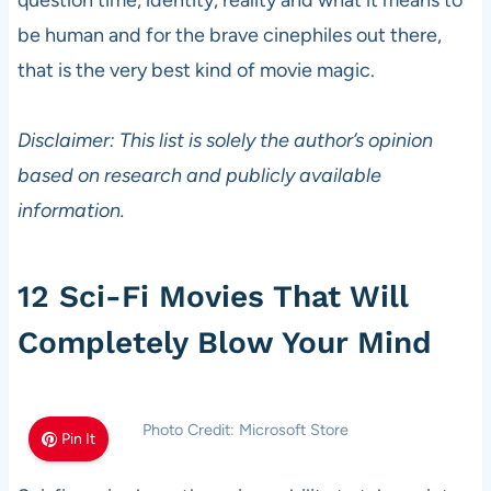
question time, identity, reality and what it means to
be human and for the brave cinephiles out there,
that is the very best kind of movie magic.
Disclaimer: This list is solely the author’s opinion
based on research and publicly available
information.
12 Sci-Fi Movies That Will
Completely Blow Your Mind
Photo Credit: Microsoft Store
Pin It