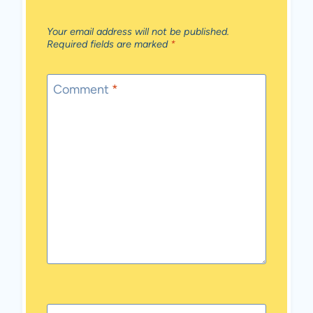
Your email address will not be published.
Required fields are marked
*
Comment
*