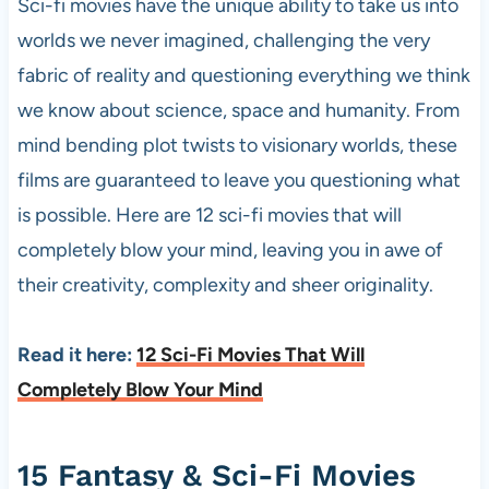
Sci-fi movies have the unique ability to take us into
worlds we never imagined, challenging the very
fabric of reality and questioning everything we think
we know about science, space and humanity. From
mind bending plot twists to visionary worlds, these
films are guaranteed to leave you questioning what
is possible. Here are 12 sci-fi movies that will
completely blow your mind, leaving you in awe of
their creativity, complexity and sheer originality.
Read it here:
12 Sci-Fi Movies That Will
Completely Blow Your Mind
15 Fantasy & Sci-Fi Movies