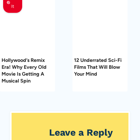
It
Hollywood’s Remix
12 Underrated Sci-Fi
Era! Why Every Old
Films That Will Blow
Movie Is Getting A
Your Mind
Musical Spin
Leave a Reply