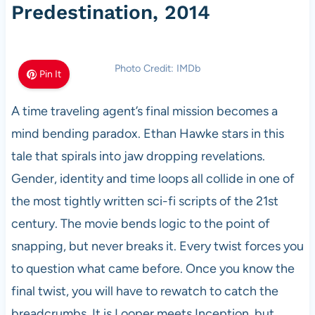
Predestination, 2014
Photo Credit: IMDb
Pin It
A time traveling agent’s final mission becomes a
mind bending paradox. Ethan Hawke stars in this
tale that spirals into jaw dropping revelations.
Gender, identity and time loops all collide in one of
the most tightly written sci-fi scripts of the 21st
century. The movie bends logic to the point of
snapping, but never breaks it. Every twist forces you
to question what came before. Once you know the
final twist, you will have to rewatch to catch the
breadcrumbs. It is Looper meets Inception, but