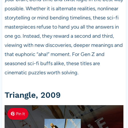
possible. Whether it is alternate realities, nonlinear
storytelling or mind bending timelines, these sci-fi
masterpieces refuse to hand you all the answers in
one go. Instead, they reward a second and third,
viewing with new discoveries, deeper meanings and
that euphoric “aha!” moment. For Gen Z and
seasoned sci-fi buffs alike, these titles are
cinematic puzzles worth solving.
Triangle, 2009
Pin It