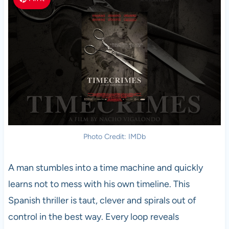
Photo Credit: IMDb
A man stumbles into a time machine and quickly
learns not to mess with his own timeline. This
Spanish thriller is taut, clever and spirals out of
control in the best way. Every loop reveals