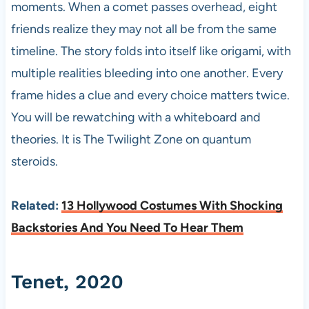
moments. When a comet passes overhead, eight
friends realize they may not all be from the same
timeline. The story folds into itself like origami, with
multiple realities bleeding into one another. Every
frame hides a clue and every choice matters twice.
You will be rewatching with a whiteboard and
theories. It is The Twilight Zone on quantum
steroids.
Related:
13 Hollywood Costumes With Shocking
Backstories And You Need To Hear Them
Tenet, 2020