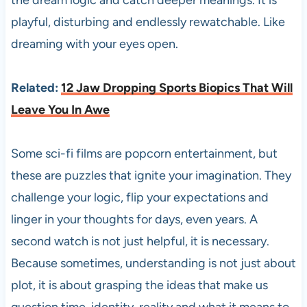
the dream logic and catch deeper meanings. It is
playful, disturbing and endlessly rewatchable. Like
dreaming with your eyes open.
Related:
12 Jaw Dropping Sports Biopics That Will
Leave You In Awe
Some sci-fi films are popcorn entertainment, but
these are puzzles that ignite your imagination. They
challenge your logic, flip your expectations and
linger in your thoughts for days, even years. A
second watch is not just helpful, it is necessary.
Because sometimes, understanding is not just about
plot, it is about grasping the ideas that make us