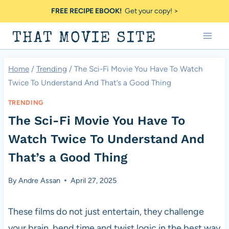
Skip
FREE RECIPE EBOOK!
Get your copy! >
to
THAT MOVIE SITE
content
Home
/
Trending
/
The Sci-Fi Movie You Have To Watch
Twice To Understand And That’s a Good Thing
TRENDING
The Sci-Fi Movie You Have To
Watch Twice To Understand And
That’s a Good Thing
By
Andre Assan
April 27, 2025
These films do not just entertain, they challenge
your brain, bend time and twist logic in the best way