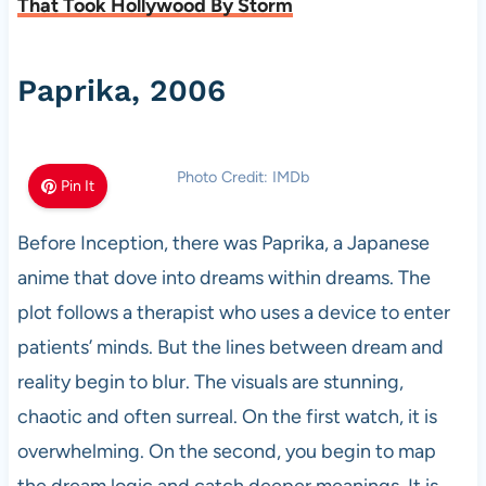
That Took Hollywood By Storm
Paprika, 2006
Photo Credit: IMDb
Pin It
Before Inception, there was Paprika, a Japanese
anime that dove into dreams within dreams. The
plot follows a therapist who uses a device to enter
patients’ minds. But the lines between dream and
reality begin to blur. The visuals are stunning,
chaotic and often surreal. On the first watch, it is
overwhelming. On the second, you begin to map