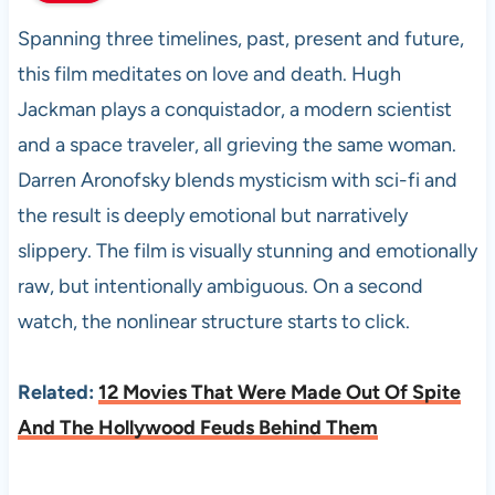
Spanning three timelines, past, present and future,
this film meditates on love and death. Hugh
Jackman plays a conquistador, a modern scientist
and a space traveler, all grieving the same woman.
Darren Aronofsky blends mysticism with sci-fi and
the result is deeply emotional but narratively
slippery. The film is visually stunning and emotionally
raw, but intentionally ambiguous. On a second
watch, the nonlinear structure starts to click.
Related:
12 Movies That Were Made Out Of Spite
And The Hollywood Feuds Behind Them