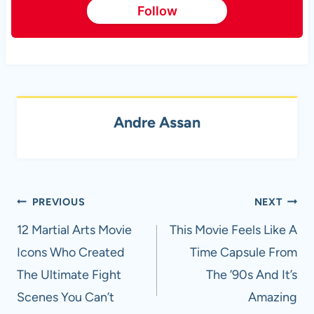
Follow
Andre Assan
Post
PREVIOUS
NEXT
navigation
12 Martial Arts Movie
This Movie Feels Like A
Icons Who Created
Time Capsule From
The Ultimate Fight
The ’90s And It’s
Scenes You Can’t
Amazing