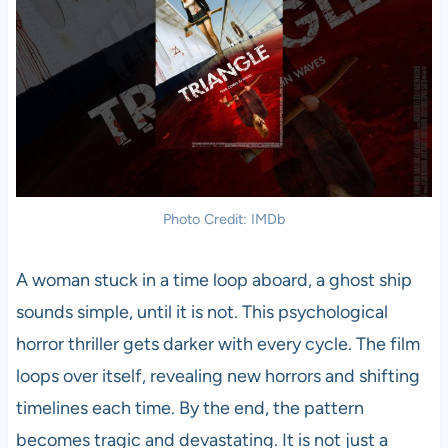
Photo Credit: IMDb
A woman stuck in a time loop aboard, a ghost ship
sounds simple, until it is not. This psychological
horror thriller gets darker with every cycle. The film
loops over itself, revealing new horrors and shifting
timelines each time. By the end, the pattern
becomes tragic and devastating. It is not just a