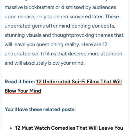
massive blockbusters or dismissed by audiences
upon release, only to be rediscovered later. These
underrated gems offer mind bending concepts,
stunning visuals and thoughtprovoking themes that
will leave you questioning reality. Here are 12
underrated sci-fi films that deserve more attention
and will absolutely blow your mind.
Read it here:
12 Underrated Sci-Fi Films That Will
Blow Your Mind
You’ll love these related posts:
12 Must Watch Comedies That Will Leave You