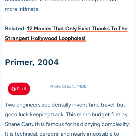
more intimate.
Related:
12 Movies That Only Exist Thanks To The
Strangest Hollywood Loopholes!
Primer, 2004
Photo Credit: IMDb
Pin It
Two engineers accidentally invent time travel, but
good luck keeping track. This micro budget film by
Shane Carruth is famous for its dizzying complexity.
It is technical, cerebral and nearly impossible to