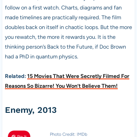
follow on a first watch. Charts, diagrams and fan
made timelines are practically required. The film
doubles back on itself in chaotic loops. But the more
you rewatch, the more it rewards you. It is the
thinking person’s Back to the Future, if Doc Brown
had a PhD in quantum physics.
Related:
15 Movies That Were Secretly Filmed For
Reasons So Bizarre! You Won’t Believe Them!
Enemy, 2013
Photo Credit: IMDb
Pin It