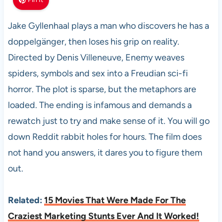
Jake Gyllenhaal plays a man who discovers he has a
doppelgänger, then loses his grip on reality.
Directed by Denis Villeneuve, Enemy weaves
spiders, symbols and sex into a Freudian sci-fi
horror. The plot is sparse, but the metaphors are
loaded. The ending is infamous and demands a
rewatch just to try and make sense of it. You will go
down Reddit rabbit holes for hours. The film does
not hand you answers, it dares you to figure them
out.
Related:
15 Movies That Were Made For The
Craziest Marketing Stunts Ever And It Worked!