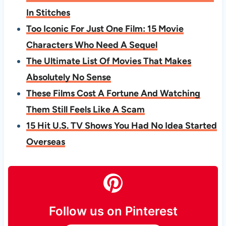
In Stitches
Too Iconic For Just One Film: 15 Movie
Characters Who Need A Sequel
The Ultimate List Of Movies That Makes
Absolutely No Sense
These Films Cost A Fortune And Watching
Them Still Feels Like A Scam
15 Hit U.S. TV Shows You Had No Idea Started
Overseas
Follow us on Pinterest