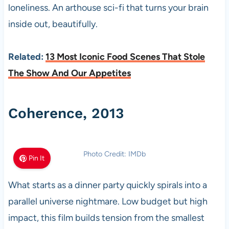
loneliness. An arthouse sci-fi that turns your brain
inside out, beautifully.
Related:
13 Most Iconic Food Scenes That Stole
The Show And Our Appetites
Coherence, 2013
Photo Credit: IMDb
Pin It
What starts as a dinner party quickly spirals into a
parallel universe nightmare. Low budget but high
impact, this film builds tension from the smallest