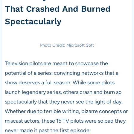
That Crashed And Burned
Spectacularly
Photo Credit: Microsoft Soft
Television pilots are meant to showcase the
potential of a series, convincing networks that a
show deserves a full season. While some pilots
launch legendary series, others crash and burn so
spectacularly that they never see the light of day.
Whether due to terrible writing, bizarre concepts or
miscast actors, these 15 TV pilots were so bad they
never made it past the first episode.