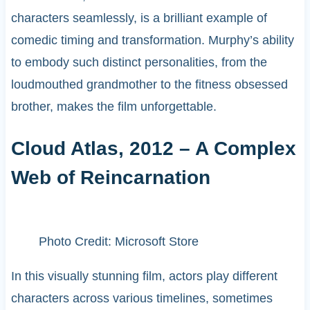
characters seamlessly, is a brilliant example of
comedic timing and transformation. Murphy’s ability
to embody such distinct personalities, from the
loudmouthed grandmother to the fitness obsessed
brother, makes the film unforgettable.
Cloud Atlas, 2012 – A Complex
Web of Reincarnation
Photo Credit: Microsoft Store
In this visually stunning film, actors play different
characters across various timelines, sometimes