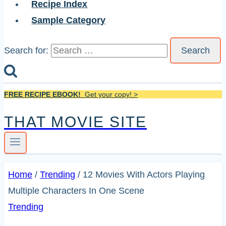
Recipe Index
Sample Category
Search for:
FREE RECIPE EBOOK!
Get your copy! >
THAT MOVIE SITE
Home
/
Trending
/
12 Movies With Actors Playing
Multiple Characters In One Scene
Trending