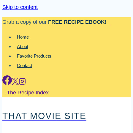
Skip to content
Grab a copy of our
FREE RECIPE EBOOK!
Home
About
Favorite Products
Contact
The Recipe Index
THAT MOVIE SITE