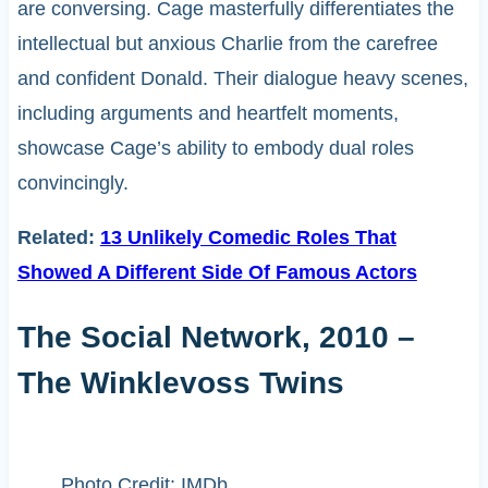
are conversing. Cage masterfully differentiates the
intellectual but anxious Charlie from the carefree
and confident Donald. Their dialogue heavy scenes,
including arguments and heartfelt moments,
showcase Cage’s ability to embody dual roles
convincingly.
Related:
13 Unlikely Comedic Roles That
Showed A Different Side Of Famous Actors
The Social Network, 2010 –
The Winklevoss Twins
Photo Credit: IMDb