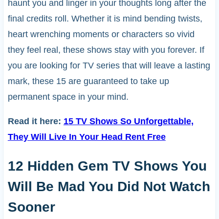
haunt you and linger in your thoughts long after the
final credits roll. Whether it is mind bending twists,
heart wrenching moments or characters so vivid
they feel real, these shows stay with you forever. If
you are looking for TV series that will leave a lasting
mark, these 15 are guaranteed to take up
permanent space in your mind.
Read it here:
15 TV Shows So Unforgettable,
They Will Live In Your Head Rent Free
12 Hidden Gem TV Shows You
Will Be Mad You Did Not Watch
Sooner