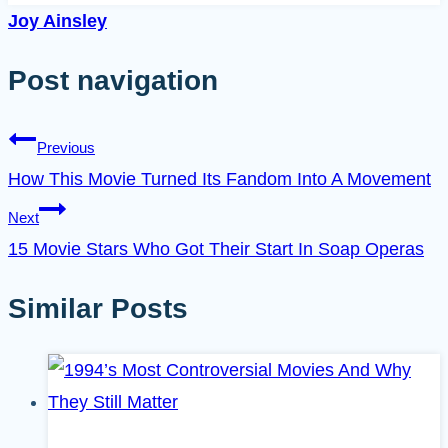
Joy Ainsley
Post navigation
Previous
How This Movie Turned Its Fandom Into A Movement
Next
15 Movie Stars Who Got Their Start In Soap Operas
Similar Posts