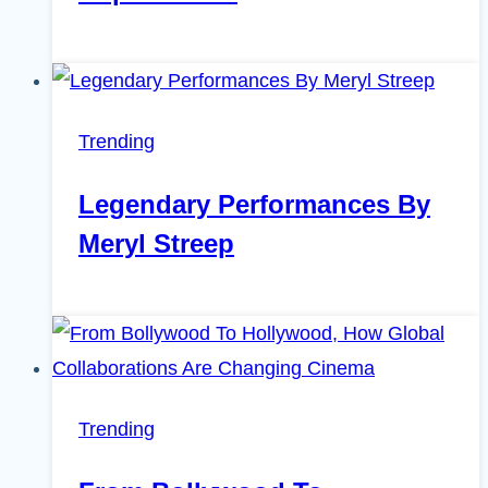
Trending
Legendary Performances By
Meryl Streep
Trending