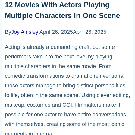
12 Movies With Actors Playing
Multiple Characters In One Scene
By
Joy Ainsley
April 26, 2025
April 26, 2025
Acting is already a demanding craft, but some
performers take it to the next level by playing
multiple characters in the same movie. From
comedic transformations to dramatic reinventions,
these actors manage to bring distinct personalities
to life, often in the same scene. Using clever editing,
makeup, costumes and CGI, filmmakers make it
possible for one actor to have entire conversations
with themselves, creating some of the most iconic
moments in cinema.