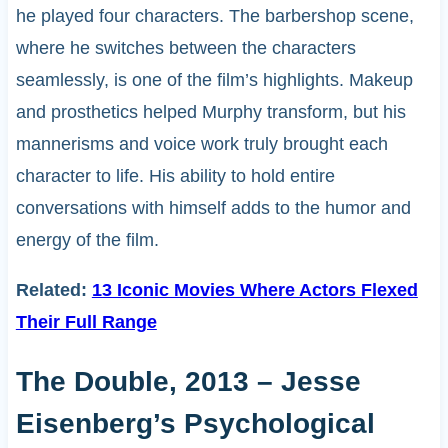
he played four characters. The barbershop scene,
where he switches between the characters
seamlessly, is one of the film’s highlights. Makeup
and prosthetics helped Murphy transform, but his
mannerisms and voice work truly brought each
character to life. His ability to hold entire
conversations with himself adds to the humor and
energy of the film.
Related:
13 Iconic Movies Where Actors Flexed
Their Full Range
The Double, 2013 – Jesse
Eisenberg’s Psychological