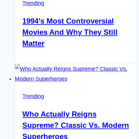
Trending
1994’s Most Controversial
Movies And Why They Still
Matter
Trending
Who Actually Reigns
Supreme? Classic Vs. Modern
Superheroes