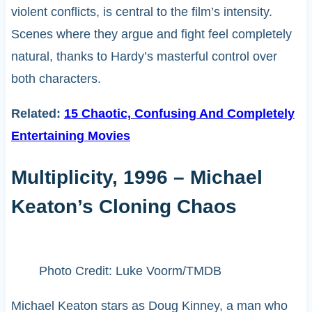
violent conflicts, is central to the film’s intensity.
Scenes where they argue and fight feel completely
natural, thanks to Hardy’s masterful control over
both characters.
Related:
15 Chaotic, Confusing And Completely
Entertaining Movies
Multiplicity, 1996 – Michael
Keaton’s Cloning Chaos
Photo Credit: Luke Voorm/TMDB
Michael Keaton stars as Doug Kinney, a man who