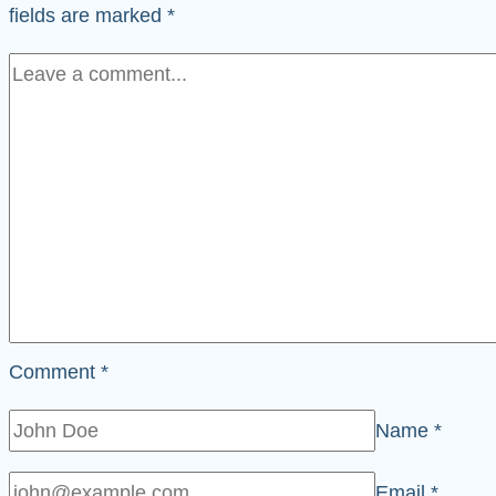
fields are marked
*
Comment
*
Name
*
Email
*