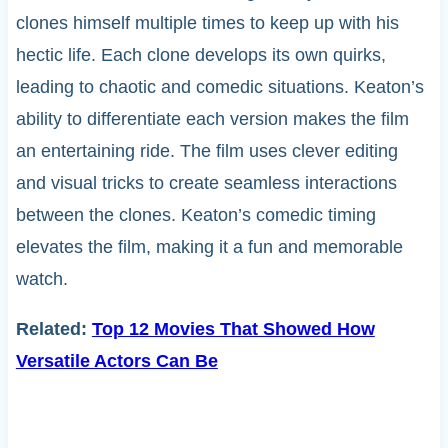
clones himself multiple times to keep up with his
hectic life. Each clone develops its own quirks,
leading to chaotic and comedic situations. Keaton’s
ability to differentiate each version makes the film
an entertaining ride. The film uses clever editing
and visual tricks to create seamless interactions
between the clones. Keaton’s comedic timing
elevates the film, making it a fun and memorable
watch.
Related:
Top 12 Movies That Showed How
Versatile Actors Can Be