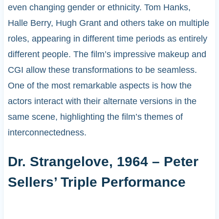
even changing gender or ethnicity. Tom Hanks,
Halle Berry, Hugh Grant and others take on multiple
roles, appearing in different time periods as entirely
different people. The film’s impressive makeup and
CGI allow these transformations to be seamless.
One of the most remarkable aspects is how the
actors interact with their alternate versions in the
same scene, highlighting the film’s themes of
interconnectedness.
Dr. Strangelove, 1964 – Peter
Sellers’ Triple Performance