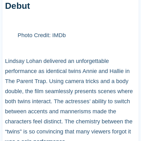
Debut
Photo Credit: IMDb
Lindsay Lohan delivered an unforgettable
performance as identical twins Annie and Hallie in
The Parent Trap. Using camera tricks and a body
double, the film seamlessly presents scenes where
both twins interact. The actresses’ ability to switch
between accents and mannerisms made the
characters feel distinct. The chemistry between the
“twins” is so convincing that many viewers forgot it