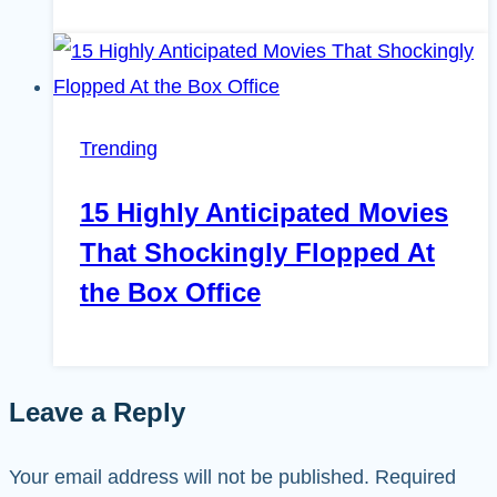
Trending
15 Highly Anticipated Movies
That Shockingly Flopped At
the Box Office
Leave a Reply
Your email address will not be published.
Required