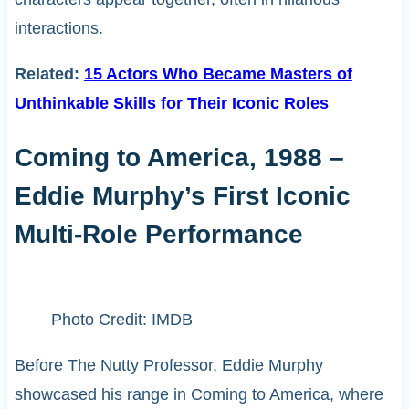
interactions.
Related:
15 Actors Who Became Masters of
Unthinkable Skills for Their Iconic Roles
Coming to America, 1988 –
Eddie Murphy’s First Iconic
Multi-Role Performance
Photo Credit: IMDB
Before The Nutty Professor, Eddie Murphy
showcased his range in Coming to America, where