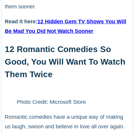
them sooner.
Read it here:
12 Hidden Gem TV Shows You Will
Be Mad You Did Not Watch Sooner
12 Romantic Comedies So
Good, You Will Want To Watch
Them Twice
Photo Credit: Microsoft Store
Romantic comedies have a unique way of making
us laugh, swoon and believe in love all over again.