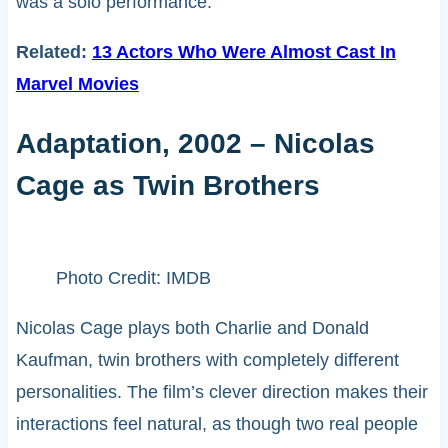
was a solo performance.
Related:
13 Actors Who Were Almost Cast In
Marvel Movies
Adaptation, 2002 – Nicolas
Cage as Twin Brothers
Photo Credit: IMDB
Nicolas Cage plays both Charlie and Donald
Kaufman, twin brothers with completely different
personalities. The film’s clever direction makes their
interactions feel natural, as though two real people