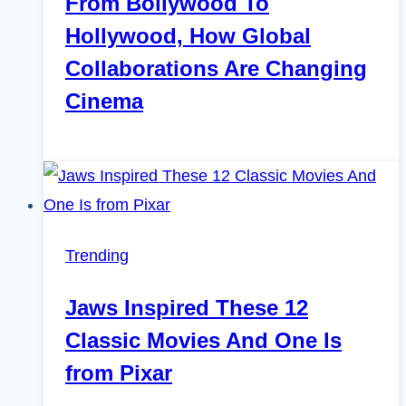
From Bollywood To
Hollywood, How Global
Collaborations Are Changing
Cinema
Trending
Jaws Inspired These 12
Classic Movies And One Is
from Pixar