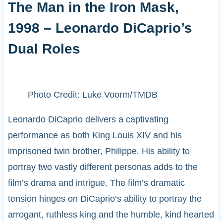
The Man in the Iron Mask,
1998 – Leonardo DiCaprio’s
Dual Roles
Photo Credit: Luke Voorm/TMDB
Leonardo DiCaprio delivers a captivating
performance as both King Louis XIV and his
imprisoned twin brother, Philippe. His ability to
portray two vastly different personas adds to the
film’s drama and intrigue. The film’s dramatic
tension hinges on DiCaprio’s ability to portray the
arrogant, ruthless king and the humble, kind hearted