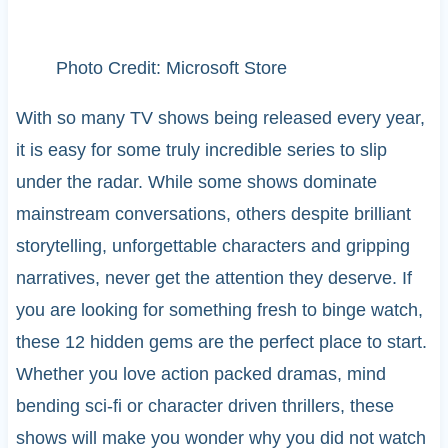
Photo Credit: Microsoft Store
With so many TV shows being released every year,
it is easy for some truly incredible series to slip
under the radar. While some shows dominate
mainstream conversations, others despite brilliant
storytelling, unforgettable characters and gripping
narratives, never get the attention they deserve. If
you are looking for something fresh to binge watch,
these 12 hidden gems are the perfect place to start.
Whether you love action packed dramas, mind
bending sci-fi or character driven thrillers, these
shows will make you wonder why you did not watch