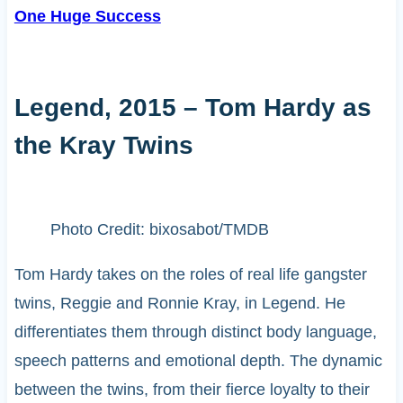
One Huge Success
Legend, 2015 – Tom Hardy as
the Kray Twins
Photo Credit: bixosabot/TMDB
Tom Hardy takes on the roles of real life gangster
twins, Reggie and Ronnie Kray, in Legend. He
differentiates them through distinct body language,
speech patterns and emotional depth. The dynamic
between the twins, from their fierce loyalty to their