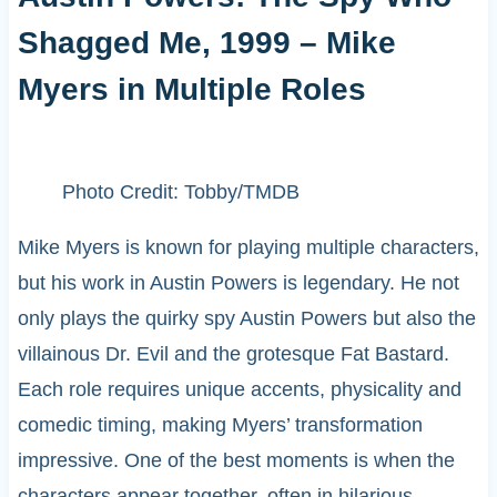
Shagged Me, 1999 – Mike
Myers in Multiple Roles
Photo Credit: Tobby/TMDB
Mike Myers is known for playing multiple characters,
but his work in Austin Powers is legendary. He not
only plays the quirky spy Austin Powers but also the
villainous Dr. Evil and the grotesque Fat Bastard.
Each role requires unique accents, physicality and
comedic timing, making Myers’ transformation
impressive. One of the best moments is when the
characters appear together, often in hilarious