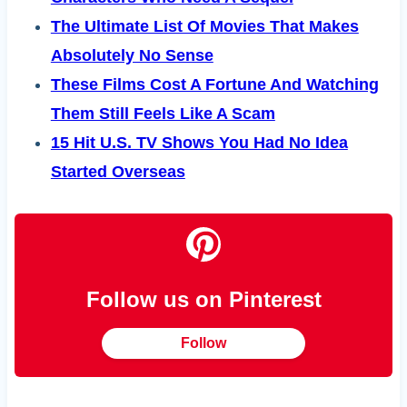
The Ultimate List Of Movies That Makes
Absolutely No Sense
These Films Cost A Fortune And Watching
Them Still Feels Like A Scam
15 Hit U.S. TV Shows You Had No Idea
Started Overseas
Follow us on Pinterest
Follow