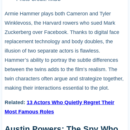
Armie Hammer plays both Cameron and Tyler
Winklevoss, the Harvard rowers who sued Mark
Zuckerberg over Facebook. Thanks to digital face
replacement technology and body doubles, the
illusion of two separate actors is flawless.
Hammer’s ability to portray the subtle differences
between the twins adds to the film’s realism. The
twin characters often argue and strategize together,
making their interactions essential to the plot.
Related:
13 Actors Who Quietly Regret Their
Most Famous Roles
Austin Powers: The Spy Who