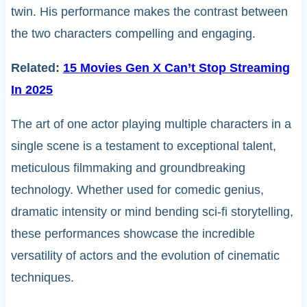
twin. His performance makes the contrast between
the two characters compelling and engaging.
Related:
15 Movies Gen X Can’t Stop Streaming
In 2025
The art of one actor playing multiple characters in a
single scene is a testament to exceptional talent,
meticulous filmmaking and groundbreaking
technology. Whether used for comedic genius,
dramatic intensity or mind bending sci-fi storytelling,
these performances showcase the incredible
versatility of actors and the evolution of cinematic
techniques.