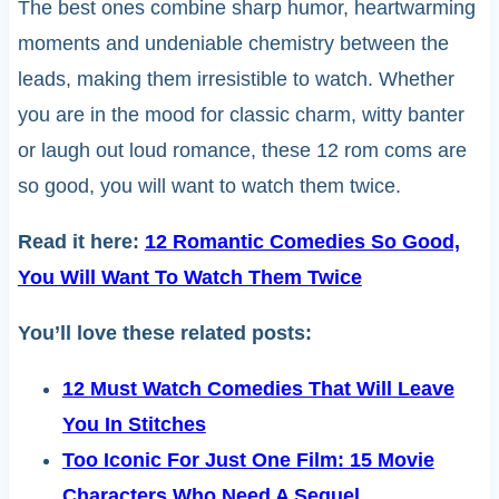
The best ones combine sharp humor, heartwarming
moments and undeniable chemistry between the
leads, making them irresistible to watch. Whether
you are in the mood for classic charm, witty banter
or laugh out loud romance, these 12 rom coms are
so good, you will want to watch them twice.
Read it here:
12 Romantic Comedies So Good,
You Will Want To Watch Them Twice
You’ll love these related posts:
12 Must Watch Comedies That Will Leave
You In Stitches
Too Iconic For Just One Film: 15 Movie
Characters Who Need A Sequel