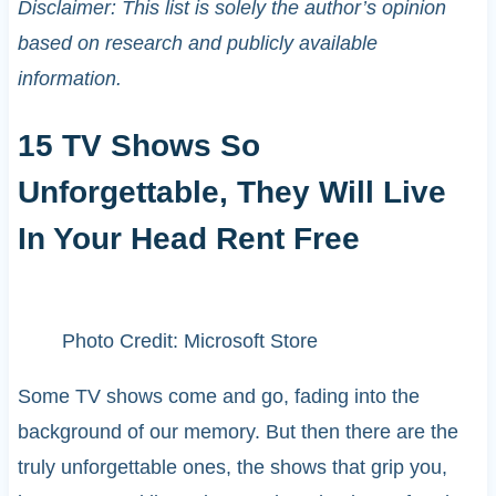
Disclaimer: This list is solely the author’s opinion
based on research and publicly available
information.
15 TV Shows So
Unforgettable, They Will Live
In Your Head Rent Free
Photo Credit: Microsoft Store
Some TV shows come and go, fading into the
background of our memory. But then there are the
truly unforgettable ones, the shows that grip you,