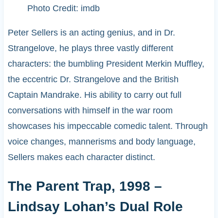
Photo Credit: imdb
Peter Sellers is an acting genius, and in Dr.
Strangelove, he plays three vastly different
characters: the bumbling President Merkin Muffley,
the eccentric Dr. Strangelove and the British
Captain Mandrake. His ability to carry out full
conversations with himself in the war room
showcases his impeccable comedic talent. Through
voice changes, mannerisms and body language,
Sellers makes each character distinct.
The Parent Trap, 1998 –
Lindsay Lohan’s Dual Role