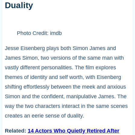
Duality
Photo Credit: imdb
Jesse Eisenberg plays both Simon James and
James Simon, two versions of the same man with
vastly different personalities. The film explores
themes of identity and self worth, with Eisenberg
shifting effortlessly between the meek and anxious
Simon and the confident, manipulative James. The
way the two characters interact in the same scenes
creates an eerie sense of duality.
Related:
14 Actors Who Quietly Retired After