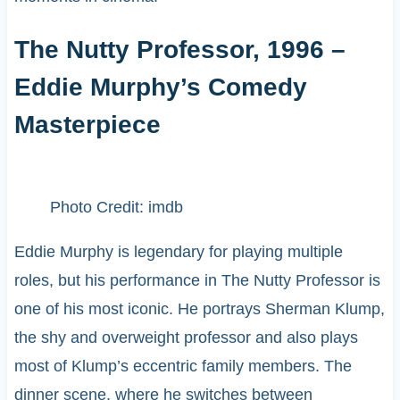
The Nutty Professor, 1996 –
Eddie Murphy’s Comedy
Masterpiece
Photo Credit: imdb
Eddie Murphy is legendary for playing multiple
roles, but his performance in The Nutty Professor is
one of his most iconic. He portrays Sherman Klump,
the shy and overweight professor and also plays
most of Klump’s eccentric family members. The
dinner scene, where he switches between