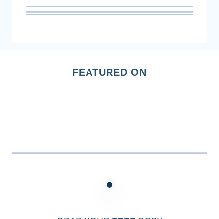
FEATURED ON