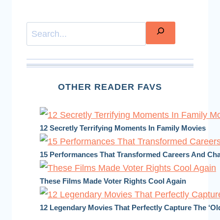
Search
OTHER READER FAVS
12 Secretly Terrifying Moments In Family Movies
15 Performances That Transformed Careers And C
These Films Made Voter Rights Cool Again
12 Legendary Movies That Perfectly Capture The ‘Ol