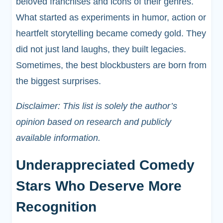
beloved franchises and icons of their genres.
What started as experiments in humor, action or
heartfelt storytelling became comedy gold. They
did not just land laughs, they built legacies.
Sometimes, the best blockbusters are born from
the biggest surprises.
Disclaimer: This list is solely the author’s
opinion based on research and publicly
available information.
Underappreciated Comedy
Stars Who Deserve More
Recognition