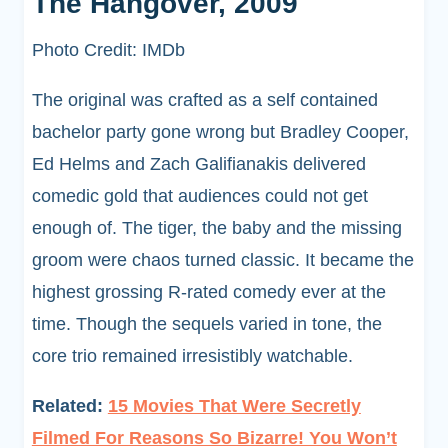
The Hangover, 2009
Photo Credit: IMDb
The original was crafted as a self contained
bachelor party gone wrong but Bradley Cooper,
Ed Helms and Zach Galifianakis delivered
comedic gold that audiences could not get
enough of. The tiger, the baby and the missing
groom were chaos turned classic. It became the
highest grossing R-rated comedy ever at the
time. Though the sequels varied in tone, the
core trio remained irresistibly watchable.
Related:
15 Movies That Were Secretly
Filmed For Reasons So Bizarre! You Won’t