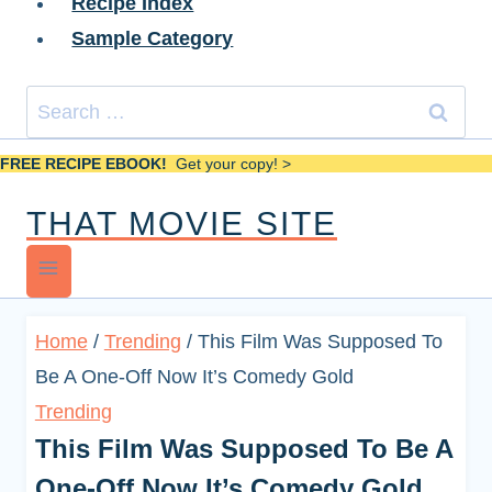
Recipe Index
Sample Category
Search
for:
FREE RECIPE EBOOK!
Get your copy! >
THAT MOVIE SITE
Home
/
Trending
/
This Film Was Supposed To
Be A One-Off Now It’s Comedy Gold
Trending
This Film Was Supposed To Be A
One-Off Now It’s Comedy Gold