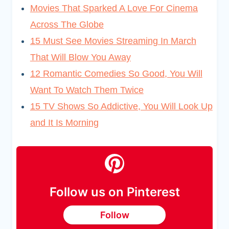
Movies That Sparked A Love For Cinema
Across The Globe
15 Must See Movies Streaming In March
That Will Blow You Away
12 Romantic Comedies So Good, You Will
Want To Watch Them Twice
15 TV Shows So Addictive, You Will Look Up
and It Is Morning
Follow us on Pinterest
Follow