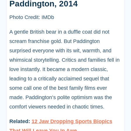
Paddington, 2014
Photo Credit: IMDb
A gentle British bear in a duffle coat did not
scream franchise gold. But Paddington
surprised everyone with its wit, warmth, and
whimsical storytelling. Critics and families fell in
love instantly. It became a modern classic,
leading to a critically acclaimed sequel that
some call one of the best family films ever
made. Paddington’s polite optimism was the
comfort viewers needed in chaotic times.
Related:
12 Jaw Dropping Sports Biopics
That Will Leave You In Awe