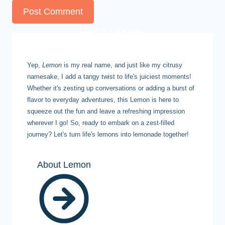
MEET LEMON
Yep,
Lemon
is my real name, and just like my citrusy
namesake, I add a tangy twist to life's juiciest moments!
Whether it's zesting up conversations or adding a burst of
flavor to everyday adventures, this Lemon is here to
squeeze out the fun and leave a refreshing impression
wherever I go! So, ready to embark on a zest-filled
journey? Let's turn life's lemons into lemonade together!
About Lemon