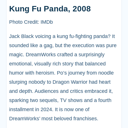
Kung Fu Panda, 2008
Photo Credit: IMDb
Jack Black voicing a kung fu-fighting panda? It
sounded like a gag, but the execution was pure
magic. DreamWorks crafted a surprisingly
emotional, visually rich story that balanced
humor with heroism. Po’s journey from noodle
slurping nobody to Dragon Warrior had heart
and depth. Audiences and critics embraced it,
sparking two sequels, TV shows and a fourth
installment in 2024. It is now one of
DreamWorks’ most beloved franchises.