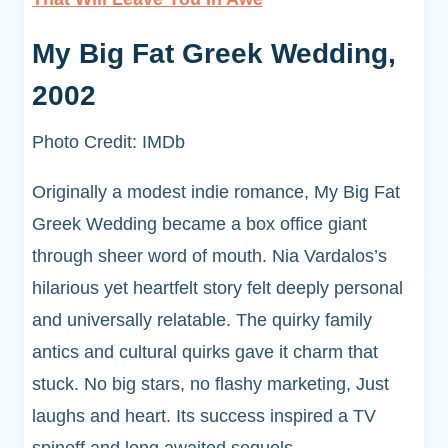
My Big Fat Greek Wedding,
2002
Photo Credit: IMDb
Originally a modest indie romance, My Big Fat
Greek Wedding became a box office giant
through sheer word of mouth. Nia Vardalos’s
hilarious yet heartfelt story felt deeply personal
and universally relatable. The quirky family
antics and cultural quirks gave it charm that
stuck. No big stars, no flashy marketing, Just
laughs and heart. Its success inspired a TV