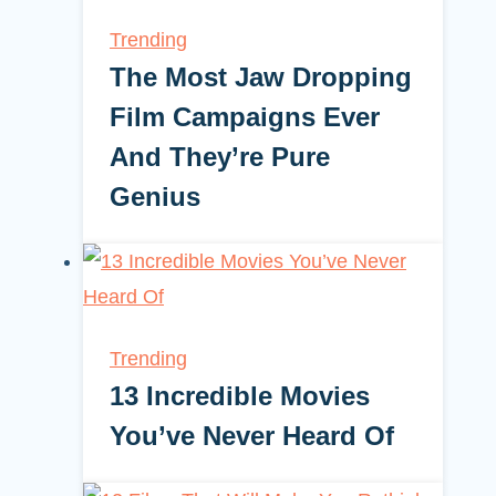
Trending
The Most Jaw Dropping
Film Campaigns Ever
And They’re Pure
Genius
Trending
13 Incredible Movies
You’ve Never Heard Of