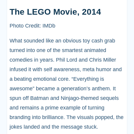
The LEGO Movie, 2014
Photo Credit: IMDb
What sounded like an obvious toy cash grab
turned into one of the smartest animated
comedies in years. Phil Lord and Chris Miller
infused it with self awareness, meta humor and
a beating emotional core. “Everything is
awesome” became a generation’s anthem. It
spun off Batman and Ninjago-themed sequels
and remains a prime example of turning
branding into brilliance. The visuals popped, the
jokes landed and the message stuck.