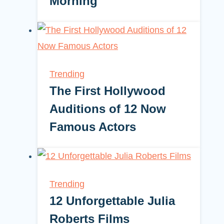
Morning
Trending
The First Hollywood
Auditions of 12 Now
Famous Actors
Trending
12 Unforgettable Julia
Roberts Films