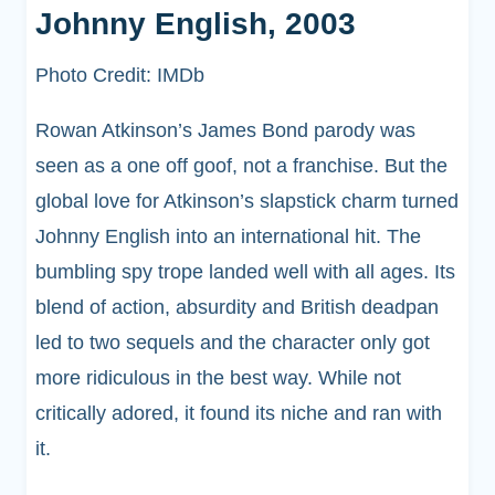
Johnny English, 2003
Photo Credit: IMDb
Rowan Atkinson’s James Bond parody was
seen as a one off goof, not a franchise. But the
global love for Atkinson’s slapstick charm turned
Johnny English into an international hit. The
bumbling spy trope landed well with all ages. Its
blend of action, absurdity and British deadpan
led to two sequels and the character only got
more ridiculous in the best way. While not
critically adored, it found its niche and ran with
it.