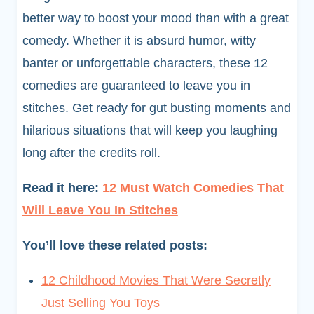
better way to boost your mood than with a great
comedy. Whether it is absurd humor, witty
banter or unforgettable characters, these 12
comedies are guaranteed to leave you in
stitches. Get ready for gut busting moments and
hilarious situations that will keep you laughing
long after the credits roll.
Read it here:
12 Must Watch Comedies That
Will Leave You In Stitches
You’ll love these related posts:
12 Childhood Movies That Were Secretly
Just Selling You Toys