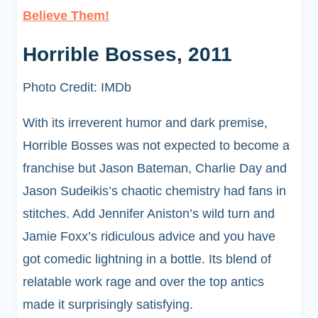
Believe Them!
Horrible Bosses, 2011
Photo Credit: IMDb
With its irreverent humor and dark premise,
Horrible Bosses was not expected to become a
franchise but Jason Bateman, Charlie Day and
Jason Sudeikis’s chaotic chemistry had fans in
stitches. Add Jennifer Aniston’s wild turn and
Jamie Foxx’s ridiculous advice and you have
got comedic lightning in a bottle. Its blend of
relatable work rage and over the top antics
made it surprisingly satisfying.