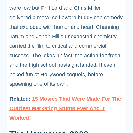
were low but Phil Lord and Chris Miller
delivered a meta, self aware buddy cop comedy
that exploded with humor and heart. Channing
Tatum and Jonah Hill’s unexpected chemistry
carried the film to critical and commercial
success. The jokes hit fast, the action felt fresh
and the high school nostalgia landed. It even
poked fun at Hollywood sequels, before
spawning one of its own.
Related:
15 Movies That Were Made For The
Craziest Marketing Stunts Ever And It
Worked!