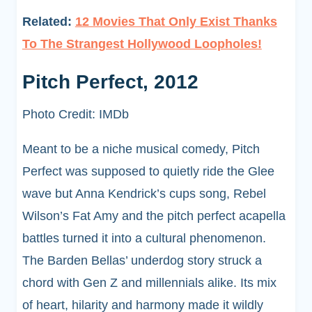
Related:
12 Movies That Only Exist Thanks
To The Strangest Hollywood Loopholes!
Pitch Perfect, 2012
Photo Credit: IMDb
Meant to be a niche musical comedy, Pitch
Perfect was supposed to quietly ride the Glee
wave but Anna Kendrick’s cups song, Rebel
Wilson’s Fat Amy and the pitch perfect acapella
battles turned it into a cultural phenomenon.
The Barden Bellas’ underdog story struck a
chord with Gen Z and millennials alike. Its mix
of heart, hilarity and harmony made it wildly