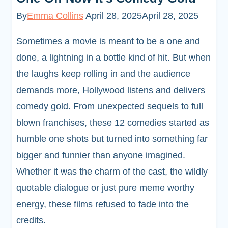
By
Emma Collins
April 28, 2025
April 28, 2025
Sometimes a movie is meant to be a one and
done, a lightning in a bottle kind of hit. But when
the laughs keep rolling in and the audience
demands more, Hollywood listens and delivers
comedy gold. From unexpected sequels to full
blown franchises, these 12 comedies started as
humble one shots but turned into something far
bigger and funnier than anyone imagined.
Whether it was the charm of the cast, the wildly
quotable dialogue or just pure meme worthy
energy, these films refused to fade into the
credits.