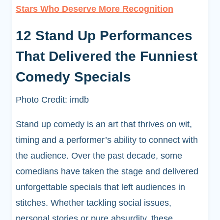
Stars Who Deserve More Recognition
12 Stand Up Performances
That Delivered the Funniest
Comedy Specials
Photo Credit: imdb
Stand up comedy is an art that thrives on wit,
timing and a performer’s ability to connect with
the audience. Over the past decade, some
comedians have taken the stage and delivered
unforgettable specials that left audiences in
stitches. Whether tackling social issues,
personal stories or pure absurdity, these