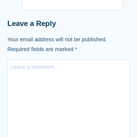
Leave a Reply
Your email address will not be published.
Required fields are marked
*