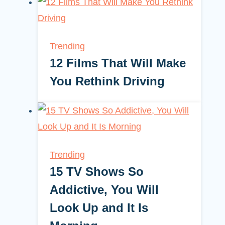
Trending
12 Films That Will Make
You Rethink Driving
Trending
15 TV Shows So
Addictive, You Will
Look Up and It Is