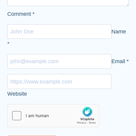
Comment
*
Name
*
Email
*
Website