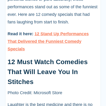
performances stand out as some of the funniest
ever. Here are 12 comedy specials that had
fans laughing from start to finish.
Read it here:
12 Stand Up Performances
That Delivered the Funniest Comedy
Specials
12 Must Watch Comedies
That Will Leave You In
Stitches
Photo Credit: Microsoft Store
Laughter is the best medicine and there is no