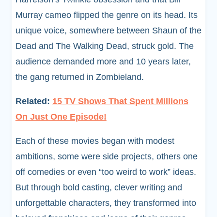
Murray cameo flipped the genre on its head. Its
unique voice, somewhere between Shaun of the
Dead and The Walking Dead, struck gold. The
audience demanded more and 10 years later,
the gang returned in Zombieland.
Related:
15 TV Shows That Spent Millions
On Just One Episode!
Each of these movies began with modest
ambitions, some were side projects, others one
off comedies or even “too weird to work” ideas.
But through bold casting, clever writing and
unforgettable characters, they transformed into