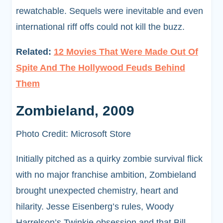
rewatchable. Sequels were inevitable and even
international riff offs could not kill the buzz.
Related:
12 Movies That Were Made Out Of
Spite And The Hollywood Feuds Behind
Them
Zombieland, 2009
Photo Credit: Microsoft Store
Initially pitched as a quirky zombie survival flick
with no major franchise ambition, Zombieland
brought unexpected chemistry, heart and
hilarity. Jesse Eisenberg’s rules, Woody
Harrelson’s Twinkie obsession and that Bill