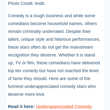
Photo Credit: imdb
Comedy is a tough business and while some
comedians become household names, others
remain criminally underrated. Despite their
talent, unique style and hilarious performances,
these stars often do not get the mainstream
recognition they deserve. Whether it is stand
up, TV or film, these comedians have delivered
top tier comedy but have not reached the level
of fame they should. Here are some of the
funniest underappreciated comedy stars who
deserve more love.
Read it here:
Underappreciated Comedy