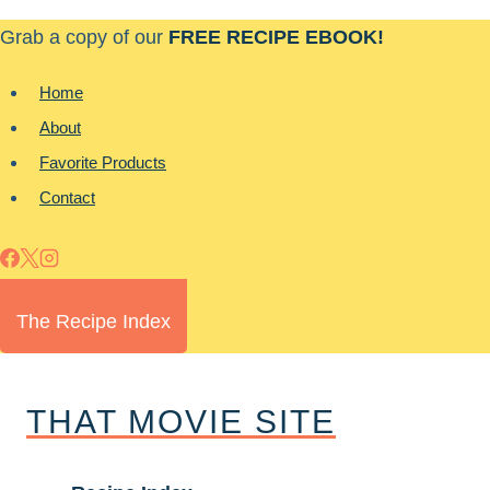
Skip
Grab a copy of our
FREE RECIPE EBOOK!
to
content
Home
About
Favorite Products
Contact
The Recipe Index
THAT MOVIE SITE