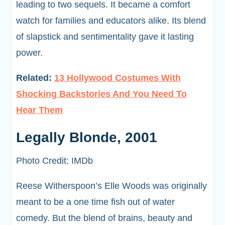
leading to two sequels. It became a comfort
watch for families and educators alike. Its blend
of slapstick and sentimentality gave it lasting
power.
Related:
13 Hollywood Costumes With
Shocking Backstories And You Need To
Hear Them
Legally Blonde, 2001
Photo Credit: IMDb
Reese Witherspoon’s Elle Woods was originally
meant to be a one time fish out of water
comedy. But the blend of brains, beauty and