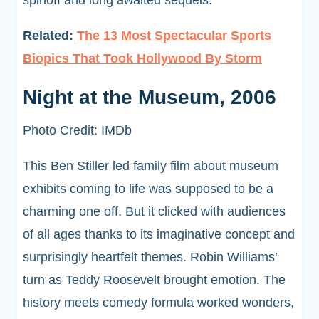
spinoff and long awaited sequels.
Related:
The 13 Most Spectacular Sports
Biopics That Took Hollywood By Storm
Night at the Museum, 2006
Photo Credit: IMDb
This Ben Stiller led family film about museum
exhibits coming to life was supposed to be a
charming one off. But it clicked with audiences
of all ages thanks to its imaginative concept and
surprisingly heartfelt themes. Robin Williams’
turn as Teddy Roosevelt brought emotion. The
history meets comedy formula worked wonders,