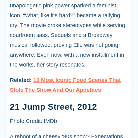
unapologetic pink power sparked a feminist
icon. “What, like it’s hard?” became a rallying
cry. The movie broke stereotypes while serving
courtroom sass. Sequels and a Broadway
musical followed, proving Elle was not going
anywhere. Even now, with a new installment in
the works, her story resonates.
Related:
13 Most Iconic Food Scenes That
Stole The Show And Our Appetites
21 Jump Street, 2012
Photo Credit: IMDb
A reboot of a cheesy ‘80s show? Expectations