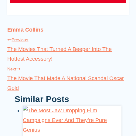
Emma Collins
Post
Previous
The Movies That Turned A Beeper Into The
navigation
Hottest Accessory!
Next
The Movie That Made A National Scandal Oscar
Gold
Similar Posts