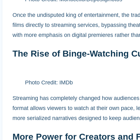
Once the undisputed king of entertainment, the trad
films directly to streaming services, bypassing the
with more emphasis on digital premieres rather tha
The Rise of Binge-Watching Cu
Photo Credit: IMDb
Streaming has completely changed how audiences c
format allows viewers to watch at their own pace, le
more serialized narratives designed to keep audien
More Power for Creators and 