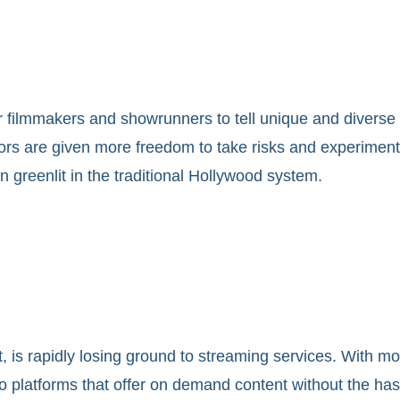
ilmmakers and showrunners to tell unique and diverse sto
s are given more freedom to take risks and experiment wi
n greenlit in the traditional Hollywood system.
 is rapidly losing ground to streaming services. With mor
o platforms that offer on demand content without the ha