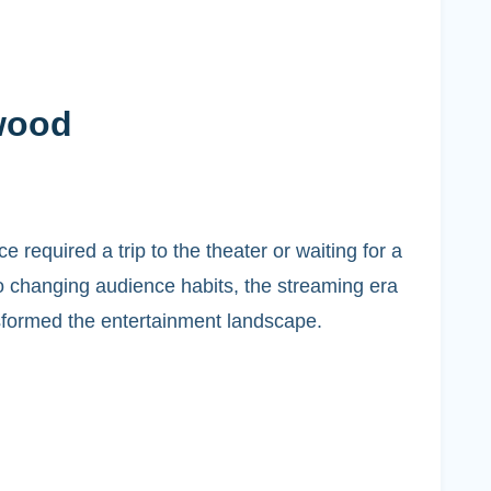
wood
equired a trip to the theater or waiting for a
o changing audience habits, the streaming era
sformed the entertainment landscape.