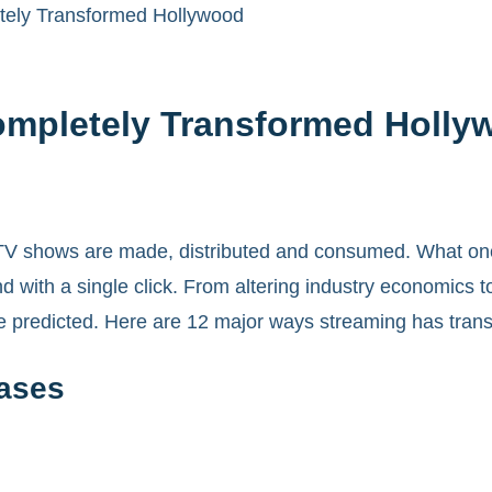
ely Transformed Hollywood
ompletely Transformed Holly
 shows are made, distributed and consumed. What once r
with a single click. From altering industry economics t
 predicted. Here are 12 major ways streaming has tran
eases