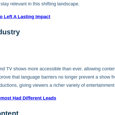
tay relevant in this shifting landscape.
 Left A Lasting Impact
dustry
d TV shows more accessible than ever, allowing content f
prove that language barriers no longer prevent a show
ductions, giving viewers a richer variety of entertainment
most Had Different Leads
ontent