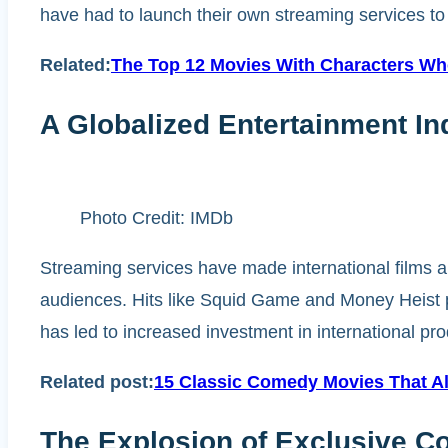
have had to launch their own streaming services to s
Related:
The Top 12 Movies With Characters Who
A Globalized Entertainment In
Photo Credit: IMDb
Streaming services have made international films an
audiences. Hits like Squid Game and Money Heist 
has led to increased investment in international pro
Related post:
15 Classic Comedy Movies That Al
The Explosion of Exclusive C