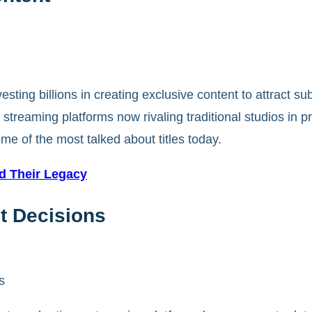
esting billions in creating exclusive content to attract su
 streaming platforms now rivaling traditional studios in 
me of the most talked about titles today.
ed Their Legacy
t Decisions
s