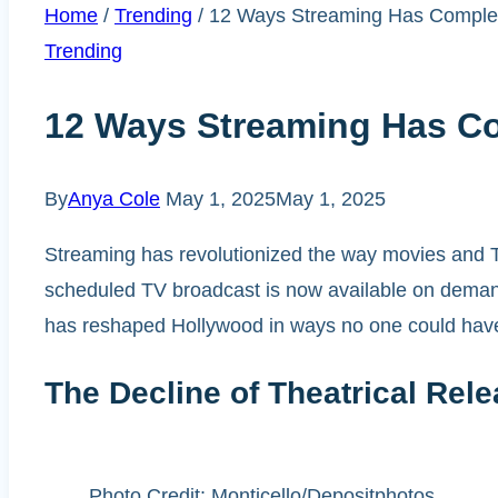
Home
/
Trending
/
12 Ways Streaming Has Complet
Trending
12 Ways Streaming Has C
By
Anya Cole
May 1, 2025
May 1, 2025
Streaming has revolutionized the way movies and TV
scheduled TV broadcast is now available on demand 
has reshaped Hollywood in ways no one could have
The Decline of Theatrical Rel
Photo Credit: Monticello/Depositphotos