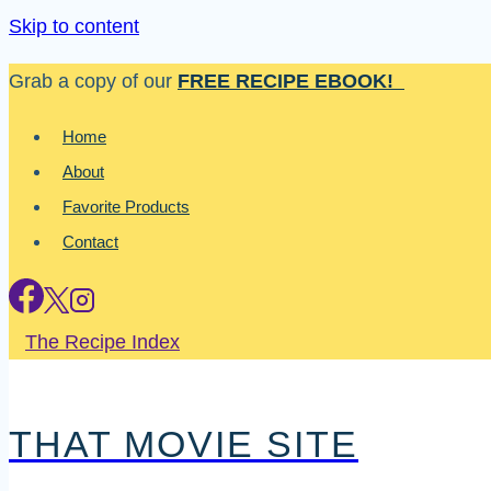
Skip to content
Grab a copy of our
FREE RECIPE EBOOK!
Home
About
Favorite Products
Contact
The Recipe Index
THAT MOVIE SITE