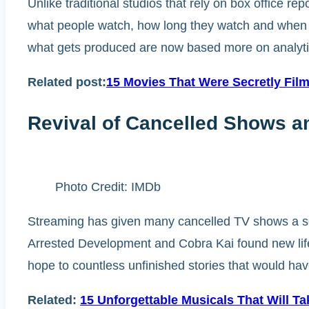
Unlike traditional studios that rely on box office r
what people watch, how long they watch and when th
what gets produced are now based more on analytics
Related post:
15 Movies That Were Secretly Fil
Revival of Cancelled Shows an
Photo Credit: IMDb
Streaming has given many cancelled TV shows a sec
Arrested Development and Cobra Kai found new life
hope to countless unfinished stories that would ha
Related:
15 Unforgettable Musicals That Will T