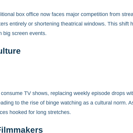
itional box office now faces major competition from stre
aters entirely or shortening theatrical windows. This shi
n big screen events.
lture
onsume TV shows, replacing weekly episode drops with 
ading to the rise of binge watching as a cultural norm. As
ces hooked for long stretches.
Filmmakers