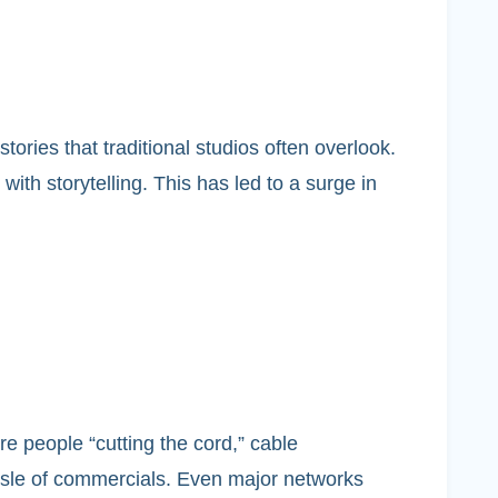
ries that traditional studios often overlook.
th storytelling. This has led to a surge in
e people “cutting the cord,” cable
ssle of commercials. Even major networks