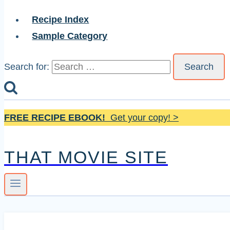
Recipe Index
Sample Category
Search for:
FREE RECIPE EBOOK!
Get your copy! >
THAT MOVIE SITE