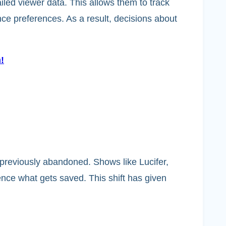
ailed viewer data. This allows them to track
ce preferences. As a result, decisions about
!
previously abandoned. Shows like Lucifer,
nce what gets saved. This shift has given