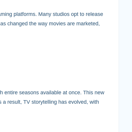
aming platforms. Many studios opt to release
ft has changed the way movies are marketed,
entire seasons available at once. This new
 a result, TV storytelling has evolved, with