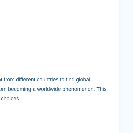
rom different countries to find global
 from becoming a worldwide phenomenon. This
 choices.