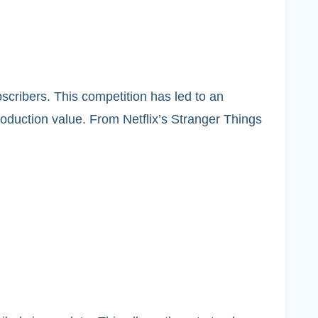
bscribers. This competition has led to an
production value. From Netflix’s Stranger Things