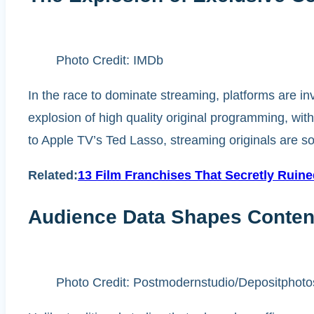
Photo Credit: IMDb
In the race to dominate streaming, platforms are inv
explosion of high quality original programming, with
to Apple TV’s Ted Lasso, streaming originals are so
Related:
13 Film Franchises That Secretly Ruin
Audience Data Shapes Conten
Photo Credit: Postmodernstudio/Depositphoto