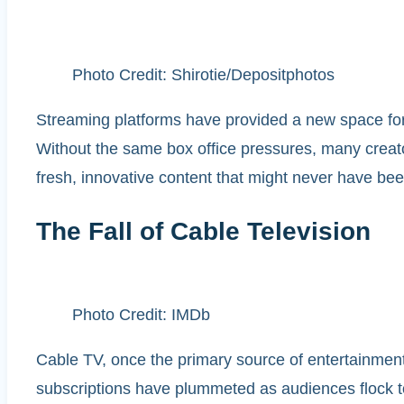
Photo Credit: Shirotie/Depositphotos
Streaming platforms have provided a new space for f
Without the same box office pressures, many creator
fresh, innovative content that might never have bee
The Fall of Cable Television
Photo Credit: IMDb
Cable TV, once the primary source of entertainment,
subscriptions have plummeted as audiences flock t