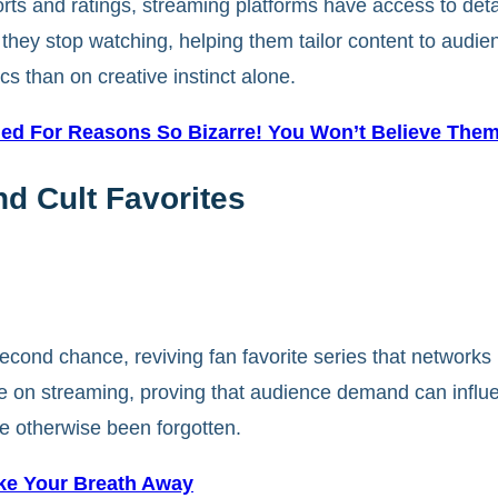
eports and ratings, streaming platforms have access to det
ey stop watching, helping them tailor content to audien
 than on creative instinct alone.
med For Reasons So Bizarre! You Won’t Believe Them
d Cult Favorites
ond chance, reviving fan favorite series that networks 
 on streaming, proving that audience demand can influe
ve otherwise been forgotten.
ake Your Breath Away