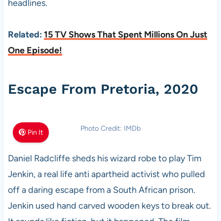
headlines.
Related:
15 TV Shows That Spent Millions On Just
One Episode!
Escape From Pretoria, 2020
Photo Credit: IMDb
Pin It
Daniel Radcliffe sheds his wizard robe to play Tim
Jenkin, a real life anti apartheid activist who pulled
off a daring escape from a South African prison.
Jenkin used hand carved wooden keys to break out.