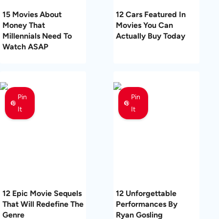
15 Movies About
12 Cars Featured In
Money That
Movies You Can
Millennials Need To
Actually Buy Today
Watch ASAP
Pin
Pin
It
It
12 Epic Movie Sequels
12 Unforgettable
That Will Redefine The
Performances By
Genre
Ryan Gosling