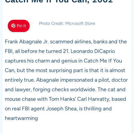
Photo Credit: Microsoft Store
Pin It
Frank Abagnale Jr. scammed airlines, banks and the
FBI, all before he turned 21. Leonardo DiCaprio
captures his charm and genius in Catch Me If You
Can, but the most surprising part is that it is almost
entirely true. Abagnale impersonated a pilot, doctor
and lawyer, forging checks worldwide. The cat and
mouse chase with Tom Hanks’ Carl Hanratty, based
on real FBI agent Joseph Shea, is thrilling and
heartwarming