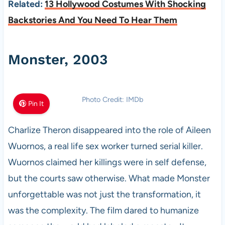
Related:
13 Hollywood Costumes With Shocking
Backstories And You Need To Hear Them
Monster, 2003
Photo Credit: IMDb
Pin It
Charlize Theron disappeared into the role of Aileen
Wuornos, a real life sex worker turned serial killer.
Wuornos claimed her killings were in self defense,
but the courts saw otherwise. What made Monster
unforgettable was not just the transformation, it
was the complexity. The film dared to humanize