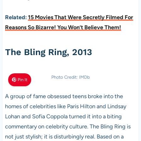
Related:
15 Movies That Were Secretly Filmed For
Reasons So Bizarre! You Won’t Believe Them!
The Bling Ring, 2013
Photo Credit: IMDb
Pin It
A group of fame obsessed teens broke into the
homes of celebrities like Paris Hilton and Lindsay
Lohan and Sofia Coppola turned it into a biting
commentary on celebrity culture. The Bling Ring is
not just stylish; it is disturbingly real. Based on a