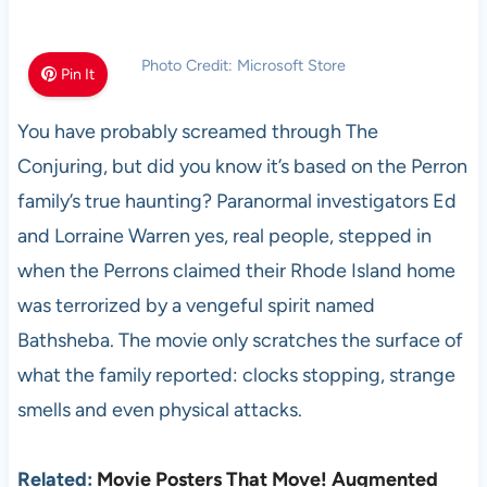
Photo Credit: Microsoft Store
Pin It
You have probably screamed through The
Conjuring, but did you know it’s based on the Perron
family’s true haunting? Paranormal investigators Ed
and Lorraine Warren yes, real people, stepped in
when the Perrons claimed their Rhode Island home
was terrorized by a vengeful spirit named
Bathsheba. The movie only scratches the surface of
what the family reported: clocks stopping, strange
smells and even physical attacks.
Related:
Movie Posters That Move! Augmented