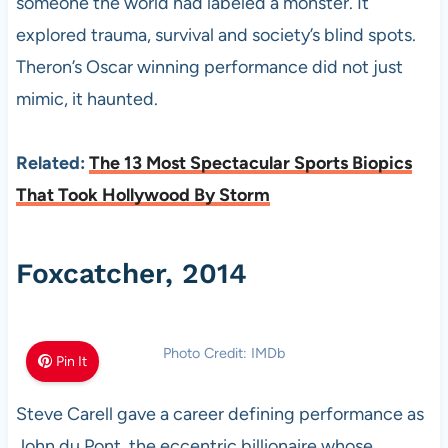
someone the world had labeled a monster. It
explored trauma, survival and society’s blind spots.
Theron’s Oscar winning performance did not just
mimic, it haunted.
Related:
The 13 Most Spectacular Sports Biopics
That Took Hollywood By Storm
Foxcatcher, 2014
Photo Credit: IMDb
Pin It
Steve Carell gave a career defining performance as
John du Pont, the eccentric billionaire whose