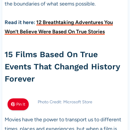
the boundaries of what seems possible.
Read it here:
12 Breathtaking Adventures You
Won’t Believe Were Based On True Stories
15 Films Based On True
Events That Changed History
Forever
Photo Credit: Microsoft Store
Pin It
Movies have the power to transport us to different
times, places and experiences, but when a film is