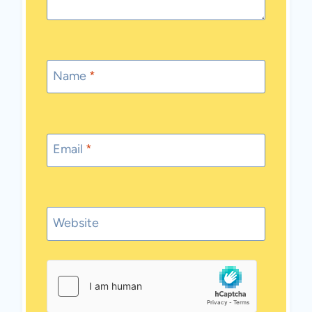
Name
*
Email
*
Website