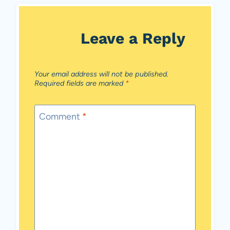
Leave a Reply
Your email address will not be published.
Required fields are marked
*
Comment
*