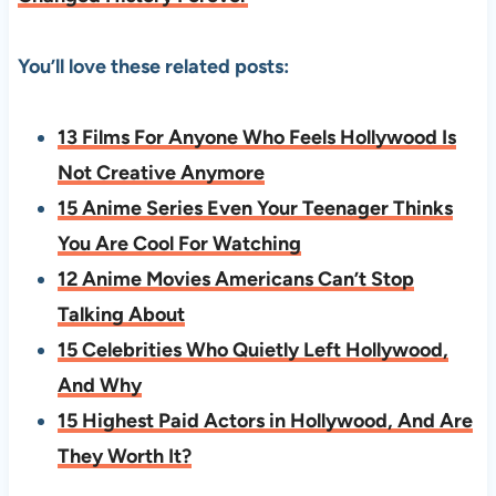
You’ll love these related posts:
13 Films For Anyone Who Feels Hollywood Is
Not Creative Anymore
15 Anime Series Even Your Teenager Thinks
You Are Cool For Watching
12 Anime Movies Americans Can’t Stop
Talking About
15 Celebrities Who Quietly Left Hollywood,
And Why
15 Highest Paid Actors in Hollywood, And Are
They Worth It?