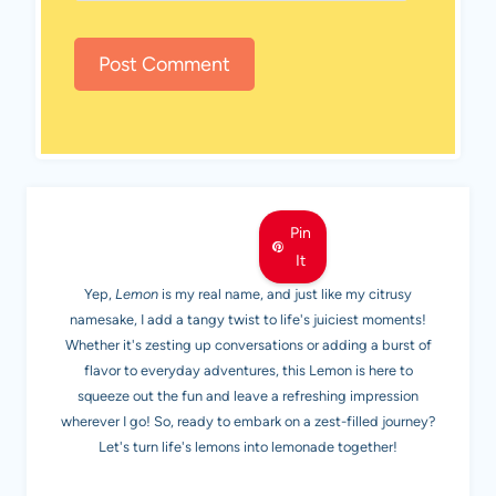
MEET LEMON
Pin
It
Yep,
Lemon
is my real name, and just like my citrusy
namesake, I add a tangy twist to life's juiciest moments!
Whether it's zesting up conversations or adding a burst of
flavor to everyday adventures, this Lemon is here to
squeeze out the fun and leave a refreshing impression
wherever I go! So, ready to embark on a zest-filled journey?
Let's turn life's lemons into lemonade together!