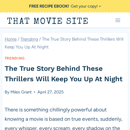
Skip
FREE RECIPE EBOOK!
Get your copy! >
to
THAT MOVIE SITE
content
Home
/
Trending
/
The True Story Behind These Thrillers Will
Keep You Up At Night
TRENDING
The True Story Behind These
Thrillers Will Keep You Up At Night
By
Miles Grant
April 27, 2025
There is something chillingly powerful about
knowing a movie is based on true events, suddenly,
every whisper, every scream, every shadow on the