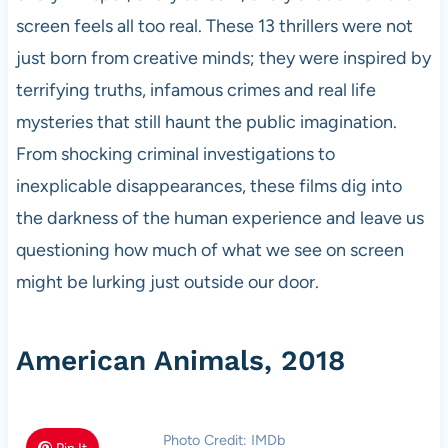
screen feels all too real. These 13 thrillers were not
just born from creative minds; they were inspired by
terrifying truths, infamous crimes and real life
mysteries that still haunt the public imagination.
From shocking criminal investigations to
inexplicable disappearances, these films dig into
the darkness of the human experience and leave us
questioning how much of what we see on screen
might be lurking just outside our door.
American Animals, 2018
Photo Credit: IMDb