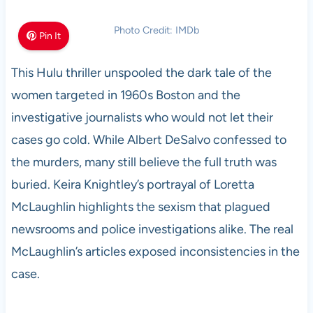
Photo Credit: IMDb
Pin It
This Hulu thriller unspooled the dark tale of the
women targeted in 1960s Boston and the
investigative journalists who would not let their
cases go cold. While Albert DeSalvo confessed to
the murders, many still believe the full truth was
buried. Keira Knightley’s portrayal of Loretta
McLaughlin highlights the sexism that plagued
newsrooms and police investigations alike. The real
McLaughlin’s articles exposed inconsistencies in the
case.