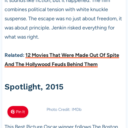
It sounds like fiction, but it happened. The film
combines political tension with white knuckle
suspense. The escape was no just about freedom, it
was about principle. Jenkin risked everything for
what was right.
Related:
12 Movies That Were Made Out Of Spite
And The Hollywood Feuds Behind Them
Spotlight, 2015
Photo Credit: IMDb
Pin It
This Best Picture Oscar winner follows The Boston