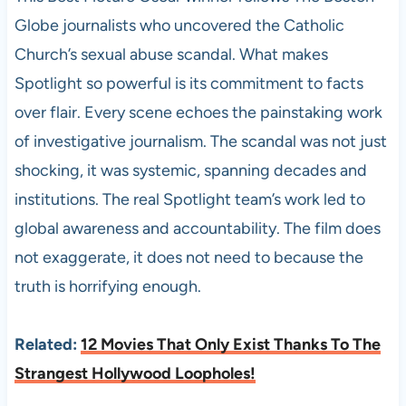
Globe journalists who uncovered the Catholic
Church’s sexual abuse scandal. What makes
Spotlight so powerful is its commitment to facts
over flair. Every scene echoes the painstaking work
of investigative journalism. The scandal was not just
shocking, it was systemic, spanning decades and
institutions. The real Spotlight team’s work led to
global awareness and accountability. The film does
not exaggerate, it does not need to because the
truth is horrifying enough.
Related:
12 Movies That Only Exist Thanks To The
Strangest Hollywood Loopholes!