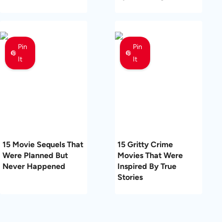
Pin
Pin
It
It
15 Movie Sequels That
15 Gritty Crime
Were Planned But
Movies That Were
Never Happened
Inspired By True
Stories