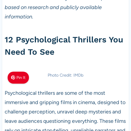
based on research and publicly available
information.
12 Psychological Thrillers You
Need To See
Photo Credit: IMDb
Pin It
Psychological thrillers are some of the most
immersive and gripping films in cinema, designed to
challenge perception, unravel deep mysteries and
leave audiences questioning everything. These films
rely on intricate storytelling, unreliable narrators and