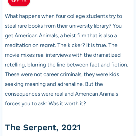
Pin It
What happens when four college students try to
steal rare books from their university library? You
get American Animals, a heist film that is also a
meditation on regret. The kicker? It is true. The
movie mixes real interviews with the dramatized
retelling, blurring the line between fact and fiction.
These were not career criminals, they were kids
seeking meaning and adrenaline. But the
consequences were real and American Animals
forces you to ask: Was it worth it?
The Serpent, 2021