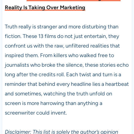
Reality Is Taking Over Marketing
Truth really is stranger and more disturbing than
fiction. These 13 films do not just entertain, they
confront us with the raw, unfiltered realities that
inspired them. From killers who walked free to
journalists who broke the silence, these stories echo
long after the credits roll. Each twist and turn is a
reminder that behind every headline lies a heartbeat
and sometimes, watching the truth unfold on
screen is more harrowing than anything a
screenwriter could invent.
Disclaimer: This list is solely the author’s opinion