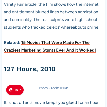
Vanity Fair article, the film shows how the internet
and entitlement blurred lines between admiration
and criminality. The real culprits were high school
students who tracked celebs’ whereabouts online.
Related:
15 Movies That Were Made For The
Craziest Marketing Stunts Ever And It Worked!
127 Hours, 2010
Photo Credit: IMDb
Pin It
It is not often a movie keeps you glued for an hour