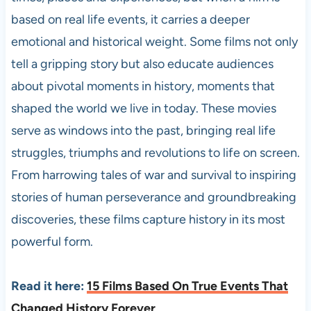
based on real life events, it carries a deeper
emotional and historical weight. Some films not only
tell a gripping story but also educate audiences
about pivotal moments in history, moments that
shaped the world we live in today. These movies
serve as windows into the past, bringing real life
struggles, triumphs and revolutions to life on screen.
From harrowing tales of war and survival to inspiring
stories of human perseverance and groundbreaking
discoveries, these films capture history in its most
powerful form.
Read it here:
15 Films Based On True Events That
Changed History Forever