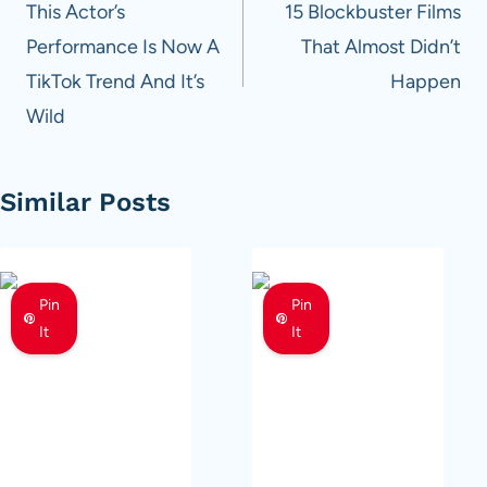
navigation
This Actor’s
15 Blockbuster Films
Performance Is Now A
That Almost Didn’t
TikTok Trend And It’s
Happen
Wild
Similar Posts
Pin
Pin
It
It