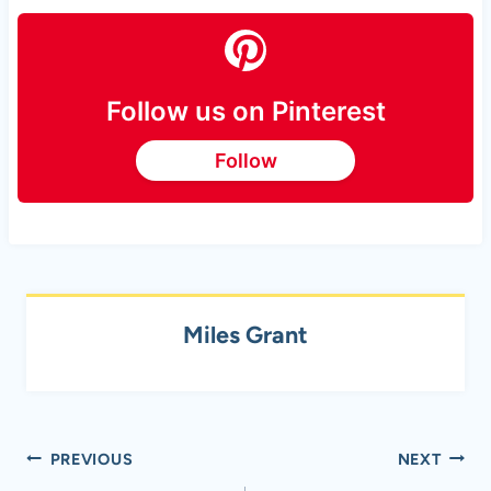
Follow us on Pinterest
Follow
Miles Grant
Post
PREVIOUS
NEXT