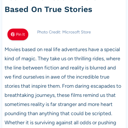
Based On True Stories
Photo Credit: Microsoft Store
Pin It
Movies based on real life adventures have a special
kind of magic. They take us on thrilling rides, where
the line between fiction and reality is blurred and
we find ourselves in awe of the incredible true
stories that inspire them. From daring escapades to
breathtaking journeys, these films remind us that
sometimes reality is far stranger and more heart
pounding than anything that could be scripted.
Whether it is surviving against all odds or pushing