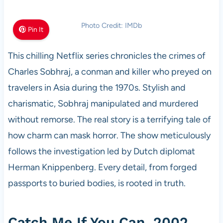
Photo Credit: IMDb
Pin It
This chilling Netflix series chronicles the crimes of
Charles Sobhraj, a conman and killer who preyed on
travelers in Asia during the 1970s. Stylish and
charismatic, Sobhraj manipulated and murdered
without remorse. The real story is a terrifying tale of
how charm can mask horror. The show meticulously
follows the investigation led by Dutch diplomat
Herman Knippenberg. Every detail, from forged
passports to buried bodies, is rooted in truth.
Catch Me If You Can, 2002