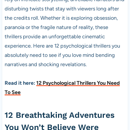
disturbing twists that stay with viewers long after
the credits roll. Whether it is exploring obsession,
paranoia or the fragile nature of reality, these
thrillers provide an unforgettable cinematic
experience. Here are 12 psychological thrillers you
absolutely need to see if you love mind bending
narratives and shocking revelations.
Read it here:
12 Psychological Thrillers You Need
To See
12 Breathtaking Adventures
You Won’t Believe Were