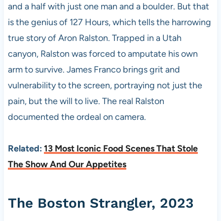
and a half with just one man and a boulder. But that
is the genius of 127 Hours, which tells the harrowing
true story of Aron Ralston. Trapped in a Utah
canyon, Ralston was forced to amputate his own
arm to survive. James Franco brings grit and
vulnerability to the screen, portraying not just the
pain, but the will to live. The real Ralston
documented the ordeal on camera.
Related:
13 Most Iconic Food Scenes That Stole
The Show And Our Appetites
The Boston Strangler, 2023