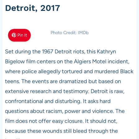
Detroit, 2017
Photo Credit: IMDb
Pin It
Set during the 1967 Detroit riots, this Kathryn
Bigelow film centers on the Algiers Motel incident,
where police allegedly tortured and murdered Black
teens. The events are dramatized but based on
extensive research and testimony. Detroit is raw,
confrontational and disturbing. It asks hard
questions about racism, power and violence. The
film does not offer easy closure. It should not,
because these wounds still bleed through the