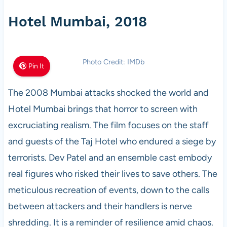
Hotel Mumbai, 2018
Photo Credit: IMDb
Pin It
The 2008 Mumbai attacks shocked the world and
Hotel Mumbai brings that horror to screen with
excruciating realism. The film focuses on the staff
and guests of the Taj Hotel who endured a siege by
terrorists. Dev Patel and an ensemble cast embody
real figures who risked their lives to save others. The
meticulous recreation of events, down to the calls
between attackers and their handlers is nerve
shredding. It is a reminder of resilience amid chaos.