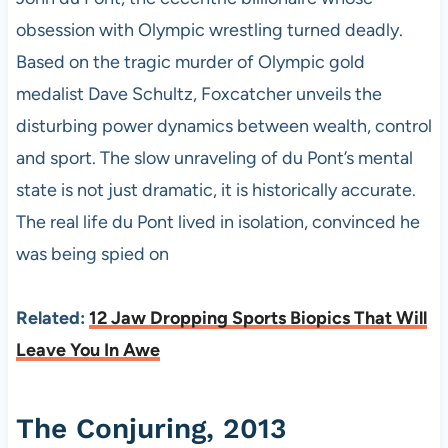
obsession with Olympic wrestling turned deadly.
Based on the tragic murder of Olympic gold
medalist Dave Schultz, Foxcatcher unveils the
disturbing power dynamics between wealth, control
and sport. The slow unraveling of du Pont’s mental
state is not just dramatic, it is historically accurate.
The real life du Pont lived in isolation, convinced he
was being spied on
Related:
12 Jaw Dropping Sports Biopics That Will
Leave You In Awe
The Conjuring, 2013