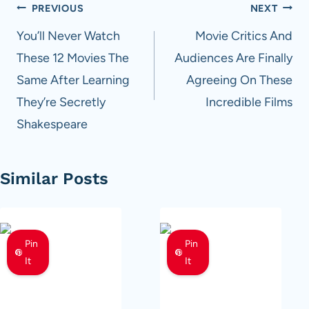
Post
PREVIOUS
NEXT
navigation
You’ll Never Watch
Movie Critics And
These 12 Movies The
Audiences Are Finally
Same After Learning
Agreeing On These
They’re Secretly
Incredible Films
Shakespeare
Similar Posts
Pin
Pin
It
It