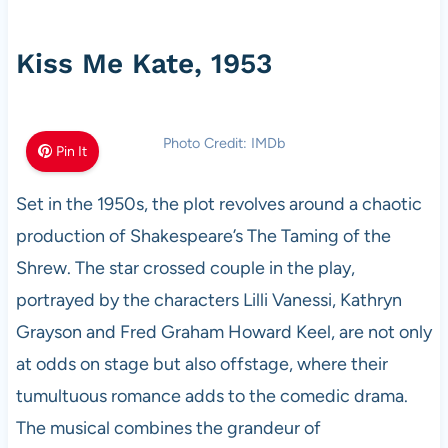
Kiss Me Kate, 1953
Photo Credit: IMDb
Pin It
Set in the 1950s, the plot revolves around a chaotic
production of Shakespeare’s The Taming of the
Shrew. The star crossed couple in the play,
portrayed by the characters Lilli Vanessi, Kathryn
Grayson and Fred Graham Howard Keel, are not only
at odds on stage but also offstage, where their
tumultuous romance adds to the comedic drama.
The musical combines the grandeur of