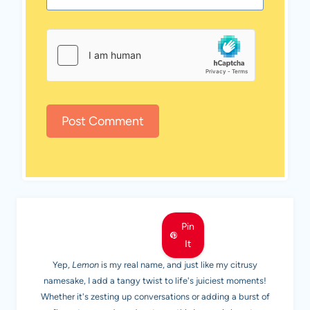
MEET LEMON
Pin
It
Yep,
Lemon
is my real name, and just like my citrusy
namesake, I add a tangy twist to life's juiciest moments!
Whether it's zesting up conversations or adding a burst of