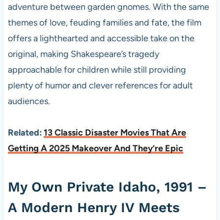
adventure between garden gnomes. With the same
themes of love, feuding families and fate, the film
offers a lighthearted and accessible take on the
original, making Shakespeare’s tragedy
approachable for children while still providing
plenty of humor and clever references for adult
audiences.
Related:
13 Classic Disaster Movies That Are
Getting A 2025 Makeover And They’re Epic
My Own Private Idaho, 1991 –
A Modern Henry IV Meets