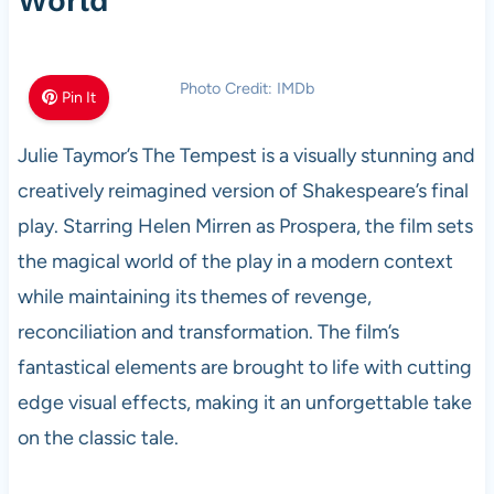
World
Photo Credit: IMDb
Pin It
Julie Taymor’s The Tempest is a visually stunning and
creatively reimagined version of Shakespeare’s final
play. Starring Helen Mirren as Prospera, the film sets
the magical world of the play in a modern context
while maintaining its themes of revenge,
reconciliation and transformation. The film’s
fantastical elements are brought to life with cutting
edge visual effects, making it an unforgettable take
on the classic tale.