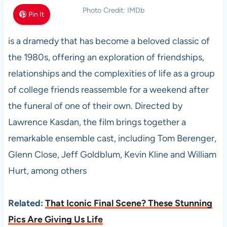
Photo Credit: IMDb
Pin It
is a dramedy that has become a beloved classic of
the 1980s, offering an exploration of friendships,
relationships and the complexities of life as a group
of college friends reassemble for a weekend after
the funeral of one of their own. Directed by
Lawrence Kasdan, the film brings together a
remarkable ensemble cast, including Tom Berenger,
Glenn Close, Jeff Goldblum, Kevin Kline and William
Hurt, among others
Related:
That Iconic Final Scene? These Stunning
Pics Are Giving Us Life