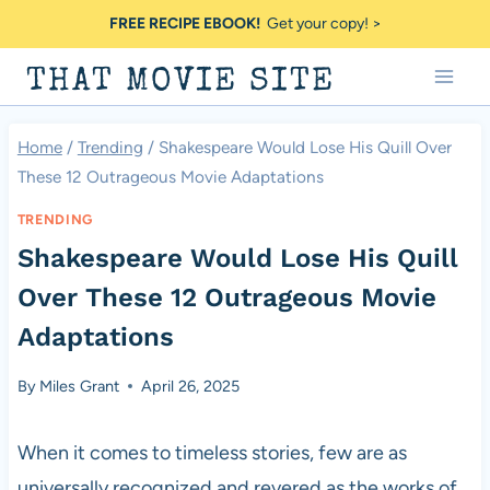
Skip
FREE RECIPE EBOOK!
Get your copy! >
to
THAT MOVIE SITE
content
Home
/
Trending
/
Shakespeare Would Lose His Quill Over
These 12 Outrageous Movie Adaptations
TRENDING
Shakespeare Would Lose His Quill
Over These 12 Outrageous Movie
Adaptations
By
Miles Grant
April 26, 2025
When it comes to timeless stories, few are as
universally recognized and revered as the works of