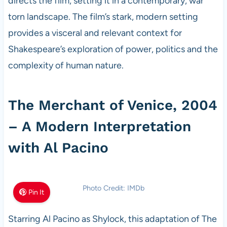
directs the film, setting it in a contemporary, war
torn landscape. The film’s stark, modern setting
provides a visceral and relevant context for
Shakespeare’s exploration of power, politics and the
complexity of human nature.
The Merchant of Venice, 2004
– A Modern Interpretation
with Al Pacino
Photo Credit: IMDb
Pin It
Starring Al Pacino as Shylock, this adaptation of The