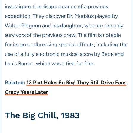
investigate the disappearance of a previous
expedition. They discover Dr. Morbius played by
Walter Pidgeon and his daughter, who are the only
survivors of the previous crew. The film is notable
for its groundbreaking special effects, including the
use of a fully electronic musical score by Bebe and
Louis Barron, which was a first for film.
Related:
13 Plot Holes So Big! They Still Drive Fans
Crazy Years Later
The Big Chill, 1983