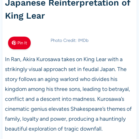
Japanese Reinterpretation of
King Lear
Photo Credit: IMDb
Pin It
In Ran, Akira Kurosawa takes on King Lear with a
strikingly visual approach set in feudal Japan. The
story follows an aging warlord who divides his
kingdom among his three sons, leading to betrayal,
conflict and a descent into madness. Kurosawa’s
cinematic genius elevates Shakespeare’s themes of
family, loyalty and power, producing a hauntingly
beautiful exploration of tragic downfall.