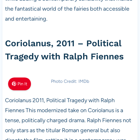
the fantastical world of the fairies both accessible
and entertaining.
Coriolanus, 2011 – Political
Tragedy with Ralph Fiennes
Photo Credit: IMDb
Pin It
Coriolanus 2011, Political Tragedy with Ralph
Fiennes This modernized take on Coriolanus is a
tense, politically charged drama. Ralph Fiennes not
only stars as the titular Roman general but also