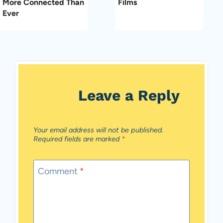
More Connected Than
Films
Ever
Leave a Reply
Your email address will not be published.
Required fields are marked
*
Comment
*