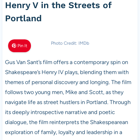
Henry V in the Streets of
Portland
Photo Credit: IMDb
Pin It
Gus Van Sant’s film offers a contemporary spin on
Shakespeare’s Henry IV plays, blending them with
themes of personal discovery and longing. The film
follows two young men, Mike and Scott, as they
navigate life as street hustlers in Portland. Through
its deeply introspective narrative and poetic
dialogue, the film reinterprets the Shakespearean
exploration of family, loyalty and leadership in a