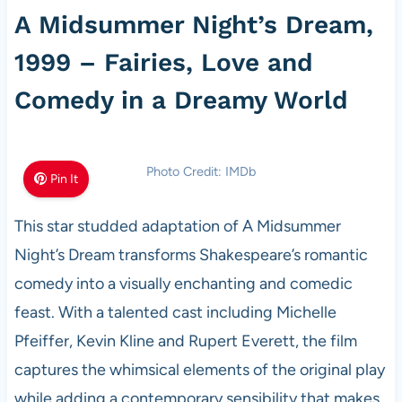
A Midsummer Night’s Dream,
1999 – Fairies, Love and
Comedy in a Dreamy World
Photo Credit: IMDb
Pin It
This star studded adaptation of A Midsummer
Night’s Dream transforms Shakespeare’s romantic
comedy into a visually enchanting and comedic
feast. With a talented cast including Michelle
Pfeiffer, Kevin Kline and Rupert Everett, the film
captures the whimsical elements of the original play
while adding a contemporary sensibility that makes