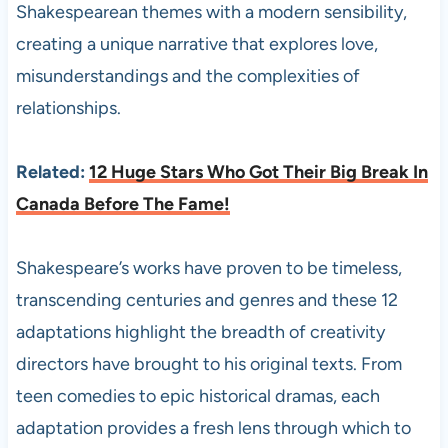
Shakespearean themes with a modern sensibility,
creating a unique narrative that explores love,
misunderstandings and the complexities of
relationships.
Related:
12 Huge Stars Who Got Their Big Break In
Canada Before The Fame!
Shakespeare’s works have proven to be timeless,
transcending centuries and genres and these 12
adaptations highlight the breadth of creativity
directors have brought to his original texts. From
teen comedies to epic historical dramas, each
adaptation provides a fresh lens through which to