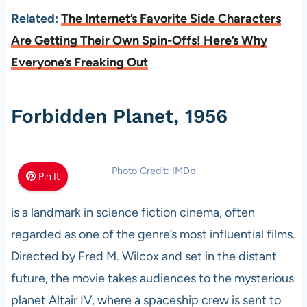
Related:
The Internet’s Favorite Side Characters
Are Getting Their Own Spin-Offs! Here’s Why
Everyone’s Freaking Out
Forbidden Planet, 1956
Photo Credit: IMDb
Pin It
is a landmark in science fiction cinema, often
regarded as one of the genre’s most influential films.
Directed by Fred M. Wilcox and set in the distant
future, the movie takes audiences to the mysterious
planet Altair IV, where a spaceship crew is sent to