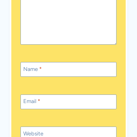
Name
*
Email
*
Website