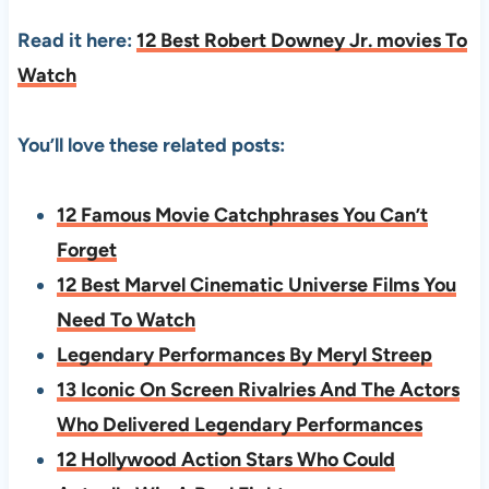
Read it here:
12 Best Robert Downey Jr. movies To
Watch
You’ll love these related posts:
12 Famous Movie Catchphrases You Can’t
Forget
12 Best Marvel Cinematic Universe Films You
Need To Watch
Legendary Performances By Meryl Streep
13 Iconic On Screen Rivalries And The Actors
Who Delivered Legendary Performances
12 Hollywood Action Stars Who Could