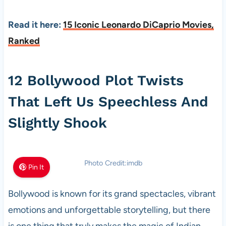
Read it here:
15 Iconic Leonardo DiCaprio Movies,
Ranked
12 Bollywood Plot Twists
That Left Us Speechless And
Slightly Shook
Photo Credit:imdb
Pin It
Bollywood is known for its grand spectacles, vibrant
emotions and unforgettable storytelling, but there
is one thing that truly makes the magic of Indian