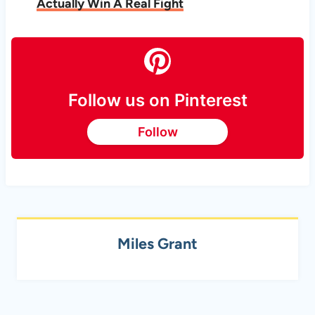
Actually Win A Real Fight
Follow us on Pinterest
Follow
Miles Grant