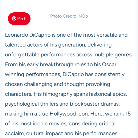
Photo Credit: IMDb
Pin It
Leonardo DiCaprio is one of the most versatile and
talented actors of his generation, delivering
unforgettable performances across multiple genres.
From his early breakthrough roles to his Oscar
winning performances, DiCaprio has consistently
chosen challenging and thought provoking
characters. His filmography spans historical epics,
psychological thrillers and blockbuster dramas,
making him a true Hollywood icon. Here, we rank 15
of his most iconic movies, considering critical
acclaim, cultural impact and his performances.