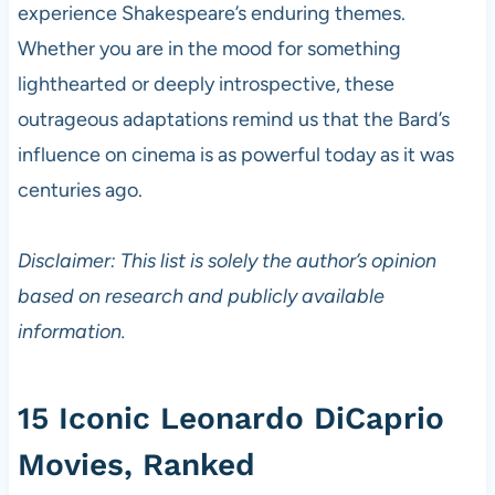
experience Shakespeare’s enduring themes.
Whether you are in the mood for something
lighthearted or deeply introspective, these
outrageous adaptations remind us that the Bard’s
influence on cinema is as powerful today as it was
centuries ago.
Disclaimer: This list is solely the author’s opinion
based on research and publicly available
information.
15 Iconic Leonardo DiCaprio
Movies, Ranked