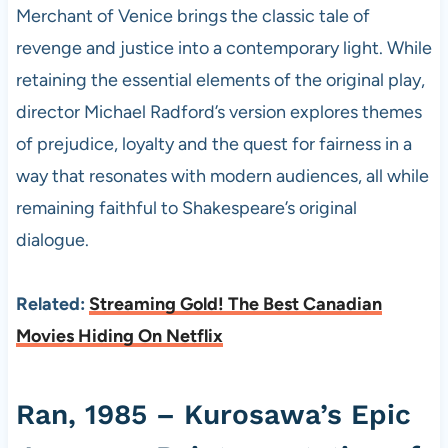
Merchant of Venice brings the classic tale of
revenge and justice into a contemporary light. While
retaining the essential elements of the original play,
director Michael Radford’s version explores themes
of prejudice, loyalty and the quest for fairness in a
way that resonates with modern audiences, all while
remaining faithful to Shakespeare’s original
dialogue.
Related:
Streaming Gold! The Best Canadian
Movies Hiding On Netflix
Ran, 1985 – Kurosawa’s Epic