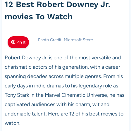
12 Best Robert Downey Jr.
movies To Watch
Photo Credit: Microsoft Store
Pin It
Robert Downey Jr. is one of the most versatile and
charismatic actors of his generation, with a career
spanning decades across multiple genres. From his
early days in indie dramas to his legendary role as
Tony Stark in the Marvel Cinematic Universe, he has
captivated audiences with his charm, wit and
undeniable talent. Here are 12 of his best movies to
watch.