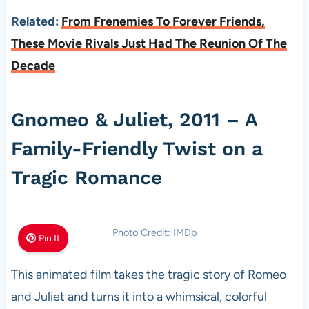
Related:
From Frenemies To Forever Friends,
These Movie Rivals Just Had The Reunion Of The
Decade
Gnomeo & Juliet, 2011 – A
Family-Friendly Twist on a
Tragic Romance
Photo Credit: IMDb
Pin It
This animated film takes the tragic story of Romeo
and Juliet and turns it into a whimsical, colorful