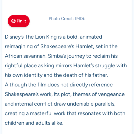
Photo Credit: IMDb
Pin It
Disney’s The Lion King is a bold, animated
reimagining of Shakespeare’s Hamlet, set in the
African savannah. Simba’s journey to reclaim his
rightful place as king mirrors Hamlet’s struggle with
his own identity and the death of his father.
Although the film does not directly reference
Shakespeare’s work, its plot, themes of vengeance
and internal conflict draw undeniable parallels,
creating a masterful work that resonates with both
children and adults alike.