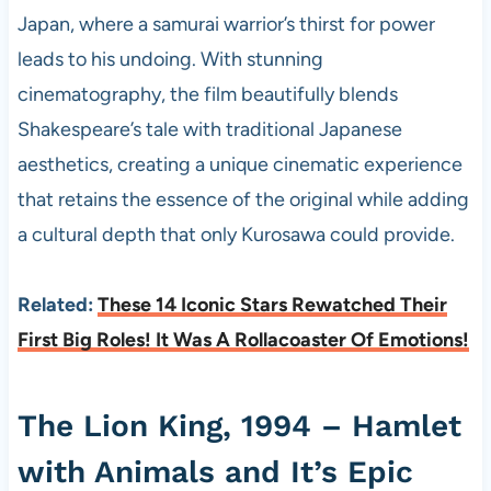
Japan, where a samurai warrior’s thirst for power
leads to his undoing. With stunning
cinematography, the film beautifully blends
Shakespeare’s tale with traditional Japanese
aesthetics, creating a unique cinematic experience
that retains the essence of the original while adding
a cultural depth that only Kurosawa could provide.
Related:
These 14 Iconic Stars Rewatched Their
First Big Roles! It Was A Rollacoaster Of Emotions!
The Lion King, 1994 – Hamlet
with Animals and It’s Epic