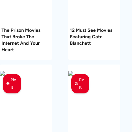
The Prison Movies
12 Must See Movies
That Broke The
Featuring Cate
Internet And Your
Blanchett
Heart
Pin
Pin
It
It