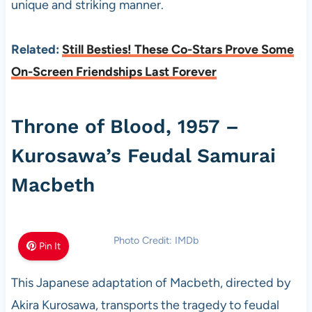
unique and striking manner.
Related:
Still Besties! These Co-Stars Prove Some
On-Screen Friendships Last Forever
Throne of Blood, 1957 –
Kurosawa’s Feudal Samurai
Macbeth
Photo Credit: IMDb
Pin It
This Japanese adaptation of Macbeth, directed by
Akira Kurosawa, transports the tragedy to feudal