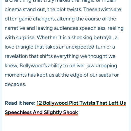
cinema stand out, the plot twists. These twists are
often game changers, altering the course of the
narrative and leaving audiences speechless, reeling
with surprise. Whether it is a shocking betrayal, a
love triangle that takes an unexpected turn or a
revelation that shifts everything we thought we
knew, Bollywood’s ability to deliver jaw dropping
moments has kept us at the edge of our seats for
decades.
Read it here:
12 Bollywood Plot Twists That Left Us
Speechless And Slightly Shook