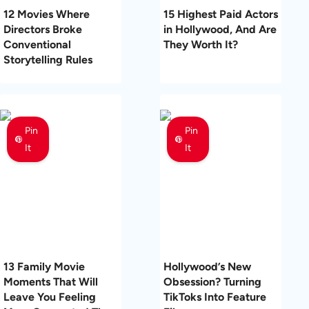
12 Movies Where
15 Highest Paid Actors
Directors Broke
in Hollywood, And Are
Conventional
They Worth It?
Storytelling Rules
Pin
Pin
It
It
13 Family Movie
Hollywood’s New
Moments That Will
Obsession? Turning
Leave You Feeling
TikToks Into Feature