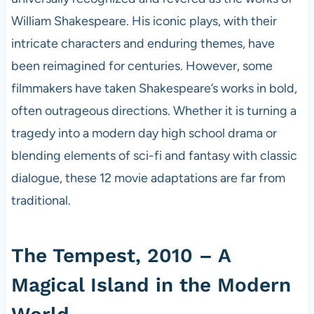
William Shakespeare. His iconic plays, with their
intricate characters and enduring themes, have
been reimagined for centuries. However, some
filmmakers have taken Shakespeare’s works in bold,
often outrageous directions. Whether it is turning a
tragedy into a modern day high school drama or
blending elements of sci-fi and fantasy with classic
dialogue, these 12 movie adaptations are far from
traditional.
The Tempest, 2010 – A
Magical Island in the Modern