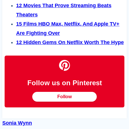
12 Movies That Prove Streaming Beats
Theaters
15 Films HBO Max, Netflix, And Apple TV+
Are Fighting Over
12 Hidden Gems On Netflix Worth The Hype
Follow us on Pinterest
Follow
Sonia Wynn