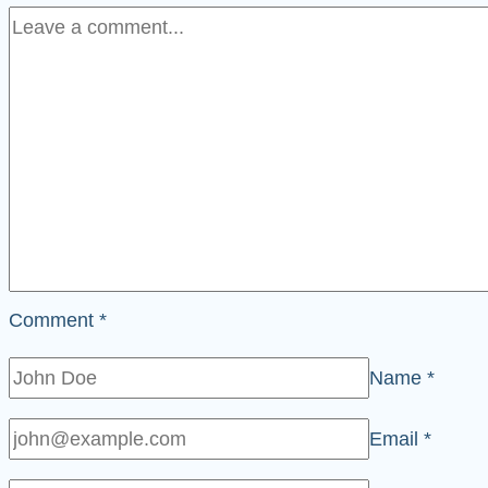
Comment
*
Name
*
Email
*