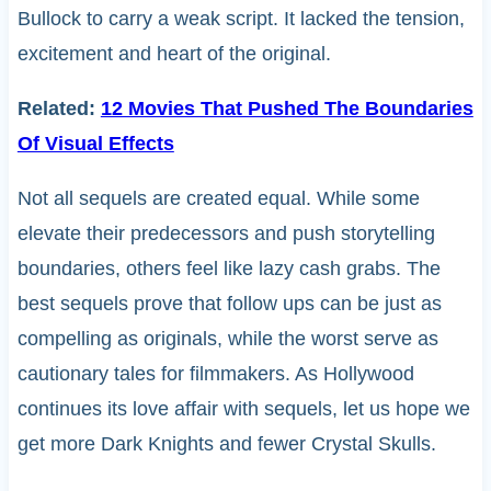
Bullock to carry a weak script. It lacked the tension,
excitement and heart of the original.
Related:
12 Movies That Pushed The Boundaries
Of Visual Effects
Not all sequels are created equal. While some
elevate their predecessors and push storytelling
boundaries, others feel like lazy cash grabs. The
best sequels prove that follow ups can be just as
compelling as originals, while the worst serve as
cautionary tales for filmmakers. As Hollywood
continues its love affair with sequels, let us hope we
get more Dark Knights and fewer Crystal Skulls.