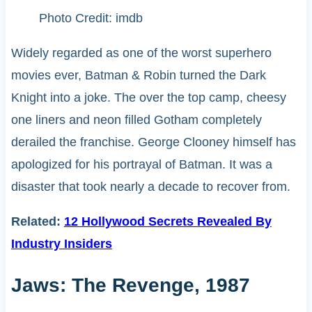
Photo Credit: imdb
Widely regarded as one of the worst superhero
movies ever, Batman & Robin turned the Dark
Knight into a joke. The over the top camp, cheesy
one liners and neon filled Gotham completely
derailed the franchise. George Clooney himself has
apologized for his portrayal of Batman. It was a
disaster that took nearly a decade to recover from.
Related:
12 Hollywood Secrets Revealed By
Industry Insiders
Jaws: The Revenge, 1987