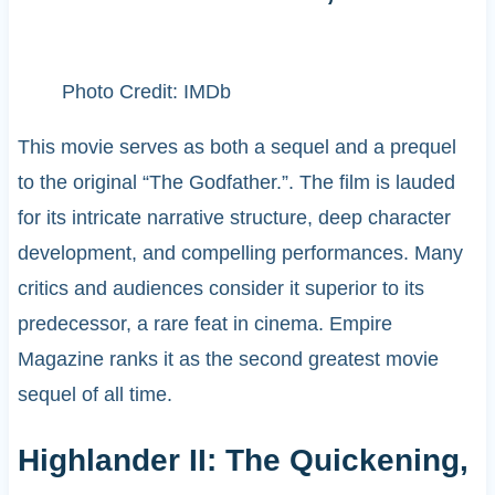
Photo Credit: IMDb
This movie serves as both a sequel and a prequel
to the original “The Godfather.”. The film is lauded
for its intricate narrative structure, deep character
development, and compelling performances. Many
critics and audiences consider it superior to its
predecessor, a rare feat in cinema. Empire
Magazine ranks it as the second greatest movie
sequel of all time. ​
Highlander II: The Quickening,