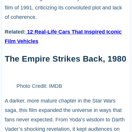
film of 1991, criticizing its convoluted plot and lack
of coherence. ​
Related:
12 Real-Life Cars That Inspired Iconic
Film Vehicles
The Empire Strikes Back, 1980
Photo Credit: IMDB
A darker, more mature chapter in the Star Wars
saga, this film expanded the universe in ways that
fans never expected. From Yoda’s wisdom to Darth
Vader’s shocking revelation, it kept audiences on