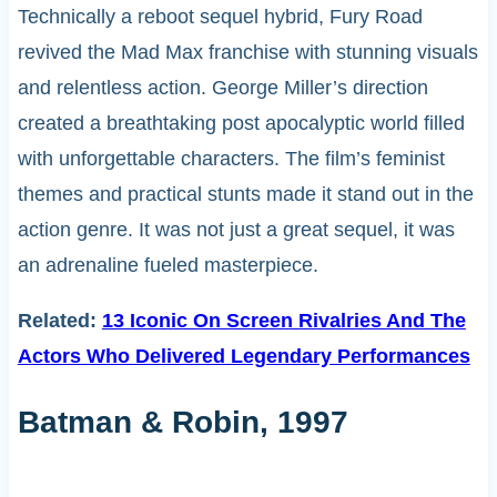
Technically a reboot sequel hybrid, Fury Road
revived the Mad Max franchise with stunning visuals
and relentless action. George Miller’s direction
created a breathtaking post apocalyptic world filled
with unforgettable characters. The film’s feminist
themes and practical stunts made it stand out in the
action genre. It was not just a great sequel, it was
an adrenaline fueled masterpiece.
Related:
13 Iconic On Screen Rivalries And The
Actors Who Delivered Legendary Performances
Batman & Robin, 1997