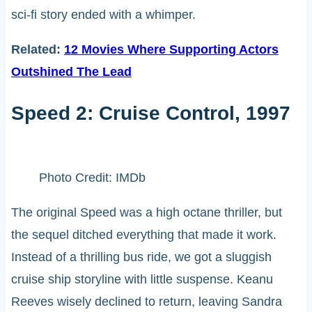
sci-fi story ended with a whimper.
Related:
12 Movies Where Supporting Actors
Outshined The Lead
Speed 2: Cruise Control, 1997
Photo Credit: IMDb
The original Speed was a high octane thriller, but
the sequel ditched everything that made it work.
Instead of a thrilling bus ride, we got a sluggish
cruise ship storyline with little suspense. Keanu
Reeves wisely declined to return, leaving Sandra