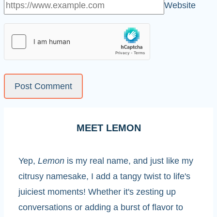
Website
MEET LEMON
Yep,
Lemon
is my real name, and just like my
citrusy namesake, I add a tangy twist to life's
juiciest moments! Whether it's zesting up
conversations or adding a burst of flavor to