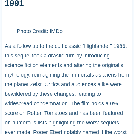
1991
Photo Credit: IMDb
As a follow up to the cult classic “Highlander” 1986,
this sequel took a drastic turn by introducing
science fiction elements and altering the original’s
mythology, reimagining the Immortals as aliens from
the planet Zeist. Critics and audiences alike were
bewildered by these changes, leading to
widespread condemnation. The film holds a 0%
score on Rotten Tomatoes and has been featured
on numerous lists highlighting the worst sequels
ever made. Roger Ebert notably named it the worst