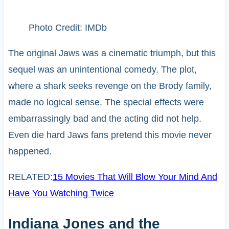
Photo Credit: IMDb
The original Jaws was a cinematic triumph, but this
sequel was an unintentional comedy. The plot,
where a shark seeks revenge on the Brody family,
made no logical sense. The special effects were
embarrassingly bad and the acting did not help.
Even die hard Jaws fans pretend this movie never
happened.
RELATED:
15 Movies That Will Blow Your Mind And
Have You Watching Twice
Indiana Jones and the