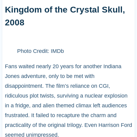
Kingdom of the Crystal Skull,
2008
Photo Credit: IMDb
Fans waited nearly 20 years for another Indiana
Jones adventure, only to be met with
disappointment. The film’s reliance on CGI,
ridiculous plot twists, surviving a nuclear explosion
in a fridge, and alien themed climax left audiences
frustrated. It failed to recapture the charm and
practicality of the original trilogy. Even Harrison Ford
seemed unimpressed.