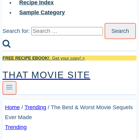
Recipe Index
Sample Category
Search for:
FREE RECIPE EBOOK!
Get your copy! >
THAT MOVIE SITE
Home
/
Trending
/
The Best & Worst Movie Sequels
Ever Made
Trending