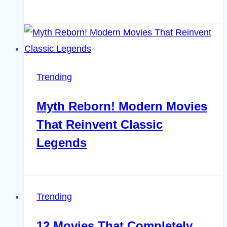
Trending
Myth Reborn! Modern Movies
That Reinvent Classic
Legends
Trending
12 Movies That Completely