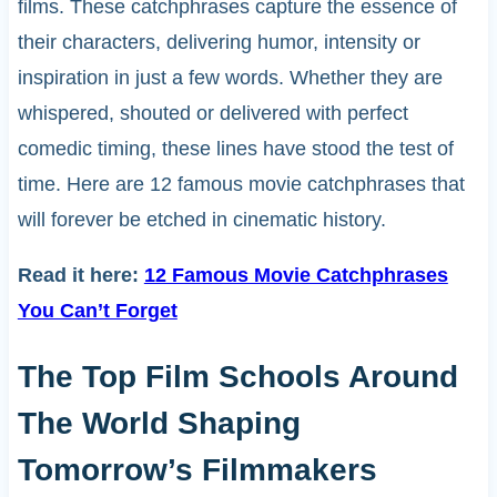
films. These catchphrases capture the essence of
their characters, delivering humor, intensity or
inspiration in just a few words. Whether they are
whispered, shouted or delivered with perfect
comedic timing, these lines have stood the test of
time. Here are 12 famous movie catchphrases that
will forever be etched in cinematic history.
Read it here:
12 Famous Movie Catchphrases
You Can’t Forget
The Top Film Schools Around
The World Shaping
Tomorrow’s Filmmakers