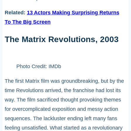
Related:
13 Actors Making Surprising Returns
To The Big Screen
The Matrix Revolutions, 2003
Photo Credit: IMDb
The first Matrix film was groundbreaking, but by the
time Revolutions arrived, the franchise had lost its
way. The film sacrificed thought provoking themes
for overcomplicated exposition and messy action
sequences. The lackluster ending left many fans
feeling unsatisfied. What started as a revolutionary