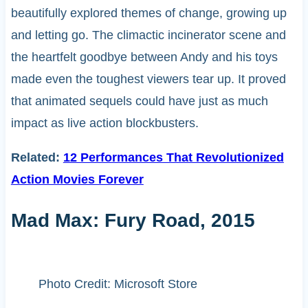
beautifully explored themes of change, growing up
and letting go. The climactic incinerator scene and
the heartfelt goodbye between Andy and his toys
made even the toughest viewers tear up. It proved
that animated sequels could have just as much
impact as live action blockbusters.
Related:
12 Performances That Revolutionized
Action Movies Forever
Mad Max: Fury Road, 2015
Photo Credit: Microsoft Store