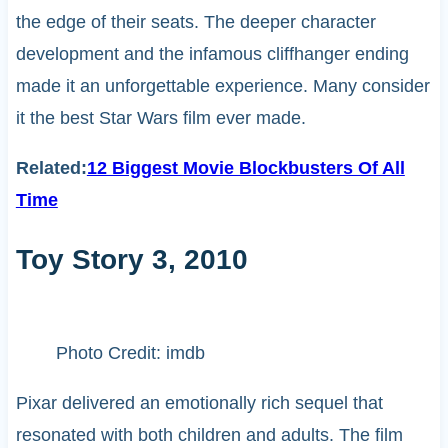
the edge of their seats. The deeper character
development and the infamous cliffhanger ending
made it an unforgettable experience. Many consider
it the best Star Wars film ever made.
Related:
12 Biggest Movie Blockbusters Of All
Time
Toy Story 3, 2010
Photo Credit: imdb
Pixar delivered an emotionally rich sequel that
resonated with both children and adults. The film