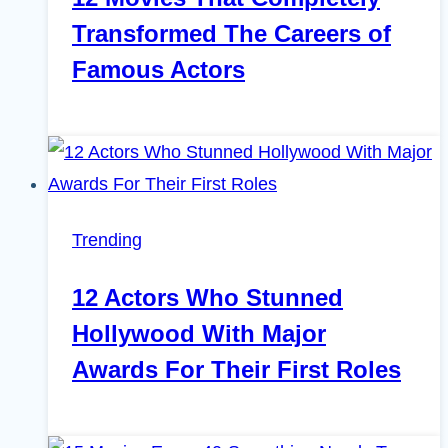
Transformed The Careers of
Famous Actors
Trending
12 Actors Who Stunned
Hollywood With Major
Awards For Their First Roles