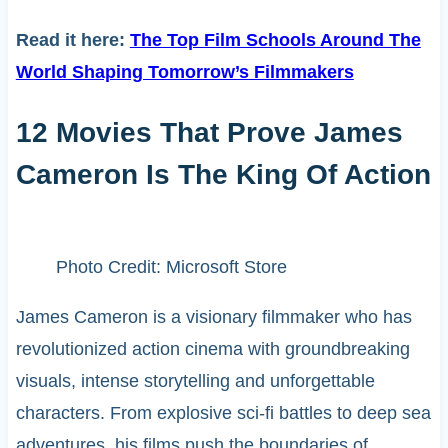
Read it here:
The Top Film Schools Around The
World Shaping Tomorrow’s Filmmakers
12 Movies That Prove James
Cameron Is The King Of Action
Photo Credit: Microsoft Store
James Cameron is a visionary filmmaker who has
revolutionized action cinema with groundbreaking
visuals, intense storytelling and unforgettable
characters. From explosive sci-fi battles to deep sea
adventures, his films push the boundaries of