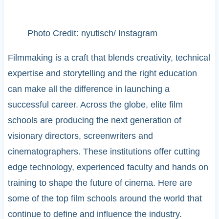
Photo Credit: nyutisch/ Instagram
Filmmaking is a craft that blends creativity, technical
expertise and storytelling and the right education
can make all the difference in launching a
successful career. Across the globe, elite film
schools are producing the next generation of
visionary directors, screenwriters and
cinematographers. These institutions offer cutting
edge technology, experienced faculty and hands on
training to shape the future of cinema. Here are
some of the top film schools around the world that
continue to define and influence the industry.