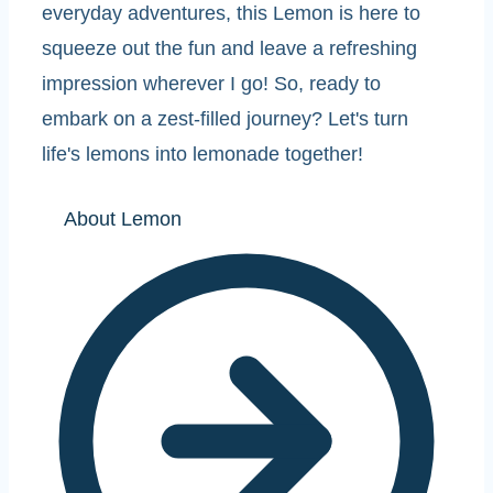
everyday adventures, this Lemon is here to
squeeze out the fun and leave a refreshing
impression wherever I go! So, ready to
embark on a zest-filled journey? Let's turn
life's lemons into lemonade together!
About Lemon