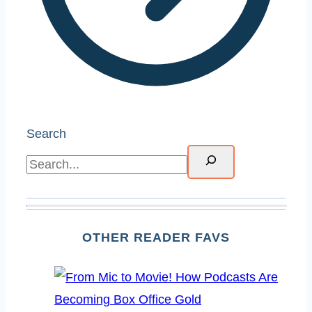
Search
OTHER READER FAVS