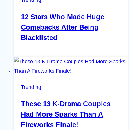
12 Stars Who Made Huge
Comebacks After Being
Blacklisted
Trending
These 13 K-Drama Couples
Had More Sparks Than A
Fireworks Finale!