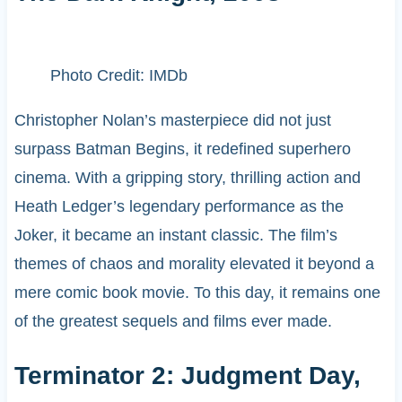
Photo Credit: IMDb
Christopher Nolan’s masterpiece did not just
surpass Batman Begins, it redefined superhero
cinema. With a gripping story, thrilling action and
Heath Ledger’s legendary performance as the
Joker, it became an instant classic. The film’s
themes of chaos and morality elevated it beyond a
mere comic book movie. To this day, it remains one
of the greatest sequels and films ever made.
Terminator 2: Judgment Day,