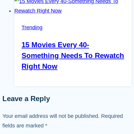
Trending
15 Movies Every 40-
Something Needs To Rewatch
Right Now
Leave a Reply
Your email address will not be published.
Required
fields are marked
*