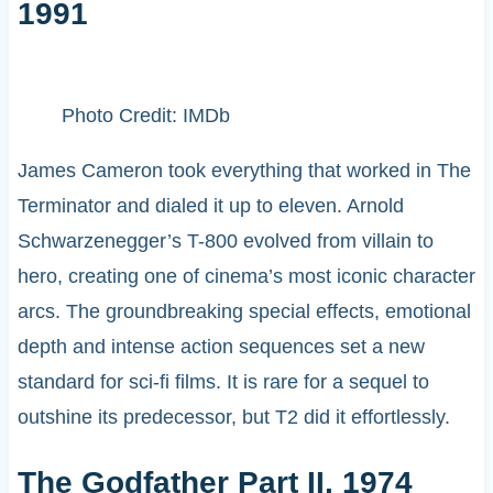
1991
Photo Credit: IMDb
James Cameron took everything that worked in The
Terminator and dialed it up to eleven. Arnold
Schwarzenegger’s T-800 evolved from villain to
hero, creating one of cinema’s most iconic character
arcs. The groundbreaking special effects, emotional
depth and intense action sequences set a new
standard for sci-fi films. It is rare for a sequel to
outshine its predecessor, but T2 did it effortlessly.
The Godfather Part II, 1974