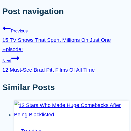
Post navigation
Previous
15 TV Shows That Spent Millions On Just One
Episode!
Next
12 Must-See Brad Pitt Films Of All Time
Similar Posts
Trending