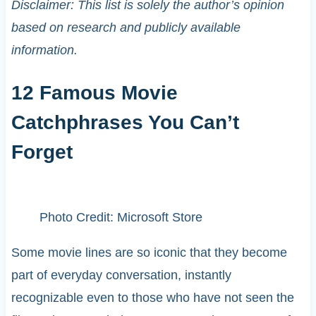
Disclaimer: This list is solely the author’s opinion
based on research and publicly available
information.
12 Famous Movie
Catchphrases You Can’t
Forget
Photo Credit: Microsoft Store
Some movie lines are so iconic that they become
part of everyday conversation, instantly
recognizable even to those who have not seen the