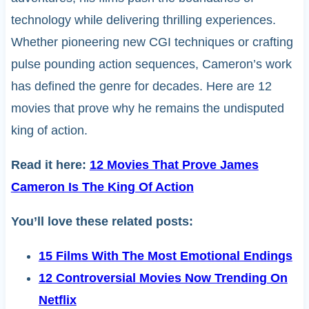
technology while delivering thrilling experiences.
Whether pioneering new CGI techniques or crafting
pulse pounding action sequences, Cameron’s work
has defined the genre for decades. Here are 12
movies that prove why he remains the undisputed
king of action.
Read it here:
12 Movies That Prove James
Cameron Is The King Of Action
You’ll love these related posts:
15 Films With The Most Emotional Endings
12 Controversial Movies Now Trending On
Netflix