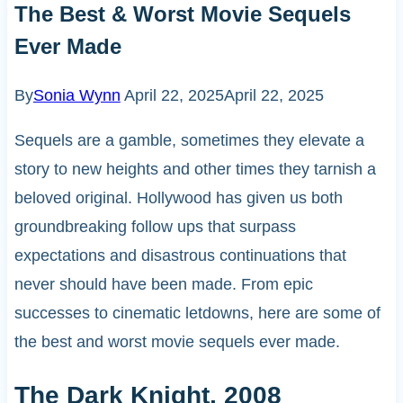
The Best & Worst Movie Sequels
Ever Made
By
Sonia Wynn
April 22, 2025
April 22, 2025
Sequels are a gamble, sometimes they elevate a
story to new heights and other times they tarnish a
beloved original. Hollywood has given us both
groundbreaking follow ups that surpass
expectations and disastrous continuations that
never should have been made. From epic
successes to cinematic letdowns, here are some of
the best and worst movie sequels ever made.
The Dark Knight, 2008