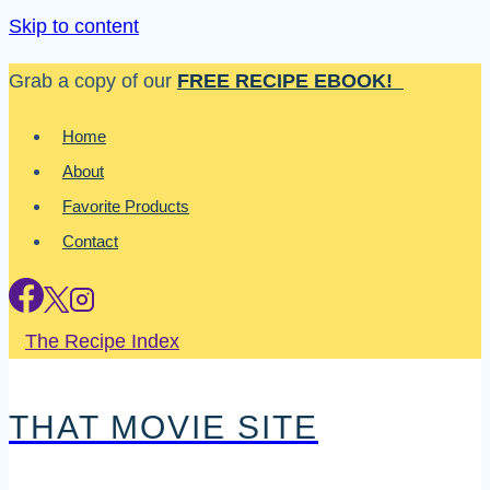
Skip to content
Grab a copy of our
FREE RECIPE EBOOK!
Home
About
Favorite Products
Contact
The Recipe Index
THAT MOVIE SITE