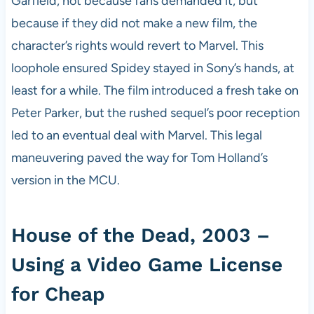
Garfield, not because fans demanded it, but
because if they did not make a new film, the
character’s rights would revert to Marvel. This
loophole ensured Spidey stayed in Sony’s hands, at
least for a while. The film introduced a fresh take on
Peter Parker, but the rushed sequel’s poor reception
led to an eventual deal with Marvel. This legal
maneuvering paved the way for Tom Holland’s
version in the MCU.
House of the Dead, 2003 –
Using a Video Game License
for Cheap