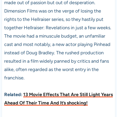
made out of passion but out of desperation.
Dimension Films was on the verge of losing the
rights to the Hellraiser series, so they hastily put
together Hellraiser: Revelations in just a few weeks.
The movie had a minuscule budget, an unfamiliar
cast and most notably, a new actor playing Pinhead
instead of Doug Bradley. The rushed production
resulted in a film widely panned by critics and fans
alike, often regarded as the worst entry in the
franchise.
Related:
13 Movie Effects That Are Still Light Years
Ahead Of Their Time And It’s shocking!