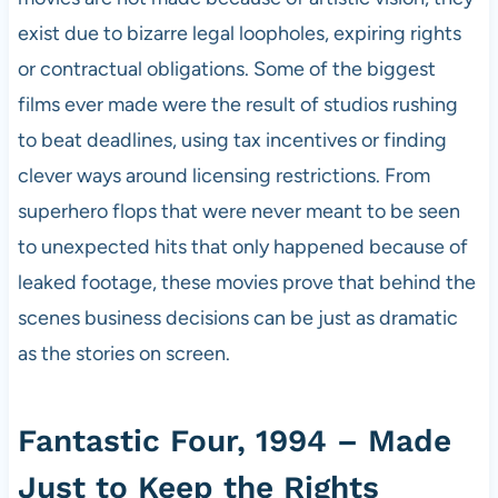
exist due to bizarre legal loopholes, expiring rights
or contractual obligations. Some of the biggest
films ever made were the result of studios rushing
to beat deadlines, using tax incentives or finding
clever ways around licensing restrictions. From
superhero flops that were never meant to be seen
to unexpected hits that only happened because of
leaked footage, these movies prove that behind the
scenes business decisions can be just as dramatic
as the stories on screen.
Fantastic Four, 1994 – Made
Just to Keep the Rights