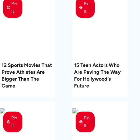
Pin
Pin
It
It
12 Sports Movies That
15 Teen Actors Who
Prove Athletes Are
Are Paving The Way
Bigger Than The
For Hollywood’s
Game
Future
Pin
Pin
It
It