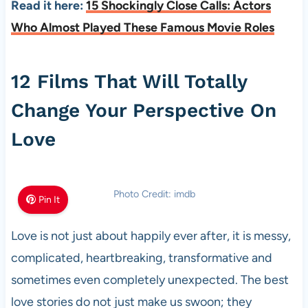
Read it here:
15 Shockingly Close Calls: Actors
Who Almost Played These Famous Movie Roles
12 Films That Will Totally
Change Your Perspective On
Love
Photo Credit: imdb
Pin It
Love is not just about happily ever after, it is messy,
complicated, heartbreaking, transformative and
sometimes even completely unexpected. The best
love stories do not just make us swoon; they