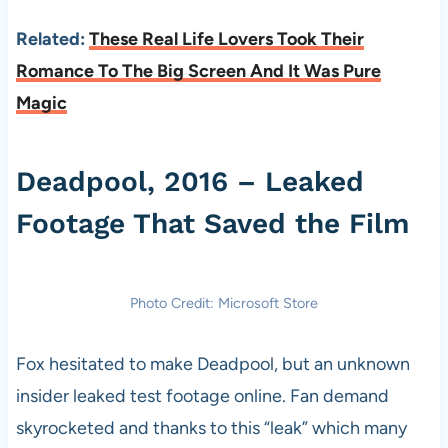
Related:
These Real Life Lovers Took Their
Romance To The Big Screen And It Was Pure
Magic
Deadpool, 2016 – Leaked
Footage That Saved the Film
Photo Credit: Microsoft Store
Fox hesitated to make Deadpool, but an unknown
insider leaked test footage online. Fan demand
skyrocketed and thanks to this “leak” which many