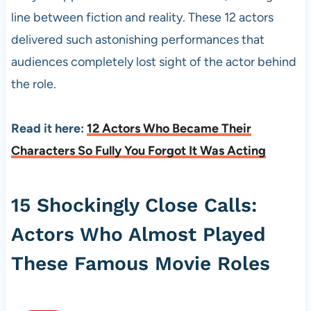
line between fiction and reality. These 12 actors
delivered such astonishing performances that
audiences completely lost sight of the actor behind
the role.
Read it here:
12 Actors Who Became Their
Characters So Fully You Forgot It Was Acting
15 Shockingly Close Calls:
Actors Who Almost Played
These Famous Movie Roles