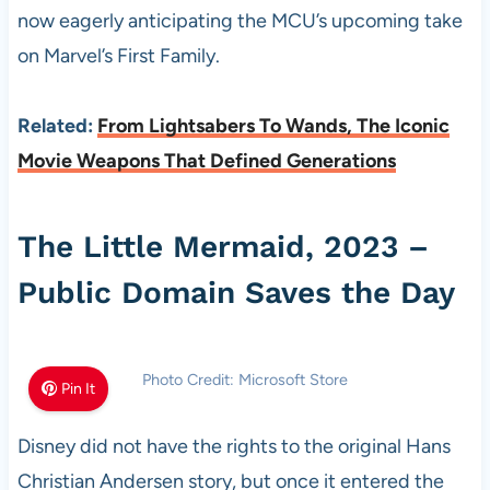
now eagerly anticipating the MCU’s upcoming take
on Marvel’s First Family.
Related:
From Lightsabers To Wands, The Iconic
Movie Weapons That Defined Generations
The Little Mermaid, 2023 –
Public Domain Saves the Day
Photo Credit: Microsoft Store
Pin It
Disney did not have the rights to the original Hans
Christian Andersen story, but once it entered the