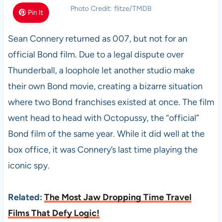
Photo Credit: flitze/TMDB
Pin It
Sean Connery returned as 007, but not for an
official Bond film. Due to a legal dispute over
Thunderball, a loophole let another studio make
their own Bond movie, creating a bizarre situation
where two Bond franchises existed at once. The film
went head to head with Octopussy, the “official”
Bond film of the same year. While it did well at the
box office, it was Connery’s last time playing the
iconic spy.
Related:
The Most Jaw Dropping Time Travel
Films That Defy Logic!