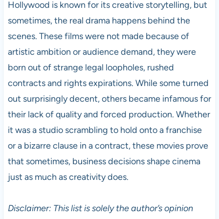
Hollywood is known for its creative storytelling, but
sometimes, the real drama happens behind the
scenes. These films were not made because of
artistic ambition or audience demand, they were
born out of strange legal loopholes, rushed
contracts and rights expirations. While some turned
out surprisingly decent, others became infamous for
their lack of quality and forced production. Whether
it was a studio scrambling to hold onto a franchise
or a bizarre clause in a contract, these movies prove
that sometimes, business decisions shape cinema
just as much as creativity does.
Disclaimer: This list is solely the author’s opinion