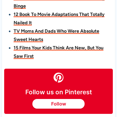
Binge
12 Book To Movie Adaptations That Totally
Nailed It
TV Moms And Dads Who Were Absolute
Sweet Hearts
15 Films Your Kids Think Are New, But You
Saw First
Follow us on Pinterest
Follow