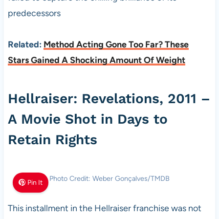
predecessors
Related:
Method Acting Gone Too Far? These
Stars Gained A Shocking Amount Of Weight
Hellraiser: Revelations, 2011 –
A Movie Shot in Days to
Retain Rights
Photo Credit: Weber Gonçalves/TMDB
Pin It
This installment in the Hellraiser franchise was not