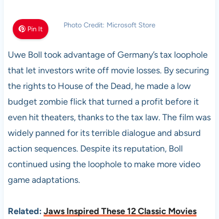
Photo Credit: Microsoft Store
Pin It
Uwe Boll took advantage of Germany’s tax loophole
that let investors write off movie losses. By securing
the rights to House of the Dead, he made a low
budget zombie flick that turned a profit before it
even hit theaters, thanks to the tax law. The film was
widely panned for its terrible dialogue and absurd
action sequences. Despite its reputation, Boll
continued using the loophole to make more video
game adaptations.
Related:
Jaws Inspired These 12 Classic Movies