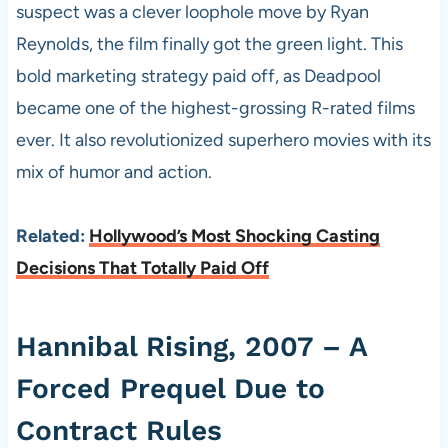
suspect was a clever loophole move by Ryan
Reynolds, the film finally got the green light. This
bold marketing strategy paid off, as Deadpool
became one of the highest-grossing R-rated films
ever. It also revolutionized superhero movies with its
mix of humor and action.
Related:
Hollywood’s Most Shocking Casting
Decisions That Totally Paid Off
Hannibal Rising, 2007 – A
Forced Prequel Due to
Contract Rules