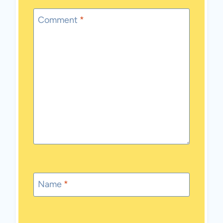
Comment
*
Name
*