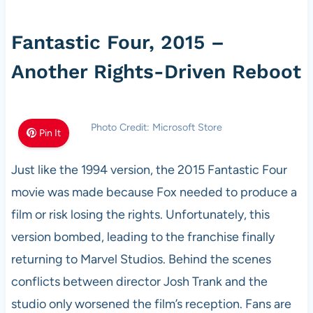
Fantastic Four, 2015 –
Another Rights-Driven Reboot
Photo Credit: Microsoft Store
Pin It
Just like the 1994 version, the 2015 Fantastic Four
movie was made because Fox needed to produce a
film or risk losing the rights. Unfortunately, this
version bombed, leading to the franchise finally
returning to Marvel Studios. Behind the scenes
conflicts between director Josh Trank and the
studio only worsened the film’s reception. Fans are