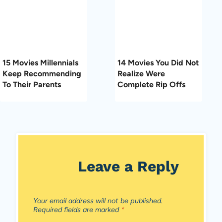
15 Movies Millennials
14 Movies You Did Not
Keep Recommending
Realize Were
To Their Parents
Complete Rip Offs
Leave a Reply
Your email address will not be published.
Required fields are marked
*