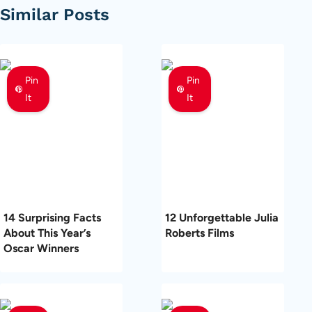
Similar Posts
Pin
Pin
It
It
14 Surprising Facts
12 Unforgettable Julia
About This Year’s
Roberts Films
Oscar Winners