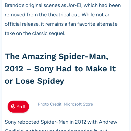
Brando’s original scenes as Jor-El, which had been
removed from the theatrical cut. While not an
official release, it remains a fan favorite alternate
take on the classic sequel.
The Amazing Spider-Man,
2012 – Sony Had to Make It
or Lose Spidey
Photo Credit: Microsoft Store
Pin It
Sony rebooted Spider-Man in 2012 with Andrew