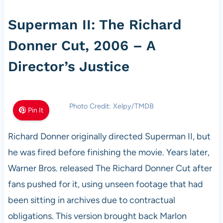
Superman II: The Richard
Donner Cut, 2006 – A
Director’s Justice
Photo Credit: Xelpy/TMDB
Pin It
Richard Donner originally directed Superman II, but
he was fired before finishing the movie. Years later,
Warner Bros. released The Richard Donner Cut after
fans pushed for it, using unseen footage that had
been sitting in archives due to contractual
obligations. This version brought back Marlon