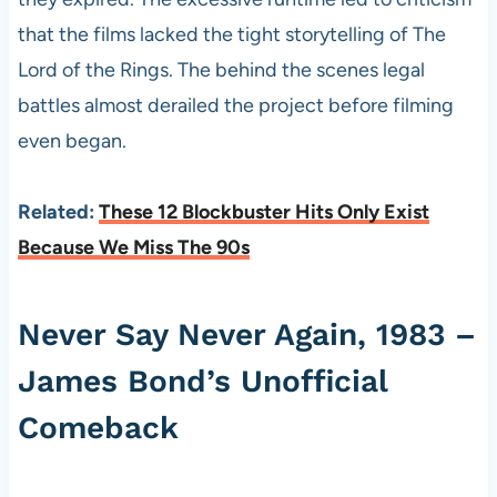
that the films lacked the tight storytelling of The
Lord of the Rings. The behind the scenes legal
battles almost derailed the project before filming
even began.
Related:
These 12 Blockbuster Hits Only Exist
Because We Miss The 90s
Never Say Never Again, 1983 –
James Bond’s Unofficial
Comeback