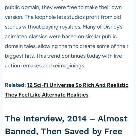
public domain, they were free to make their own
version. The loophole lets studios profit from old
stories without paying royalties. Many of Disney’s
animated classics were based on similar public
domain tales, allowing them to create some of their
biggest hits. This trend continues today with live
action remakes and reimaginings.
Related:
12 Sci-Fi Universes So Rich And Realistic
They Feel Like Alternate Realities
The Interview, 2014 – Almost
Banned, Then Saved by Free