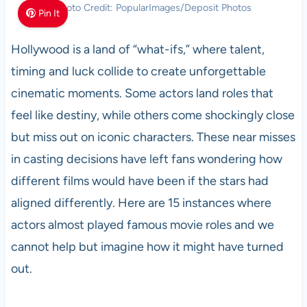
Photo Credit: PopularImages/Deposit Photos
Pin It
Hollywood is a land of “what-ifs,” where talent,
timing and luck collide to create unforgettable
cinematic moments. Some actors land roles that
feel like destiny, while others come shockingly close
but miss out on iconic characters. These near misses
in casting decisions have left fans wondering how
different films would have been if the stars had
aligned differently. Here are 15 instances where
actors almost played famous movie roles and we
cannot help but imagine how it might have turned
out.