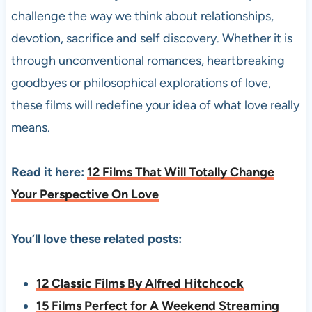
challenge the way we think about relationships,
devotion, sacrifice and self discovery. Whether it is
through unconventional romances, heartbreaking
goodbyes or philosophical explorations of love,
these films will redefine your idea of what love really
means.
Read it here:
12 Films That Will Totally Change
Your Perspective On Love
You’ll love these related posts:
12 Classic Films By Alfred Hitchcock
15 Films Perfect for A Weekend Streaming