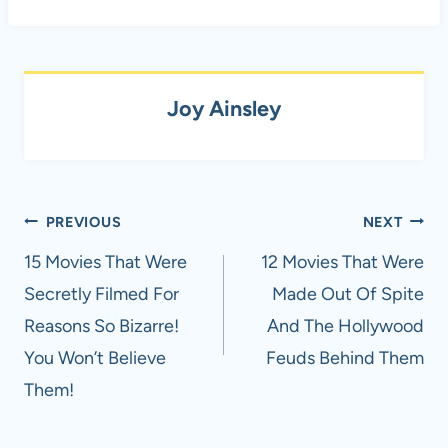
Joy Ainsley
Post
PREVIOUS
NEXT
navigation
15 Movies That Were
12 Movies That Were
Secretly Filmed For
Made Out Of Spite
Reasons So Bizarre!
And The Hollywood
You Won’t Believe
Feuds Behind Them
Them!