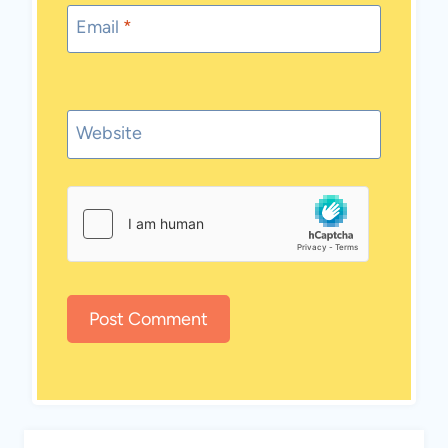
Email
*
Website