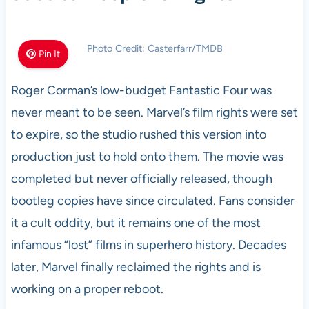
Photo Credit: Casterfarr/TMDB
Pin It
Roger Corman’s low-budget Fantastic Four was
never meant to be seen. Marvel’s film rights were set
to expire, so the studio rushed this version into
production just to hold onto them. The movie was
completed but never officially released, though
bootleg copies have since circulated. Fans consider
it a cult oddity, but it remains one of the most
infamous “lost” films in superhero history. Decades
later, Marvel finally reclaimed the rights and is
working on a proper reboot.