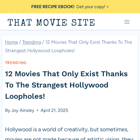
Skip
FREE RECIPE EBOOK!
Get your copy! >
to
THAT MOVIE SITE
content
Home
/
Trending
/
12 Movies That Only Exist Thanks To The
Strangest Hollywood Loopholes!
TRENDING
12 Movies That Only Exist Thanks
To The Strangest Hollywood
Loopholes!
By
Joy Ainsley
April 21, 2025
Hollywood is a world of creativity, but sometimes,
movies are not made because of artistic vision, they