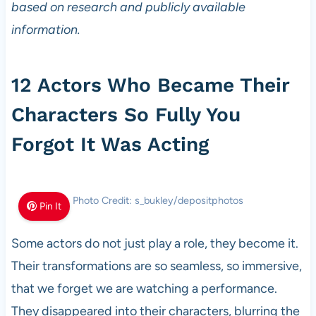
based on research and publicly available
information.
12 Actors Who Became Their
Characters So Fully You
Forgot It Was Acting
Photo Credit: s_bukley/depositphotos
Pin It
Some actors do not just play a role, they become it.
Their transformations are so seamless, so immersive,
that we forget we are watching a performance.
They disappeared into their characters, blurring the