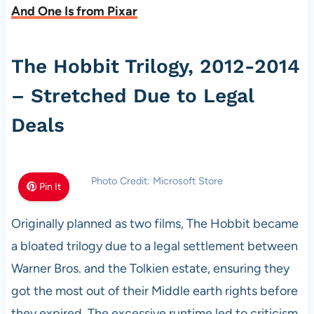
And One Is from Pixar
The Hobbit Trilogy, 2012-2014
– Stretched Due to Legal
Deals
Photo Credit: Microsoft Store
Pin It
Originally planned as two films, The Hobbit became
a bloated trilogy due to a legal settlement between
Warner Bros. and the Tolkien estate, ensuring they
got the most out of their Middle earth rights before
they expired. The excessive runtime led to criticism