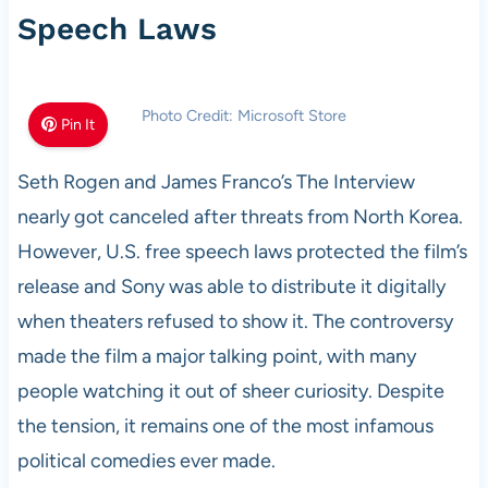
Speech Laws
Photo Credit: Microsoft Store
Pin It
Seth Rogen and James Franco’s The Interview
nearly got canceled after threats from North Korea.
However, U.S. free speech laws protected the film’s
release and Sony was able to distribute it digitally
when theaters refused to show it. The controversy
made the film a major talking point, with many
people watching it out of sheer curiosity. Despite
the tension, it remains one of the most infamous
political comedies ever made.