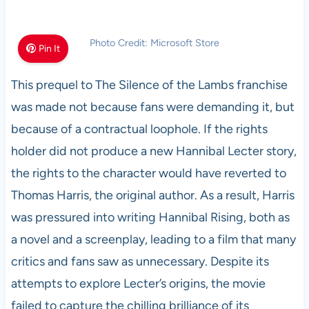
Photo Credit: Microsoft Store
Pin It
This prequel to The Silence of the Lambs franchise
was made not because fans were demanding it, but
because of a contractual loophole. If the rights
holder did not produce a new Hannibal Lecter story,
the rights to the character would have reverted to
Thomas Harris, the original author. As a result, Harris
was pressured into writing Hannibal Rising, both as
a novel and a screenplay, leading to a film that many
critics and fans saw as unnecessary. Despite its
attempts to explore Lecter’s origins, the movie
failed to capture the chilling brilliance of its