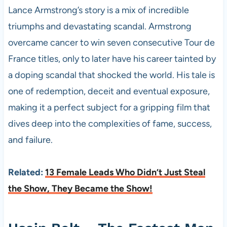
Lance Armstrong’s story is a mix of incredible
triumphs and devastating scandal. Armstrong
overcame cancer to win seven consecutive Tour de
France titles, only to later have his career tainted by
a doping scandal that shocked the world. His tale is
one of redemption, deceit and eventual exposure,
making it a perfect subject for a gripping film that
dives deep into the complexities of fame, success,
and failure.
Related:
13 Female Leads Who Didn’t Just Steal
the Show, They Became the Show!