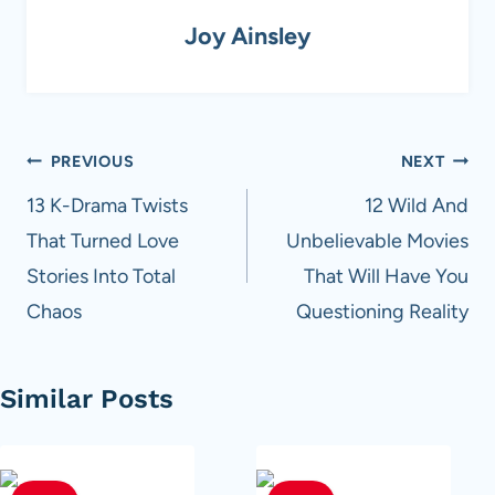
Joy Ainsley
Post
PREVIOUS
NEXT
navigation
13 K-Drama Twists
12 Wild And
That Turned Love
Unbelievable Movies
Stories Into Total
That Will Have You
Chaos
Questioning Reality
Similar Posts