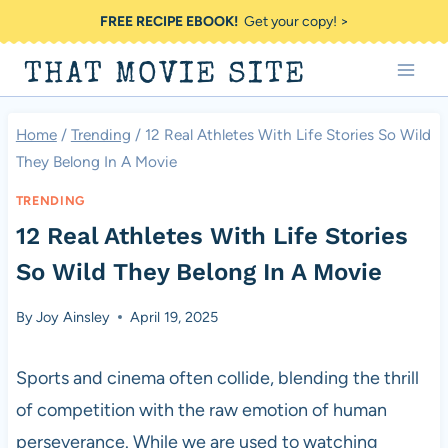
Skip
FREE RECIPE EBOOK!
Get your copy! >
to
THAT MOVIE SITE
content
Home
/
Trending
/
12 Real Athletes With Life Stories So Wild
They Belong In A Movie
TRENDING
12 Real Athletes With Life Stories
So Wild They Belong In A Movie
By
Joy Ainsley
April 19, 2025
Sports and cinema often collide, blending the thrill
of competition with the raw emotion of human
perseverance. While we are used to watching