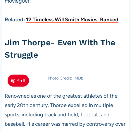
moviegoer.
Related:
12 Timeless Will Smith Movies, Ranked
Jim Thorpe- Even With The
Struggle
Photo Credit: IMDb
Pin It
Renowned as one of the greatest athletes of the
early 20th century, Thorpe excelled in multiple
sports, including track and field, football, and
baseball. His career was marred by controversy over