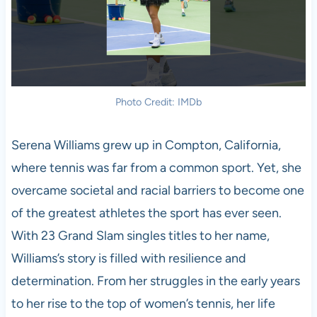
Photo Credit: IMDb
Serena Williams grew up in Compton, California,
where tennis was far from a common sport. Yet, she
overcame societal and racial barriers to become one
of the greatest athletes the sport has ever seen.
With 23 Grand Slam singles titles to her name,
Williams’s story is filled with resilience and
determination. From her struggles in the early years
to her rise to the top of women’s tennis, her life