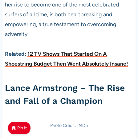
her rise to become one of the most celebrated
surfers of all time, is both heartbreaking and
empowering, a true testament to overcoming
adversity.
Related:
12 TV Shows That Started On A
Shoestring Budget Then Went Absolutely Insane!
Lance Armstrong – The Rise
and Fall of a Champion
Photo Credit: IMDb
Pin It