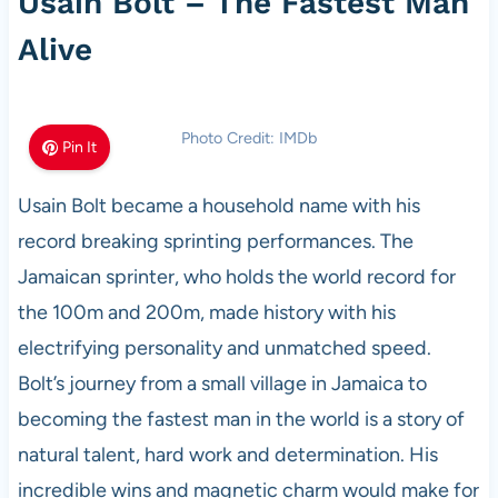
Usain Bolt – The Fastest Man
Alive
Photo Credit: IMDb
Pin It
Usain Bolt became a household name with his
record breaking sprinting performances. The
Jamaican sprinter, who holds the world record for
the 100m and 200m, made history with his
electrifying personality and unmatched speed.
Bolt’s journey from a small village in Jamaica to
becoming the fastest man in the world is a story of
natural talent, hard work and determination. His
incredible wins and magnetic charm would make for