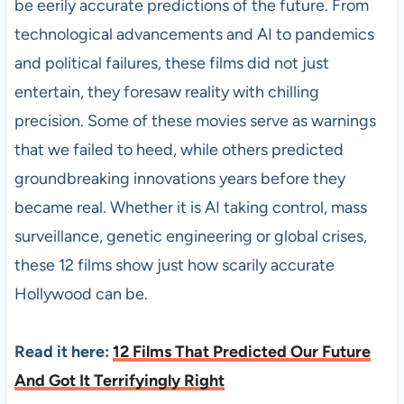
be eerily accurate predictions of the future. From
technological advancements and AI to pandemics
and political failures, these films did not just
entertain, they foresaw reality with chilling
precision. Some of these movies serve as warnings
that we failed to heed, while others predicted
groundbreaking innovations years before they
became real. Whether it is AI taking control, mass
surveillance, genetic engineering or global crises,
these 12 films show just how scarily accurate
Hollywood can be.
Read it here:
12 Films That Predicted Our Future
And Got It Terrifyingly Right