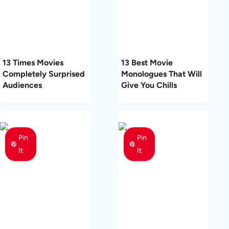
13 Times Movies
13 Best Movie
Completely Surprised
Monologues That Will
Audiences
Give You Chills
Pin
Pin
It
It