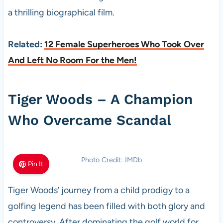
a thrilling biographical film.
Related:
12 Female Superheroes Who Took Over
And Left No Room For the Men!
Tiger Woods – A Champion
Who Overcame Scandal
Photo Credit: IMDb
Pin It
Tiger Woods’ journey from a child prodigy to a
golfing legend has been filled with both glory and
controversy. After dominating the golf world for