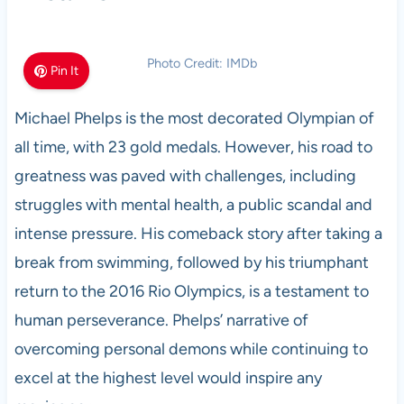
Photo Credit: IMDb
Pin It
Michael Phelps is the most decorated Olympian of
all time, with 23 gold medals. However, his road to
greatness was paved with challenges, including
struggles with mental health, a public scandal and
intense pressure. His comeback story after taking a
break from swimming, followed by his triumphant
return to the 2016 Rio Olympics, is a testament to
human perseverance. Phelps’ narrative of
overcoming personal demons while continuing to
excel at the highest level would inspire any