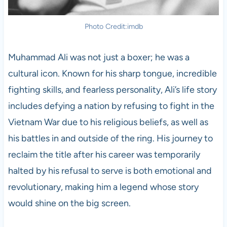
Photo Credit:imdb
Muhammad Ali was not just a boxer; he was a
cultural icon. Known for his sharp tongue, incredible
fighting skills, and fearless personality, Ali’s life story
includes defying a nation by refusing to fight in the
Vietnam War due to his religious beliefs, as well as
his battles in and outside of the ring. His journey to
reclaim the title after his career was temporarily
halted by his refusal to serve is both emotional and
revolutionary, making him a legend whose story
would shine on the big screen.