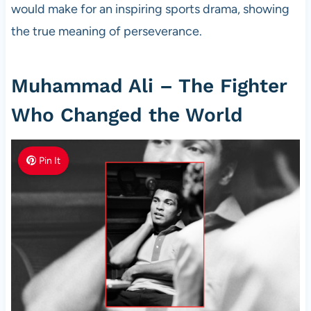
would make for an inspiring sports drama, showing
the true meaning of perseverance.
Muhammad Ali – The Fighter
Who Changed the World
Pin It