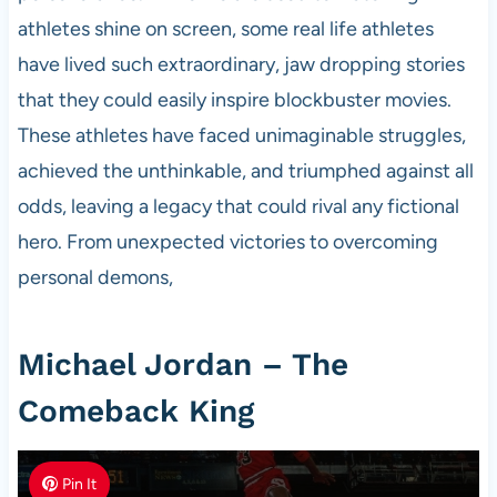
athletes shine on screen, some real life athletes
have lived such extraordinary, jaw dropping stories
that they could easily inspire blockbuster movies.
These athletes have faced unimaginable struggles,
achieved the unthinkable, and triumphed against all
odds, leaving a legacy that could rival any fictional
hero. From unexpected victories to overcoming
personal demons,
Michael Jordan – The
Comeback King
Pin It