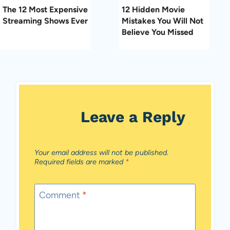
The 12 Most Expensive
12 Hidden Movie
Streaming Shows Ever
Mistakes You Will Not
Believe You Missed
Leave a Reply
Your email address will not be published.
Required fields are marked
*
Comment
*