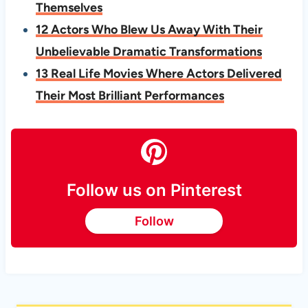
Themselves
12 Actors Who Blew Us Away With Their
Unbelievable Dramatic Transformations
13 Real Life Movies Where Actors Delivered
Their Most Brilliant Performances
Follow us on Pinterest
Follow