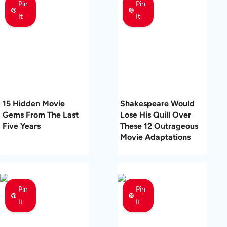
Pin
Pin
It
It
15 Hidden Movie
Shakespeare Would
Gems From The Last
Lose His Quill Over
Five Years
These 12 Outrageous
Movie Adaptations
Pin
Pin
It
It