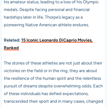
his amateur status, leading to a loss of his Olympic
medals. Despite facing personal and financial
hardships later in life, Thorpe’s legacy as a
pioneering Native American athlete endures. ​
Related:
15 Iconic Leonardo DiCaprio Movies,
Ranked
The stories of these athletes are not just about their
victories on the field or in the ring, they are about
the resilience of the human spirit and the relentless
pursuit of dreams despite overwhelming odds. Each
of these individuals has defied expectations,
transcended their sport and in many cases, changed