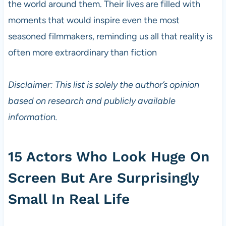
the world around them. Their lives are filled with
moments that would inspire even the most
seasoned filmmakers, reminding us all that reality is
often more extraordinary than fiction
Disclaimer: This list is solely the author’s opinion
based on research and publicly available
information.
15 Actors Who Look Huge On
Screen But Are Surprisingly
Small In Real Life