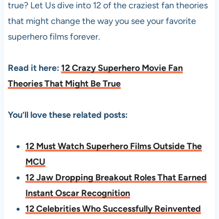
true? Let Us dive into 12 of the craziest fan theories
that might change the way you see your favorite
superhero films forever.
Read it here:
12 Crazy Superhero Movie Fan
Theories That Might Be True
You’ll love these related posts:
12 Must Watch Superhero Films Outside The
MCU
12 Jaw Dropping Breakout Roles That Earned
Instant Oscar Recognition
12 Celebrities Who Successfully Reinvented