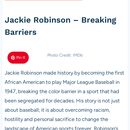
Jackie Robinson – Breaking
Barriers
Photo Credit: IMDb
Pin It
Jackie Robinson made history by becoming the first
African American to play Major League Baseball in
1947, breaking the color barrier in a sport that had
been segregated for decades. His story is not just
about baseball; it is about overcoming racism,
hostility and personal sacrifice to change the
landscape of American sports forever. Robinson’s