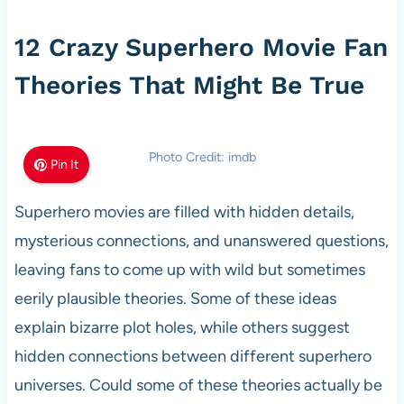
12 Crazy Superhero Movie Fan
Theories That Might Be True
Photo Credit: imdb
Pin It
Superhero movies are filled with hidden details,
mysterious connections, and unanswered questions,
leaving fans to come up with wild but sometimes
eerily plausible theories. Some of these ideas
explain bizarre plot holes, while others suggest
hidden connections between different superhero
universes. Could some of these theories actually be