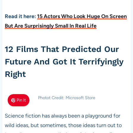
Read it here:
15 Actors Who Look Huge On Screen
But Are Surprisingly Small In Real Life
12 Films That Predicted Our
Future And Got It Terrifyingly
Right
Photot Credit: Microsoft Store
Pin It
Science fiction has always been a playground for
wild ideas, but sometimes, those ideas turn out to