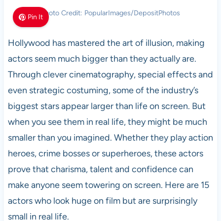
Photo Credit: PopularImages/DepositPhotos
Pin It
Hollywood has mastered the art of illusion, making
actors seem much bigger than they actually are.
Through clever cinematography, special effects and
even strategic costuming, some of the industry’s
biggest stars appear larger than life on screen. But
when you see them in real life, they might be much
smaller than you imagined. Whether they play action
heroes, crime bosses or superheroes, these actors
prove that charisma, talent and confidence can
make anyone seem towering on screen. Here are 15
actors who look huge on film but are surprisingly
small in real life.