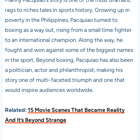
Manny Pacquiao’s story is one of the most dramatic
rags to riches tales in sports history. Growing up in
poverty in the Philippines, Pacquiao turned to
boxing as a way out, rising from a small time fighter
to an international champion. Along the way, he
fought and won against some of the biggest names
in the sport. Beyond boxing, Pacquiao has also been
a politician, actor and philanthropist, making his
story one of multi-faceted triumph and one that
would inspire audiences worldwide.
Related:
15 Movie Scenes That Became Reality
And It’s Beyond Strange