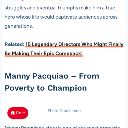
struggles and eventual triumphs make him a true
hero whose life would captivate audiences across
generations.
Related:
15 Legendary Directors Who Might Finally
Be Making Their Epic Comeback!
Manny Pacquiao – From
Poverty to Champion
Photo Credit:imdb
Pin It