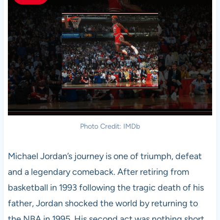
Photo Credit: IMDb
Michael Jordan’s journey is one of triumph, defeat
and a legendary comeback. After retiring from
basketball in 1993 following the tragic death of his
father, Jordan shocked the world by returning to
the NBA in 1995. His second act was nothing short