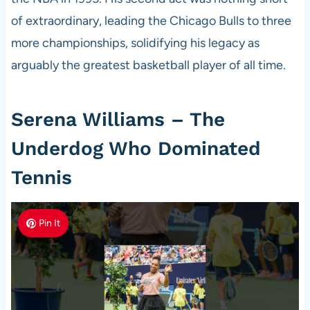
of extraordinary, leading the Chicago Bulls to three
more championships, solidifying his legacy as
arguably the greatest basketball player of all time.
Serena Williams – The
Underdog Who Dominated
Tennis
Pin It