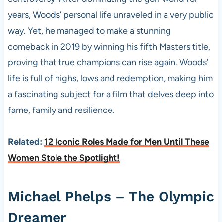
years, Woods’ personal life unraveled in a very public
way. Yet, he managed to make a stunning
comeback in 2019 by winning his fifth Masters title,
proving that true champions can rise again. Woods’
life is full of highs, lows and redemption, making him
a fascinating subject for a film that delves deep into
fame, family and resilience.
Related:
12 Iconic Roles Made for Men Until These
Women Stole the Spotlight!
Michael Phelps – The Olympic
Dreamer