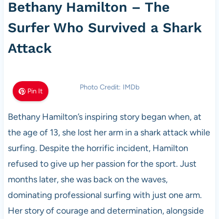
Bethany Hamilton – The
Surfer Who Survived a Shark
Attack
Photo Credit: IMDb
Pin It
Bethany Hamilton’s inspiring story began when, at
the age of 13, she lost her arm in a shark attack while
surfing. Despite the horrific incident, Hamilton
refused to give up her passion for the sport. Just
months later, she was back on the waves,
dominating professional surfing with just one arm.
Her story of courage and determination, alongside