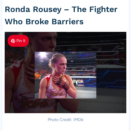
Ronda Rousey – The Fighter
Who Broke Barriers
Pin It
Photo Credit: IMDb