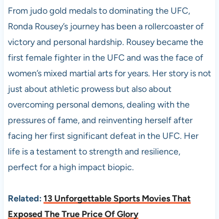
From judo gold medals to dominating the UFC,
Ronda Rousey’s journey has been a rollercoaster of
victory and personal hardship. Rousey became the
first female fighter in the UFC and was the face of
women’s mixed martial arts for years. Her story is not
just about athletic prowess but also about
overcoming personal demons, dealing with the
pressures of fame, and reinventing herself after
facing her first significant defeat in the UFC. Her
life is a testament to strength and resilience,
perfect for a high impact biopic.
Related:
13 Unforgettable Sports Movies That
Exposed The True Price Of Glory