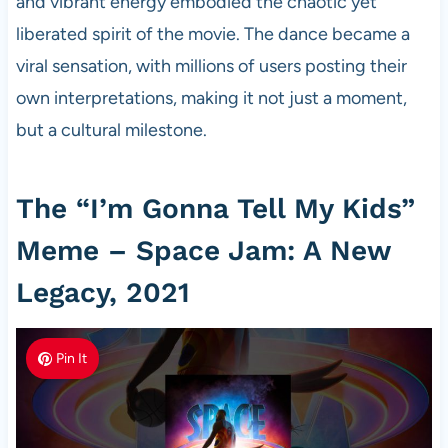
and vibrant energy embodied the chaotic yet
liberated spirit of the movie. The dance became a
viral sensation, with millions of users posting their
own interpretations, making it not just a moment,
but a cultural milestone.
The “I’m Gonna Tell My Kids”
Meme – Space Jam: A New
Legacy, 2021
Pin It