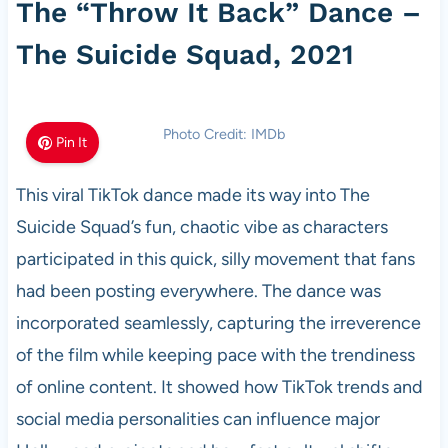
The “Throw It Back” Dance –
The Suicide Squad, 2021
Photo Credit: IMDb
Pin It
This viral TikTok dance made its way into The
Suicide Squad’s fun, chaotic vibe as characters
participated in this quick, silly movement that fans
had been posting everywhere. The dance was
incorporated seamlessly, capturing the irreverence
of the film while keeping pace with the trendiness
of online content. It showed how TikTok trends and
social media personalities can influence major