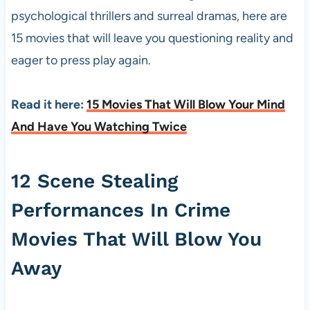
psychological thrillers and surreal dramas, here are
15 movies that will leave you questioning reality and
eager to press play again.
Read it here:
15 Movies That Will Blow Your Mind
And Have You Watching Twice
12 Scene Stealing
Performances In Crime
Movies That Will Blow You
Away