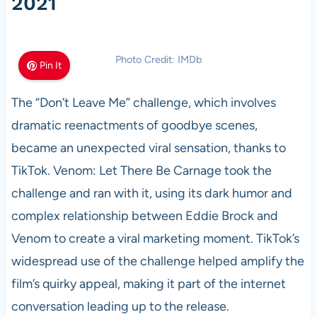
2021
Photo Credit: IMDb
Pin It
The “Don’t Leave Me” challenge, which involves
dramatic reenactments of goodbye scenes,
became an unexpected viral sensation, thanks to
TikTok. Venom: Let There Be Carnage took the
challenge and ran with it, using its dark humor and
complex relationship between Eddie Brock and
Venom to create a viral marketing moment. TikTok’s
widespread use of the challenge helped amplify the
film’s quirky appeal, making it part of the internet
conversation leading up to the release.