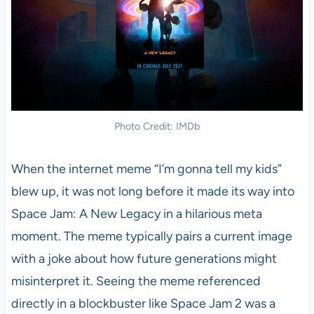
Photo Credit: IMDb
When the internet meme “I’m gonna tell my kids”
blew up, it was not long before it made its way into
Space Jam: A New Legacy in a hilarious meta
moment. The meme typically pairs a current image
with a joke about how future generations might
misinterpret it. Seeing the meme referenced
directly in a blockbuster like Space Jam 2 was a