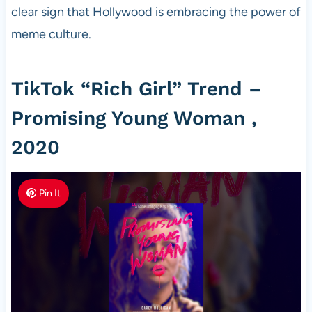
clear sign that Hollywood is embracing the power of
meme culture.
TikTok “Rich Girl” Trend –
Promising Young Woman ,
2020
Pin It