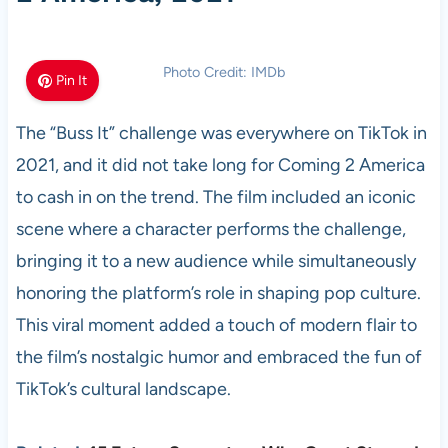
Photo Credit: IMDb
Pin It
The “Buss It” challenge was everywhere on TikTok in
2021, and it did not take long for Coming 2 America
to cash in on the trend. The film included an iconic
scene where a character performs the challenge,
bringing it to a new audience while simultaneously
honoring the platform’s role in shaping pop culture.
This viral moment added a touch of modern flair to
the film’s nostalgic humor and embraced the fun of
TikTok’s cultural landscape.