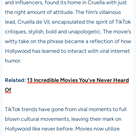
and influencers, found its home in Cruella with just
the right amount of attitude. The film’s villainous
lead, Cruella de Vil, encapsulated the spirit of TikTok
critiques, stylish, bold and unapologetic. The movie’s
witty take on the phrase became a reflection of how
Hollywood has learned to interact with viral internet
humor.
Related:
13 Incredible Movies You’ve Never Heard
Of
TikTok trends have gone from viral moments to full
blown cultural movements, leaving their mark on
Hollywood like never before. Movies now utilize