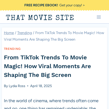
Skip
FREE RECIPE EBOOK!
Get your copy! >
to
THAT MOVIE SITE
content
Home
/
Trending
/
From TikTok Trends To Movie Magic! How
Viral Moments Are Shaping The Big Screen
TRENDING
From TikTok Trends To Movie
Magic! How Viral Moments Are
Shaping The Big Screen
By
Lydia Ross
April 18, 2025
In the world of cinema, where trends often come
and go, one thing has remained undeniable: the