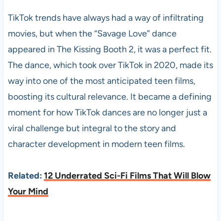
TikTok trends have always had a way of infiltrating
movies, but when the “Savage Love” dance
appeared in The Kissing Booth 2, it was a perfect fit.
The dance, which took over TikTok in 2020, made its
way into one of the most anticipated teen films,
boosting its cultural relevance. It became a defining
moment for how TikTok dances are no longer just a
viral challenge but integral to the story and
character development in modern teen films.
Related:
12 Underrated Sci-Fi Films That Will Blow
Your Mind