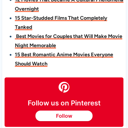
Overnight
15 Star-Studded Films That Completely
Tanked
Best Movies for Couples that Will Make Movie
Night Memorable
15 Best Romantic Anime Movies Everyone
Should Watch
Follow us on Pinterest
Follow