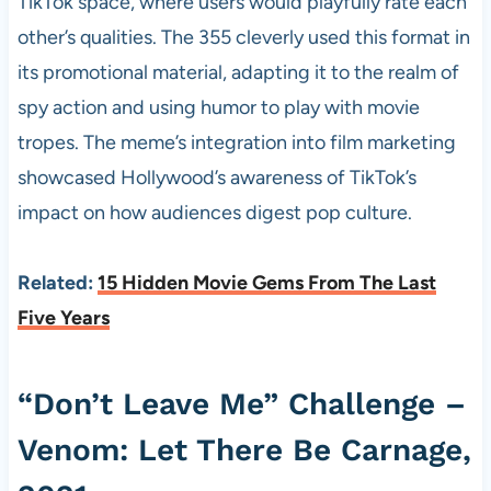
TikTok space, where users would playfully rate each
other’s qualities. The 355 cleverly used this format in
its promotional material, adapting it to the realm of
spy action and using humor to play with movie
tropes. The meme’s integration into film marketing
showcased Hollywood’s awareness of TikTok’s
impact on how audiences digest pop culture.
Related:
15 Hidden Movie Gems From The Last
Five Years
“Don’t Leave Me” Challenge –
Venom: Let There Be Carnage,