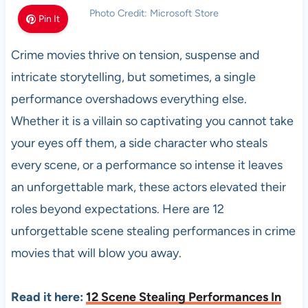
Photo Credit: Microsoft Store
Pin It
Crime movies thrive on tension, suspense and
intricate storytelling, but sometimes, a single
performance overshadows everything else.
Whether it is a villain so captivating you cannot take
your eyes off them, a side character who steals
every scene, or a performance so intense it leaves
an unforgettable mark, these actors elevated their
roles beyond expectations. Here are 12
unforgettable scene stealing performances in crime
movies that will blow you away.
Read it here:
12 Scene Stealing Performances In