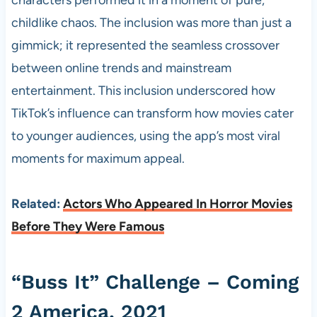
characters performed it in a moment of pure,
childlike chaos. The inclusion was more than just a
gimmick; it represented the seamless crossover
between online trends and mainstream
entertainment. This inclusion underscored how
TikTok’s influence can transform how movies cater
to younger audiences, using the app’s most viral
moments for maximum appeal.
Related:
Actors Who Appeared In Horror Movies
Before They Were Famous
“Buss It” Challenge – Coming
2 America, 2021