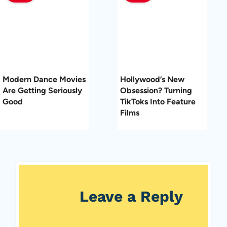
Modern Dance Movies
Hollywood’s New
Are Getting Seriously
Obsession? Turning
Good
TikToks Into Feature
Films
Leave a Reply