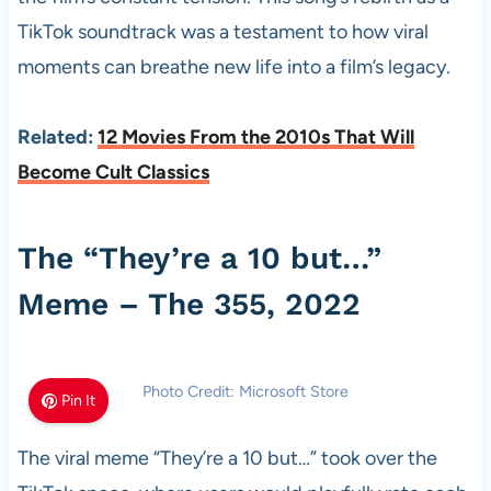
TikTok soundtrack was a testament to how viral
moments can breathe new life into a film’s legacy.
Related:
12 Movies From the 2010s That Will
Become Cult Classics
The “They’re a 10 but…”
Meme – The 355, 2022
Photo Credit: Microsoft Store
Pin It
The viral meme “They’re a 10 but…” took over the