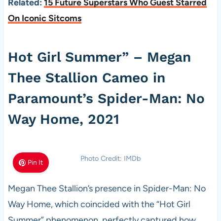
Related:
15 Future Superstars Who Guest Starred
On Iconic Sitcoms
Hot Girl Summer” – Megan
Thee Stallion Cameo in
Paramount’s Spider-Man: No
Way Home, 2021
Photo Credit: IMDb
Pin It
Megan Thee Stallion’s presence in Spider-Man: No
Way Home, which coincided with the “Hot Girl
Summer” phenomenon, perfectly captured how