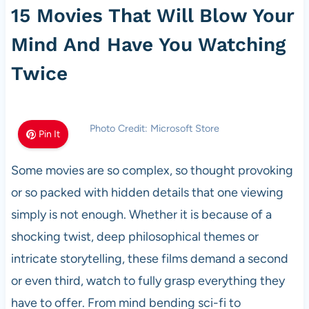
15 Movies That Will Blow Your
Mind And Have You Watching
Twice
Photo Credit: Microsoft Store
Pin It
Some movies are so complex, so thought provoking
or so packed with hidden details that one viewing
simply is not enough. Whether it is because of a
shocking twist, deep philosophical themes or
intricate storytelling, these films demand a second
or even third, watch to fully grasp everything they
have to offer. From mind bending sci-fi to