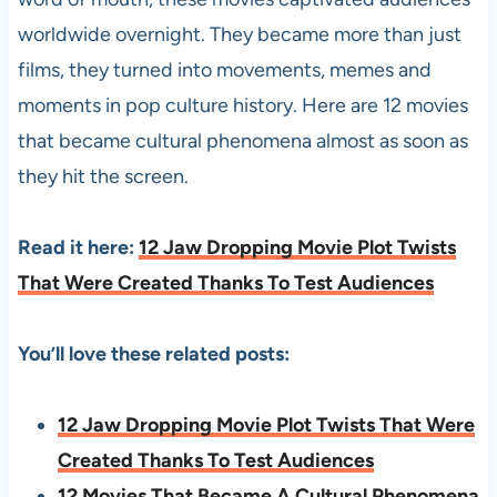
worldwide overnight. They became more than just
films, they turned into movements, memes and
moments in pop culture history. Here are 12 movies
that became cultural phenomena almost as soon as
they hit the screen.
Read it here:
12 Jaw Dropping Movie Plot Twists
That Were Created Thanks To Test Audiences
You’ll love these related posts:
12 Jaw Dropping Movie Plot Twists That Were
Created Thanks To Test Audiences
12 Movies That Became A Cultural Phenomena