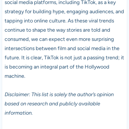
social media platforms, including TikTok, as a key
strategy for building hype, engaging audiences, and
tapping into online culture. As these viral trends
continue to shape the way stories are told and
consumed, we can expect even more surprising
intersections between film and social media in the
future. It is clear, TikTok is not just a passing trend; it
is becoming an integral part of the Hollywood
machine.
Disclaimer: This list is solely the author’s opinion
based on research and publicly available
information.