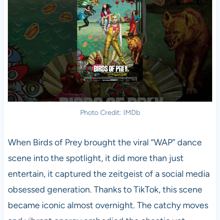
Photo Credit: IMDb
When Birds of Prey brought the viral “WAP” dance
scene into the spotlight, it did more than just
entertain, it captured the zeitgeist of a social media
obsessed generation. Thanks to TikTok, this scene
became iconic almost overnight. The catchy moves