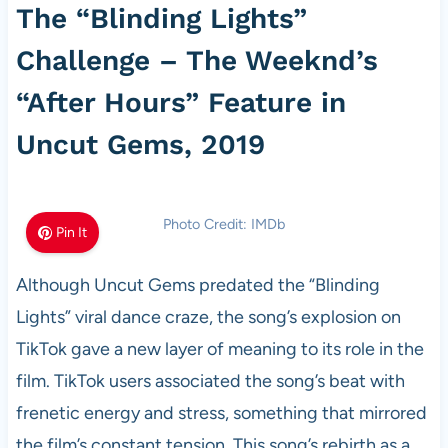
The “Blinding Lights”
Challenge – The Weeknd’s
“After Hours” Feature in
Uncut Gems, 2019
Photo Credit: IMDb
Pin It
Although Uncut Gems predated the “Blinding
Lights” viral dance craze, the song’s explosion on
TikTok gave a new layer of meaning to its role in the
film. TikTok users associated the song’s beat with
frenetic energy and stress, something that mirrored
the film’s constant tension. This song’s rebirth as a