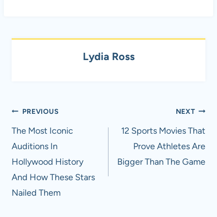
Lydia Ross
Post
PREVIOUS
NEXT
navigation
The Most Iconic
12 Sports Movies That
Auditions In
Prove Athletes Are
Hollywood History
Bigger Than The Game
And How These Stars
Nailed Them