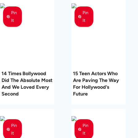
Pin
Pin
It
It
14 Times Bollywood
15 Teen Actors Who
Did The Absolute Most
Are Paving The Way
And We Loved Every
For Hollywood’s
Second
Future
Pin
Pin
It
It