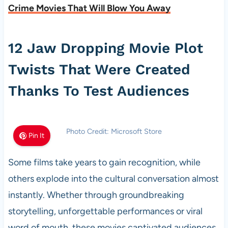
Crime Movies That Will Blow You Away
12 Jaw Dropping Movie Plot
Twists That Were Created
Thanks To Test Audiences
Photo Credit: Microsoft Store
Pin It
Some films take years to gain recognition, while
others explode into the cultural conversation almost
instantly. Whether through groundbreaking
storytelling, unforgettable performances or viral
word of mouth, these movies captivated audiences