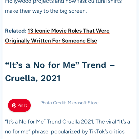
Hollywood projects and how fast cultural shifts
make their way to the big screen.
Related:
13 Iconic Movie Roles That Were
Originally Written For Someone Else
“It’s a No for Me” Trend –
Cruella, 2021
Photo Credit: Microsoft Store
Pin It
“It’s a No for Me” Trend Cruella 2021, The viral “It’s a
no for me” phrase, popularized by TikTok’s critics