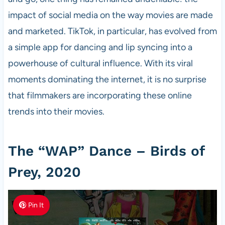
impact of social media on the way movies are made
and marketed. TikTok, in particular, has evolved from
a simple app for dancing and lip syncing into a
powerhouse of cultural influence. With its viral
moments dominating the internet, it is no surprise
that filmmakers are incorporating these online
trends into their movies.
The “WAP” Dance – Birds of
Prey, 2020
Pin It