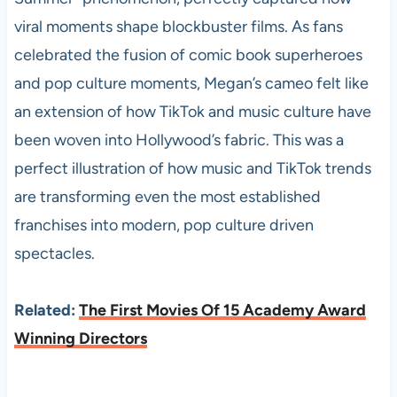
viral moments shape blockbuster films. As fans
celebrated the fusion of comic book superheroes
and pop culture moments, Megan’s cameo felt like
an extension of how TikTok and music culture have
been woven into Hollywood’s fabric. This was a
perfect illustration of how music and TikTok trends
are transforming even the most established
franchises into modern, pop culture driven
spectacles.
Related:
The First Movies Of 15 Academy Award
Winning Directors