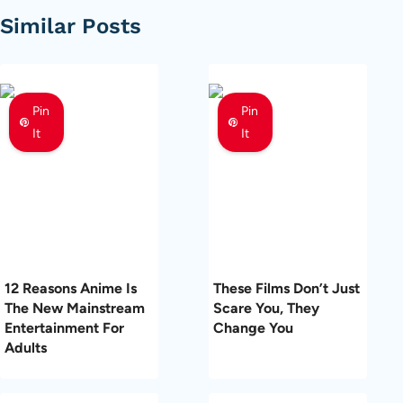
Similar Posts
Pin
Pin
It
It
12 Reasons Anime Is
These Films Don’t Just
The New Mainstream
Scare You, They
Entertainment For
Change You
Adults