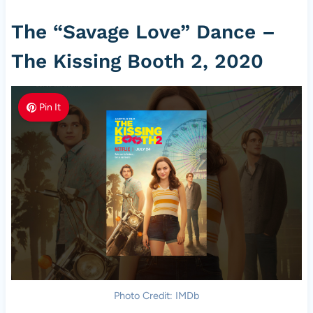
The “Savage Love” Dance –
The Kissing Booth 2, 2020
Pin It
Photo Credit: IMDb