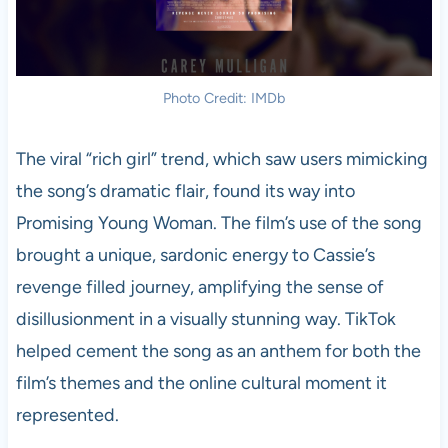
Photo Credit: IMDb
The viral “rich girl” trend, which saw users mimicking
the song’s dramatic flair, found its way into
Promising Young Woman. The film’s use of the song
brought a unique, sardonic energy to Cassie’s
revenge filled journey, amplifying the sense of
disillusionment in a visually stunning way. TikTok
helped cement the song as an anthem for both the
film’s themes and the online cultural moment it
represented.