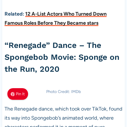
Related:
12 A-List Actors Who Turned Down
Famous Roles Before They Became stars
“Renegade” Dance – The
Spongebob Movie: Sponge on
the Run, 2020
Photo Credit: IMDb
Pin It
The Renegade dance, which took over TikTok, found
its way into Spongebob’s animated world, where