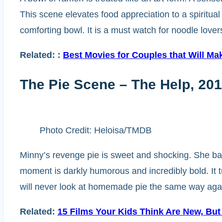
This scene elevates food appreciation to a spiritual
comforting bowl. It is a must watch for noodle love
Related:
:
Best Movies for Couples that Will M
The Pie Scene – The Help, 201
Photo Credit: Heloisa/TMDB
Minny’s revenge pie is sweet and shocking. She bak
moment is darkly humorous and incredibly bold. It tu
will never look at homemade pie the same way aga
Related:
15 Films Your Kids Think Are New, But