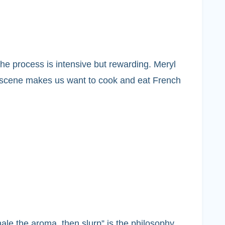
he process is intensive but rewarding. Meryl
he scene makes us want to cook and eat French
ale the aroma, then slurp” is the philosophy.