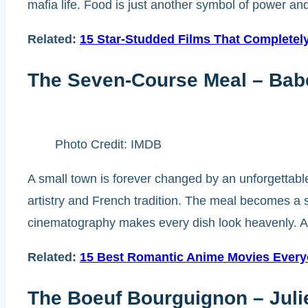
mafia life. Food is just another symbol of power and
Related:
15 Star-Studded Films That Completel
The Seven-Course Meal – Babe
Photo Credit: IMDB
A small town is forever changed by an unforgettable
artistry and French tradition. The meal becomes a s
cinematography makes every dish look heavenly. A 
Related:
15 Best Romantic Anime Movies Ever
The Boeuf Bourguignon – Julie