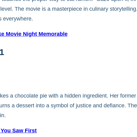
 level. The movie is a masterpiece in culinary storytelli
rs everywhere.
ake Movie Night Memorable
1
es a chocolate pie with a hidden ingredient. Her former
rns a dessert into a symbol of justice and defiance. The 
in.
 You Saw First