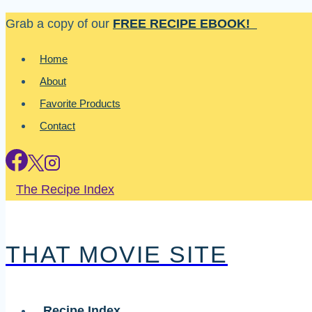
Skip
Grab a copy of our
FREE RECIPE EBOOK!
to
Home
content
About
Favorite Products
Contact
The Recipe Index
THAT MOVIE SITE
Recipe Index