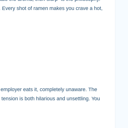
ng. Every shot of ramen makes you crave a hot,
 employer eats it, completely unaware. The
tension is both hilarious and unsettling. You