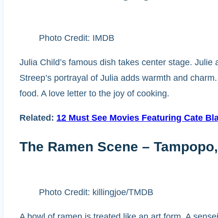
Photo Credit: IMDB
Julia Child’s famous dish takes center stage. Julie
Streep’s portrayal of Julia adds warmth and charm.
food. A love letter to the joy of cooking.
Related:
12 Must See Movies Featuring Cate Bl
The Ramen Scene – Tampopo,
Photo Credit: killingjoe/TMDB
A bowl of ramen is treated like an art form. A sense