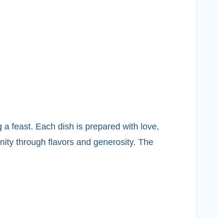
 a feast. Each dish is prepared with love,
nity through flavors and generosity. The