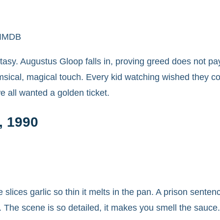
c/IMDB
antasy. Augustus Gloop falls in, proving greed does not pa
imsical, magical touch. Every kid watching wished they c
 all wanted a golden ticket.
, 1990
ie slices garlic so thin it melts in the pan. A prison sen
s. The scene is so detailed, it makes you smell the sauce.