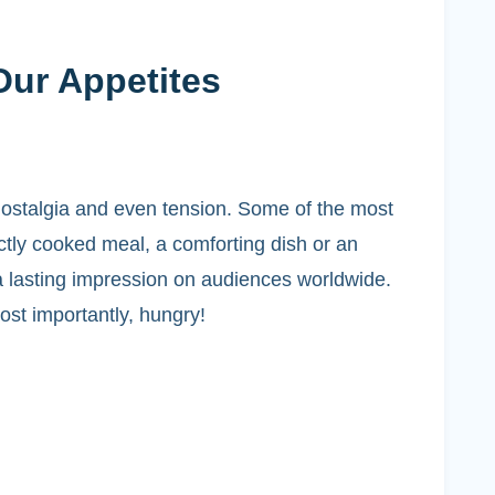
Our Appetites
 nostalgia and even tension. Some of the most
tly cooked meal, a comforting dish or an
a lasting impression on audiences worldwide.
st importantly, hungry!