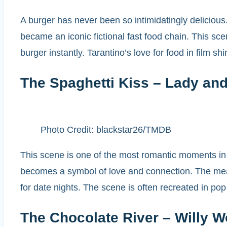
A burger has never been so intimidatingly deliciou
became an iconic fictional fast food chain. This s
burger instantly. Tarantino’s love for food in film s
The Spaghetti Kiss – Lady and
Photo Credit: blackstar26/TMDB
This scene is one of the most romantic moments in 
becomes a symbol of love and connection. The meat
for date nights. The scene is often recreated in po
The Chocolate River – Willy W