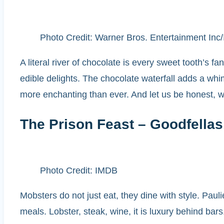
Photo Credit: Warner Bros. Entertainment In
A literal river of chocolate is every sweet tooth’s f
edible delights. The chocolate waterfall adds a wh
more enchanting than ever. And let us be honest, we
The Prison Feast – Goodfellas
Photo Credit: IMDB
Mobsters do not just eat, they dine with style. Paul
meals. Lobster, steak, wine, it is luxury behind bar