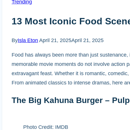
Trending
13 Most Iconic Food Scen
By
Isla Eton
April 21, 2025
April 21, 2025
Food has always been more than just sustenance, it
memorable movie moments do not involve action pac
extravagant feast. Whether it is romantic, comedic
From animated classics to intense dramas, here ar
The Big Kahuna Burger – Pulp 
Photo Credit: IMDB