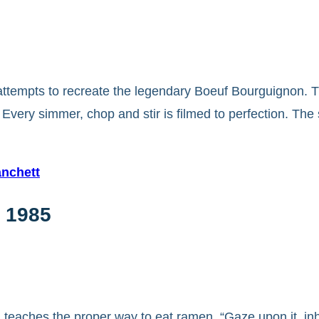
 attempts to recreate the legendary Boeuf Bourguignon. T
 Every simmer, chop and stir is filmed to perfection. T
anchett
 1985
i teaches the proper way to eat ramen. “Gaze upon it, inh