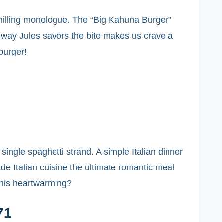
 chilling monologue. The “Big Kahuna Burger”
e way Jules savors the bite makes us crave a
 burger!
ngle spaghetti strand. A simple Italian dinner
 Italian cuisine the ultimate romantic meal
 this heartwarming?
71