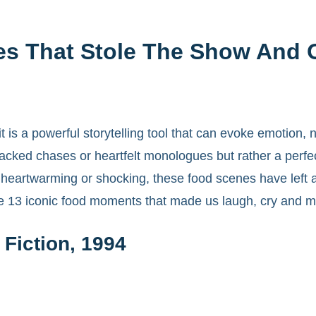
es That Stole The Show And 
 is a powerful storytelling tool that can evoke emotion,
ked chases or heartfelt monologues but rather a perfec
, heartwarming or shocking, these food scenes have left 
e 13 iconic food moments that made us laugh, cry and mo
Fiction, 1994