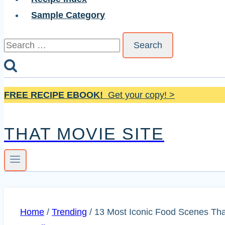
Sample Category
Search
for:
FREE RECIPE EBOOK!
Get your copy! >
THAT MOVIE SITE
Home
/
Trending
/
13 Most Iconic Food Scenes Tha