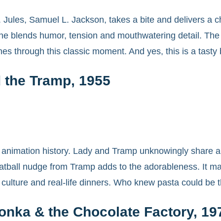
s. Jules, Samuel L. Jackson, takes a bite and delivers a
cene blends humor, tension and mouthwatering detail. Th
hines through this classic moment. And yes, this is a tasty
 the Tramp, 1955
animation history. Lady and Tramp unknowingly share a si
ball nudge from Tramp adds to the adorableness. It made
p culture and real-life dinners. Who knew pasta could be
onka & the Chocolate Factory, 19