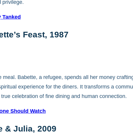
 privilege.
y Tanked
tte’s Feast, 1987
 meal. Babette, a refugee, spends all her money crafting
piritual experience for the diners. It transforms a commu
true celebration of fine dining and human connection.
yone Should Watch
 & Julia, 2009