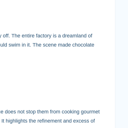
y off. The entire factory is a dreamland of
ould swim in it. The scene made chocolate
tence does not stop them from cooking gourmet
 It highlights the refinement and excess of