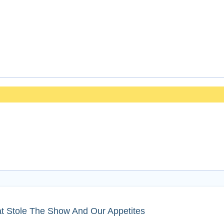
t Stole The Show And Our Appetites