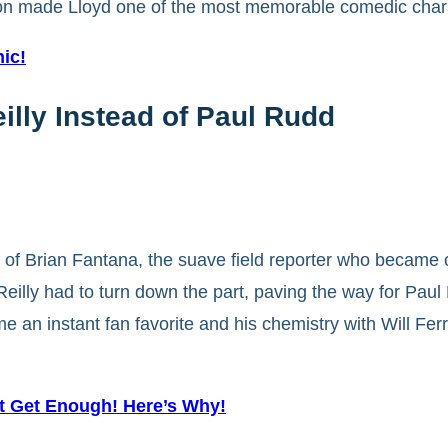
n made Lloyd one of the most memorable comedic charac
ic!
lly Instead of Paul Rudd
ole of Brian Fantana, the suave field reporter who becam
eilly had to turn down the part, paving the way for Paul
 an instant fan favorite and his chemistry with Will Ferre
t Get Enough! Here’s Why!