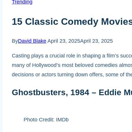
Trending
15 Classic Comedy Movies
By
David Blake
April 23, 2025
April 23, 2025
Casting plays a crucial role in shaping a film’s su
many of Hollywood’s most beloved comedies almost fe
decisions or actors turning down offers, some of the
Ghostbusters, 1984 – Eddie M
Photo Credit: IMDb