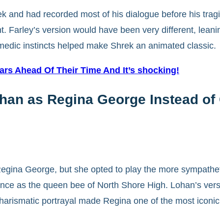
rek and had recorded most of his dialogue before his trag
 Farley’s version would have been very different, leaning
edic instincts helped make Shrek an animated classic.
ears Ahead Of Their Time And It’s shocking!
ohan as Regina George Instead of
f Regina George, but she opted to play the more sympat
ance as the queen bee of North Shore High. Lohan’s vers
harismatic portrayal made Regina one of the most iconic 