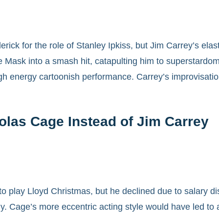
rick for the role of Stanley Ipkiss, but Jim Carrey’s el
he Mask into a smash hit, catapulting him to superstardo
igh energy cartoonish performance. Carrey’s improvisation
las Cage Instead of Jim Carrey
to play Lloyd Christmas, but he declined due to salary di
. Cage’s more eccentric acting style would have led to an