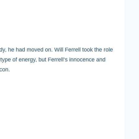
dy, he had moved on. Will Ferrell took the role
type of energy, but Ferrell’s innocence and
con.