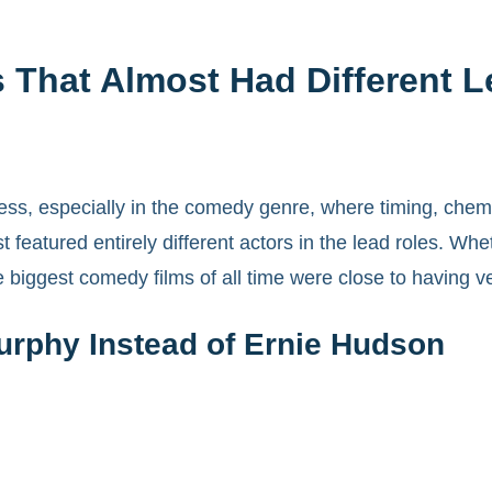
 That Almost Had Different 
ccess, especially in the comedy genre, where timing, chem
atured entirely different actors in the lead roles. Whet
 biggest comedy films of all time were close to having ver
urphy Instead of Ernie Hudson