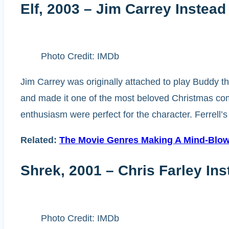
Elf, 2003 – Jim Carrey Instead 
Photo Credit: IMDb
Jim Carrey was originally attached to play Buddy the
and made it one of the most beloved Christmas come
enthusiasm were perfect for the character. Ferrell
Related:
The Movie Genres Making A Mind-Blow
Shrek, 2001 – Chris Farley In
Photo Credit: IMDb