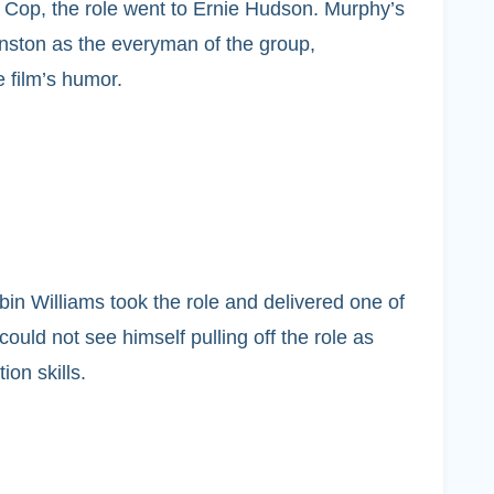
 Cop, the role went to Ernie Hudson. Murphy’s
nston as the everyman of the group,
 film’s humor.
obin Williams took the role and delivered one of
ould not see himself pulling off the role as
on skills.