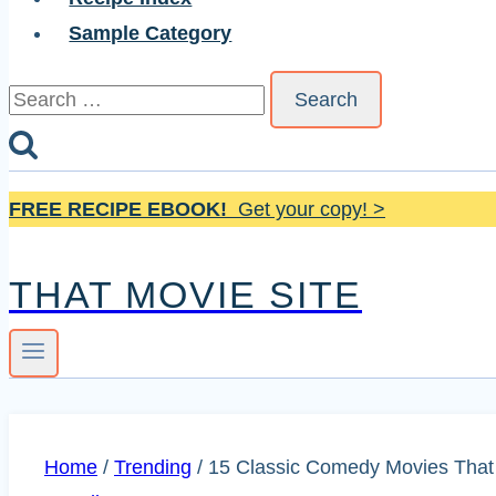
Sample Category
Search
for:
FREE RECIPE EBOOK!
Get your copy! >
THAT MOVIE SITE
Home
/
Trending
/
15 Classic Comedy Movies That 