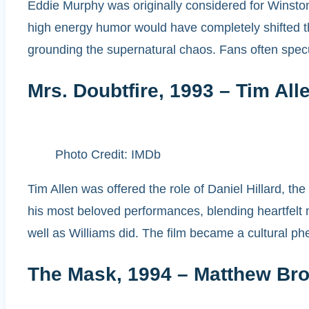
Eddie Murphy was originally considered for Winsto
high energy humor would have completely shifted 
grounding the supernatural chaos. Fans often spec
Mrs. Doubtfire, 1993 – Tim All
Photo Credit: IMDb
Tim Allen was offered the role of Daniel Hillard, th
his most beloved performances, blending heartfelt m
well as Williams did. The film became a cultural ph
The Mask, 1994 – Matthew Bro