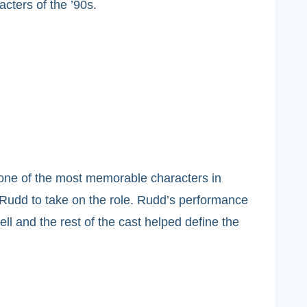
ters of the ’90s.
e one of the most memorable characters in
 Rudd to take on the role. Rudd’s performance
ll and the rest of the cast helped define the