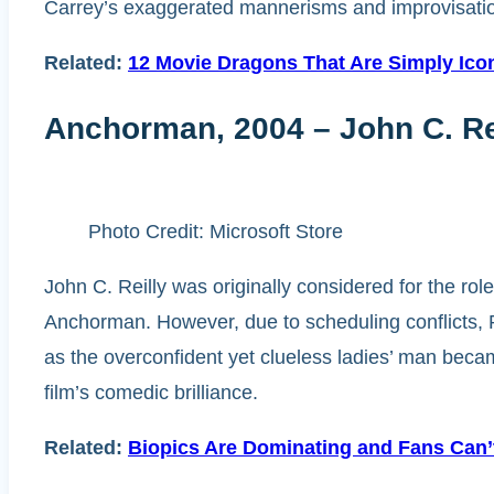
Carrey’s exaggerated mannerisms and improvisatio
Related:
12 Movie Dragons That Are Simply Icon
Anchorman, 2004 – John C. Rei
Photo Credit: Microsoft Store
John C. Reilly was originally considered for the r
Anchorman. However, due to scheduling conflicts, R
as the overconfident yet clueless ladies’ man became
film’s comedic brilliance.
Related:
Biopics Are Dominating and Fans Can’