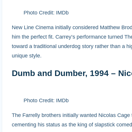
Photo Credit: IMDb
New Line Cinema initially considered Matthew Brode
him the perfect fit. Carrey’s performance turned T
toward a traditional underdog story rather than a h
unique style.
Dumb and Dumber, 1994 – Nico
Photo Credit: IMDb
The Farrelly brothers initially wanted Nicolas Cage 
cementing his status as the king of slapstick comedy