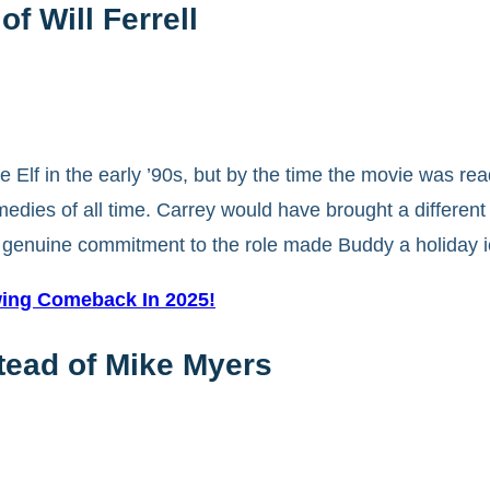
of Will Ferrell
 Elf in the early ’90s, but by the time the movie was rea
dies of all time. Carrey would have brought a different 
’s genuine commitment to the role made Buddy a holiday i
ing Comeback In 2025!
stead of Mike Myers