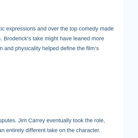
astic expressions and over the top comedy made
m. Broderick’s take might have leaned more
 and physicality helped define the film’s
sputes. Jim Carrey eventually took the role,
 entirely different take on the character.