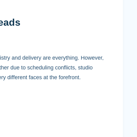
Leads
istry and delivery are everything. However,
her due to scheduling conflicts, studio
y different faces at the forefront.