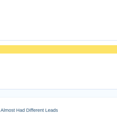
Almost Had Different Leads