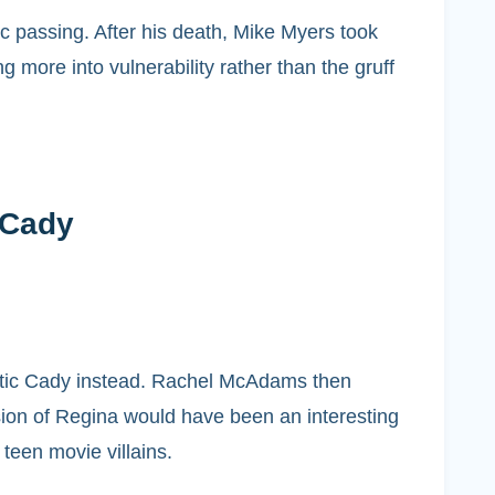
ic passing. After his death, Mike Myers took
 more into vulnerability rather than the gruff
 Cady
hetic Cady instead. Rachel McAdams then
ion of Regina would have been an interesting
teen movie villains.