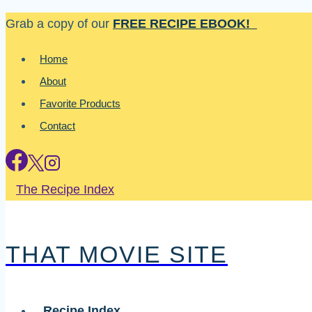
Skip
Grab a copy of our
FREE RECIPE EBOOK!
to
Home
content
About
Favorite Products
Contact
The Recipe Index
THAT MOVIE SITE
Recipe Index