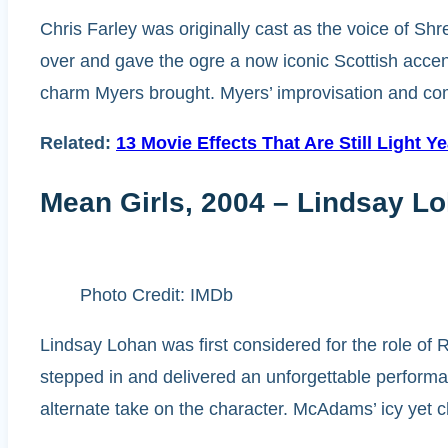
Chris Farley was originally cast as the voice of Sh
over and gave the ogre a now iconic Scottish accent.
charm Myers brought. Myers’ improvisation and com
Related:
13 Movie Effects That Are Still Light Y
Mean Girls, 2004 – Lindsay L
Photo Credit: IMDb
Lindsay Lohan was first considered for the role o
stepped in and delivered an unforgettable perform
alternate take on the character. McAdams’ icy yet c