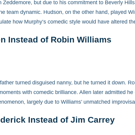
n Zeddemore, but due to his commitment to Beverly Hills
the team dynamic. Hudson, on the other hand, played Wi
ulate how Murphy’s comedic style would have altered the
en Instead of Robin Williams
e father turned disguised nanny, but he turned it down. R
oments with comedic brilliance. Allen later admitted he c
enomenon, largely due to Williams’ unmatched improvisati
derick Instead of Jim Carrey