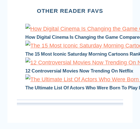
OTHER READER FAVS
How Digital Cinema Is Changing the Game Compared 
The 15 Most Iconic Saturday Morning Cartoons Ran
12 Controversial Movies Now Trending On Netflix
The Ultimate List Of Actors Who Were Born To Play 