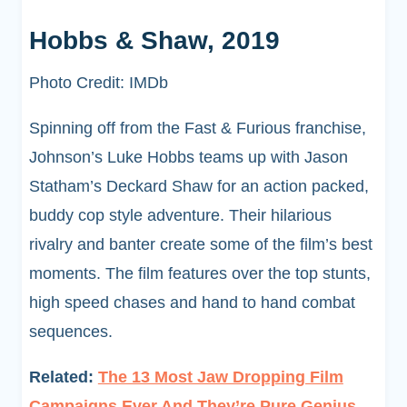
Hobbs & Shaw, 2019
Photo Credit: IMDb
Spinning off from the Fast & Furious franchise,
Johnson’s Luke Hobbs teams up with Jason
Statham’s Deckard Shaw for an action packed,
buddy cop style adventure. Their hilarious
rivalry and banter create some of the film’s best
moments. The film features over the top stunts,
high speed chases and hand to hand combat
sequences.
Related:
The 13 Most Jaw Dropping Film
Campaigns Ever And They’re Pure Genius