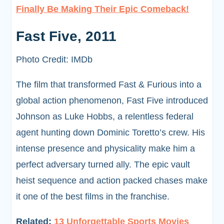
Finally Be Making Their Epic Comeback!
Fast Five, 2011
Photo Credit: IMDb
The film that transformed Fast & Furious into a
global action phenomenon, Fast Five introduced
Johnson as Luke Hobbs, a relentless federal
agent hunting down Dominic Toretto’s crew. His
intense presence and physicality make him a
perfect adversary turned ally. The epic vault
heist sequence and action packed chases make
it one of the best films in the franchise.
Related:
13 Unforgettable Sports Movies