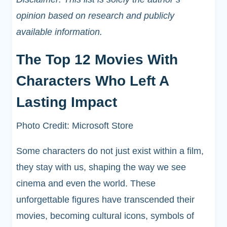
opinion based on research and publicly
available information.
The Top 12 Movies With
Characters Who Left A
Lasting Impact
Photo Credit: Microsoft Store
Some characters do not just exist within a film,
they stay with us, shaping the way we see
cinema and even the world. These
unforgettable figures have transcended their
movies, becoming cultural icons, symbols of