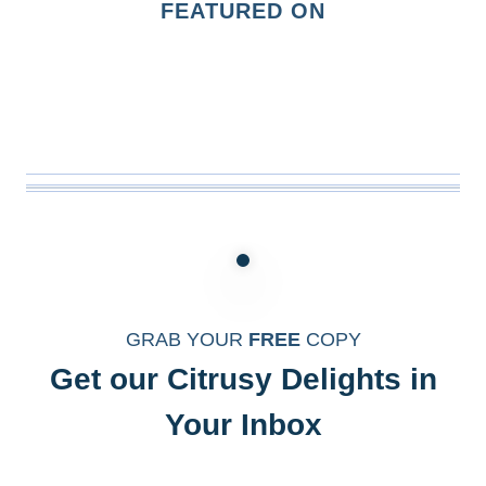
FEATURED ON
GRAB YOUR
FREE
COPY
Get our Citrusy Delights in
Your Inbox