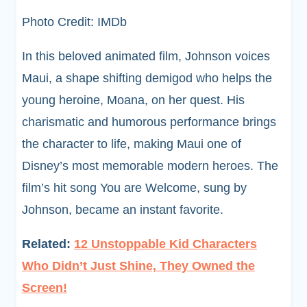
Photo Credit: IMDb
In this beloved animated film, Johnson voices
Maui, a shape shifting demigod who helps the
young heroine, Moana, on her quest. His
charismatic and humorous performance brings
the character to life, making Maui one of
Disney’s most memorable modern heroes. The
film’s hit song You are Welcome, sung by
Johnson, became an instant favorite.
Related:
12 Unstoppable Kid Characters
Who Didn’t Just Shine, They Owned the
Screen!