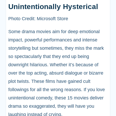
Unintentionally Hysterical
Photo Credit: Microsoft Store
Some drama movies aim for deep emotional
impact, powerful performances and intense
storytelling but sometimes, they miss the mark
so spectacularly that they end up being
downright hilarious. Whether it’s because of
over the top acting, absurd dialogue or bizarre
plot twists. These films have gained cult
followings for all the wrong reasons. If you love
unintentional comedy, these 15 movies deliver
drama so exaggerated, they will have you
laughing instead of crying.