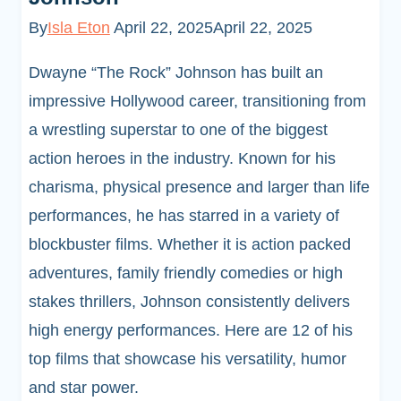
By
Isla Eton
April 22, 2025
April 22, 2025
Dwayne “The Rock” Johnson has built an
impressive Hollywood career, transitioning from
a wrestling superstar to one of the biggest
action heroes in the industry. Known for his
charisma, physical presence and larger than life
performances, he has starred in a variety of
blockbuster films. Whether it is action packed
adventures, family friendly comedies or high
stakes thrillers, Johnson consistently delivers
high energy performances. Here are 12 of his
top films that showcase his versatility, humor
and star power.