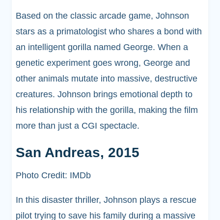
Based on the classic arcade game, Johnson
stars as a primatologist who shares a bond with
an intelligent gorilla named George. When a
genetic experiment goes wrong, George and
other animals mutate into massive, destructive
creatures. Johnson brings emotional depth to
his relationship with the gorilla, making the film
more than just a CGI spectacle.
San Andreas, 2015
Photo Credit: IMDb
In this disaster thriller, Johnson plays a rescue
pilot trying to save his family during a massive