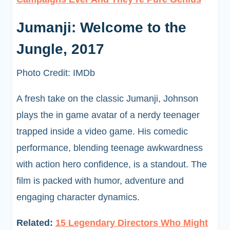
Jumanji: Welcome to the
Jungle, 2017
Photo Credit: IMDb
A fresh take on the classic Jumanji, Johnson
plays the in game avatar of a nerdy teenager
trapped inside a video game. His comedic
performance, blending teenage awkwardness
with action hero confidence, is a standout. The
film is packed with humor, adventure and
engaging character dynamics.
Related:
15 Legendary Directors Who Might