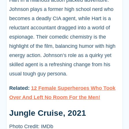
Hart in a hilarious action packed adventure.
Johnson plays a former high school nerd who
becomes a deadly CIA agent, while Hart is a
reluctant accountant dragged into a world of
espionage. Their comedic chemistry is the
highlight of the film, balancing humor with high
energy action. Johnson’s role as a quirky yet
skilled agent is a refreshing change from his
usual tough guy persona.
Related:
12 Female Superheroes Who Took
Over And Left No Room For the Men!
Jungle Cruise, 2021
Photo Credit: IMDb