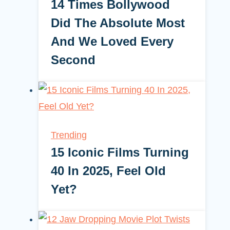
14 Times Bollywood
Did The Absolute Most
And We Loved Every
Second
Trending
15 Iconic Films Turning
40 In 2025, Feel Old
Yet?