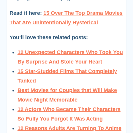
Read it here:
15 Over The Top Drama Movies
That Are Unintentionally Hysterical
You’ll love these related posts:
12 Unexpected Characters Who Took You
By Surprise And Stole Your Heart
15 Star-Studded Films That Completely
Tanked
Best Movies for Couples that Will Make
Movie Night Memorable
12 Actors Who Became Their Characters
So Fully You Forgot It Was Acting
12 Reasons Adults Are Turning To Anime