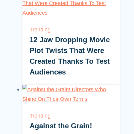
Trending
12 Jaw Dropping Movie
Plot Twists That Were
Created Thanks To Test
Audiences
Trending
Against the Grain!