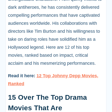
dark antiheroes, he has consistently delivered
compelling performances that have captivated
audiences worldwide. His collaborations with
directors like Tim Burton and his willingness to
take on daring roles have solidified him as a
Hollywood legend. Here are 12 of his top
movies, ranked based on impact, critical
acclaim and his mesmerizing performances.
Read it here:
12 Top Johnny Depp Movies,
Ranked
15 Over The Top Drama
Movies That Are