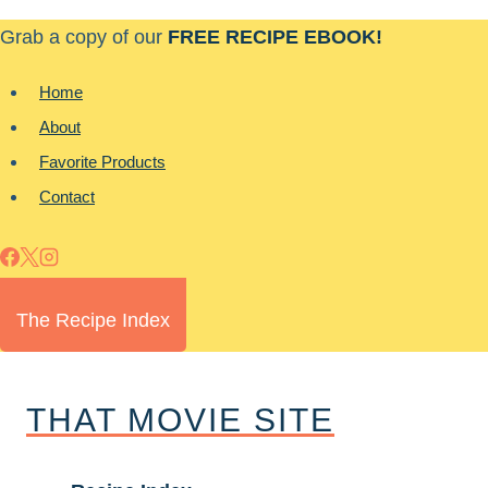
Skip
Grab a copy of our
FREE RECIPE EBOOK!
to
content
Home
About
Favorite Products
Contact
The Recipe Index
THAT MOVIE SITE