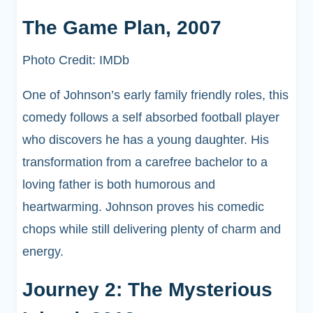
The Game Plan, 2007
Photo Credit: IMDb
One of Johnson’s early family friendly roles, this
comedy follows a self absorbed football player
who discovers he has a young daughter. His
transformation from a carefree bachelor to a
loving father is both humorous and
heartwarming. Johnson proves his comedic
chops while still delivering plenty of charm and
energy.
Journey 2: The Mysterious