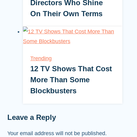
Directors Who Shine
On Their Own Terms
Trending
12 TV Shows That Cost
More Than Some
Blockbusters
Leave a Reply
Your email address will not be published.