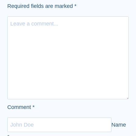
Required fields are marked
*
Comment
*
Name