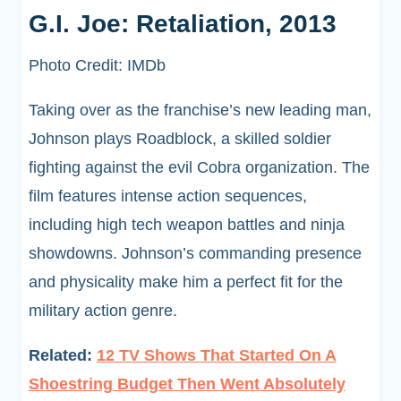
G.I. Joe: Retaliation, 2013
Photo Credit: IMDb
Taking over as the franchise’s new leading man,
Johnson plays Roadblock, a skilled soldier
fighting against the evil Cobra organization. The
film features intense action sequences,
including high tech weapon battles and ninja
showdowns. Johnson’s commanding presence
and physicality make him a perfect fit for the
military action genre.
Related:
12 TV Shows That Started On A
Shoestring Budget Then Went Absolutely