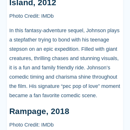
Island, 2012
Photo Credit: IMDb
In this fantasy-adventure sequel, Johnson plays
a stepfather trying to bond with his teenage
stepson on an epic expedition. Filled with giant
creatures, thrilling chases and stunning visuals,
it is a fun and family friendly ride. Johnson’s
comedic timing and charisma shine throughout
the film. His signature “pec pop of love” moment
became a fan favorite comedic scene.
Rampage, 2018
Photo Credit: IMDb