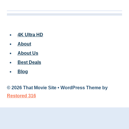
4K Ultra HD
About
About Us
Best Deals
Blog
© 2026 That Movie Site • WordPress Theme by
Restored 316