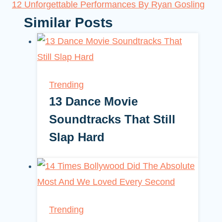
12 Unforgettable Performances By Ryan Gosling
Similar Posts
Trending
13 Dance Movie
Soundtracks That Still
Slap Hard
Trending