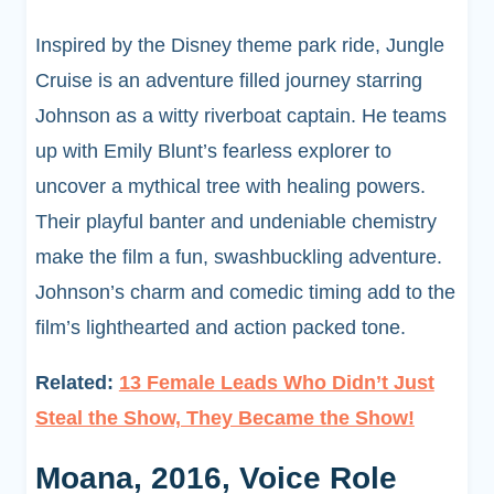
Inspired by the Disney theme park ride, Jungle
Cruise is an adventure filled journey starring
Johnson as a witty riverboat captain. He teams
up with Emily Blunt’s fearless explorer to
uncover a mythical tree with healing powers.
Their playful banter and undeniable chemistry
make the film a fun, swashbuckling adventure.
Johnson’s charm and comedic timing add to the
film’s lighthearted and action packed tone.
Related:
13 Female Leads Who Didn’t Just
Steal the Show, They Became the Show!
Moana, 2016, Voice Role