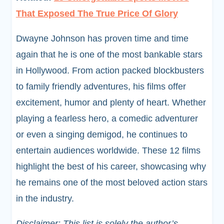
That Exposed The True Price Of Glory
Dwayne Johnson has proven time and time
again that he is one of the most bankable stars
in Hollywood. From action packed blockbusters
to family friendly adventures, his films offer
excitement, humor and plenty of heart. Whether
playing a fearless hero, a comedic adventurer
or even a singing demigod, he continues to
entertain audiences worldwide. These 12 films
highlight the best of his career, showcasing why
he remains one of the most beloved action stars
in the industry.
Disclaimer: This list is solely the author’s