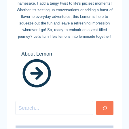
namesake, I add a tangy twist to life's juiciest moments!
Whether it's zesting up conversations or adding a burst of
flavor to everyday adventures, this Lemon is here to
squeeze out the fun and leave a refreshing impression
wherever I go! So, ready to embark on a zest-filled
journey? Let's turn life's lemons into lemonade together!
About Lemon
Search