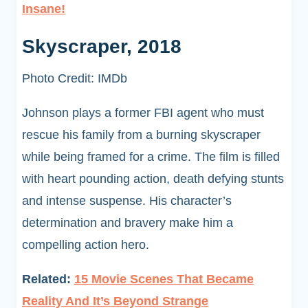
Insane!
Skyscraper, 2018
Photo Credit: IMDb
Johnson plays a former FBI agent who must
rescue his family from a burning skyscraper
while being framed for a crime. The film is filled
with heart pounding action, death defying stunts
and intense suspense. His character’s
determination and bravery make him a
compelling action hero.
Related:
15 Movie Scenes That Became
Reality And It’s Beyond Strange