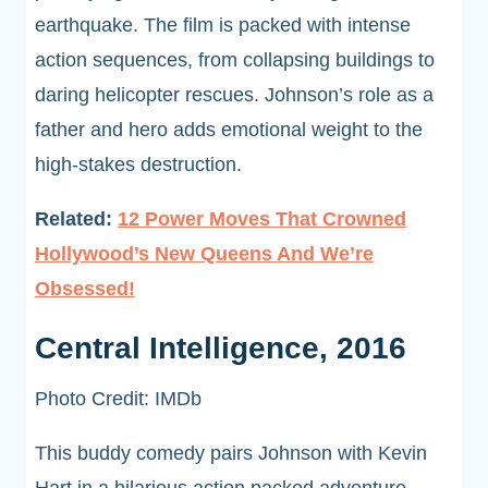
earthquake. The film is packed with intense
action sequences, from collapsing buildings to
daring helicopter rescues. Johnson’s role as a
father and hero adds emotional weight to the
high-stakes destruction.
Related:
12 Power Moves That Crowned
Hollywood’s New Queens And We’re
Obsessed!
Central Intelligence, 2016
Photo Credit: IMDb
This buddy comedy pairs Johnson with Kevin