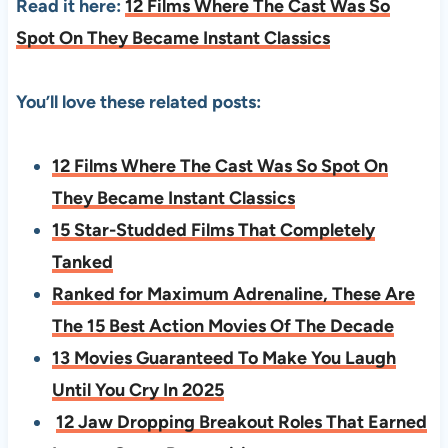
Read it here:
12 Films Where The Cast Was So
Spot On They Became Instant Classics
You’ll love these related posts:
12 Films Where The Cast Was So Spot On
They Became Instant Classics
15 Star-Studded Films That Completely
Tanked
Ranked for Maximum Adrenaline, These Are
The 15 Best Action Movies Of The Decade
13 Movies Guaranteed To Make You Laugh
Until You Cry In 2025
12 Jaw Dropping Breakout Roles That Earned