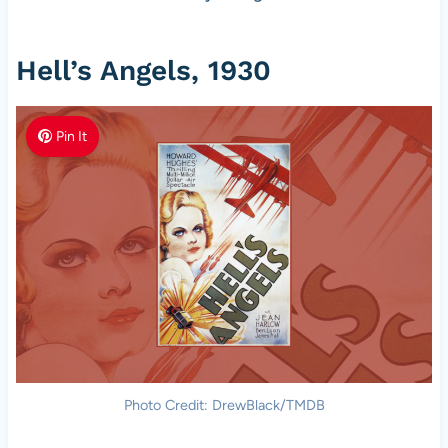
Hell’s Angels, 1930
Pin It
Photo Credit: DrewBlack/TMDB