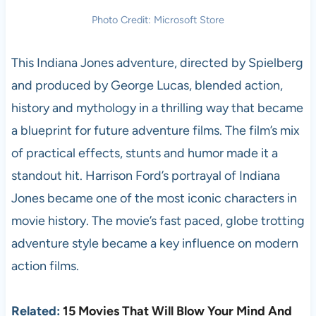
Photo Credit: Microsoft Store
This Indiana Jones adventure, directed by Spielberg
and produced by George Lucas, blended action,
history and mythology in a thrilling way that became
a blueprint for future adventure films. The film’s mix
of practical effects, stunts and humor made it a
standout hit. Harrison Ford’s portrayal of Indiana
Jones became one of the most iconic characters in
movie history. The movie’s fast paced, globe trotting
adventure style became a key influence on modern
action films.
Related:
15 Movies That Will Blow Your Mind And