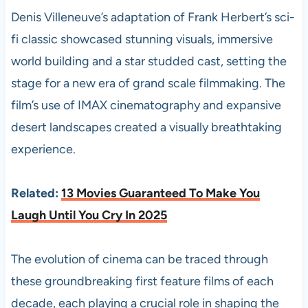
Denis Villeneuve’s adaptation of Frank Herbert’s sci-
fi classic showcased stunning visuals, immersive
world building and a star studded cast, setting the
stage for a new era of grand scale filmmaking. The
film’s use of IMAX cinematography and expansive
desert landscapes created a visually breathtaking
experience.
Related:
13 Movies Guaranteed To Make You
Laugh Until You Cry In 2025
The evolution of cinema can be traced through
these groundbreaking first feature films of each
decade, each playing a crucial role in shaping the