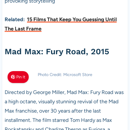
provoking storytelling
Related:
15 Films That Keep You Guessing Until
The Last Frame
Mad Max: Fury Road, 2015
Photo Credit: Microsoft Store
Pin It
Directed by George Miller, Mad Max: Fury Road was
a high octane, visually stunning revival of the Mad
Max franchise, over 30 years after the last
installment. The film starred Tom Hardy as Max
Rockatansky and Charlize Theron as Furiosa, a