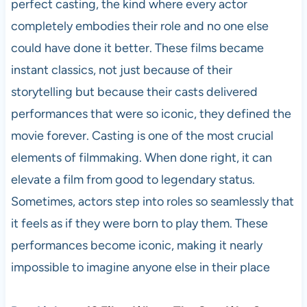
perfect casting, the kind where every actor
completely embodies their role and no one else
could have done it better. These films became
instant classics, not just because of their
storytelling but because their casts delivered
performances that were so iconic, they defined the
movie forever. Casting is one of the most crucial
elements of filmmaking. When done right, it can
elevate a film from good to legendary status.
Sometimes, actors step into roles so seamlessly that
it feels as if they were born to play them. These
performances become iconic, making it nearly
impossible to imagine anyone else in their place