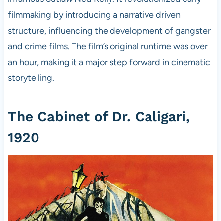
filmmaking by introducing a narrative driven
structure, influencing the development of gangster
and crime films. The film’s original runtime was over
an hour, making it a major step forward in cinematic
storytelling.
The Cabinet of Dr. Caligari,
1920