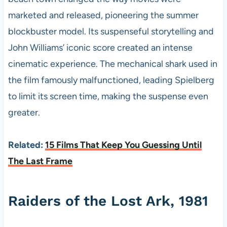
marketed and released, pioneering the summer
blockbuster model. Its suspenseful storytelling and
John Williams’ iconic score created an intense
cinematic experience. The mechanical shark used in
the film famously malfunctioned, leading Spielberg
to limit its screen time, making the suspense even
greater.
Related:
15 Films That Keep You Guessing Until
The Last Frame
Raiders of the Lost Ark, 1981