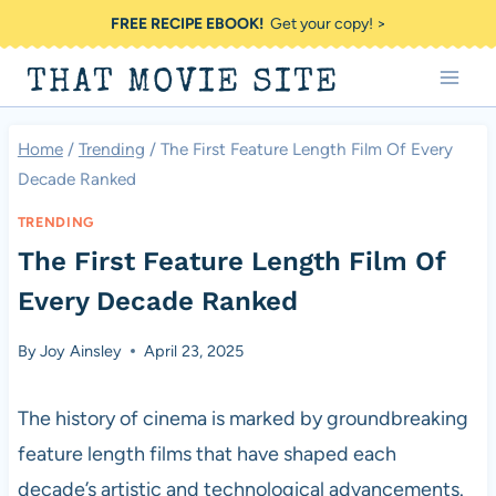
Skip
FREE RECIPE EBOOK!
Get your copy! >
to
THAT MOVIE SITE
content
Home
/
Trending
/
The First Feature Length Film Of Every
Decade Ranked
TRENDING
The First Feature Length Film Of
Every Decade Ranked
By
Joy Ainsley
April 23, 2025
The history of cinema is marked by groundbreaking
feature length films that have shaped each
decade’s artistic and technological advancements.