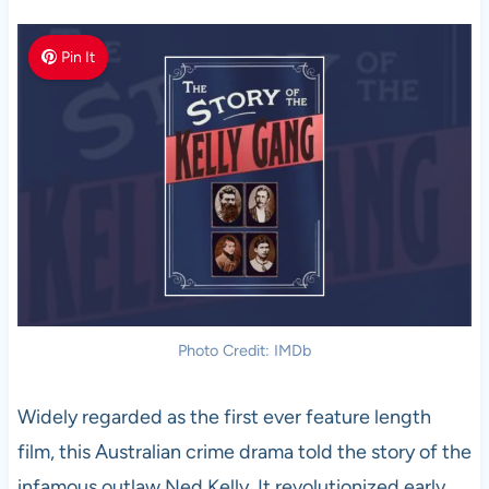
Pin It
Photo Credit: IMDb
Widely regarded as the first ever feature length
film, this Australian crime drama told the story of the
infamous outlaw Ned Kelly. It revolutionized early