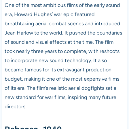
One of the most ambitious films of the early sound
era, Howard Hughes’ war epic featured
breathtaking aerial combat scenes and introduced
Jean Harlow to the world. It pushed the boundaries
of sound and visual effects at the time. The film
took nearly three years to complete, with reshoots
to incorporate new sound technology. It also
became famous for its extravagant production
budget, making it one of the most expensive films
of its era. The film’s realistic aerial dogfights set a
new standard for war films, inspiring many future
directors.