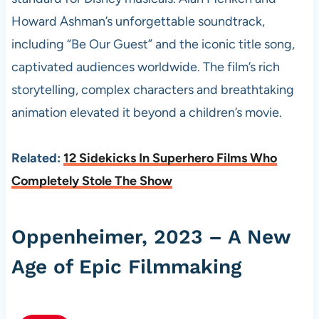
Howard Ashman’s unforgettable soundtrack,
including “Be Our Guest” and the iconic title song,
captivated audiences worldwide. The film’s rich
storytelling, complex characters and breathtaking
animation elevated it beyond a children’s movie.
Related:
12 Sidekicks In Superhero Films Who
Completely Stole The Show
Oppenheimer, 2023 – A New
Age of Epic Filmmaking