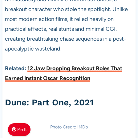
breakout character who stole the spotlight. Unlike
most modern action films, it relied heavily on
practical effects, real stunts and minimal CGI,
creating breathtaking chase sequences in a post-
apocalyptic wasteland.
Related:
12 Jaw Dropping Breakout Roles That
Earned Instant Oscar Recognition
Dune: Part One, 2021
Photo Credit: IMDb
Pin It