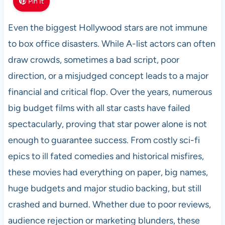
Pin It
Even the biggest Hollywood stars are not immune
to box office disasters. While A-list actors can often
draw crowds, sometimes a bad script, poor
direction, or a misjudged concept leads to a major
financial and critical flop. Over the years, numerous
big budget films with all star casts have failed
spectacularly, proving that star power alone is not
enough to guarantee success. From costly sci-fi
epics to ill fated comedies and historical misfires,
these movies had everything on paper, big names,
huge budgets and major studio backing, but still
crashed and burned. Whether due to poor reviews,
audience rejection or marketing blunders, these