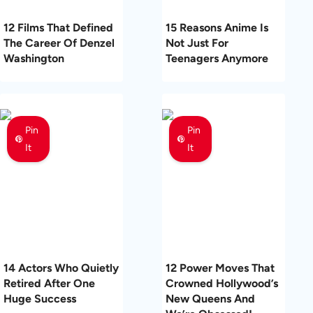
12 Films That Defined
15 Reasons Anime Is
The Career Of Denzel
Not Just For
Washington
Teenagers Anymore
Pin
Pin
It
It
14 Actors Who Quietly
12 Power Moves That
Retired After One
Crowned Hollywood’s
Huge Success
New Queens And