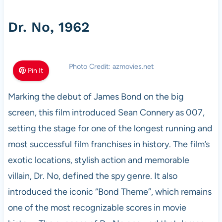
Dr. No, 1962
Photo Credit: azmovies.net
Pin It
Marking the debut of James Bond on the big
screen, this film introduced Sean Connery as 007,
setting the stage for one of the longest running and
most successful film franchises in history. The film’s
exotic locations, stylish action and memorable
villain, Dr. No, defined the spy genre. It also
introduced the iconic “Bond Theme”, which remains
one of the most recognizable scores in movie