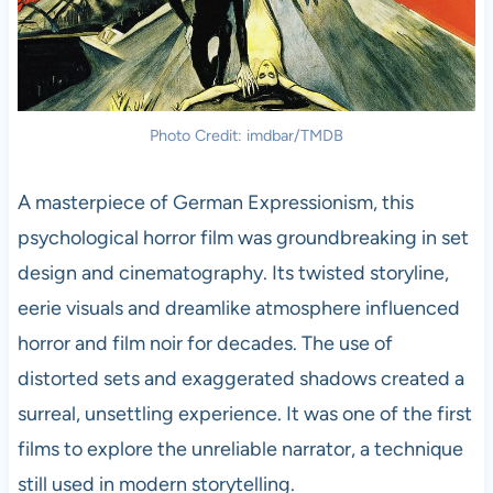
Photo Credit: imdbar/TMDB
A masterpiece of German Expressionism, this
psychological horror film was groundbreaking in set
design and cinematography. Its twisted storyline,
eerie visuals and dreamlike atmosphere influenced
horror and film noir for decades. The use of
distorted sets and exaggerated shadows created a
surreal, unsettling experience. It was one of the first
films to explore the unreliable narrator, a technique
still used in modern storytelling.