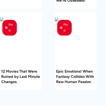
We’re Obsessed!
Pin
Pin
It
It
12 Movies That Were
Epic Emotions! When
Ruined by Last Minute
Fantasy Collides With
Changes
Raw Human Passion