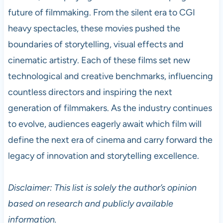
future of filmmaking. From the silent era to CGI
heavy spectacles, these movies pushed the
boundaries of storytelling, visual effects and
cinematic artistry. Each of these films set new
technological and creative benchmarks, influencing
countless directors and inspiring the next
generation of filmmakers. As the industry continues
to evolve, audiences eagerly await which film will
define the next era of cinema and carry forward the
legacy of innovation and storytelling excellence.
Disclaimer: This list is solely the author’s opinion
based on research and publicly available
information.