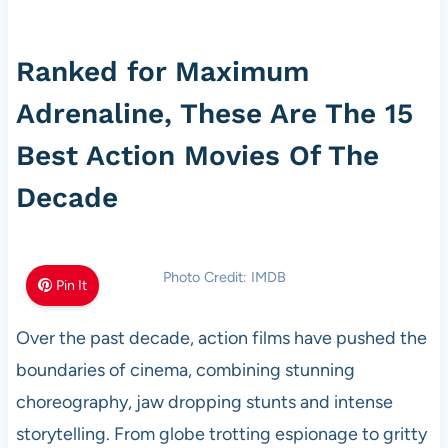
Ranked for Maximum
Adrenaline, These Are The 15
Best Action Movies Of The
Decade
Photo Credit: IMDB
Pin It
Over the past decade, action films have pushed the
boundaries of cinema, combining stunning
choreography, jaw dropping stunts and intense
storytelling. From globe trotting espionage to gritty