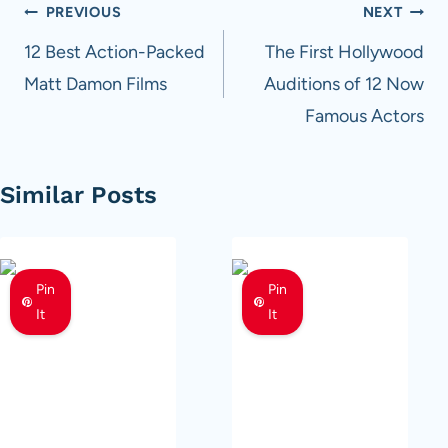
Post
PREVIOUS
NEXT
navigation
12 Best Action-Packed
The First Hollywood
Matt Damon Films
Auditions of 12 Now
Famous Actors
Similar Posts
Pin
Pin
It
It