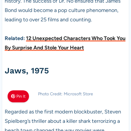
history. The success of Dr. No ensured that James
Bond would become a pop culture phenomenon,
leading to over 25 films and counting.
Related:
12 Unexpected Characters Who Took You
By Surprise And Stole Your Heart
Jaws, 1975
Photo Credit: Microsoft Store
Pin It
Regarded as the first modern blockbuster, Steven
Spielberg’s thriller about a killer shark terrorizing a
beach town changed the way movies were