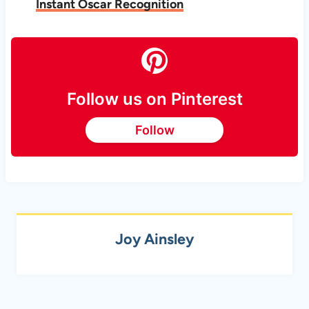
Instant Oscar Recognition
Follow us on Pinterest
Follow
Joy Ainsley