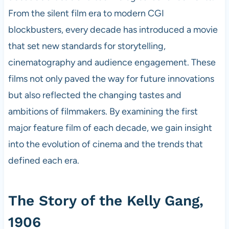
From the silent film era to modern CGI
blockbusters, every decade has introduced a movie
that set new standards for storytelling,
cinematography and audience engagement. These
films not only paved the way for future innovations
but also reflected the changing tastes and
ambitions of filmmakers. By examining the first
major feature film of each decade, we gain insight
into the evolution of cinema and the trends that
defined each era.
The Story of the Kelly Gang,
1906