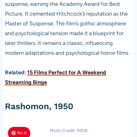
suspense, earning the Academy Award for Best
Picture. It cemented Hitchcock’s reputation as the
Master of Suspense. The film’s gothic atmosphere
and psychological tension made it a blueprint for
later thrillers. It remains a classic, influencing
modern adaptations and psychological horror films.
Related:
15 Films Perfect for A Weekend
Streaming Binge
Rashomon, 1950
Photo Credit: IMDB
Pin It