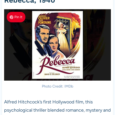
Rebecca, 1940
Pin It
Photo Credit: IMDb
Alfred Hitchcock’s first Hollywood film, this
psychological thriller blended romance, mystery and