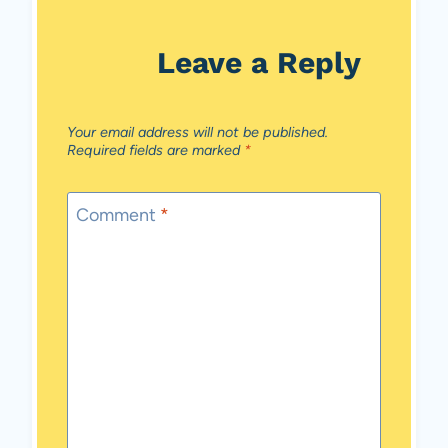
Leave a Reply
Your email address will not be published.
Required fields are marked
*
Comment
*