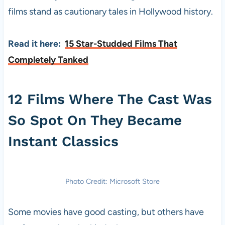
films stand as cautionary tales in Hollywood history.
Read it here:
15 Star-Studded Films That
Completely Tanked
12 Films Where The Cast Was
So Spot On They Became
Instant Classics
Photo Credit: Microsoft Store
Some movies have good casting, but others have