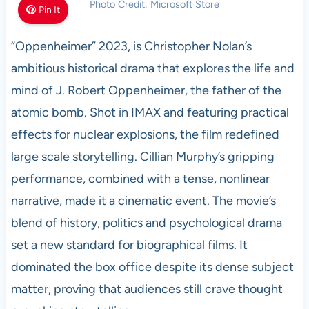
Photo Credit: Microsoft Store
Pin It
“Oppenheimer” 2023, is Christopher Nolan’s
ambitious historical drama that explores the life and
mind of J. Robert Oppenheimer, the father of the
atomic bomb. Shot in IMAX and featuring practical
effects for nuclear explosions, the film redefined
large scale storytelling. Cillian Murphy’s gripping
performance, combined with a tense, nonlinear
narrative, made it a cinematic event. The movie’s
blend of history, politics and psychological drama
set a new standard for biographical films. It
dominated the box office despite its dense subject
matter, proving that audiences still crave thought