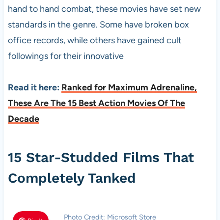
hand to hand combat, these movies have set new
standards in the genre. Some have broken box
office records, while others have gained cult
followings for their innovative
Read it here:
Ranked for Maximum Adrenaline,
These Are The 15 Best Action Movies Of The
Decade
15 Star-Studded Films That
Completely Tanked
Photo Credit: Microsoft Store