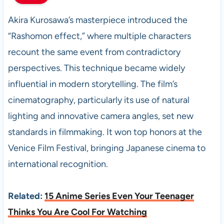
Akira Kurosawa’s masterpiece introduced the
“Rashomon effect,” where multiple characters
recount the same event from contradictory
perspectives. This technique became widely
influential in modern storytelling. The film’s
cinematography, particularly its use of natural
lighting and innovative camera angles, set new
standards in filmmaking. It won top honors at the
Venice Film Festival, bringing Japanese cinema to
international recognition.
Related:
15 Anime Series Even Your Teenager
Thinks You Are Cool For Watching