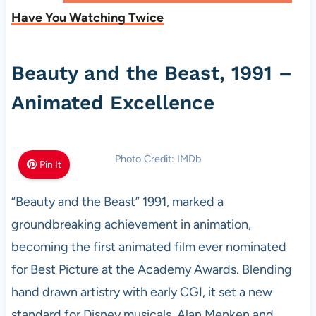
Have You Watching Twice
Beauty and the Beast, 1991 –
Animated Excellence
Photo Credit: IMDb
Pin It
“Beauty and the Beast” 1991, marked a
groundbreaking achievement in animation,
becoming the first animated film ever nominated
for Best Picture at the Academy Awards. Blending
hand drawn artistry with early CGI, it set a new
standard for Disney musicals. Alan Menken and