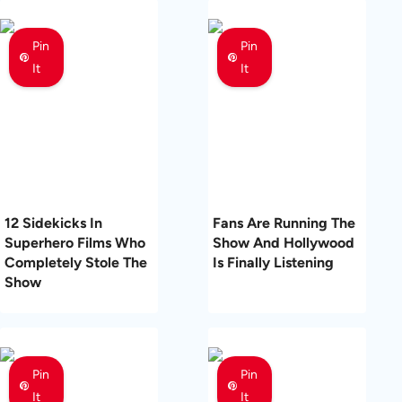
Pin
Pin
It
It
12 Sidekicks In
Fans Are Running The
Superhero Films Who
Show And Hollywood
Completely Stole The
Is Finally Listening
Show
Pin
Pin
It
It