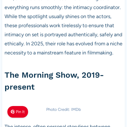
everything runs smoothly: the intimacy coordinator.
While the spotlight usually shines on the actors,
these professionals work tirelessly to ensure that
intimacy on set is portrayed authentically, safely and
ethically. In 2025, their role has evolved from a niche
necessity to a mainstream feature in filmmaking.
The Morning Show, 2019-
present
Photo Credit: IMDb
Pin It
The intense, often personal storylines between