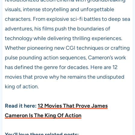
visuals, intense storytelling and unforgettable
characters. From explosive sci-fi battles to deep sea
adventures, his films push the boundaries of
technology while delivering thrilling experiences.
Whether pioneering new CGI techniques or crafting
pulse pounding action sequences, Cameron’s work
has defined the genre for decades. Here are 12
movies that prove why he remains the undisputed
king of action.
Read it here:
12 Movies That Prove James
Cameron Is The King Of Action
You’ll love these related posts: