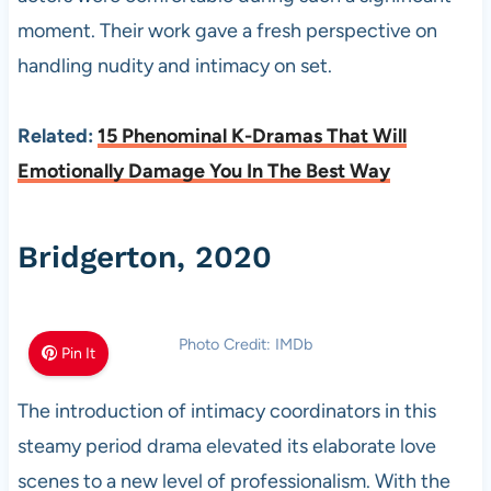
moment. Their work gave a fresh perspective on
handling nudity and intimacy on set.
Related:
15 Phenominal K-Dramas That Will
Emotionally Damage You In The Best Way
Bridgerton, 2020
Photo Credit: IMDb
Pin It
The introduction of intimacy coordinators in this
steamy period drama elevated its elaborate love
scenes to a new level of professionalism. With the