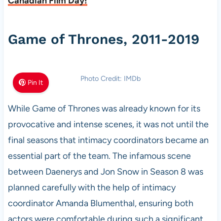
Canadian Film Day!
Game of Thrones, 2011-2019
Photo Credit: IMDb
Pin It
While Game of Thrones was already known for its
provocative and intense scenes, it was not until the
final seasons that intimacy coordinators became an
essential part of the team. The infamous scene
between Daenerys and Jon Snow in Season 8 was
planned carefully with the help of intimacy
coordinator Amanda Blumenthal, ensuring both
actors were comfortable during such a significant