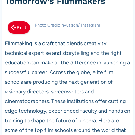
Tomorrow’s Filmmakers
Photo Credit: nyutisch/ Instagram
Pin It
Filmmaking is a craft that blends creativity,
technical expertise and storytelling and the right
education can make all the difference in launching a
successful career. Across the globe, elite film
schools are producing the next generation of
visionary directors, screenwriters and
cinematographers. These institutions offer cutting
edge technology, experienced faculty and hands on
training to shape the future of cinema. Here are
some of the top film schools around the world that