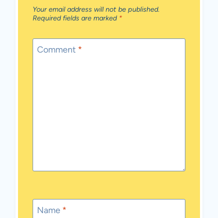
Your email address will not be published.
Required fields are marked
*
Comment
*
Name
*