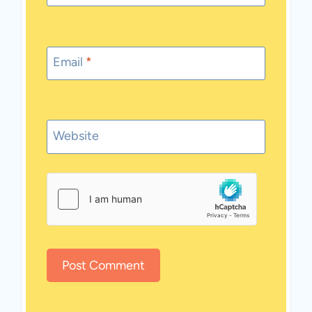
Email
*
Website