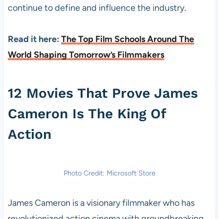
continue to define and influence the industry.
Read it here:
The Top Film Schools Around The
World Shaping Tomorrow’s Filmmakers
12 Movies That Prove James
Cameron Is The King Of
Action
Photo Credit: Microsoft Store
James Cameron is a visionary filmmaker who has
revolutionized action cinema with groundbreaking