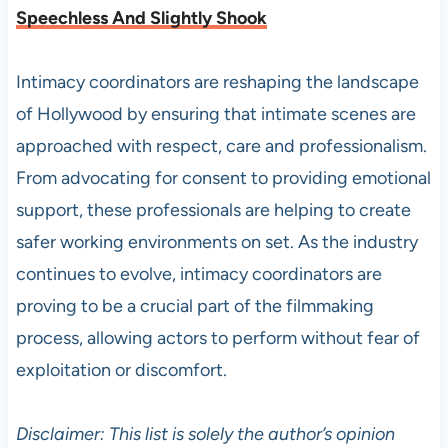
Speechless And Slightly Shook
Intimacy coordinators are reshaping the landscape
of Hollywood by ensuring that intimate scenes are
approached with respect, care and professionalism.
From advocating for consent to providing emotional
support, these professionals are helping to create
safer working environments on set. As the industry
continues to evolve, intimacy coordinators are
proving to be a crucial part of the filmmaking
process, allowing actors to perform without fear of
exploitation or discomfort.
Disclaimer: This list is solely the author’s opinion