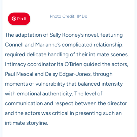
Photo Credit: IMDb
Pin It
The adaptation of Sally Rooney’s novel, featuring
Connell and Marianne’s complicated relationship,
required delicate handling of their intimate scenes.
Intimacy coordinator Ita O’Brien guided the actors,
Paul Mescal and Daisy Edgar-Jones, through
moments of vulnerability that balanced intensity
with emotional authenticity. The level of
communication and respect between the director
and the actors was critical in presenting such an
intimate storyline.