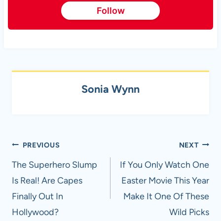
Follow
Sonia Wynn
Post
PREVIOUS
NEXT
navigation
The Superhero Slump
If You Only Watch One
Is Real! Are Capes
Easter Movie This Year
Finally Out In
Make It One Of These
Hollywood?
Wild Picks