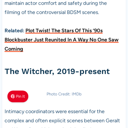
maintain actor comfort and safety during the
filming of the controversial BDSM scenes.
Related:
Plot Twist! The Stars Of This ’90s
Blockbuster Just Reunited In A Way No One Saw
Coming
The Witcher, 2019-present
Photo Credit: IMDb
Pin It
Intimacy coordinators were essential for the
complex and often explicit scenes between Geralt