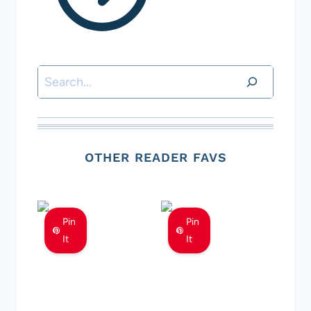
Search
OTHER READER FAVS
Pin
Pin
It
It