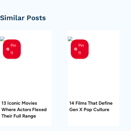
Similar Posts
Pin
Pin
It
It
13 Iconic Movies
14 Films That Define
Where Actors Flexed
Gen X Pop Culture
Their Full Range