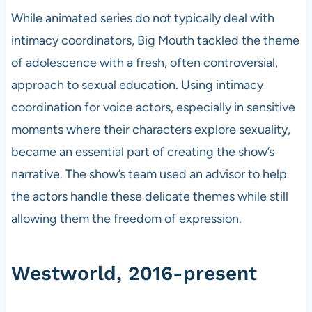
While animated series do not typically deal with
intimacy coordinators, Big Mouth tackled the theme
of adolescence with a fresh, often controversial,
approach to sexual education. Using intimacy
coordination for voice actors, especially in sensitive
moments where their characters explore sexuality,
became an essential part of creating the show’s
narrative. The show’s team used an advisor to help
the actors handle these delicate themes while still
allowing them the freedom of expression.
Westworld, 2016-present