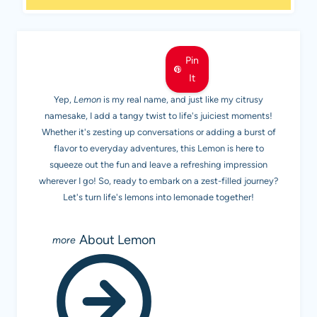
MEET LEMON
Pin
It
Yep,
Lemon
is my real name, and just like my citrusy
namesake, I add a tangy twist to life's juiciest moments!
Whether it's zesting up conversations or adding a burst of
flavor to everyday adventures, this Lemon is here to
squeeze out the fun and leave a refreshing impression
wherever I go! So, ready to embark on a zest-filled journey?
Let's turn life's lemons into lemonade together!
About Lemon