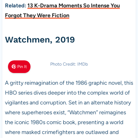
Related:
13 K-Drama Moments So Intense You
Forgot They Were Fiction
Watchmen, 2019
Photo Credit: IMDb
Pin It
A gritty reimagination of the 1986 graphic novel, this
HBO series dives deeper into the complex world of
vigilantes and corruption. Set in an alternate history
where superheroes exist, “Watchmen” reimagines
the iconic 1980s comic book, presenting a world
where masked crimefighters are outlawed and