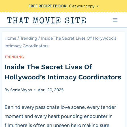
Skip
FREE RECIPE EBOOK!
Get your copy! >
to
THAT MOVIE SITE
content
Home
/
Trending
/
Inside The Secret Lives Of Hollywood’s
Intimacy Coordinators
TRENDING
Inside The Secret Lives Of
Hollywood’s Intimacy Coordinators
By
Sonia Wynn
April 20, 2025
Behind every passionate love scene, every tender
moment and every heart pounding encounter in
film, there is often an unseen hero making sure