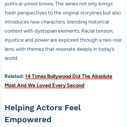
political unrest brews. The series not only brings
fresh perspectives to the original storylines but also
introduces new characters, blending historical
context with dystopian elements. Racial tension,
injustice and power are explored through a neo-noir
lens, with themes that resonate deeply in today’s
world.
Related:
14 Times Bollywood Did The Absolute
Most And We Loved Every Second
Helping Actors Feel
Empowered