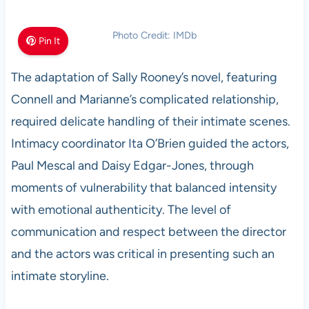
Photo Credit: IMDb
Pin It
The adaptation of Sally Rooney’s novel, featuring
Connell and Marianne’s complicated relationship,
required delicate handling of their intimate scenes.
Intimacy coordinator Ita O’Brien guided the actors,
Paul Mescal and Daisy Edgar-Jones, through
moments of vulnerability that balanced intensity
with emotional authenticity. The level of
communication and respect between the director
and the actors was critical in presenting such an
intimate storyline.