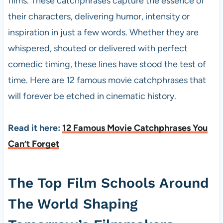
films. These catchphrases capture the essence of
their characters, delivering humor, intensity or
inspiration in just a few words. Whether they are
whispered, shouted or delivered with perfect
comedic timing, these lines have stood the test of
time. Here are 12 famous movie catchphrases that
will forever be etched in cinematic history.
Read it here:
12 Famous Movie Catchphrases You
Can’t Forget
The Top Film Schools Around
The World Shaping