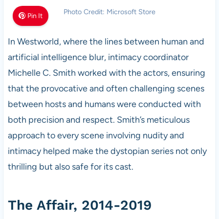
Photo Credit: Microsoft Store
Pin It
In Westworld, where the lines between human and
artificial intelligence blur, intimacy coordinator
Michelle C. Smith worked with the actors, ensuring
that the provocative and often challenging scenes
between hosts and humans were conducted with
both precision and respect. Smith’s meticulous
approach to every scene involving nudity and
intimacy helped make the dystopian series not only
thrilling but also safe for its cast.
The Affair, 2014-2019