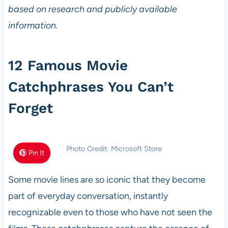
based on research and publicly available
information.
12 Famous Movie
Catchphrases You Can’t
Forget
Photo Credit: Microsoft Store
Pin It
Some movie lines are so iconic that they become
part of everyday conversation, instantly
recognizable even to those who have not seen the