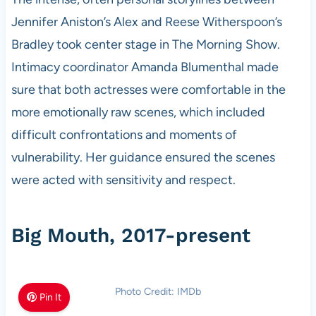
Jennifer Aniston’s Alex and Reese Witherspoon’s
Bradley took center stage in The Morning Show.
Intimacy coordinator Amanda Blumenthal made
sure that both actresses were comfortable in the
more emotionally raw scenes, which included
difficult confrontations and moments of
vulnerability. Her guidance ensured the scenes
were acted with sensitivity and respect.
Big Mouth, 2017-present
Photo Credit: IMDb
Pin It