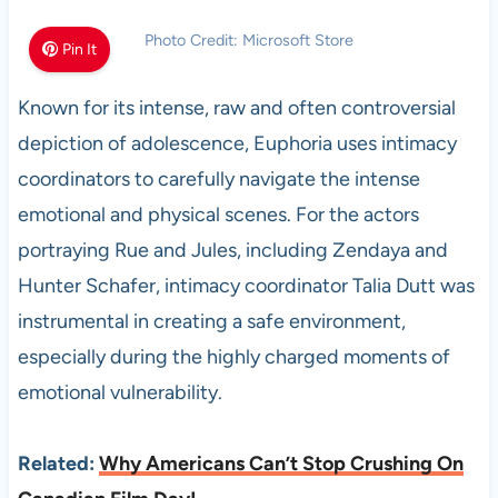
Photo Credit: Microsoft Store
Pin It
Known for its intense, raw and often controversial
depiction of adolescence, Euphoria uses intimacy
coordinators to carefully navigate the intense
emotional and physical scenes. For the actors
portraying Rue and Jules, including Zendaya and
Hunter Schafer, intimacy coordinator Talia Dutt was
instrumental in creating a safe environment,
especially during the highly charged moments of
emotional vulnerability.
Related:
Why Americans Can’t Stop Crushing On