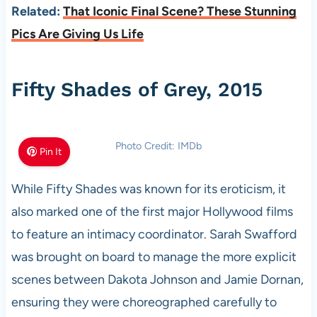
Related:
That Iconic Final Scene? These Stunning
Pics Are Giving Us Life
Fifty Shades of Grey, 2015
Photo Credit: IMDb
Pin It
While Fifty Shades was known for its eroticism, it
also marked one of the first major Hollywood films
to feature an intimacy coordinator. Sarah Swafford
was brought on board to manage the more explicit
scenes between Dakota Johnson and Jamie Dornan,
ensuring they were choreographed carefully to