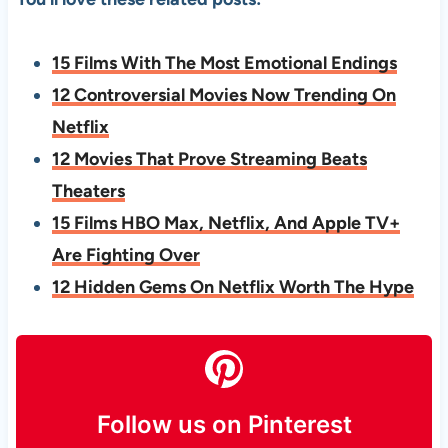
15 Films With The Most Emotional Endings
12 Controversial Movies Now Trending On
Netflix
12 Movies That Prove Streaming Beats
Theaters
15 Films HBO Max, Netflix, And Apple TV+
Are Fighting Over
12 Hidden Gems On Netflix Worth The Hype
Follow us on Pinterest