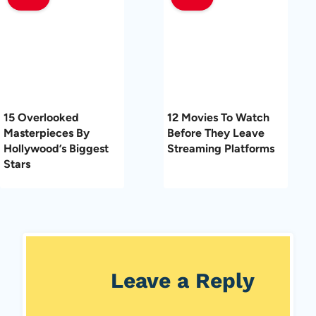
15 Overlooked
12 Movies To Watch
Masterpieces By
Before They Leave
Hollywood’s Biggest
Streaming Platforms
Stars
Leave a Reply