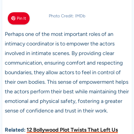
Photo Credit: IMDb
Pin It
Perhaps one of the most important roles of an
intimacy coordinator is to empower the actors
involved in intimate scenes. By providing clear
communication, ensuring comfort and respecting
boundaries, they allow actors to feel in control of
their own bodies. This sense of empowerment helps
the actors perform their best while maintaining their
emotional and physical safety, fostering a greater
sense of confidence and trust in their work.
Related:
12 Bollywood Plot Twists That Left Us