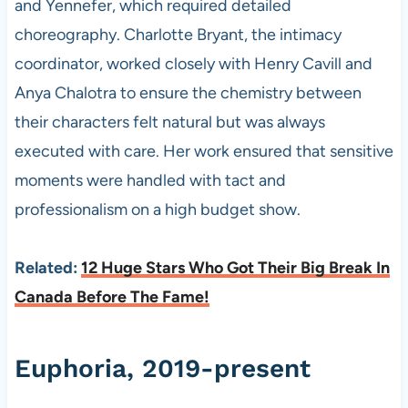
and Yennefer, which required detailed
choreography. Charlotte Bryant, the intimacy
coordinator, worked closely with Henry Cavill and
Anya Chalotra to ensure the chemistry between
their characters felt natural but was always
executed with care. Her work ensured that sensitive
moments were handled with tact and
professionalism on a high budget show.
Related:
12 Huge Stars Who Got Their Big Break In
Canada Before The Fame!
Euphoria, 2019-present