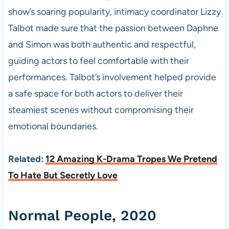
show’s soaring popularity, intimacy coordinator Lizzy
Talbot made sure that the passion between Daphne
and Simon was both authentic and respectful,
guiding actors to feel comfortable with their
performances. Talbot’s involvement helped provide
a safe space for both actors to deliver their
steamiest scenes without compromising their
emotional boundaries.
Related:
12 Amazing K-Drama Tropes We Pretend
To Hate But Secretly Love
Normal People, 2020