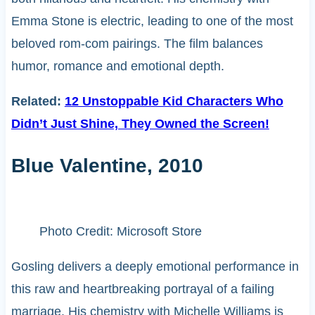
Emma Stone is electric, leading to one of the most
beloved rom-com pairings. The film balances
humor, romance and emotional depth.
Related:
12 Unstoppable Kid Characters Who
Didn’t Just Shine, They Owned the Screen!
Blue Valentine, 2010
Photo Credit: Microsoft Store
Gosling delivers a deeply emotional performance in
this raw and heartbreaking portrayal of a failing
marriage. His chemistry with Michelle Williams is