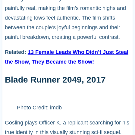
painfully real, making the film’s romantic highs and
devastating lows feel authentic. The film shifts
between the couple’s joyful beginnings and their
painful breakdown, creating a powerful contrast.
Related:
13 Female Leads Who Didn’t Just Steal
the Show, They Became the Show!
Blade Runner 2049, 2017
Photo Credit: imdb
Gosling plays Officer K, a replicant searching for his
true identity in this visually stunning sci-fi sequel.