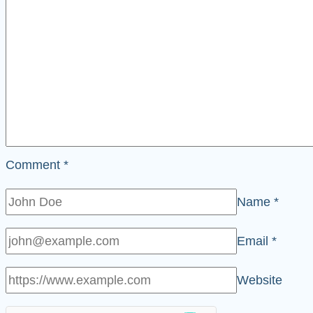
Comment
*
Name
*
Email
*
Website