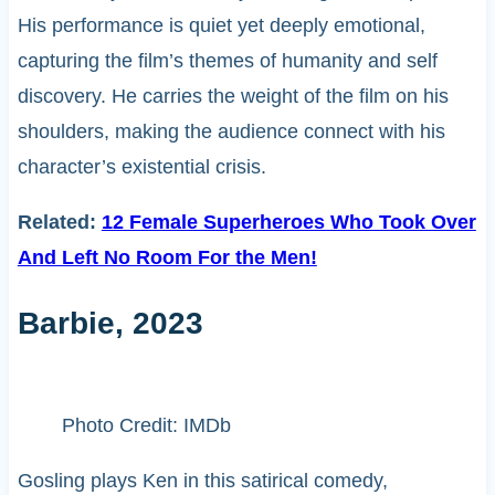
His performance is quiet yet deeply emotional,
capturing the film’s themes of humanity and self
discovery. He carries the weight of the film on his
shoulders, making the audience connect with his
character’s existential crisis.
Related:
12 Female Superheroes Who Took Over
And Left No Room For the Men!
Barbie, 2023
Photo Credit: IMDb
Gosling plays Ken in this satirical comedy,