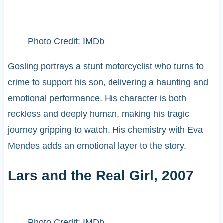
Photo Credit: IMDb
Gosling portrays a stunt motorcyclist who turns to
crime to support his son, delivering a haunting and
emotional performance. His character is both
reckless and deeply human, making his tragic
journey gripping to watch. His chemistry with Eva
Mendes adds an emotional layer to the story.
Lars and the Real Girl, 2007
Photo Credit: IMDb