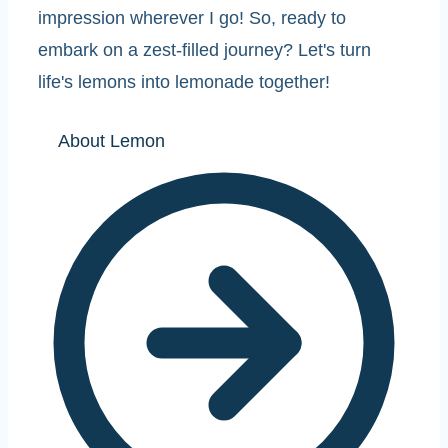
impression wherever I go! So, ready to
embark on a zest-filled journey? Let's turn
life's lemons into lemonade together!
About Lemon