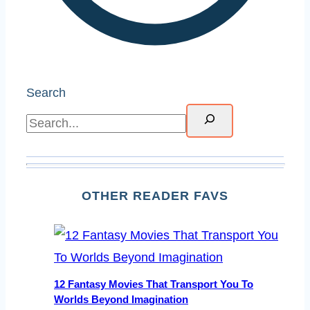
Search
OTHER READER FAVS
12 Fantasy Movies That Transport You To
Worlds Beyond Imagination