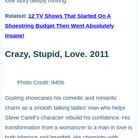
love story deeply moving.
Related:
12 TV Shows That Started On A
Shoestring Budget Then Went Absolutely
Insane!
Crazy, Stupid, Love. 2011
Photo Credit: IMDb
Gosling showcases his comedic and romantic
charm as a smooth talking ladies’ man who helps
Steve Carell’s character rebuild his confidence. His
transformation from a womanizer to a man in love is
both hilarious and heartfelt. His chemistry with