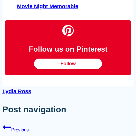
Movie Night Memorable
Follow us on Pinterest
Follow
Lydia Ross
Post navigation
Previous