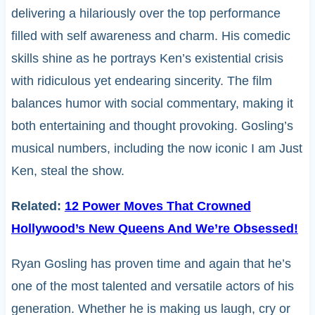
delivering a hilariously over the top performance
filled with self awareness and charm. His comedic
skills shine as he portrays Ken’s existential crisis
with ridiculous yet endearing sincerity. The film
balances humor with social commentary, making it
both entertaining and thought provoking. Gosling’s
musical numbers, including the now iconic I am Just
Ken, steal the show.
Related:
12 Power Moves That Crowned
Hollywood’s New Queens And We’re Obsessed!
Ryan Gosling has proven time and again that he’s
one of the most talented and versatile actors of his
generation. Whether he is making us laugh, cry or