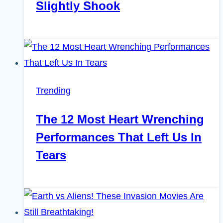
Slightly Shook
Trending
The 12 Most Heart Wrenching
Performances That Left Us In
Tears