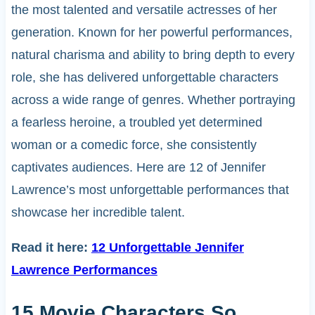
the most talented and versatile actresses of her
generation. Known for her powerful performances,
natural charisma and ability to bring depth to every
role, she has delivered unforgettable characters
across a wide range of genres. Whether portraying
a fearless heroine, a troubled yet determined
woman or a comedic force, she consistently
captivates audiences. Here are 12 of Jennifer
Lawrence’s most unforgettable performances that
showcase her incredible talent.
Read it here:
12 Unforgettable Jennifer
Lawrence Performances
15 Movie Characters So