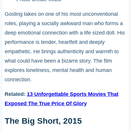
Gosling takes on one of his most unconventional
roles, playing a socially awkward man who forms a
deep emotional connection with a life sized doll. His
performance is tender, heartfelt and deeply
empathetic. He brings authenticity and warmth to
what could have been a bizarre story. The film
explores loneliness, mental health and human
connection.
Related:
13 Unforgettable Sports Movies That
Exposed The True Price Of Glory
The Big Short, 2015