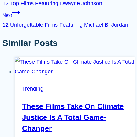
12 Top Films Featuring Dwayne Johnson
Next
12 Unforgettable Films Featuring Michael B. Jordan
Similar Posts
Trending
These Films Take On Climate
Justice Is A Total Game-
Changer