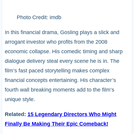
Photo Credit: imdb
In this financial drama, Gosling plays a slick and
arrogant investor who profits from the 2008
economic collapse. His comedic timing and sharp
dialogue delivery steal every scene he is in. The
film’s fast paced storytelling makes complex
financial concepts entertaining. His character’s
fourth wall breaking moments add to the film’s
unique style.
Related:
15 Legendary Directors Who Might
Finally Be Making Their Epic Comeback!