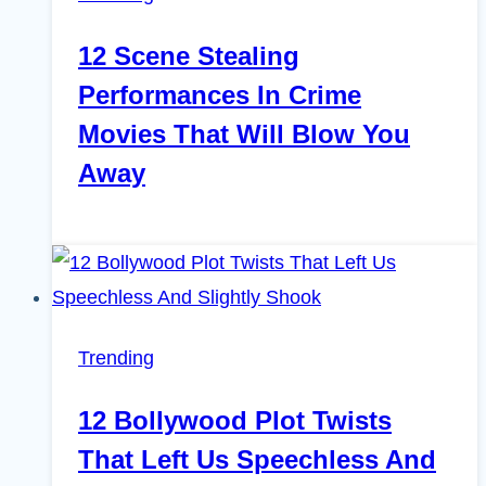
12 Scene Stealing
Performances In Crime
Movies That Will Blow You
Away
Trending
12 Bollywood Plot Twists
That Left Us Speechless And