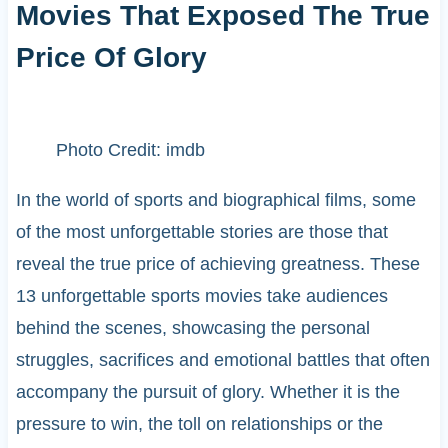
Movies That Exposed The True
Price Of Glory
Photo Credit: imdb
In the world of sports and biographical films, some
of the most unforgettable stories are those that
reveal the true price of achieving greatness. These
13 unforgettable sports movies take audiences
behind the scenes, showcasing the personal
struggles, sacrifices and emotional battles that often
accompany the pursuit of glory. Whether it is the
pressure to win, the toll on relationships or the