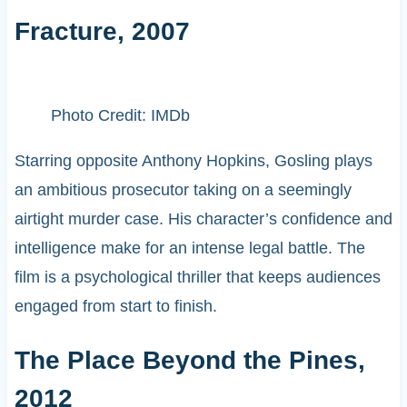
Fracture, 2007
Photo Credit: IMDb
Starring opposite Anthony Hopkins, Gosling plays
an ambitious prosecutor taking on a seemingly
airtight murder case. His character’s confidence and
intelligence make for an intense legal battle. The
film is a psychological thriller that keeps audiences
engaged from start to finish.
The Place Beyond the Pines,
2012