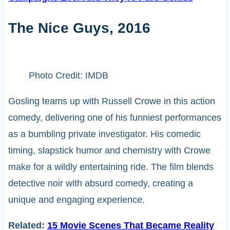
The Nice Guys, 2016
Photo Credit: IMDB
Gosling teams up with Russell Crowe in this action
comedy, delivering one of his funniest performances
as a bumbling private investigator. His comedic
timing, slapstick humor and chemistry with Crowe
make for a wildly entertaining ride. The film blends
detective noir with absurd comedy, creating a
unique and engaging experience.
Related:
15 Movie Scenes That Became Reality