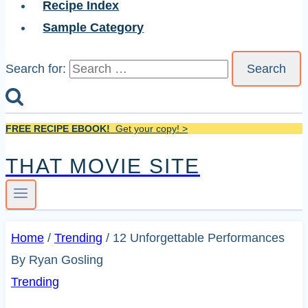
Recipe Index
Sample Category
Search for:
FREE RECIPE EBOOK!
Get your copy! >
THAT MOVIE SITE
Home
/
Trending
/
12 Unforgettable Performances
By Ryan Gosling
Trending