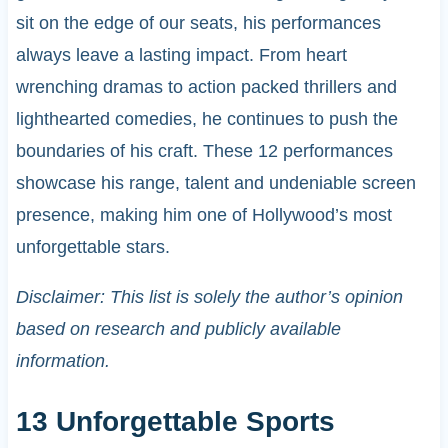
sit on the edge of our seats, his performances
always leave a lasting impact. From heart
wrenching dramas to action packed thrillers and
lighthearted comedies, he continues to push the
boundaries of his craft. These 12 performances
showcase his range, talent and undeniable screen
presence, making him one of Hollywood’s most
unforgettable stars.
Disclaimer: This list is solely the author’s opinion
based on research and publicly available
information.
13 Unforgettable Sports