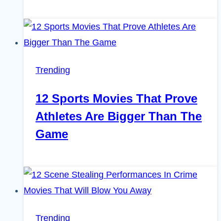
Trending
12 Sports Movies That Prove
Athletes Are Bigger Than The
Game
Trending