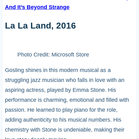
And It’s Beyond Strange
La La Land, 2016
Photo Credit: Microsoft Store
Gosling shines in this modern musical as a
struggling jazz musician who falls in love with an
aspiring actress, played by Emma Stone. His
performance is charming, emotional and filled with
passion. He learned to play piano for the role,
adding authenticity to his musical numbers. His
chemistry with Stone is undeniable, making their