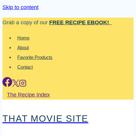
Skip to content
Grab a copy of our
FREE RECIPE EBOOK!
Home
About
Favorite Products
Contact
The Recipe Index
THAT MOVIE SITE