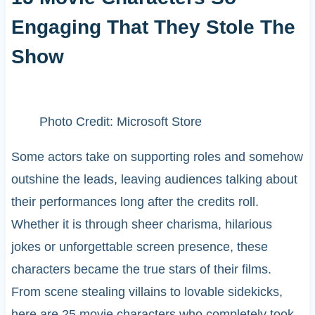
Engaging That They Stole The
Show
Photo Credit: Microsoft Store
Some actors take on supporting roles and somehow
outshine the leads, leaving audiences talking about
their performances long after the credits roll.
Whether it is through sheer charisma, hilarious
jokes or unforgettable screen presence, these
characters became the true stars of their films.
From scene stealing villains to lovable sidekicks,
here are 25 movie characters who completely took