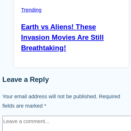
Trending
Earth vs Aliens! These
Invasion Movies Are Still
Breathtaking!
Leave a Reply
Your email address will not be published.
Required
fields are marked
*