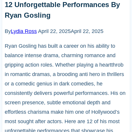
12 Unforgettable Performances By
Ryan Gosling
By
Lydia Ross
April 22, 2025
April 22, 2025
Ryan Gosling has built a career on his ability to
balance intense drama, charming romance and
gripping action roles. Whether playing a heartthrob
in romantic dramas, a brooding anti hero in thrillers
or a comedic genius in dark comedies, he
consistently delivers powerful performances. His on
screen presence, subtle emotional depth and
effortless charisma make him one of Hollywood’s
most sought after actors. Here are 12 of his most
unforgettable performances that showcase his