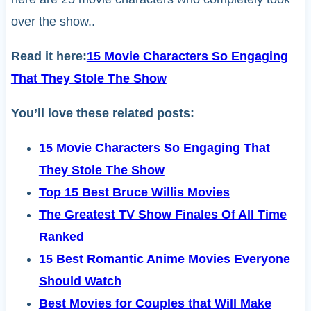
over the show..
Read it here:
15 Movie Characters So Engaging
That They Stole The Show
You’ll love these related posts:
15 Movie Characters So Engaging That
They Stole The Show
Top 15 Best Bruce Willis Movies
The Greatest TV Show Finales Of All Time
Ranked
15 Best Romantic Anime Movies Everyone
Should Watch
Best Movies for Couples that Will Make