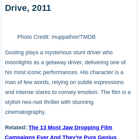
Drive, 2011
Photo Credit: muppathor/TMDB
Gosling plays a mysterious stunt driver who
moonlights as a getaway driver, delivering one of
his most iconic performances. His character is a
man of few words, relying on subtle expressions
and intense stares to convey emotion. The film is a
stylish neo-noir thriller with stunning
cinematography.
Related:
The 13 Most Jaw Dropping Film
Campaigns Ever And They’re Pure Genius