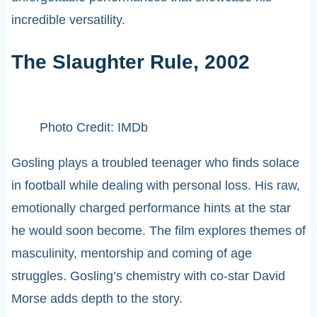
incredible versatility.
The Slaughter Rule, 2002
Photo Credit: IMDb
Gosling plays a troubled teenager who finds solace
in football while dealing with personal loss. His raw,
emotionally charged performance hints at the star
he would soon become. The film explores themes of
masculinity, mentorship and coming of age
struggles. Gosling’s chemistry with co-star David
Morse adds depth to the story.