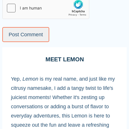
MEET LEMON
Yep,
Lemon
is my real name, and just like my
citrusy namesake, I add a tangy twist to life's
juiciest moments! Whether it's zesting up
conversations or adding a burst of flavor to
everyday adventures, this Lemon is here to
squeeze out the fun and leave a refreshing