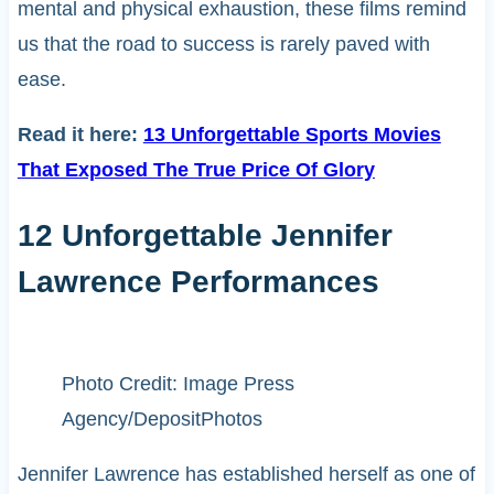
mental and physical exhaustion, these films remind
us that the road to success is rarely paved with
ease.
Read it here:
13 Unforgettable Sports Movies
That Exposed The True Price Of Glory
12 Unforgettable Jennifer
Lawrence Performances
Photo Credit: Image Press
Agency/DepositPhotos
Jennifer Lawrence has established herself as one of