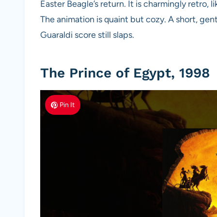
Easter Beagle’s return. It is charmingly retro, 
The animation is quaint but cozy. A short, gent
Guaraldi score still slaps.
The Prince of Egypt, 1998
Pin It