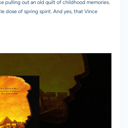
like pulling out an old quilt of childhood memories.
le dose of spring spirit. And yes, that Vince