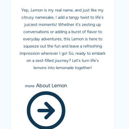
Yep,
Lemon
is my real name, and just like my
citrusy namesake, I add a tangy twist to life's
juiciest moments! Whether it's zesting up
conversations or adding a burst of flavor to
everyday adventures, this Lemon is here to
squeeze out the fun and leave a refreshing
impression wherever I go! So, ready to embark
on a zest-filled journey? Let's turn life's
lemons into lemonade together!
About Lemon