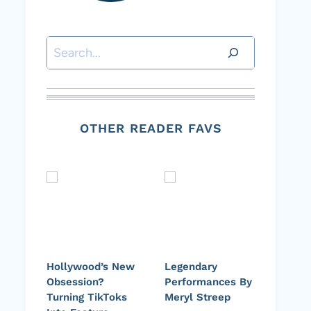
Search
OTHER READER FAVS
Hollywood’s New
Legendary
Obsession?
Performances By
Turning TikToks
Meryl Streep