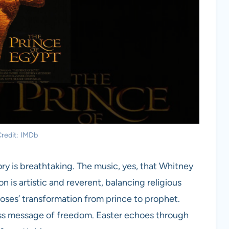
redit: IMDb
y is breathtaking. The music, yes, that Whitney
n is artistic and reverent, balancing religious
Moses’ transformation from prince to prophet.
eless message of freedom. Easter echoes through