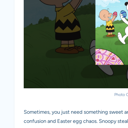
Photo C
Sometimes, you just need something sweet and
confusion and Easter egg chaos. Snoopy steals 