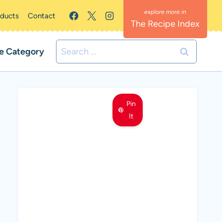
oducts
Contact
The Recipe Index
Search
e Category
for:
Pin
It
MEET LEMON