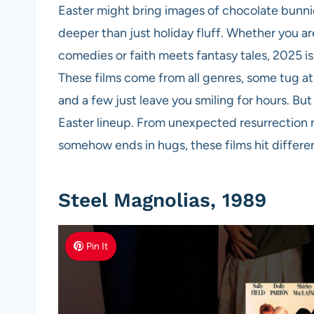
Easter might bring images of chocolate bunni
deeper than just holiday fluff. Whether you ar
comedies or faith meets fantasy tales, 2025 is 
These films come from all genres, some tug at 
and a few just leave you smiling for hours. But 
Easter lineup. From unexpected resurrection 
somehow ends in hugs, these films hit differen
Steel Magnolias, 1989
Pin It