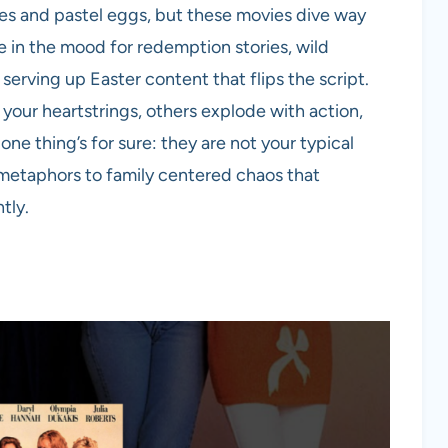
es and pastel eggs, but these movies dive way
e in the mood for redemption stories, wild
serving up Easter content that flips the script.
your heartstrings, others explode with action,
one thing’s for sure: they are not your typical
metaphors to family centered chaos that
tly.