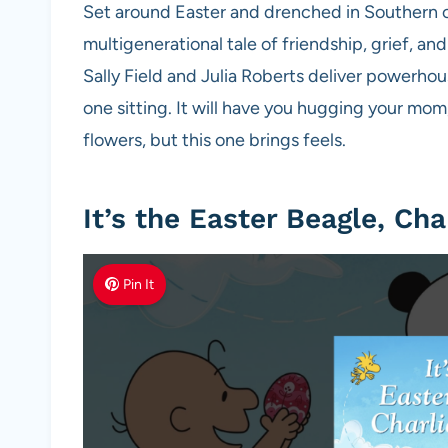
Set around Easter and drenched in Southern cha
multigenerational tale of friendship, grief, an
Sally Field and Julia Roberts deliver powerhou
one sitting. It will have you hugging your mom
flowers, but this one brings feels.
It’s the Easter Beagle, Ch
Pin It