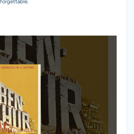
nforgettable.