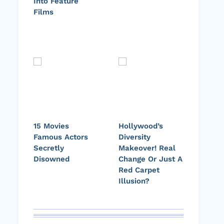
Into Feature
Films
15 Movies
Hollywood’s
Famous Actors
Diversity
Secretly
Makeover! Real
Disowned
Change Or Just A
Red Carpet
Illusion?