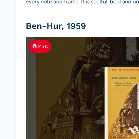
every note and frame. It is soulful, bold and u
Ben-Hur, 1959
Pin It