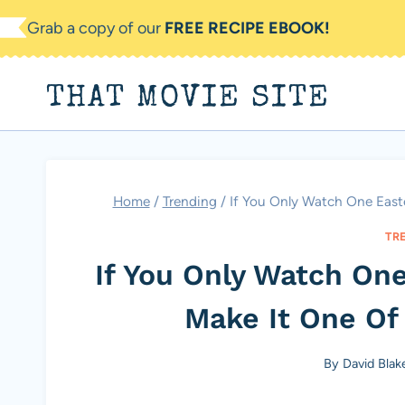
Skip
Grab a copy of our
FREE RECIPE EBOOK!
to
content
THAT MOVIE SITE
Home
/
Trending
/
If You Only Watch One Easte
TR
If You Only Watch One
Make It One Of
By
David Blak