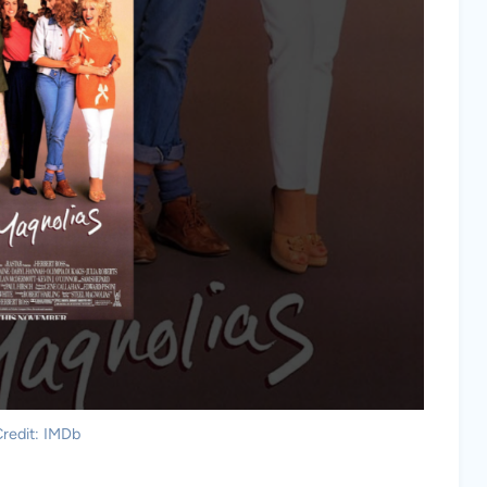
redit: IMDb