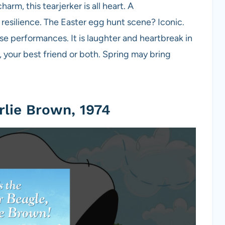
rm, this tearjerker is all heart. A
d resilience. The Easter egg hunt scene? Iconic.
se performances. It is laughter and heartbreak in
, your best friend or both. Spring may bring
arlie Brown, 1974