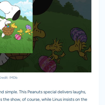
redit: IMDb
 simple. This Peanuts special delivers laughs,
the show, of course, while Linus insists on the