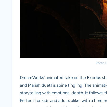
Photo C
DreamWorks’ animated take on the Exodus stor
and Mariah duet! is spine tingling. The animatio
storytelling with emotional depth. It follows 
Perfect for kids and adults alike, with a tim