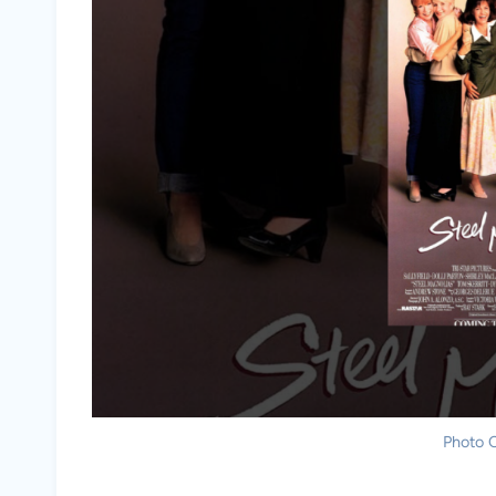
Photo C