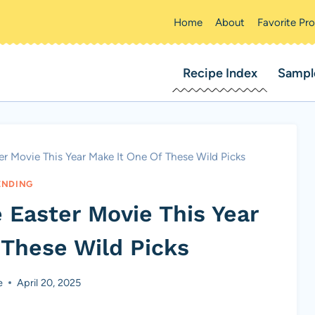
Home
About
Favorite Pr
Recipe Index
Sampl
r Movie This Year Make It One Of These Wild Picks
ENDING
 Easter Movie This Year
 These Wild Picks
e
April 20, 2025