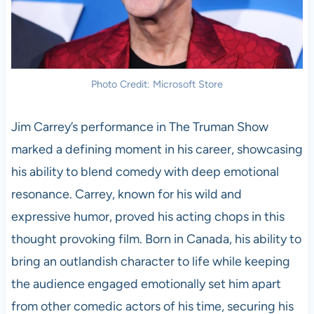
Photo Credit: Microsoft Store
Jim Carrey’s performance in The Truman Show
marked a defining moment in his career, showcasing
his ability to blend comedy with deep emotional
resonance. Carrey, known for his wild and
expressive humor, proved his acting chops in this
thought provoking film. Born in Canada, his ability to
bring an outlandish character to life while keeping
the audience engaged emotionally set him apart
from other comedic actors of his time, securing his