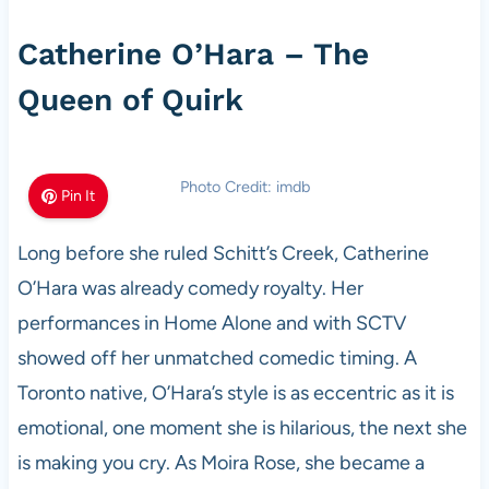
Catherine O’Hara – The
Queen of Quirk
Photo Credit: imdb
Pin It
Long before she ruled Schitt’s Creek, Catherine
O’Hara was already comedy royalty. Her
performances in Home Alone and with SCTV
showed off her unmatched comedic timing. A
Toronto native, O’Hara’s style is as eccentric as it is
emotional, one moment she is hilarious, the next she
is making you cry. As Moira Rose, she became a