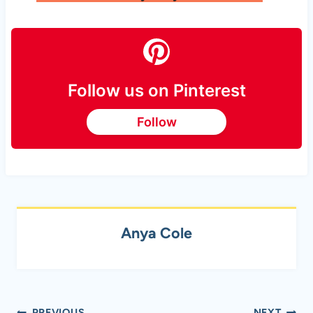
Follow us on Pinterest
Follow
Anya Cole
PREVIOUS
NEXT