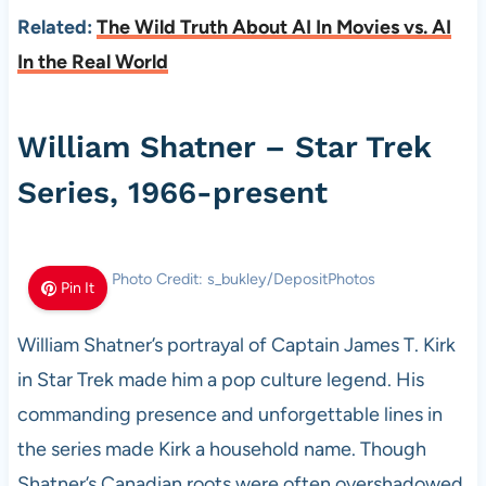
Related:
The Wild Truth About AI In Movies vs. AI
In the Real World
William Shatner – Star Trek
Series, 1966-present
Photo Credit: s_bukley/DepositPhotos
Pin It
William Shatner’s portrayal of Captain James T. Kirk
in Star Trek made him a pop culture legend. His
commanding presence and unforgettable lines in
the series made Kirk a household name. Though
Shatner’s Canadian roots were often overshadowed