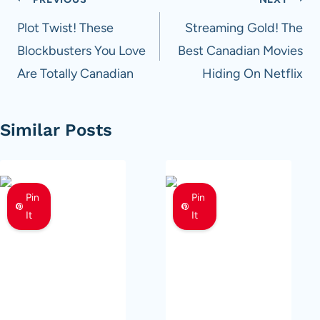
Post
navigation
Plot Twist! These
Streaming Gold! The
Blockbusters You Love
Best Canadian Movies
Are Totally Canadian
Hiding On Netflix
Similar Posts
Pin
Pin
It
It