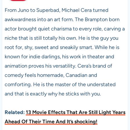
From Juno to Superbad, Michael Cera turned
awkwardness into an art form. The Brampton born
actor brought quiet charisma to every role, carving a
niche that is still totally his own. He is the guy you
root for, shy, sweet and sneakily smart. While he is
known for indie darlings, his work in theater and
animation proves his versatility. Cera’s brand of
comedy feels homemade, Canadian and
comforting. He is the master of the understated
and that is exactly why he sticks with you.
Related:
13 Movie Effects That Are Still Light Years
Ahead Of Their Time And It’s shocking!