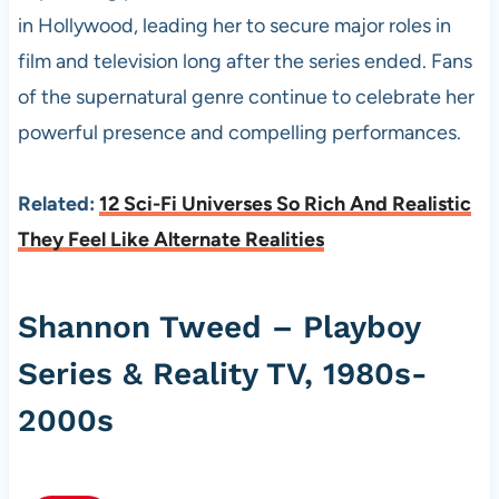
in Hollywood, leading her to secure major roles in
film and television long after the series ended. Fans
of the supernatural genre continue to celebrate her
powerful presence and compelling performances.
Related:
12 Sci-Fi Universes So Rich And Realistic
They Feel Like Alternate Realities
Shannon Tweed – Playboy
Series & Reality TV, 1980s-
2000s