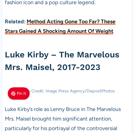
fashion icon and a pop culture legend.
Related:
Method Acting Gone Too Far? These
Stars Gained A Shocking Amount Of Weight
Luke Kirby – The Marvelous
Mrs. Maisel, 2017-2023
Photo Credit: Image Press Agency/DepositPhotos
Pin It
Luke Kirby’s role as Lenny Bruce in The Marvelous
Mrs. Maisel brought him significant attention,
particularly for his portrayal of the controversial