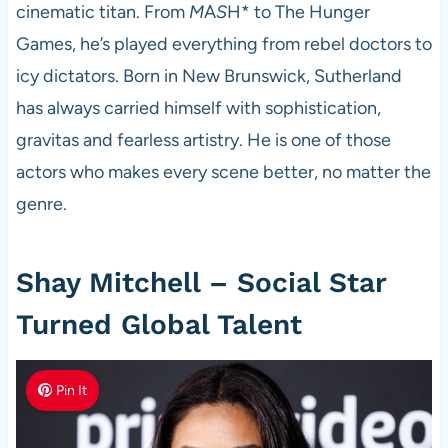
cinematic titan. From
M
A
S
H* to The Hunger
Games, he’s played everything from rebel doctors to
icy dictators. Born in New Brunswick, Sutherland
has always carried himself with sophistication,
gravitas and fearless artistry. He is one of those
actors who makes every scene better, no matter the
genre.
Shay Mitchell – Social Star
Turned Global Talent
Pin It