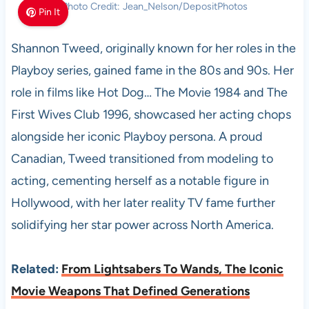
Photo Credit: Jean_Nelson/DepositPhotos
Pin It
Shannon Tweed, originally known for her roles in the
Playboy series, gained fame in the 80s and 90s. Her
role in films like Hot Dog… The Movie 1984 and The
First Wives Club 1996, showcased her acting chops
alongside her iconic Playboy persona. A proud
Canadian, Tweed transitioned from modeling to
acting, cementing herself as a notable figure in
Hollywood, with her later reality TV fame further
solidifying her star power across North America.
Related:
From Lightsabers To Wands, The Iconic
Movie Weapons That Defined Generations