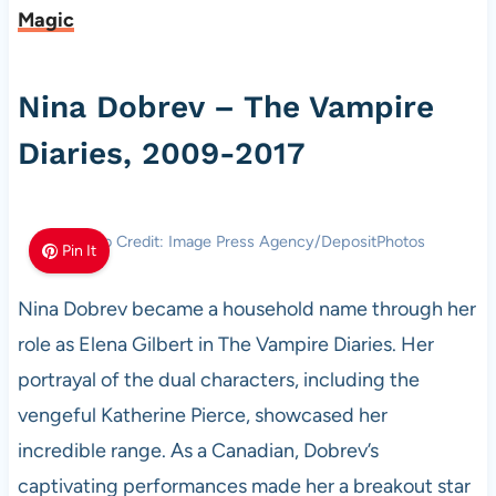
Magic
Nina Dobrev – The Vampire
Diaries, 2009-2017
Photo Credit: Image Press Agency/DepositPhotos
Pin It
Nina Dobrev became a household name through her
role as Elena Gilbert in The Vampire Diaries. Her
portrayal of the dual characters, including the
vengeful Katherine Pierce, showcased her
incredible range. As a Canadian, Dobrev’s
captivating performances made her a breakout star