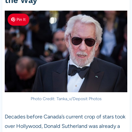
the Way
Pin It
Photo Credit: Tanka_v/Deposit Photos
Decades before Canada’s current crop of stars took
over Hollywood, Donald Sutherland was already a