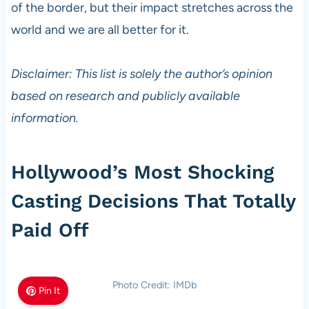
of the border, but their impact stretches across the
world and we are all better for it.
Disclaimer: This list is solely the author’s opinion
based on research and publicly available
information.
Hollywood’s Most Shocking
Casting Decisions That Totally
Paid Off
Photo Credit: IMDb
Pin It