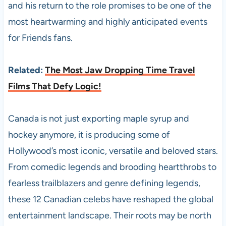
and his return to the role promises to be one of the
most heartwarming and highly anticipated events
for Friends fans.
Related:
The Most Jaw Dropping Time Travel
Films That Defy Logic!
Canada is not just exporting maple syrup and
hockey anymore, it is producing some of
Hollywood’s most iconic, versatile and beloved stars.
From comedic legends and brooding heartthrobs to
fearless trailblazers and genre defining legends,
these 12 Canadian celebs have reshaped the global
entertainment landscape. Their roots may be north