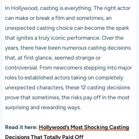
In Hollywood, casting is everything. The right actor
can make or break a film and sometimes, an
unexpected casting choice can become the spark
that ignites a truly iconic performance. Over the
years, there have been numerous casting decisions
that, at first glance, seemed strange or
controversial. From newcomers stepping into major
roles to established actors taking on completely
unexpected characters, these 12 casting decisions
prove that sometimes, the risks pay off in the most
surprising and rewarding ways.
Read it here:
Hollywood’s Most Shocking Casting
Decisions That Totally Paid Off