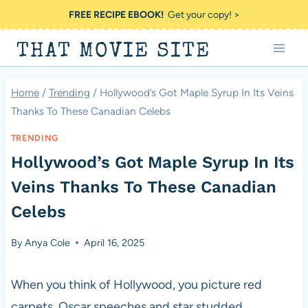
Skip
FREE RECIPE EBOOK!
Get your copy! >
to
THAT MOVIE SITE
content
Home
/
Trending
/
Hollywood’s Got Maple Syrup In Its Veins
Thanks To These Canadian Celebs
TRENDING
Hollywood’s Got Maple Syrup In Its
Veins Thanks To These Canadian
Celebs
By
Anya Cole
April 16, 2025
When you think of Hollywood, you picture red
carpets, Oscar speeches and star studded