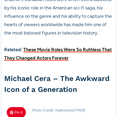
by his iconic role in the American sci-fi saga, his
influence on the genre and his ability to capture the
hearts of viewers worldwide has made him one of
the most beloved figures in television history.
Related:
These Movie Roles Were So Ruthless That
They Changed Actors Forever
Michael Cera – The Awkward
Icon of a Generation
Photo Credit: malikvestw/TMDB
Pin It