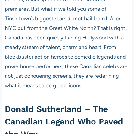
premieres. But what if we told you some of
Tinseltown’s biggest stars do not hail from L.A. or
NYC but from the Great White North? That is right,
Canada has been quietly fueling Hollywood with a
steady stream of talent, charm and heart. From
blockbuster action heroes to comedic legends and
powerhouse performers, these Canadian celebs are
not just conquering screens, they are redefining
what it means to be global icons.
Donald Sutherland – The
Canadian Legend Who Paved