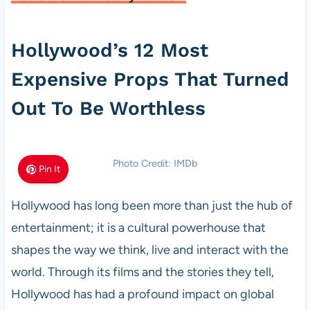
Hollywood’s 12 Most
Expensive Props That Turned
Out To Be Worthless
Photo Credit: IMDb
Pin It
Hollywood has long been more than just the hub of
entertainment; it is a cultural powerhouse that
shapes the way we think, live and interact with the
world. Through its films and the stories they tell,
Hollywood has had a profound impact on global