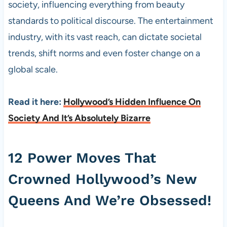
society, influencing everything from beauty
standards to political discourse. The entertainment
industry, with its vast reach, can dictate societal
trends, shift norms and even foster change on a
global scale.
Read it here:
Hollywood’s Hidden Influence On
Society And It’s Absolutely Bizarre
12 Power Moves That
Crowned Hollywood’s New
Queens And We’re Obsessed!