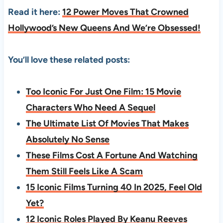
Read it here:
12 Power Moves That Crowned
Hollywood’s New Queens And We’re Obsessed!
You’ll love these related posts:
Too Iconic For Just One Film: 15 Movie
Characters Who Need A Sequel
The Ultimate List Of Movies That Makes
Absolutely No Sense
These Films Cost A Fortune And Watching
Them Still Feels Like A Scam
15 Iconic Films Turning 40 In 2025, Feel Old
Yet?
12 Iconic Roles Played By Keanu Reeves