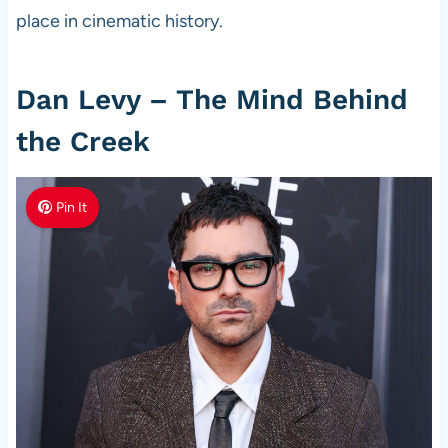
place in cinematic history.
Dan Levy – The Mind Behind
the Creek
Pin It