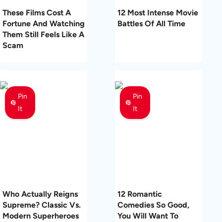
These Films Cost A
12 Most Intense Movie
Fortune And Watching
Battles Of All Time
Them Still Feels Like A
Scam
Pin
Pin
It
It
Who Actually Reigns
12 Romantic
Supreme? Classic Vs.
Comedies So Good,
Modern Superheroes
You Will Want To