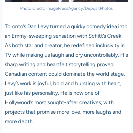
Photo Credit: ImagePressAgency/DepositPhotos
Toronto’s Dan Levy turned a quirky comedy idea into
an Emmy-sweeping sensation with Schitt’s Creek.
As both star and creator, he redefined inclusivity in
TV while making us laugh and cry uncontrollably. His
sharp writing and heartfelt storytelling proved
Canadian content could dominate the world stage.
Levy’s work is joyful, bold and bursting with heart,
just like his personality. He is now one of
Hollywood’s most sought-after creatives, with
projects that promise more love, more laughs and
more depth.