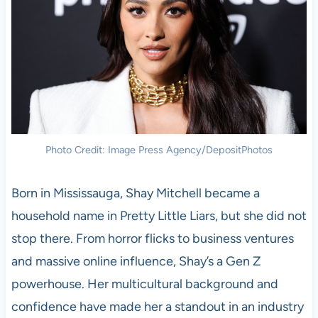
Photo Credit: Image Press Agency/DepositPhotos
Born in Mississauga, Shay Mitchell became a
household name in Pretty Little Liars, but she did not
stop there. From horror flicks to business ventures
and massive online influence, Shay’s a Gen Z
powerhouse. Her multicultural background and
confidence have made her a standout in an industry