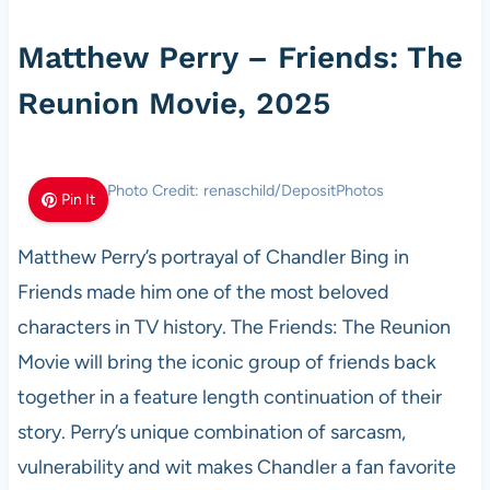
Matthew Perry – Friends: The
Reunion Movie, 2025
Photo Credit: renaschild/DepositPhotos
Pin It
Matthew Perry’s portrayal of Chandler Bing in
Friends made him one of the most beloved
characters in TV history. The Friends: The Reunion
Movie will bring the iconic group of friends back
together in a feature length continuation of their
story. Perry’s unique combination of sarcasm,
vulnerability and wit makes Chandler a fan favorite