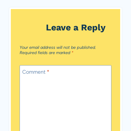
Leave a Reply
Your email address will not be published.
Required fields are marked
*
Comment
*