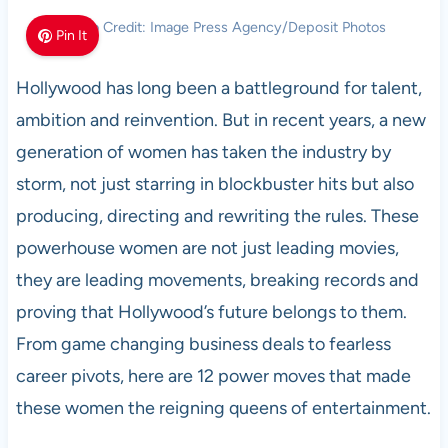
Photo Credit: Image Press Agency/Deposit Photos
Pin It
Hollywood has long been a battleground for talent,
ambition and reinvention. But in recent years, a new
generation of women has taken the industry by
storm, not just starring in blockbuster hits but also
producing, directing and rewriting the rules. These
powerhouse women are not just leading movies,
they are leading movements, breaking records and
proving that Hollywood’s future belongs to them.
From game changing business deals to fearless
career pivots, here are 12 power moves that made
these women the reigning queens of entertainment.