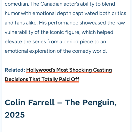
comedian. The Canadian actor’s ability to blend
humor with emotional depth captivated both critics
and fans alike. His performance showcased the raw
vulnerability of the iconic figure, which helped
elevate the series from a period piece to an
emotional exploration of the comedy world.
Related:
Hollywood’s Most Shocking Casting
Decisions That Totally Paid Off
Colin Farrell – The Penguin,
2025