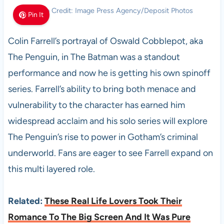
Photo Credit: Image Press Agency/Deposit Photos
Pin It
Colin Farrell’s portrayal of Oswald Cobblepot, aka
The Penguin, in The Batman was a standout
performance and now he is getting his own spinoff
series. Farrell’s ability to bring both menace and
vulnerability to the character has earned him
widespread acclaim and his solo series will explore
The Penguin’s rise to power in Gotham’s criminal
underworld. Fans are eager to see Farrell expand on
this multi layered role.
Related:
These Real Life Lovers Took Their
Romance To The Big Screen And It Was Pure