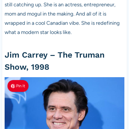
still catching up. She is an actress, entrepreneur,
mom and mogul in the making. And all of it is
wrapped in a cool Canadian vibe. She is redefining
what a modern star looks like.
Jim Carrey – The Truman
Show, 1998
Pin It