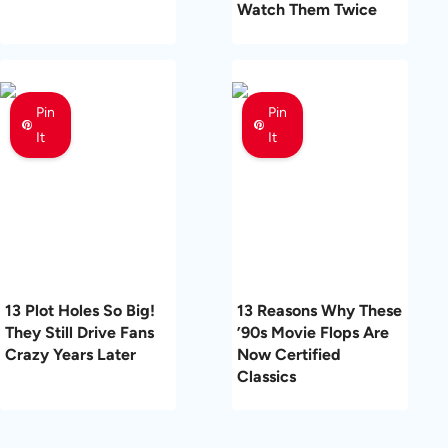
Watch Them Twice
Pin
Pin
It
It
13 Plot Holes So Big!
13 Reasons Why These
They Still Drive Fans
’90s Movie Flops Are
Crazy Years Later
Now Certified
Classics