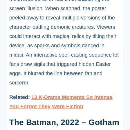
screen illusion. When scanned, the poster
peeled away to reveal multiple versions of the
character battling demonic creatures. Viewers
could interact with magical relics by tilting their
device, as sparks and symbols danced in
midair. An interactive spell casting sequence let
fans draw sigils that triggered hidden Easter
eggs. It blurred the line between fan and
sorcerer.
Related:
13 K-Drama Moments So Intense
You Forgot They Were Fiction
The Batman, 2022 – Gotham