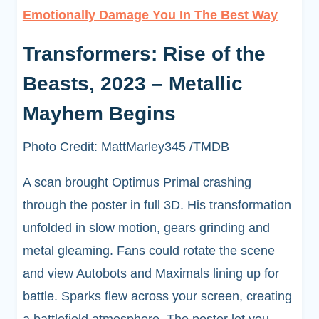
Emotionally Damage You In The Best Way
Transformers: Rise of the
Beasts, 2023 – Metallic
Mayhem Begins
Photo Credit: MattMarley345 /TMDB
A scan brought Optimus Primal crashing
through the poster in full 3D. His transformation
unfolded in slow motion, gears grinding and
metal gleaming. Fans could rotate the scene
and view Autobots and Maximals lining up for
battle. Sparks flew across your screen, creating