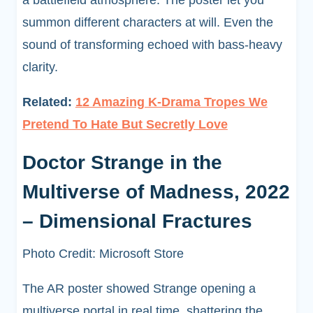
a battlefield atmosphere. The poster let you
summon different characters at will. Even the
sound of transforming echoed with bass-heavy
clarity.
Related:
12 Amazing K-Drama Tropes We
Pretend To Hate But Secretly Love
Doctor Strange in the
Multiverse of Madness, 2022
– Dimensional Fractures
Photo Credit: Microsoft Store
The AR poster showed Strange opening a
multiverse portal in real time, shattering the