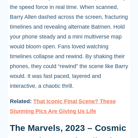
the speed force in real time. When scanned,
Barry Allen dashed across the screen, fracturing
timelines and revealing alternate Batmen. Hold
your phone steady and a mini multiverse map
would bloom open. Fans loved watching
timelines collapse and rewind. By shaking their
phones, they could “rewind” the scene like Barry
would. It was fast paced, layered and
interactive, a chaotic thrill.
Related:
That Iconic Final Scene? These
Stunning Pics Are Giving Us Life
The Marvels, 2023 – Cosmic