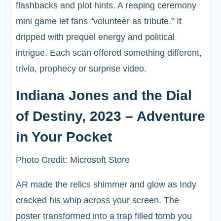
flashbacks and plot hints. A reaping ceremony
mini game let fans “volunteer as tribute.” It
dripped with prequel energy and political
intrigue. Each scan offered something different,
trivia, prophecy or surprise video.
Indiana Jones and the Dial
of Destiny, 2023 – Adventure
in Your Pocket
Photo Credit: Microsoft Store
AR made the relics shimmer and glow as Indy
cracked his whip across your screen. The
poster transformed into a trap filled tomb you