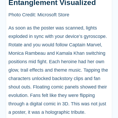
Entanglement Visualized
Photo Credit: Microsoft Store
As soon as the poster was scanned, lights
exploded in sync with your device’s gyroscope.
Rotate and you would follow Captain Marvel,
Monica Rambeau and Kamala Khan switching
positions mid fight. Each heroine had her own
glow, trail effects and theme music. Tapping the
characters unlocked backstory clips and fan
shout outs. Floating comic panels showed their
evolution. Fans felt like they were flipping
through a digital comic in 3D. This was not just
a poster, it was a holographic tribute.