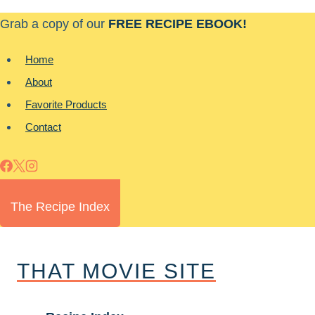
Skip
Grab a copy of our
FREE RECIPE EBOOK!
to
content
Home
About
Favorite Products
Contact
The Recipe Index
THAT MOVIE SITE