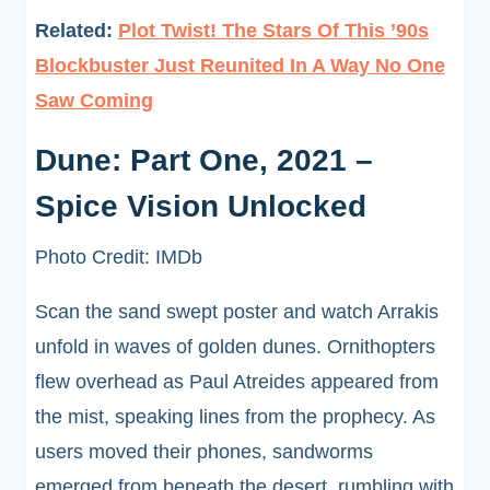
Related:
Plot Twist! The Stars Of This ’90s
Blockbuster Just Reunited In A Way No One
Saw Coming
Dune: Part One, 2021 –
Spice Vision Unlocked
Photo Credit: IMDb
Scan the sand swept poster and watch Arrakis
unfold in waves of golden dunes. Ornithopters
flew overhead as Paul Atreides appeared from
the mist, speaking lines from the prophecy. As
users moved their phones, sandworms
emerged from beneath the desert, rumbling with