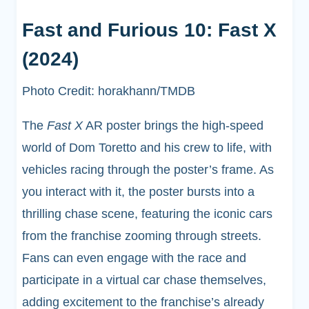
Fast and Furious 10: Fast X
(2024)
Photo Credit: horakhann/TMDB
The
Fast X
AR poster brings the high-speed
world of Dom Toretto and his crew to life, with
vehicles racing through the poster’s frame. As
you interact with it, the poster bursts into a
thrilling chase scene, featuring the iconic cars
from the franchise zooming through streets.
Fans can even engage with the race and
participate in a virtual car chase themselves,
adding excitement to the franchise’s already