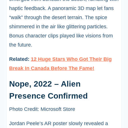
haptic feedback. A panoramic 3D map let fans
“walk” through the desert terrain. The spice
shimmered in the air like glittering particles.
Bonus character clips played like visions from
the future.
Related:
12 Huge Stars Who Got Their Big
Break In Canada Before The Fame!
Nope, 2022 – Alien
Presence Confirmed
Photo Credit: Microsoft Store
Jordan Peele’s AR poster slowly revealed a