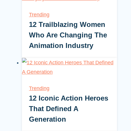
Trending
12 Trailblazing Women
Who Are Changing The
Animation Industry
Trending
12 Iconic Action Heroes
That Defined A
Generation