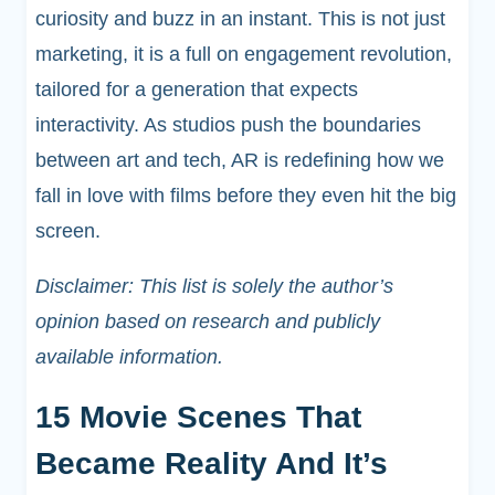
curiosity and buzz in an instant. This is not just
marketing, it is a full on engagement revolution,
tailored for a generation that expects
interactivity. As studios push the boundaries
between art and tech, AR is redefining how we
fall in love with films before they even hit the big
screen.
Disclaimer: This list is solely the author’s
opinion based on research and publicly
available information.
15 Movie Scenes That
Became Reality And It’s