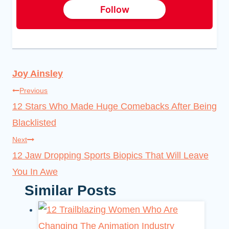
Follow
Joy Ainsley
Post
Previous
12 Stars Who Made Huge Comebacks After Being
navigation
Blacklisted
Next
12 Jaw Dropping Sports Biopics That Will Leave
You In Awe
Similar Posts