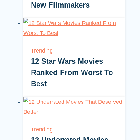
New Filmmakers
Trending
12 Star Wars Movies
Ranked From Worst To
Best
Trending
12 Underrated Movies