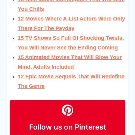
You Chills
12 Movies Where A-List Actors Were Only
There For The Payday
15 TV Shows So Full Of Shocking Twists,
You Will Never See the Ending Coming
15 Animated Movies That Will Blow Your
Mind, Adults Included
12 Epic Movie Sequels That Will Redefine
The Genre
Follow us on Pinterest