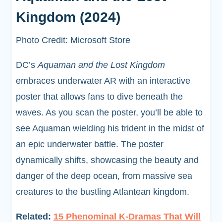
Kingdom (2024)
Photo Credit: Microsoft Store
DC’s
Aquaman and the Lost Kingdom
embraces underwater AR with an interactive
poster that allows fans to dive beneath the
waves. As you scan the poster, you’ll be able to
see Aquaman wielding his trident in the midst of
an epic underwater battle. The poster
dynamically shifts, showcasing the beauty and
danger of the deep ocean, from massive sea
creatures to the bustling Atlantean kingdom.
Related:
15 Phenominal K-Dramas That Will