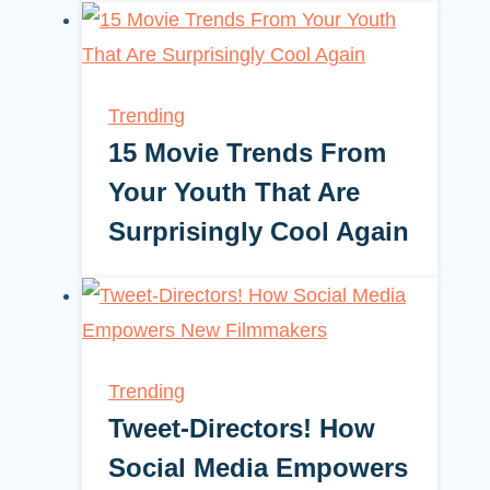
Trending
15 Movie Trends From
Your Youth That Are
Surprisingly Cool Again
Trending
Tweet-Directors! How
Social Media Empowers