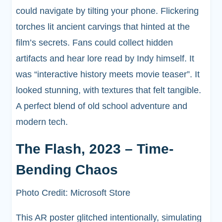
could navigate by tilting your phone. Flickering
torches lit ancient carvings that hinted at the
film’s secrets. Fans could collect hidden
artifacts and hear lore read by Indy himself. It
was “interactive history meets movie teaser”. It
looked stunning, with textures that felt tangible.
A perfect blend of old school adventure and
modern tech.
The Flash, 2023 – Time-
Bending Chaos
Photo Credit: Microsoft Store
This AR poster glitched intentionally, simulating