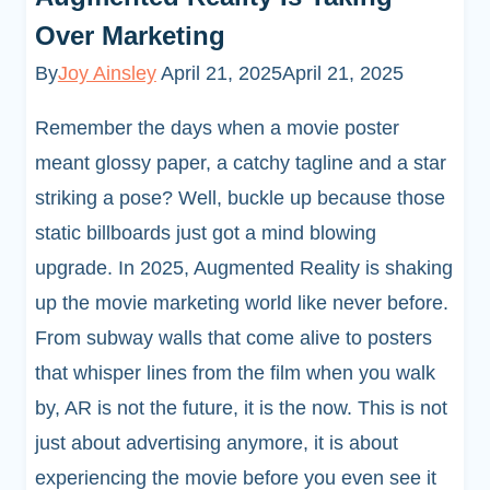
Over Marketing
By
Joy Ainsley
April 21, 2025
April 21, 2025
Remember the days when a movie poster
meant glossy paper, a catchy tagline and a star
striking a pose? Well, buckle up because those
static billboards just got a mind blowing
upgrade. In 2025, Augmented Reality is shaking
up the movie marketing world like never before.
From subway walls that come alive to posters
that whisper lines from the film when you walk
by, AR is not the future, it is the now. This is not
just about advertising anymore, it is about
experiencing the movie before you even see it