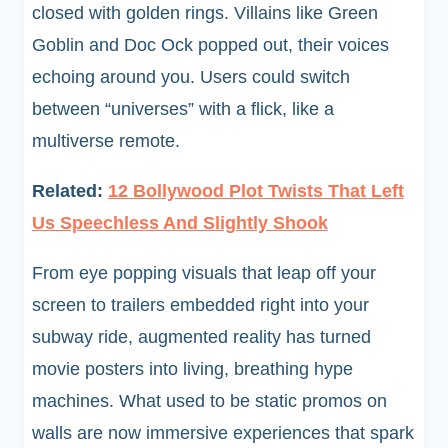
closed with golden rings. Villains like Green
Goblin and Doc Ock popped out, their voices
echoing around you. Users could switch
between “universes” with a flick, like a
multiverse remote.
Related:
12 Bollywood Plot Twists That Left
Us Speechless And Slightly Shook
From eye popping visuals that leap off your
screen to trailers embedded right into your
subway ride, augmented reality has turned
movie posters into living, breathing hype
machines. What used to be static promos on
walls are now immersive experiences that spark