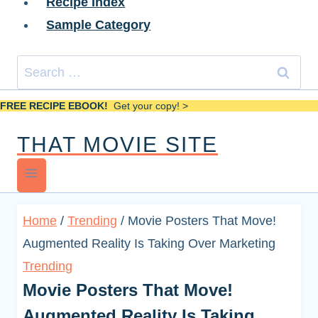
Recipe Index
Sample Category
Search
for:
FREE RECIPE EBOOK!
Get your copy! >
THAT MOVIE SITE
Home
/
Trending
/
Movie Posters That Move!
Augmented Reality Is Taking Over Marketing
Trending
Movie Posters That Move!
Augmented Reality Is Taking