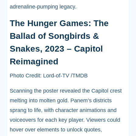
adrenaline-pumping legacy.
The Hunger Games: The
Ballad of Songbirds &
Snakes, 2023 – Capitol
Reimagined
Photo Credit: Lord-of-TV /TMDB
Scanning the poster revealed the Capitol crest
melting into molten gold. Panem’s districts
sprang to life, with character animations and
voiceovers for each key player. Viewers could
hover over elements to unlock quotes,