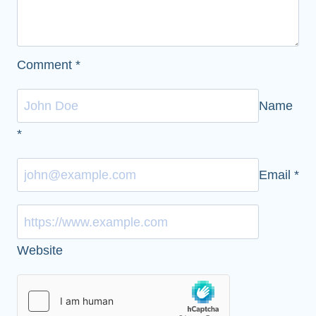
Comment
*
Name
*
Email
*
Website