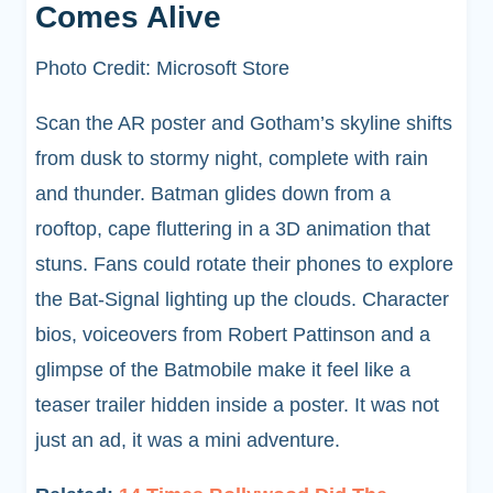
Comes Alive
Photo Credit: Microsoft Store
Scan the AR poster and Gotham’s skyline shifts
from dusk to stormy night, complete with rain
and thunder. Batman glides down from a
rooftop, cape fluttering in a 3D animation that
stuns. Fans could rotate their phones to explore
the Bat-Signal lighting up the clouds. Character
bios, voiceovers from Robert Pattinson and a
glimpse of the Batmobile make it feel like a
teaser trailer hidden inside a poster. It was not
just an ad, it was a mini adventure.