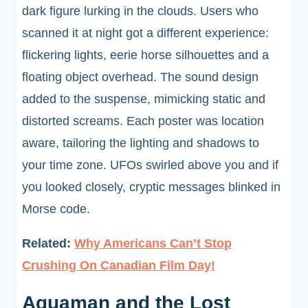
dark figure lurking in the clouds. Users who
scanned it at night got a different experience:
flickering lights, eerie horse silhouettes and a
floating object overhead. The sound design
added to the suspense, mimicking static and
distorted screams. Each poster was location
aware, tailoring the lighting and shadows to
your time zone. UFOs swirled above you and if
you looked closely, cryptic messages blinked in
Morse code.
Related:
Why Americans Can’t Stop
Crushing On Canadian Film Day!
Aquaman and the Lost