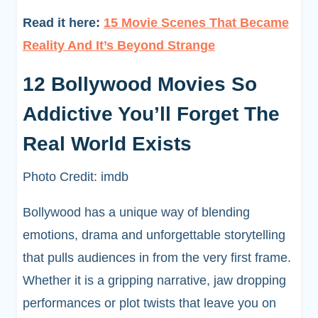
Read it here:
15 Movie Scenes That Became
Reality And It’s Beyond Strange
12 Bollywood Movies So
Addictive You’ll Forget The
Real World Exists
Photo Credit: imdb
Bollywood has a unique way of blending
emotions, drama and unforgettable storytelling
that pulls audiences in from the very first frame.
Whether it is a gripping narrative, jaw dropping
performances or plot twists that leave you on