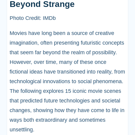
Beyond Strange
Photo Credit: IMDb
Movies have long been a source of creative
imagination, often presenting futuristic concepts
that seem far beyond the realm of possibility.
However, over time, many of these once
fictional ideas have transitioned into reality, from
technological innovations to social phenomena.
The following explores 15 iconic movie scenes
that predicted future technologies and societal
changes, showing how they have come to life in
ways both extraordinary and sometimes
unsettling.