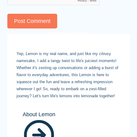
MEET LEMON
Yep,
Lemon
is my real name, and just like my citrusy
namesake, I add a tangy twist to life's juiciest moments!
Whether it's zesting up conversations or adding a burst of
flavor to everyday adventures, this Lemon is here to
squeeze out the fun and leave a refreshing impression
wherever I go! So, ready to embark on a zest-filled
journey? Let's turn life's lemons into lemonade together!
About Lemon