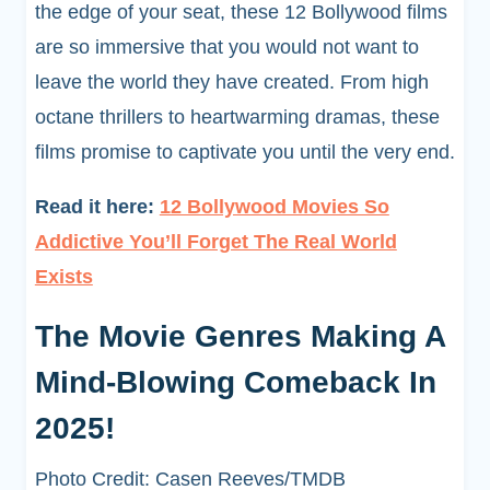
the edge of your seat, these 12 Bollywood films
are so immersive that you would not want to
leave the world they have created. From high
octane thrillers to heartwarming dramas, these
films promise to captivate you until the very end.
Read it here:
12 Bollywood Movies So
Addictive You’ll Forget The Real World
Exists
The Movie Genres Making A
Mind-Blowing Comeback In
2025!
Photo Credit: Casen Reeves/TMDB