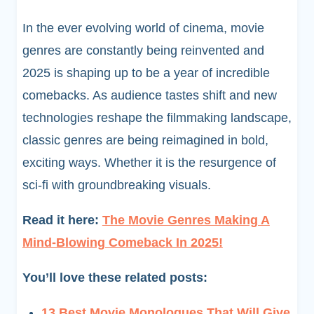
In the ever evolving world of cinema, movie
genres are constantly being reinvented and
2025 is shaping up to be a year of incredible
comebacks. As audience tastes shift and new
technologies reshape the filmmaking landscape,
classic genres are being reimagined in bold,
exciting ways. Whether it is the resurgence of
sci-fi with groundbreaking visuals.
Read it here:
The Movie Genres Making A
Mind-Blowing Comeback In 2025!
You’ll love these related posts:
13 Best Movie Monologues That Will Give