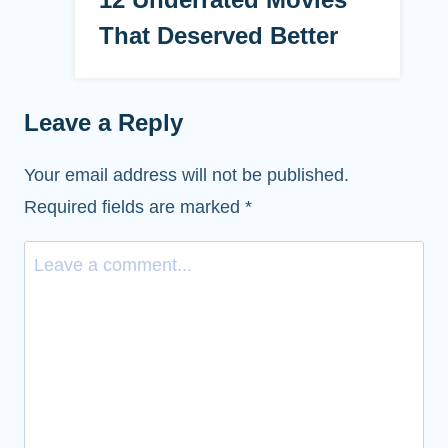
That Deserved Better
Leave a Reply
Your email address will not be published.
Required fields are marked
*