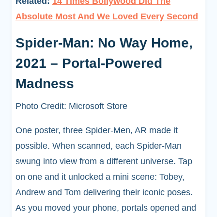
Related:
14 Times Bollywood Did The
Absolute Most And We Loved Every Second
Spider-Man: No Way Home,
2021 – Portal-Powered
Madness
Photo Credit: Microsoft Store
One poster, three Spider-Men, AR made it
possible. When scanned, each Spider-Man
swung into view from a different universe. Tap
on one and it unlocked a mini scene: Tobey,
Andrew and Tom delivering their iconic poses.
As you moved your phone, portals opened and