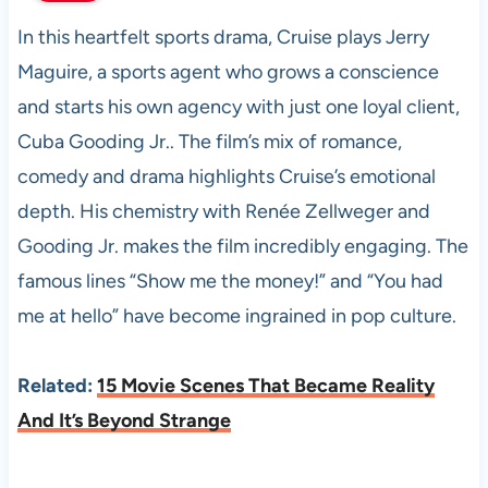
In this heartfelt sports drama, Cruise plays Jerry
Maguire, a sports agent who grows a conscience
and starts his own agency with just one loyal client,
Cuba Gooding Jr.. The film’s mix of romance,
comedy and drama highlights Cruise’s emotional
depth. His chemistry with Renée Zellweger and
Gooding Jr. makes the film incredibly engaging. The
famous lines “Show me the money!” and “You had
me at hello” have become ingrained in pop culture.
Related:
15 Movie Scenes That Became Reality
And It’s Beyond Strange