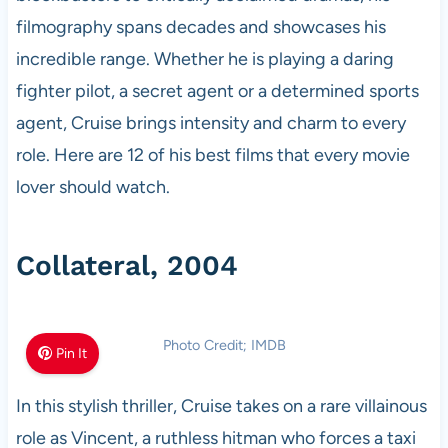
filmography spans decades and showcases his
incredible range. Whether he is playing a daring
fighter pilot, a secret agent or a determined sports
agent, Cruise brings intensity and charm to every
role. Here are 12 of his best films that every movie
lover should watch.
Collateral, 2004
Photo Credit; IMDB
Pin It
In this stylish thriller, Cruise takes on a rare villainous
role as Vincent, a ruthless hitman who forces a taxi