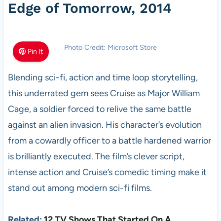
Edge of Tomorrow, 2014
Photo Credit: Microsoft Store
Pin It
Blending sci-fi, action and time loop storytelling,
this underrated gem sees Cruise as Major William
Cage, a soldier forced to relive the same battle
against an alien invasion. His character’s evolution
from a cowardly officer to a battle hardened warrior
is brilliantly executed. The film’s clever script,
intense action and Cruise’s comedic timing make it
stand out among modern sci-fi films.
Related:
12 TV Shows That Started On A