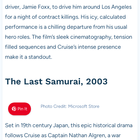
driver, Jamie Foxx, to drive him around Los Angeles
for a night of contract killings. His icy, calculated
performance is a chilling departure from his usual
hero roles. The film’s sleek cinematography, tension
filled sequences and Cruise’s intense presence
make it a standout.
The Last Samurai, 2003
Photo Credit: Microsoft Store
Pin It
Set in 19th century Japan, this epic historical drama
follows Cruise as Captain Nathan Algren, a war