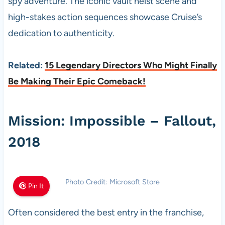
spy adventure. The iconic vault heist scene and
high-stakes action sequences showcase Cruise’s
dedication to authenticity.
Related:
15 Legendary Directors Who Might Finally
Be Making Their Epic Comeback!
Mission: Impossible – Fallout,
2018
Photo Credit: Microsoft Store
Pin It
Often considered the best entry in the franchise,