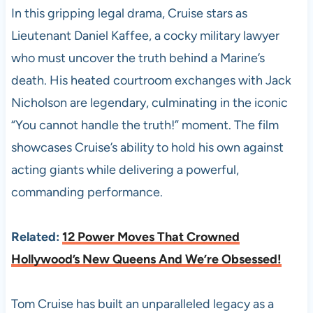
In this gripping legal drama, Cruise stars as
Lieutenant Daniel Kaffee, a cocky military lawyer
who must uncover the truth behind a Marine’s
death. His heated courtroom exchanges with Jack
Nicholson are legendary, culminating in the iconic
“You cannot handle the truth!” moment. The film
showcases Cruise’s ability to hold his own against
acting giants while delivering a powerful,
commanding performance.
Related:
12 Power Moves That Crowned
Hollywood’s New Queens And We’re Obsessed!
Tom Cruise has built an unparalleled legacy as a