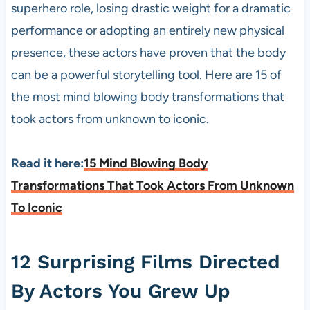
superhero role, losing drastic weight for a dramatic
performance or adopting an entirely new physical
presence, these actors have proven that the body
can be a powerful storytelling tool. Here are 15 of
the most mind blowing body transformations that
took actors from unknown to iconic.
Read it here:
15 Mind Blowing Body
Transformations That Took Actors From Unknown
To Iconic
12 Surprising Films Directed
By Actors You Grew Up