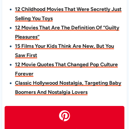
12 Childhood Movies That Were Secretly Just
Selling You Toys
12 Movies That Are The Definition Of “Guilty
Pleasures”
15 Films Your Kids Think Are New, But You
Saw First
12 Movie Quotes That Changed Pop Culture
Forever
Classic Hollywood Nostalgia, Targeting Baby
Boomers And Nostalgia Lovers