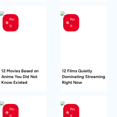
Pin
Pin
It
It
12 Movies Based on
12 Films Quietly
Anime You Did Not
Dominating Streaming
Know Existed
Right Now
Pin
Pin
It
It