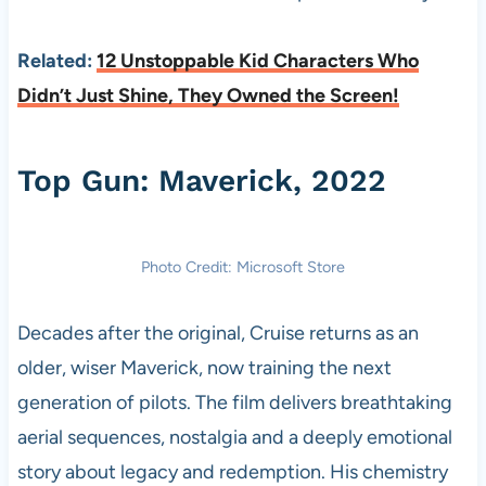
Related:
12 Unstoppable Kid Characters Who
Didn’t Just Shine, They Owned the Screen!
Top Gun: Maverick, 2022
Photo Credit: Microsoft Store
Decades after the original, Cruise returns as an
older, wiser Maverick, now training the next
generation of pilots. The film delivers breathtaking
aerial sequences, nostalgia and a deeply emotional
story about legacy and redemption. His chemistry