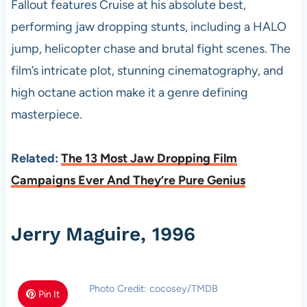
Fallout features Cruise at his absolute best,
performing jaw dropping stunts, including a HALO
jump, helicopter chase and brutal fight scenes. The
film’s intricate plot, stunning cinematography, and
high octane action make it a genre defining
masterpiece.
Related:
The 13 Most Jaw Dropping Film
Campaigns Ever And They’re Pure Genius
Jerry Maguire, 1996
Photo Credit: cocosey/TMDB
Pin It