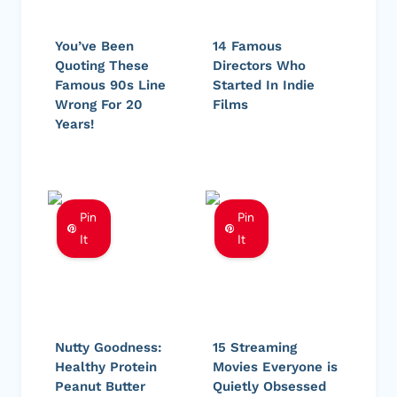
You’ve Been
14 Famous
Quoting These
Directors Who
Famous 90s Line
Started In Indie
Wrong For 20
Films
Years!
Pin
Pin
It
It
Nutty Goodness:
15 Streaming
Healthy Protein
Movies Everyone is
Peanut Butter
Quietly Obsessed