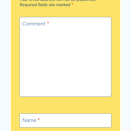
Required fields are marked
*
Comment
*
Name
*