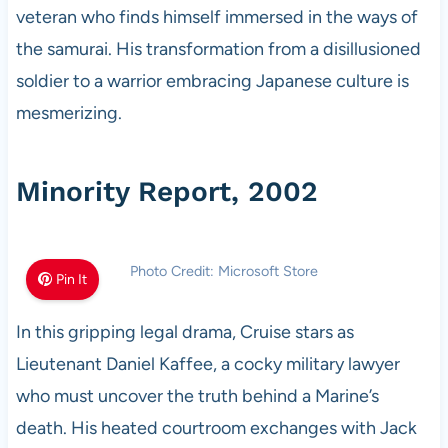
veteran who finds himself immersed in the ways of
the samurai. His transformation from a disillusioned
soldier to a warrior embracing Japanese culture is
mesmerizing.
Minority Report, 2002
Photo Credit: Microsoft Store
Pin It
In this gripping legal drama, Cruise stars as
Lieutenant Daniel Kaffee, a cocky military lawyer
who must uncover the truth behind a Marine’s
death. His heated courtroom exchanges with Jack