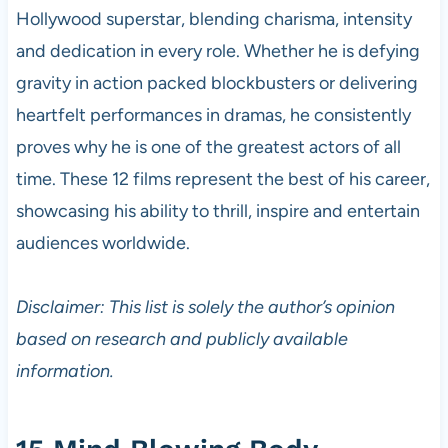
Hollywood superstar, blending charisma, intensity
and dedication in every role. Whether he is defying
gravity in action packed blockbusters or delivering
heartfelt performances in dramas, he consistently
proves why he is one of the greatest actors of all
time. These 12 films represent the best of his career,
showcasing his ability to thrill, inspire and entertain
audiences worldwide.
Disclaimer: This list is solely the author’s opinion
based on research and publicly available
information.