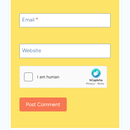
Email
*
Website