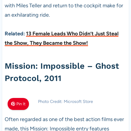
with Miles Teller and return to the cockpit make for
an exhilarating ride.
Related:
13 Female Leads Who Didn’t Just Steal
the Show, They Became the Show!
Mission: Impossible – Ghost
Protocol, 2011
Photo Credit: Microsoft Store
Pin It
Often regarded as one of the best action films ever
made, this Mission: Impossible entry features