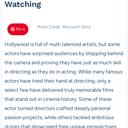
Watching
Photo Credit: Microsoft Store
Pin It
Hollywood is full of multi talented artists, but some
actors have surprised audiences by stepping behind
the camera and proving they have just as much skill
in directing as they do in acting. While many famous
actors have tried their hand at directing, only a
select few have delivered truly memorable films
that stand out in cinema history. Some of these
actor turned directors crafted deeply personal
passion projects, while others tackled ambitious
stories that showcased their unique perspectives.