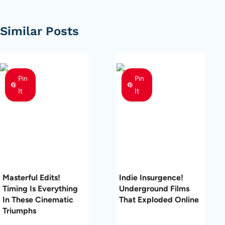
Similar Posts
Pin
Pin
It
It
Masterful Edits!
Indie Insurgence!
Timing Is Everything
Underground Films
In These Cinematic
That Exploded Online
Triumphs