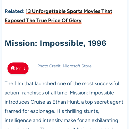
Related:
13 Unforgettable Sports Movies That
Exposed The True Price Of Glory
Mission: Impossible, 1996
Photo Credit: Microsoft Store
Pin It
The film that launched one of the most successful
action franchises of all time, Mission: Impossible
introduces Cruise as Ethan Hunt, a top secret agent
framed for espionage. His thrilling stunts,
intelligence and intensity make for an exhilarating