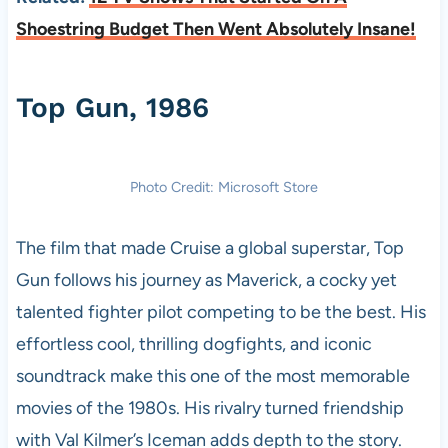
Shoestring Budget Then Went Absolutely Insane!
Top Gun, 1986
Photo Credit: Microsoft Store
The film that made Cruise a global superstar, Top
Gun follows his journey as Maverick, a cocky yet
talented fighter pilot competing to be the best. His
effortless cool, thrilling dogfights, and iconic
soundtrack make this one of the most memorable
movies of the 1980s. His rivalry turned friendship
with Val Kilmer’s Iceman adds depth to the story.