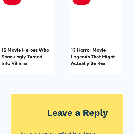
15 Movie Heroes Who
13 Horror Movie
Shockingly Turned
Legends That Might
Into Villains
Actually Be Real
Leave a Reply
Your email address will not be published.