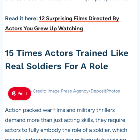
Read it here:
12 Surprising Films Directed By
Actors You Grew Up Watching
15 Times Actors Trained Like
Real Soldiers For A Role
Photo Credit: Image Press Agency/DepositPhotos
Pin It
Action packed war films and military thrillers
demand more than just acting skills, they require
actors to fully embody the role of a soldier, which
means undergoing grueling military style training.