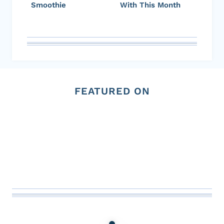
Smoothie
With This Month
FEATURED ON