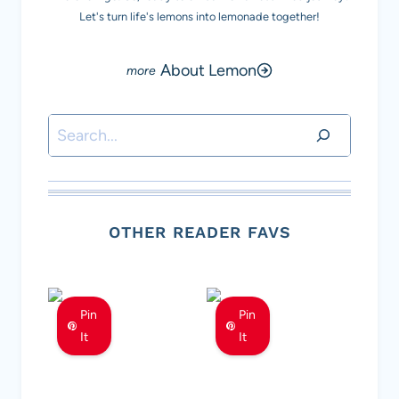
Let's turn life's lemons into lemonade together!
About Lemon
Search
OTHER READER FAVS
Pin
Pin
It
It