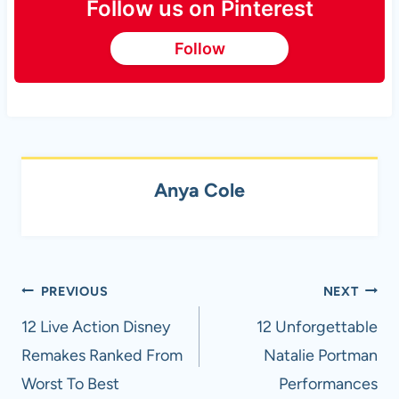
Follow us on Pinterest
Follow
Anya Cole
Post
PREVIOUS
NEXT
navigation
12 Live Action Disney
12 Unforgettable
Remakes Ranked From
Natalie Portman
Worst To Best
Performances