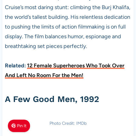
Cruise’s most daring stunt: climbing the Burj Khalifa,
the world’s tallest building. His relentless dedication
to pushing the limits of action filmmaking is on full
display. The film balances humor, espionage and
breathtaking set pieces perfectly.
Related:
12 Female Superheroes Who Took Over
And Left No Room For the Men!
A Few Good Men, 1992
Photo Credit: IMDb
Pin It