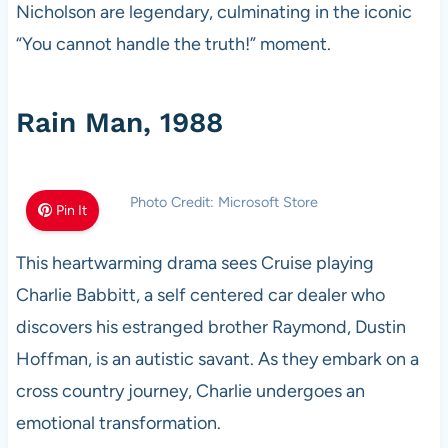
Nicholson are legendary, culminating in the iconic
“You cannot handle the truth!” moment.
Rain Man, 1988
Photo Credit: Microsoft Store
Pin It
This heartwarming drama sees Cruise playing
Charlie Babbitt, a self centered car dealer who
discovers his estranged brother Raymond, Dustin
Hoffman, is an autistic savant. As they embark on a
cross country journey, Charlie undergoes an
emotional transformation.