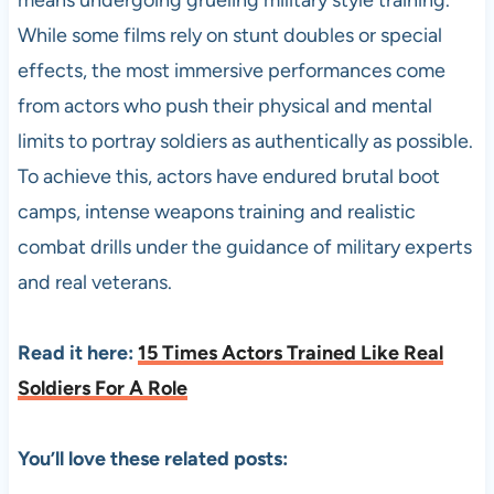
While some films rely on stunt doubles or special
effects, the most immersive performances come
from actors who push their physical and mental
limits to portray soldiers as authentically as possible.
To achieve this, actors have endured brutal boot
camps, intense weapons training and realistic
combat drills under the guidance of military experts
and real veterans.
Read it here:
15 Times Actors Trained Like Real
Soldiers For A Role
You’ll love these related posts: