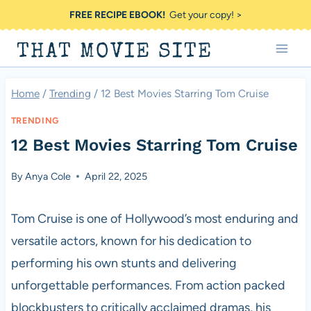
Skip
FREE RECIPE EBOOK!
Get your copy! >
to
THAT MOVIE SITE
content
Home
/
Trending
/
12 Best Movies Starring Tom Cruise
TRENDING
12 Best Movies Starring Tom Cruise
By
Anya Cole
April 22, 2025
Tom Cruise is one of Hollywood’s most enduring and
versatile actors, known for his dedication to
performing his own stunts and delivering
unforgettable performances. From action packed
blockbusters to critically acclaimed dramas, his