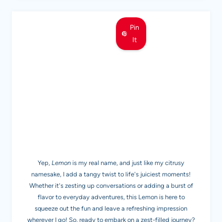
Pin
It
MEET LEMON
Yep,
Lemon
is my real name, and just like my citrusy
namesake, I add a tangy twist to life's juiciest moments!
Whether it's zesting up conversations or adding a burst of
flavor to everyday adventures, this Lemon is here to
squeeze out the fun and leave a refreshing impression
wherever I go! So, ready to embark on a zest-filled journey?