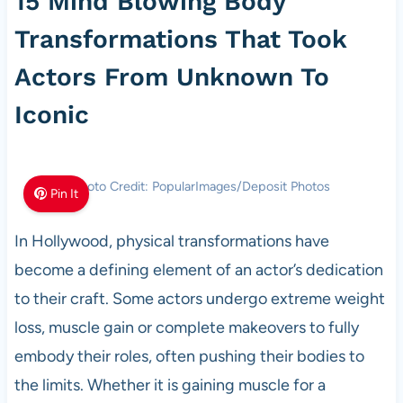
15 Mind Blowing Body
Transformations That Took
Actors From Unknown To
Iconic
Photo Credit: PopularImages/Deposit Photos
Pin It
In Hollywood, physical transformations have
become a defining element of an actor’s dedication
to their craft. Some actors undergo extreme weight
loss, muscle gain or complete makeovers to fully
embody their roles, often pushing their bodies to
the limits. Whether it is gaining muscle for a