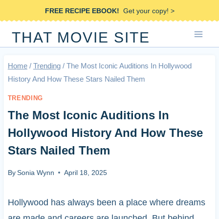
Skip
FREE RECIPE EBOOK!
Get your copy! >
to
THAT MOVIE SITE
content
Home
/
Trending
/
The Most Iconic Auditions In Hollywood
History And How These Stars Nailed Them
TRENDING
The Most Iconic Auditions In
Hollywood History And How These
Stars Nailed Them
By
Sonia Wynn
April 18, 2025
Hollywood has always been a place where dreams
are made and careers are launched. But behind