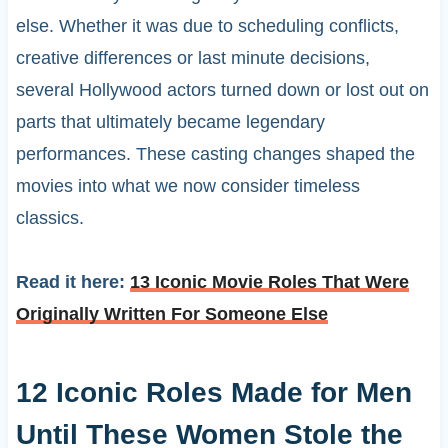
else. Whether it was due to scheduling conflicts,
creative differences or last minute decisions,
several Hollywood actors turned down or lost out on
parts that ultimately became legendary
performances. These casting changes shaped the
movies into what we now consider timeless
classics.
Read it here:
13 Iconic Movie Roles That Were
Originally Written For Someone Else
12 Iconic Roles Made for Men
Until These Women Stole the