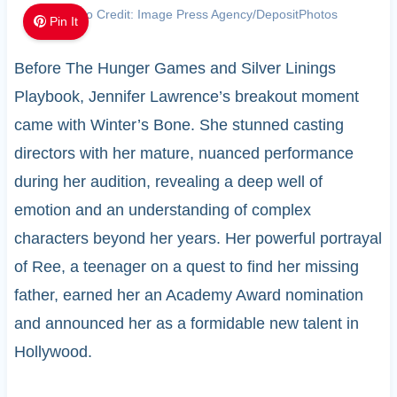
Photo Credit: Image Press Agency/DepositPhotos
Pin It
Before The Hunger Games and Silver Linings
Playbook, Jennifer Lawrence’s breakout moment
came with Winter’s Bone. She stunned casting
directors with her mature, nuanced performance
during her audition, revealing a deep well of
emotion and an understanding of complex
characters beyond her years. Her powerful portrayal
of Ree, a teenager on a quest to find her missing
father, earned her an Academy Award nomination
and announced her as a formidable new talent in
Hollywood.