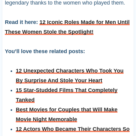
legendary thanks to the women who played them.
Read it here:
12 Iconic Roles Made for Men Until
These Women Stole the Spotlight!
You’ll love these related posts:
12 Unexpected Characters Who Took You
By Surprise And Stole Your Heart
15 Star-Studded Films That Completely
Tanked
Best Movies for Couples that Will Make
Movie Night Memorable
12 Actors Who Became Their Characters So