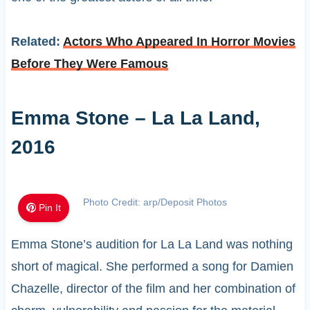
Related:
Actors Who Appeared In Horror Movies
Before They Were Famous
Emma Stone – La La Land,
2016
Photo Credit: arp/Deposit Photos
Pin It
Emma Stone’s audition for La La Land was nothing
short of magical. She performed a song for Damien
Chazelle, director of the film and her combination of