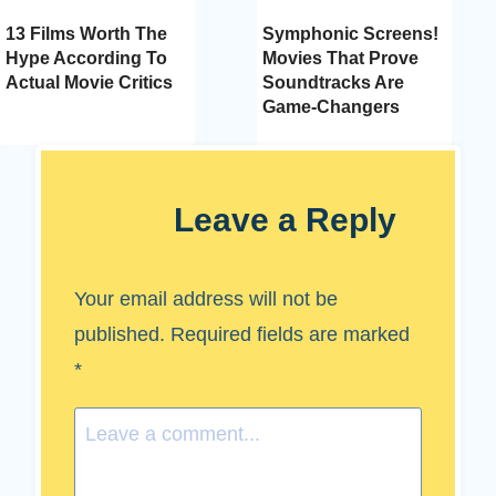
13 Films Worth The
Symphonic Screens!
Hype According To
Movies That Prove
Actual Movie Critics
Soundtracks Are
Game-Changers
Leave a Reply
Your email address will not be
published.
Required fields are marked
*