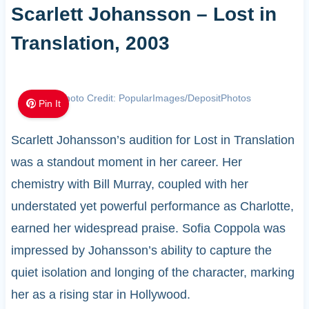
Scarlett Johansson – Lost in
Translation, 2003
Photo Credit: PopularImages/DepositPhotos
Pin It
Scarlett Johansson’s audition for Lost in Translation
was a standout moment in her career. Her
chemistry with Bill Murray, coupled with her
understated yet powerful performance as Charlotte,
earned her widespread praise. Sofia Coppola was
impressed by Johansson’s ability to capture the
quiet isolation and longing of the character, marking
her as a rising star in Hollywood.