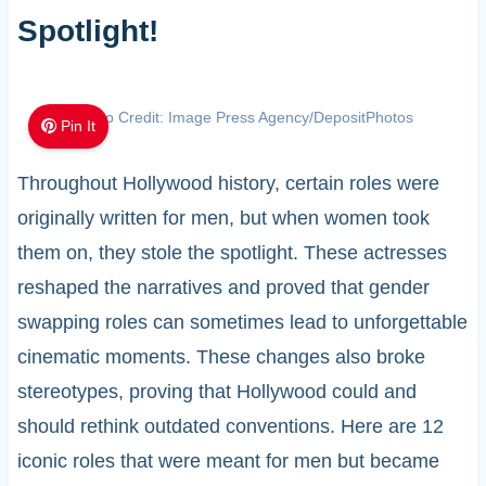
Spotlight!
Photo Credit: Image Press Agency/DepositPhotos
Pin It
Throughout Hollywood history, certain roles were
originally written for men, but when women took
them on, they stole the spotlight. These actresses
reshaped the narratives and proved that gender
swapping roles can sometimes lead to unforgettable
cinematic moments. These changes also broke
stereotypes, proving that Hollywood could and
should rethink outdated conventions. Here are 12
iconic roles that were meant for men but became