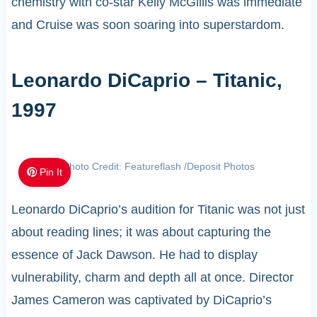
chemistry with co-star Kelly McGillis was immediate
and Cruise was soon soaring into superstardom.
Leonardo DiCaprio – Titanic,
1997
Photo Credit: Featureflash /Deposit Photos
Pin It
Leonardo DiCaprio’s audition for Titanic was not just
about reading lines; it was about capturing the
essence of Jack Dawson. He had to display
vulnerability, charm and depth all at once. Director
James Cameron was captivated by DiCaprio’s