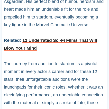
Asgardian. His perfect blend of humor, heroism and
heart made him an undeniable fit for the role and
propelled him to stardom, eventually becoming a
key figure in the Marvel Cinematic Universe.
Related:
12 Underrated Sci-Fi Films That Will
Blow Your Mind
The journey from audition to stardom is a pivotal
moment in every actor’s career and for these 12
stars, their unforgettable auditions were the
launchpads for their iconic roles. Whether it was an
electrifying performance, an undeniable connection
with the material or simply a stroke of fate, these