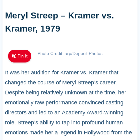
Meryl Streep – Kramer vs.
Kramer, 1979
Photo Credit: arp/Deposit Photos
Pin It
It was her audition for Kramer vs. Kramer that
changed the course of Meryl Streep’s career.
Despite being relatively unknown at the time, her
emotionally raw performance convinced casting
directors and led to an Academy Award-winning
role. Streep’s ability to tap into profound human
emotions made her a legend in Hollywood from the