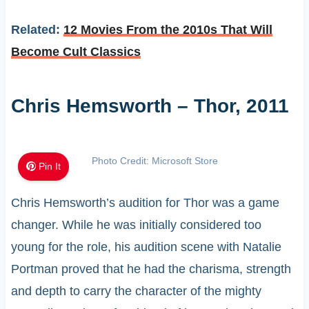
Related:
12 Movies From the 2010s That Will
Become Cult Classics
Chris Hemsworth – Thor, 2011
Photo Credit: Microsoft Store
Pin It
Chris Hemsworth’s audition for Thor was a game
changer. While he was initially considered too
young for the role, his audition scene with Natalie
Portman proved that he had the charisma, strength
and depth to carry the character of the mighty