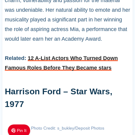
charm, vulnerability and passion for the material
was undeniable. Her natural ability to emote and her
musicality played a significant part in her winning
the role of aspiring actress Mia, a performance that
would later earn her an Academy Award.
Related:
12 A-List Actors Who Turned Down
Famous Roles Before They Became stars
Harrison Ford – Star Wars,
1977
Photo Credit: s_bukley/Deposit Photos
Pin It