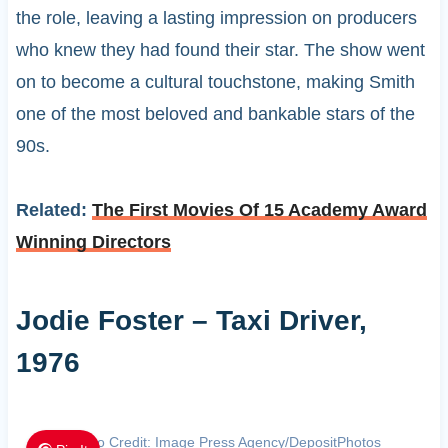
the role, leaving a lasting impression on producers
who knew they had found their star. The show went
on to become a cultural touchstone, making Smith
one of the most beloved and bankable stars of the
90s.
Related:
The First Movies Of 15 Academy Award
Winning Directors
Jodie Foster – Taxi Driver,
1976
Photo Credit: Image Press Agency/DepositPhotos