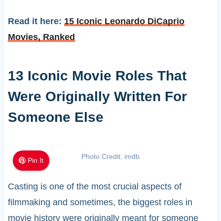
Read it here:
15 Iconic Leonardo DiCaprio
Movies, Ranked
13 Iconic Movie Roles That
Were Originally Written For
Someone Else
Photo Credit: imdb
Pin It
Casting is one of the most crucial aspects of
filmmaking and sometimes, the biggest roles in
movie history were originally meant for someone