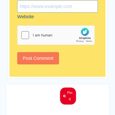
Website
Pin
It