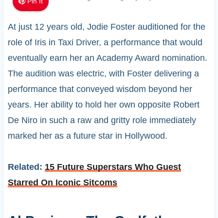
Pin It
At just 12 years old, Jodie Foster auditioned for the
role of Iris in Taxi Driver, a performance that would
eventually earn her an Academy Award nomination.
The audition was electric, with Foster delivering a
performance that conveyed wisdom beyond her
years. Her ability to hold her own opposite Robert
De Niro in such a raw and gritty role immediately
marked her as a future star in Hollywood.
Related:
15 Future Superstars Who Guest
Starred On Iconic Sitcoms