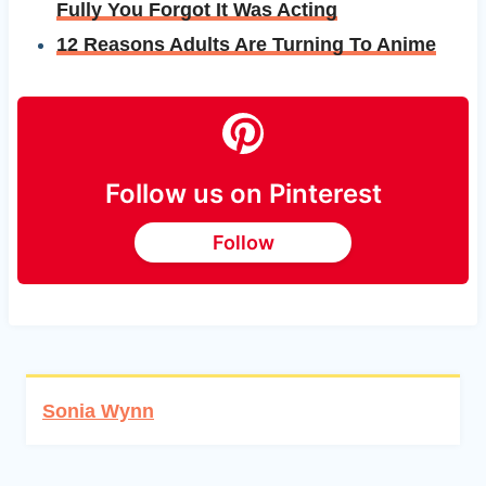
Fully You Forgot It Was Acting
12 Reasons Adults Are Turning To Anime
Follow us on Pinterest
Follow
Sonia Wynn