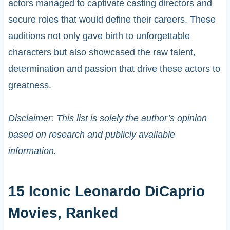
actors managed to captivate casting directors and
secure roles that would define their careers. These
auditions not only gave birth to unforgettable
characters but also showcased the raw talent,
determination and passion that drive these actors to
greatness.
Disclaimer: This list is solely the author’s opinion
based on research and publicly available
information.
15 Iconic Leonardo DiCaprio
Movies, Ranked