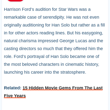
Harrison Ford’s audition for Star Wars was a
remarkable case of serendipity. He was not even
originally auditioning for Han Solo but rather as a fill
in for other actors reading lines. But his easygoing,
natural charisma impressed George Lucas and the
casting directors so much that they offered him the
role. Ford’s portrayal of Han Solo became one of
the most beloved characters in cinematic history,
launching his career into the stratosphere.
Related:
15 Hidden Movie Gems From The Last
Five Years