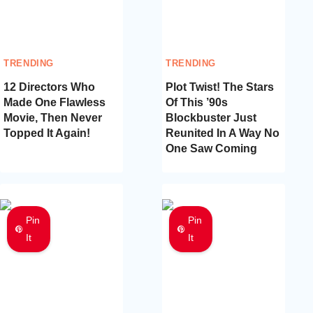
TRENDING
TRENDING
12 Directors Who
Plot Twist! The Stars
Made One Flawless
Of This ’90s
Movie, Then Never
Blockbuster Just
Topped It Again!
Reunited In A Way No
One Saw Coming
Pin
Pin
It
It