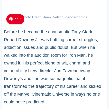
Photo Credit: Jean_Nelson /depositphotos
Pin It
Before he became the charismatic Tony Stark,
Robert Downey Jr. was battling career struggles,
addiction issues and public doubt. But when he
walked into the audition room for Iron Man, he
owned it. His perfect blend of wit, charm and
vulnerability blew director Jon Favreau away.
Downey’s audition was so magnetic that it
transformed the trajectory of his career and kicked
off the Marvel Cinematic Universe in ways no one
could have predicted.