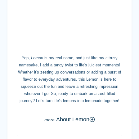
MEET LEMON
Yep,
Lemon
is my real name, and just like my citrusy
namesake, I add a tangy twist to life's juiciest moments!
Whether it's zesting up conversations or adding a burst of
flavor to everyday adventures, this Lemon is here to
squeeze out the fun and leave a refreshing impression
wherever I go! So, ready to embark on a zest-filled
journey? Let's turn life's lemons into lemonade together!
About Lemon