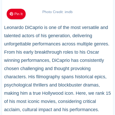
Photo Credit: imdb
Pin It
Leonardo DiCaprio is one of the most versatile and
talented actors of his generation, delivering
unforgettable performances across multiple genres.
From his early breakthrough roles to his Oscar
winning performances, DiCaprio has consistently
chosen challenging and thought provoking
characters. His filmography spans historical epics,
psychological thrillers and blockbuster dramas,
making him a true Hollywood icon. Here, we rank 15
of his most iconic movies, considering critical
acclaim, cultural impact and his performances.