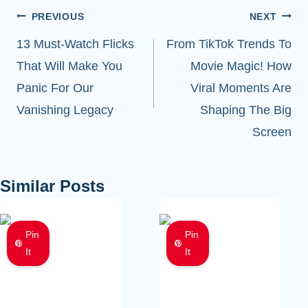
Post
PREVIOUS
NEXT
navigation
13 Must-Watch Flicks
From TikTok Trends To
That Will Make You
Movie Magic! How
Panic For Our
Viral Moments Are
Vanishing Legacy
Shaping The Big
Screen
Similar Posts
Pin
Pin
It
It