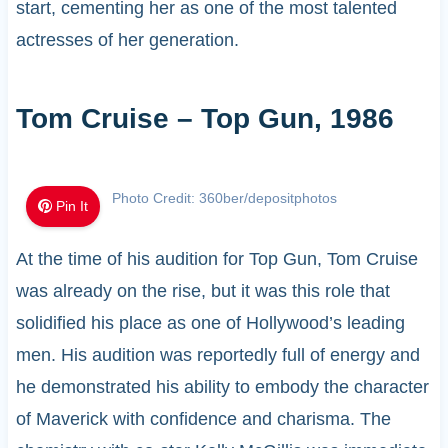
start, cementing her as one of the most talented
actresses of her generation.
Tom Cruise – Top Gun, 1986
Photo Credit: 360ber/depositphotos
Pin It
At the time of his audition for Top Gun, Tom Cruise
was already on the rise, but it was this role that
solidified his place as one of Hollywood’s leading
men. His audition was reportedly full of energy and
he demonstrated his ability to embody the character
of Maverick with confidence and charisma. The