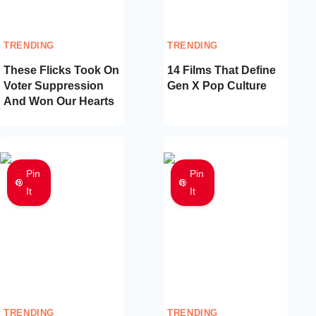
TRENDING
TRENDING
These Flicks Took On
14 Films That Define
Voter Suppression
Gen X Pop Culture
And Won Our Hearts
Pin
Pin
It
It
TRENDING
TRENDING