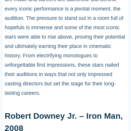
every iconic performance is a pivotal moment, the
audition. The pressure to stand out in a room full of
hopefuls is immense and some of the most iconic
stars were able to rise above, proving their potential
and ultimately earning their place in cinematic
history. From electrifying monologues to
unforgettable first impressions, these stars nailed
their auditions in ways that not only impressed
casting directors but set the stage for their long-
lasting careers.
Robert Downey Jr. – Iron Man,
2008