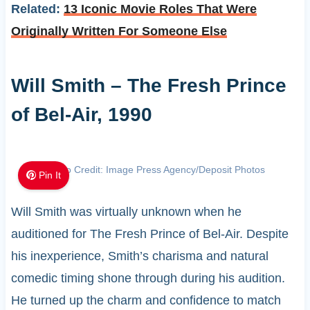
Related:
13 Iconic Movie Roles That Were
Originally Written For Someone Else
Will Smith – The Fresh Prince
of Bel-Air, 1990
Photo Credit: Image Press Agency/Deposit Photos
Pin It
Will Smith was virtually unknown when he
auditioned for The Fresh Prince of Bel-Air. Despite
his inexperience, Smith’s charisma and natural
comedic timing shone through during his audition.
He turned up the charm and confidence to match