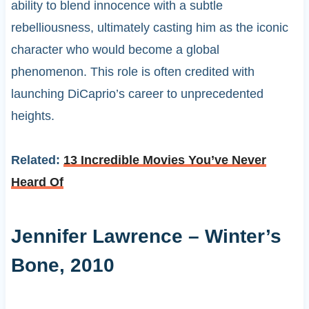
ability to blend innocence with a subtle
rebelliousness, ultimately casting him as the iconic
character who would become a global
phenomenon. This role is often credited with
launching DiCaprio’s career to unprecedented
heights.
Related:
13 Incredible Movies You’ve Never
Heard Of
Jennifer Lawrence – Winter’s
Bone, 2010