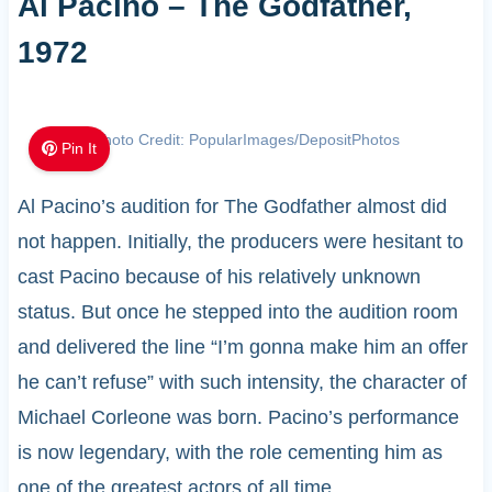
Al Pacino – The Godfather,
1972
Photo Credit: PopularImages/DepositPhotos
Pin It
Al Pacino’s audition for The Godfather almost did
not happen. Initially, the producers were hesitant to
cast Pacino because of his relatively unknown
status. But once he stepped into the audition room
and delivered the line “I’m gonna make him an offer
he can’t refuse” with such intensity, the character of
Michael Corleone was born. Pacino’s performance
is now legendary, with the role cementing him as
one of the greatest actors of all time.