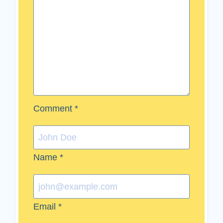
Comment
*
Name
*
Email
*