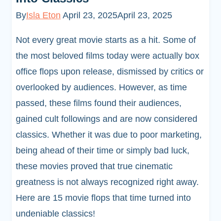
By
Isla Eton
April 23, 2025
April 23, 2025
Not every great movie starts as a hit. Some of
the most beloved films today were actually box
office flops upon release, dismissed by critics or
overlooked by audiences. However, as time
passed, these films found their audiences,
gained cult followings and are now considered
classics. Whether it was due to poor marketing,
being ahead of their time or simply bad luck,
these movies proved that true cinematic
greatness is not always recognized right away.
Here are 15 movie flops that time turned into
undeniable classics!