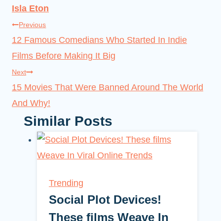
Isla Eton
Post
Previous
12 Famous Comedians Who Started In Indie
navigation
Films Before Making It Big
Next
15 Movies That Were Banned Around The World
And Why!
Similar Posts
Trending
Social Plot Devices!
These films Weave In