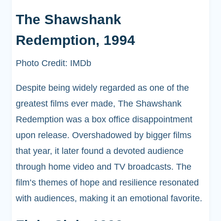
The Shawshank
Redemption, 1994
Photo Credit: IMDb
Despite being widely regarded as one of the
greatest films ever made, The Shawshank
Redemption was a box office disappointment
upon release. Overshadowed by bigger films
that year, it later found a devoted audience
through home video and TV broadcasts. The
film’s themes of hope and resilience resonated
with audiences, making it an emotional favorite.