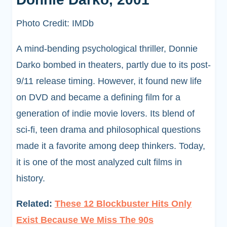
Photo Credit: IMDb
A mind-bending psychological thriller, Donnie
Darko bombed in theaters, partly due to its post-
9/11 release timing. However, it found new life
on DVD and became a defining film for a
generation of indie movie lovers. Its blend of
sci-fi, teen drama and philosophical questions
made it a favorite among deep thinkers. Today,
it is one of the most analyzed cult films in
history.
Related:
These 12 Blockbuster Hits Only
Exist Because We Miss The 90s