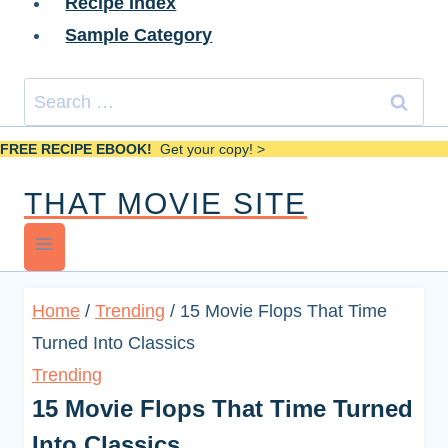
Recipe Index
Sample Category
Search
for:
FREE RECIPE EBOOK!
Get your copy! >
THAT MOVIE SITE
Home
/
Trending
/
15 Movie Flops That Time
Turned Into Classics
Trending
15 Movie Flops That Time Turned
Into Classics