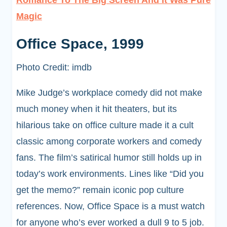
Romance To The Big Screen And It Was Pure
Magic
Office Space, 1999
Photo Credit: imdb
Mike Judge’s workplace comedy did not make
much money when it hit theaters, but its
hilarious take on office culture made it a cult
classic among corporate workers and comedy
fans. The film’s satirical humor still holds up in
today’s work environments. Lines like “Did you
get the memo?” remain iconic pop culture
references. Now, Office Space is a must watch
for anyone who’s ever worked a dull 9 to 5 job.