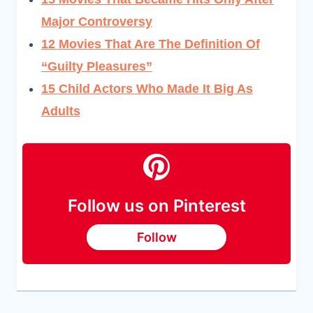
Major Controversy
12 Movies That Are The Definition Of
“Guilty Pleasures
”
15 Child Actors Who Made It Big As
Adults
Follow us on Pinterest
Follow