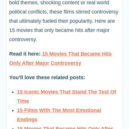
bold themes, shocking content or real world
political conflicts, these films stirred controversy
that ultimately fueled their popularity. Here are
15 movies that only became hits after major
controversy.
Read it here:
15 Movies That Became Hits
Only After Major Controversy
You’ll love these related posts:
15 Iconic Movies That Stand The Test Of
Time
15 Films With The Most Emotional
Endings
15 Movies That Became Hits Only After