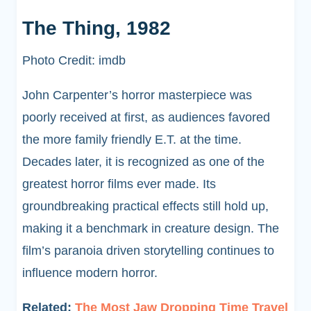
The Thing, 1982
Photo Credit: imdb
John Carpenter’s horror masterpiece was
poorly received at first, as audiences favored
the more family friendly E.T. at the time.
Decades later, it is recognized as one of the
greatest horror films ever made. Its
groundbreaking practical effects still hold up,
making it a benchmark in creature design. The
film’s paranoia driven storytelling continues to
influence modern horror.
Related:
The Most Jaw Dropping Time Travel