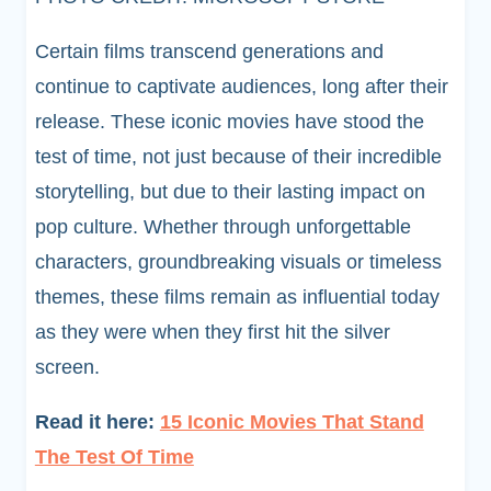
Certain films transcend generations and
continue to captivate audiences, long after their
release. These iconic movies have stood the
test of time, not just because of their incredible
storytelling, but due to their lasting impact on
pop culture. Whether through unforgettable
characters, groundbreaking visuals or timeless
themes, these films remain as influential today
as they were when they first hit the silver
screen.
Read it here:
15 Iconic Movies That Stand
The Test Of Time