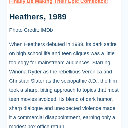
Finally Be Making Their Epic Comeback!
Heathers, 1989
Photo Credit: IMDb
When Heathers debuted in 1989, its dark satire
on high school life and teen cliques was a little
too edgy for mainstream audiences. Starring
Winona Ryder as the rebellious Veronica and
Christian Slater as the sociopathic J.D., the film
took a sharp, biting approach to topics that most
teen movies avoided. Its blend of dark humor,
sharp dialogue and unexpected violence made
it a commercial disappointment, earning only a
modest box office return.