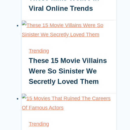
Viral Online Trends
Trending
These 15 Movie Villains
Were So Sinister We
Secretly Loved Them
Trending