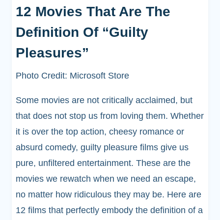
12 Movies That Are The
Definition Of “Guilty
Pleasures”
Photo Credit: Microsoft Store
Some movies are not critically acclaimed, but
that does not stop us from loving them. Whether
it is over the top action, cheesy romance or
absurd comedy, guilty pleasure films give us
pure, unfiltered entertainment. These are the
movies we rewatch when we need an escape,
no matter how ridiculous they may be. Here are
12 films that perfectly embody the definition of a