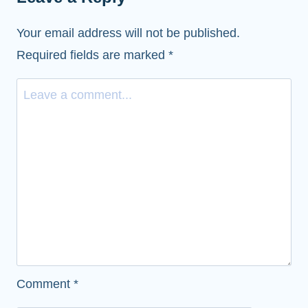
Your email address will not be published.
Required fields are marked
*
Comment
*