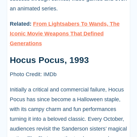
an animated series.
Related:
From Lightsabers To Wands, The
Iconic Movie Weapons That Defined
Generations
Hocus Pocus, 1993
Photo Credit: IMDb
Initially a critical and commercial failure, Hocus
Pocus has since become a Halloween staple,
with its campy charm and fun performances
turning it into a beloved classic. Every October,
audiences revisit the Sanderson sisters’ magical