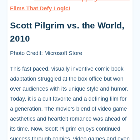
Films That Defy Logic!
Scott Pilgrim vs. the World,
2010
Photo Credit: Microsoft Store
This fast paced, visually inventive comic book
adaptation struggled at the box office but won
over audiences with its unique style and humor.
Today, it is a cult favorite and a defining film for
a generation. The movie’s blend of video game
aesthetics and heartfelt romance was ahead of
its time. Now, Scott Pilgrim enjoys continued
success through comics, video games and even