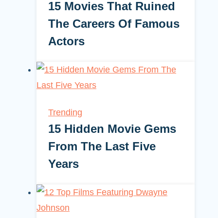
15 Movies That Ruined
The Careers Of Famous
Actors
Trending
15 Hidden Movie Gems
From The Last Five
Years