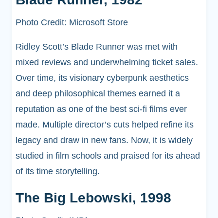
Photo Credit: Microsoft Store
Ridley Scott’s Blade Runner was met with
mixed reviews and underwhelming ticket sales.
Over time, its visionary cyberpunk aesthetics
and deep philosophical themes earned it a
reputation as one of the best sci-fi films ever
made. Multiple director’s cuts helped refine its
legacy and draw in new fans. Now, it is widely
studied in film schools and praised for its ahead
of its time storytelling.
The Big Lebowski, 1998