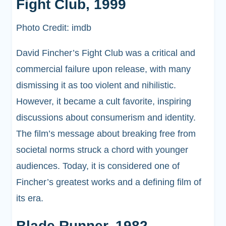
Fight Club, 1999
Photo Credit: imdb
David Fincher’s Fight Club was a critical and
commercial failure upon release, with many
dismissing it as too violent and nihilistic.
However, it became a cult favorite, inspiring
discussions about consumerism and identity.
The film’s message about breaking free from
societal norms struck a chord with younger
audiences. Today, it is considered one of
Fincher’s greatest works and a defining film of
its era.
Blade Runner, 1982