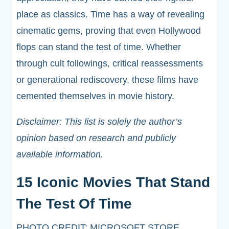
place as classics. Time has a way of revealing
cinematic gems, proving that even Hollywood
flops can stand the test of time. Whether
through cult followings, critical reassessments
or generational rediscovery, these films have
cemented themselves in movie history.
Disclaimer: This list is solely the author’s
opinion based on research and publicly
available information.
15 Iconic Movies That Stand
The Test Of Time
PHOTO CREDIT: MICROSOFT STORE