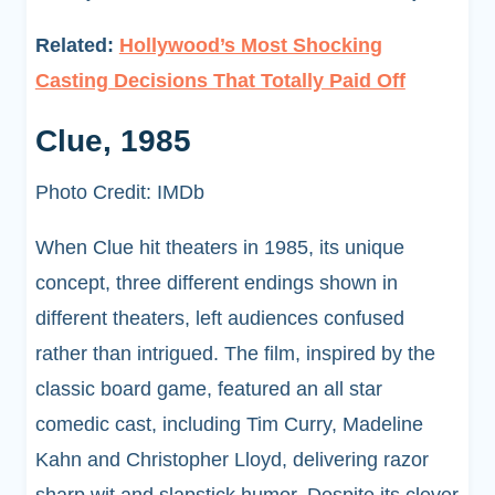
Related:
Hollywood’s Most Shocking
Casting Decisions That Totally Paid Off
Clue, 1985
Photo Credit: IMDb
When Clue hit theaters in 1985, its unique
concept, three different endings shown in
different theaters, left audiences confused
rather than intrigued. The film, inspired by the
classic board game, featured an all star
comedic cast, including Tim Curry, Madeline
Kahn and Christopher Lloyd, delivering razor