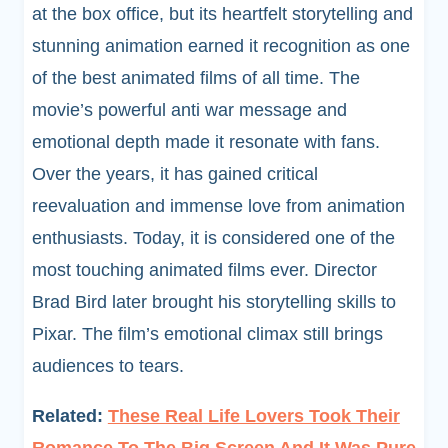
at the box office, but its heartfelt storytelling and
stunning animation earned it recognition as one
of the best animated films of all time. The
movie’s powerful anti war message and
emotional depth made it resonate with fans.
Over the years, it has gained critical
reevaluation and immense love from animation
enthusiasts. Today, it is considered one of the
most touching animated films ever. Director
Brad Bird later brought his storytelling skills to
Pixar. The film’s emotional climax still brings
audiences to tears.
Related:
These Real Life Lovers Took Their