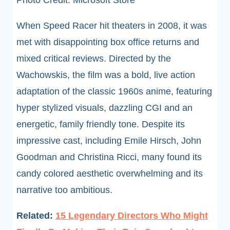
Photo Credit: Microsoft Store
When Speed Racer hit theaters in 2008, it was
met with disappointing box office returns and
mixed critical reviews. Directed by the
Wachowskis, the film was a bold, live action
adaptation of the classic 1960s anime, featuring
hyper stylized visuals, dazzling CGI and an
energetic, family friendly tone. Despite its
impressive cast, including Emile Hirsch, John
Goodman and Christina Ricci, many found its
candy colored aesthetic overwhelming and its
narrative too ambitious.
Related:
15 Legendary Directors Who Might