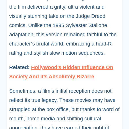
the film delivered a gritty, ultra violent and
visually stunning take on the Judge Dredd
comics. Unlike the 1995 Sylvester Stallone
adaptation, this version remained faithful to the
character’s brutal world, embracing a hard-R
rating and stylish slow motion sequences.
Related:
Hollywood’s Hidden Influence On
Society And It’s Absolutely Bizarre
Sometimes, a film’s initial reception does not
reflect its true legacy. These movies may have
struggled at the box office, but thanks to word of
mouth, home media and shifting cultural
appreciation, they have earned their rightful