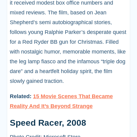
it received modest box office numbers and
mixed reviews. The film, based on Jean
Shepherd’s semi autobiographical stories,
follows young Ralphie Parker’s desperate quest
for a Red Ryder BB gun for Christmas. Filled
with nostalgic humor, memorable moments, like
the leg lamp fiasco and the infamous “triple dog
dare” and a heartfelt holiday spirit, the film
slowly gained traction.
Related:
15 Movie Scenes That Became
Reality And It’s Beyond Strange
Speed Racer, 2008