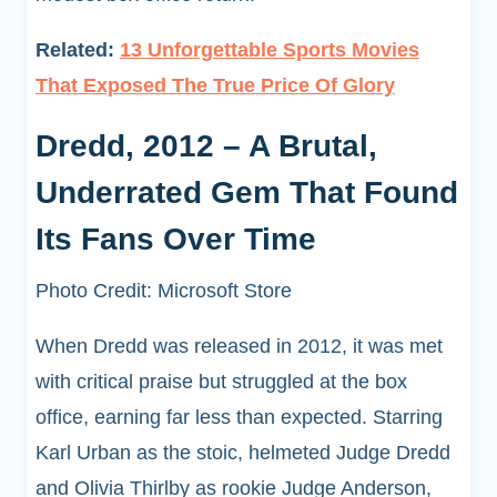
Related:
13 Unforgettable Sports Movies
That Exposed The True Price Of Glory
Dredd, 2012 – A Brutal,
Underrated Gem That Found
Its Fans Over Time
Photo Credit: Microsoft Store
When Dredd was released in 2012, it was met
with critical praise but struggled at the box
office, earning far less than expected. Starring
Karl Urban as the stoic, helmeted Judge Dredd
and Olivia Thirlby as rookie Judge Anderson,