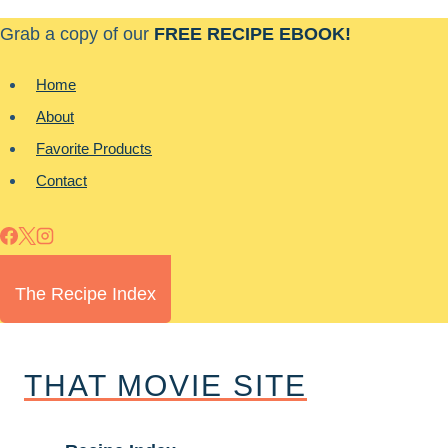
Skip
Grab a copy of our
FREE RECIPE EBOOK!
to
content
Home
About
Favorite Products
Contact
The Recipe Index
THAT MOVIE SITE