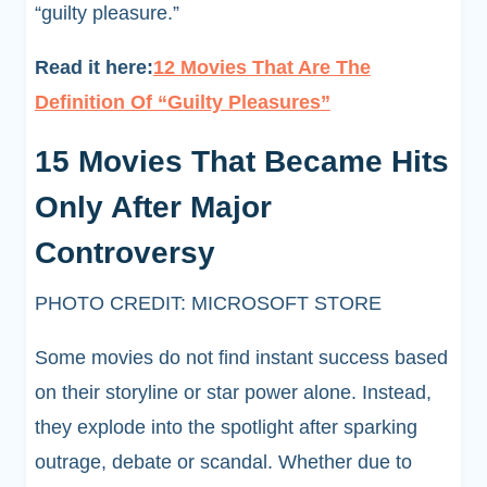
“guilty pleasure.”
Read it here:
12 Movies That Are The
Definition Of “Guilty Pleasures
”
15 Movies That Became Hits
Only After Major
Controversy
PHOTO CREDIT: MICROSOFT STORE
Some movies do not find instant success based
on their storyline or star power alone. Instead,
they explode into the spotlight after sparking
outrage, debate or scandal. Whether due to