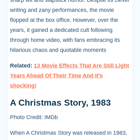
sharp wit and slapstick humor. Despite its clever
writing and zany performances, the movie
flopped at the box office. However, over the
years, it gained a dedicated cult following
through home video, with fans embracing its
hilarious chaos and quotable moments
Related:
13 Movie Effects That Are Still Light
Years Ahead Of Their Time And It’s
shocking!
A Christmas Story, 1983
Photo Credit: IMDb
When A Christmas Story was released in 1983,