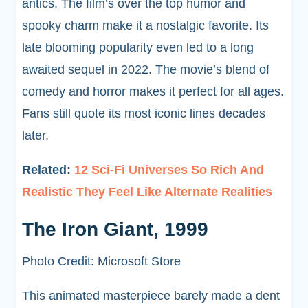
antics. The film’s over the top humor and
spooky charm make it a nostalgic favorite. Its
late blooming popularity even led to a long
awaited sequel in 2022. The movie’s blend of
comedy and horror makes it perfect for all ages.
Fans still quote its most iconic lines decades
later.
Related:
12 Sci-Fi Universes So Rich And
Realistic They Feel Like Alternate Realities
The Iron Giant, 1999
Photo Credit: Microsoft Store
This animated masterpiece barely made a dent