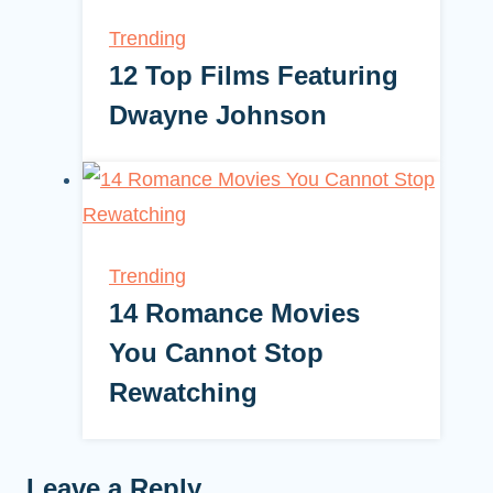
Trending
12 Top Films Featuring
Dwayne Johnson
Trending
14 Romance Movies
You Cannot Stop
Rewatching
Leave a Reply