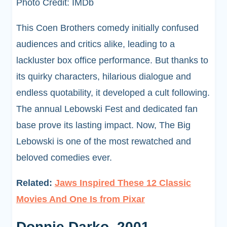
Photo Credit: IMDb
This Coen Brothers comedy initially confused
audiences and critics alike, leading to a
lackluster box office performance. But thanks to
its quirky characters, hilarious dialogue and
endless quotability, it developed a cult following.
The annual Lebowski Fest and dedicated fan
base prove its lasting impact. Now, The Big
Lebowski is one of the most rewatched and
beloved comedies ever.
Related:
Jaws Inspired These 12 Classic
Movies And One Is from Pixar
Donnie Darko, 2001