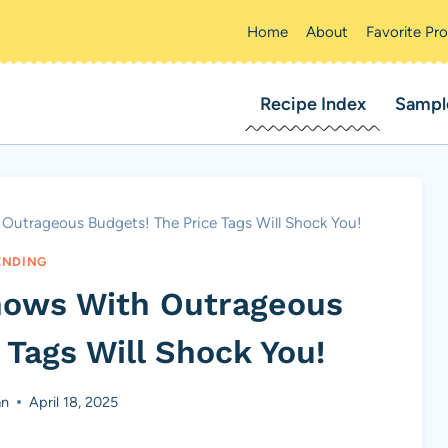
Home
About
Favorite Pr
Recipe Index
Sampl
utrageous Budgets! The Price Tags Will Shock You!
ENDING
hows With Outrageous
 Tags Will Shock You!
an
April 18, 2025