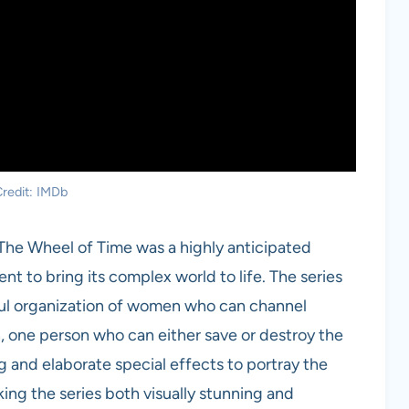
redit: IMDb
 The Wheel of Time was a highly anticipated
nt to bring its complex world to life. The series
ful organization of women who can channel
, one person who can either save or destroy the
g and elaborate special effects to portray the
ng the series both visually stunning and