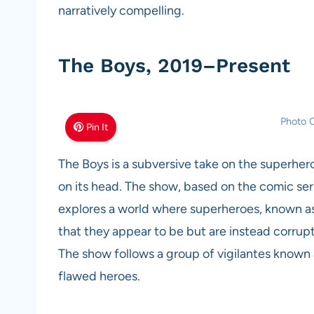
narratively compelling.
The Boys, 2019–Present
Photo C
Pin It
The Boys is a subversive take on the superhero
on its head. The show, based on the comic ser
explores a world where superheroes, known as
that they appear to be but are instead corrup
The show follows a group of vigilantes known
flawed heroes.