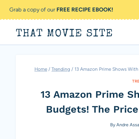
Skip
Grab a copy of our
FREE RECIPE EBOOK!
to
content
THAT MOVIE SITE
Home
/
Trending
/
13 Amazon Prime Shows With O
TR
13 Amazon Prime S
Budgets! The Price
By
Andre Ass