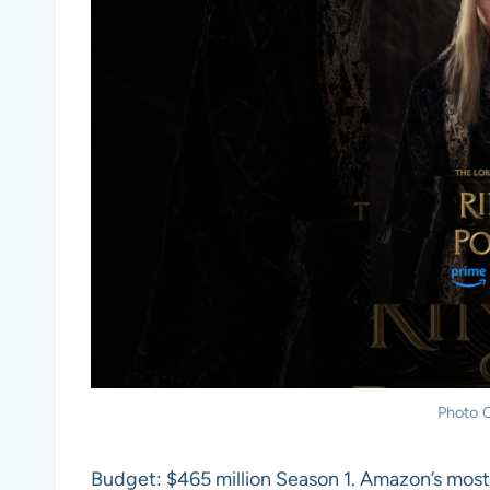
Photo C
Budget: $465 million Season 1. Amazon’s most 