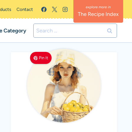
oducts
Contact
The Recipe Index
Search
e Category
for:
Pin It
MEET LEMON