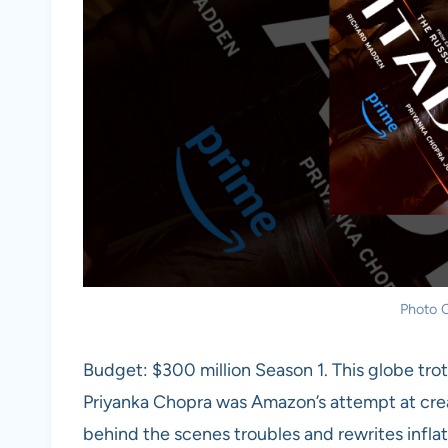
Photo C
Budget: $300 million Season 1. This globe trot
Priyanka Chopra was Amazon’s attempt at crea
behind the scenes troubles and rewrites inflat