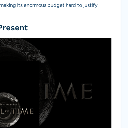
making its enormous budget hard to justify.
Present