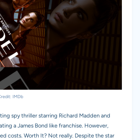
redit: IMDb
ting spy thriller starring Richard Madden and
ting a James Bond like franchise. However,
ed costs. Worth It? Not really. Despite the star