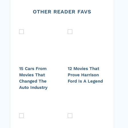
OTHER READER FAVS
15 Cars From
12 Movies That
Movies That
Prove Harrison
Changed The
Ford Is A Legend
Auto Industry