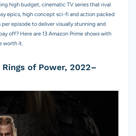
ng high budget, cinematic TV series that rival
sy epics, high concept sci-fi and action packed
s per episode to deliver visually stunning and
y pay off? Here are 13 Amazon Prime shows with
worth it.
e Rings of Power, 2022–