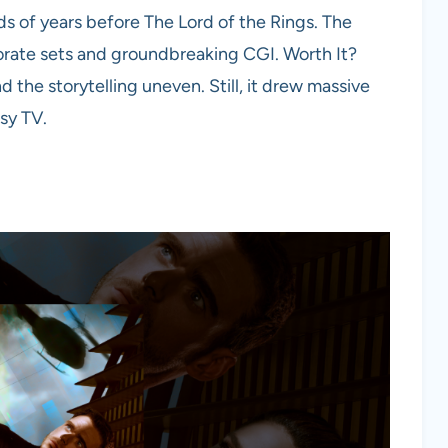
s of years before The Lord of the Rings. The
orate sets and groundbreaking CGI. Worth It?
 the storytelling uneven. Still, it drew massive
sy TV.