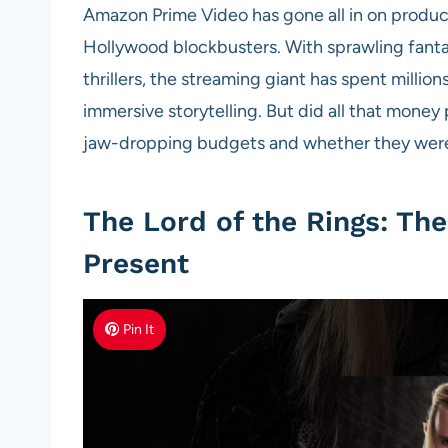
Amazon Prime Video has gone all in on produci
Hollywood blockbusters. With sprawling fanta
thrillers, the streaming giant has spent million
immersive storytelling. But did all that mone
jaw-dropping budgets and whether they were 
The Lord of the Rings: Th
Present
Pin It