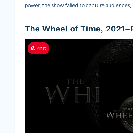
power, the show failed to capture audiences, 
The Wheel of Time, 2021–
Pin It