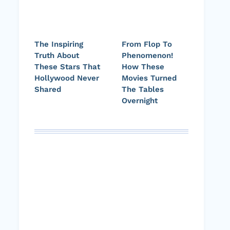
The Inspiring
From Flop To
Truth About
Phenomenon!
These Stars That
How These
Hollywood Never
Movies Turned
Shared
The Tables
Overnight