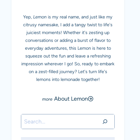
Yep,
Lemon
is my real name, and just like my
citrusy namesake, I add a tangy twist to life's
juiciest moments! Whether it's zesting up
conversations or adding a burst of flavor to
everyday adventures, this Lemon is here to
squeeze out the fun and leave a refreshing
impression wherever I go! So, ready to embark
on a zest-filled journey? Let's turn life's
lemons into lemonade together!
About Lemon
Search