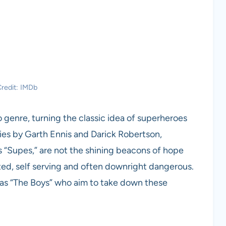
redit: IMDb
 genre, turning the classic idea of superheroes
ies by Garth Ennis and Darick Robertson,
 “Supes,” are not the shining beacons of hope
ted, self serving and often downright dangerous.
 as “The Boys” who aim to take down these