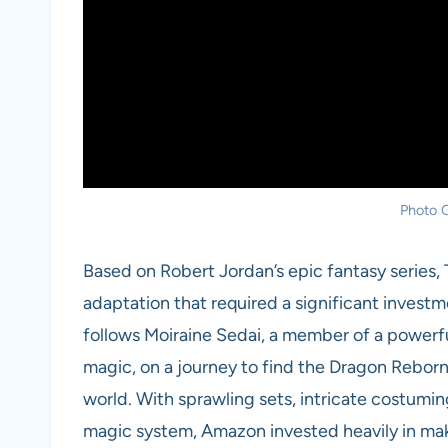
Photo C
Based on Robert Jordan’s epic fantasy series,
adaptation that required a significant investme
follows Moiraine Sedai, a member of a power
magic, on a journey to find the Dragon Reborn
world. With sprawling sets, intricate costumin
magic system, Amazon invested heavily in maki