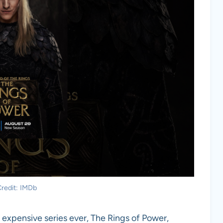
redit: IMDb
expensive series ever, The Rings of Power,