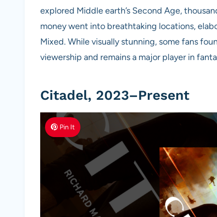
explored Middle earth’s Second Age, thousand
money went into breathtaking locations, elab
Mixed. While visually stunning, some fans found
viewership and remains a major player in fanta
Citadel, 2023–Present
Pin It