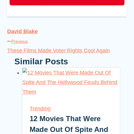
David Blake
Post
Previous
These Films Made Voter Rights Cool Again
navigation
Similar Posts
Trending
12 Movies That Were
Made Out Of Spite And