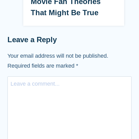
Movie Fan Theories
That Might Be True
Leave a Reply
Your email address will not be published.
Required fields are marked
*