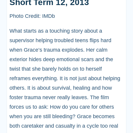
Short Term 12, 2013
Photo Credit: IMDb
What starts as a touching story about a
supervisor helping troubled teens flips hard
when Grace’s trauma explodes. Her calm
exterior hides deep emotional scars and the
twist that she barely holds on to herself
reframes everything. It is not just about helping
others. It is about survival, healing and how
foster trauma never really leaves. The film
forces us to ask: How do you care for others
when you are still bleeding? Grace becomes
both caretaker and casualty in a cycle too real