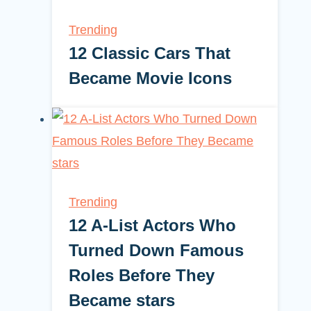
Trending
12 Classic Cars That
Became Movie Icons
Trending
12 A-List Actors Who
Turned Down Famous
Roles Before They
Became stars