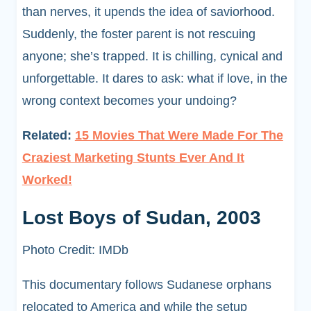
than nerves, it upends the idea of saviorhood.
Suddenly, the foster parent is not rescuing
anyone; she’s trapped. It is chilling, cynical and
unforgettable. It dares to ask: what if love, in the
wrong context becomes your undoing?
Related:
15 Movies That Were Made For The
Craziest Marketing Stunts Ever And It
Worked!
Lost Boys of Sudan, 2003
Photo Credit: IMDb
This documentary follows Sudanese orphans
relocated to America and while the setup