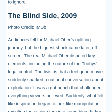
to ignore.
The Blind Side, 2009
Photo Credit: IMDb
Audiences fell for Michael Oher’s uplifting
journey, but the biggest shock came later, off
screen. The real Michael Oher disputed key
elements, including the nature of the Tuohys’
legal control. The twist is that a feel good movie
suddenly sparked a national conversation about
exploitation. It was a gut punch that challenged
everything viewers believed. Suddenly, what felt
like inspiration began to look like manipulation,
rewriting the savior story into something darker.