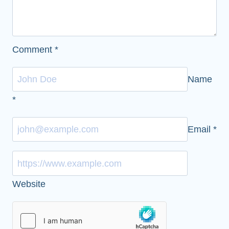
Comment
*
Name
*
Email
*
Website