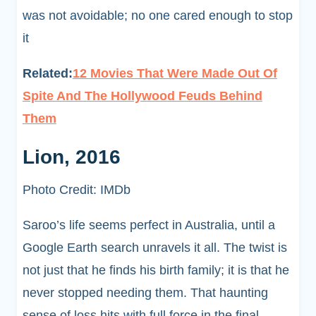
was not avoidable; no one cared enough to stop
it
Related:
12 Movies That Were Made Out Of
Spite And The Hollywood Feuds Behind
Them
Lion, 2016
Photo Credit: IMDb
Saroo’s life seems perfect in Australia, until a
Google Earth search unravels it all. The twist is
not just that he finds his birth family; it is that he
never stopped needing them. That haunting
sense of loss hits with full force in the final