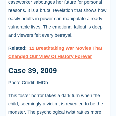
caseworker sabotages her future for personal
reasons. It is a brutal revelation that shows how
easily adults in power can manipulate already
vulnerable lives. The emotional fallout is deep
and viewers felt every betrayal.
Related:
12 Breathtaking War Movies That
Changed Our View Of History Forever
Case 39, 2009
Photo Credit: IMDb
This foster horror takes a dark turn when the
child, seemingly a victim, is revealed to be the
monster. The psychological twist rattles more