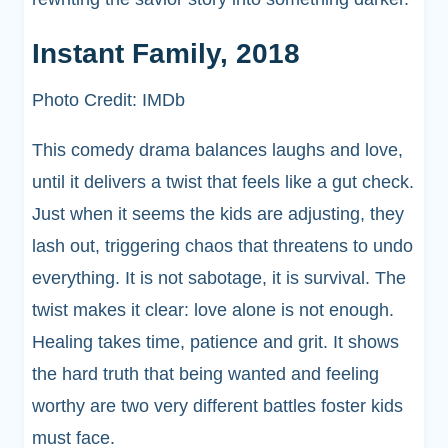
Instant Family, 2018
Photo Credit: IMDb
This comedy drama balances laughs and love,
until it delivers a twist that feels like a gut check.
Just when it seems the kids are adjusting, they
lash out, triggering chaos that threatens to undo
everything. It is not sabotage, it is survival. The
twist makes it clear: love alone is not enough.
Healing takes time, patience and grit. It shows
the hard truth that being wanted and feeling
worthy are two very different battles foster kids
must face.