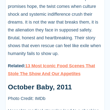
promises hope, the twist comes when culture
shock and systemic indifference crush their
dreams. It is not the war that breaks them, it is
the alienation they face in supposed safety.
Brutal, honest and heartbreaking. Their story
shows that even rescue can feel like exile when
humanity fails to show up.
Related:
13 Most Iconic Food Scenes That
Stole The Show And Our Appetites
October Baby, 2011
Photo Credit: IMDb