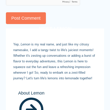
MEET LEMON
Yep,
Lemon
is my real name, and just like my citrusy
namesake, I add a tangy twist to life's juiciest moments!
Whether it's zesting up conversations or adding a burst of
flavor to everyday adventures, this Lemon is here to
squeeze out the fun and leave a refreshing impression
wherever I go! So, ready to embark on a zest-filled
journey? Let's turn life's lemons into lemonade together!
About Lemon