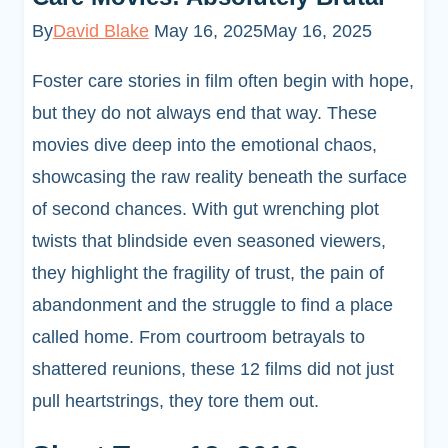
By
David Blake
May 16, 2025
May 16, 2025
Foster care stories in film often begin with hope,
but they do not always end that way. These
movies dive deep into the emotional chaos,
showcasing the raw reality beneath the surface
of second chances. With gut wrenching plot
twists that blindside even seasoned viewers,
they highlight the fragility of trust, the pain of
abandonment and the struggle to find a place
called home. From courtroom betrayals to
shattered reunions, these 12 films did not just
pull heartstrings, they tore them out.