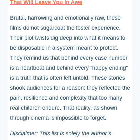
That Will Leave You In Awe
Brutal, harrowing and emotionally raw, these
films do not sugarcoat the foster experience.
Their plot twists dig deep into what it means to
be disposable in a system meant to protect.
They remind us that behind every case number
is a heartbeat and behind every “happy ending”
is a truth that is often left untold. These stories
shook audiences for a reason: they reflected the
pain, resilience and complexity that too many
real children endure. That reality, as shown
through cinema is impossible to forget.
Disclaimer: This list is solely the author’s