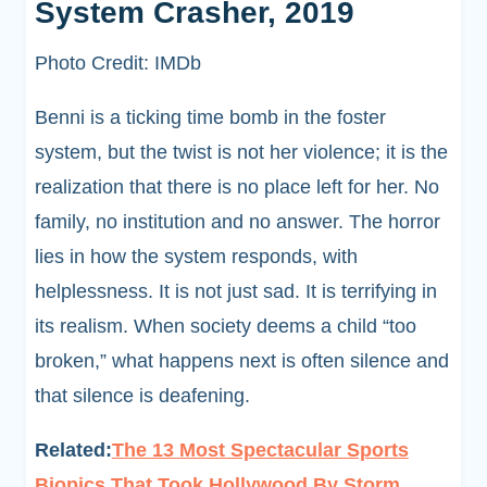
System Crasher, 2019
Photo Credit: IMDb
Benni is a ticking time bomb in the foster
system, but the twist is not her violence; it is the
realization that there is no place left for her. No
family, no institution and no answer. The horror
lies in how the system responds, with
helplessness. It is not just sad. It is terrifying in
its realism. When society deems a child “too
broken,” what happens next is often silence and
that silence is deafening.
Related:
The 13 Most Spectacular Sports
Biopics That Took Hollywood By Storm