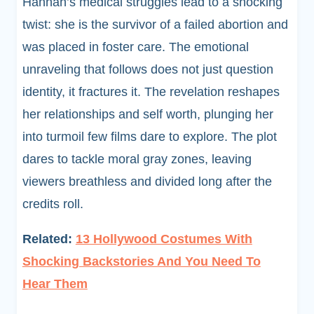
Hannah’s medical struggles lead to a shocking
twist: she is the survivor of a failed abortion and
was placed in foster care. The emotional
unraveling that follows does not just question
identity, it fractures it. The revelation reshapes
her relationships and self worth, plunging her
into turmoil few films dare to explore. The plot
dares to tackle moral gray zones, leaving
viewers breathless and divided long after the
credits roll.
Related:
13 Hollywood Costumes With
Shocking Backstories And You Need To
Hear Them