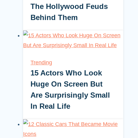
The Hollywood Feuds
Behind Them
Trending
15 Actors Who Look
Huge On Screen But
Are Surprisingly Small
In Real Life