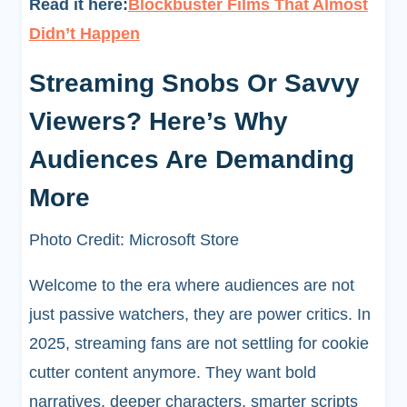
Read it here:
Blockbuster Films That Almost
Didn’t Happen
Streaming Snobs Or Savvy
Viewers? Here’s Why
Audiences Are Demanding
More
Photo Credit: Microsoft Store
Welcome to the era where audiences are not
just passive watchers, they are power critics. In
2025, streaming fans are not settling for cookie
cutter content anymore. They want bold
narratives, deeper characters, smarter scripts