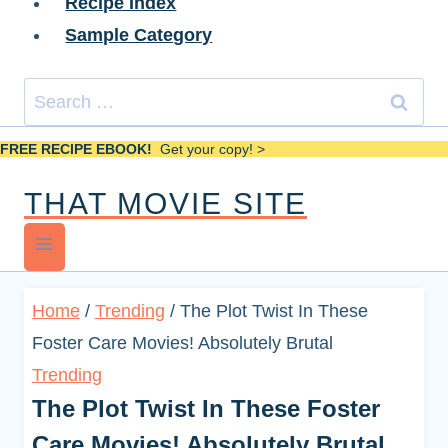
Recipe Index
Sample Category
Search
for:
FREE RECIPE EBOOK!
Get your copy! >
THAT MOVIE SITE
Home
/
Trending
/
The Plot Twist In These
Foster Care Movies! Absolutely Brutal
Trending
The Plot Twist In These Foster
Care Movies! Absolutely Brutal