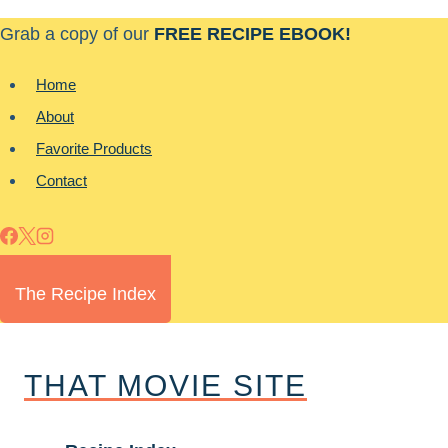
Skip
Grab a copy of our
FREE RECIPE EBOOK!
to
content
Home
About
Favorite Products
Contact
The Recipe Index
THAT MOVIE SITE