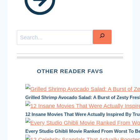
Search
OTHER READER FAVS
Grilled Shrimp Avocado Salad: A Burst of Zesty Fre
12 Insane Movies That Were Actually Inspired By Tr
Every Studio Ghibli Movie Ranked From Worst To B