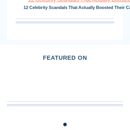
12 Celebrity Scandals That Actually Boosted Their C
FEATURED ON