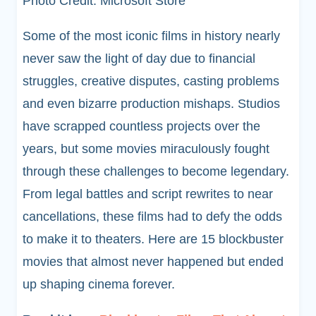
Photo Credit: Microsoft Store
Some of the most iconic films in history nearly
never saw the light of day due to financial
struggles, creative disputes, casting problems
and even bizarre production mishaps. Studios
have scrapped countless projects over the
years, but some movies miraculously fought
through these challenges to become legendary.
From legal battles and script rewrites to near
cancellations, these films had to defy the odds
to make it to theaters. Here are 15 blockbuster
movies that almost never happened but ended
up shaping cinema forever.