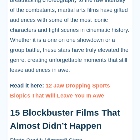
breathtaking choreography to the raw intensity
of the combatants, martial arts films have gifted
audiences with some of the most iconic
characters and fight scenes in cinematic history.
Whether it is a one on one showdown or a
group battle, these stars have truly elevated the
genre, creating unforgettable moments that still
leave audiences in awe.
Read it here:
12 Jaw Dropping Sports
Biopics That Will Leave You In Awe
15 Blockbuster Films That
Almost Didn’t Happen