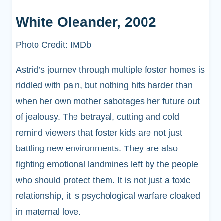
White Oleander, 2002
Photo Credit: IMDb
Astrid’s journey through multiple foster homes is
riddled with pain, but nothing hits harder than
when her own mother sabotages her future out
of jealousy. The betrayal, cutting and cold
remind viewers that foster kids are not just
battling new environments. They are also
fighting emotional landmines left by the people
who should protect them. It is not just a toxic
relationship, it is psychological warfare cloaked
in maternal love.