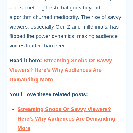
and something fresh that goes beyond
algorithm churned mediocrity. The rise of savvy
viewers, especially Gen Z and millennials, has
flipped the power dynamics, making audience
voices louder than ever.
Read it here:
Streaming Snobs Or Savvy
Viewers? Here’s Why Audiences Are
Demanding More
You’ll love these related posts:
Streaming Snobs Or Savvy Viewers?
Here’s Why Audiences Are Demanding
More