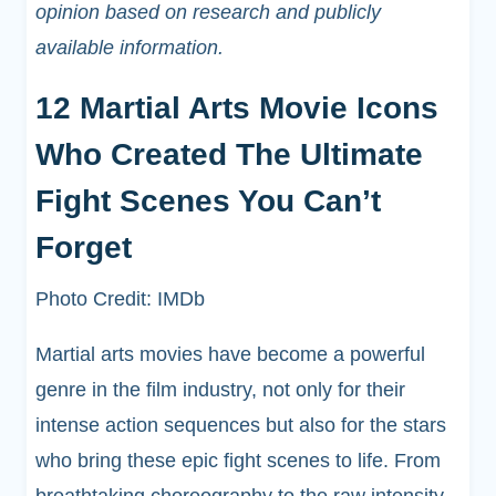
opinion based on research and publicly
available information.
12 Martial Arts Movie Icons
Who Created The Ultimate
Fight Scenes You Can’t
Forget
Photo Credit: IMDb
Martial arts movies have become a powerful
genre in the film industry, not only for their
intense action sequences but also for the stars
who bring these epic fight scenes to life. From