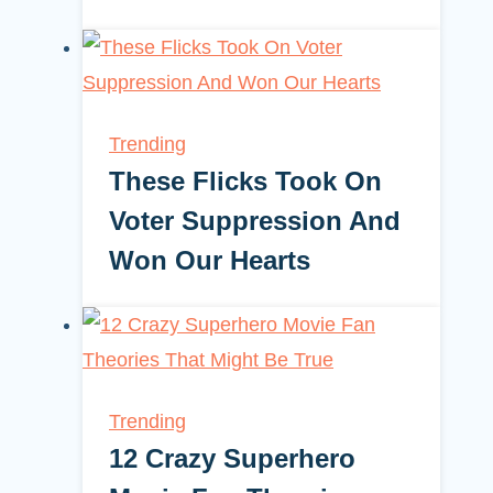
Trending
These Flicks Took On
Voter Suppression And
Won Our Hearts
Trending
12 Crazy Superhero