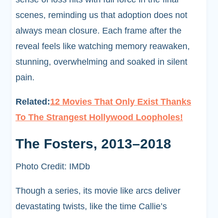
scenes, reminding us that adoption does not
always mean closure. Each frame after the
reveal feels like watching memory reawaken,
stunning, overwhelming and soaked in silent
pain.
Related:
12 Movies That Only Exist Thanks
To The Strangest Hollywood Loopholes!
The Fosters, 2013–2018
Photo Credit: IMDb
Though a series, its movie like arcs deliver
devastating twists, like the time Callie’s