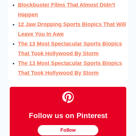
Blockbuster Films That Almost Didn’t
Happen
12 Jaw Dropping Sports Biopics That Will
Leave You In Awe
The 13 Most Spectacular Sports Biopics
That Took Hollywood By Storm
The 13 Most Spectacular Sports Biopics
That Took Hollywood By Storm
Follow us on Pinterest
Follow