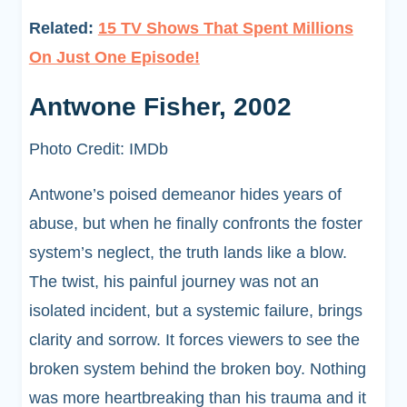
Related:
15 TV Shows That Spent Millions
On Just One Episode!
Antwone Fisher, 2002
Photo Credit: IMDb
Antwone’s poised demeanor hides years of
abuse, but when he finally confronts the foster
system’s neglect, the truth lands like a blow.
The twist, his painful journey was not an
isolated incident, but a systemic failure, brings
clarity and sorrow. It forces viewers to see the
broken system behind the broken boy. Nothing
was more heartbreaking than his trauma and it