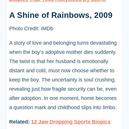
A Shine of Rainbows, 2009
Photo Credit: IMDb
A story of love and belonging turns devastating
when the boy’s adoptive mother dies suddenly.
The twist is that her husband is emotionally
distant and cold, must now choose whether to
keep the boy. The uncertainty is soul crushing,
revealing just how fragile security can be, even
after adoption. In one moment, home becomes
a question mark and childhood slips into limbo.
Related:
12 Jaw Dropping Sports Biopics