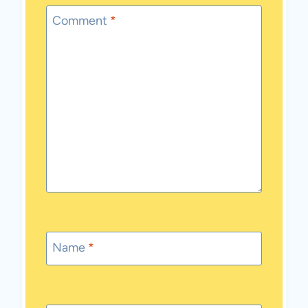
Comment
*
Name
*