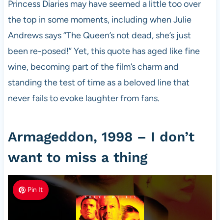
Princess Diaries may have seemed a little too over
the top in some moments, including when Julie
Andrews says “The Queen’s not dead, she’s just
been re-posed!” Yet, this quote has aged like fine
wine, becoming part of the film’s charm and
standing the test of time as a beloved line that
never fails to evoke laughter from fans.
Armageddon, 1998 – I don’t
want to miss a thing
Pin It