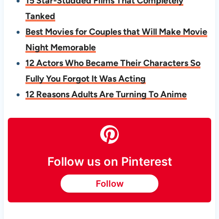
15 Star-Studded Films That Completely
Tanked
Best Movies for Couples that Will Make Movie
Night Memorable
12 Actors Who Became Their Characters So
Fully You Forgot It Was Acting
12 Reasons Adults Are Turning To Anime
Follow us on Pinterest
Follow