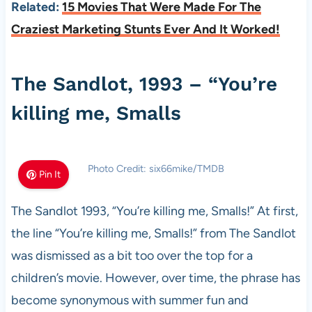
Related:
15 Movies That Were Made For The
Craziest Marketing Stunts Ever And It Worked!
The Sandlot, 1993 – “You’re
killing me, Smalls
Photo Credit: six66mike/TMDB
Pin It
The Sandlot 1993, “You’re killing me, Smalls!” At first,
the line “You’re killing me, Smalls!” from The Sandlot
was dismissed as a bit too over the top for a
children’s movie. However, over time, the phrase has
become synonymous with summer fun and