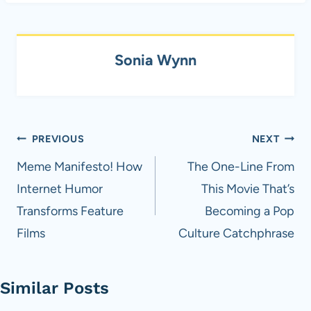
Sonia Wynn
Post
PREVIOUS
NEXT
navigation
Meme Manifesto! How
The One-Line From
Internet Humor
This Movie That’s
Transforms Feature
Becoming a Pop
Films
Culture Catchphrase
Similar Posts