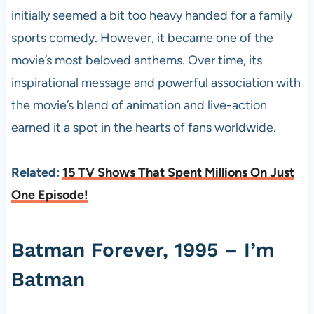
initially seemed a bit too heavy handed for a family
sports comedy. However, it became one of the
movie’s most beloved anthems. Over time, its
inspirational message and powerful association with
the movie’s blend of animation and live-action
earned it a spot in the hearts of fans worldwide.
Related:
15 TV Shows That Spent Millions On Just
One Episode!
Batman Forever, 1995 – I’m
Batman