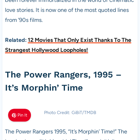
been forever immortalized in the world of cinematic
love stories. It is now one of the most quoted lines
from ’90s films.
Related:
12 Movies That Only Exist Thanks To The
Strangest Hollywood Loopholes!
The Power Rangers, 1995 –
It’s Morphin’ Time
Photo Credit: GiBiT/TMDB
Pin It
The Power Rangers 1995, “It’s Morphin’ Time!” The