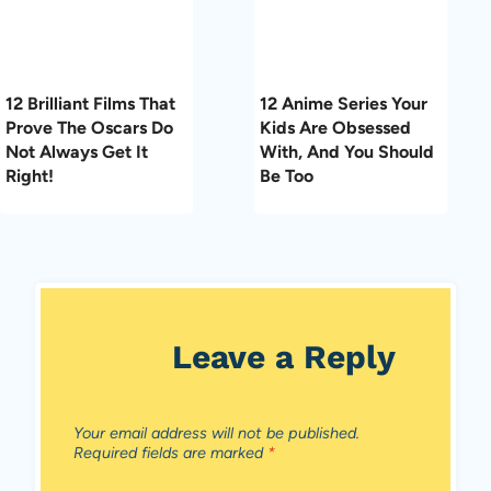
12 Brilliant Films That
12 Anime Series Your
Prove The Oscars Do
Kids Are Obsessed
Not Always Get It
With, And You Should
Right!
Be Too
Leave a Reply
Your email address will not be published.
Required fields are marked
*