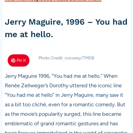
Jerry Maguire, 1996 – You had
me at hello.
Photo Credit: cocosey/TMDB
Pin It
Jerry Maguire 1996, “You had me at hello.” When
Renée Zellweger’s Dorothy uttered the iconic line
“You had me at hello” in Jerry Maguire, many saw it
as a bit too cliché, even for a romantic comedy. But
as the movie’s popularity surged, this line became
emblematic of grand romantic gestures and has