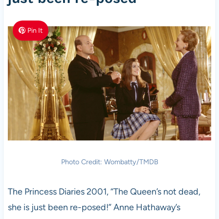
Pin It
Photo Credit: Wombatty/TMDB
The Princess Diaries 2001, “The Queen’s not dead,
she is just been re-posed!” Anne Hathaway’s