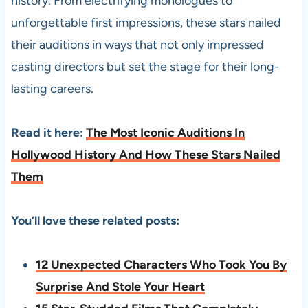
history. From electrifying monologues to
unforgettable first impressions, these stars nailed
their auditions in ways that not only impressed
casting directors but set the stage for their long-
lasting careers.
Read it here:
The Most Iconic Auditions In
Hollywood History And How These Stars Nailed
Them
You’ll love these related posts:
12 Unexpected Characters Who Took You By
Surprise And Stole Your Heart