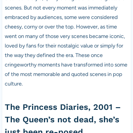
scenes. But not every moment was immediately
embraced by audiences, some were considered
cheesy, corny or over the top. However, as time
went on many of those very scenes became iconic,
loved by fans for their nostalgic value or simply for
the way they defined the era. These once
cringeworthy moments have transformed into some
of the most memorable and quoted scenes in pop
culture.
The Princess Diaries, 2001 –
The Queen’s not dead, she’s
just been re-posed