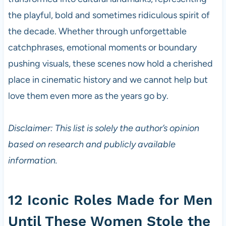
the playful, bold and sometimes ridiculous spirit of
the decade. Whether through unforgettable
catchphrases, emotional moments or boundary
pushing visuals, these scenes now hold a cherished
place in cinematic history and we cannot help but
love them even more as the years go by.
Disclaimer: This list is solely the author’s opinion
based on research and publicly available
information.
12 Iconic Roles Made for Men
Until These Women Stole the