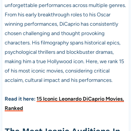
unforgettable performances across multiple genres.
From his early breakthrough roles to his Oscar
winning performances, DiCaprio has consistently
chosen challenging and thought provoking
characters. His filmography spans historical epics,
psychological thrillers and blockbuster dramas,
making him a true Hollywood icon. Here, we rank 15
of his most iconic movies, considering critical
acclaim, cultural impact and his performances.
Read it here:
15 Iconic Leonardo DiCaprio Movies,
Ranked