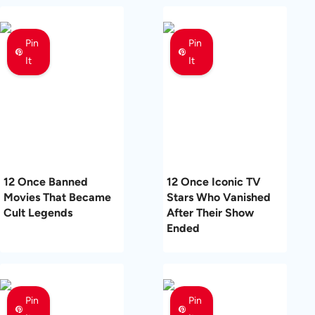
Pin
Pin
It
It
12 Once Banned
12 Once Iconic TV
Movies That Became
Stars Who Vanished
Cult Legends
After Their Show
Ended
Pin
Pin