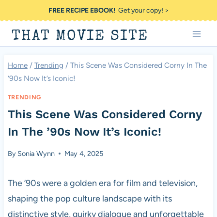
Skip
FREE RECIPE EBOOK!
Get your copy! >
to
THAT MOVIE SITE
content
Home
/
Trending
/
This Scene Was Considered Corny In The
’90s Now It’s Iconic!
TRENDING
This Scene Was Considered Corny
In The ’90s Now It’s Iconic!
By
Sonia Wynn
May 4, 2025
The ’90s were a golden era for film and television,
shaping the pop culture landscape with its
distinctive style, quirky dialogue and unforgettable