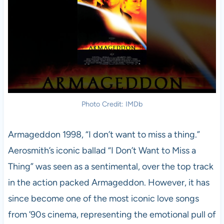
Photo Credit: IMDb
Armageddon 1998, “I don’t want to miss a thing.”
Aerosmith’s iconic ballad “I Don’t Want to Miss a
Thing” was seen as a sentimental, over the top track
in the action packed Armageddon. However, it has
since become one of the most iconic love songs
from ’90s cinema, representing the emotional pull of