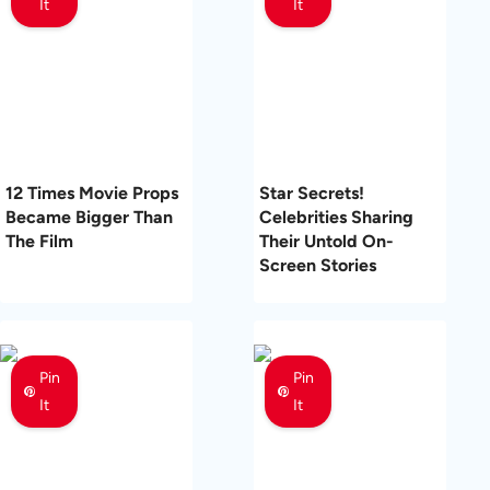
It
It
12 Times Movie Props
Star Secrets!
Became Bigger Than
Celebrities Sharing
The Film
Their Untold On-
Screen Stories
Pin
Pin
It
It