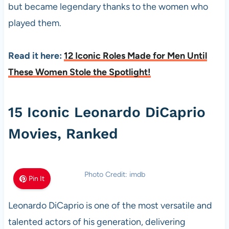
but became legendary thanks to the women who
played them.
Read it here:
12 Iconic Roles Made for Men Until
These Women Stole the Spotlight!
15 Iconic Leonardo DiCaprio
Movies, Ranked
Photo Credit: imdb
Pin It
Leonardo DiCaprio is one of the most versatile and
talented actors of his generation, delivering