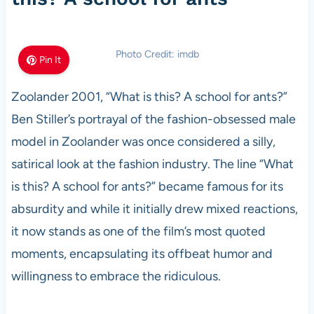
Photo Credit: imdb
Pin It
Zoolander 2001, “What is this? A school for ants?”
Ben Stiller’s portrayal of the fashion-obsessed male
model in Zoolander was once considered a silly,
satirical look at the fashion industry. The line “What
is this? A school for ants?” became famous for its
absurdity and while it initially drew mixed reactions,
it now stands as one of the film’s most quoted
moments, encapsulating its offbeat humor and
willingness to embrace the ridiculous.