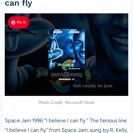
can fly
Pin It
Photo Credit: Microsoft Store
Space Jam 1996 “I believe I can fly.” The famous line
“I believe I can fly” from Space Jam, sung by R. Kelly,