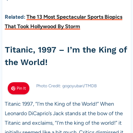
Related:
The 13 Most Spectacular Sports Biopics
That Took Hollywood By Storm
Titanic, 1997 – I’m the King of
the World!
Photo Credit: gogoyubari/TMDB
Pin It
Titanic 1997, “I’m the King of the World!” When
Leonardo DiCaprio’s Jack stands at the bow of the
Titanic and exclaims, “I’m the king of the world!” it
initially seemed like a bit much. Critics dismissed it