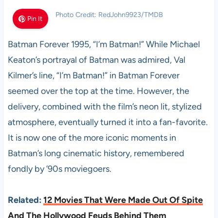
Photo Credit: RedJohn9923/TMDB
Pin It
Batman Forever 1995, “I’m Batman!” While Michael
Keaton’s portrayal of Batman was admired, Val
Kilmer’s line, “I’m Batman!” in Batman Forever
seemed over the top at the time. However, the
delivery, combined with the film’s neon lit, stylized
atmosphere, eventually turned it into a fan-favorite.
It is now one of the more iconic moments in
Batman’s long cinematic history, remembered
fondly by ’90s moviegoers.
Related:
12 Movies That Were Made Out Of Spite
And The Hollywood Feuds Behind Them