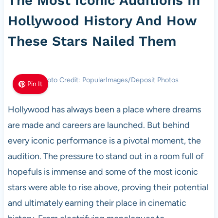
The Most Iconic Auditions In
Hollywood History And How
These Stars Nailed Them
Photo Credit: PopularImages/Deposit Photos
Pin It
Hollywood has always been a place where dreams
are made and careers are launched. But behind
every iconic performance is a pivotal moment, the
audition. The pressure to stand out in a room full of
hopefuls is immense and some of the most iconic
stars were able to rise above, proving their potential
and ultimately earning their place in cinematic