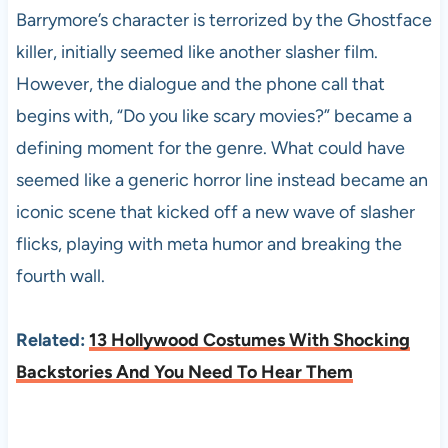
Barrymore’s character is terrorized by the Ghostface
killer, initially seemed like another slasher film.
However, the dialogue and the phone call that
begins with, “Do you like scary movies?” became a
defining moment for the genre. What could have
seemed like a generic horror line instead became an
iconic scene that kicked off a new wave of slasher
flicks, playing with meta humor and breaking the
fourth wall.
Related:
13 Hollywood Costumes With Shocking
Backstories And You Need To Hear Them