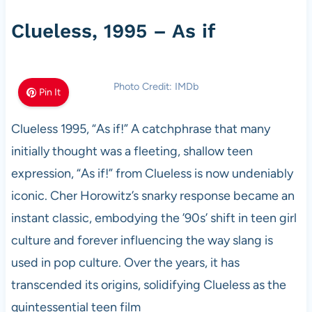
Clueless, 1995 – As if
Photo Credit: IMDb
Pin It
Clueless 1995, “As if!” A catchphrase that many
initially thought was a fleeting, shallow teen
expression, “As if!” from Clueless is now undeniably
iconic. Cher Horowitz’s snarky response became an
instant classic, embodying the ’90s’ shift in teen girl
culture and forever influencing the way slang is
used in pop culture. Over the years, it has
transcended its origins, solidifying Clueless as the
quintessential teen film