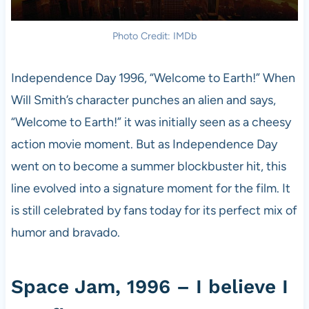
Photo Credit: IMDb
Independence Day 1996, “Welcome to Earth!” When
Will Smith’s character punches an alien and says,
“Welcome to Earth!” it was initially seen as a cheesy
action movie moment. But as Independence Day
went on to become a summer blockbuster hit, this
line evolved into a signature moment for the film. It
is still celebrated by fans today for its perfect mix of
humor and bravado.
Space Jam, 1996 – I believe I