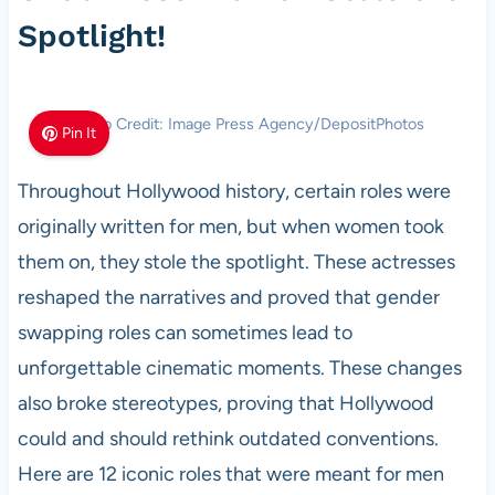
Spotlight!
Photo Credit: Image Press Agency/DepositPhotos
Pin It
Throughout Hollywood history, certain roles were
originally written for men, but when women took
them on, they stole the spotlight. These actresses
reshaped the narratives and proved that gender
swapping roles can sometimes lead to
unforgettable cinematic moments. These changes
also broke stereotypes, proving that Hollywood
could and should rethink outdated conventions.
Here are 12 iconic roles that were meant for men