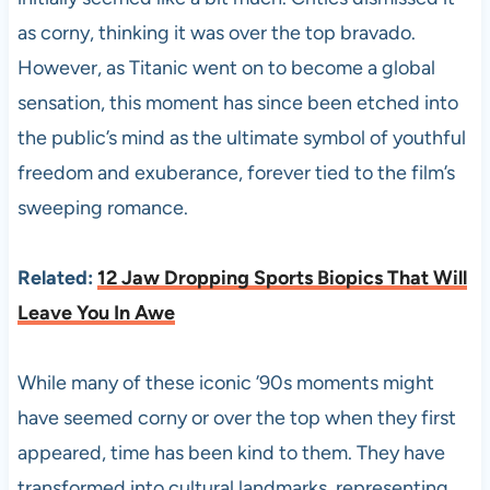
as corny, thinking it was over the top bravado.
However, as Titanic went on to become a global
sensation, this moment has since been etched into
the public’s mind as the ultimate symbol of youthful
freedom and exuberance, forever tied to the film’s
sweeping romance.
Related:
12 Jaw Dropping Sports Biopics That Will
Leave You In Awe
While many of these iconic ’90s moments might
have seemed corny or over the top when they first
appeared, time has been kind to them. They have
transformed into cultural landmarks, representing