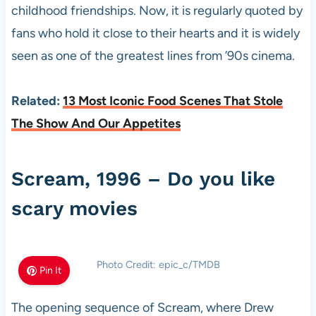
childhood friendships. Now, it is regularly quoted by
fans who hold it close to their hearts and it is widely
seen as one of the greatest lines from ’90s cinema.
Related:
13 Most Iconic Food Scenes That Stole
The Show And Our Appetites
Scream, 1996 – Do you like
scary movies
Photo Credit: epic_c/TMDB
Pin It
The opening sequence of Scream, where Drew