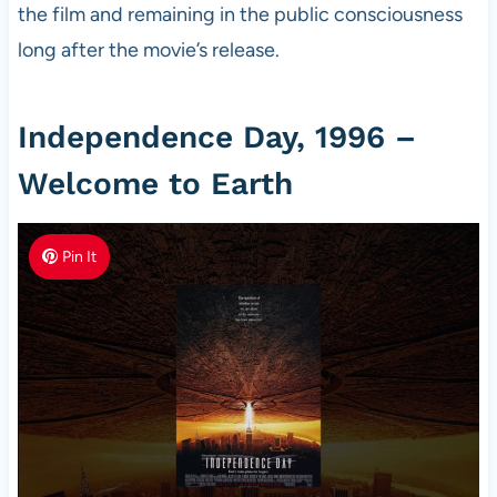
the film and remaining in the public consciousness
long after the movie’s release.
Independence Day, 1996 –
Welcome to Earth
Pin It