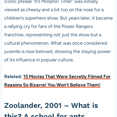
iconic phrase “It’s Morphin’ Time!” was initially
viewed as cheesy and a bit too on the nose for a
children’s superhero show. But years later, it became
a rallying cry for fans of the Power Rangers
franchise, representing not just the show but a
cultural phenomenon. What was once considered
juvenile is now beloved, showing the staying power
of its influence in popular culture.
Related:
15 Movies That Were Secretly Filmed For
Reasons So Bizarre! You Won’t Believe Them!
Zoolander, 2001 – What is
this? A school for ants