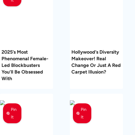
It
2025’s Most
Hollywood’s Diversity
Phenomenal Female-
Makeover! Real
Led Blockbusters
Change Or Just A Red
You’ll Be Obsessed
Carpet Illusion?
With
Pin
Pin
It
It