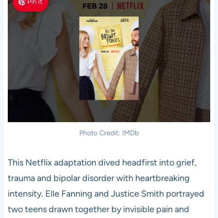
Pin It
Photo Credit: IMDb
This Netflix adaptation dived headfirst into grief,
trauma and bipolar disorder with heartbreaking
intensity. Elle Fanning and Justice Smith portrayed
two teens drawn together by invisible pain and