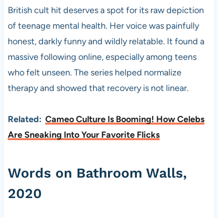
British cult hit deserves a spot for its raw depiction
of teenage mental health. Her voice was painfully
honest, darkly funny and wildly relatable. It found a
massive following online, especially among teens
who felt unseen. The series helped normalize
therapy and showed that recovery is not linear.
Related:
Cameo Culture Is Booming! How Celebs
Are Sneaking Into Your Favorite Flicks
Words on Bathroom Walls,
2020