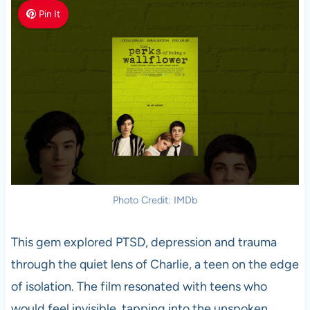
Pin It
Photo Credit: IMDb
This gem explored PTSD, depression and trauma
through the quiet lens of Charlie, a teen on the edge
of isolation. The film resonated with teens who
would feel invisible, tapping into the unspoken