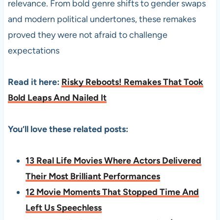
relevance. From bold genre shifts to gender swaps
and modern political undertones, these remakes
proved they were not afraid to challenge
expectations
Read it here:
Risky Reboots! Remakes That Took
Bold Leaps And Nailed It
You’ll love these related posts:
13 Real Life Movies Where Actors Delivered
Their Most Brilliant Performances
12 Movie Moments That Stopped Time And
Left Us Speechless