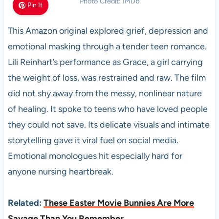
Photo Credit: IMDb
Pin It
This Amazon original explored grief, depression and
emotional masking through a tender teen romance.
Lili Reinhart’s performance as Grace, a girl carrying
the weight of loss, was restrained and raw. The film
did not shy away from the messy, nonlinear nature
of healing. It spoke to teens who have loved people
they could not save. Its delicate visuals and intimate
storytelling gave it viral fuel on social media.
Emotional monologues hit especially hard for
anyone nursing heartbreak.
Related:
These Easter Movie Bunnies Are More
Savage Than You Remember