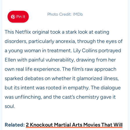
Photo Credit: IMDb
Pin It
This Netflix original took a stark look at eating
disorders, particularly anorexia, through the eyes of
a young woman in treatment. Lily Collins portrayed
Ellen with painful vulnerability, drawing from her
own real life experience. The film’s raw approach
sparked debates on whether it glamorized illness,
but its intent was rooted in empathy. The dialogue
was unflinching, and the cast’s chemistry gave it
soul.
Related:
2 Knockout Martial Arts Movies That Will