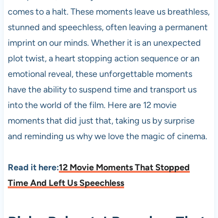
comes to a halt. These moments leave us breathless,
stunned and speechless, often leaving a permanent
imprint on our minds. Whether it is an unexpected
plot twist, a heart stopping action sequence or an
emotional reveal, these unforgettable moments
have the ability to suspend time and transport us
into the world of the film. Here are 12 movie
moments that did just that, taking us by surprise
and reminding us why we love the magic of cinema.
Read it here:
12 Movie Moments That Stopped
Time And Left Us Speechless