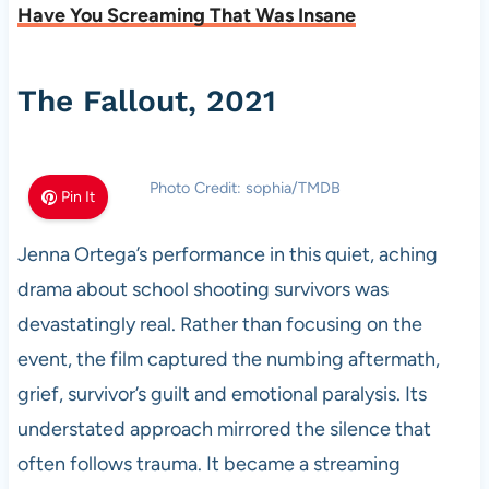
Have You Screaming That Was Insane
The Fallout, 2021
Photo Credit: sophia/TMDB
Pin It
Jenna Ortega’s performance in this quiet, aching
drama about school shooting survivors was
devastatingly real. Rather than focusing on the
event, the film captured the numbing aftermath,
grief, survivor’s guilt and emotional paralysis. Its
understated approach mirrored the silence that
often follows trauma. It became a streaming