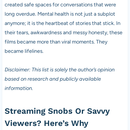
created safe spaces for conversations that were
long overdue. Mental health is not just a subplot
anymore; it is the heartbeat of stories that stick. In
their tears, awkwardness and messy honesty, these
films became more than viral moments. They
became lifelines.
Disclaimer: This list is solely the author’s opinion
based on research and publicly available
information.
Streaming Snobs Or Savvy
Viewers? Here’s Why