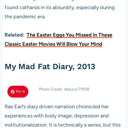
found catharsis in its absurdity, especially during
the pandemic era.
Related:
The Easter Eggs You Missed In These
Classic Easter Movies Will Blow Your Mind
My Mad Fat Diary, 2013
Photo Credit: dokuro/TMDB
Pin It
Rae Earl’s diary driven narration chronicled her
experiences with body image, depression and
institutionalization. It is technically a series, but this