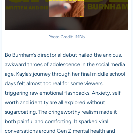
Photo Credit: IMDb
Bo Burnham’s directorial debut nailed the anxious,
awkward throes of adolescence in the social media
age. Kayla’s journey through her final middle school
days felt almost too real for some viewers,
triggering raw emotional flashbacks. Anxiety, self
worth and identity are all explored without
sugarcoating. The cringeworthy realism made it
both painful and comforting. It sparked viral
conversations around Gen Z mental health and