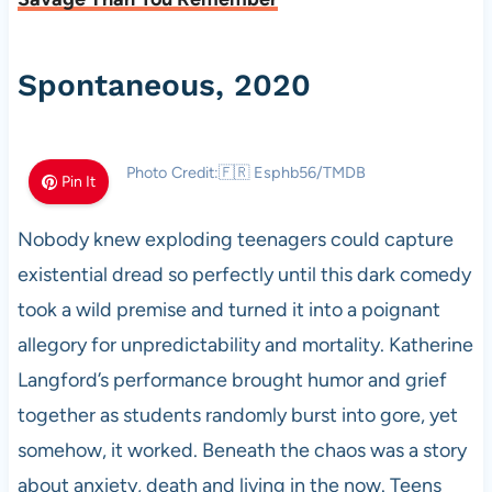
Spontaneous, 2020
Photo Credit:🇫🇷 Esphb56/TMDB
Pin It
Nobody knew exploding teenagers could capture
existential dread so perfectly until this dark comedy
took a wild premise and turned it into a poignant
allegory for unpredictability and mortality. Katherine
Langford’s performance brought humor and grief
together as students randomly burst into gore, yet
somehow, it worked. Beneath the chaos was a story
about anxiety, death and living in the now. Teens