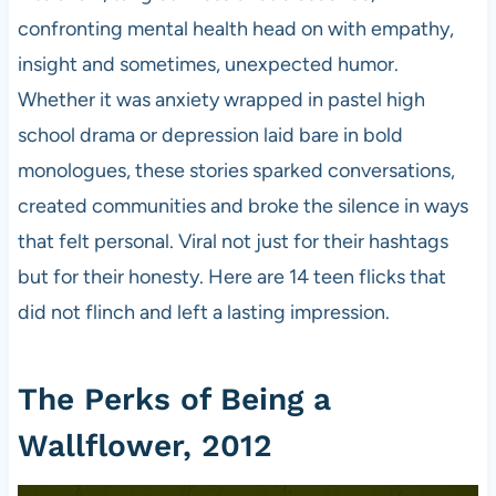
confronting mental health head on with empathy,
insight and sometimes, unexpected humor.
Whether it was anxiety wrapped in pastel high
school drama or depression laid bare in bold
monologues, these stories sparked conversations,
created communities and broke the silence in ways
that felt personal. Viral not just for their hashtags
but for their honesty. Here are 14 teen flicks that
did not flinch and left a lasting impression.
The Perks of Being a
Wallflower, 2012