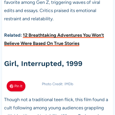
favorite among Gen Z, triggering waves of viral
edits and essays. Critics praised its emotional
restraint and relatability.
Related:
12 Breathtaking Adventures You Won’t
Believe Were Based On True Stories
Girl, Interrupted, 1999
Photo Credit: IMDb
Pin It
Though not a traditional teen flick, this film found a
cult following among young audiences grappling