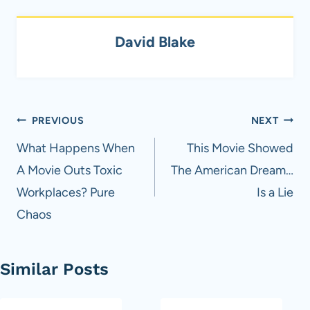
David Blake
Post
PREVIOUS
NEXT
navigation
What Happens When
This Movie Showed
A Movie Outs Toxic
The American Dream…
Workplaces? Pure
Is a Lie
Chaos
Similar Posts