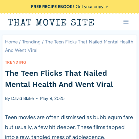
Skip
FREE RECIPE EBOOK!
Get your copy! >
to
THAT MOVIE SITE
content
Home
/
Trending
/
The Teen Flicks That Nailed Mental Health
And Went Viral
TRENDING
The Teen Flicks That Nailed
Mental Health And Went Viral
By
David Blake
May 9, 2025
Teen movies are often dismissed as bubblegum fare
but usually, a few hit deeper. These films tapped
into a raw, tangled mess of adolescence,