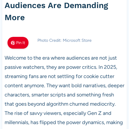
Audiences Are Demanding
More
Photo Credit: Microsoft Store
Pin It
Welcome to the era where audiences are not just
passive watchers, they are power critics. In 2025,
streaming fans are not settling for cookie cutter
content anymore. They want bold narratives, deeper
characters, smarter scripts and something fresh
that goes beyond algorithm churned mediocrity.
The rise of savvy viewers, especially Gen Z and
millennials, has flipped the power dynamics, making