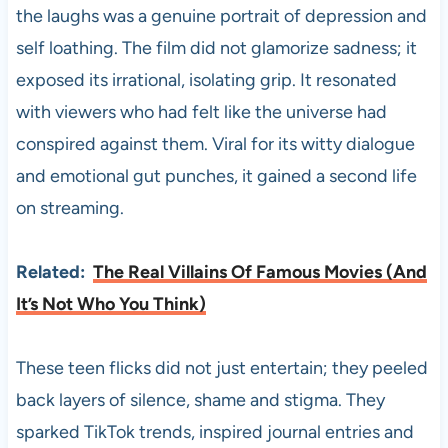
the laughs was a genuine portrait of depression and
self loathing. The film did not glamorize sadness; it
exposed its irrational, isolating grip. It resonated
with viewers who had felt like the universe had
conspired against them. Viral for its witty dialogue
and emotional gut punches, it gained a second life
on streaming.
Related:
The Real Villains Of Famous Movies (And
It’s Not Who You Think)
These teen flicks did not just entertain; they peeled
back layers of silence, shame and stigma. They
sparked TikTok trends, inspired journal entries and