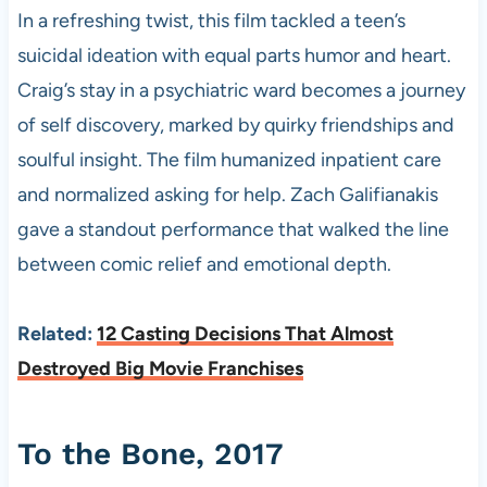
In a refreshing twist, this film tackled a teen’s
suicidal ideation with equal parts humor and heart.
Craig’s stay in a psychiatric ward becomes a journey
of self discovery, marked by quirky friendships and
soulful insight. The film humanized inpatient care
and normalized asking for help. Zach Galifianakis
gave a standout performance that walked the line
between comic relief and emotional depth.
Related:
12 Casting Decisions That Almost
Destroyed Big Movie Franchises
To the Bone, 2017