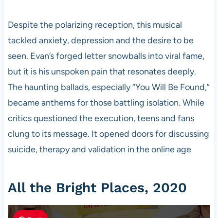
Despite the polarizing reception, this musical
tackled anxiety, depression and the desire to be
seen. Evan’s forged letter snowballs into viral fame,
but it is his unspoken pain that resonates deeply.
The haunting ballads, especially “You Will Be Found,”
became anthems for those battling isolation. While
critics questioned the execution, teens and fans
clung to its message. It opened doors for discussing
suicide, therapy and validation in the online age
All the Bright Places, 2020