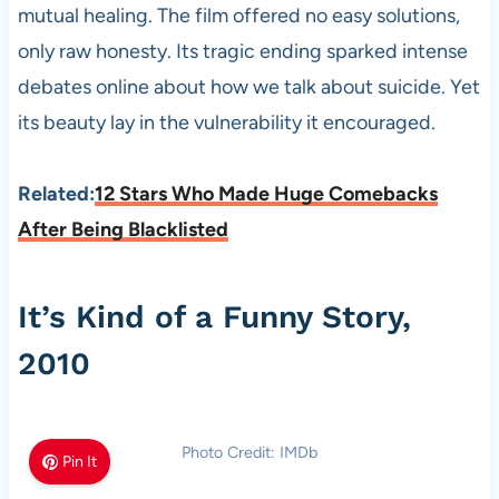
mutual healing. The film offered no easy solutions,
only raw honesty. Its tragic ending sparked intense
debates online about how we talk about suicide. Yet
its beauty lay in the vulnerability it encouraged.
Related:
12 Stars Who Made Huge Comebacks
After Being Blacklisted
It’s Kind of a Funny Story,
2010
Photo Credit: IMDb
Pin It