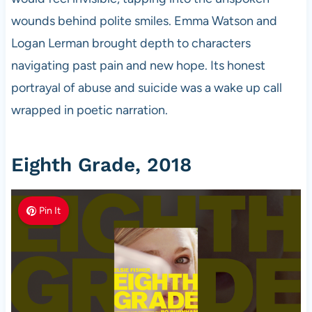
wounds behind polite smiles. Emma Watson and
Logan Lerman brought depth to characters
navigating past pain and new hope. Its honest
portrayal of abuse and suicide was a wake up call
wrapped in poetic narration.
Eighth Grade, 2018
Pin It