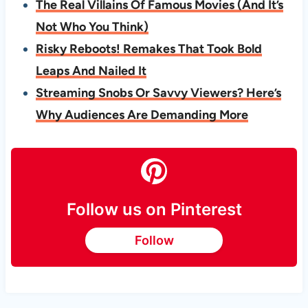
The Real Villains Of Famous Movies (And It’s
Not Who You Think)
Risky Reboots! Remakes That Took Bold
Leaps And Nailed It
Streaming Snobs Or Savvy Viewers? Here’s
Why Audiences Are Demanding More
Follow us on Pinterest
Follow