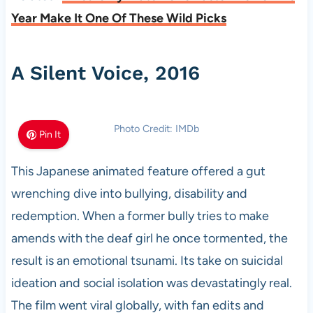
Year Make It One Of These Wild Picks
A Silent Voice, 2016
Photo Credit: IMDb
Pin It
This Japanese animated feature offered a gut
wrenching dive into bullying, disability and
redemption. When a former bully tries to make
amends with the deaf girl he once tormented, the
result is an emotional tsunami. Its take on suicidal
ideation and social isolation was devastatingly real.
The film went viral globally, with fan edits and