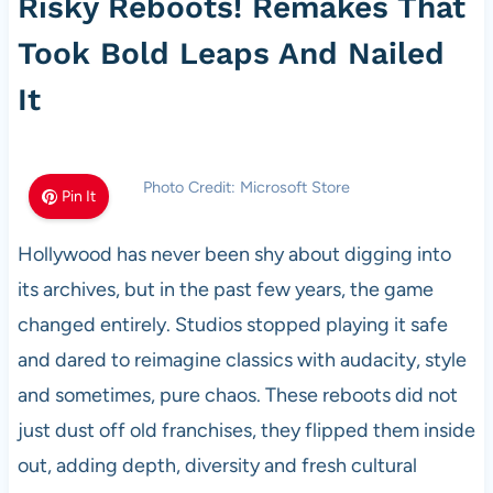
Risky Reboots! Remakes That
Took Bold Leaps And Nailed
It
Photo Credit: Microsoft Store
Pin It
Hollywood has never been shy about digging into
its archives, but in the past few years, the game
changed entirely. Studios stopped playing it safe
and dared to reimagine classics with audacity, style
and sometimes, pure chaos. These reboots did not
just dust off old franchises, they flipped them inside
out, adding depth, diversity and fresh cultural