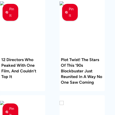
Pin
Pin
It
It
12 Directors Who
Plot Twist! The Stars
Peaked With One
Of This ’90s
Film, And Couldn’t
Blockbuster Just
Top It
Reunited In A Way No
One Saw Coming
Pin