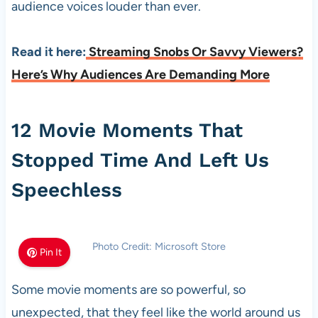
audience voices louder than ever.
Read it here:
Streaming Snobs Or Savvy Viewers?
Here’s Why Audiences Are Demanding More
12 Movie Moments That
Stopped Time And Left Us
Speechless
Photo Credit: Microsoft Store
Pin It
Some movie moments are so powerful, so
unexpected, that they feel like the world around us