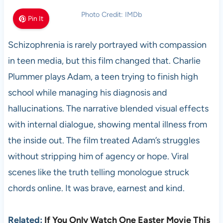
Photo Credit: IMDb
Pin It
Schizophrenia is rarely portrayed with compassion
in teen media, but this film changed that. Charlie
Plummer plays Adam, a teen trying to finish high
school while managing his diagnosis and
hallucinations. The narrative blended visual effects
with internal dialogue, showing mental illness from
the inside out. The film treated Adam’s struggles
without stripping him of agency or hope. Viral
scenes like the truth telling monologue struck
chords online. It was brave, earnest and kind.
Related:
If You Only Watch One Easter Movie This