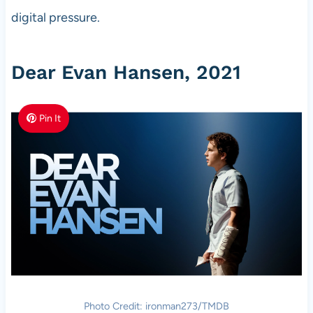
digital pressure.
Dear Evan Hansen, 2021
Pin It
Photo Credit: ironman273/TMDB