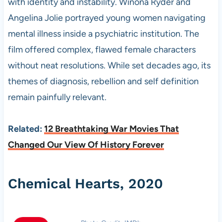
with identity and instability. Winona Ryder and
Angelina Jolie portrayed young women navigating
mental illness inside a psychiatric institution. The
film offered complex, flawed female characters
without neat resolutions. While set decades ago, its
themes of diagnosis, rebellion and self definition
remain painfully relevant.
Related:
12 Breathtaking War Movies That
Changed Our View Of History Forever
Chemical Hearts, 2020