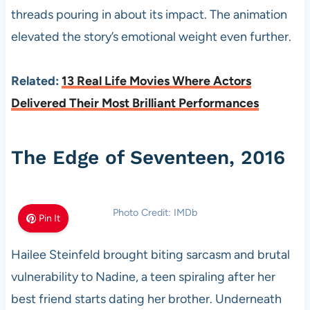
threads pouring in about its impact. The animation
elevated the story’s emotional weight even further.
Related:
13 Real Life Movies Where Actors
Delivered Their Most Brilliant Performances
The Edge of Seventeen, 2016
Photo Credit: IMDb
Pin It
Hailee Steinfeld brought biting sarcasm and brutal
vulnerability to Nadine, a teen spiraling after her
best friend starts dating her brother. Underneath