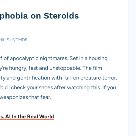
phobia on Steroids
dit: Skif/TMDB
ff of apocalyptic nightmares. Set in a housing
y’re hungry, fast and unstoppable. The film
 and gentrification with full-on creature terror.
You’ll check your shoes after watching this. If you
weaponizes that fear.
. AI In the Real World