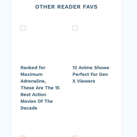
OTHER READER FAVS
Ranked for
12 Anime Shows
Maximum
Perfect For Gen
Adrenaline,
X Viewers
These Are The 15
Best Action
Movies Of The
Decade