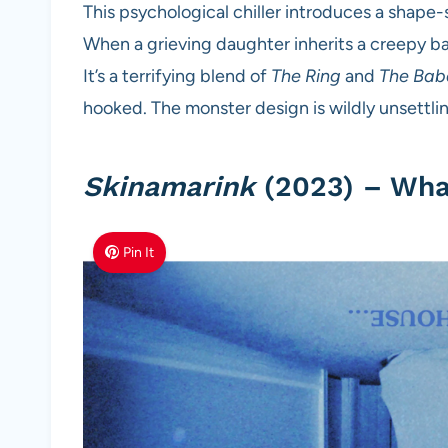
This psychological chiller introduces a shape-
When a grieving daughter inherits a creepy ba
It’s a terrifying blend of
The Ring
and
The Bab
hooked. The monster design is wildly unsettling
Skinamarink
(2023) – What
Pin It