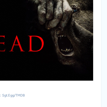
t: Sgt.Egg/TMDB