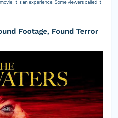
 movie, it is an experience. Some viewers called it
ound Footage, Found Terror