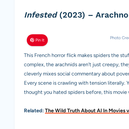
Infested
(2023) – Arachno
Photo Cre
Pin It
This French horror flick makes spiders the stu
complex, the arachnids aren’t just creepy, the
cleverly mixes social commentary about poverty
Every scene is crawling with tension literally. 
thought you hated spiders before, this movie 
Related:
The Wild Truth About AI In Movies vs