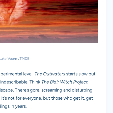
: Luke Voorm/TMDB
experimental level.
The Outwaters
starts slow but
y indescribable. Think
The Blair Witch Project
llscape. There’s gore, screaming and disturbing
. It’s not for everyone, but those who get it, get
ings in years.