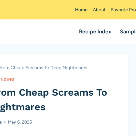
Home
About
Favorite Pr
Recipe Index
Sampl
 From Cheap Screams To Deep Nightmares
ENDING
From Cheap Screams To
ightmares
e
May 6, 2025