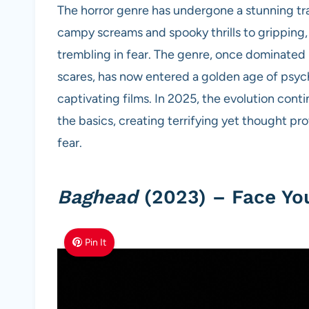
The horror genre has undergone a stunning tr
campy screams and spooky thrills to gripping
trembling in fear. The genre, once dominated
scares, has now entered a golden age of psych
captivating films. In 2025, the evolution cont
the basics, creating terrifying yet thought pr
fear.
Baghead
(2023) – Face You
Pin It