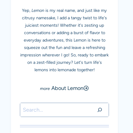
Yep,
Lemon
is my real name, and just like my
citrusy namesake, I add a tangy twist to life's
juiciest moments! Whether it's zesting up
conversations or adding a burst of flavor to
everyday adventures, this Lemon is here to
squeeze out the fun and leave a refreshing
impression wherever I go! So, ready to embark
on a zest-filled journey? Let's turn life's
lemons into lemonade together!
About Lemon
Search