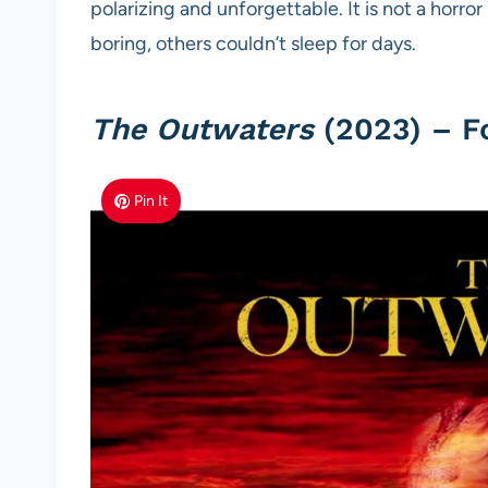
polarizing and unforgettable. It is not a horror
boring, others couldn’t sleep for days.
The Outwaters
(2023) – F
Pin It