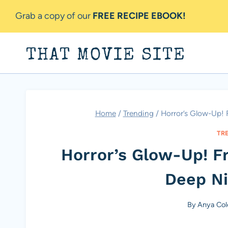
Skip
Grab a copy of our
FREE RECIPE EBOOK!
to
content
THAT MOVIE SITE
Home
/
Trending
/
Horror’s Glow-Up!
TR
Horror’s Glow-Up! 
Deep N
By
Anya Col