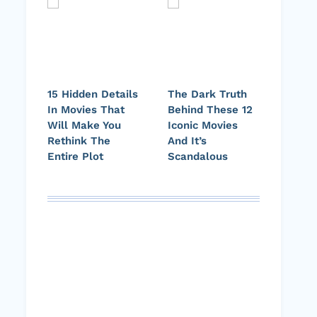
15 Hidden Details
The Dark Truth
In Movies That
Behind These 12
Will Make You
Iconic Movies
Rethink The
And It’s
Entire Plot
Scandalous