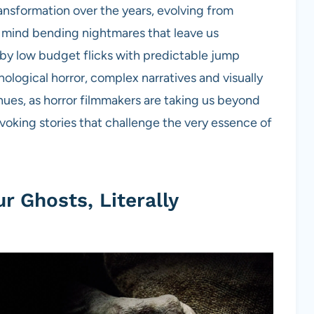
ansformation over the years, evolving from
, mind bending nightmares that leave us
 by low budget flicks with predictable jump
ological horror, complex narratives and visually
inues, as horror filmmakers are taking us beyond
ovoking stories that challenge the very essence of
r Ghosts, Literally