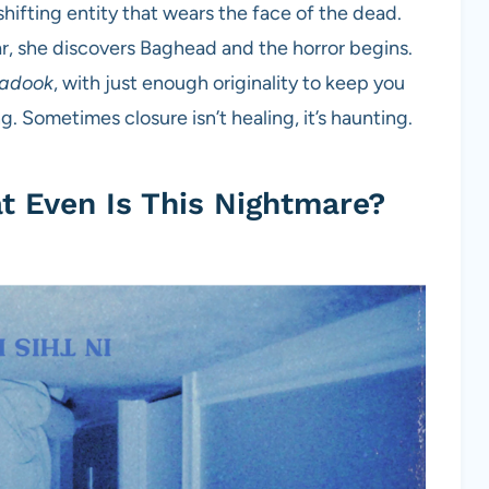
shifting entity that wears the face of the dead.
r, she discovers Baghead and the horror begins.
adook
, with just enough originality to keep you
. Sometimes closure isn’t healing, it’s haunting.
 Even Is This Nightmare?