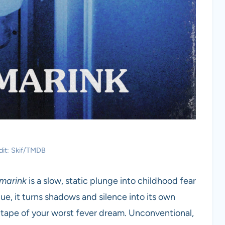
dit: Skif/TMDB
marink
is a slow, static plunge into childhood fear
gue, it turns shadows and silence into its own
HS tape of your worst fever dream. Unconventional,