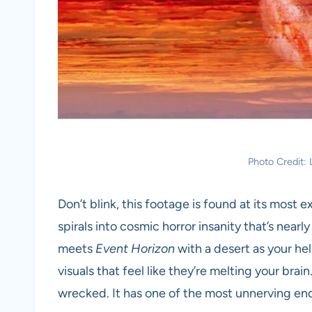
Photo Credit
Don’t blink, this footage is found at its most 
spirals into cosmic horror insanity that’s nearl
meets
Event Horizon
with a desert as your he
visuals that feel like they’re melting your brain
wrecked. It has one of the most unnerving end