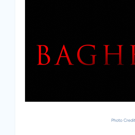
Photo Credi