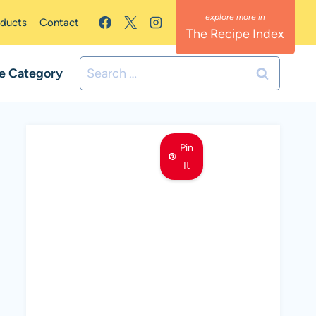
oducts
Contact
The Recipe Index
Search
e Category
for:
Pin
It
MEET LEMON