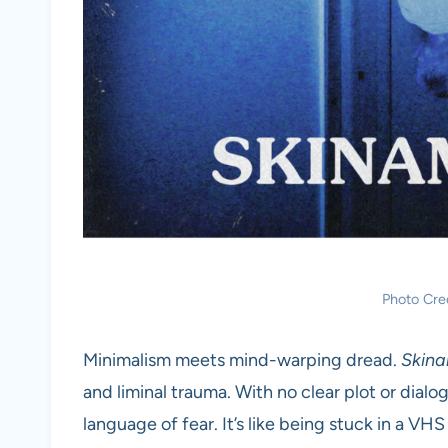
Photo Cre
Minimalism meets mind-warping dread.
Skina
and liminal trauma. With no clear plot or dialo
language of fear. It’s like being stuck in a V