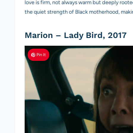
love is firm, not always warm but deeply roote
the quiet strength of Black motherhood, makin
Marion – Lady Bird, 2017
Pin It