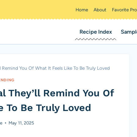
Home
About
Favorite Pr
Recipe Index
Sampl
 Remind You Of What It Feels Like To Be Truly Loved
ENDING
l They’ll Remind You Of
e To Be Truly Loved
ke
May 11, 2025