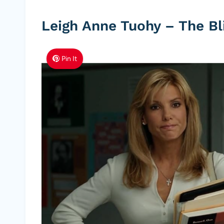
Leigh Anne Tuohy – The Bl
Pin It