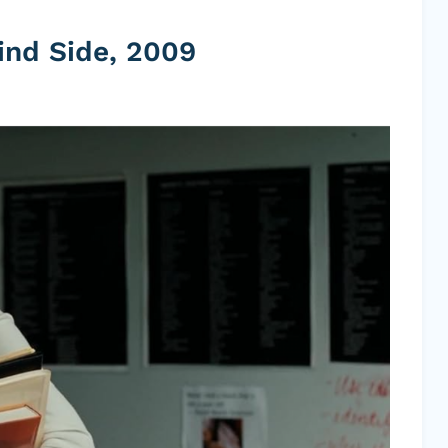
ind Side, 2009