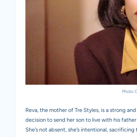
Photo C
Reva, the mother of Tre Styles, is a strong a
decision to send her son to live with his father
She’s not absent, she’s intentional, sacrificing