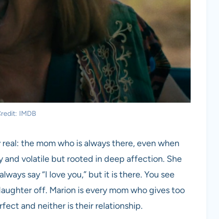
redit: IMDB
lly real: the mom who is always there, even when
y and volatile but rooted in deep affection. She
ways say “I love you,” but it is there. You see
daughter off. Marion is every mom who gives too
ect and neither is their relationship.