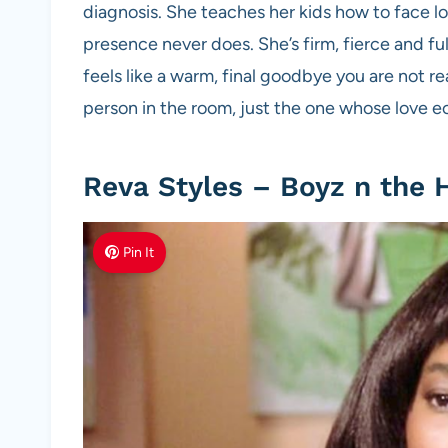
diagnosis. She teaches her kids how to face los
presence never does. She’s firm, fierce and fu
feels like a warm, final goodbye you are not r
person in the room, just the one whose love e
Reva Styles – Boyz n the 
Pin It