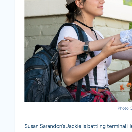
Photo C
Susan Sarandon’s Jackie is battling terminal il