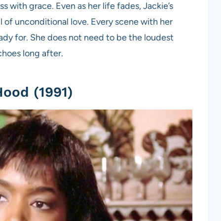
s with grace. Even as her life fades, Jackie’s
ll of unconditional love. Every scene with her
eady for. She does not need to be the loudest
choes long after.
Hood (1991)