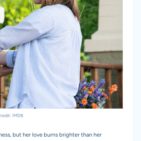
redit: IMDB
lness, but her love burns brighter than her