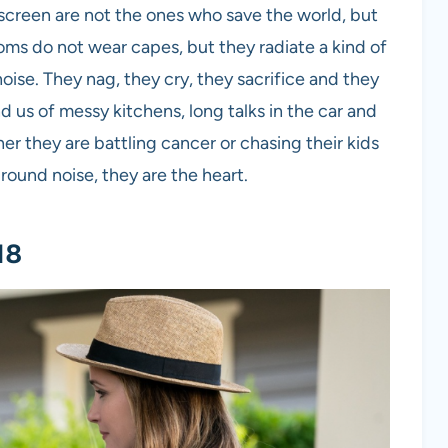
creen are not the ones who save the world, but
s do not wear capes, but they radiate a kind of
oise. They nag, they cry, they sacrifice and they
d us of messy kitchens, long talks in the car and
 they are battling cancer or chasing their kids
ound noise, they are the heart.
18