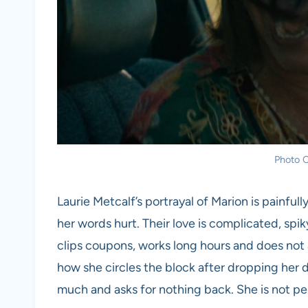
Photo C
Laurie Metcalf’s portrayal of Marion is painfu
her words hurt. Their love is complicated, spik
clips coupons, works long hours and does not al
how she circles the block after dropping her 
much and asks for nothing back. She is not perf