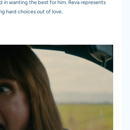
d in wanting the best for him. Reva represents
g hard choices out of love.