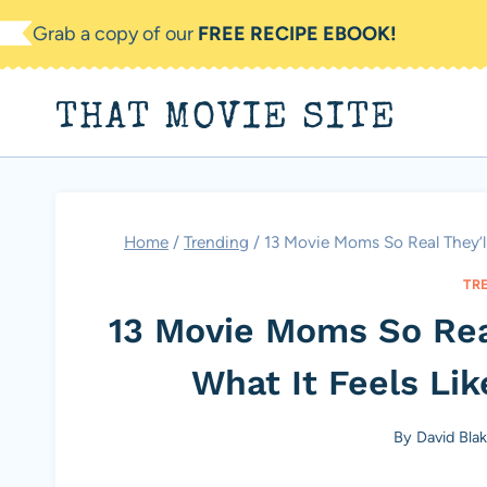
Skip
Grab a copy of our
FREE RECIPE EBOOK!
to
content
THAT MOVIE SITE
Home
/
Trending
/
13 Movie Moms So Real They’ll
TR
13 Movie Moms So Rea
What It Feels Lik
By
David Bla