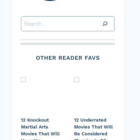
Search
OTHER READER FAVS
12 Knockout
12 Underrated
Martial Arts
Movies That Will
Movies That Will
Be Considered