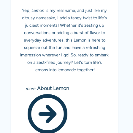
Yep,
Lemon
is my real name, and just like my
citrusy namesake, I add a tangy twist to life's
juiciest moments! Whether it's zesting up
conversations or adding a burst of flavor to
everyday adventures, this Lemon is here to
squeeze out the fun and leave a refreshing
impression wherever I go! So, ready to embark
on a zest-filled journey? Let's turn life's
lemons into lemonade together!
About Lemon