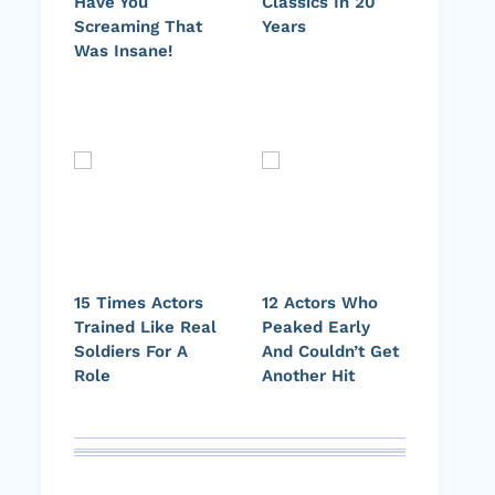
Have You
Classics In 20
Screaming That
Years
Was Insane!
15 Times Actors
12 Actors Who
Trained Like Real
Peaked Early
Soldiers For A
And Couldn’t Get
Role
Another Hit