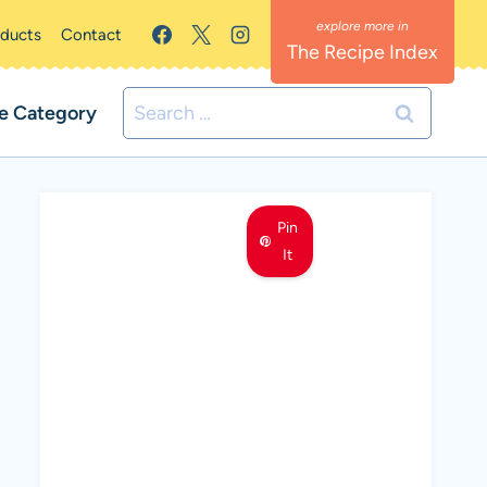
oducts
Contact
The Recipe Index
Search
e Category
for:
Pin
It
MEET LEMON