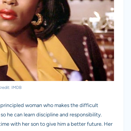
redit: IMDB
nd principled woman who makes the difficult
 so he can learn discipline and responsibility.
 time with her son to give him a better future. Her