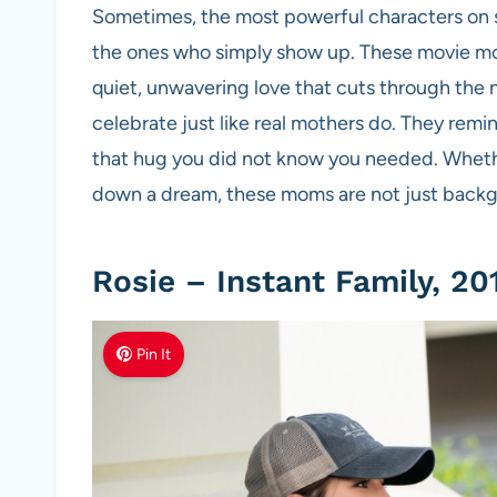
Sometimes, the most powerful characters on s
the ones who simply show up. These movie mom
quiet, unwavering love that cuts through the n
celebrate just like real mothers do. They remin
that hug you did not know you needed. Whether
down a dream, these moms are not just backgr
Rosie – Instant Family, 20
Pin It