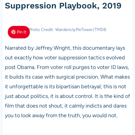
Suppression Playbook, 2019
Photo Credit: WardenclyffeTower/TMDB
Pin It
Narrated by Jeffrey Wright, this documentary lays
out exactly how voter suppression tactics evolved
post Obama. From voter roll purges to voter ID laws,
it builds its case with surgical precision. What makes
it unforgettable is its bipartisan betrayal; this is not
just about politics, it is about control. It is the kind of
film that does not shout, it calmly indicts and dares
you to look away from the truth, you would not.