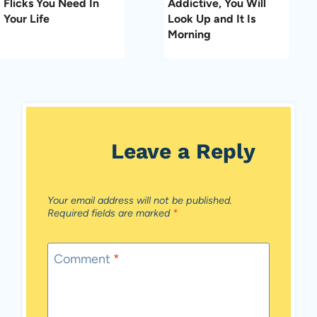
Flicks You Need In
Addictive, You Will
Your Life
Look Up and It Is
Morning
Leave a Reply
Your email address will not be published.
Required fields are marked
*
Comment
*