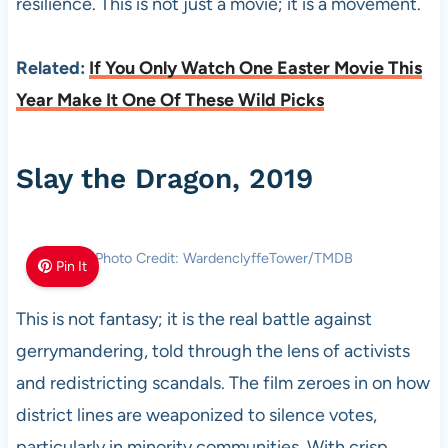
resilience. This is not just a movie; it is a movement.
Related:
If You Only Watch One Easter Movie This
Year Make It One Of These Wild Picks
Slay the Dragon, 2019
Photo Credit: WardenclyffeTower/TMDB
Pin It
This is not fantasy; it is the real battle against
gerrymandering, told through the lens of activists
and redistricting scandals. The film zeroes in on how
district lines are weaponized to silence votes,
particularly in minority communities. With crisp