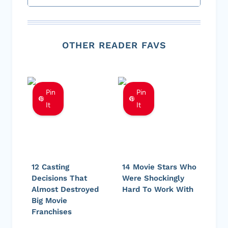
OTHER READER FAVS
Pin
Pin
It
It
12 Casting
14 Movie Stars Who
Decisions That
Were Shockingly
Almost Destroyed
Hard To Work With
Big Movie
Franchises