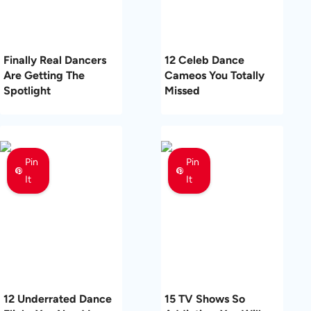
Finally Real Dancers
12 Celeb Dance
Are Getting The
Cameos You Totally
Spotlight
Missed
Pin
Pin
It
It
12 Underrated Dance
15 TV Shows So