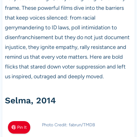
frame. These powerful films dive into the barriers
that keep voices silenced: from racial
gerrymandering to ID laws, poll intimidation to
disenfranchisement but they do not just document
injustice, they ignite empathy, rally resistance and
remind us that every vote matters. Here are bold
flicks that stared down voter suppression and left
us inspired, outraged and deeply moved.
Selma, 2014
Photo Credit: fabrun/TMDB
Pin It