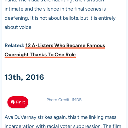
intimate and the silence in the final scenes is
deafening. It is not about ballots, but it is entirely
about voice.
Related:
12 A-Listers Who Became Famous
Overnight Thanks To One Role
13th, 2016
Photo Credit: IMDB
Pin It
Ava DuVernay strikes again, this time linking mass
incarceration with racial voter suppression. The film