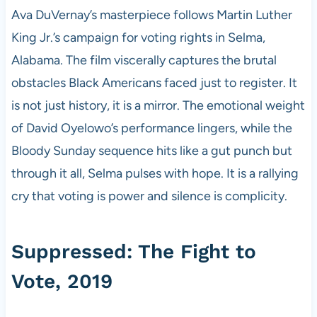
Ava DuVernay’s masterpiece follows Martin Luther
King Jr.’s campaign for voting rights in Selma,
Alabama. The film viscerally captures the brutal
obstacles Black Americans faced just to register. It
is not just history, it is a mirror. The emotional weight
of David Oyelowo’s performance lingers, while the
Bloody Sunday sequence hits like a gut punch but
through it all, Selma pulses with hope. It is a rallying
cry that voting is power and silence is complicity.
Suppressed: The Fight to
Vote, 2019