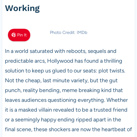
Working
Photo Credit: IMDb
Pin It
In a world saturated with reboots, sequels and
predictable arcs, Hollywood has found a thrilling
solution to keep us glued to our seats: plot twists.
Not the cheap, last minute variety, but the gut
punch, reality bending, meme breaking kind that
leaves audiences questioning everything. Whether
it is a masked villain revealed to be a trusted friend
or a seemingly happy ending ripped apart in the
final scene, these shockers are now the heartbeat of