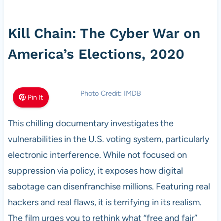
Kill Chain: The Cyber War on
America’s Elections, 2020
Photo Credit: IMDB
Pin It
This chilling documentary investigates the
vulnerabilities in the U.S. voting system, particularly
electronic interference. While not focused on
suppression via policy, it exposes how digital
sabotage can disenfranchise millions. Featuring real
hackers and real flaws, it is terrifying in its realism.
The film urges you to rethink what “free and fair”