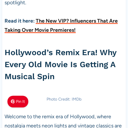
spotlight.
Read it here:
The New VIP? Influencers That Are
Taking Over Movie Premieres!
Hollywood’s Remix Era! Why
Every Old Movie Is Getting A
Musical Spin
Photo Credit: IMDb
Pin It
Welcome to the remix era of Hollywood, where
nostalgia meets neon lights and vintage classics are