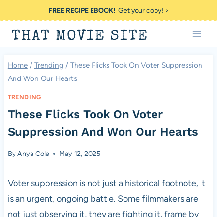
Skip
FREE RECIPE EBOOK!
Get your copy! >
to
THAT MOVIE SITE
content
Home
/
Trending
/
These Flicks Took On Voter Suppression
And Won Our Hearts
TRENDING
These Flicks Took On Voter
Suppression And Won Our Hearts
By
Anya Cole
May 12, 2025
Voter suppression is not just a historical footnote, it
is an urgent, ongoing battle. Some filmmakers are
not just observing it, they are fighting it, frame by