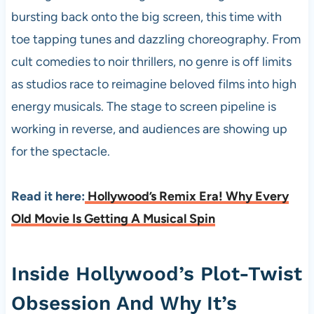
bursting back onto the big screen, this time with
toe tapping tunes and dazzling choreography. From
cult comedies to noir thrillers, no genre is off limits
as studios race to reimagine beloved films into high
energy musicals. The stage to screen pipeline is
working in reverse, and audiences are showing up
for the spectacle.
Read it here:
Hollywood’s Remix Era! Why Every
Old Movie Is Getting A Musical Spin
Inside Hollywood’s Plot-Twist
Obsession And Why It’s