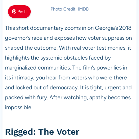
Photo Credit: IMDB
Pin It
This short documentary zooms in on Georgia’s 2018
governor’s race and exposes how voter suppression
shaped the outcome. With real voter testimonies, it
highlights the systemic obstacles faced by
marginalized communities. The film’s power lies in
its intimacy; you hear from voters who were there
and locked out of democracy. It is tight, urgent and
packed with fury. After watching, apathy becomes
impossible.
Rigged: The Voter