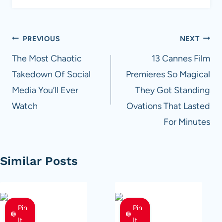
Post
PREVIOUS
NEXT
navigation
The Most Chaotic
13 Cannes Film
Takedown Of Social
Premieres So Magical
Media You’ll Ever
They Got Standing
Watch
Ovations That Lasted
For Minutes
Similar Posts
Pin
Pin
It
It