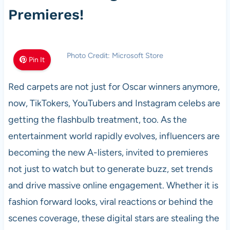
Premieres!
Photo Credit: Microsoft Store
Pin It
Red carpets are not just for Oscar winners anymore,
now, TikTokers, YouTubers and Instagram celebs are
getting the flashbulb treatment, too. As the
entertainment world rapidly evolves, influencers are
becoming the new A-listers, invited to premieres
not just to watch but to generate buzz, set trends
and drive massive online engagement. Whether it is
fashion forward looks, viral reactions or behind the
scenes coverage, these digital stars are stealing the