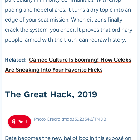
pacing and hopeful arcs, it turns a dry topic into an
edge of your seat mission. When citizens finally
crack the system, you cheer. It proves that ordinary
people, armed with the truth, can redraw history.
Related:
Cameo Culture Is Booming! How Celebs
Are Sneaking Into Your Favorite Flicks
The Great Hack, 2019
Photo Credit: tmdb35923546/TMDB
Pin It
Data becomes the new ballot box in this exposé on