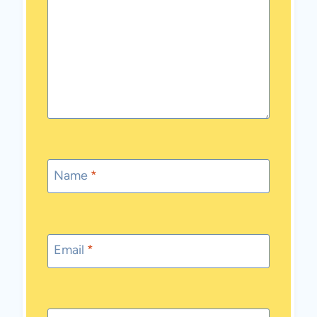
Name
*
Email
*