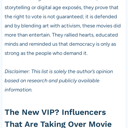
storytelling or digital age exposés, they prove that
the right to vote is not guaranteed; it is defended
and by blending art with activism, these movies did
more than entertain. They rallied hearts, educated
minds and reminded us that democracy is only as
strong as the people who demand it.
Disclaimer: This list is solely the author’s opinion
based on research and publicly available
information.
The New VIP? Influencers
That Are Taking Over Movie