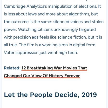
Cambridge Analytica’s manipulation of elections. It
is less about laws and more about algorithms, but
the outcome is the same: silenced voices and stolen
power. Watching citizens unknowingly targeted
with precision ads feels like science fiction, but it is
all true. The film is a warning siren in digital form.
Voter suppression just went high tech.
Related:
12 Breathtaking War Movies That
Changed Our View Of History Forever
Let the People Decide, 2019