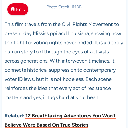
Photo Credit: IMDB
Pin It
This film travels from the Civil Rights Movement to
present day Mississippi and Louisiana, showing how
the fight for voting rights never ended. It is a deeply
human story told through the eyes of activists
across generations. With interwoven timelines, it
connects historical suppression to contemporary
voter ID laws, but it is not hopeless. Each scene
reinforces the idea that every act of resistance
matters and yes, it tugs hard at your heart.
Related:
12 Breathtaking Adventures You Won’t
Believe Were Based On True Stories