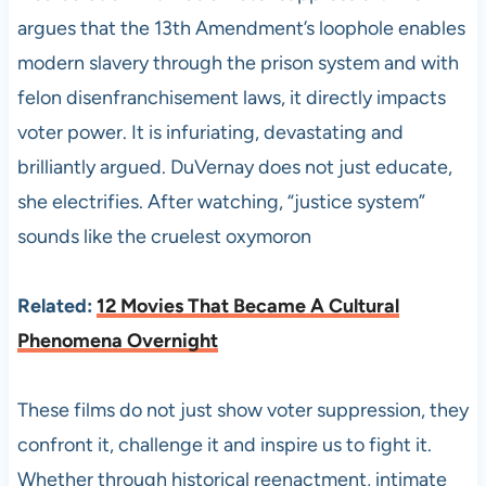
argues that the 13th Amendment’s loophole enables
modern slavery through the prison system and with
felon disenfranchisement laws, it directly impacts
voter power. It is infuriating, devastating and
brilliantly argued. DuVernay does not just educate,
she electrifies. After watching, “justice system”
sounds like the cruelest oxymoron
Related:
12 Movies That Became A Cultural
Phenomena Overnight
These films do not just show voter suppression, they
confront it, challenge it and inspire us to fight it.
Whether through historical reenactment, intimate