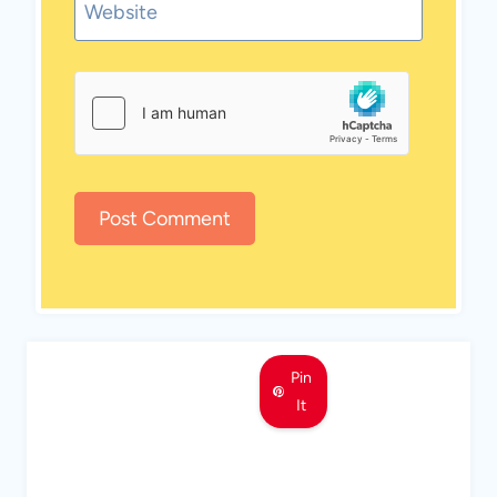
Website
Pin
It