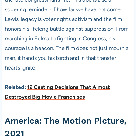
sobering reminder of how far we have not come.
Lewis’ legacy is voter rights activism and the film
honors his lifelong battle against suppression. From
marching in Selma to fighting in Congress, his
courage is a beacon. The film does not just mourn a
man, it hands you his torch and in that transfer,
hearts ignite.
Related:
12 Casting Decisions That Almost
Destroyed Big Movie Franchises
America: The Motion Picture,
2021