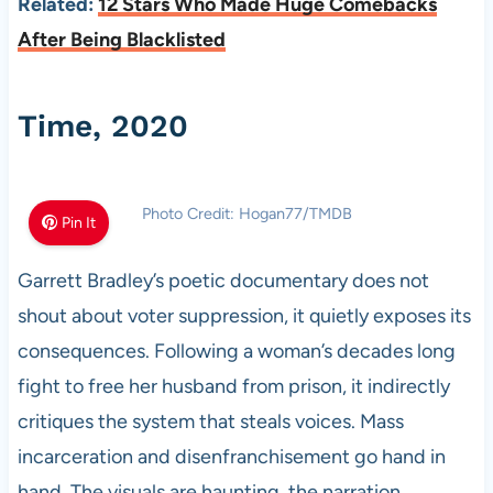
Related:
12 Stars Who Made Huge Comebacks
After Being Blacklisted
Time, 2020
Photo Credit: Hogan77/TMDB
Pin It
Garrett Bradley’s poetic documentary does not
shout about voter suppression, it quietly exposes its
consequences. Following a woman’s decades long
fight to free her husband from prison, it indirectly
critiques the system that steals voices. Mass
incarceration and disenfranchisement go hand in
hand. The visuals are haunting, the narration