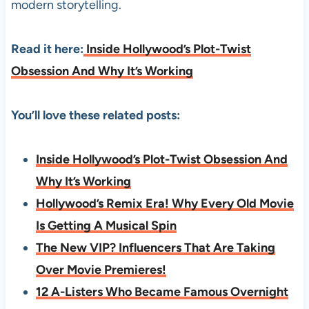
modern storytelling.
Read it here:
Inside Hollywood’s Plot-Twist
Obsession And Why It’s Working
You’ll love these related posts:
Inside Hollywood’s Plot-Twist Obsession And
Why It’s Working
Hollywood’s Remix Era! Why Every Old Movie
Is Getting A Musical Spin
The New VIP? Influencers That Are Taking
Over Movie Premieres!
12 A-Listers Who Became Famous Overnight