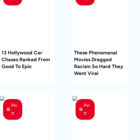
13 Hollywood Car
These Phenomenal
Chases Ranked From
Movies Dragged
Good To Epic
Racism So Hard They
Went Viral
Pin
Pin
It
It