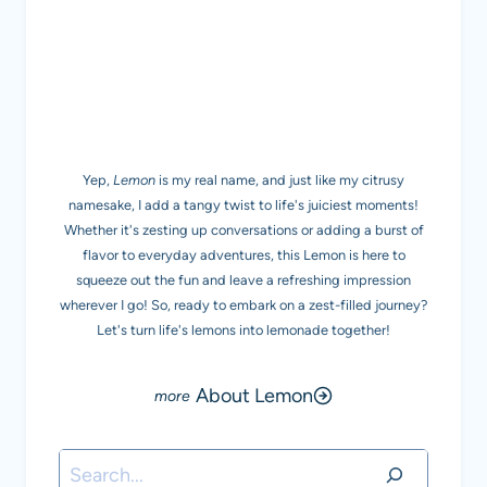
MEET LEMON
Yep,
Lemon
is my real name, and just like my citrusy
namesake, I add a tangy twist to life's juiciest moments!
Whether it's zesting up conversations or adding a burst of
flavor to everyday adventures, this Lemon is here to
squeeze out the fun and leave a refreshing impression
wherever I go! So, ready to embark on a zest-filled journey?
Let's turn life's lemons into lemonade together!
About Lemon
Search