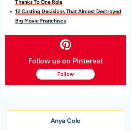
Thanks To One Role
12 Casting Decisions That Almost Destroyed
Big Movie Franchises
Follow us on Pinterest
Follow
Anya Cole