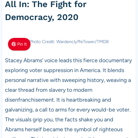
All In: The Fight for
Democracy, 2020
Photo Credit: WardenclyffeTower/TMDB
Pin It
Stacey Abrams’ voice leads this fierce documentary
exploring voter suppression in America. It blends
personal narrative with sweeping history, weaving a
clear thread from slavery to modern
disenfranchisement. It is heartbreaking and
galvanizing, a call to arms for every would-be voter.
The visuals grip you, the facts shake you and
Abrams herself became the symbol of righteous