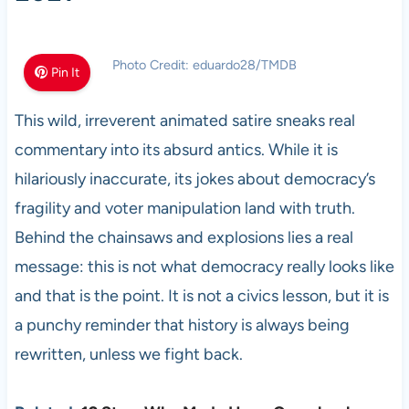
Photo Credit: eduardo28/TMDB
Pin It
This wild, irreverent animated satire sneaks real
commentary into its absurd antics. While it is
hilariously inaccurate, its jokes about democracy’s
fragility and voter manipulation land with truth.
Behind the chainsaws and explosions lies a real
message: this is not what democracy really looks like
and that is the point. It is not a civics lesson, but it is
a punchy reminder that history is always being
rewritten, unless we fight back.