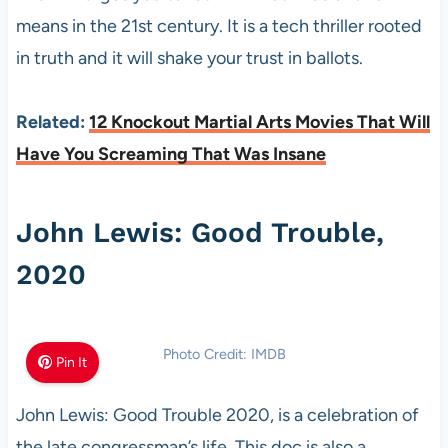
means in the 21st century. It is a tech thriller rooted
in truth and it will shake your trust in ballots.
Related:
12 Knockout Martial Arts Movies That Will
Have You Screaming That Was Insane
John Lewis: Good Trouble,
2020
Photo Credit: IMDB
Pin It
John Lewis: Good Trouble 2020, is a celebration of
the late congressman’s life. This doc is also a