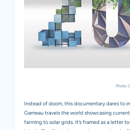
Photo C
Instead of doom, this documentary dares to 
Gameau travels the world showcasing current,
farming to solar grids. It’s framed as a letter