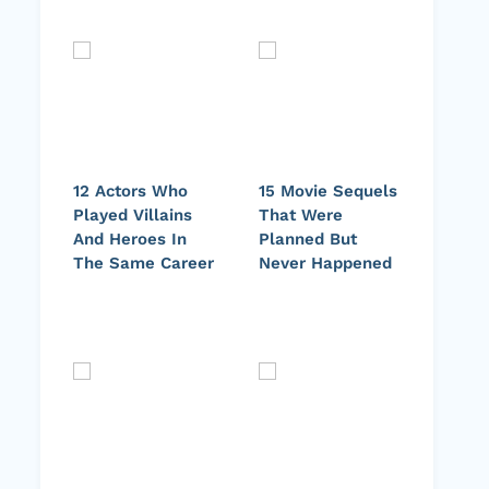
12 Actors Who
15 Movie Sequels
Played Villains
That Were
And Heroes In
Planned But
The Same Career
Never Happened