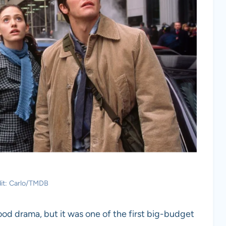
it: Carlo/TMDB
od drama, but it was one of the first big-budget