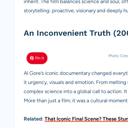
inherit. The film balances science and soul, off
storytelling: proactive, visionary and deeply 
An Inconvenient Truth (20
Photo Cre
Pin It
Al Gore’s iconic documentary changed everythin
it urgency, visuals and emotion. From melting g
complex science into a global call to action. 
More than just a film, it was a cultural moment
Related:
That Iconic Final Scene? These Stun