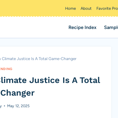
Home
About
Favorite Pr
Recipe Index
Sampl
n Climate Justice Is A Total Game-Changer
ENDING
imate Justice Is A Total
Changer
ey
May 12, 2025