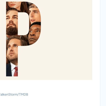
 FalkenStorm/TMDB