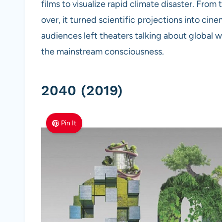
films to visualize rapid climate disaster. Fro
over, it turned scientific projections into cin
audiences left theaters talking about global 
the mainstream consciousness.
2040 (2019)
Pin It