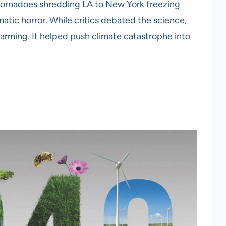
m tornadoes shredding LA to New York freezing
ematic horror. While critics debated the science,
warming. It helped push climate catastrophe into