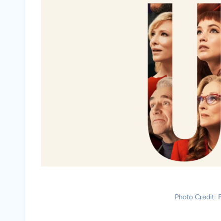
Photo Credit: