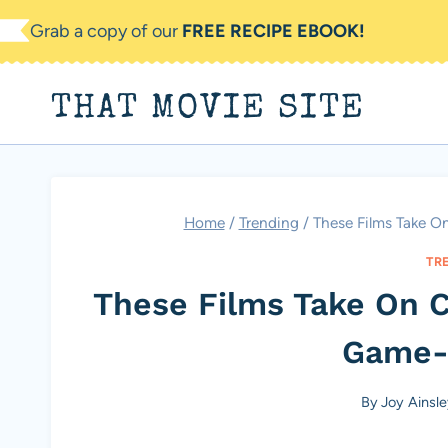
Skip
Grab a copy of our
FREE RECIPE EBOOK!
to
content
THAT MOVIE SITE
Home
/
Trending
/
These Films Take O
TR
These Films Take On Cl
Game-
By
Joy Ainsl