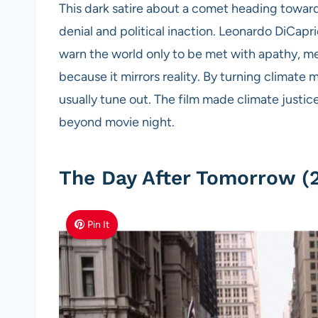
This dark satire about a comet heading toward 
denial and political inaction. Leonardo DiCapr
warn the world only to be met with apathy, m
because it mirrors reality. By turning climat
usually tune out. The film made climate justic
beyond movie night.
The Day After Tomorrow (
Pin It