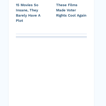
15 Movies So
These Films
Insane, They
Made Voter
Barely Have A
Rights Cool Again
Plot