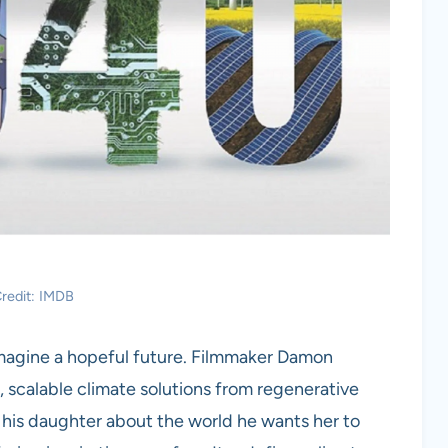
redit: IMDB
imagine a hopeful future. Filmmaker Damon
 scalable climate solutions from regenerative
 to his daughter about the world he wants her to