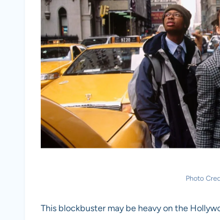
Photo Cred
This blockbuster may be heavy on the Hollywo