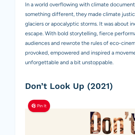
In a world overflowing with climate documentar
something different, they made climate justic
glaciers or apocalyptic storms. It was about i
escape. With bold storytelling, fierce perfor
audiences and rewrote the rules of eco-cinema
provoked, empowered and inspired a movement
unforgettable and a bit unstoppable.
Don’t Look Up (2021)
Pin It