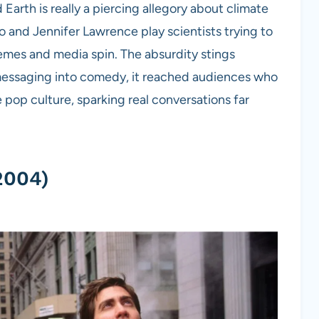
Earth is really a piercing allegory about climate
io and Jennifer Lawrence play scientists trying to
emes and media spin. The absurdity stings
e messaging into comedy, it reached audiences who
e pop culture, sparking real conversations far
2004)