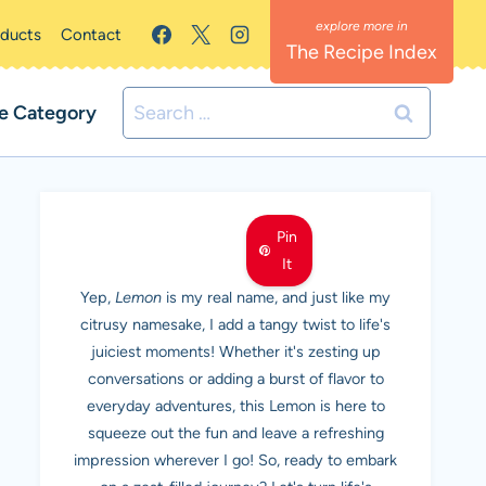
oducts
Contact
The Recipe Index
Search
e Category
for:
MEET LEMON
Pin
It
Yep,
Lemon
is my real name, and just like my
citrusy namesake, I add a tangy twist to life's
juiciest moments! Whether it's zesting up
conversations or adding a burst of flavor to
everyday adventures, this Lemon is here to
squeeze out the fun and leave a refreshing
impression wherever I go! So, ready to embark