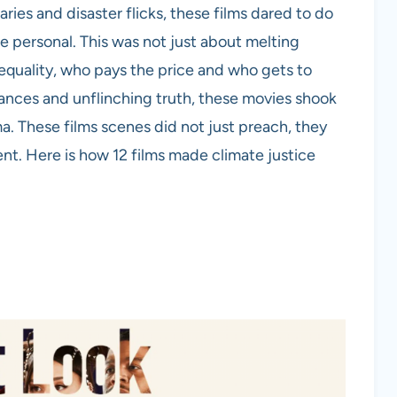
ies and disaster flicks, these films dared to do
e personal. This was not just about melting
nequality, who pays the price and who gets to
mances and unflinching truth, these movies shook
. These films scenes did not just preach, they
. Here is how 12 films made climate justice