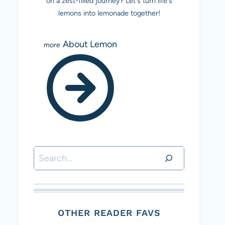
on a zest-filled journey? Let's turn life's
lemons into lemonade together!
About Lemon
Search
OTHER READER FAVS