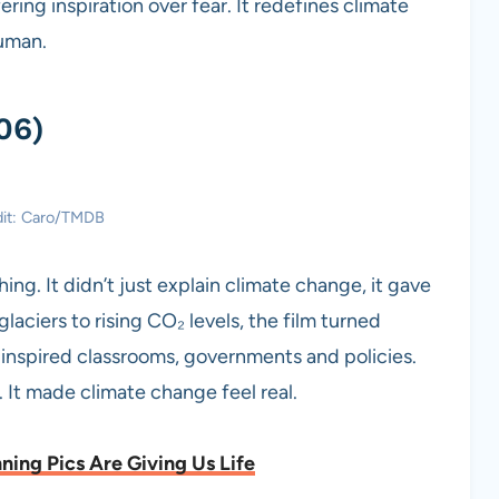
ering inspiration over fear. It redefines climate
human.
06)
dit: Caro/TMDB
g. It didn’t just explain climate change, it gave
laciers to rising CO₂ levels, the film turned
It inspired classrooms, governments and policies.
. It made climate change feel real.
ning Pics Are Giving Us Life