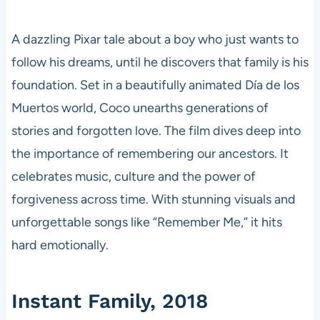
A dazzling Pixar tale about a boy who just wants to
follow his dreams, until he discovers that family is his
foundation. Set in a beautifully animated Día de los
Muertos world, Coco unearths generations of
stories and forgotten love. The film dives deep into
the importance of remembering our ancestors. It
celebrates music, culture and the power of
forgiveness across time. With stunning visuals and
unforgettable songs like “Remember Me,” it hits
hard emotionally.
Instant Family, 2018