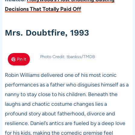
Decisions That Totally Paid Off
Mrs. Doubtfire, 1993
Photo Credit: tbankss/TMDB
Pin It
Robin Williams delivered one of his most iconic
performances as a father who disguises himself as a
nanny to stay close to his children. Beneath the
laughs and chaotic costume changes lies a
profound story about fatherhood, divorce and
resilience. Daniel’s antics are fueled by a deep love
for his kids, making the comedic premise feel