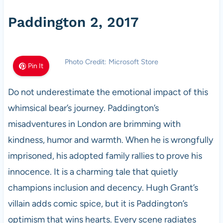
Paddington 2, 2017
Photo Credit: Microsoft Store
Pin It
Do not underestimate the emotional impact of this
whimsical bear’s journey. Paddington’s
misadventures in London are brimming with
kindness, humor and warmth. When he is wrongfully
imprisoned, his adopted family rallies to prove his
innocence. It is a charming tale that quietly
champions inclusion and decency. Hugh Grant’s
villain adds comic spice, but it is Paddington’s
optimism that wins hearts. Every scene radiates