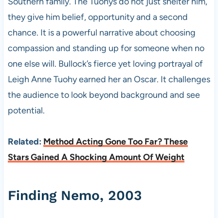
Southern family. The Tuohys do not just shelter him,
they give him belief, opportunity and a second
chance. It is a powerful narrative about choosing
compassion and standing up for someone when no
one else will. Bullock’s fierce yet loving portrayal of
Leigh Anne Tuohy earned her an Oscar. It challenges
the audience to look beyond background and see
potential.
Related:
Method Acting Gone Too Far? These
Stars Gained A Shocking Amount Of Weight
Finding Nemo, 2003