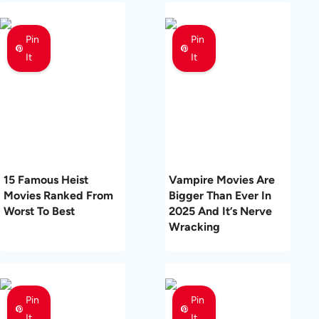
Pin
Pin
It
It
15 Famous Heist
Vampire Movies Are
Movies Ranked From
Bigger Than Ever In
Worst To Best
2025 And It’s Nerve
Wracking
Pin
Pin
It
It