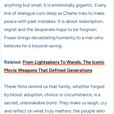
anything but small; it is emotionally gigantic. Every
line of dialogue cuts deep as Charlie tries to make
peace with past mistakes. It is about redemption,
regret and the desperate hope to be forgiven.
Fraser brings devastating humanity to a man who
believes he is beyond saving.
Related:
From Lightsabers To Wands, The Iconic
Movie Weapons That Defined Generations
These films remind us that family, whether forged
by blood, adoption, choice or circumstance, is a
sacred, unbreakable bond. They make us laugh, cry
and reflect on what truly matters: the people who