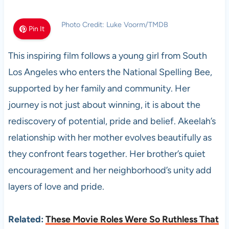
Photo Credit: Luke Voorm/TMDB
Pin It
This inspiring film follows a young girl from South
Los Angeles who enters the National Spelling Bee,
supported by her family and community. Her
journey is not just about winning, it is about the
rediscovery of potential, pride and belief. Akeelah’s
relationship with her mother evolves beautifully as
they confront fears together. Her brother’s quiet
encouragement and her neighborhood’s unity add
layers of love and pride.
Related:
These Movie Roles Were So Ruthless That