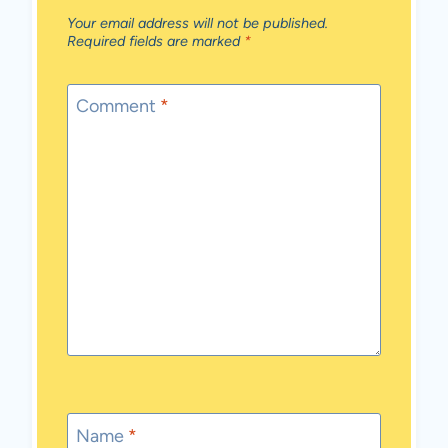
Your email address will not be published.
Required fields are marked
*
Comment
*
Name
*