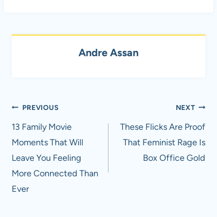
Andre Assan
Post
PREVIOUS
NEXT
navigation
13 Family Movie
These Flicks Are Proof
Moments That Will
That Feminist Rage Is
Leave You Feeling
Box Office Gold
More Connected Than
Ever