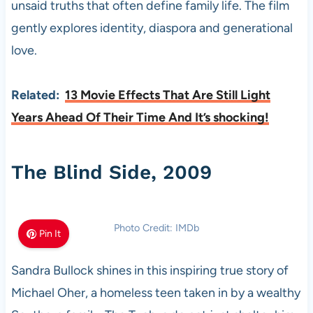
unsaid truths that often define family life. The film
gently explores identity, diaspora and generational
love.
Related:
13 Movie Effects That Are Still Light
Years Ahead Of Their Time And It’s shocking!
The Blind Side, 2009
Photo Credit: IMDb
Pin It
Sandra Bullock shines in this inspiring true story of
Michael Oher, a homeless teen taken in by a wealthy