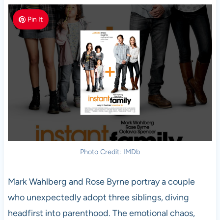
Pin It
Photo Credit: IMDb
Mark Wahlberg and Rose Byrne portray a couple
who unexpectedly adopt three siblings, diving
headfirst into parenthood. The emotional chaos,