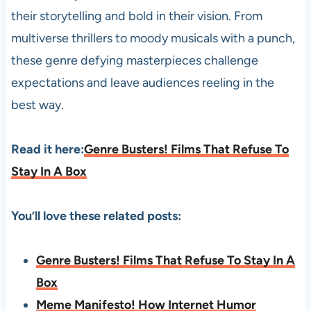
their storytelling and bold in their vision. From
multiverse thrillers to moody musicals with a punch,
these genre defying masterpieces challenge
expectations and leave audiences reeling in the
best way.
Read it here:
Genre Busters! Films That Refuse To
Stay In A Box
You’ll love these related posts:
Genre Busters! Films That Refuse To Stay In A
Box
Meme Manifesto! How Internet Humor