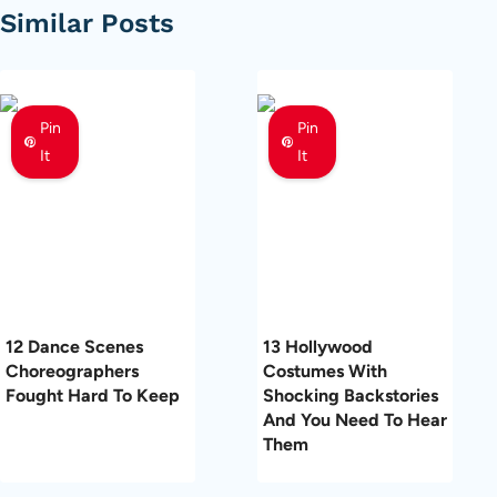
Similar Posts
Pin
Pin
It
It
12 Dance Scenes
13 Hollywood
Choreographers
Costumes With
Fought Hard To Keep
Shocking Backstories
And You Need To Hear
Them