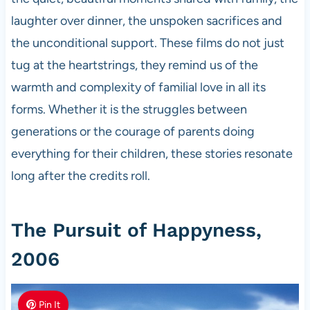
laughter over dinner, the unspoken sacrifices and
the unconditional support. These films do not just
tug at the heartstrings, they remind us of the
warmth and complexity of familial love in all its
forms. Whether it is the struggles between
generations or the courage of parents doing
everything for their children, these stories resonate
long after the credits roll.
The Pursuit of Happyness,
2006
Pin It