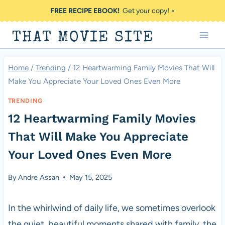
Skip
FREE RECIPE EBOOK!
Get your copy! >
to
THAT MOVIE SITE
content
Home
/
Trending
/
12 Heartwarming Family Movies That Will
Make You Appreciate Your Loved Ones Even More
TRENDING
12 Heartwarming Family Movies
That Will Make You Appreciate
Your Loved Ones Even More
By
Andre Assan
May 15, 2025
In the whirlwind of daily life, we sometimes overlook
the quiet, beautiful moments shared with family, the