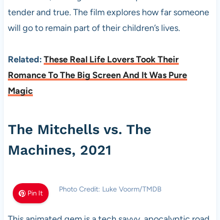
tender and true. The film explores how far someone
will go to remain part of their children’s lives.
Related:
These Real Life Lovers Took Their
Romance To The Big Screen And It Was Pure
Magic
The Mitchells vs. The
Machines, 2021
Photo Credit: Luke Voorm/TMDB
Pin It
This animated gem is a tech savvy, apocalyptic road