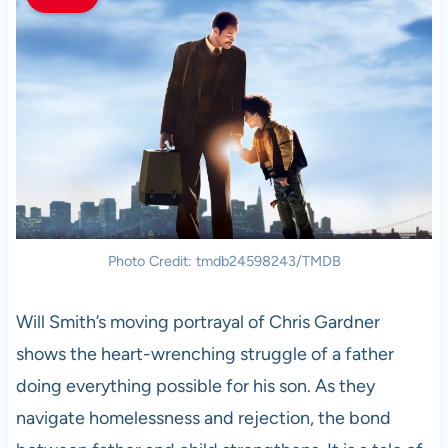
Photo Credit: tmdb24598243/TMDB
Will Smith’s moving portrayal of Chris Gardner
shows the heart-wrenching struggle of a father
doing everything possible for his son. As they
navigate homelessness and rejection, the bond