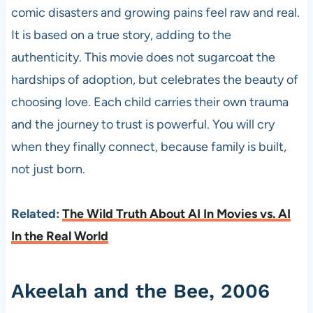
comic disasters and growing pains feel raw and real.
It is based on a true story, adding to the
authenticity. This movie does not sugarcoat the
hardships of adoption, but celebrates the beauty of
choosing love. Each child carries their own trauma
and the journey to trust is powerful. You will cry
when they finally connect, because family is built,
not just born.
Related:
The Wild Truth About AI In Movies vs. AI
In the Real World
Akeelah and the Bee, 2006