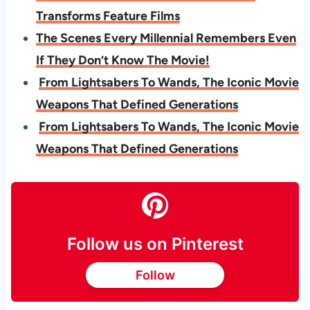
Transforms Feature Films
The Scenes Every Millennial Remembers Even
If They Don’t Know The Movie!
From Lightsabers To Wands, The Iconic Movie
Weapons That Defined Generations
From Lightsabers To Wands, The Iconic Movie
Weapons That Defined Generations
Follow us on Pinterest
Follow