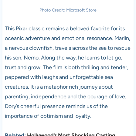
Photo Credit: Microsoft Store
This Pixar classic remains a beloved favorite for its
oceanic adventure and emotional resonance. Marlin,
a nervous clownfish, travels across the sea to rescue
his son, Nemo. Along the way, he learns to let go,
trust and grow. The film is both thrilling and tender,
peppered with laughs and unforgettable sea
creatures. It is a metaphor rich journey about
parenting, independence and the courage of love.
Dory’s cheerful presence reminds us of the
importance of optimism and loyalty.
Related:
Hollywood’s Most Shocking Casting