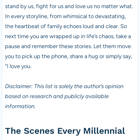
stand by us, fight for us and love us no matter what.
In every storyline, from whimsical to devastating,
the heartbeat of family echoes loud and clear. So
next time you are wrapped up in life’s chaos, take a
pause and remember these stories. Let them move
you to pick up the phone, share a hug or simply say,
“I love you.
Disclaimer: This list is solely the author’s opinion
based on research and publicly available
information.
The Scenes Every Millennial