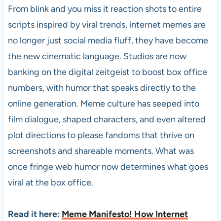
From blink and you miss it reaction shots to entire
scripts inspired by viral trends, internet memes are
no longer just social media fluff, they have become
the new cinematic language. Studios are now
banking on the digital zeitgeist to boost box office
numbers, with humor that speaks directly to the
online generation. Meme culture has seeped into
film dialogue, shaped characters, and even altered
plot directions to please fandoms that thrive on
screenshots and shareable moments. What was
once fringe web humor now determines what goes
viral at the box office.
Read it here:
Meme Manifesto! How Internet