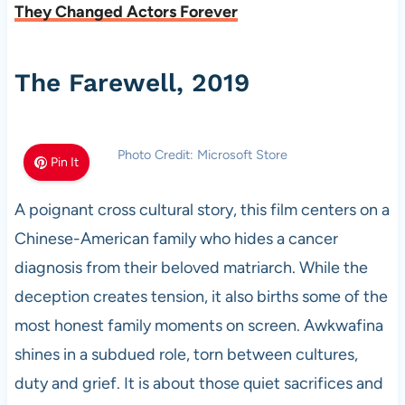
They Changed Actors Forever
The Farewell, 2019
Photo Credit: Microsoft Store
Pin It
A poignant cross cultural story, this film centers on a
Chinese-American family who hides a cancer
diagnosis from their beloved matriarch. While the
deception creates tension, it also births some of the
most honest family moments on screen. Awkwafina
shines in a subdued role, torn between cultures,
duty and grief. It is about those quiet sacrifices and