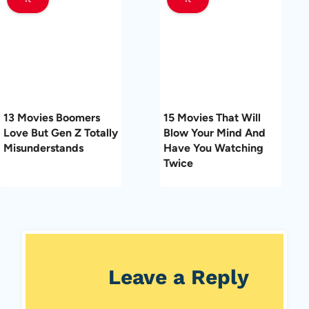
13 Movies Boomers
15 Movies That Will
Love But Gen Z Totally
Blow Your Mind And
Misunderstands
Have You Watching
Twice
Leave a Reply