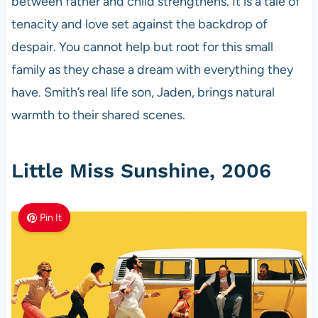
between father and child strengthens. It is a tale of
tenacity and love set against the backdrop of
despair. You cannot help but root for this small
family as they chase a dream with everything they
have. Smith’s real life son, Jaden, brings natural
warmth to their shared scenes.
Little Miss Sunshine, 2006
Pin It