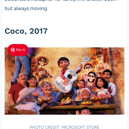
but always moving
Coco, 2017
Pin It
PHOTO CREDIT: MICROSOFT STORE