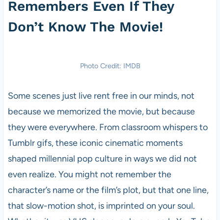
Remembers Even If They
Don’t Know The Movie!
Photo Credit: IMDB
Some scenes just live rent free in our minds, not
because we memorized the movie, but because
they were everywhere. From classroom whispers to
Tumblr gifs, these iconic cinematic moments
shaped millennial pop culture in ways we did not
even realize. You might not remember the
character’s name or the film’s plot, but that one line,
that slow-motion shot, is imprinted on your soul.