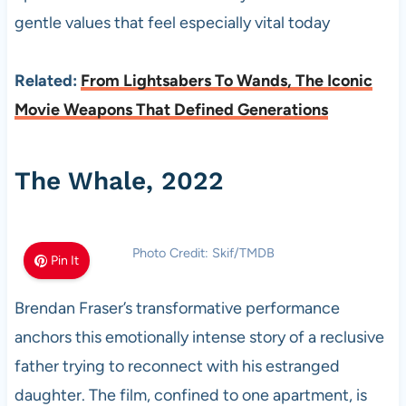
gentle values that feel especially vital today
Related:
From Lightsabers To Wands, The Iconic
Movie Weapons That Defined Generations
The Whale, 2022
Photo Credit: Skif/TMDB
Pin It
Brendan Fraser’s transformative performance
anchors this emotionally intense story of a reclusive
father trying to reconnect with his estranged
daughter. The film, confined to one apartment, is