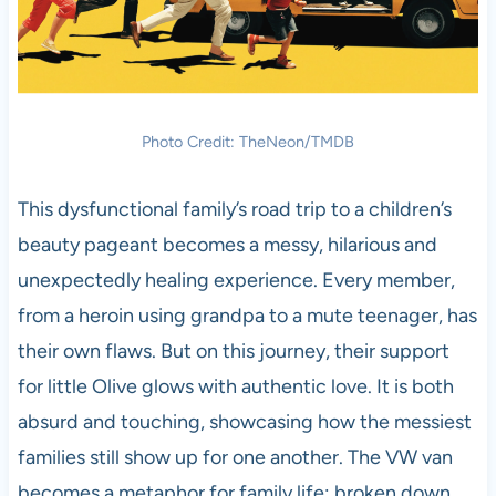
Photo Credit: TheNeon/TMDB
This dysfunctional family’s road trip to a children’s
beauty pageant becomes a messy, hilarious and
unexpectedly healing experience. Every member,
from a heroin using grandpa to a mute teenager, has
their own flaws. But on this journey, their support
for little Olive glows with authentic love. It is both
absurd and touching, showcasing how the messiest
families still show up for one another. The VW van
becomes a metaphor for family life: broken down