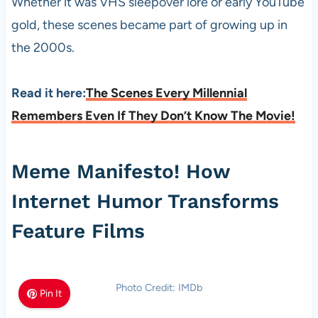
Whether it was VHS sleepover lore or early YouTube
gold, these scenes became part of growing up in
the 2000s.
Read it here:
The Scenes Every Millennial
Remembers Even If They Don’t Know The Movie!
Meme Manifesto! How
Internet Humor Transforms
Feature Films
Photo Credit: IMDb
Pin It