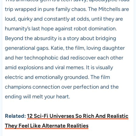
trip wrapped in pure family chaos. The Mitchells are
loud, quirky and constantly at odds, until they are
humanity’s last hope against robot domination.
Beyond the absurdity is a story about bridging
generational gaps. Katie, the film, loving daughter
and her technophobic dad rediscover each other
amid explosions and viral memes. It is visually
electric and emotionally grounded. The film
champions connection over perfection and the
ending will melt your heart.
Related:
12 Sci-Fi Universes So Rich And Realistic
They Feel Like Alternate Realities