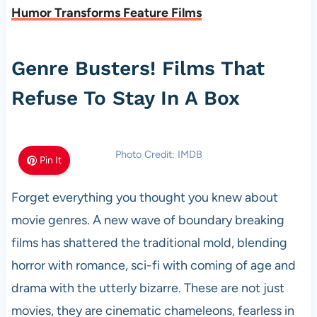
Humor Transforms Feature Films
Genre Busters! Films That
Refuse To Stay In A Box
Photo Credit: IMDB
Pin It
Forget everything you thought you knew about
movie genres. A new wave of boundary breaking
films has shattered the traditional mold, blending
horror with romance, sci-fi with coming of age and
drama with the utterly bizarre. These are not just
movies, they are cinematic chameleons, fearless in