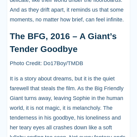
delicate, like their world under the floorboards.
And as they drift apart, it reminds us that some
moments, no matter how brief, can feel infinite.
The BFG, 2016 – A Giant’s
Tender Goodbye
Photo Credit: Do17Boy/TMDB
It is a story about dreams, but it is the quiet
farewell that steals the film. As the Big Friendly
Giant turns away, leaving Sophie in the human
world, it is not magic, it is melancholy. The
tenderness in his goodbye, his loneliness and
her teary eyes all crashes down like a soft