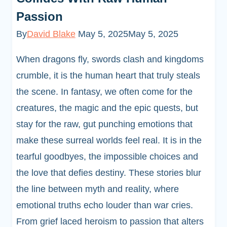
Passion
By
David Blake
May 5, 2025
May 5, 2025
When dragons fly, swords clash and kingdoms
crumble, it is the human heart that truly steals
the scene. In fantasy, we often come for the
creatures, the magic and the epic quests, but
stay for the raw, gut punching emotions that
make these surreal worlds feel real. It is in the
tearful goodbyes, the impossible choices and
the love that defies destiny. These stories blur
the line between myth and reality, where
emotional truths echo louder than war cries.
From grief laced heroism to passion that alters