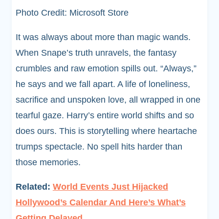
Photo Credit: Microsoft Store
It was always about more than magic wands.
When Snape’s truth unravels, the fantasy
crumbles and raw emotion spills out. “Always,”
he says and we fall apart. A life of loneliness,
sacrifice and unspoken love, all wrapped in one
tearful gaze. Harry’s entire world shifts and so
does ours. This is storytelling where heartache
trumps spectacle. No spell hits harder than
those memories.
Related:
World Events Just Hijacked
Hollywood’s Calendar And Here’s What’s
Getting Delayed