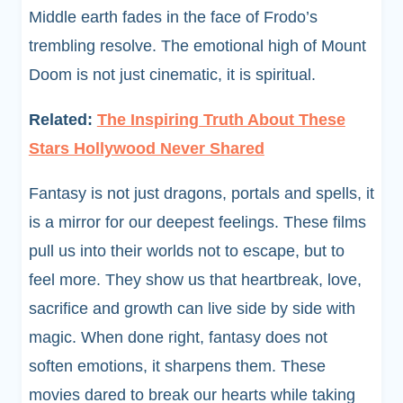
Middle earth fades in the face of Frodo’s
trembling resolve. The emotional high of Mount
Doom is not just cinematic, it is spiritual.
Related:
The Inspiring Truth About These
Stars Hollywood Never Shared
Fantasy is not just dragons, portals and spells, it
is a mirror for our deepest feelings. These films
pull us into their worlds not to escape, but to
feel more. They show us that heartbreak, love,
sacrifice and growth can live side by side with
magic. When done right, fantasy does not
soften emotions, it sharpens them. These
movies dared to break our hearts while taking