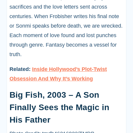
sacrifices and the love letters sent across
centuries. When Frobisher writes his final note
or Sonmi speaks before death, we are wrecked.
Each moment of love found and lost punches
through genre. Fantasy becomes a vessel for
truth.
Related:
Inside Hollywood’s Plot-Twist
Obsession And Why It’s Working
Big Fish, 2003 – A Son
Finally Sees the Magic in
His Father