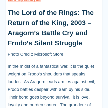
The Lord of the Rings: The
Return of the King, 2003 –
Aragorn’s Battle Cry and
Frodo’s Silent Struggle
Photo Credit: Microsoft Store
In the midst of a fantastical war, it is the quiet
weight on Frodo’s shoulders that speaks
loudest. As Aragorn leads armies against evil,
Frodo battles despair with Sam by his side.
Their bond goes beyond survival, it is love,
loyalty and burden shared. The grandeur of