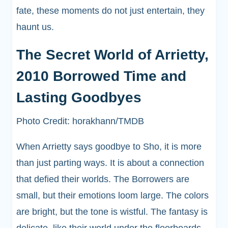
fate, these moments do not just entertain, they
haunt us.
The Secret World of Arrietty,
2010 Borrowed Time and
Lasting Goodbyes
Photo Credit: horakhann/TMDB
When Arrietty says goodbye to Sho, it is more
than just parting ways. It is about a connection
that defied their worlds. The Borrowers are
small, but their emotions loom large. The colors
are bright, but the tone is wistful. The fantasy is