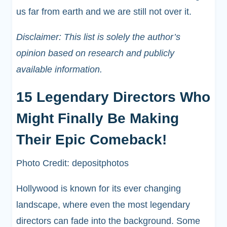
us far from earth and we are still not over it.
Disclaimer: This list is solely the author’s
opinion based on research and publicly
available information.
15 Legendary Directors Who
Might Finally Be Making
Their Epic Comeback!
Photo Credit: depositphotos
Hollywood is known for its ever changing
landscape, where even the most legendary
directors can fade into the background. Some