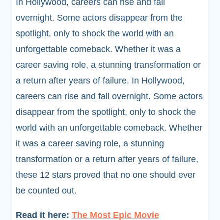
In Hollywood, careers can rise and fall
overnight. Some actors disappear from the
spotlight, only to shock the world with an
unforgettable comeback. Whether it was a
career saving role, a stunning transformation or
a return after years of failure. In Hollywood,
careers can rise and fall overnight. Some actors
disappear from the spotlight, only to shock the
world with an unforgettable comeback. Whether
it was a career saving role, a stunning
transformation or a return after years of failure,
these 12 stars proved that no one should ever
be counted out.
Read it here:
The Most Epic Movie