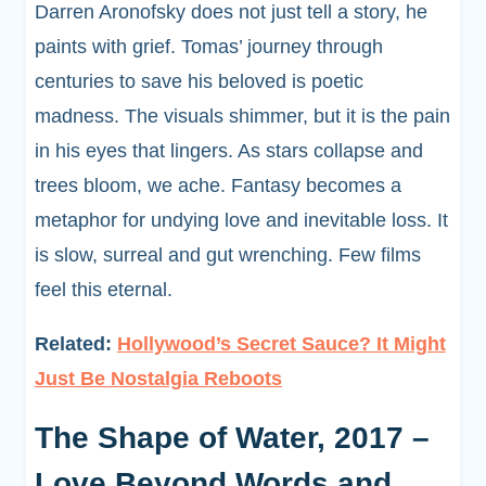
Darren Aronofsky does not just tell a story, he
paints with grief. Tomas’ journey through
centuries to save his beloved is poetic
madness. The visuals shimmer, but it is the pain
in his eyes that lingers. As stars collapse and
trees bloom, we ache. Fantasy becomes a
metaphor for undying love and inevitable loss. It
is slow, surreal and gut wrenching. Few films
feel this eternal.
Related:
Hollywood’s Secret Sauce? It Might
Just Be Nostalgia Reboots
The Shape of Water, 2017 –
Love Beyond Words and