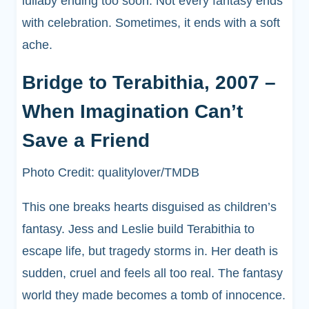
lullaby ending too soon. Not every fantasy ends
with celebration. Sometimes, it ends with a soft
ache.
Bridge to Terabithia, 2007 –
When Imagination Can’t
Save a Friend
Photo Credit: qualitylover/TMDB
This one breaks hearts disguised as children’s
fantasy. Jess and Leslie build Terabithia to
escape life, but tragedy storms in. Her death is
sudden, cruel and feels all too real. The fantasy
world they made becomes a tomb of innocence.