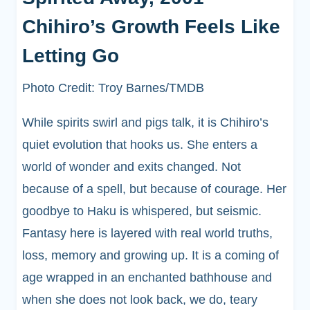
Chihiro’s Growth Feels Like
Letting Go
Photo Credit: Troy Barnes/TMDB
While spirits swirl and pigs talk, it is Chihiro’s
quiet evolution that hooks us. She enters a
world of wonder and exits changed. Not
because of a spell, but because of courage. Her
goodbye to Haku is whispered, but seismic.
Fantasy here is layered with real world truths,
loss, memory and growing up. It is a coming of
age wrapped in an enchanted bathhouse and
when she does not look back, we do, teary