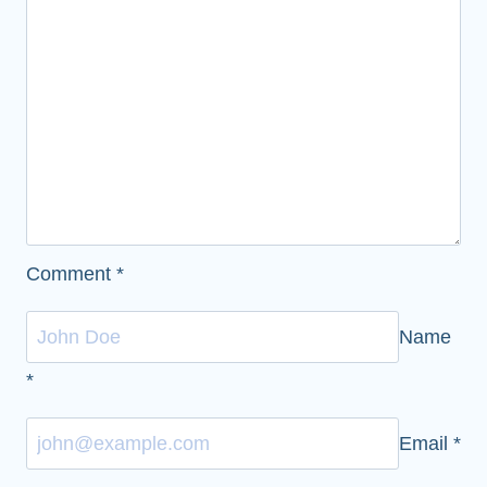
Comment
*
Name
*
Email
*