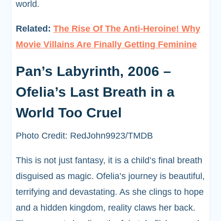
world.
Related:
The Rise Of The Anti-Heroine! Why
Movie Villains Are Finally Getting Feminine
Pan’s Labyrinth, 2006 –
Ofelia’s Last Breath in a
World Too Cruel
Photo Credit: RedJohn9923/TMDB
This is not just fantasy, it is a child’s final breath
disguised as magic. Ofelia’s journey is beautiful,
terrifying and devastating. As she clings to hope
and a hidden kingdom, reality claws her back.