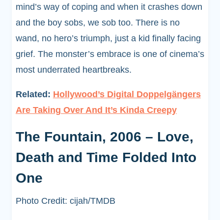
mind’s way of coping and when it crashes down
and the boy sobs, we sob too. There is no
wand, no hero’s triumph, just a kid finally facing
grief. The monster’s embrace is one of cinema’s
most underrated heartbreaks.
Related:
Hollywood’s Digital Doppelgängers
Are Taking Over And It’s Kinda Creepy
The Fountain, 2006 – Love,
Death and Time Folded Into
One
Photo Credit: cijah/TMDB