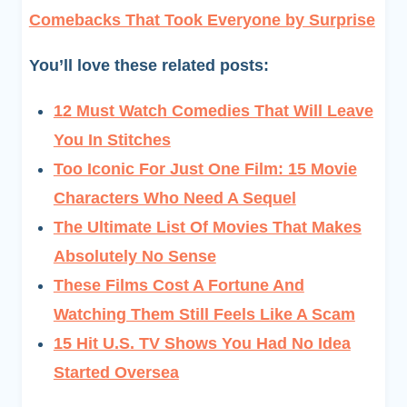
Comebacks That Took Everyone by Surprise
You’ll love these related posts:
12 Must Watch Comedies That Will Leave
You In Stitches
Too Iconic For Just One Film: 15 Movie
Characters Who Need A Sequel
The Ultimate List Of Movies That Makes
Absolutely No Sense
These Films Cost A Fortune And
Watching Them Still Feels Like A Scam
15 Hit U.S. TV Shows You Had No Idea
Started Oversea