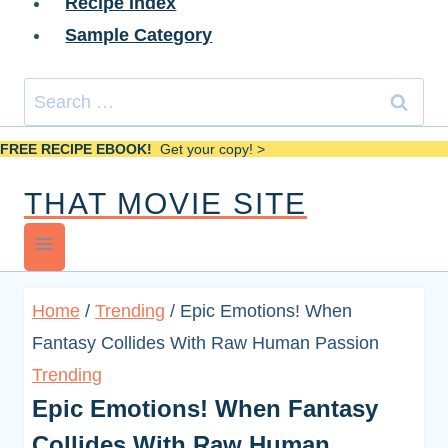
Recipe Index
Sample Category
Search
for:
FREE RECIPE EBOOK!
Get your copy! >
THAT MOVIE SITE
Home
/
Trending
/
Epic Emotions! When
Fantasy Collides With Raw Human Passion
Trending
Epic Emotions! When Fantasy
Collides With Raw Human