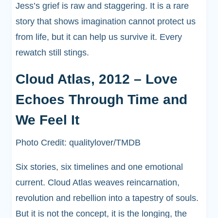
Jess’s grief is raw and staggering. It is a rare
story that shows imagination cannot protect us
from life, but it can help us survive it. Every
rewatch still stings.
Cloud Atlas, 2012 – Love
Echoes Through Time and
We Feel It
Photo Credit: qualitylover/TMDB
Six stories, six timelines and one emotional
current. Cloud Atlas weaves reincarnation,
revolution and rebellion into a tapestry of souls.
But it is not the concept, it is the longing, the