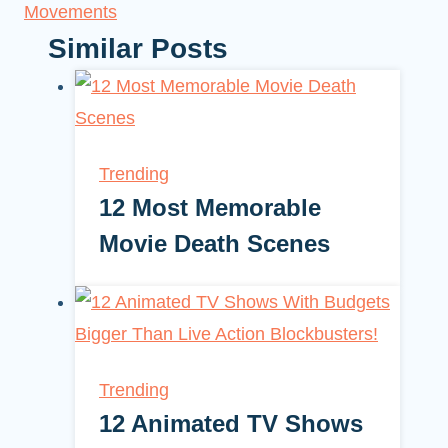
Movements
Similar Posts
Trending
12 Most Memorable
Movie Death Scenes
Trending
12 Animated TV Shows