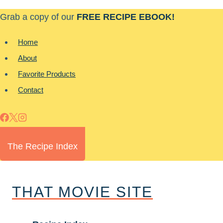
Skip
Grab a copy of our
FREE RECIPE EBOOK!
to
content
Home
About
Favorite Products
Contact
The Recipe Index
THAT MOVIE SITE