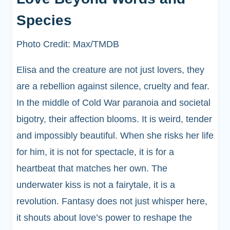
Species
Photo Credit: Max/TMDB
Elisa and the creature are not just lovers, they
are a rebellion against silence, cruelty and fear.
In the middle of Cold War paranoia and societal
bigotry, their affection blooms. It is weird, tender
and impossibly beautiful. When she risks her life
for him, it is not for spectacle, it is for a
heartbeat that matches her own. The
underwater kiss is not a fairytale, it is a
revolution. Fantasy does not just whisper here,
it shouts about love’s power to reshape the