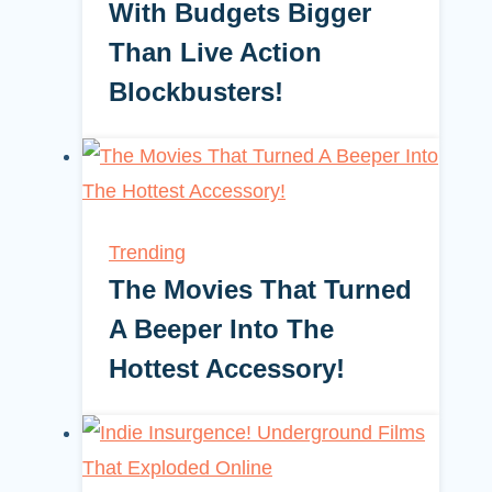
With Budgets Bigger
Than Live Action
Blockbusters!
Trending
The Movies That Turned
A Beeper Into The
Hottest Accessory!