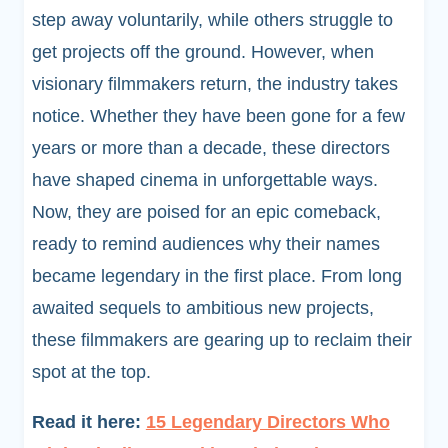
step away voluntarily, while others struggle to
get projects off the ground. However, when
visionary filmmakers return, the industry takes
notice. Whether they have been gone for a few
years or more than a decade, these directors
have shaped cinema in unforgettable ways.
Now, they are poised for an epic comeback,
ready to remind audiences why their names
became legendary in the first place. From long
awaited sequels to ambitious new projects,
these filmmakers are gearing up to reclaim their
spot at the top.
Read it here:
15 Legendary Directors Who