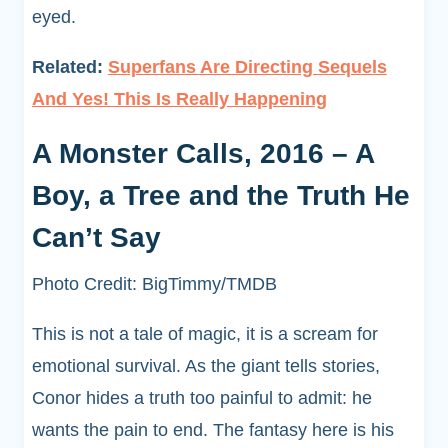
eyed.
Related:
Superfans Are Directing Sequels
And Yes! This Is Really Happening
A Monster Calls, 2016 – A
Boy, a Tree and the Truth He
Can’t Say
Photo Credit: BigTimmy/TMDB
This is not a tale of magic, it is a scream for
emotional survival. As the giant tells stories,
Conor hides a truth too painful to admit: he
wants the pain to end. The fantasy here is his