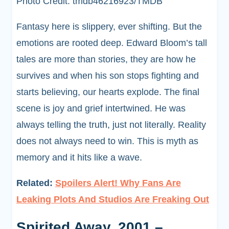
Photo Credit: tmdb46216923/TMDB
Fantasy here is slippery, ever shifting. But the
emotions are rooted deep. Edward Bloom’s tall
tales are more than stories, they are how he
survives and when his son stops fighting and
starts believing, our hearts explode. The final
scene is joy and grief intertwined. He was
always telling the truth, just not literally. Reality
does not always need to win. This is myth as
memory and it hits like a wave.
Related:
Spoilers Alert! Why Fans Are
Leaking Plots And Studios Are Freaking Out
Spirited Away, 2001 –