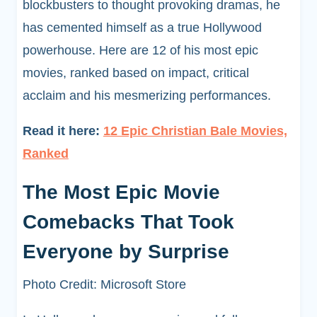
blockbusters to thought provoking dramas, he
has cemented himself as a true Hollywood
powerhouse. Here are 12 of his most epic
movies, ranked based on impact, critical
acclaim and his mesmerizing performances.
Read it here:
12 Epic Christian Bale Movies,
Ranked
The Most Epic Movie
Comebacks That Took
Everyone by Surprise
Photo Credit: Microsoft Store