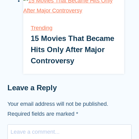
Trending
15 Movies That Became
Hits Only After Major
Controversy
Leave a Reply
Your email address will not be published.
Required fields are marked
*