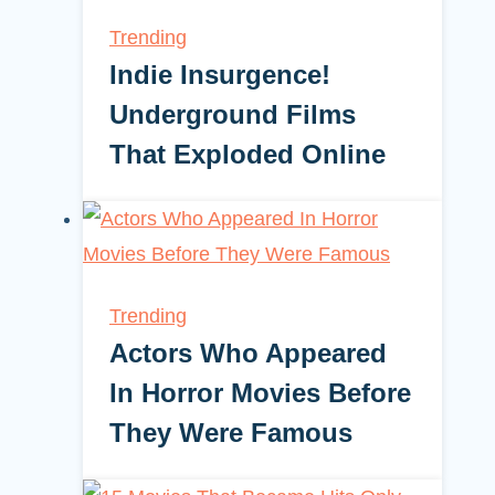
Trending
Indie Insurgence!
Underground Films
That Exploded Online
Trending
Actors Who Appeared
In Horror Movies Before
They Were Famous