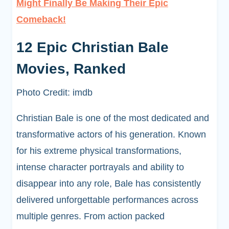
Might Finally Be Making Their Epic
Comeback!
12 Epic Christian Bale
Movies, Ranked
Photo Credit: imdb
Christian Bale is one of the most dedicated and
transformative actors of his generation. Known
for his extreme physical transformations,
intense character portrayals and ability to
disappear into any role, Bale has consistently
delivered unforgettable performances across
multiple genres. From action packed