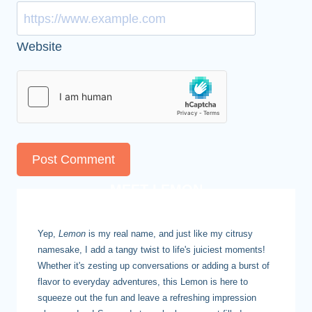
Website
MEET LEMON
Yep,
Lemon
is my real name, and just like my citrusy
namesake, I add a tangy twist to life's juiciest moments!
Whether it's zesting up conversations or adding a burst of
flavor to everyday adventures, this Lemon is here to
squeeze out the fun and leave a refreshing impression