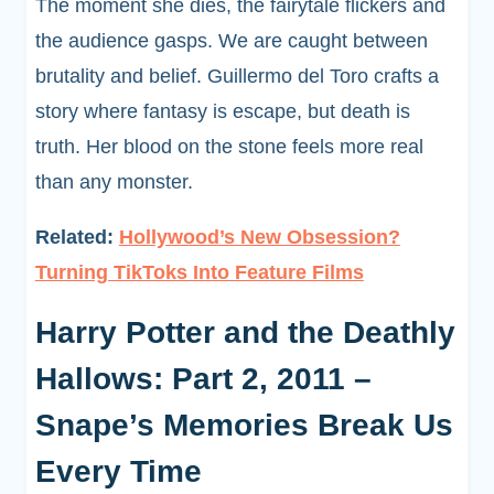
The moment she dies, the fairytale flickers and
the audience gasps. We are caught between
brutality and belief. Guillermo del Toro crafts a
story where fantasy is escape, but death is
truth. Her blood on the stone feels more real
than any monster.
Related:
Hollywood’s New Obsession?
Turning TikToks Into Feature Films
Harry Potter and the Deathly
Hallows: Part 2, 2011 –
Snape’s Memories Break Us
Every Time